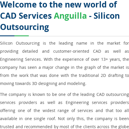
Welcome to the new world of
CAD Services
Anguilla
- Silicon
Outsourcing
Silicon Outsourcing is the leading name in the market for
providing detailed and customer-oriented CAD as well as
Engineering Services. With the experience of over 13+ years, the
company has seen a major change in the graph of the market is
from the work that was done with the traditional 2D drafting to
moving towards 3D designing and modeling.
The company is known to be one of the leading CAD outsourcing
services providers as well as Engineering services providers
offering one of the widest range of services and that too all
available in one single roof. Not only this, the company is been
trusted and recommended by most of the clients across the globe