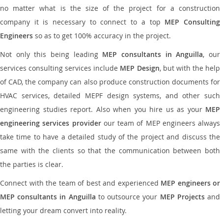
no matter what is the size of the project for a construction
company it is necessary to connect to a top
MEP Consultin
Engineers
so as to get 100% accuracy in the project.
Not only this being leading
MEP consultants in Anguilla
, ou
services consulting services include
MEP Design
, but with the hel
of CAD, the company can also produce construction documents for
HVAC services, detailed MEPF design systems, and other such
engineering studies report. Also when you hire us as your
MEP
engineering services provider
our team of MEP engineers always
take time to have a detailed study of the project and discuss the
same with the clients so that the communication between both
the parties is clear.
Connect with the team of best and experienced
MEP engineers or
MEP consultants in Anguilla
to outsource your
MEP Projects
an
letting your dream convert into reality.