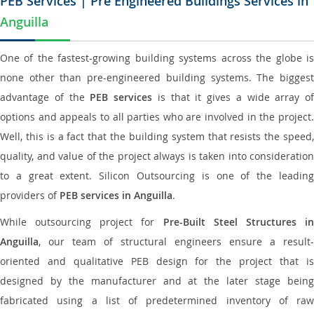
PEB Services | Pre Engineered Buildings Services in
Anguilla
One of the fastest-growing building systems across the globe is
none other than pre-engineered building systems. The biggest
advantage of the
PEB services
is that it gives a wide array of
options and appeals to all parties who are involved in the project.
Well, this is a fact that the building system that resists the speed,
quality, and value of the project always is taken into consideration
to a great extent. Silicon Outsourcing is one of the leading
providers of
PEB services in Anguilla
.
While outsourcing project for
Pre-Built Steel Structures i
Anguilla
, our team of structural engineers ensure a result-
oriented and qualitative PEB design for the project that is
designed by the manufacturer and at the later stage being
fabricated using a list of predetermined inventory of raw