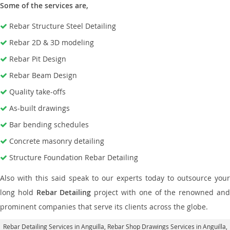
Some of the services are,
Rebar Structure Steel Detailing
Rebar 2D & 3D modeling
Rebar Pit Design
Rebar Beam Design
Quality take-offs
As-built drawings
Bar bending schedules
Concrete masonry detailing
Structure Foundation Rebar Detailing
Also with this said speak to our experts today to outsource your
long hold
Rebar Detailing
project with one of the renowned an
prominent companies that serve its clients across the globe.
Rebar Detailing Services in Anguilla
, Rebar Shop Drawings Services in Anguilla,