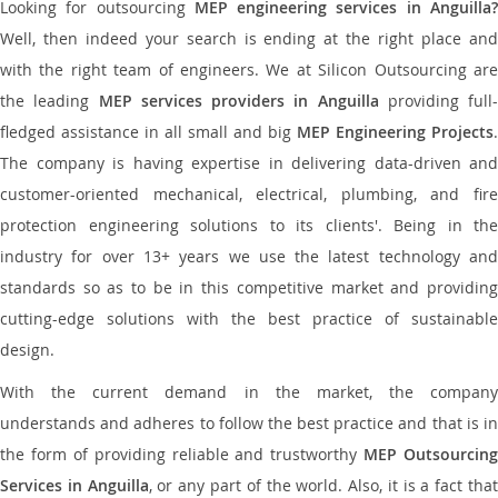
Looking for outsourcing
MEP engineering services in Anguilla
Well, then indeed your search is ending at the right place and
with the right team of engineers. We at Silicon Outsourcing are
the leading
MEP services providers in Anguilla
providing full-
fledged assistance in all small and big
MEP Engineering Projects
.
The company is having expertise in delivering data-driven and
customer-oriented mechanical, electrical, plumbing, and fire
protection engineering solutions to its clients'. Being in the
industry for over 13+ years we use the latest technology and
standards so as to be in this competitive market and providing
cutting-edge solutions with the best practice of sustainable
design.
With the current demand in the market, the company
understands and adheres to follow the best practice and that is in
the form of providing reliable and trustworthy
MEP Outsourcing
Services in Anguilla
, or any part of the world. Also, it is a fact tha