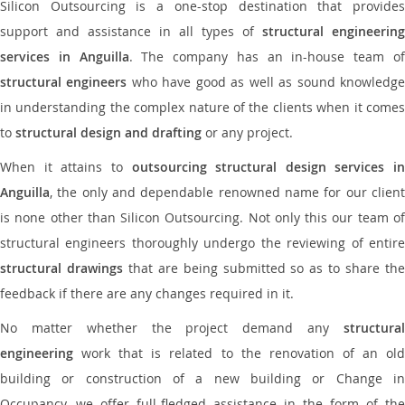
Silicon Outsourcing is a one-stop destination that provides
support and assistance in all types of
structural engineering
services in Anguilla
. The company has an in-house team o
structural engineers
who have good as well as sound knowledg
in understanding the complex nature of the clients when it comes
to
structural design and drafting
or any project.
When it attains to
outsourcing structural design services in
Anguilla
, the only and dependable renowned name for our client
is none other than Silicon Outsourcing. Not only this our team of
structural engineers thoroughly undergo the reviewing of entire
structural drawings
that are being submitted so as to share th
feedback if there are any changes required in it.
No matter whether the project demand any
structural
engineering
work that is related to the renovation of an old
building or construction of a new building or Change in
Occupancy, we offer full-fledged assistance in the form of the