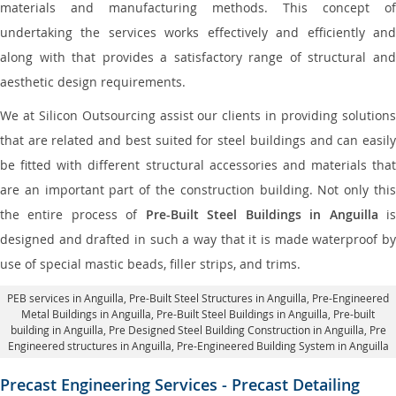
materials and manufacturing methods. This concept of
undertaking the services works effectively and efficiently and
along with that provides a satisfactory range of structural and
aesthetic design requirements.
We at Silicon Outsourcing assist our clients in providing solutions
that are related and best suited for steel buildings and can easily
be fitted with different structural accessories and materials that
are an important part of the construction building. Not only this
the entire process of
Pre-Built Steel Buildings in Anguilla
i
designed and drafted in such a way that it is made waterproof by
use of special mastic beads, filler strips, and trims.
PEB services in Anguilla
, Pre-Built Steel Structures in Anguilla,
Pre-Engineered
Metal Buildings in Anguilla
,
Pre-Built Steel Buildings in Anguilla
, Pre-built
building in Anguilla,
Pre Designed Steel Building Construction in Anguilla
, Pre
Engineered structures in Anguilla, Pre-Engineered Building System in Anguilla
Precast Engineering Services - Precast Detailing