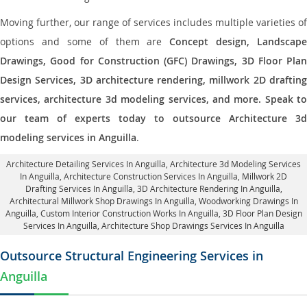
Moving further, our range of services includes multiple varieties of
options and some of them are
Concept design, Landscape
Drawings, Good for Construction (GFC) Drawings, 3D Floor Plan
Design Services, 3D architecture rendering, millwork 2D drafting
services, architecture 3d modeling services, and more. Speak to
our team of experts today to outsource Architecture 3d
modeling services in Anguilla
.
Architecture Detailing Services In Anguilla
, Architecture 3d Modeling Services
In Anguilla,
Architecture Construction Services In Anguilla
, Millwork 2D
Drafting Services In Anguilla,
3D Architecture Rendering In Anguilla
,
Architectural Millwork Shop Drawings In Anguilla, Woodworking Drawings In
Anguilla,
Custom Interior Construction Works In Anguilla
, 3D Floor Plan Design
Services In Anguilla, Architecture Shop Drawings Services In Anguilla
Outsource Structural Engineering Services in
Anguilla