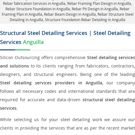
Rebar fabrication Services in Anguilla
, Rebar Framing Plan Design in Anguilla,
Rebar Structure Foundation in Anguilla
, Rebar Pit Design in Anguilla,
Rebar
Framing Plan in Anguilla
, Rebar Beam Design in Anguilla, Rebar Structure Steel
Detailing in Anguilla,
Structure Foundation Rebar Detailing in Anguilla
Structural Steel Detailing Services | Steel Detailing
Services
Anguilla
Silicon Outsourcing offers comprehensive
Steel detailing services
and solutions
to its clients ranging from fabricators, contractors,
designers, and structural engineers. Being one of the leading
Steel detailing services providers in Anguilla
, our compan
follows all necessary codes and international standards that are
required for accurate and data-driven
structural steel detailin
services
.
While selecting us for your steel detailing work we assure our
clients in providing the services that are as per the recent market