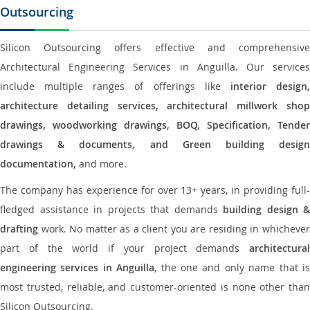
Outsourcing
Silicon Outsourcing offers effective and comprehensive
Architectural Engineering Services in Anguilla. Our services
include multiple ranges of offerings like
interior design
architecture detailing services, architectural millwork shop
drawings, woodworking drawings, BOQ, Specification, Tender
drawings & documents, and Green building design
documentation,
and more.
The company has experience for over 13+ years, in providing full-
fledged assistance in projects that demands
building design &
drafting
work. No matter as a client you are residing in whichever
part of the world if your project demands
architectural
engineering services in Anguilla
, the one and only name that i
most trusted, reliable, and customer-oriented is none other than
Silicon Outsourcing.