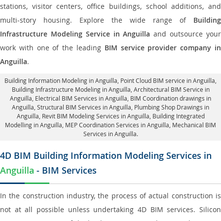
stations, visitor centers, office buildings, school additions, and
multi-story housing. Explore the wide range of
Building
Infrastructure Modeling Service in Anguilla
and outsource you
work with one of the leading
BIM service provider company i
Anguilla
.
Building Information Modeling in Anguilla
, Point Cloud BIM service in Anguilla,
Building Infrastructure Modeling in Anguilla,
Architectural BIM Service in
Anguilla
, Electrical BIM Services in Anguilla,
BIM Coordination drawings in
Anguilla
, Structural BIM Services in Anguilla,
Plumbing Shop Drawings in
Anguilla
, Revit BIM Modeling Services in Anguilla, Building Integrated
Modelling in Anguilla,
MEP Coordination Services in Anguilla
, Mechanical BIM
Services in Anguilla.
4D BIM Building Information Modeling Services in
Anguilla
- BIM Services
In the construction industry, the process of actual construction is
not at all possible unless undertaking 4D BIM services. Silicon