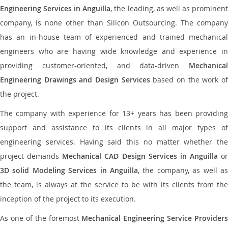
Engineering Services in Anguilla
, the leading, as well as prominen
company, is none other than Silicon Outsourcing. The company
has an in-house team of experienced and trained mechanical
engineers who are having wide knowledge and experience in
providing customer-oriented, and data-driven
Mechanical
Engineering Drawings and Design Services
based on the work o
the project.
The company with experience for 13+ years has been providing
support and assistance to its clients in all major types of
engineering services. Having said this no matter whether the
project demands
Mechanical CAD Design Services in Anguilla
or
3D solid Modeling Services in Anguilla
, the company, as well as
the team, is always at the service to be with its clients from the
inception of the project to its execution.
As one of the foremost
Mechanical Engineering Service Providers