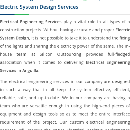
Electric System Design Services
Electrical Engineering Services
play a vital role in all types of 
construction projects. Without having accurate and proper
Electric
System Design
, it is not possible to take it to understand the fixing
of the lights and sharing the electricity power of the same. The in-
house team at Silicon Outsourcing provides full-fledged
association when it comes to delivering
Electrical Engineerin
Services in Anguilla
.
The electrical engineering services in our company are designed
in such a way that in all keep the system effective, efficient,
reliable, safe, and up-to-date. We in our company are having a
team who are versatile enough in using the high-end pieces of
equipment and design tools so as to meet the entire interface
requirement of the project. Our custom electrical engineering