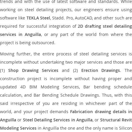
trends and with the use of latest software and standards. While
working on steel detailing projects, our engineers ensure using
software like
TEKLA Steel
, Stadd. Pro, AutoCAD, and other such ar
required for successful integration of
2D drafting steel detailing
services in Anguilla
, or any part of the world from where th
project is being outsourced.
Moving further, the entire process of steel detailing services is
incomplete without undertaking two major services and those are
(1)
Shop Drawing Services
and (2)
Erection Drawings
. The
construction project is incomplete without having proper and
updated 4D BIM Modeling Services, Bar bending schedule
calculation, and Bar Bending Schedule Drawings. Thus, with this
said irrespective of you are residing in whichever part of the
world, and your project demands
Fabrication drawing details in
Anguilla
or
Steel Detailing Services in Anguilla
, or
Structural Revi
Modeling Services
in Anguilla the one and the only name is Silicon