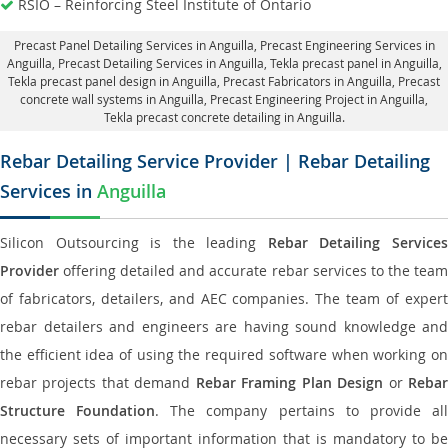
RSIO – Reinforcing Steel Institute of Ontario
Precast Panel Detailing Services in Anguilla
, Precast Engineering Services in
Anguilla,
Precast Detailing Services in Anguilla
, Tekla precast panel in Anguilla,
Tekla precast panel design in Anguilla
, Precast Fabricators in Anguilla,
Precast
concrete wall systems in Anguilla
, Precast Engineering Project in Anguilla,
Tekla precast concrete detailing in Anguilla.
Rebar Detailing Service Provider | Rebar Detailing
Services in
Anguilla
Silicon Outsourcing is the leading
Rebar Detailing Service
Provider
offering detailed and accurate rebar services to the team
of fabricators, detailers, and AEC companies. The team of expert
rebar detailers and engineers are having sound knowledge and
the efficient idea of using the required software when working on
rebar projects that demand
Rebar Framing Plan Design
or
Reba
Structure Foundation
. The company pertains to provide al
necessary sets of important information that is mandatory to be