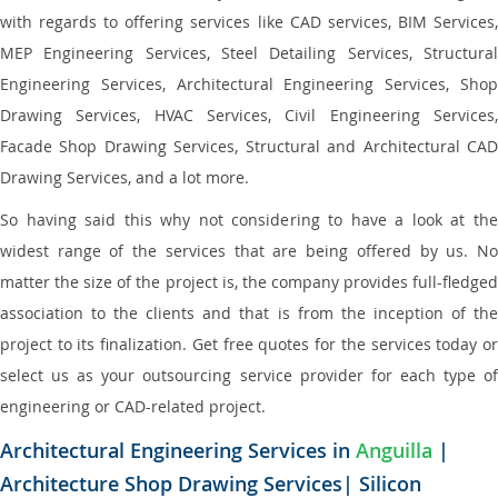
with regards to offering services like CAD services, BIM Services,
MEP Engineering Services, Steel Detailing Services, Structural
Engineering Services, Architectural Engineering Services, Shop
Drawing Services, HVAC Services, Civil Engineering Services,
Facade Shop Drawing Services, Structural and Architectural CAD
Drawing Services, and a lot more.
So having said this why not considering to have a look at the
widest range of the services that are being offered by us. No
matter the size of the project is, the company provides full-fledged
association to the clients and that is from the inception of the
project to its finalization. Get free quotes for the services today or
select us as your outsourcing service provider for each type of
engineering or CAD-related project.
Architectural Engineering Services in
Anguilla
|
Architecture Shop Drawing Services| Silicon