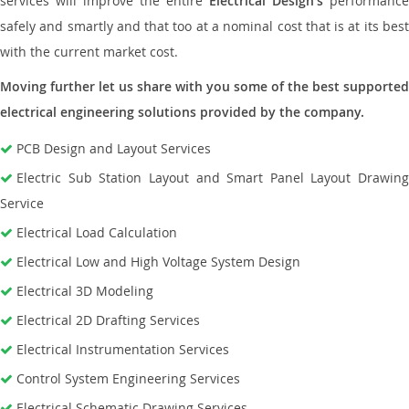
services will improve the entire
Electrical Design’s
performance
safely and smartly and that too at a nominal cost that is at its best
with the current market cost.
Moving further let us share with you some of the best supported
electrical engineering solutions provided by the company.
PCB Design and Layout Services
Electric Sub Station Layout and Smart Panel Layout Drawing
Service
Electrical Load Calculation
Electrical Low and High Voltage System Design
Electrical 3D Modeling
Electrical 2D Drafting Services
Electrical Instrumentation Services
Control System Engineering Services
Electrical Schematic Drawing Services