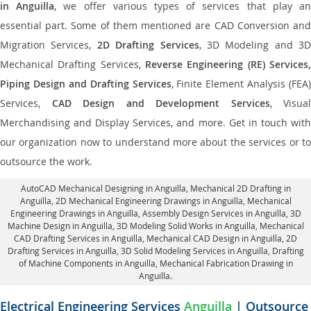
in Anguilla
, we offer various types of services that play a
essential part. Some of them mentioned are CAD Conversion and
Migration Services,
2D Drafting Services
, 3D Modeling and 3D
Mechanical Drafting Services,
Reverse Engineering (RE) Services,
Piping Design and Drafting Services
, Finite Element Analysis (FEA)
Services,
CAD Design and Development Services
, Visual
Merchandising and Display Services, and more. Get in touch with
our organization now to understand more about the services or to
outsource the work.
AutoCAD Mechanical Designing in Anguilla
, Mechanical 2D Drafting in
Anguilla,
2D Mechanical Engineering Drawings in Anguilla
, Mechanical
Engineering Drawings in Anguilla,
Assembly Design Services in Anguilla
, 3D
Machine Design in Anguilla, 3D Modeling Solid Works in Anguilla, Mechanical
CAD Drafting Services in Anguilla, Mechanical CAD Design in Anguilla,
2D
Drafting Services in Anguilla
, 3D Solid Modeling Services in Anguilla, Drafting
of Machine Components in Anguilla, Mechanical Fabrication Drawing in
Anguilla.
Electrical Engineering Services
Anguilla
| Outsource