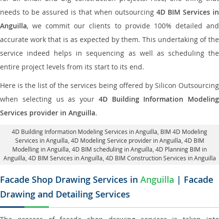
needs to be assured is that when outsourcing
4D BIM Services in
Anguilla
, we commit our clients to provide 100% detailed and
accurate work that is as expected by them. This undertaking of the
service indeed helps in sequencing as well as scheduling the
entire project levels from its start to its end.
Here is the list of the services being offered by Silicon Outsourcing
when selecting us as your
4D Building Information Modeling
Services provider in Anguilla
.
4D Building Information Modeling Services in Anguilla
, BIM 4D Modeling
Services in Anguilla,
4D Modeling Service provider in Anguilla
, 4D BIM
Modelling in Anguilla,
4D BIM scheduling in Anguilla
, 4D Planning BIM in
Anguilla, 4D BIM Services in Anguilla,
4D BIM Construction Services in Anguilla
Facade Shop Drawing Services in
Anguilla
| Facade
Drawing and Detailing Services