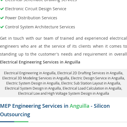
Electronic Circuit Design Service
Power Distribution Services
Control System Architecture Services
Get in touch with our team of trained and experienced electrical
engineers who are at the service of its clients when it comes to
standing up to the customer's needs and requirement in overall
Electrical Engineering Services in Anguilla
Electrical Engineering in Anguilla
,
Electrical 2D Drafting Services in Anguilla
,
Electrical 3D Modeling Services in Anguilla,
Electric Design Service in Anguilla
,
Electric System Design in Anguilla,
Electric Sub Station Layout in Anguilla
,
Electrical System Design in Anguilla,
Electrical Load Calculation in Anguilla
,
Electrical Low and High Voltage System Design in Anguilla
MEP Engineering Services in
Anguilla
- Silicon
Outsourcing