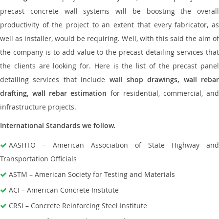
precast concrete wall systems will be boosting the overall
productivity of the project to an extent that every fabricator, as
well as installer, would be requiring. Well, with this said the aim of
the company is to add value to the precast detailing services that
the clients are looking for. Here is the list of the precast panel
detailing services that include
wall shop drawings, wall rebar
drafting, wall rebar estimation
for residential, commercial, an
infrastructure projects.
International Standards we follow.
AASHTO – American Association of State Highway and
Transportation Officials
ASTM – American Society for Testing and Materials
ACI – American Concrete Institute
CRSI – Concrete Reinforcing Steel Institute