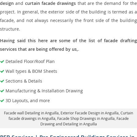
design
and
curtain facade drawings
that are the demand for th
project. In general, the exterior side of the building is termed as a
facade, and not always necessarily the front side of the building
structure.
Having said this here are some of the list of facade drafting
services that are being offered by us,
.
Detailed Floor/Roof Plan
Wall types & BOM Sheets
Sections & Details
Manufacturing & Installation Drawing
3D Layouts, and more
Facade wall Detailing in Anguilla
, Exterior Facade Design in Anguilla,
Curtain
facade drawings in Anguilla
, Facade Shop Drawings in Anguilla,
Facade
Drawing and Detailing in Anguilla