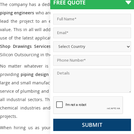
FREE QUOTE
The company has a dedicated and skilled team of
plumbing an
piping engineers
who are way far proficient enough to deliver an
lead the project to an extent that is as per the current market
value. This in all will add more value to the project. Also, with the
use of the latest application that is required for
Plumbing Pipin
Shop Drawings Services
the reliable name is none other tha
Silicon Outsourcing in the market today.
No matter whatever is the size of the project, we have been
providing
piping design
and
drafting services in Anguilla
to bot
large and small manufacturing companies. Not only this the entire
service of plumbing and piping services plays an important role in
all industrial sectors. This is from oil and gas to power plants to
chemical industries and a lot many other industrial areas and
projects.
When hiring us as your
plumbing engineering drawing service