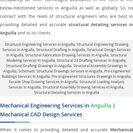
below-mentioned services in Anguilla as well as globally. So, no
connect with the team of structural engineers who are best in
providing detailed and accurate
structural detailing services in
Anguilla
and to its clients.
Structural Engineering Services In Anguilla
, Structural Engineering Drawing
Services In Anguilla, Structural Drafting In Anguilla,
Structural Design Services
In Anguilla
, Structural Fabrication Drawing Services In Anguilla, Structural
Modeling Services In Anguilla, Structural 2d Drafting Services In Anguilla,
Structural Drafting Drawings In Anguilla
, Structural Assembly Drawings In
Anguilla, Schematic Structural Drawings Services In Anguilla, Pre-Engineered
Buildings Services In Anguilla, Pre-Engineered Structures Drawings In Anguilla,
Facade Shop Drawing Services In Anguilla
, Structural Loading Analysis
Services In Anguilla, Structural Assembly Drawing Services In Anguilla,
Structural Detailing Services In Anguilla
Mechanical Engineering Services in
Anguilla
|
Mechanical CAD Design Services
When it comes to providing detailed and accurate
Mechanical