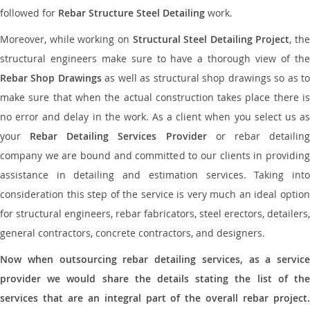
followed for
Rebar Structure Steel Detailing
work.
Moreover, while working on
Structural Steel Detailing Project
, the
structural engineers make sure to have a thorough view of the
Rebar Shop Drawings
as well as structural shop drawings so as t
make sure that when the actual construction takes place there is
no error and delay in the work. As a client when you select us as
your
Rebar Detailing Services Provider
or rebar detailin
company we are bound and committed to our clients in providing
assistance in detailing and estimation services. Taking into
consideration this step of the service is very much an ideal option
for structural engineers, rebar fabricators, steel erectors, detailers,
general contractors, concrete contractors, and designers.
Now when outsourcing rebar detailing services, as a service
provider we would share the details stating the list of the
services that are an integral part of the overall rebar project.