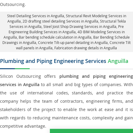
Outsourcing.
Steel Detailing Services in Anguilla
,
Structural Revit Modeling Services in
Anguilla
, 2D drafting steel detailing Services in Anguilla,
Structural Tekla
Services in Anguilla
, Steel Joist Shop Drawing Services in Anguilla, Pre
Engineering Building Services in Anguilla, 4D BIM Modeling Services in
Anguilla, Bar bending schedule calculation in Anguilla, Bar Bending Schedule
Drawings in Anguilla,
Concrete Tilt-up panel detailing in Anguilla
, Concrete Tilt
wall panels in Anguilla,
Fabrication drawing details in Anguilla
Plumbing and Piping Engineering Services
Anguilla
Silicon Outsourcing offers
plumbing and piping engineering
services in Anguilla
to all small and big types of companies. Wit
the use of international codes, standards, and practice the
company helps the team of contractors, engineering firms, and
stakeholders of the project to enable the work at ease and it is
with regards to reducing maintenance costs, complexity and gain
competitive advantage.