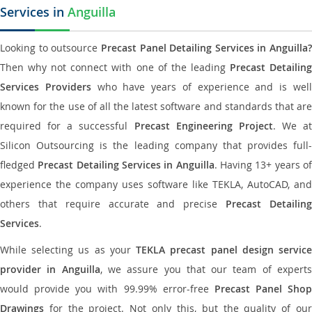
Services in
Anguilla
Looking to outsource
Precast Panel Detailing Services in Anguilla?
Then why not connect with one of the leading
Precast Detailin
Services Providers
who have years of experience and is wel
known for the use of all the latest software and standards that are
required for a successful
Precast Engineering Project
. We at
Silicon Outsourcing is the leading company that provides full-
fledged
Precast Detailing Services in Anguilla
. Having 13+ years o
experience the company uses software like TEKLA, AutoCAD, and
others that require accurate and precise
Precast Detailin
Services
.
While selecting us as your
TEKLA precast panel design servic
provider in Anguilla
, we assure you that our team of expert
would provide you with 99.99% error-free
Precast Panel Shop
Drawings
for the project. Not only this, but the quality of our