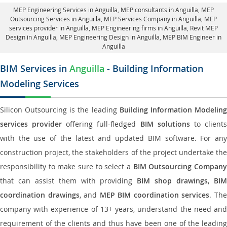
MEP Engineering Services in Anguilla
, MEP consultants in Anguilla,
MEP
Outsourcing Services in Anguilla
, MEP Services Company in Anguilla,
MEP
services provider in Anguilla
, MEP Engineering firms in Anguilla,
Revit MEP
Design in Anguilla
, MEP Engineering Design in Anguilla, MEP BIM Engineer in
Anguilla
BIM Services in
Anguilla
- Building Information
Modeling Services
Silicon Outsourcing is the leading
Building Information Modelin
services provider
offering full-fledged
BIM solutions
to client
with the use of the latest and updated BIM software. For any
construction project, the stakeholders of the project undertake the
responsibility to make sure to select a
BIM Outsourcing Compan
that can assist them with providing
BIM shop drawings
,
BI
coordination drawings
, and
MEP BIM coordination services
. Th
company with experience of 13+ years, understand the need and
requirement of the clients and thus have been one of the leading