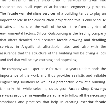
The process of facade shop drawing services is taken into
consideration in all types of architectural engineering projects.
The
facade wall detailing services
of a building tends to play a
important role in the construction project and this is only because
it safes and secures the walls of the structure from any kind of
environmental factors. Silicon Outsourcing is the leading company
that offers detailed and accurate
facade drawing and detailing
services in Anguilla
at affordable rates and also with th
assurance that the structure of the building will be giving a look
and feel that will be eye-catching and appealing.
The company with experience for over 13+ years understands the
importance of the work and thus provides realistic and reliable
engineering solutions as well as a perspective view of a building.
Not only this while selecting us as your
Facade Shop Drawing
services provider in Anguilla
we adhere to follow all the necessar
standards and practices that help in creating
exterior facade