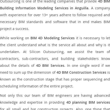
Outsourcing is one of the leading companies that provide
4D BI
Building Information Modeling Services in Anguilla
. A compan
with experience for over 13+ years adhere to follow required and
necessary BIM standards and software that in end makes BIM
project a success.
While working on
BIM 4D Modeling Services
it is necessary to le
the client understand what is the service all about and why is it
undertaken. At Silicon Outsourcing, we assist the team of
contractors, sub-contractors, and building stakeholders know
about the details of
4D BIM Services
. In one single word if w
need to sum up the dimension of
4D BIM Construction Services
i
known as the construction stage that has proper sequencing and
scheduling information of the entire project.
Not only this our team of BIM engineers are having advanced
knowledge and expertise in providing
4D planning BIM services
for all small and big construction projects. Also, one thing that