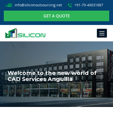
info@siliconoutsourcing.net
+91-79-40031887
GET A QUOTE
TOGGLE
NAVIGA
Welcome to the new world of
CAD Services Anguilla