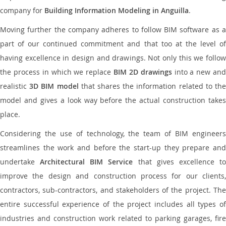
company for
Building Information Modeling in Anguilla
.
Moving further the company adheres to follow BIM software as a
part of our continued commitment and that too at the level of
having excellence in design and drawings. Not only this we follow
the process in which we replace
BIM 2D drawings
into a new an
realistic
3D BIM model
that shares the information related to th
model and gives a look way before the actual construction takes
place.
Considering the use of technology, the team of BIM engineers
streamlines the work and before the start-up they prepare and
undertake
Architectural BIM Service
that gives excellence t
improve the design and construction process for our clients,
contractors, sub-contractors, and stakeholders of the project. The
entire successful experience of the project includes all types of
industries and construction work related to parking garages, fire