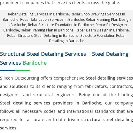
prominent companies that serve its clients across the globe.
Rebar Detailing Services in Bariloche
, Rebar Shop Drawings Services in
Bariloche,
Rebar fabrication Services in Bariloche
, Rebar Framing Plan Design
in Bariloche,
Rebar Structure Foundation in Bariloche
, Rebar Pit Design in
Bariloche,
Rebar Framing Plan in Bariloche
, Rebar Beam Design in Bariloche,
Rebar Structure Steel Detailing in Bariloche,
Structure Foundation Rebar
Detailing in Bariloche
Structural Steel Detailing Services | Steel Detailing
Services
Bariloche
Silicon Outsourcing offers comprehensive
Steel detailing services
and solutions
to its clients ranging from fabricators, contractors,
designers, and structural engineers. Being one of the leading
Steel detailing services providers in Bariloche
, our compan
follows all necessary codes and international standards that are
required for accurate and data-driven
structural steel detailin
services
.