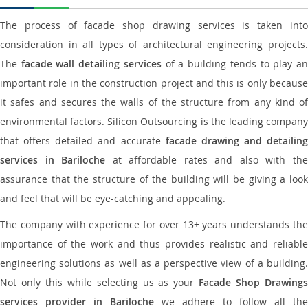
The process of facade shop drawing services is taken into
consideration in all types of architectural engineering projects.
The
facade wall detailing services
of a building tends to play a
important role in the construction project and this is only because
it safes and secures the walls of the structure from any kind of
environmental factors. Silicon Outsourcing is the leading company
that offers detailed and accurate
facade drawing and detailing
services in Bariloche
at affordable rates and also with th
assurance that the structure of the building will be giving a look
and feel that will be eye-catching and appealing.
The company with experience for over 13+ years understands the
importance of the work and thus provides realistic and reliable
engineering solutions as well as a perspective view of a building.
Not only this while selecting us as your
Facade Shop Drawing
services provider in Bariloche
we adhere to follow all the