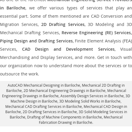
in Bariloche
, we offer various types of services that play a
essential part. Some of them mentioned are CAD Conversion and
Migration Services,
2D Drafting Services
, 3D Modeling and 3D
Mechanical Drafting Services,
Reverse Engineering (RE) Services,
Piping Design and Drafting Services
, Finite Element Analysis (FEA)
Services,
CAD Design and Development Services
, Visual
Merchandising and Display Services, and more. Get in touch with
our organization now to understand more about the services or to
outsource the work.
AutoCAD Mechanical Designing in Bariloche
, Mechanical 2D Drafting in
Bariloche,
2D Mechanical Engineering Drawings in Bariloche
, Mechanical
Engineering Drawings in Bariloche,
Assembly Design Services in Bariloche
, 3D
Machine Design in Bariloche, 3D Modeling Solid Works in Bariloche,
Mechanical CAD Drafting Services in Bariloche, Mechanical CAD Design in
Bariloche,
2D Drafting Services in Bariloche
, 3D Solid Modeling Services in
Bariloche, Drafting of Machine Components in Bariloche, Mechanical
Fabrication Drawing in Bariloche.