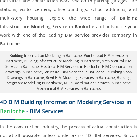
industries and construction work related to parking garages, fire
stations, visitor centers, office buildings, school additions, and
multi-story housing. Explore the wide range of
Building
Infrastructure Modeling Service in Bariloche
and outsource you
work with one of the leading
BIM service provider company i
Bariloche
.
Building Information Modeling in Bariloche
, Point Cloud BIM service in
Bariloche, Building Infrastructure Modeling in Bariloche,
Architectural BIM
Service in Bariloche
, Electrical BIM Services in Bariloche,
BIM Coordination
drawings in Bariloche
, Structural BIM Services in Bariloche,
Plumbing Shop
Drawings in Bariloche
, Revit BIM Modeling Services in Bariloche, Building
Integrated Modelling in Bariloche,
MEP Coordination Services in Bariloche
,
Mechanical BIM Services in Bariloche.
4D BIM Building Information Modeling Services in
Bariloche
- BIM Services
In the construction industry, the process of actual construction is
not at all possible unless undertaking 4D BIM services. Silicon