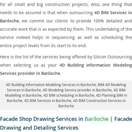
for all small and big construction projects. Also, one thing that
needs to be assured is that when outsourcing
4D BIM Services in
Bariloche
, we commit our clients to provide 100% detailed and
accurate work that is as expected by them. This undertaking of the
service indeed helps in sequencing as well as scheduling the
entire project levels from its start to its end.
Here is the list of the services being offered by Silicon Outsourcing
when selecting us as your
4D Building Information Modeling
Services provider in Bariloche
.
4D Building Information Modeling Services in Bariloche
, BIM 4D Modeling
Services in Bariloche,
4D Modeling Service provider in Bariloche
, 4D BIM
Modelling in Bariloche,
4D BIM scheduling in Bariloche
, 4D Planning BIM in
Bariloche, 4D BIM Services in Bariloche,
4D BIM Construction Services in
Bariloche
Facade Shop Drawing Services in
Bariloche
| Facade
Drawing and Detailing Services