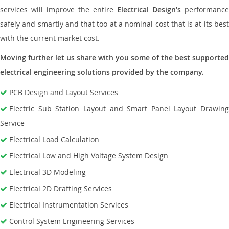
services will improve the entire
Electrical Design’s
performance
safely and smartly and that too at a nominal cost that is at its best
with the current market cost.
Moving further let us share with you some of the best supported
electrical engineering solutions provided by the company.
PCB Design and Layout Services
Electric Sub Station Layout and Smart Panel Layout Drawing
Service
Electrical Load Calculation
Electrical Low and High Voltage System Design
Electrical 3D Modeling
Electrical 2D Drafting Services
Electrical Instrumentation Services
Control System Engineering Services