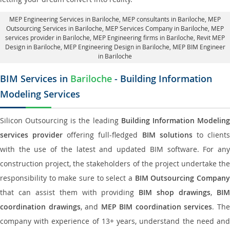
MEP Engineering Services in Bariloche
, MEP consultants in Bariloche,
MEP
Outsourcing Services in Bariloche
, MEP Services Company in Bariloche,
MEP
services provider in Bariloche
, MEP Engineering firms in Bariloche,
Revit MEP
Design in Bariloche
, MEP Engineering Design in Bariloche, MEP BIM Engineer
in Bariloche
BIM Services in
Bariloche
- Building Information
Modeling Services
Silicon Outsourcing is the leading
Building Information Modelin
services provider
offering full-fledged
BIM solutions
to client
with the use of the latest and updated BIM software. For any
construction project, the stakeholders of the project undertake the
responsibility to make sure to select a
BIM Outsourcing Compan
that can assist them with providing
BIM shop drawings
,
BI
coordination drawings
, and
MEP BIM coordination services
. Th
company with experience of 13+ years, understand the need and