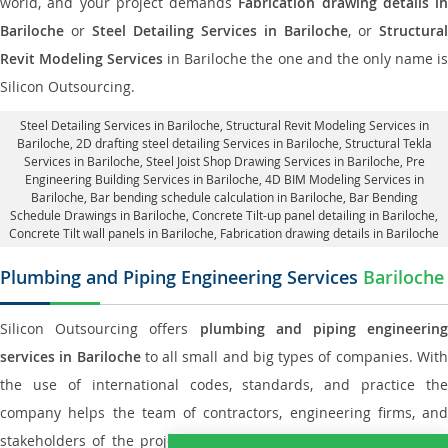
world, and your project demands
Fabrication drawing details in
Bariloche
or
Steel Detailing Services in Bariloche
, or
Structural
Revit Modeling Services
in Bariloche the one and the only name i
Silicon Outsourcing.
Steel Detailing Services in Bariloche
,
Structural Revit Modeling Services in
Bariloche
, 2D drafting steel detailing Services in Bariloche,
Structural Tekla
Services in Bariloche
, Steel Joist Shop Drawing Services in Bariloche, Pre
Engineering Building Services in Bariloche, 4D BIM Modeling Services in
Bariloche, Bar bending schedule calculation in Bariloche, Bar Bending
Schedule Drawings in Bariloche,
Concrete Tilt-up panel detailing in Bariloche
,
Concrete Tilt wall panels in Bariloche,
Fabrication drawing details in Bariloche
Plumbing and Piping Engineering Services
Bariloche
Silicon Outsourcing offers
plumbing and piping engineering
services in Bariloche
to all small and big types of companies. Wit
the use of international codes, standards, and practice the
company helps the team of contractors, engineering firms, and
stakeholders of the project to enable the work at ease and it is