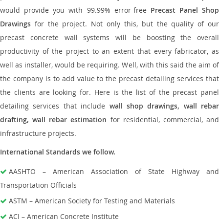
would provide you with 99.99% error-free
Precast Panel Shop
Drawings
for the project. Not only this, but the quality of our
precast concrete wall systems will be boosting the overall
productivity of the project to an extent that every fabricator, as
well as installer, would be requiring. Well, with this said the aim of
the company is to add value to the precast detailing services that
the clients are looking for. Here is the list of the precast panel
detailing services that include
wall shop drawings, wall rebar
drafting, wall rebar estimation
for residential, commercial, an
infrastructure projects.
International Standards we follow.
AASHTO – American Association of State Highway and
Transportation Officials
ASTM – American Society for Testing and Materials
ACI – American Concrete Institute