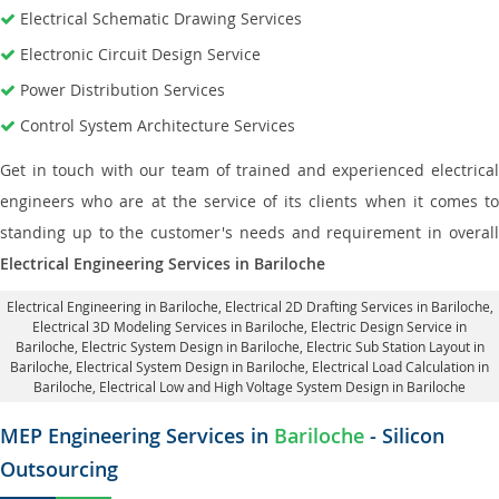
Electrical Schematic Drawing Services
Electronic Circuit Design Service
Power Distribution Services
Control System Architecture Services
Get in touch with our team of trained and experienced electrical
engineers who are at the service of its clients when it comes to
standing up to the customer's needs and requirement in overall
Electrical Engineering Services in Bariloche
Electrical Engineering in Bariloche
,
Electrical 2D Drafting Services in Bariloche
,
Electrical 3D Modeling Services in Bariloche,
Electric Design Service in
Bariloche
, Electric System Design in Bariloche,
Electric Sub Station Layout in
Bariloche
, Electrical System Design in Bariloche,
Electrical Load Calculation in
Bariloche
, Electrical Low and High Voltage System Design in Bariloche
MEP Engineering Services in
Bariloche
- Silicon
Outsourcing