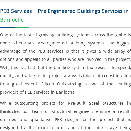
PEB Services | Pre Engineered Buildings Services in
Bariloche
One of the fastest-growing building systems across the globe is
none other than pre-engineered building systems. The biggest
advantage of the
PEB services
is that it gives a wide array of
options and appeals to all parties who are involved in the project.
Well, this is a fact that the building system that resists the speed,
quality, and value of the project always is taken into consideration
to a great extent. Silicon Outsourcing is one of the leading
providers of
PEB services in Bariloche
.
While outsourcing project for
Pre-Built Steel Structures i
Bariloche
, our team of structural engineers ensure a result-
oriented and qualitative PEB design for the project that is
designed by the manufacturer and at the later stage being