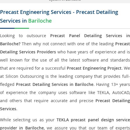
Precast Engineering Services - Precast Detailing
Services in
Bariloche
Looking to outsource
Precast Panel Detailing Services in
Bariloche?
Then why not connect with one of the leading
Precast
Detailing Services Providers
who have years of experience and is
well known for the use of all the latest software and standards
that are required for a successful
Precast Engineering Project
. W
at Silicon Outsourcing is the leading company that provides full-
fledged
Precast Detailing Services in Bariloche
. Having 13+ years
of experience the company uses software like TEKLA, AutoCAD,
and others that require accurate and precise
Precast Detailing
Services
.
While selecting us as your
TEKLA precast panel design servic
provider in Bariloche
, we assure you that our team of expert