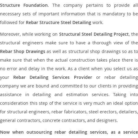
Structure Foundation
. The company pertains to provide al
necessary sets of important information that is mandatory to be
followed for
Rebar Structure Steel Detailing
work.
Moreover, while working on
Structural Steel Detailing Project
, the
structural engineers make sure to have a thorough view of the
Rebar Shop Drawings
as well as structural shop drawings so as t
make sure that when the actual construction takes place there is
no error and delay in the work. As a client when you select us as
your
Rebar Detailing Services Provider
or rebar detailin
company we are bound and committed to our clients in providing
assistance in detailing and estimation services. Taking into
consideration this step of the service is very much an ideal option
for structural engineers, rebar fabricators, steel erectors, detailers,
general contractors, concrete contractors, and designers.
Now when outsourcing rebar detailing services, as a service