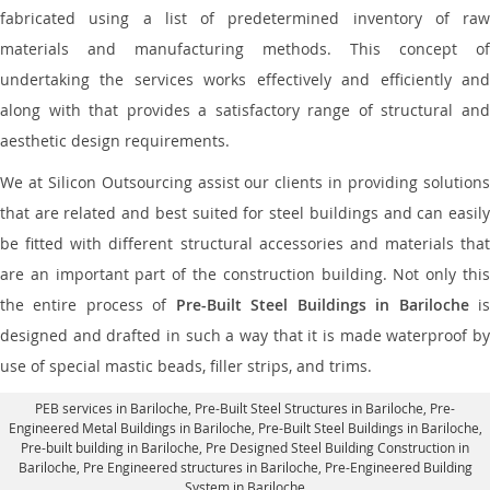
fabricated using a list of predetermined inventory of raw
materials and manufacturing methods. This concept of
undertaking the services works effectively and efficiently and
along with that provides a satisfactory range of structural and
aesthetic design requirements.
We at Silicon Outsourcing assist our clients in providing solutions
that are related and best suited for steel buildings and can easily
be fitted with different structural accessories and materials that
are an important part of the construction building. Not only this
the entire process of
Pre-Built Steel Buildings in Bariloche
i
designed and drafted in such a way that it is made waterproof by
use of special mastic beads, filler strips, and trims.
PEB services in Bariloche
, Pre-Built Steel Structures in Bariloche,
Pre-
Engineered Metal Buildings in Bariloche
,
Pre-Built Steel Buildings in Bariloche
,
Pre-built building in Bariloche,
Pre Designed Steel Building Construction in
Bariloche
, Pre Engineered structures in Bariloche, Pre-Engineered Building
System in Bariloche