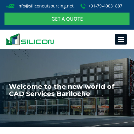
info@siliconoutsourcing.net
+91-79-40031887
GET A QUOTE
TOGGLE
NAVIGA
Welcome to the new world of
CAD Services Bariloche