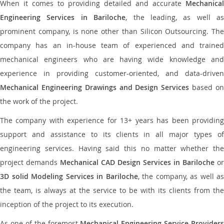
When it comes to providing detailed and accurate
Mechanical
Engineering Services in Bariloche
, the leading, as well as
prominent company, is none other than Silicon Outsourcing. The
company has an in-house team of experienced and trained
mechanical engineers who are having wide knowledge and
experience in providing customer-oriented, and data-driven
Mechanical Engineering Drawings and Design Services
based o
the work of the project.
The company with experience for 13+ years has been providing
support and assistance to its clients in all major types of
engineering services. Having said this no matter whether the
project demands
Mechanical CAD Design Services in Bariloche
or
3D solid Modeling Services in Bariloche
, the company, as well as
the team, is always at the service to be with its clients from the
inception of the project to its execution.
As one of the foremost
Mechanical Engineering Service Providers