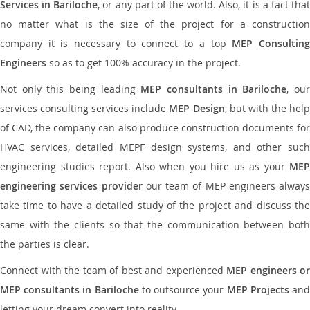
Services in Bariloche
, or any part of the world. Also, it is a fact tha
no matter what is the size of the project for a construction
company it is necessary to connect to a top
MEP Consultin
Engineers
so as to get 100% accuracy in the project.
Not only this being leading
MEP consultants in Bariloche
, ou
services consulting services include
MEP Design
, but with the hel
of CAD, the company can also produce construction documents for
HVAC services, detailed MEPF design systems, and other such
engineering studies report. Also when you hire us as your
MEP
engineering services provider
our team of MEP engineers always
take time to have a detailed study of the project and discuss the
same with the clients so that the communication between both
the parties is clear.
Connect with the team of best and experienced
MEP engineers or
MEP consultants in Bariloche
to outsource your
MEP Projects
an
letting your dream convert into reality.