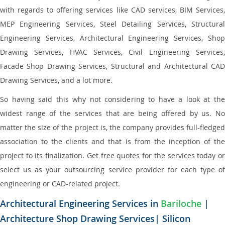
with regards to offering services like CAD services, BIM Services,
MEP Engineering Services, Steel Detailing Services, Structural
Engineering Services, Architectural Engineering Services, Shop
Drawing Services, HVAC Services, Civil Engineering Services,
Facade Shop Drawing Services, Structural and Architectural CAD
Drawing Services, and a lot more.
So having said this why not considering to have a look at the
widest range of the services that are being offered by us. No
matter the size of the project is, the company provides full-fledged
association to the clients and that is from the inception of the
project to its finalization. Get free quotes for the services today or
select us as your outsourcing service provider for each type of
engineering or CAD-related project.
Architectural Engineering Services in
Bariloche
|
Architecture Shop Drawing Services| Silicon