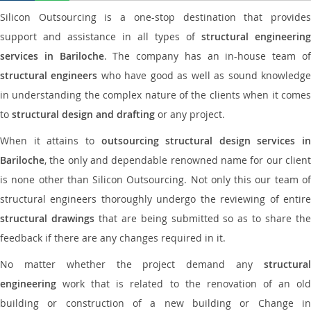
Silicon Outsourcing is a one-stop destination that provides
support and assistance in all types of
structural engineering
services in Bariloche
. The company has an in-house team o
structural engineers
who have good as well as sound knowledg
in understanding the complex nature of the clients when it comes
to
structural design and drafting
or any project.
When it attains to
outsourcing structural design services in
Bariloche
, the only and dependable renowned name for our client
is none other than Silicon Outsourcing. Not only this our team of
structural engineers thoroughly undergo the reviewing of entire
structural drawings
that are being submitted so as to share th
feedback if there are any changes required in it.
No matter whether the project demand any
structural
engineering
work that is related to the renovation of an old
building or construction of a new building or Change in