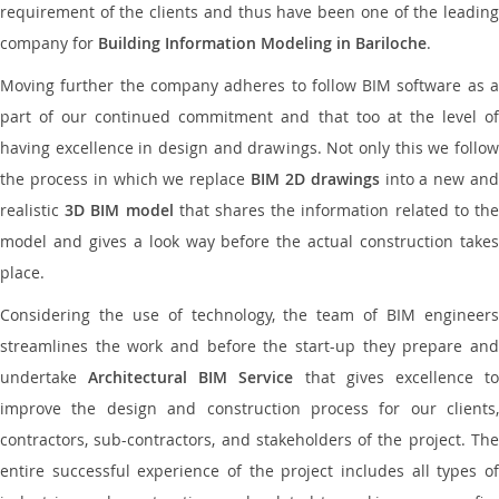
requirement of the clients and thus have been one of the leading
company for
Building Information Modeling in Bariloche
.
Moving further the company adheres to follow BIM software as a
part of our continued commitment and that too at the level of
having excellence in design and drawings. Not only this we follow
the process in which we replace
BIM 2D drawings
into a new an
realistic
3D BIM model
that shares the information related to th
model and gives a look way before the actual construction takes
place.
Considering the use of technology, the team of BIM engineers
streamlines the work and before the start-up they prepare and
undertake
Architectural BIM Service
that gives excellence t
improve the design and construction process for our clients,
contractors, sub-contractors, and stakeholders of the project. The
entire successful experience of the project includes all types of