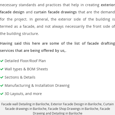
necessary standards and practices that help in creating
exterior
facade design
and
curtain facade drawings
that are the deman
for the project. In general, the exterior side of the building is
termed as a facade, and not always necessarily the front side of
the building structure.
Having said this here are some of the list of facade drafting
services that are being offered by us,
.
Detailed Floor/Roof Plan
Wall types & BOM Sheets
Sections & Details
Manufacturing & Installation Drawing
3D Layouts, and more
Facade wall Detailing in Bariloche
, Exterior Facade Design in Bariloche,
Curtain
facade drawings in Bariloche
, Facade Shop Drawings in Bariloche,
Facade
Drawing and Detailing in Bariloche