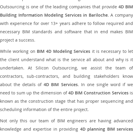
Outsourcing is one of the leading companies that provide
4D BI
Building Information Modeling Services in Bariloche
. A compan
with experience for over 13+ years adhere to follow required and
necessary BIM standards and software that in end makes BIM
project a success.
While working on
BIM 4D Modeling Services
it is necessary to le
the client understand what is the service all about and why is it
undertaken. At Silicon Outsourcing, we assist the team of
contractors, sub-contractors, and building stakeholders know
about the details of
4D BIM Services
. In one single word if w
need to sum up the dimension of
4D BIM Construction Services
i
known as the construction stage that has proper sequencing and
scheduling information of the entire project.
Not only this our team of BIM engineers are having advanced
knowledge and expertise in providing
4D planning BIM services