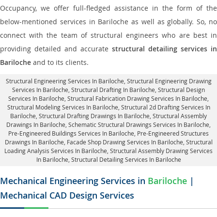
Occupancy, we offer full-fledged assistance in the form of the
below-mentioned services in Bariloche as well as globally. So, no
connect with the team of structural engineers who are best in
providing detailed and accurate
structural detailing services in
Bariloche
and to its clients.
Structural Engineering Services In Bariloche
, Structural Engineering Drawing
Services In Bariloche, Structural Drafting In Bariloche,
Structural Design
Services In Bariloche
, Structural Fabrication Drawing Services In Bariloche,
Structural Modeling Services In Bariloche, Structural 2d Drafting Services In
Bariloche,
Structural Drafting Drawings In Bariloche
, Structural Assembly
Drawings In Bariloche, Schematic Structural Drawings Services In Bariloche,
Pre-Engineered Buildings Services In Bariloche, Pre-Engineered Structures
Drawings In Bariloche,
Facade Shop Drawing Services In Bariloche
, Structural
Loading Analysis Services In Bariloche, Structural Assembly Drawing Services
In Bariloche,
Structural Detailing Services In Bariloche
Mechanical Engineering Services in
Bariloche
|
Mechanical CAD Design Services