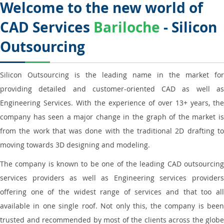
Welcome to the new world of
CAD Services
Bariloche
- Silicon
Outsourcing
Silicon Outsourcing is the leading name in the market for
providing detailed and customer-oriented CAD as well as
Engineering Services. With the experience of over 13+ years, the
company has seen a major change in the graph of the market is
from the work that was done with the traditional 2D drafting to
moving towards 3D designing and modeling.
The company is known to be one of the leading CAD outsourcing
services providers as well as Engineering services providers
offering one of the widest range of services and that too all
available in one single roof. Not only this, the company is been
trusted and recommended by most of the clients across the globe