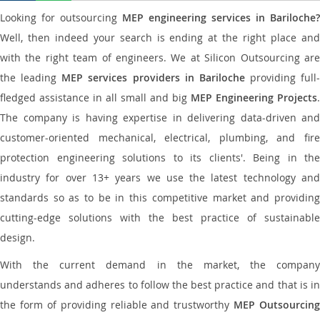
Looking for outsourcing
MEP engineering services in Bariloche?
Well, then indeed your search is ending at the right place and
with the right team of engineers. We at Silicon Outsourcing are
the leading
MEP services providers in Bariloche
providing full-
fledged assistance in all small and big
MEP Engineering Projects
.
The company is having expertise in delivering data-driven and
customer-oriented mechanical, electrical, plumbing, and fire
protection engineering solutions to its clients'. Being in the
industry for over 13+ years we use the latest technology and
standards so as to be in this competitive market and providing
cutting-edge solutions with the best practice of sustainable
design.
With the current demand in the market, the company
understands and adheres to follow the best practice and that is in
the form of providing reliable and trustworthy
MEP Outsourcing