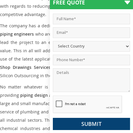
FREE QUOTE
with regards to reducing maintenance costs, complexity and gain
competitive advantage.
The company has a dedicated and skilled team of
plumbing an
piping engineers
who are way far proficient enough to deliver an
lead the project to an extent that is as per the current market
value. This in all will add more value to the project. Also, with the
use of the latest application that is required for
Plumbing Pipin
Shop Drawings Services
the reliable name is none other tha
Silicon Outsourcing in the market today.
No matter whatever is the size of the project, we have been
providing
piping design
and
drafting services in Bariloche
to bot
large and small manufacturing companies. Not only this the entire
service of plumbing and piping services plays an important role in
all industrial sectors. This is from oil and gas to power plants to
chemical industries and a lot many other industrial areas and