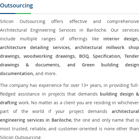
Outsourcing
Silicon Outsourcing offers effective and comprehensive
Architectural Engineering Services in Bariloche. Our services
include multiple ranges of offerings like
interior design
architecture detailing services, architectural millwork shop
drawings, woodworking drawings, BOQ, Specification, Tender
drawings & documents, and Green building design
documentation,
and more.
The company has experience for over 13+ years, in providing full-
fledged assistance in projects that demands
building design &
drafting
work. No matter as a client you are residing in whichever
part of the world if your project demands
architectural
engineering services in Bariloche
, the one and only name that is
most trusted, reliable, and customer-oriented is none other than
Silicon Outsourcing.