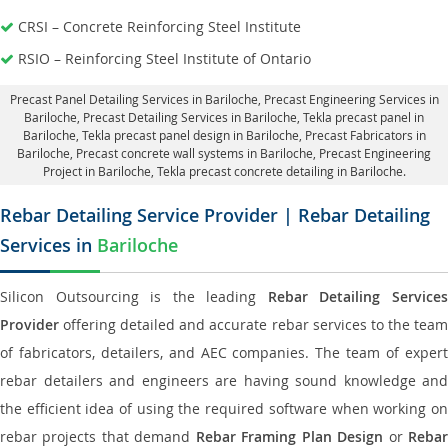
CRSI – Concrete Reinforcing Steel Institute
RSIO – Reinforcing Steel Institute of Ontario
Precast Panel Detailing Services in Bariloche
, Precast Engineering Services in
Bariloche,
Precast Detailing Services in Bariloche
, Tekla precast panel in
Bariloche,
Tekla precast panel design in Bariloche
, Precast Fabricators in
Bariloche,
Precast concrete wall systems in Bariloche
, Precast Engineering
Project in Bariloche, Tekla precast concrete detailing in Bariloche.
Rebar Detailing Service Provider | Rebar Detailing
Services in
Bariloche
Silicon Outsourcing is the leading
Rebar Detailing Service
Provider
offering detailed and accurate rebar services to the team
of fabricators, detailers, and AEC companies. The team of expert
rebar detailers and engineers are having sound knowledge and
the efficient idea of using the required software when working on
rebar projects that demand
Rebar Framing Plan Design
or
Reba