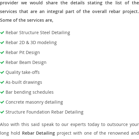
provider we would share the details stating the list of the
services that are an integral part of the overall rebar project.
Some of the services are,
Rebar Structure Steel Detailing
Rebar 2D & 3D modeling
Rebar Pit Design
Rebar Beam Design
Quality take-offs
As-built drawings
Bar bending schedules
Concrete masonry detailing
Structure Foundation Rebar Detailing
Also with this said speak to our experts today to outsource your
long hold
Rebar Detailing
project with one of the renowned an