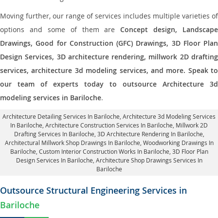
Moving further, our range of services includes multiple varieties of
options and some of them are
Concept design, Landscape
Drawings, Good for Construction (GFC) Drawings, 3D Floor Plan
Design Services, 3D architecture rendering, millwork 2D drafting
services, architecture 3d modeling services, and more. Speak to
our team of experts today to outsource Architecture 3d
modeling services in Bariloche
.
Architecture Detailing Services In Bariloche
, Architecture 3d Modeling Services
In Bariloche,
Architecture Construction Services In Bariloche
, Millwork 2D
Drafting Services In Bariloche,
3D Architecture Rendering In Bariloche
,
Architectural Millwork Shop Drawings In Bariloche, Woodworking Drawings In
Bariloche,
Custom Interior Construction Works In Bariloche
, 3D Floor Plan
Design Services In Bariloche, Architecture Shop Drawings Services In
Bariloche
Outsource Structural Engineering Services in
Bariloche