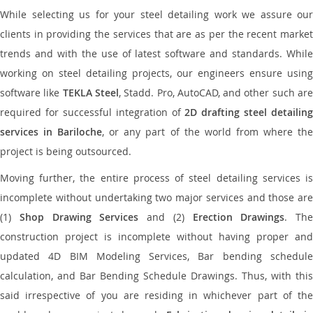
While selecting us for your steel detailing work we assure our
clients in providing the services that are as per the recent market
trends and with the use of latest software and standards. While
working on steel detailing projects, our engineers ensure using
software like
TEKLA Steel
, Stadd. Pro, AutoCAD, and other such ar
required for successful integration of
2D drafting steel detailing
services in Bariloche
, or any part of the world from where th
project is being outsourced.
Moving further, the entire process of steel detailing services is
incomplete without undertaking two major services and those are
(1)
Shop Drawing Services
and (2)
Erection Drawings
. The
construction project is incomplete without having proper and
updated 4D BIM Modeling Services, Bar bending schedule
calculation, and Bar Bending Schedule Drawings. Thus, with this
said irrespective of you are residing in whichever part of the