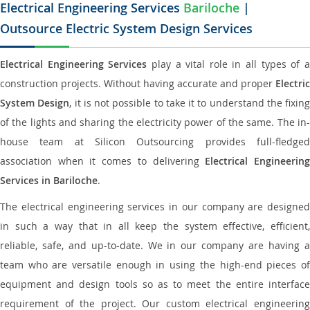
Electrical Engineering Services
Bariloche
|
Outsource Electric System Design Services
Electrical Engineering Services
play a vital role in all types of 
construction projects. Without having accurate and proper
Electric
System Design
, it is not possible to take it to understand the fixing
of the lights and sharing the electricity power of the same. The in-
house team at Silicon Outsourcing provides full-fledged
association when it comes to delivering
Electrical Engineerin
Services in Bariloche
.
The electrical engineering services in our company are designed
in such a way that in all keep the system effective, efficient,
reliable, safe, and up-to-date. We in our company are having a
team who are versatile enough in using the high-end pieces of
equipment and design tools so as to meet the entire interface
requirement of the project. Our custom electrical engineering