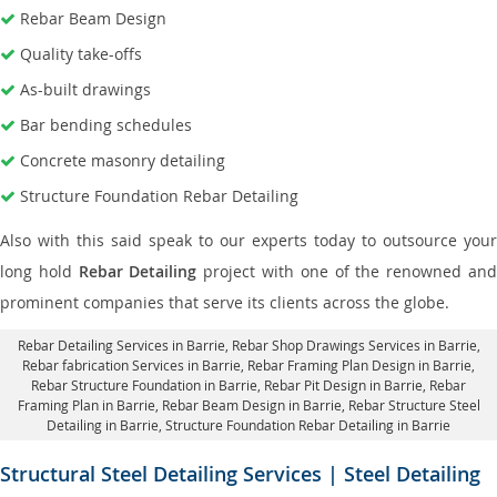
Rebar Beam Design
Quality take-offs
As-built drawings
Bar bending schedules
Concrete masonry detailing
Structure Foundation Rebar Detailing
Also with this said speak to our experts today to outsource your
long hold
Rebar Detailing
project with one of the renowned an
prominent companies that serve its clients across the globe.
Rebar Detailing Services in Barrie
, Rebar Shop Drawings Services in Barrie,
Rebar fabrication Services in Barrie
, Rebar Framing Plan Design in Barrie,
Rebar Structure Foundation in Barrie
, Rebar Pit Design in Barrie,
Rebar
Framing Plan in Barrie
, Rebar Beam Design in Barrie, Rebar Structure Steel
Detailing in Barrie,
Structure Foundation Rebar Detailing in Barrie
Structural Steel Detailing Services | Steel Detailing