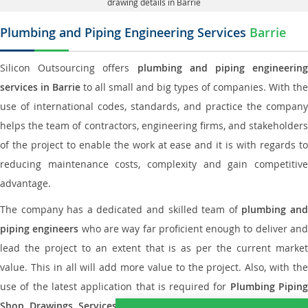
drawing details in Barrie
Plumbing and Piping Engineering Services
Barrie
Silicon Outsourcing offers
plumbing and piping engineering
services in Barrie
to all small and big types of companies. With the
use of international codes, standards, and practice the company
helps the team of contractors, engineering firms, and stakeholders
of the project to enable the work at ease and it is with regards to
reducing maintenance costs, complexity and gain competitive
advantage.
The company has a dedicated and skilled team of
plumbing an
piping engineers
who are way far proficient enough to deliver an
lead the project to an extent that is as per the current market
value. This in all will add more value to the project. Also, with the
use of the latest application that is required for
Plumbing Pipin
Shop Drawings Services
the reliable name is none other tha