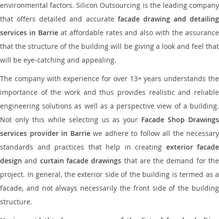
environmental factors. Silicon Outsourcing is the leading company
that offers detailed and accurate
facade drawing and detailing
services in Barrie
at affordable rates and also with the assuranc
that the structure of the building will be giving a look and feel that
will be eye-catching and appealing.
The company with experience for over 13+ years understands the
importance of the work and thus provides realistic and reliable
engineering solutions as well as a perspective view of a building.
Not only this while selecting us as your
Facade Shop Drawing
services provider in Barrie
we adhere to follow all the necessary
standards and practices that help in creating
exterior facade
design
and
curtain facade drawings
that are the demand for th
project. In general, the exterior side of the building is termed as a
facade, and not always necessarily the front side of the building
structure.