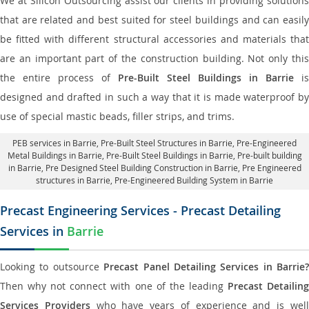
We at Silicon Outsourcing assist our clients in providing solutions
that are related and best suited for steel buildings and can easily
be fitted with different structural accessories and materials that
are an important part of the construction building. Not only this
the entire process of
Pre-Built Steel Buildings in Barrie
is
designed and drafted in such a way that it is made waterproof by
use of special mastic beads, filler strips, and trims.
PEB services in Barrie
, Pre-Built Steel Structures in Barrie,
Pre-Engineered
Metal Buildings in Barrie
,
Pre-Built Steel Buildings in Barrie
, Pre-built building
in Barrie,
Pre Designed Steel Building Construction in Barrie
, Pre Engineered
structures in Barrie, Pre-Engineered Building System in Barrie
Precast Engineering Services - Precast Detailing
Services in
Barrie
Looking to outsource
Precast Panel Detailing Services in Barrie?
Then why not connect with one of the leading
Precast Detailin
Services Providers
who have years of experience and is wel