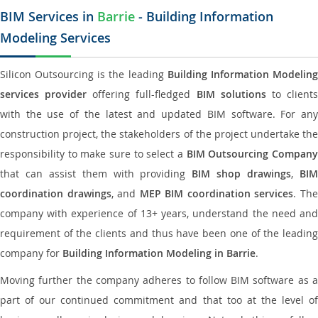
BIM Services in
Barrie
- Building Information
Modeling Services
Silicon Outsourcing is the leading
Building Information Modelin
services provider
offering full-fledged
BIM solutions
to client
with the use of the latest and updated BIM software. For any
construction project, the stakeholders of the project undertake the
responsibility to make sure to select a
BIM Outsourcing Compan
that can assist them with providing
BIM shop drawings
,
BI
coordination drawings
, and
MEP BIM coordination services
. Th
company with experience of 13+ years, understand the need and
requirement of the clients and thus have been one of the leading
company for
Building Information Modeling in Barrie
.
Moving further the company adheres to follow BIM software as a
part of our continued commitment and that too at the level of