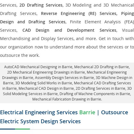
Services,
2D Drafting Services
, 3D Modeling and 3D Mechanical
Drafting Services,
Reverse Engineering (RE) Services, Piping
Design and Drafting Services
, Finite Element Analysis (FEA
Services,
CAD Design and Development Services
, Visual
Merchandising and Display Services, and more. Get in touch with
our organization now to understand more about the services or to
outsource the work.
AutoCAD Mechanical Designing in Barrie
, Mechanical 2D Drafting in Barrie,
2D Mechanical Engineering Drawings in Barrie
, Mechanical Engineering
Drawings in Barrie,
Assembly Design Services in Barrie
, 3D Machine Design in
Barrie, 3D Modeling Solid Works in Barrie, Mechanical CAD Drafting Services
in Barrie, Mechanical CAD Design in Barrie,
2D Drafting Services in Barrie
, 3D
Solid Modeling Services in Barrie, Drafting of Machine Components in Barrie,
Mechanical Fabrication Drawing in Barrie.
Electrical Engineering Services
Barrie
| Outsource
Electric System Design Services