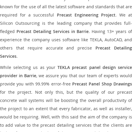
known for the use of all the latest software and standards that are
required for a successful
Precast Engineering Project
. We at
Silicon Outsourcing is the leading company that provides full-
fledged
Precast Detailing Services in Barrie
. Having 13+ years o
experience the company uses software like TEKLA, AutoCAD, and
others that require accurate and precise
Precast Detailin
Services
.
While selecting us as your
TEKLA precast panel design servic
provider in Barrie
, we assure you that our team of experts woul
provide you with 99.99% error-free
Precast Panel Shop Drawings
for the project. Not only this, but the quality of our precast
concrete wall systems will be boosting the overall productivity of
the project to an extent that every fabricator, as well as installer,
would be requiring. Well, with this said the aim of the company is
to add value to the precast detailing services that the clients are