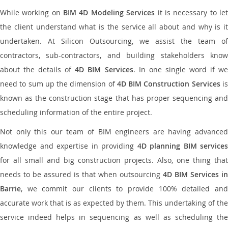
While working on
BIM 4D Modeling Services
it is necessary to le
the client understand what is the service all about and why is it
undertaken. At Silicon Outsourcing, we assist the team of
contractors, sub-contractors, and building stakeholders know
about the details of
4D BIM Services
. In one single word if w
need to sum up the dimension of
4D BIM Construction Services
i
known as the construction stage that has proper sequencing and
scheduling information of the entire project.
Not only this our team of BIM engineers are having advanced
knowledge and expertise in providing
4D planning BIM services
for all small and big construction projects. Also, one thing that
needs to be assured is that when outsourcing
4D BIM Services in
Barrie
, we commit our clients to provide 100% detailed and
accurate work that is as expected by them. This undertaking of the
service indeed helps in sequencing as well as scheduling the