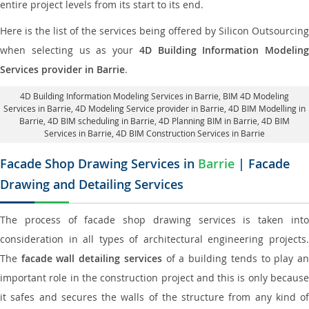
entire project levels from its start to its end.
Here is the list of the services being offered by Silicon Outsourcing
when selecting us as your
4D Building Information Modeling
Services provider in Barrie
.
4D Building Information Modeling Services in Barrie
, BIM 4D Modeling
Services in Barrie,
4D Modeling Service provider in Barrie
, 4D BIM Modelling in
Barrie,
4D BIM scheduling in Barrie
, 4D Planning BIM in Barrie, 4D BIM
Services in Barrie,
4D BIM Construction Services in Barrie
Facade Shop Drawing Services in
Barrie
| Facade
Drawing and Detailing Services
The process of facade shop drawing services is taken into
consideration in all types of architectural engineering projects.
The
facade wall detailing services
of a building tends to play a
important role in the construction project and this is only because
it safes and secures the walls of the structure from any kind of