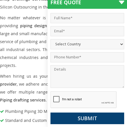
FREE QUOTE
Silicon Outsourcing in the market today.
No matter whatever is the size of the project, we have been
providing
piping design
and
drafting services in Barrie
to bot
large and small manufacturing companies. Not only this the entire
service of plumbing and piping services plays an important role in
all industrial sectors. This is from oil and gas to power plants to
chemical industries and a lot many other industrial areas and
projects.
When hiring us as your
plumbing engineering drawing service
provider
, we adhere and follow necessary practice and with that,
we offer multiple ranges of services that are part of
Plumbing
Piping drafting services
.
Plumbing Piping 3D Modeling Services
Standard and Custom Pipe Support Design