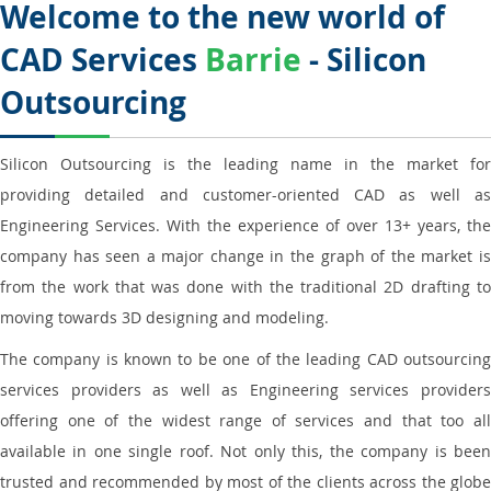
Welcome to the new world of
CAD Services
Barrie
- Silicon
Outsourcing
Silicon Outsourcing is the leading name in the market for
providing detailed and customer-oriented CAD as well as
Engineering Services. With the experience of over 13+ years, the
company has seen a major change in the graph of the market is
from the work that was done with the traditional 2D drafting to
moving towards 3D designing and modeling.
The company is known to be one of the leading CAD outsourcing
services providers as well as Engineering services providers
offering one of the widest range of services and that too all
available in one single roof. Not only this, the company is been
trusted and recommended by most of the clients across the globe