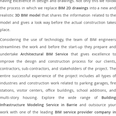
having excellence in design and drawings. Not only this we follow
the process in which we replace
BIM 2D drawings
into a new an
realistic
3D BIM model
that shares the information related to th
model and gives a look way before the actual construction takes
place.
Considering the use of technology, the team of BIM engineers
streamlines the work and before the start-up they prepare and
undertake
Architectural BIM Service
that gives excellence t
improve the design and construction process for our clients,
contractors, sub-contractors, and stakeholders of the project. The
entire successful experience of the project includes all types of
industries and construction work related to parking garages, fire
stations, visitor centers, office buildings, school additions, and
multi-story housing. Explore the wide range of
Building
Infrastructure Modeling Service in Barrie
and outsource you
work with one of the leading
BIM service provider company i