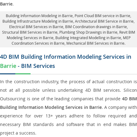
Barrie
.
Building Information Modeling in Barrie
, Point Cloud BIM service in Barrie,
Building Infrastructure Modeling in Barrie,
Architectural BIM Service in Barrie
,
Electrical BIM Services in Barrie,
BIM Coordination drawings in Barrie
,
Structural BIM Services in Barrie,
Plumbing Shop Drawings in Barrie
, Revit BIM
Modeling Services in Barrie, Building Integrated Modelling in Barrie,
MEP
Coordination Services in Barrie
, Mechanical BIM Services in Barrie.
4D BIM Building Information Modeling Services in
Barrie
- BIM Services
In the construction industry, the process of actual construction is
not at all possible unless undertaking 4D BIM services. Silicon
Outsourcing is one of the leading companies that provide
4D BI
Building Information Modeling Services in Barrie
. A company with
experience for over 13+ years adhere to follow required and
necessary BIM standards and software that in end makes BIM
project a success.