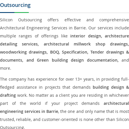
Outsourcing
Silicon Outsourcing offers effective and comprehensive
Architectural Engineering Services in Barrie. Our services include
multiple ranges of offerings like
interior design, architectur
detailing services, architectural millwork shop drawings,
woodworking drawings, BOQ, Specification, Tender drawings &
documents, and Green building design documentation,
and
more.
The company has experience for over 13+ years, in providing full-
fledged assistance in projects that demands
building design &
drafting
work. No matter as a client you are residing in whichever
part of the world if your project demands
architectural
engineering services in Barrie
, the one and only name that is mos
trusted, reliable, and customer-oriented is none other than Silicon
Outsourcing.