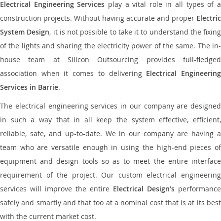
Electrical Engineering Services
play a vital role in all types of 
construction projects. Without having accurate and proper
Electric
System Design
, it is not possible to take it to understand the fixing
of the lights and sharing the electricity power of the same. The in-
house team at Silicon Outsourcing provides full-fledged
association when it comes to delivering
Electrical Engineerin
Services in Barrie
.
The electrical engineering services in our company are designed
in such a way that in all keep the system effective, efficient,
reliable, safe, and up-to-date. We in our company are having a
team who are versatile enough in using the high-end pieces of
equipment and design tools so as to meet the entire interface
requirement of the project. Our custom electrical engineering
services will improve the entire
Electrical Design’s
performance
safely and smartly and that too at a nominal cost that is at its best
with the current market cost.