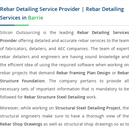
Rebar Detailing Service Provider | Rebar Detailing
Services in
Barrie
Silicon Outsourcing is the leading
Rebar Detailing Service
Provider
offering detailed and accurate rebar services to the team
of fabricators, detailers, and AEC companies. The team of expert
rebar detailers and engineers are having sound knowledge and
the efficient idea of using the required software when working on
rebar projects that demand
Rebar Framing Plan Design
or
Reba
Structure Foundation
. The company pertains to provide al
necessary sets of important information that is mandatory to be
followed for
Rebar Structure Steel Detailing
work.
Moreover, while working on
Structural Steel Detailing Project
, the
structural engineers make sure to have a thorough view of the
Rebar Shop Drawings
as well as structural shop drawings so as t