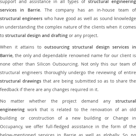
support and assistance in all types of
structural engineering
services in Barrie
. The company has an in-house team o
structural engineers
who have good as well as sound knowledg
in understanding the complex nature of the clients when it comes
to
structural design and drafting
or any project.
When it attains to
outsourcing structural design services in
Barrie
, the only and dependable renowned name for our client is
none other than Silicon Outsourcing. Not only this our team of
structural engineers thoroughly undergo the reviewing of entire
structural drawings
that are being submitted so as to share th
feedback if there are any changes required in it.
No matter whether the project demand any
structural
engineering
work that is related to the renovation of an old
building or construction of a new building or Change in
Occupancy, we offer full-fledged assistance in the form of the
below-mentioned services in Barrie as well as globally. So, no