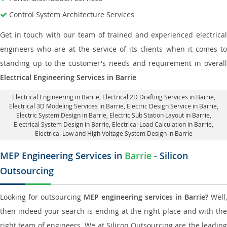
Control System Architecture Services
Get in touch with our team of trained and experienced electrical
engineers who are at the service of its clients when it comes to
standing up to the customer's needs and requirement in overall
Electrical Engineering Services in Barrie
Electrical Engineering in Barrie
,
Electrical 2D Drafting Services in Barrie
,
Electrical 3D Modeling Services in Barrie,
Electric Design Service in Barrie
,
Electric System Design in Barrie,
Electric Sub Station Layout in Barrie
,
Electrical System Design in Barrie,
Electrical Load Calculation in Barrie
,
Electrical Low and High Voltage System Design in Barrie
MEP Engineering Services in
Barrie
- Silicon
Outsourcing
Looking for outsourcing
MEP engineering services in Barrie?
Well,
then indeed your search is ending at the right place and with the
right team of engineers. We at Silicon Outsourcing are the leading