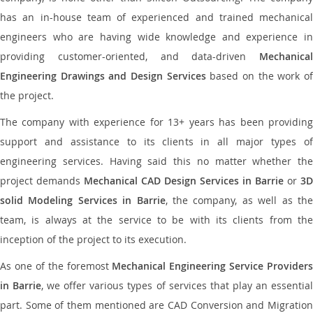
has an in-house team of experienced and trained mechanical
engineers who are having wide knowledge and experience in
providing customer-oriented, and data-driven
Mechanical
Engineering Drawings and Design Services
based on the work o
the project.
The company with experience for 13+ years has been providing
support and assistance to its clients in all major types of
engineering services. Having said this no matter whether the
project demands
Mechanical CAD Design Services in Barrie
or
3D
solid Modeling Services in Barrie
, the company, as well as th
team, is always at the service to be with its clients from the
inception of the project to its execution.
As one of the foremost
Mechanical Engineering Service Providers
in Barrie
, we offer various types of services that play an essentia
part. Some of them mentioned are CAD Conversion and Migration