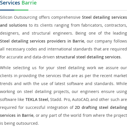
Services
Barrie
Silicon Outsourcing offers comprehensive
Steel detailing services
and solutions
to its clients ranging from fabricators, contractors,
designers, and structural engineers. Being one of the leading
Steel detailing services providers in Barrie
, our company follows
all necessary codes and international standards that are required
for accurate and data-driven
structural steel detailing services
.
While selecting us for your steel detailing work we assure our
clients in providing the services that are as per the recent market
trends and with the use of latest software and standards. While
working on steel detailing projects, our engineers ensure using
software like
TEKLA Steel
, Stadd. Pro, AutoCAD, and other such ar
required for successful integration of
2D drafting steel detailing
services in Barrie
, or any part of the world from where the project
is being outsourced.