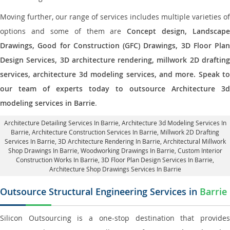
Moving further, our range of services includes multiple varieties of
options and some of them are
Concept design, Landscape
Drawings, Good for Construction (GFC) Drawings, 3D Floor Plan
Design Services, 3D architecture rendering, millwork 2D drafting
services, architecture 3d modeling services, and more. Speak to
our team of experts today to outsource Architecture 3d
modeling services in Barrie
.
Architecture Detailing Services In Barrie
, Architecture 3d Modeling Services In
Barrie,
Architecture Construction Services In Barrie
, Millwork 2D Drafting
Services In Barrie,
3D Architecture Rendering In Barrie
, Architectural Millwork
Shop Drawings In Barrie, Woodworking Drawings In Barrie,
Custom Interior
Construction Works In Barrie
, 3D Floor Plan Design Services In Barrie,
Architecture Shop Drawings Services In Barrie
Outsource Structural Engineering Services in
Barrie
Silicon Outsourcing is a one-stop destination that provides