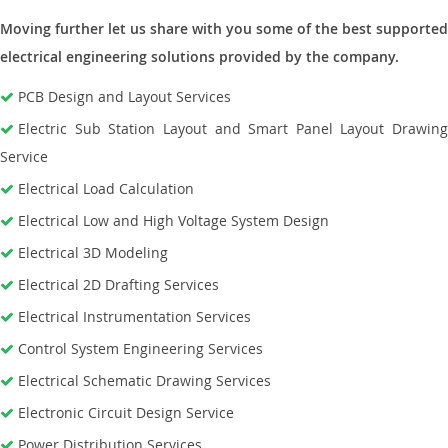
Moving further let us share with you some of the best supported
electrical engineering solutions provided by the company.
PCB Design and Layout Services
Electric Sub Station Layout and Smart Panel Layout Drawing
Service
Electrical Load Calculation
Electrical Low and High Voltage System Design
Electrical 3D Modeling
Electrical 2D Drafting Services
Electrical Instrumentation Services
Control System Engineering Services
Electrical Schematic Drawing Services
Electronic Circuit Design Service
Power Distribution Services