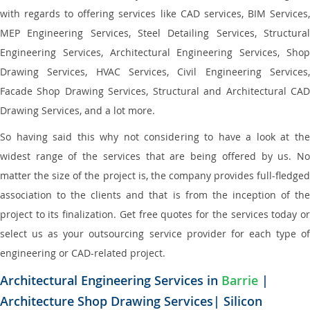
with regards to offering services like CAD services, BIM Services,
MEP Engineering Services, Steel Detailing Services, Structural
Engineering Services, Architectural Engineering Services, Shop
Drawing Services, HVAC Services, Civil Engineering Services,
Facade Shop Drawing Services, Structural and Architectural CAD
Drawing Services, and a lot more.
So having said this why not considering to have a look at the
widest range of the services that are being offered by us. No
matter the size of the project is, the company provides full-fledged
association to the clients and that is from the inception of the
project to its finalization. Get free quotes for the services today or
select us as your outsourcing service provider for each type of
engineering or CAD-related project.
Architectural Engineering Services in
Barrie
|
Architecture Shop Drawing Services| Silicon