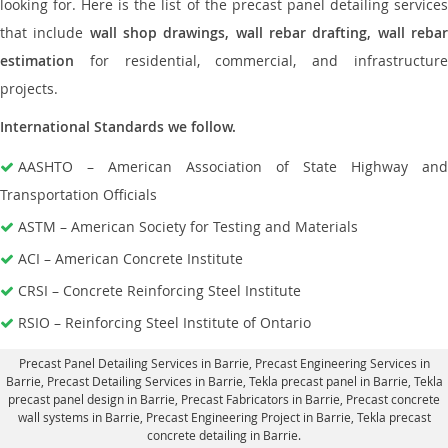
looking for. Here is the list of the precast panel detailing services
that include
wall shop drawings, wall rebar drafting, wall reba
estimation
for residential, commercial, and infrastructure
projects.
International Standards we follow.
AASHTO – American Association of State Highway and
Transportation Officials
ASTM – American Society for Testing and Materials
ACI – American Concrete Institute
CRSI – Concrete Reinforcing Steel Institute
RSIO – Reinforcing Steel Institute of Ontario
Precast Panel Detailing Services in Barrie
, Precast Engineering Services in
Barrie,
Precast Detailing Services in Barrie
, Tekla precast panel in Barrie,
Tekla
precast panel design in Barrie
, Precast Fabricators in Barrie,
Precast concrete
wall systems in Barrie
, Precast Engineering Project in Barrie, Tekla precast
concrete detailing in Barrie.