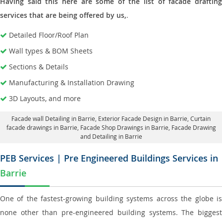
Having said this here are some of the list of facade drafting
services that are being offered by us,
.
Detailed Floor/Roof Plan
Wall types & BOM Sheets
Sections & Details
Manufacturing & Installation Drawing
3D Layouts, and more
Facade wall Detailing in Barrie
, Exterior Facade Design in Barrie,
Curtain
facade drawings in Barrie
, Facade Shop Drawings in Barrie,
Facade Drawing
and Detailing in Barrie
PEB Services | Pre Engineered Buildings Services in
Barrie
One of the fastest-growing building systems across the globe is
none other than pre-engineered building systems. The biggest