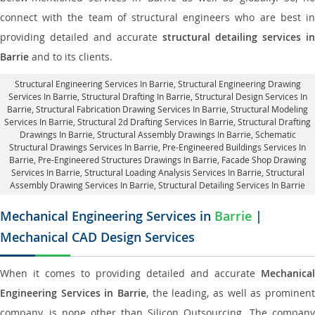
connect with the team of structural engineers who are best in
providing detailed and accurate
structural detailing services in
Barrie
and to its clients.
Structural Engineering Services In Barrie
, Structural Engineering Drawing
Services In Barrie, Structural Drafting In Barrie,
Structural Design Services In
Barrie
, Structural Fabrication Drawing Services In Barrie, Structural Modeling
Services In Barrie, Structural 2d Drafting Services In Barrie,
Structural Drafting
Drawings In Barrie
, Structural Assembly Drawings In Barrie, Schematic
Structural Drawings Services In Barrie, Pre-Engineered Buildings Services In
Barrie, Pre-Engineered Structures Drawings In Barrie,
Facade Shop Drawing
Services In Barrie
, Structural Loading Analysis Services In Barrie, Structural
Assembly Drawing Services In Barrie,
Structural Detailing Services In Barrie
Mechanical Engineering Services in
Barrie
|
Mechanical CAD Design Services
When it comes to providing detailed and accurate
Mechanical
Engineering Services in Barrie
, the leading, as well as prominent
company, is none other than Silicon Outsourcing. The company