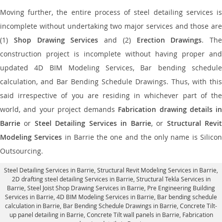
Moving further, the entire process of steel detailing services is
incomplete without undertaking two major services and those are
(1)
Shop Drawing Services
and (2)
Erection Drawings
. The
construction project is incomplete without having proper and
updated 4D BIM Modeling Services, Bar bending schedule
calculation, and Bar Bending Schedule Drawings. Thus, with this
said irrespective of you are residing in whichever part of the
world, and your project demands
Fabrication drawing details in
Barrie
or
Steel Detailing Services in Barrie
, or
Structural Revi
Modeling Services
in Barrie the one and the only name is Silico
Outsourcing.
Steel Detailing Services in Barrie
,
Structural Revit Modeling Services in Barrie
,
2D drafting steel detailing Services in Barrie,
Structural Tekla Services in
Barrie
, Steel Joist Shop Drawing Services in Barrie, Pre Engineering Building
Services in Barrie, 4D BIM Modeling Services in Barrie, Bar bending schedule
calculation in Barrie, Bar Bending Schedule Drawings in Barrie,
Concrete Tilt-
up panel detailing in Barrie
, Concrete Tilt wall panels in Barrie,
Fabrication