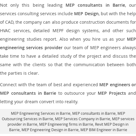
Not only this being leading
MEP consultants in Barrie
, ou
services consulting services include
MEP Design
, but with the hel
of CAD, the company can also produce construction documents for
HVAC services, detailed MEPF design systems, and other such
engineering studies report. Also when you hire us as your
MEP
engineering services provider
our team of MEP engineers always
take time to have a detailed study of the project and discuss the
same with the clients so that the communication between both
the parties is clear.
Connect with the team of best and experienced
MEP engineers or
MEP consultants in Barrie
to outsource your
MEP Projects
an
letting your dream convert into reality.
MEP Engineering Services in Barrie
, MEP consultants in Barrie,
MEP
Outsourcing Services in Barrie
, MEP Services Company in Barrie,
MEP services
provider in Barrie
, MEP Engineering firms in Barrie,
Revit MEP Design in
Barrie
, MEP Engineering Design in Barrie, MEP BIM Engineer in Barrie