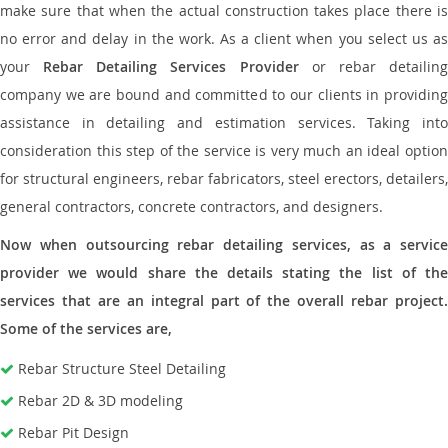
make sure that when the actual construction takes place there is
no error and delay in the work. As a client when you select us as
your
Rebar Detailing Services Provider
or rebar detailin
company we are bound and committed to our clients in providing
assistance in detailing and estimation services. Taking into
consideration this step of the service is very much an ideal option
for structural engineers, rebar fabricators, steel erectors, detailers,
general contractors, concrete contractors, and designers.
Now when outsourcing rebar detailing services, as a service
provider we would share the details stating the list of the
services that are an integral part of the overall rebar project.
Some of the services are,
Rebar Structure Steel Detailing
Rebar 2D & 3D modeling
Rebar Pit Design