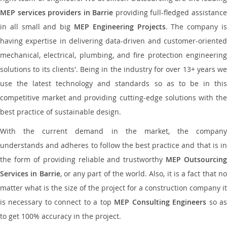
MEP services providers in Barrie
providing full-fledged assistanc
in all small and big
MEP Engineering Projects
. The company i
having expertise in delivering data-driven and customer-oriented
mechanical, electrical, plumbing, and fire protection engineering
solutions to its clients'. Being in the industry for over 13+ years we
use the latest technology and standards so as to be in this
competitive market and providing cutting-edge solutions with the
best practice of sustainable design.
With the current demand in the market, the company
understands and adheres to follow the best practice and that is in
the form of providing reliable and trustworthy
MEP Outsourcing
Services in Barrie
, or any part of the world. Also, it is a fact that n
matter what is the size of the project for a construction company it
is necessary to connect to a top
MEP Consulting Engineers
so a
to get 100% accuracy in the project.