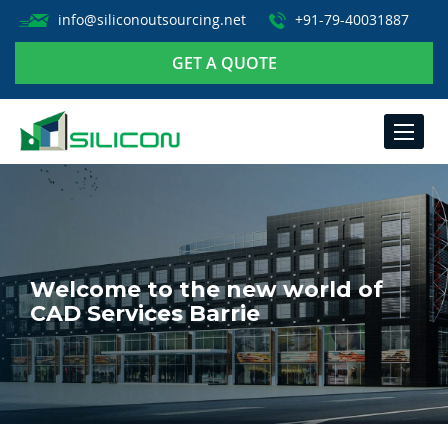
info@siliconoutsourcing.net
+91-79-40031887
GET A QUOTE
TOGGLE
NAVIGA
Welcome to the new world of
CAD Services Barrie