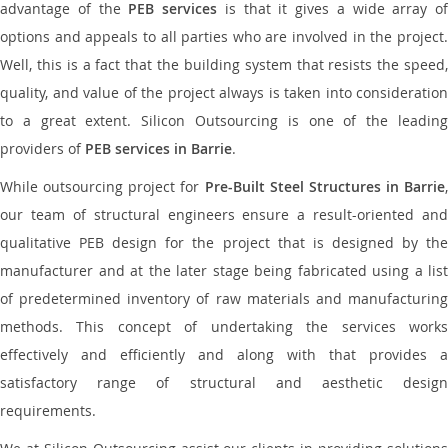
advantage of the
PEB services
is that it gives a wide array of
options and appeals to all parties who are involved in the project.
Well, this is a fact that the building system that resists the speed,
quality, and value of the project always is taken into consideration
to a great extent. Silicon Outsourcing is one of the leading
providers of
PEB services in Barrie
.
While outsourcing project for
Pre-Built Steel Structures in Barrie
,
our team of structural engineers ensure a result-oriented and
qualitative PEB design for the project that is designed by the
manufacturer and at the later stage being fabricated using a list
of predetermined inventory of raw materials and manufacturing
methods. This concept of undertaking the services works
effectively and efficiently and along with that provides a
satisfactory range of structural and aesthetic design
requirements.