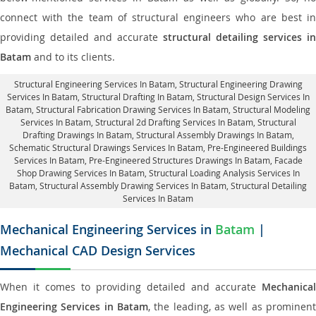
connect with the team of structural engineers who are best in
providing detailed and accurate
structural detailing services in
Batam
and to its clients.
Structural Engineering Services In Batam
, Structural Engineering Drawing
Services In Batam, Structural Drafting In Batam,
Structural Design Services In
Batam
, Structural Fabrication Drawing Services In Batam, Structural Modeling
Services In Batam, Structural 2d Drafting Services In Batam,
Structural
Drafting Drawings In Batam
, Structural Assembly Drawings In Batam,
Schematic Structural Drawings Services In Batam, Pre-Engineered Buildings
Services In Batam, Pre-Engineered Structures Drawings In Batam,
Facade
Shop Drawing Services In Batam
, Structural Loading Analysis Services In
Batam, Structural Assembly Drawing Services In Batam,
Structural Detailing
Services In Batam
Mechanical Engineering Services in
Batam
|
Mechanical CAD Design Services
When it comes to providing detailed and accurate
Mechanical
Engineering Services in Batam
, the leading, as well as prominent