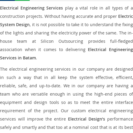
Electrical Engineering Services
play a vital role in all types of 
construction projects. Without having accurate and proper
Electric
System Design
, it is not possible to take it to understand the fixing
of the lights and sharing the electricity power of the same. The in-
house team at Silicon Outsourcing provides full-fledged
association when it comes to delivering
Electrical Engineerin
Services in Batam
.
The electrical engineering services in our company are designed
in such a way that in all keep the system effective, efficient,
reliable, safe, and up-to-date. We in our company are having a
team who are versatile enough in using the high-end pieces of
equipment and design tools so as to meet the entire interface
requirement of the project. Our custom electrical engineering
services will improve the entire
Electrical Design’s
performance
safely and smartly and that too at a nominal cost that is at its best