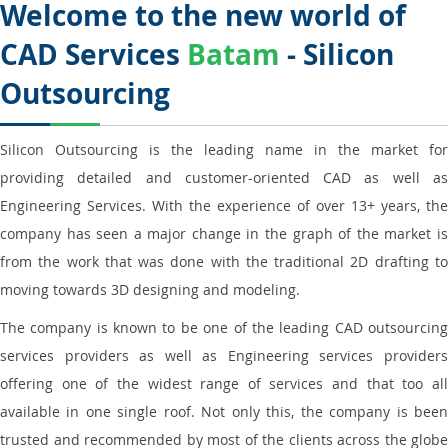
Welcome to the new world of
CAD Services
Batam
- Silicon
Outsourcing
Silicon Outsourcing is the leading name in the market for
providing detailed and customer-oriented CAD as well as
Engineering Services. With the experience of over 13+ years, the
company has seen a major change in the graph of the market is
from the work that was done with the traditional 2D drafting to
moving towards 3D designing and modeling.
The company is known to be one of the leading CAD outsourcing
services providers as well as Engineering services providers
offering one of the widest range of services and that too all
available in one single roof. Not only this, the company is been
trusted and recommended by most of the clients across the globe