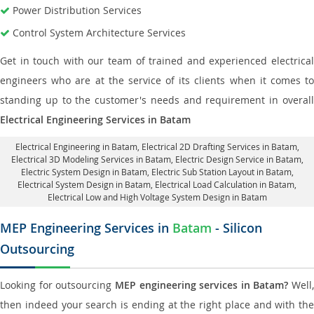
Power Distribution Services
Control System Architecture Services
Get in touch with our team of trained and experienced electrical
engineers who are at the service of its clients when it comes to
standing up to the customer's needs and requirement in overall
Electrical Engineering Services in Batam
Electrical Engineering in Batam
,
Electrical 2D Drafting Services in Batam
,
Electrical 3D Modeling Services in Batam,
Electric Design Service in Batam
,
Electric System Design in Batam,
Electric Sub Station Layout in Batam
,
Electrical System Design in Batam,
Electrical Load Calculation in Batam
,
Electrical Low and High Voltage System Design in Batam
MEP Engineering Services in
Batam
- Silicon
Outsourcing
Looking for outsourcing
MEP engineering services in Batam?
Well,
then indeed your search is ending at the right place and with the