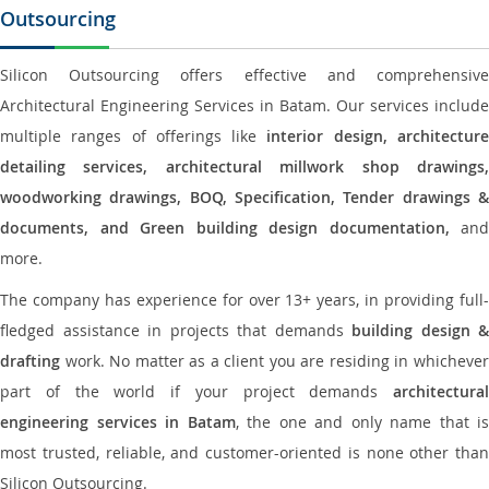
Outsourcing
Silicon Outsourcing offers effective and comprehensive
Architectural Engineering Services in Batam. Our services include
multiple ranges of offerings like
interior design, architectur
detailing services, architectural millwork shop drawings,
woodworking drawings, BOQ, Specification, Tender drawings &
documents, and Green building design documentation,
and
more.
The company has experience for over 13+ years, in providing full-
fledged assistance in projects that demands
building design &
drafting
work. No matter as a client you are residing in whichever
part of the world if your project demands
architectural
engineering services in Batam
, the one and only name that is
most trusted, reliable, and customer-oriented is none other than
Silicon Outsourcing.