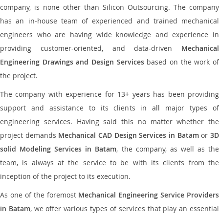
company, is none other than Silicon Outsourcing. The company
has an in-house team of experienced and trained mechanical
engineers who are having wide knowledge and experience in
providing customer-oriented, and data-driven
Mechanical
Engineering Drawings and Design Services
based on the work o
the project.
The company with experience for 13+ years has been providing
support and assistance to its clients in all major types of
engineering services. Having said this no matter whether the
project demands
Mechanical CAD Design Services in Batam
or
3
solid Modeling Services in Batam
, the company, as well as th
team, is always at the service to be with its clients from the
inception of the project to its execution.
As one of the foremost
Mechanical Engineering Service Providers
in Batam
, we offer various types of services that play an essentia