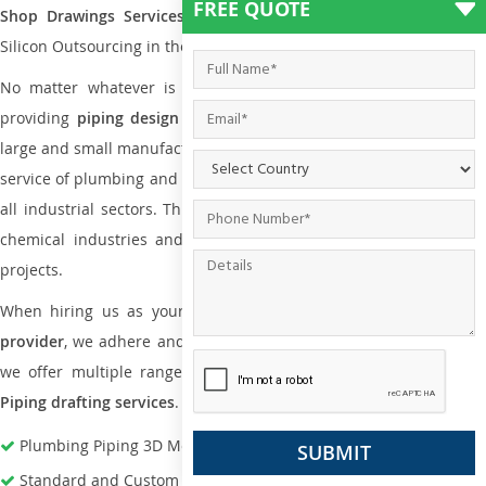
FREE QUOTE
Shop Drawings Services
the reliable name is none other tha
Silicon Outsourcing in the market today.
No matter whatever is the size of the project, we have been
providing
piping design
and
drafting services in Batam
to bot
large and small manufacturing companies. Not only this the entire
service of plumbing and piping services plays an important role in
all industrial sectors. This is from oil and gas to power plants to
chemical industries and a lot many other industrial areas and
projects.
When hiring us as your
plumbing engineering drawing service
provider
, we adhere and follow necessary practice and with that,
we offer multiple ranges of services that are part of
Plumbing
Piping drafting services
.
Plumbing Piping 3D Modeling Services
Standard and Custom Pipe Support Design