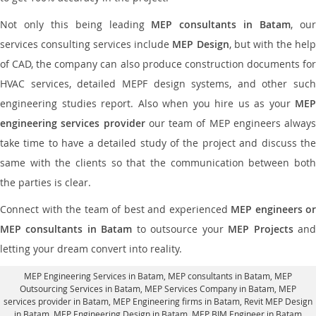
Not only this being leading
MEP consultants in Batam
, ou
services consulting services include
MEP Design
, but with the hel
of CAD, the company can also produce construction documents for
HVAC services, detailed MEPF design systems, and other such
engineering studies report. Also when you hire us as your
MEP
engineering services provider
our team of MEP engineers always
take time to have a detailed study of the project and discuss the
same with the clients so that the communication between both
the parties is clear.
Connect with the team of best and experienced
MEP engineers or
MEP consultants in Batam
to outsource your
MEP Projects
an
letting your dream convert into reality.
MEP Engineering Services in Batam
, MEP consultants in Batam,
MEP
Outsourcing Services in Batam
, MEP Services Company in Batam,
MEP
services provider in Batam
, MEP Engineering firms in Batam,
Revit MEP Design
in Batam
, MEP Engineering Design in Batam, MEP BIM Engineer in Batam