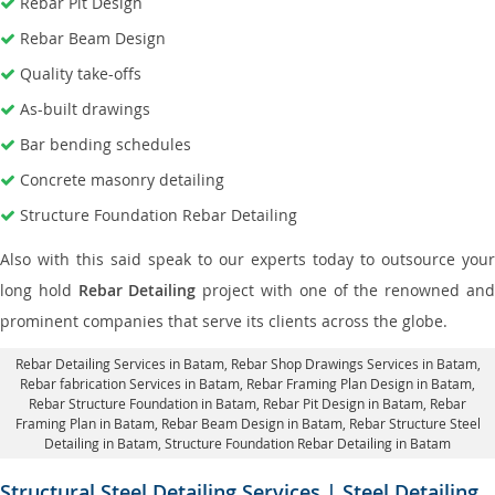
Rebar Pit Design
Rebar Beam Design
Quality take-offs
As-built drawings
Bar bending schedules
Concrete masonry detailing
Structure Foundation Rebar Detailing
Also with this said speak to our experts today to outsource your
long hold
Rebar Detailing
project with one of the renowned an
prominent companies that serve its clients across the globe.
Rebar Detailing Services in Batam
, Rebar Shop Drawings Services in Batam,
Rebar fabrication Services in Batam
, Rebar Framing Plan Design in Batam,
Rebar Structure Foundation in Batam
, Rebar Pit Design in Batam,
Rebar
Framing Plan in Batam
, Rebar Beam Design in Batam, Rebar Structure Steel
Detailing in Batam,
Structure Foundation Rebar Detailing in Batam
Structural Steel Detailing Services | Steel Detailing