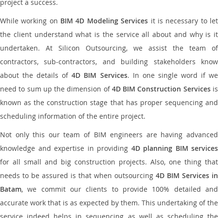
project a success.
While working on
BIM 4D Modeling Services
it is necessary to le
the client understand what is the service all about and why is it
undertaken. At Silicon Outsourcing, we assist the team of
contractors, sub-contractors, and building stakeholders know
about the details of
4D BIM Services
. In one single word if w
need to sum up the dimension of
4D BIM Construction Services
i
known as the construction stage that has proper sequencing and
scheduling information of the entire project.
Not only this our team of BIM engineers are having advanced
knowledge and expertise in providing
4D planning BIM services
for all small and big construction projects. Also, one thing that
needs to be assured is that when outsourcing
4D BIM Services in
Batam
, we commit our clients to provide 100% detailed and
accurate work that is as expected by them. This undertaking of the
service indeed helps in sequencing as well as scheduling the