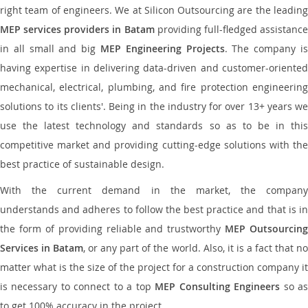
right team of engineers. We at Silicon Outsourcing are the leading
MEP services providers in Batam
providing full-fledged assistanc
in all small and big
MEP Engineering Projects
. The company i
having expertise in delivering data-driven and customer-oriented
mechanical, electrical, plumbing, and fire protection engineering
solutions to its clients'. Being in the industry for over 13+ years we
use the latest technology and standards so as to be in this
competitive market and providing cutting-edge solutions with the
best practice of sustainable design.
With the current demand in the market, the company
understands and adheres to follow the best practice and that is in
the form of providing reliable and trustworthy
MEP Outsourcing
Services in Batam
, or any part of the world. Also, it is a fact that n
matter what is the size of the project for a construction company it
is necessary to connect to a top
MEP Consulting Engineers
so a
to get 100% accuracy in the project.