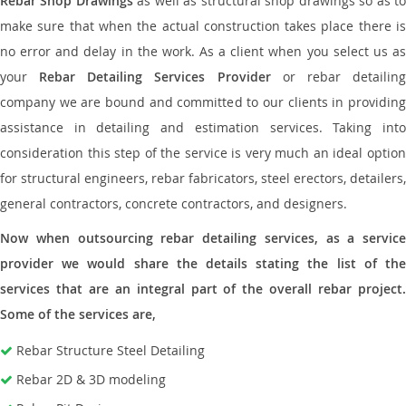
Rebar Shop Drawings
as well as structural shop drawings so as t
make sure that when the actual construction takes place there is
no error and delay in the work. As a client when you select us as
your
Rebar Detailing Services Provider
or rebar detailin
company we are bound and committed to our clients in providing
assistance in detailing and estimation services. Taking into
consideration this step of the service is very much an ideal option
for structural engineers, rebar fabricators, steel erectors, detailers,
general contractors, concrete contractors, and designers.
Now when outsourcing rebar detailing services, as a service
provider we would share the details stating the list of the
services that are an integral part of the overall rebar project.
Some of the services are,
Rebar Structure Steel Detailing
Rebar 2D & 3D modeling