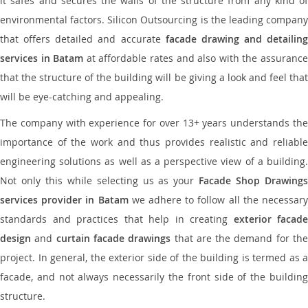
it safes and secures the walls of the structure from any kind of
environmental factors. Silicon Outsourcing is the leading company
that offers detailed and accurate
facade drawing and detailing
services in Batam
at affordable rates and also with the assuranc
that the structure of the building will be giving a look and feel that
will be eye-catching and appealing.
The company with experience for over 13+ years understands the
importance of the work and thus provides realistic and reliable
engineering solutions as well as a perspective view of a building.
Not only this while selecting us as your
Facade Shop Drawing
services provider in Batam
we adhere to follow all the necessar
standards and practices that help in creating
exterior facade
design
and
curtain facade drawings
that are the demand for th
project. In general, the exterior side of the building is termed as a
facade, and not always necessarily the front side of the building
structure.