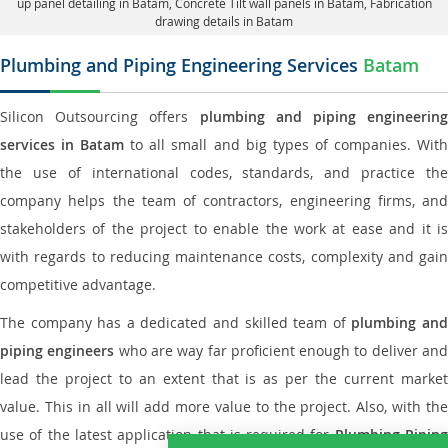
up panel detailing in Batam
, Concrete Tilt wall panels in Batam,
Fabrication
drawing details in Batam
Plumbing and Piping Engineering Services
Batam
Silicon Outsourcing offers
plumbing and piping engineering
services in Batam
to all small and big types of companies. Wit
the use of international codes, standards, and practice the
company helps the team of contractors, engineering firms, and
stakeholders of the project to enable the work at ease and it is
with regards to reducing maintenance costs, complexity and gain
competitive advantage.
The company has a dedicated and skilled team of
plumbing an
piping engineers
who are way far proficient enough to deliver an
lead the project to an extent that is as per the current market
value. This in all will add more value to the project. Also, with the
use of the latest application that is required for
Plumbing Pipin