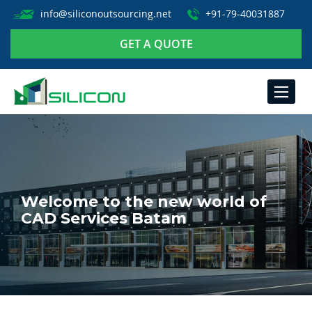
info@siliconoutsourcing.net
+91-79-40031887
GET A QUOTE
TOGGLE
NAVIGA
Welcome to the new world of
CAD Services Batam