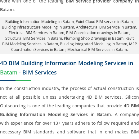
work with one of the leading
BIM service provider company i
Batam
.
Building Information Modeling in Batam
, Point Cloud BIM service in Batam,
Building Infrastructure Modeling in Batam,
Architectural BIM Service in Batam
,
Electrical BIM Services in Batam,
BIM Coordination drawings in Batam
,
Structural BIM Services in Batam,
Plumbing Shop Drawings in Batam
, Revit
BIM Modeling Services in Batam, Building Integrated Modelling in Batam,
MEP
Coordination Services in Batam
, Mechanical BIM Services in Batam.
4D BIM Building Information Modeling Services in
Batam
- BIM Services
In the construction industry, the process of actual construction is
not at all possible unless undertaking 4D BIM services. Silicon
Outsourcing is one of the leading companies that provide
4D BI
Building Information Modeling Services in Batam
. A compan
with experience for over 13+ years adhere to follow required and
necessary BIM standards and software that in end makes BIM