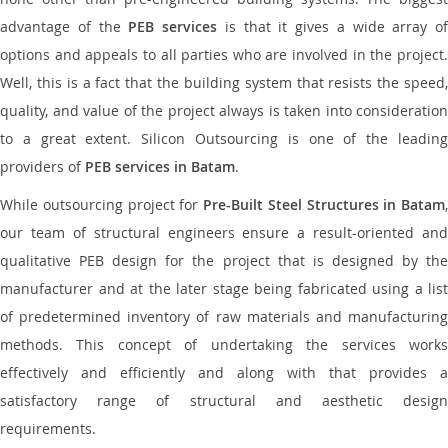
advantage of the
PEB services
is that it gives a wide array of
options and appeals to all parties who are involved in the project.
Well, this is a fact that the building system that resists the speed,
quality, and value of the project always is taken into consideration
to a great extent. Silicon Outsourcing is one of the leading
providers of
PEB services in Batam
.
While outsourcing project for
Pre-Built Steel Structures in Batam
,
our team of structural engineers ensure a result-oriented and
qualitative PEB design for the project that is designed by the
manufacturer and at the later stage being fabricated using a list
of predetermined inventory of raw materials and manufacturing
methods. This concept of undertaking the services works
effectively and efficiently and along with that provides a
satisfactory range of structural and aesthetic design
requirements.