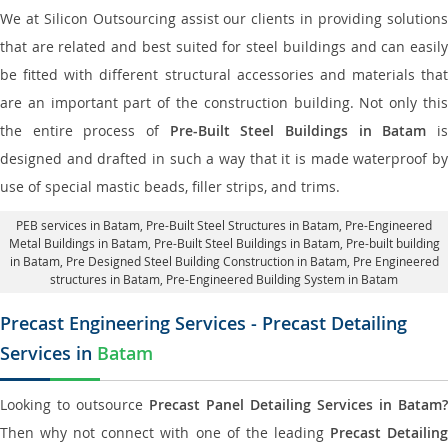
We at Silicon Outsourcing assist our clients in providing solutions
that are related and best suited for steel buildings and can easily
be fitted with different structural accessories and materials that
are an important part of the construction building. Not only this
the entire process of
Pre-Built Steel Buildings in Batam
i
designed and drafted in such a way that it is made waterproof by
use of special mastic beads, filler strips, and trims.
PEB services in Batam
, Pre-Built Steel Structures in Batam,
Pre-Engineered
Metal Buildings in Batam
,
Pre-Built Steel Buildings in Batam
, Pre-built building
in Batam,
Pre Designed Steel Building Construction in Batam
, Pre Engineered
structures in Batam, Pre-Engineered Building System in Batam
Precast Engineering Services - Precast Detailing
Services in
Batam
Looking to outsource
Precast Panel Detailing Services in Batam?
Then why not connect with one of the leading
Precast Detailin