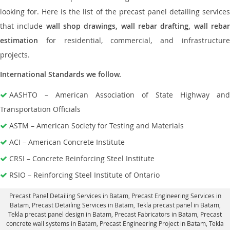
looking for. Here is the list of the precast panel detailing services
that include
wall shop drawings, wall rebar drafting, wall reba
estimation
for residential, commercial, and infrastructure
projects.
International Standards we follow.
AASHTO – American Association of State Highway and
Transportation Officials
ASTM – American Society for Testing and Materials
ACI – American Concrete Institute
CRSI – Concrete Reinforcing Steel Institute
RSIO – Reinforcing Steel Institute of Ontario
Precast Panel Detailing Services in Batam
, Precast Engineering Services in
Batam,
Precast Detailing Services in Batam
, Tekla precast panel in Batam,
Tekla precast panel design in Batam
, Precast Fabricators in Batam,
Precast
concrete wall systems in Batam
, Precast Engineering Project in Batam, Tekla