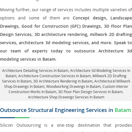
Moving further, our range of services includes multiple varieties of
options and some of them are
Concept design, Landscape
Drawings, Good for Construction (GFC) Drawings, 3D Floor Plan
Design Services, 3D architecture rendering, millwork 2D drafting
services, architecture 3d modeling services, and more. Speak to
our team of experts today to outsource Architecture 3d
modeling services in Batam
.
Architecture Detailing Services In Batam
, Architecture 3d Modeling Services In
Batam,
Architecture Construction Services In Batam
, Millwork 2D Drafting
Services In Batam,
3D Architecture Rendering In Batam
, Architectural Millwork
Shop Drawings In Batam, Woodworking Drawings In Batam,
Custom Interior
Construction Works In Batam
, 3D Floor Plan Design Services In Batam,
Architecture Shop Drawings Services In Batam
Outsource Structural Engineering Services in
Batam
Silicon Outsourcing is a one-stop destination that provides