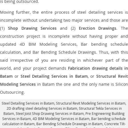
is being outsourced.
Moving further, the entire process of steel detailing services is
incomplete without undertaking two major services and those are
(1)
Shop Drawing Services
and (2)
Erection Drawings
. The
construction project is incomplete without having proper and
updated 4D BIM Modeling Services, Bar bending schedule
calculation, and Bar Bending Schedule Drawings. Thus, with this
said irrespective of you are residing in whichever part of the
world, and your project demands
Fabrication drawing details in
Batam
or
Steel Detailing Services in Batam
, or
Structural Revi
Modeling Services
in Batam the one and the only name is Silico
Outsourcing.
Steel Detailing Services in Batam
,
Structural Revit Modeling Services in Batam
,
2D drafting steel detailing Services in Batam,
Structural Tekla Services in
Batam
, Steel Joist Shop Drawing Services in Batam, Pre Engineering Building
Services in Batam, 4D BIM Modeling Services in Batam, Bar bending schedule
calculation in Batam, Bar Bending Schedule Drawings in Batam,
Concrete Tilt-