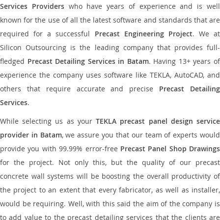
Services Providers
who have years of experience and is wel
known for the use of all the latest software and standards that are
required for a successful
Precast Engineering Project
. We at
Silicon Outsourcing is the leading company that provides full-
fledged
Precast Detailing Services in Batam
. Having 13+ years o
experience the company uses software like TEKLA, AutoCAD, and
others that require accurate and precise
Precast Detailin
Services
.
While selecting us as your
TEKLA precast panel design servic
provider in Batam
, we assure you that our team of experts woul
provide you with 99.99% error-free
Precast Panel Shop Drawings
for the project. Not only this, but the quality of our precast
concrete wall systems will be boosting the overall productivity of
the project to an extent that every fabricator, as well as installer,
would be requiring. Well, with this said the aim of the company is
to add value to the precast detailing services that the clients are