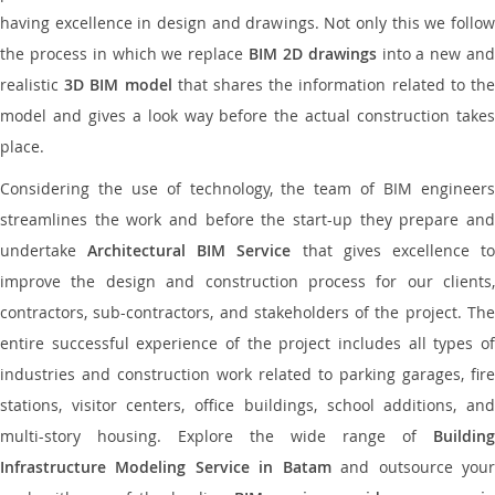
having excellence in design and drawings. Not only this we follow
the process in which we replace
BIM 2D drawings
into a new an
realistic
3D BIM model
that shares the information related to th
model and gives a look way before the actual construction takes
place.
Considering the use of technology, the team of BIM engineers
streamlines the work and before the start-up they prepare and
undertake
Architectural BIM Service
that gives excellence t
improve the design and construction process for our clients,
contractors, sub-contractors, and stakeholders of the project. The
entire successful experience of the project includes all types of
industries and construction work related to parking garages, fire
stations, visitor centers, office buildings, school additions, and
multi-story housing. Explore the wide range of
Building
Infrastructure Modeling Service in Batam
and outsource you