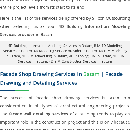
entire project levels from its start to its end.
Here is the list of the services being offered by Silicon Outsourcing
when selecting us as your
4D Building Information Modeling
Services provider in Batam
.
4D Building Information Modeling Services in Batam
, BIM 4D Modeling
Services in Batam,
4D Modeling Service provider in Batam
, 4D BIM Modelling
in Batam,
4D BIM scheduling in Batam
, 4D Planning BIM in Batam, 4D BIM
Services in Batam,
4D BIM Construction Services in Batam
Facade Shop Drawing Services in
Batam
| Facade
Drawing and Detailing Services
The process of facade shop drawing services is taken into
consideration in all types of architectural engineering projects.
The
facade wall detailing services
of a building tends to play a
important role in the construction project and this is only because