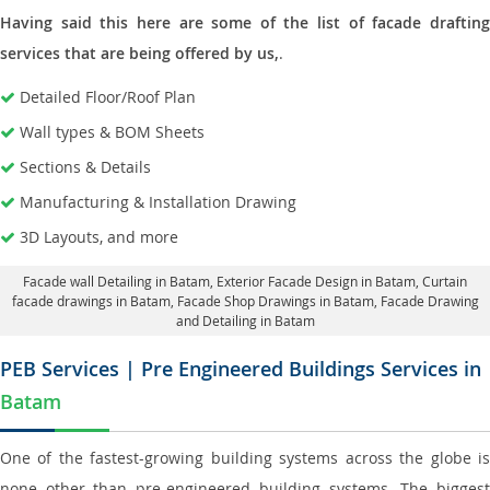
Having said this here are some of the list of facade drafting
services that are being offered by us,
.
Detailed Floor/Roof Plan
Wall types & BOM Sheets
Sections & Details
Manufacturing & Installation Drawing
3D Layouts, and more
Facade wall Detailing in Batam
, Exterior Facade Design in Batam,
Curtain
facade drawings in Batam
, Facade Shop Drawings in Batam,
Facade Drawing
and Detailing in Batam
PEB Services | Pre Engineered Buildings Services in
Batam
One of the fastest-growing building systems across the globe is
none other than pre-engineered building systems. The biggest