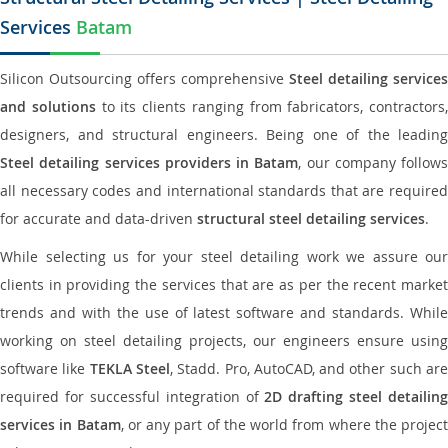
Services
Batam
Silicon Outsourcing offers comprehensive
Steel detailing services
and solutions
to its clients ranging from fabricators, contractors,
designers, and structural engineers. Being one of the leading
Steel detailing services providers in Batam
, our company follows
all necessary codes and international standards that are required
for accurate and data-driven
structural steel detailing services
.
While selecting us for your steel detailing work we assure our
clients in providing the services that are as per the recent market
trends and with the use of latest software and standards. While
working on steel detailing projects, our engineers ensure using
software like
TEKLA Steel
, Stadd. Pro, AutoCAD, and other such ar
required for successful integration of
2D drafting steel detailing
services in Batam
, or any part of the world from where the project