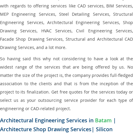
with regards to offering services like CAD services, BIM Services,
MEP Engineering Services, Steel Detailing Services, Structural
Engineering Services, Architectural Engineering Services, Shop
Drawing Services, HVAC Services, Civil Engineering Services,
Facade Shop Drawing Services, Structural and Architectural CAD
Drawing Services, and a lot more.
So having said this why not considering to have a look at the
widest range of the services that are being offered by us. No
matter the size of the project is, the company provides full-fledged
association to the clients and that is from the inception of the
project to its finalization. Get free quotes for the services today or
select us as your outsourcing service provider for each type of
engineering or CAD-related project.
Architectural Engineering Services in
Batam
|
Architecture Shop Drawing Services| Silicon