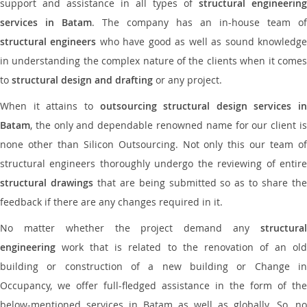
support and assistance in all types of
structural engineering
services in Batam
. The company has an in-house team of
structural engineers
who have good as well as sound knowledg
in understanding the complex nature of the clients when it comes
to
structural design and drafting
or any project.
When it attains to
outsourcing structural design services in
Batam
, the only and dependable renowned name for our client is
none other than Silicon Outsourcing. Not only this our team of
structural engineers thoroughly undergo the reviewing of entire
structural drawings
that are being submitted so as to share th
feedback if there are any changes required in it.
No matter whether the project demand any
structural
engineering
work that is related to the renovation of an old
building or construction of a new building or Change in
Occupancy, we offer full-fledged assistance in the form of the
below-mentioned services in Batam as well as globally. So, no