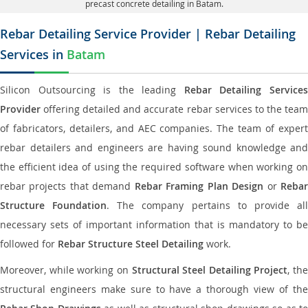
precast concrete detailing in Batam.
Rebar Detailing Service Provider | Rebar Detailing
Services in
Batam
Silicon Outsourcing is the leading
Rebar Detailing Service
Provider
offering detailed and accurate rebar services to the team
of fabricators, detailers, and AEC companies. The team of expert
rebar detailers and engineers are having sound knowledge and
the efficient idea of using the required software when working on
rebar projects that demand
Rebar Framing Plan Design
or
Reba
Structure Foundation
. The company pertains to provide al
necessary sets of important information that is mandatory to be
followed for
Rebar Structure Steel Detailing
work.
Moreover, while working on
Structural Steel Detailing Project
, the
structural engineers make sure to have a thorough view of the