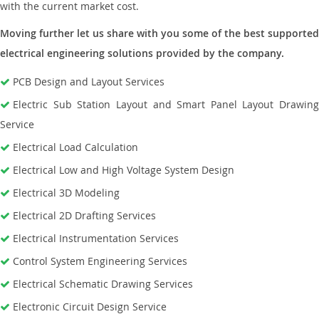
with the current market cost.
Moving further let us share with you some of the best supported
electrical engineering solutions provided by the company.
PCB Design and Layout Services
Electric Sub Station Layout and Smart Panel Layout Drawing
Service
Electrical Load Calculation
Electrical Low and High Voltage System Design
Electrical 3D Modeling
Electrical 2D Drafting Services
Electrical Instrumentation Services
Control System Engineering Services
Electrical Schematic Drawing Services
Electronic Circuit Design Service