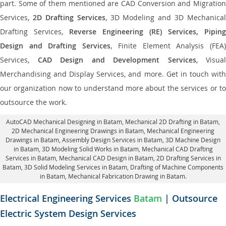
part. Some of them mentioned are CAD Conversion and Migration
Services,
2D Drafting Services
, 3D Modeling and 3D Mechanical
Drafting Services,
Reverse Engineering (RE) Services, Piping
Design and Drafting Services
, Finite Element Analysis (FEA
Services,
CAD Design and Development Services
, Visual
Merchandising and Display Services, and more. Get in touch with
our organization now to understand more about the services or to
outsource the work.
AutoCAD Mechanical Designing in Batam
, Mechanical 2D Drafting in Batam,
2D Mechanical Engineering Drawings in Batam
, Mechanical Engineering
Drawings in Batam,
Assembly Design Services in Batam
, 3D Machine Design
in Batam, 3D Modeling Solid Works in Batam, Mechanical CAD Drafting
Services in Batam, Mechanical CAD Design in Batam,
2D Drafting Services in
Batam
, 3D Solid Modeling Services in Batam, Drafting of Machine Components
in Batam, Mechanical Fabrication Drawing in Batam.
Electrical Engineering Services
Batam
| Outsource
Electric System Design Services