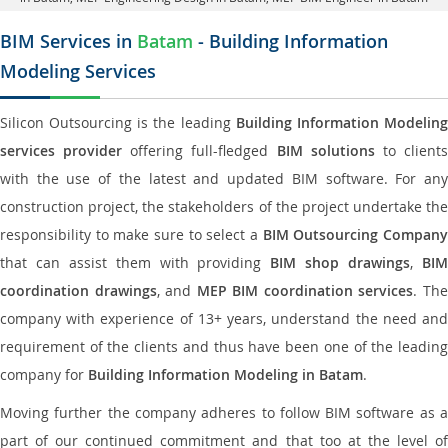
BIM Services in
Batam
- Building Information
Modeling Services
Silicon Outsourcing is the leading
Building Information Modelin
services provider
offering full-fledged
BIM solutions
to client
with the use of the latest and updated BIM software. For any
construction project, the stakeholders of the project undertake the
responsibility to make sure to select a
BIM Outsourcing Compan
that can assist them with providing
BIM shop drawings
,
BI
coordination drawings
, and
MEP BIM coordination services
. Th
company with experience of 13+ years, understand the need and
requirement of the clients and thus have been one of the leading
company for
Building Information Modeling in Batam
.
Moving further the company adheres to follow BIM software as a
part of our continued commitment and that too at the level of