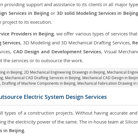
roviding support and assistance to its clients in all major type
gn Services in Beijing
or
3D solid Modeling Services in Beijin
e project to its execution.
ice Providers in Beijing
, we offer various types of services th
g Services
, 3D Modeling and 3D Mechanical Drafting Services,
Re
rvices,
CAD Design and Development Services
, Visual Merchan
 the services or to outsource the work.
ing in Beijing,
2D Mechanical Engineering Drawings in Beijing
, Mechanical Engin
ng, Mechanical CAD Drafting Services in Beijing, Mechanical CAD Design in Beiji
g, Drafting of Machine Components in Beijing, Mechanical Fabrication Drawing in B
tsource Electric System Design Services
 all types of a construction projects. Without having accurate an
aring the electricity power of the same. The in-house team at Sili
s in Beijing
.