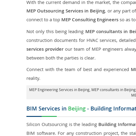
With the current demand in the market, the company
MEP Outsourcing Services in Beijing
, or any part o
connect to a top
MEP Consulting Engineers
so as to
Not only this being leading
MEP consultants in Bei
construction documents for HVAC services, detaile
services provider
our team of MEP engineers always 
between both the parties is clear.
Connect with the team of best and experienced
ME
reality.
MEP Engineering Services in Beijing
, MEP consultants in Beijing
ME
BIM Services in
Beijing
- Building Informa
Silicon Outsourcing is the leading
Building Informa
BIM software. For any construction project, the sta