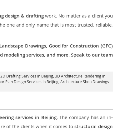
ng design & drafting
work. No matter as a client you
the one and only name that is most trusted, reliable,
 Landscape Drawings, Good for Construction (GFC)
 3d modeling services, and more. Speak to our team
 2D Drafting Services In Beijing,
3D Architecture Rendering In
oor Plan Design Services In Beijing, Architecture Shop Drawings
eering services in Beijing
. The company has an in-
e of the clients when it comes to
structural design