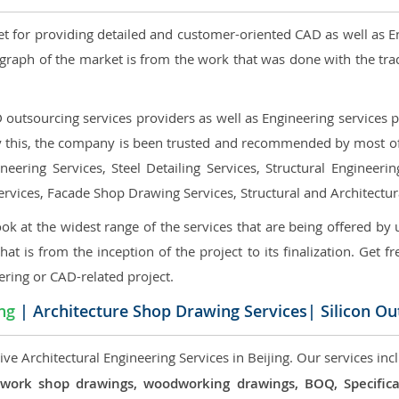
et for providing detailed and customer-oriented CAD as well as E
graph of the market is from the work that was done with the tra
utsourcing services providers as well as Engineering services pr
nly this, the company is been trusted and recommended by most of 
eering Services, Steel Detailing Services, Structural Engineerin
ervices, Facade Shop Drawing Services, Structural and Architectu
ok at the widest range of the services that are being offered by 
that is from the inception of the project to its finalization. Get f
ering or CAD-related project.
ing
| Architecture Shop Drawing Services| Silicon Ou
e Architectural Engineering Services in Beijing. Our services inc
 millwork shop drawings, woodworking drawings, BOQ, Specif