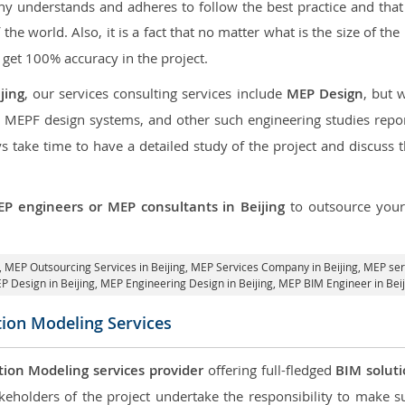
 understands and adheres to follow the best practice and that i
f the world. Also, it is a fact that no matter what is the size of t
 get 100% accuracy in the project.
jing
, our services consulting services include
MEP Design
, but 
d MEPF design systems, and other such engineering studies repo
take time to have a detailed study of the project and discuss 
P engineers or MEP consultants in Beijing
to outsource you
,
MEP Outsourcing Services in Beijing
, MEP Services Company in Beijing,
MEP serv
P Design in Beijing
, MEP Engineering Design in Beijing, MEP BIM Engineer in Beij
tion Modeling Services
tion Modeling services provider
offering full-fledged
BIM solut
keholders of the project undertake the responsibility to make s