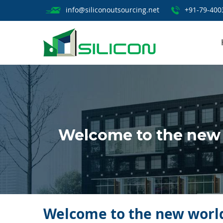
info@siliconoutsourcing.net
+91-79-400
Welcome to the new 
Welcome to the new world