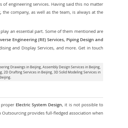
s of engineering services. Having said this no matter
g
, the company, as well as the team, is always at the
at play an essential part. Some of them mentioned are
verse Engineering (RE) Services, Piping Design and
dising and Display Services, and more. Get in touch
eering Drawings in Beijing,
Assembly Design Services in Beijing
,
ng,
2D Drafting Services in Beijing
, 3D Solid Modeling Services in
eijing.
d proper
Electric System Design
, it is not possible to
con Outsourcing provides full-fledged association when