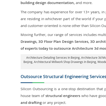
building design documentation,
and more.
The company has experience for over 13+ years, in p
are residing in whichever part of the world if you
and customer-oriented is none other than Silicon Ou
Moving further, our range of services includes mult
Drawings, 3D Floor Plan Design Services, 3D archi
of experts today to outsource Architecture 3d mode
Architecture Detailing Services In Beijing
, Architecture 3d Mo
Beijing
, Architectural Millwork Shop Drawings In Beijing, Wood
Outsource Structural Engineering Service
Silicon Outsourcing is a one-stop destination that 
house team of
structural engineers
who have good 
and drafting
or any project.