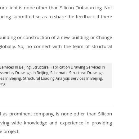
 client is none other than Silicon Outsourcing. Not
being submitted so as to share the feedback if there
 building or construction of a new building or Change
lobally. So, no connect with the team of structural
Services In Beijing
, Structural Fabrication Drawing Services In
 Assembly Drawings In Beijing, Schematic Structural Drawings
s In Beijing
, Structural Loading Analysis Services In Beijing,
jing
ell as prominent company, is none other than Silicon
ving wide knowledge and experience in providing
 project.