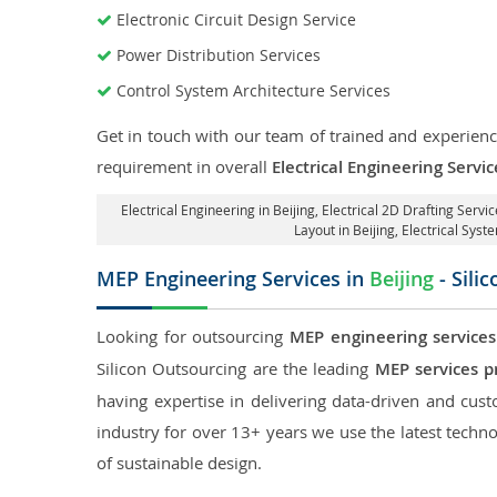
Electronic Circuit Design Service
Power Distribution Services
Control System Architecture Services
Get in touch with our team of trained and experience
requirement in overall
Electrical Engineering Servic
Electrical Engineering in Beijing
,
Electrical 2D Drafting Servic
Layout in Beijing
, Electrical Syst
MEP Engineering Services in
Beijing
- Sili
Looking for outsourcing
MEP engineering services 
Silicon Outsourcing are the leading
MEP services pr
having expertise in delivering data-driven and custo
industry for over 13+ years we use the latest techno
of sustainable design.