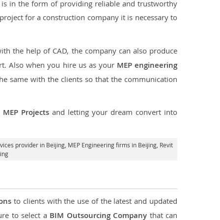
s in the form of providing reliable and trustworthy
he project for a construction company it is necessary to
with the help of CAD, the company can also produce
rt. Also when you hire us as your
MEP engineering
the same with the clients so that the communication
r
MEP Projects
and letting your dream convert into
ices provider in Beijing
, MEP Engineering firms in Beijing,
Revit
ing
ions
to clients with the use of the latest and updated
ure to select a
BIM Outsourcing Company
that can