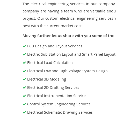
The electrical engineering services in our company a
company are having a team who are versatile enough
project. Our custom electrical engineering services 
best with the current market cost.
Moving further let us share with you some of the 
PCB Design and Layout Services
Electric Sub Station Layout and Smart Panel Layou
Electrical Load Calculation
Electrical Low and High Voltage System Design
Electrical 3D Modeling
Electrical 2D Drafting Services
Electrical Instrumentation Services
Control System Engineering Services
Electrical Schematic Drawing Services