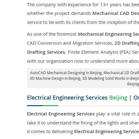
The company with experience for 13+ years has been p
whether the project demands
Mechanical CAD Desi
service to be with its clients from the inception of th
As one of the foremost
Mechanical Engineering Serv
CAD Conversion and Migration Services,
2D Draftin
Drafting Services
, Finite Element Analysis (FEA) Se
with our organization now to understand more about
AutoCAD Mechanical Designing in Beijing
, Mechanical 2D Draft
3D Machine Design in Beijing, 3D Modeling Solid Works in Beiji
Beijin
Electrical Engineering Services
Beijing
| Ou
Electrical Engineering Services
play a vital role in
take it to understand the fixing of the lights and sh
it comes to delivering
Electrical Engineering Service