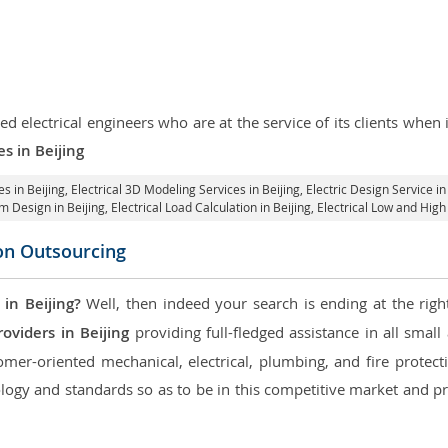
d electrical engineers who are at the service of its clients whe
es in Beijing
es in Beijing
, Electrical 3D Modeling Services in Beijing,
Electric Design Service in
em Design in Beijing,
Electrical Load Calculation in Beijing
, Electrical Low and Hig
con Outsourcing
in Beijing?
Well, then indeed your search is ending at the righ
oviders in Beijing
providing full-fledged assistance in all smal
mer-oriented mechanical, electrical, plumbing, and fire protectio
logy and standards so as to be in this competitive market and pr