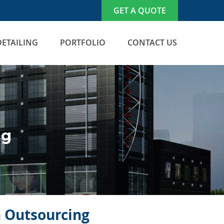
GET A QUOTE
DETAILING
PORTFOLIO
CONTACT US
ng
n Outsourcing