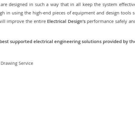
re designed in such a way that in all keep the system effective,
 in using the high-end pieces of equipment and design tools so
will improve the entire
Electrical Design’s
performance safely and 
best supported electrical engineering solutions provided by t
t Drawing Service