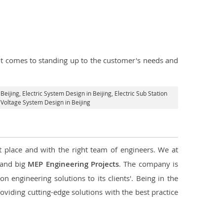
n it comes to standing up to the customer's needs and
 Beijing
, Electric System Design in Beijing,
Electric Sub Station
h Voltage System Design in Beijing
t place and with the right team of engineers. We at
l and big
MEP Engineering Projects
. The company is
n engineering solutions to its clients'. Being in the
oviding cutting-edge solutions with the best practice