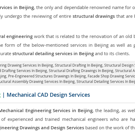
vices in Beijing
, the only and dependable renowned name for our
ly undergo the reviewing of entire
structural drawings
that are 
ral engineering
work that is related to the renovation of an old
the form of the below-mentioned services in Beijing as well as g
curate
structural detailing services in Beijing
and to its clients.
ring Drawing Services In Beijing, Structural Drafting In Beijing,
Structural Design 
d Drafting Services In Beijing,
Structural Drafting Drawings In Beijing
, Structural
ijing, Pre-Engineered Structures Drawings In Beijing,
Facade Shop Drawing Service
uctural Assembly Drawing Services In Beijing,
Structural Detailing Services In Bei
g
| Mechanical CAD Design Services
Mechanical Engineering Services in Beijing
, the leading, as w
of experienced and trained mechanical engineers who are ha
ineering Drawings and Design Services
based on the work of the