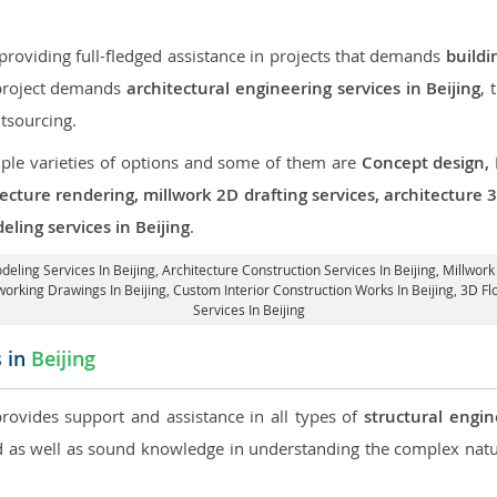
roviding full-fledged assistance in projects that demands
buildi
r project demands
architectural engineering services in Beijing
, 
tsourcing.
iple varieties of options and some of them are
Concept design,
tecture rendering, millwork 2D drafting services, architecture
ling services in Beijing
.
deling Services In Beijing,
Architecture Construction Services In Beijing
, Millwork
working Drawings In Beijing,
Custom Interior Construction Works In Beijing
, 3D Fl
Services In Beijing
s in
Beijing
provides support and assistance in all types of
structural engin
as well as sound knowledge in understanding the complex natur