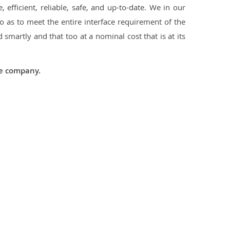
 efficient, reliable, safe, and up-to-date. We in our
 as to meet the entire interface requirement of the
smartly and that too at a nominal cost that is at its
he company.