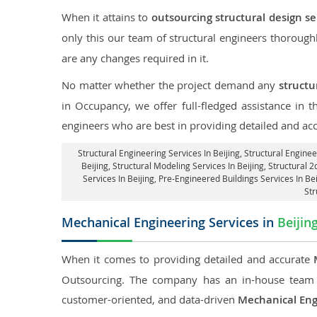
When it attains to
outsourcing structural design ser
only this our team of structural engineers thorough
are any changes required in it.
No matter whether the project demand any
structu
in Occupancy, we offer full-fledged assistance in 
engineers who are best in providing detailed and ac
Structural Engineering Services In Beijing
, Structural Enginee
Beijing, Structural Modeling Services In Beijing, Structural 2
Services In Beijing, Pre-Engineered Buildings Services In Be
Str
Mechanical Engineering Services in
Beijin
When it comes to providing detailed and accurate
Outsourcing. The company has an in-house team 
customer-oriented, and data-driven
Mechanical Eng