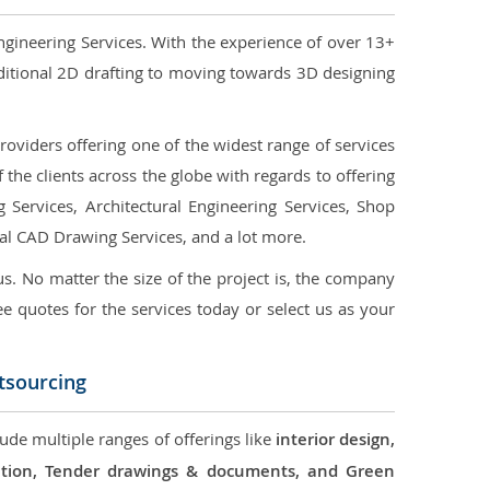
ngineering Services. With the experience of over 13+
ditional 2D drafting to moving towards 3D designing
oviders offering one of the widest range of services
the clients across the globe with regards to offering
g Services, Architectural Engineering Services, Shop
ral CAD Drawing Services, and a lot more.
us. No matter the size of the project is, the company
ree quotes for the services today or select us as your
tsourcing
lude multiple ranges of offerings like
interior design,
ication, Tender drawings & documents, and Green