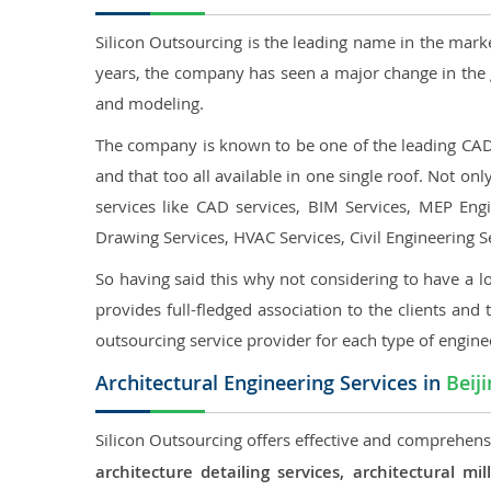
Silicon Outsourcing is the leading name in the mark
years, the company has seen a major change in the 
and modeling.
The company is known to be one of the leading CAD o
and that too all available in one single roof. Not o
services like CAD services, BIM Services, MEP Engin
Drawing Services, HVAC Services, Civil Engineering S
So having said this why not considering to have a lo
provides full-fledged association to the clients and 
outsourcing service provider for each type of engine
Architectural Engineering Services in
Beij
Silicon Outsourcing offers effective and comprehensiv
architecture detailing services, architectural