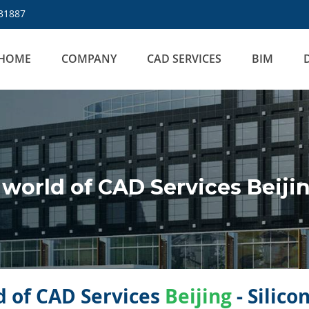
31887
HOME
COMPANY
CAD SERVICES
BIM
world of CAD Services Beiji
 of CAD Services
Beijing
- Silico