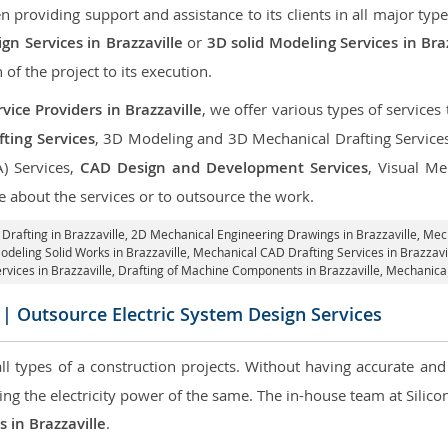
roviding support and assistance to its clients in all major type
n Services in Brazzaville
or
3D solid Modeling Services in Bra
 of the project to its execution.
ice Providers in Brazzaville
, we offer various types of service
ting Services
, 3D Modeling and 3D Mechanical Drafting Service
A) Services,
CAD Design and Development Services
, Visual Me
 about the services or to outsource the work.
Drafting in Brazzaville,
2D Mechanical Engineering Drawings in Brazzaville
, Mec
odeling Solid Works in Brazzaville, Mechanical CAD Drafting Services in Brazzavi
rvices in Brazzaville, Drafting of Machine Components in Brazzaville, Mechanical
| Outsource Electric System Design Services
 all types of a construction projects. Without having accurate an
aring the electricity power of the same. The in-house team at Sili
s in Brazzaville
.