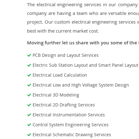
The electrical engineering services in our company a
company are having a team who are versatile enough
project. Our custom electrical engineering services 
best with the current market cost.
Moving further let us share with you some of the 
PCB Design and Layout Services
Electric Sub Station Layout and Smart Panel Layou
Electrical Load Calculation
Electrical Low and High Voltage System Design
Electrical 3D Modeling
Electrical 2D Drafting Services
Electrical Instrumentation Services
Control System Engineering Services
Electrical Schematic Drawing Services