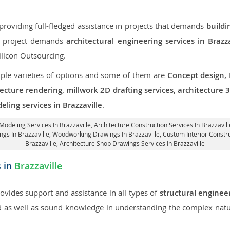
roviding full-fledged assistance in projects that demands
buildi
ur project demands
architectural engineering services in Brazza
ilicon Outsourcing.
iple varieties of options and some of them are
Concept design,
tecture rendering, millwork 2D drafting services, architecture
ling services in Brazzaville
.
 Modeling Services In Brazzaville,
Architecture Construction Services In Brazzavill
ings In Brazzaville, Woodworking Drawings In Brazzaville,
Custom Interior Constru
Brazzaville, Architecture Shop Drawings Services In Brazzaville
s in
Brazzaville
rovides support and assistance in all types of
structural engineer
as well as sound knowledge in understanding the complex natur