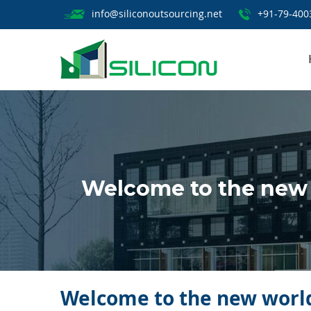
info@siliconoutsourcing.net
+91-79-400
Welcome to the new w
Welcome to the new world