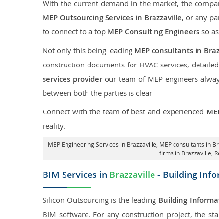
With the current demand in the market, the company
MEP Outsourcing Services in Brazzaville
, or any pa
to connect to a top
MEP Consulting Engineers
so as
Not only this being leading
MEP consultants in Braz
construction documents for HVAC services, detaile
services provider
our team of MEP engineers always 
between both the parties is clear.
Connect with the team of best and experienced
MEP
reality.
MEP Engineering Services in Brazzaville
, MEP consultants in Br
firms in Brazzaville,
R
BIM Services in
Brazzaville
- Building Inf
Silicon Outsourcing is the leading
Building Informa
BIM software. For any construction project, the sta