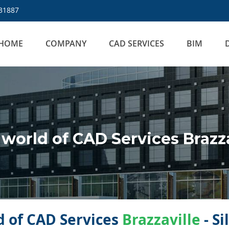
31887
HOME
COMPANY
CAD SERVICES
BIM
orld of CAD Services Brazza
 of CAD Services
Brazzaville
- Si