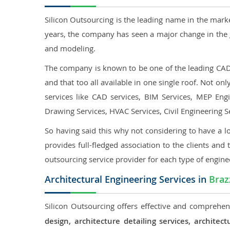
Silicon Outsourcing is the leading name in the mark
years, the company has seen a major change in the 
and modeling.
The company is known to be one of the leading CAD o
and that too all available in one single roof. Not o
services like CAD services, BIM Services, MEP Engin
Drawing Services, HVAC Services, Civil Engineering S
So having said this why not considering to have a lo
provides full-fledged association to the clients and 
outsourcing service provider for each type of engine
Architectural Engineering Services in
Braz
Silicon Outsourcing offers effective and comprehens
design, architecture detailing services, archit