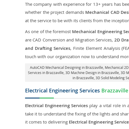
The company with experience for 13+ years has been p
whether the project demands
Mechanical CAD Desig
at the service to be with its clients from the inception
As one of the foremost
Mechanical Engineering Serv
are CAD Conversion and Migration Services,
2D Draf
and Drafting Services
, Finite Element Analysis (FE
touch with our organization now to understand more
AutoCAD Mechanical Designing in Brazzaville
, Mechanical 2D 
Services in Brazzaville
, 3D Machine Design in Brazzaville, 3D M
in Brazzaville
, 3D Solid Modeling Se
Electrical Engineering Services
Brazzaville
Electrical Engineering Services
play a vital role in
take it to understand the fixing of the lights and sh
it comes to delivering
Electrical Engineering Service