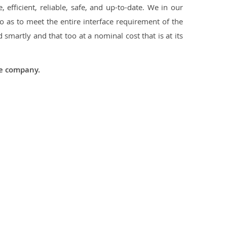
 efficient, reliable, safe, and up-to-date. We in our
 as to meet the entire interface requirement of the
smartly and that too at a nominal cost that is at its
he company.