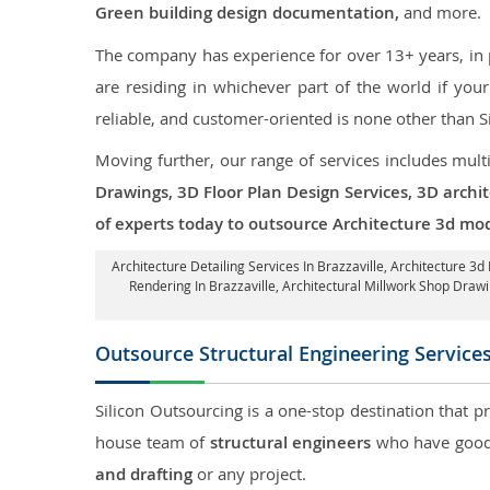
Green building design documentation,
and more.
The company has experience for over 13+ years, in p
are residing in whichever part of the world if yo
reliable, and customer-oriented is none other than S
Moving further, our range of services includes mult
Drawings, 3D Floor Plan Design Services, 3D archi
of experts today to outsource Architecture 3d mode
Architecture Detailing Services In Brazzaville
, Architecture 3d
Rendering In Brazzaville
, Architectural Millwork Shop Draw
Outsource Structural Engineering Service
Silicon Outsourcing is a one-stop destination that p
house team of
structural engineers
who have good 
and drafting
or any project.