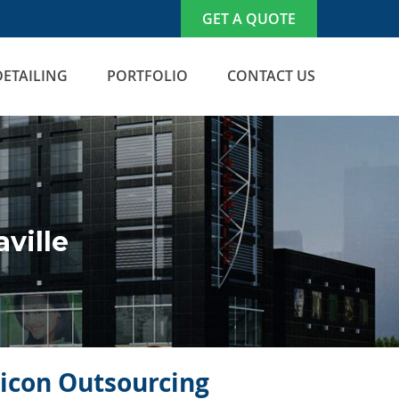
GET A QUOTE
DETAILING
PORTFOLIO
CONTACT US
ville
licon Outsourcing