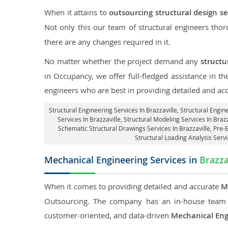
When it attains to
outsourcing structural design ser
Not only this our team of structural engineers tho
there are any changes required in it.
No matter whether the project demand any
structu
in Occupancy, we offer full-fledged assistance in th
engineers who are best in providing detailed and ac
Structural Engineering Services In Brazzaville
, Structural Engin
Services In Brazzaville, Structural Modeling Services In Brazz
Schematic Structural Drawings Services In Brazzaville, Pre-
Structural Loading Analysis Servi
Mechanical Engineering Services in
Brazza
When it comes to providing detailed and accurate
M
Outsourcing. The company has an in-house team 
customer-oriented, and data-driven
Mechanical Eng