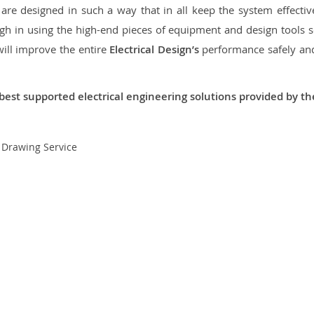
re designed in such a way that in all keep the system effective,
 in using the high-end pieces of equipment and design tools so
will improve the entire
Electrical Design’s
performance safely and 
best supported electrical engineering solutions provided by t
t Drawing Service