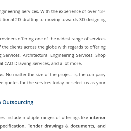
ngineering Services. With the experience of over 13+
ditional 2D drafting to moving towards 3D designing
oviders offering one of the widest range of services
the clients across the globe with regards to offering
g Services, Architectural Engineering Services, Shop
ral CAD Drawing Services, and a lot more.
us. No matter the size of the project is, the company
ree quotes for the services today or select us as your
n Outsourcing
ces include multiple ranges of offerings like
interior
 Specification, Tender drawings & documents, and