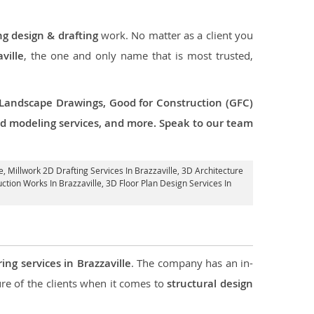
ng design & drafting
work. No matter as a client you
ville
, the one and only name that is most trusted,
 Landscape Drawings, Good for Construction (GFC)
 3d modeling services, and more. Speak to our team
e
, Millwork 2D Drafting Services In Brazzaville,
3D Architecture
ction Works In Brazzaville
, 3D Floor Plan Design Services In
ing services in Brazzaville
. The company has an in-
e of the clients when it comes to
structural design