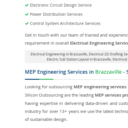
Electronic Circuit Design Service
Power Distribution Services
Control System Architecture Services
Get in touch with our team of trained and experience
requirement in overall
Electrical Engineering Servic
Electrical Engineering in Brazzaville
,
Electrical 2D Drafting Se
Electric Sub Station Layout in Brazzaville
, Electrica
MEP Engineering Services in
Brazzaville
- 
Looking for outsourcing
MEP engineering services i
Silicon Outsourcing are the leading
MEP services pro
having expertise in delivering data-driven and custo
industry for over 13+ years we use the latest techno
of sustainable design.