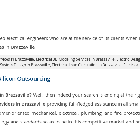
d electrical engineers who are at the service of its clients whe
es in Brazzaville
rvices in Brazzaville
, Electrical 3D Modeling Services in Brazzaville,
Electric Desig
l System Design in Brazzaville,
Electrical Load Calculation in Brazzaville
, Electric
Silicon Outsourcing
n Brazzaville?
Well, then indeed your search is ending at the ri
viders in Brazzaville
providing full-fledged assistance in all sma
mer-oriented mechanical, electrical, plumbing, and fire protectio
logy and standards so as to be in this competitive market and pr