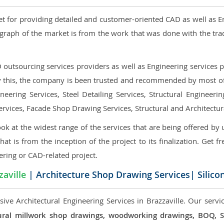
et for providing detailed and customer-oriented CAD as well as E
graph of the market is from the work that was done with the tra
utsourcing services providers as well as Engineering services pr
nly this, the company is been trusted and recommended by most of 
eering Services, Steel Detailing Services, Structural Engineerin
ervices, Facade Shop Drawing Services, Structural and Architectu
ok at the widest range of the services that are being offered by 
that is from the inception of the project to its finalization. Get f
ering or CAD-related project.
zaville
| Architecture Shop Drawing Services| Silico
ive Architectural Engineering Services in Brazzaville. Our servi
ectural millwork shop drawings, woodworking drawings, BOQ,