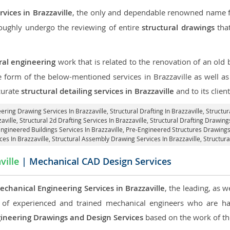
vices in Brazzaville
, the only and dependable renowned name for
roughly undergo the reviewing of entire
structural drawings
that
ral engineering
work that is related to the renovation of an old
e form of the below-mentioned services in Brazzaville as well as
curate
structural detailing services in Brazzaville
and to its client
eering Drawing Services In Brazzaville, Structural Drafting In Brazzaville,
Structur
aville, Structural 2d Drafting Services In Brazzaville,
Structural Drafting Drawings
Engineered Buildings Services In Brazzaville, Pre-Engineered Structures Drawings 
ces In Brazzaville, Structural Assembly Drawing Services In Brazzaville,
Structura
ville
| Mechanical CAD Design Services
echanical Engineering Services in Brazzaville
, the leading, as 
of experienced and trained mechanical engineers who are ha
ineering Drawings and Design Services
based on the work of the