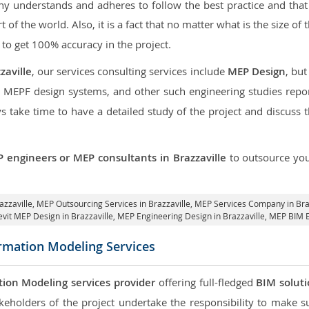
 understands and adheres to follow the best practice and that i
rt of the world. Also, it is a fact that no matter what is the size o
 to get 100% accuracy in the project.
zaville
, our services consulting services include
MEP Design
, bu
d MEPF design systems, and other such engineering studies repo
take time to have a detailed study of the project and discuss 
 engineers or MEP consultants in Brazzaville
to outsource yo
azzaville,
MEP Outsourcing Services in Brazzaville
, MEP Services Company in Bra
evit MEP Design in Brazzaville
, MEP Engineering Design in Brazzaville, MEP BIM E
ormation Modeling Services
tion Modeling services provider
offering full-fledged
BIM solut
keholders of the project undertake the responsibility to make s