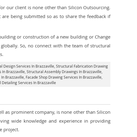
 our client is none other than Silicon Outsourcing.
 are being submitted so as to share the feedback if
 building or construction of a new building or Change
 globally. So, no connect with the team of structural
s.
al Design Services In Brazzaville
, Structural Fabrication Drawing
 In Brazzaville
, Structural Assembly Drawings In Brazzaville,
In Brazzaville,
Facade Shop Drawing Services In Brazzaville
,
l Detailing Services In Brazzaville
well as prominent company, is none other than Silicon
ving wide knowledge and experience in providing
 project.