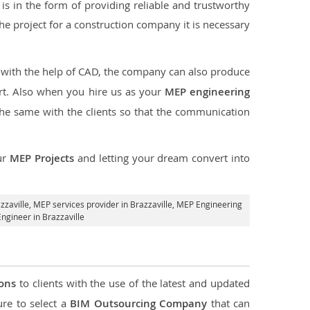
s in the form of providing reliable and trustworthy
f the project for a construction company it is necessary
t with the help of CAD, the company can also produce
rt. Also when you hire us as your
MEP engineering
the same with the clients so that the communication
ur
MEP Projects
and letting your dream convert into
zzaville,
MEP services provider in Brazzaville
, MEP Engineering
ngineer in Brazzaville
ions
to clients with the use of the latest and updated
ure to select a
BIM Outsourcing Company
that can