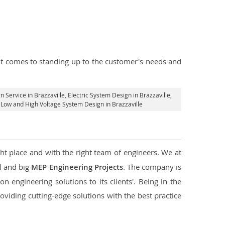
n it comes to standing up to the customer's needs and
n Service in Brazzaville
, Electric System Design in Brazzaville,
al Low and High Voltage System Design in Brazzaville
ght place and with the right team of engineers. We at
ll and big
MEP Engineering Projects
. The company is
n engineering solutions to its clients'. Being in the
oviding cutting-edge solutions with the best practice