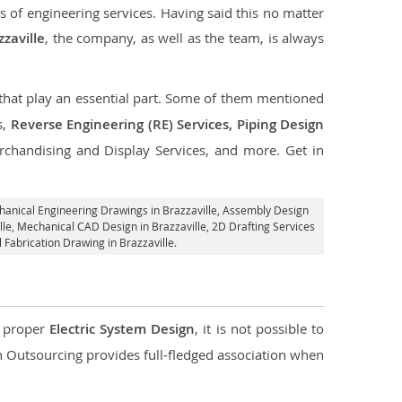
s of engineering services. Having said this no matter
zzaville
, the company, as well as the team, is always
s that play an essential part. Some of them mentioned
s,
Reverse Engineering (RE) Services, Piping Design
rchandising and Display Services, and more. Get in
hanical Engineering Drawings in Brazzaville,
Assembly Design
lle, Mechanical CAD Design in Brazzaville,
2D Drafting Services
 Fabrication Drawing in Brazzaville.
d proper
Electric System Design
, it is not possible to
con Outsourcing provides full-fledged association when