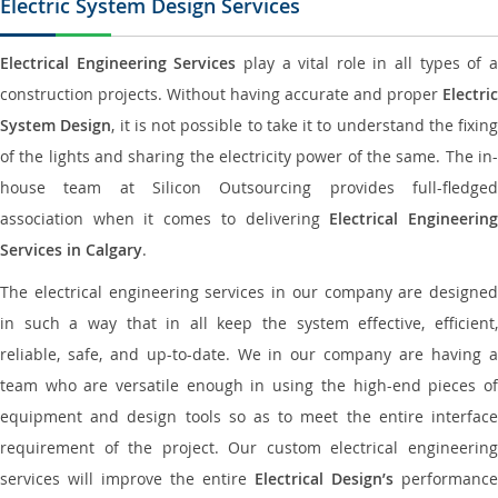
Electric System Design Services
Electrical Engineering Services
play a vital role in all types of 
construction projects. Without having accurate and proper
Electric
System Design
, it is not possible to take it to understand the fixing
of the lights and sharing the electricity power of the same. The in-
house team at Silicon Outsourcing provides full-fledged
association when it comes to delivering
Electrical Engineerin
Services in Calgary
.
The electrical engineering services in our company are designed
in such a way that in all keep the system effective, efficient,
reliable, safe, and up-to-date. We in our company are having a
team who are versatile enough in using the high-end pieces of
equipment and design tools so as to meet the entire interface
requirement of the project. Our custom electrical engineering
services will improve the entire
Electrical Design’s
performance