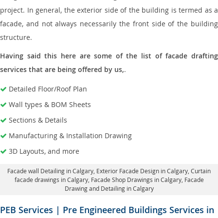
project. In general, the exterior side of the building is termed as a
facade, and not always necessarily the front side of the building
structure.
Having said this here are some of the list of facade drafting
services that are being offered by us,
.
Detailed Floor/Roof Plan
Wall types & BOM Sheets
Sections & Details
Manufacturing & Installation Drawing
3D Layouts, and more
Facade wall Detailing in Calgary
, Exterior Facade Design in Calgary,
Curtain
facade drawings in Calgary
, Facade Shop Drawings in Calgary,
Facade
Drawing and Detailing in Calgary
PEB Services | Pre Engineered Buildings Services in