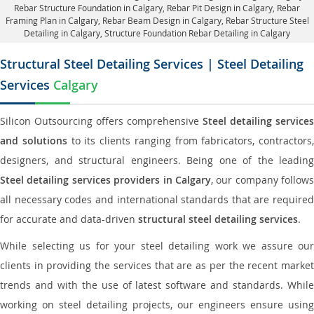
Rebar Structure Foundation in Calgary
, Rebar Pit Design in Calgary,
Rebar
Framing Plan in Calgary
, Rebar Beam Design in Calgary, Rebar Structure Steel
Detailing in Calgary,
Structure Foundation Rebar Detailing in Calgary
Structural Steel Detailing Services | Steel Detailing
Services
Calgary
Silicon Outsourcing offers comprehensive
Steel detailing services
and solutions
to its clients ranging from fabricators, contractors,
designers, and structural engineers. Being one of the leading
Steel detailing services providers in Calgary
, our company follows
all necessary codes and international standards that are required
for accurate and data-driven
structural steel detailing services
.
While selecting us for your steel detailing work we assure our
clients in providing the services that are as per the recent market
trends and with the use of latest software and standards. While
working on steel detailing projects, our engineers ensure using