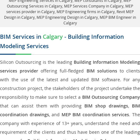
MEP Engineering Services in Calgary
, MEP consultants in Calgary,
MEP
Outsourcing Services in Calgary
, MEP Services Company in Calgary,
MEP
services provider in Calgary
, MEP Engineering firms in Calgary,
Revit MEP
Design in Calgary
, MEP Engineering Design in Calgary, MEP BIM Engineer in
Calgary
BIM Services in
Calgary
- Building Information
Modeling Services
Silicon Outsourcing is the leading
Building Information Modelin
services provider
offering full-fledged
BIM solutions
to client
with the use of the latest and updated BIM software. For any
construction project, the stakeholders of the project undertake the
responsibility to make sure to select a
BIM Outsourcing Compan
that can assist them with providing
BIM shop drawings
,
BI
coordination drawings
, and
MEP BIM coordination services
. Th
company with experience of 13+ years, understand the need and
requirement of the clients and thus have been one of the leading