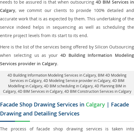
needs to be assured is that when outsourcing
4D BIM Services in
Calgary
, we commit our clients to provide 100% detailed and
accurate work that is as expected by them. This undertaking of the
service indeed helps in sequencing as well as scheduling the
entire project levels from its start to its end.
Here is the list of the services being offered by Silicon Outsourcing
when selecting us as your
4D Building Information Modeling
Services provider in Calgary
.
4D Building Information Modeling Services in Calgary
, BIM 4D Modeling
Services in Calgary,
4D Modeling Service provider in Calgary
, 4D BIM
Modelling in Calgary,
4D BIM scheduling in Calgary
, 4D Planning BIM in
Calgary, 4D BIM Services in Calgary,
4D BIM Construction Services in Calgary
Facade Shop Drawing Services in
Calgary
| Facade
Drawing and Detailing Services
The process of facade shop drawing services is taken into