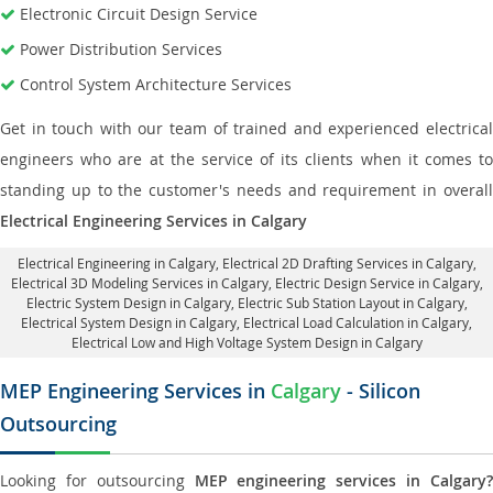
Electronic Circuit Design Service
Power Distribution Services
Control System Architecture Services
Get in touch with our team of trained and experienced electrical
engineers who are at the service of its clients when it comes to
standing up to the customer's needs and requirement in overall
Electrical Engineering Services in Calgary
Electrical Engineering in Calgary
,
Electrical 2D Drafting Services in Calgary
,
Electrical 3D Modeling Services in Calgary,
Electric Design Service in Calgary
,
Electric System Design in Calgary,
Electric Sub Station Layout in Calgary
,
Electrical System Design in Calgary,
Electrical Load Calculation in Calgary
,
Electrical Low and High Voltage System Design in Calgary
MEP Engineering Services in
Calgary
- Silicon
Outsourcing
Looking for outsourcing
MEP engineering services in Calgary