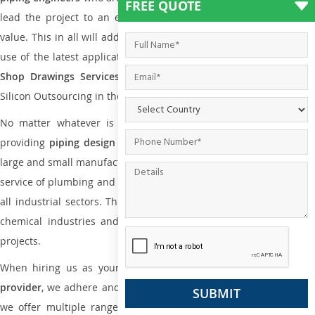
FREE QUOTE
lead the project to an extent that is as per the current market
value. This in all will add more value to the project. Also, with the
use of the latest application that is required for
Plumbing Pipin
Shop Drawings Services
the reliable name is none other tha
Silicon Outsourcing in the market today.
No matter whatever is the size of the project, we have been
providing
piping design
and
drafting services in Calgary
to bot
large and small manufacturing companies. Not only this the entire
service of plumbing and piping services plays an important role in
all industrial sectors. This is from oil and gas to power plants to
chemical industries and a lot many other industrial areas and
projects.
When hiring us as your
plumbing engineering drawing service
provider
, we adhere and follow necessary practice and with that,
we offer multiple ranges of services that are part of
Plumbing