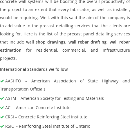
concrete wall systems will be boosting the overall productivity of
the project to an extent that every fabricator, as well as installer,
would be requiring. Well, with this said the aim of the company is
to add value to the precast detailing services that the clients are
looking for. Here is the list of the precast panel detailing services
that include
wall shop drawings, wall rebar drafting, wall reba
estimation
for residential, commercial, and infrastructure
projects.
International Standards we follow.
AASHTO – American Association of State Highway and
Transportation Officials
ASTM – American Society for Testing and Materials
ACI – American Concrete Institute
CRSI – Concrete Reinforcing Steel Institute
RSIO – Reinforcing Steel Institute of Ontario