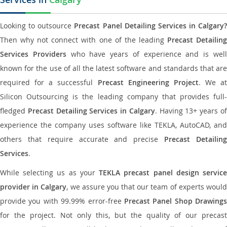
Looking to outsource
Precast Panel Detailing Services in Calgary?
Then why not connect with one of the leading
Precast Detailin
Services Providers
who have years of experience and is wel
known for the use of all the latest software and standards that are
required for a successful
Precast Engineering Project
. We at
Silicon Outsourcing is the leading company that provides full-
fledged
Precast Detailing Services in Calgary
. Having 13+ years o
experience the company uses software like TEKLA, AutoCAD, and
others that require accurate and precise
Precast Detailin
Services
.
While selecting us as your
TEKLA precast panel design servic
provider in Calgary
, we assure you that our team of experts woul
provide you with 99.99% error-free
Precast Panel Shop Drawings
for the project. Not only this, but the quality of our precast