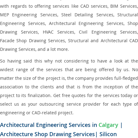
with regards to offering services like CAD services, BIM Services,
MEP Engineering Services, Steel Detailing Services, Structural
Engineering Services, Architectural Engineering Services, Shop
Drawing Services, HVAC Services, Civil Engineering Services,
Facade Shop Drawing Services, Structural and Architectural CAD
Drawing Services, and a lot more.
So having said this why not considering to have a look at the
widest range of the services that are being offered by us. No
matter the size of the project is, the company provides full-fledged
association to the clients and that is from the inception of the
project to its finalization. Get free quotes for the services today or
select us as your outsourcing service provider for each type of
engineering or CAD-related project.
Architectural Engineering Services in
Calgary
|
Architecture Shop Drawing Services| Silicon