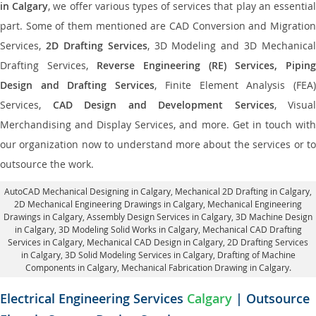
in Calgary
, we offer various types of services that play an essentia
part. Some of them mentioned are CAD Conversion and Migration
Services,
2D Drafting Services
, 3D Modeling and 3D Mechanical
Drafting Services,
Reverse Engineering (RE) Services, Piping
Design and Drafting Services
, Finite Element Analysis (FEA
Services,
CAD Design and Development Services
, Visual
Merchandising and Display Services, and more. Get in touch with
our organization now to understand more about the services or to
outsource the work.
AutoCAD Mechanical Designing in Calgary
, Mechanical 2D Drafting in Calgary,
2D Mechanical Engineering Drawings in Calgary
, Mechanical Engineering
Drawings in Calgary,
Assembly Design Services in Calgary
, 3D Machine Design
in Calgary, 3D Modeling Solid Works in Calgary, Mechanical CAD Drafting
Services in Calgary, Mechanical CAD Design in Calgary,
2D Drafting Services
in Calgary
, 3D Solid Modeling Services in Calgary, Drafting of Machine
Components in Calgary, Mechanical Fabrication Drawing in Calgary.
Electrical Engineering Services
Calgary
| Outsource