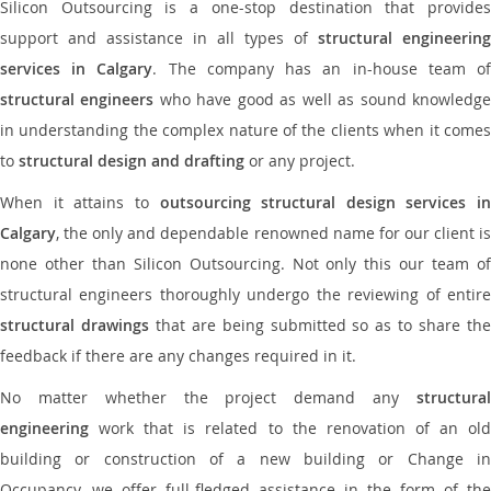
Silicon Outsourcing is a one-stop destination that provides
support and assistance in all types of
structural engineering
services in Calgary
. The company has an in-house team o
structural engineers
who have good as well as sound knowledg
in understanding the complex nature of the clients when it comes
to
structural design and drafting
or any project.
When it attains to
outsourcing structural design services in
Calgary
, the only and dependable renowned name for our client is
none other than Silicon Outsourcing. Not only this our team of
structural engineers thoroughly undergo the reviewing of entire
structural drawings
that are being submitted so as to share th
feedback if there are any changes required in it.
No matter whether the project demand any
structural
engineering
work that is related to the renovation of an old
building or construction of a new building or Change in
Occupancy, we offer full-fledged assistance in the form of the