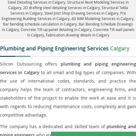
Steel Detailing Services in Calgary
,
Structural Revit Modeling Services in
Calgary
, 2D drafting steel detailing Services in Calgary,
Structural Tekla
Services in Calgary
, Steel Joist Shop Drawing Services in Calgary, Pre
Engineering Building Services in Calgary, 4D BIM Modeling Services in Calgary,
Bar bending schedule calculation in Calgary, Bar Bending Schedule Drawings
in Calgary,
Concrete Tilt-up panel detailing in Calgary
, Concrete Tilt wall panels
in Calgary,
Fabrication drawing details in Calgary
Plumbing and Piping Engineering Services
Calgary
Silicon Outsourcing offers
plumbing and piping engineering
services in Calgary
to all small and big types of companies. Wit
the use of international codes, standards, and practice the
company helps the team of contractors, engineering firms, and
stakeholders of the project to enable the work at ease and it is
with regards to reducing maintenance costs, complexity and gain
competitive advantage.
The company has a dedicated and skilled team of
plumbing an
piping engineers
who are way far proficient enough to deliver an