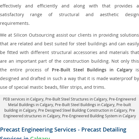
effectively and efficiently and along with that provides a
satisfactory range of structural and aesthetic design
requirements.
We at Silicon Outsourcing assist our clients in providing solutions
that are related and best suited for steel buildings and can easily
be fitted with different structural accessories and materials that
are an important part of the construction building. Not only this
the entire process of
Pre-Built Steel Buildings in Calgary
i
designed and drafted in such a way that it is made waterproof by
use of special mastic beads, filler strips, and trims.
PEB services in Calgary
, Pre-Built Steel Structures in Calgary,
Pre-Engineered
Metal Buildings in Calgary
,
Pre-Built Steel Buildings in Calgary
, Pre-built
building in Calgary,
Pre Designed Steel Building Construction in Calgary
, Pre
Engineered structures in Calgary, Pre-Engineered Building System in Calgary
Precast Engineering Services - Precast Detailing
Services in
Calgary