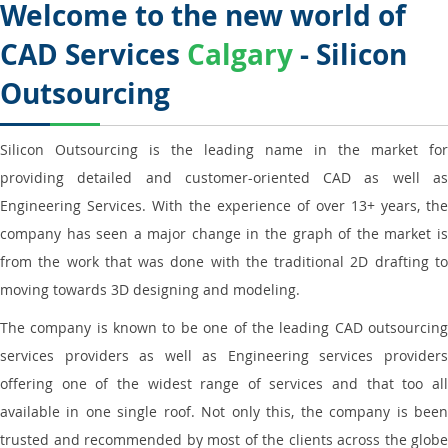
Welcome to the new world of
CAD Services
Calgary
- Silicon
Outsourcing
Silicon Outsourcing is the leading name in the market for
providing detailed and customer-oriented CAD as well as
Engineering Services. With the experience of over 13+ years, the
company has seen a major change in the graph of the market is
from the work that was done with the traditional 2D drafting to
moving towards 3D designing and modeling.
The company is known to be one of the leading CAD outsourcing
services providers as well as Engineering services providers
offering one of the widest range of services and that too all
available in one single roof. Not only this, the company is been
trusted and recommended by most of the clients across the globe