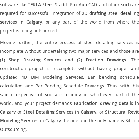
software like
TEKLA Steel
, Stadd. Pro, AutoCAD, and other such ar
required for successful integration of
2D drafting steel detailing
services in Calgary
, or any part of the world from where th
project is being outsourced.
Moving further, the entire process of steel detailing services is
incomplete without undertaking two major services and those are
(1)
Shop Drawing Services
and (2)
Erection Drawings
. The
construction project is incomplete without having proper and
updated 4D BIM Modeling Services, Bar bending schedule
calculation, and Bar Bending Schedule Drawings. Thus, with this
said irrespective of you are residing in whichever part of the
world, and your project demands
Fabrication drawing details in
Calgary
or
Steel Detailing Services in Calgary
, or
Structural Revi
Modeling Services
in Calgary the one and the only name is Silico
Outsourcing.