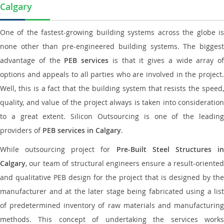
Calgary
One of the fastest-growing building systems across the globe is
none other than pre-engineered building systems. The biggest
advantage of the
PEB services
is that it gives a wide array of
options and appeals to all parties who are involved in the project.
Well, this is a fact that the building system that resists the speed,
quality, and value of the project always is taken into consideration
to a great extent. Silicon Outsourcing is one of the leading
providers of
PEB services in Calgary
.
While outsourcing project for
Pre-Built Steel Structures i
Calgary
, our team of structural engineers ensure a result-oriented
and qualitative PEB design for the project that is designed by the
manufacturer and at the later stage being fabricated using a list
of predetermined inventory of raw materials and manufacturing
methods. This concept of undertaking the services works