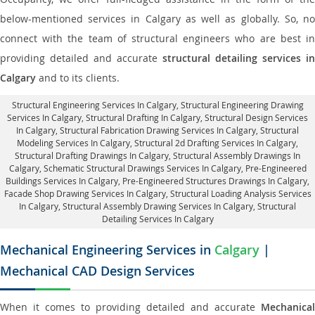
below-mentioned services in Calgary as well as globally. So, no
connect with the team of structural engineers who are best in
providing detailed and accurate
structural detailing services in
Calgary
and to its clients.
Structural Engineering Services In Calgary
, Structural Engineering Drawing
Services In Calgary, Structural Drafting In Calgary,
Structural Design Services
In Calgary
, Structural Fabrication Drawing Services In Calgary, Structural
Modeling Services In Calgary, Structural 2d Drafting Services In Calgary,
Structural Drafting Drawings In Calgary
, Structural Assembly Drawings In
Calgary, Schematic Structural Drawings Services In Calgary, Pre-Engineered
Buildings Services In Calgary, Pre-Engineered Structures Drawings In Calgary,
Facade Shop Drawing Services In Calgary
, Structural Loading Analysis Services
In Calgary, Structural Assembly Drawing Services In Calgary,
Structural
Detailing Services In Calgary
Mechanical Engineering Services in
Calgary
|
Mechanical CAD Design Services
When it comes to providing detailed and accurate
Mechanical