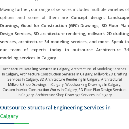
Moving further, our range of services includes multiple varieties of
options and some of them are
Concept design, Landscape
Drawings, Good for Construction (GFC) Drawings, 3D Floor Plan
Design Services, 3D architecture rendering, millwork 2D drafting
services, architecture 3d modeling services, and more. Speak to
our team of experts today to outsource Architecture 3d
modeling services in Calgary
.
Architecture Detailing Services In Calgary
, Architecture 3d Modeling Services
In Calgary,
Architecture Construction Services In Calgary
, Millwork 2D Drafting
Services In Calgary,
3D Architecture Rendering In Calgary
, Architectural
Millwork Shop Drawings In Calgary, Woodworking Drawings In Calgary,
Custom Interior Construction Works In Calgary
, 3D Floor Plan Design Services
In Calgary, Architecture Shop Drawings Services In Calgary
Outsource Structural Engineering Services in
Calgary