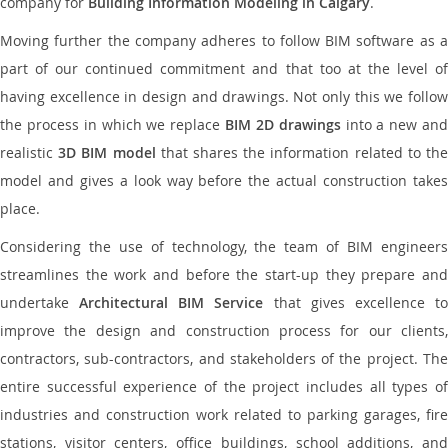
company for
Building Information Modeling in Calgary
.
Moving further the company adheres to follow BIM software as a
part of our continued commitment and that too at the level of
having excellence in design and drawings. Not only this we follow
the process in which we replace
BIM 2D drawings
into a new an
realistic
3D BIM model
that shares the information related to th
model and gives a look way before the actual construction takes
place.
Considering the use of technology, the team of BIM engineers
streamlines the work and before the start-up they prepare and
undertake
Architectural BIM Service
that gives excellence t
improve the design and construction process for our clients,
contractors, sub-contractors, and stakeholders of the project. The
entire successful experience of the project includes all types of
industries and construction work related to parking garages, fire
stations, visitor centers, office buildings, school additions, and