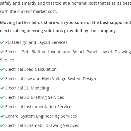
safely and smartly and that too at a nominal cost that is at its best
with the current market cost.
Moving further let us share with you some of the best supported
electrical engineering solutions provided by the company.
PCB Design and Layout Services
Electric Sub Station Layout and Smart Panel Layout Drawing
Service
Electrical Load Calculation
Electrical Low and High Voltage System Design
Electrical 3D Modeling
Electrical 2D Drafting Services
Electrical Instrumentation Services
Control System Engineering Services
Electrical Schematic Drawing Services