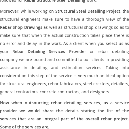
followed for
Rebar Structure Steel Detailing
work.
Moreover, while working on
Structural Steel Detailing Project
, the
structural engineers make sure to have a thorough view of the
Rebar Shop Drawings
as well as structural shop drawings so as t
make sure that when the actual construction takes place there is
no error and delay in the work. As a client when you select us as
your
Rebar Detailing Services Provider
or rebar detailin
company we are bound and committed to our clients in providing
assistance in detailing and estimation services. Taking into
consideration this step of the service is very much an ideal option
for structural engineers, rebar fabricators, steel erectors, detailers,
general contractors, concrete contractors, and designers.
Now when outsourcing rebar detailing services, as a service
provider we would share the details stating the list of the
services that are an integral part of the overall rebar project.
Some of the services are,