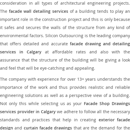
consideration in all types of architectural engineering projects.
The
facade wall detailing services
of a building tends to play a
important role in the construction project and this is only because
it safes and secures the walls of the structure from any kind of
environmental factors. Silicon Outsourcing is the leading company
that offers detailed and accurate
facade drawing and detailing
services in Calgary
at affordable rates and also with the
assurance that the structure of the building will be giving a look
and feel that will be eye-catching and appealing.
The company with experience for over 13+ years understands the
importance of the work and thus provides realistic and reliable
engineering solutions as well as a perspective view of a building.
Not only this while selecting us as your
Facade Shop Drawing
services provider in Calgary
we adhere to follow all the necessary
standards and practices that help in creating
exterior facade
design
and
curtain facade drawings
that are the demand for th