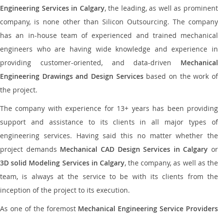
Engineering Services in Calgary
, the leading, as well as prominen
company, is none other than Silicon Outsourcing. The company
has an in-house team of experienced and trained mechanical
engineers who are having wide knowledge and experience in
providing customer-oriented, and data-driven
Mechanical
Engineering Drawings and Design Services
based on the work o
the project.
The company with experience for 13+ years has been providing
support and assistance to its clients in all major types of
engineering services. Having said this no matter whether the
project demands
Mechanical CAD Design Services in Calgary
or
3D solid Modeling Services in Calgary
, the company, as well as th
team, is always at the service to be with its clients from the
inception of the project to its execution.
As one of the foremost
Mechanical Engineering Service Providers