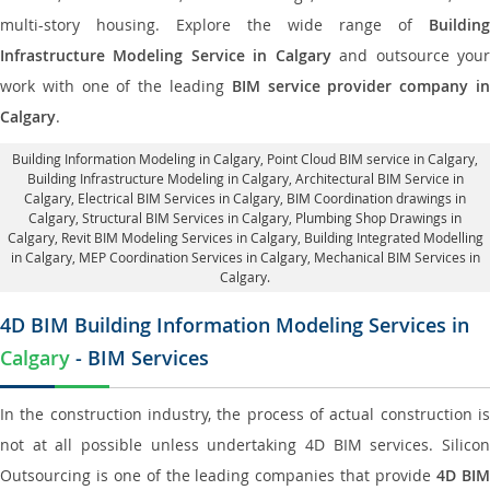
multi-story housing. Explore the wide range of
Building
Infrastructure Modeling Service in Calgary
and outsource you
work with one of the leading
BIM service provider company i
Calgary
.
Building Information Modeling in Calgary
, Point Cloud BIM service in Calgary,
Building Infrastructure Modeling in Calgary,
Architectural BIM Service in
Calgary
, Electrical BIM Services in Calgary,
BIM Coordination drawings in
Calgary
, Structural BIM Services in Calgary,
Plumbing Shop Drawings in
Calgary
, Revit BIM Modeling Services in Calgary, Building Integrated Modelling
in Calgary,
MEP Coordination Services in Calgary
, Mechanical BIM Services in
Calgary.
4D BIM Building Information Modeling Services in
Calgary
- BIM Services
In the construction industry, the process of actual construction is
not at all possible unless undertaking 4D BIM services. Silicon
Outsourcing is one of the leading companies that provide
4D BI