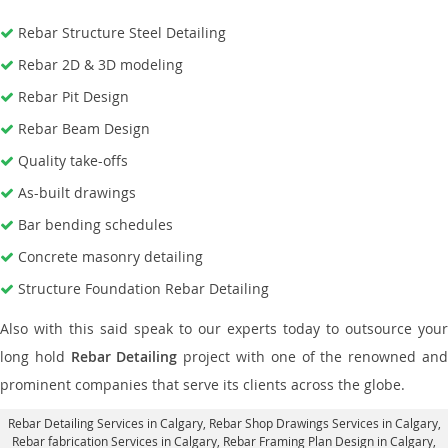
Rebar Structure Steel Detailing
Rebar 2D & 3D modeling
Rebar Pit Design
Rebar Beam Design
Quality take-offs
As-built drawings
Bar bending schedules
Concrete masonry detailing
Structure Foundation Rebar Detailing
Also with this said speak to our experts today to outsource your
long hold
Rebar Detailing
project with one of the renowned an
prominent companies that serve its clients across the globe.
Rebar Detailing Services in Calgary
, Rebar Shop Drawings Services in Calgary,
Rebar fabrication Services in Calgary
, Rebar Framing Plan Design in Calgary,