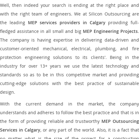
Well, then indeed your search is ending at the right place and
with the right team of engineers. We at Silicon Outsourcing are
the leading
MEP services providers in Calgary
providing full-
fledged assistance in all small and big
MEP Engineering Projects
.
The company is having expertise in delivering data-driven and
customer-oriented mechanical, electrical, plumbing, and fire
protection engineering solutions to its clients'. Being in the
industry for over 13+ years we use the latest technology and
standards so as to be in this competitive market and providing
cutting-edge solutions with the best practice of sustainable
design.
With the current demand in the market, the company
understands and adheres to follow the best practice and that is in
the form of providing reliable and trustworthy
MEP Outsourcing
Services in Calgary
, or any part of the world. Also, it is a fact tha
no matter what is the size of the project for a construction