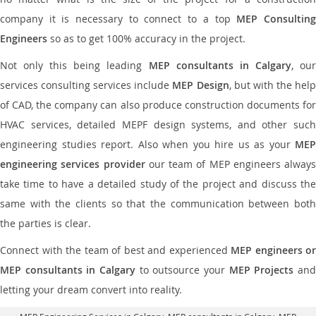
company it is necessary to connect to a top
MEP Consultin
Engineers
so as to get 100% accuracy in the project.
Not only this being leading
MEP consultants in Calgary
, ou
services consulting services include
MEP Design
, but with the hel
of CAD, the company can also produce construction documents for
HVAC services, detailed MEPF design systems, and other such
engineering studies report. Also when you hire us as your
MEP
engineering services provider
our team of MEP engineers always
take time to have a detailed study of the project and discuss the
same with the clients so that the communication between both
the parties is clear.
Connect with the team of best and experienced
MEP engineers or
MEP consultants in Calgary
to outsource your
MEP Projects
an
letting your dream convert into reality.