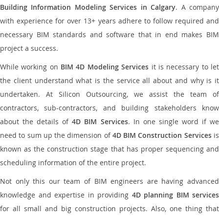
Building Information Modeling Services in Calgary
. A compan
with experience for over 13+ years adhere to follow required and
necessary BIM standards and software that in end makes BIM
project a success.
While working on
BIM 4D Modeling Services
it is necessary to le
the client understand what is the service all about and why is it
undertaken. At Silicon Outsourcing, we assist the team of
contractors, sub-contractors, and building stakeholders know
about the details of
4D BIM Services
. In one single word if w
need to sum up the dimension of
4D BIM Construction Services
i
known as the construction stage that has proper sequencing and
scheduling information of the entire project.
Not only this our team of BIM engineers are having advanced
knowledge and expertise in providing
4D planning BIM services
for all small and big construction projects. Also, one thing that