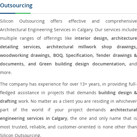
Outsourcing
Silicon Outsourcing offers effective and comprehensive
Architectural Engineering Services in Calgary. Our services include
multiple ranges of offerings like
interior design, architectur
detailing services, architectural millwork shop drawings,
woodworking drawings, BOQ, Specification, Tender drawings &
documents, and Green building design documentation,
and
more.
The company has experience for over 13+ years, in providing full-
fledged assistance in projects that demands
building design &
drafting
work. No matter as a client you are residing in whichever
part of the world if your project demands
architectural
engineering services in Calgary
, the one and only name that i
most trusted, reliable, and customer-oriented is none other than
Silicon Outsourcing.