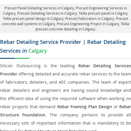
Precast Panel Detailing Services in Calgary
, Precast Engineering Services in
Calgary,
Precast Detailing Services in Calgary
, Tekla precast panel in Calgary,
Tekla precast panel design in Calgary
, Precast Fabricators in Calgary,
Precast
concrete wall systems in Calgary
, Precast Engineering Project in Calgary, Tekla
precast concrete detailing in Calgary.
Rebar Detailing Service Provider | Rebar Detailing
Services in
Calgary
Silicon Outsourcing is the leading
Rebar Detailing Service
Provider
offering detailed and accurate rebar services to the team
of fabricators, detailers, and AEC companies. The team of expert
rebar detailers and engineers are having sound knowledge and
the efficient idea of using the required software when working on
rebar projects that demand
Rebar Framing Plan Design
or
Reba
Structure Foundation
. The company pertains to provide al
necessary sets of important information that is mandatory to be