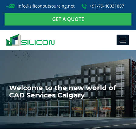
info@siliconoutsourcing.net
+91-79-40031887
GET A QUOTE
TOGGLE
NAVIGA
Welcome to the new world of
CAD Services Calgary