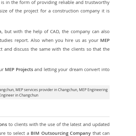
s in the form of providing reliable and trustworthy
 size of the project for a construction company it is
n
, but with the help of CAD, the company can also
studies report. Also when you hire us as your
MEP
 and discuss the same with the clients so that the
our
MEP Projects
and letting your dream convert into
hangchun,
MEP services provider in Changchun
, MEP Engineering
Engineer in Changchun
ions
to clients with the use of the latest and updated
ure to select a
BIM Outsourcing Company
that can