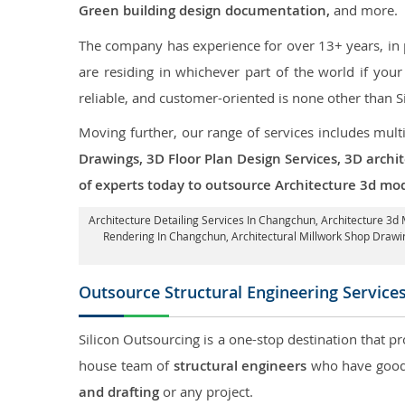
Green building design documentation,
and more.
The company has experience for over 13+ years, in p
are residing in whichever part of the world if yo
reliable, and customer-oriented is none other than S
Moving further, our range of services includes mult
Drawings, 3D Floor Plan Design Services, 3D archi
of experts today to outsource Architecture 3d mo
Architecture Detailing Services In Changchun
, Architecture 3d
Rendering In Changchun
, Architectural Millwork Shop Dra
Outsource Structural Engineering Service
Silicon Outsourcing is a one-stop destination that pr
house team of
structural engineers
who have good 
and drafting
or any project.