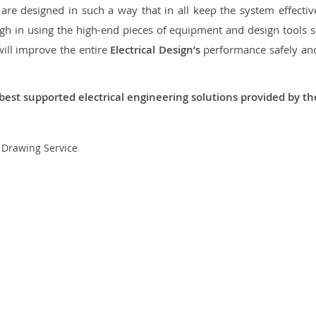
re designed in such a way that in all keep the system effective,
 in using the high-end pieces of equipment and design tools so
will improve the entire
Electrical Design’s
performance safely and 
best supported electrical engineering solutions provided by t
t Drawing Service