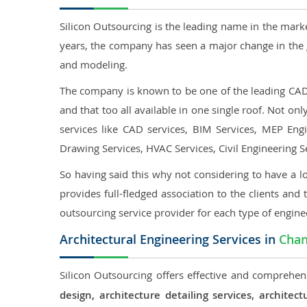
Silicon Outsourcing is the leading name in the mark
years, the company has seen a major change in the 
and modeling.
The company is known to be one of the leading CAD o
and that too all available in one single roof. Not o
services like CAD services, BIM Services, MEP Engin
Drawing Services, HVAC Services, Civil Engineering S
So having said this why not considering to have a lo
provides full-fledged association to the clients and 
outsourcing service provider for each type of engine
Architectural Engineering Services in
Cha
Silicon Outsourcing offers effective and comprehens
design, architecture detailing services, archit