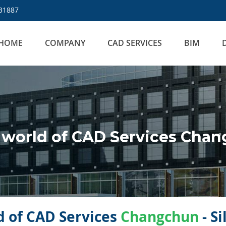
31887
HOME
COMPANY
CAD SERVICES
BIM
 world of CAD Services Cha
 of CAD Services
Changchun
- S