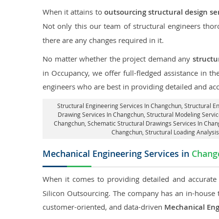
When it attains to
outsourcing structural design s
Not only this our team of structural engineers tho
there are any changes required in it.
No matter whether the project demand any
structu
in Occupancy, we offer full-fledged assistance in t
engineers who are best in providing detailed and ac
Structural Engineering Services In Changchun
, Structural 
Drawing Services In Changchun, Structural Modeling Servic
Changchun, Schematic Structural Drawings Services In Chan
Changchun
, Structural Loading Analys
Mechanical Engineering Services in
Chang
When it comes to providing detailed and accurat
Silicon Outsourcing. The company has an in-house 
customer-oriented, and data-driven
Mechanical Eng