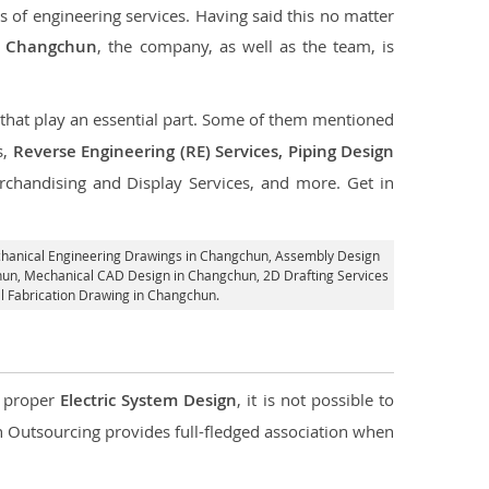
s of engineering services. Having said this no matter
in Changchun
, the company, as well as the team, is
s that play an essential part. Some of them mentioned
s,
Reverse Engineering (RE) Services, Piping Design
rchandising and Display Services, and more. Get in
chanical Engineering Drawings in Changchun,
Assembly Design
chun, Mechanical CAD Design in Changchun,
2D Drafting Services
l Fabrication Drawing in Changchun.
d proper
Electric System Design
, it is not possible to
con Outsourcing provides full-fledged association when