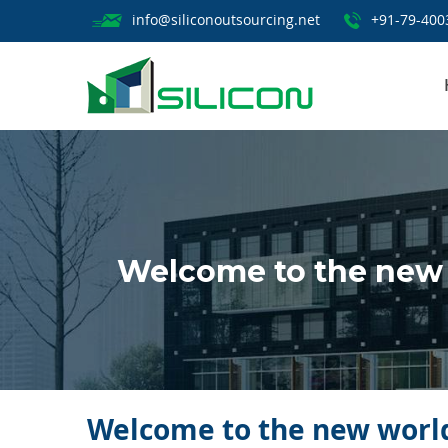
info@siliconoutsourcing.net
+91-79-400
Welcome to the new
Welcome to the new world