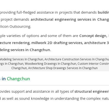
roviding full-fledged assistance in projects that demands
buildi
ur project demands
architectural engineering services in Chan
ilicon Outsourcing.
iple varieties of options and some of them are
Concept design,
tecture rendering, millwork 2D drafting services, architecture
deling services in Changchun
.
 Modeling Services In Changchun,
Architecture Construction Services In Changch
wings In Changchun, Woodworking Drawings In Changchun,
Custom Interior Const
Changchun, Architecture Shop Drawings Services In Changchun
s in
Changchun
ovides support and assistance in all types of
structural enginee
as well as sound knowledge in understanding the complex natur