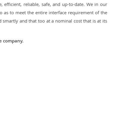
 efficient, reliable, safe, and up-to-date. We in our
 as to meet the entire interface requirement of the
smartly and that too at a nominal cost that is at its
he company.