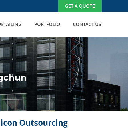
GET A QUOTE
DETAILING
PORTFOLIO
CONTACT US
ngchun
ilicon Outsourcing