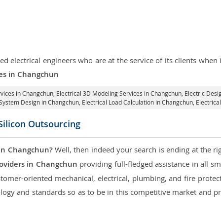
d electrical engineers who are at the service of its clients whe
ices in Changchun
ervices in Changchun
, Electrical 3D Modeling Services in Changchun,
Electric Desi
al System Design in Changchun,
Electrical Load Calculation in Changchun
, Electri
Silicon Outsourcing
 in Changchun?
Well, then indeed your search is ending at the ri
roviders in Changchun
providing full-fledged assistance in all s
tomer-oriented mechanical, electrical, plumbing, and fire protecti
logy and standards so as to be in this competitive market and pr