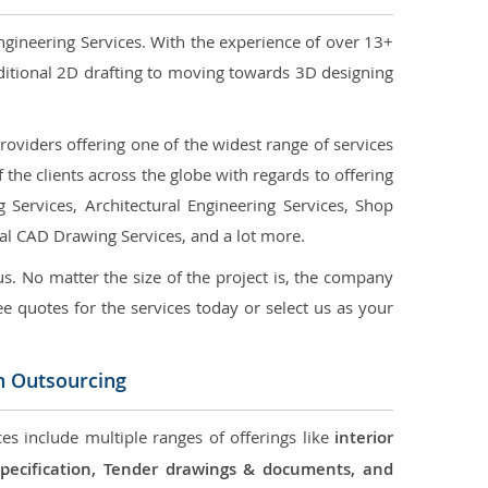
ngineering Services. With the experience of over 13+
ditional 2D drafting to moving towards 3D designing
oviders offering one of the widest range of services
the clients across the globe with regards to offering
g Services, Architectural Engineering Services, Shop
ral CAD Drawing Services, and a lot more.
us. No matter the size of the project is, the company
ree quotes for the services today or select us as your
n Outsourcing
es include multiple ranges of offerings like
interior
 Specification, Tender drawings & documents, and