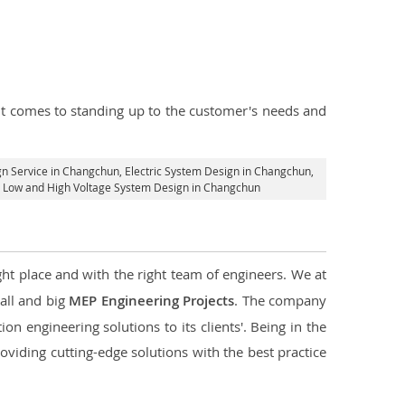
n it comes to standing up to the customer's needs and
gn Service in Changchun
, Electric System Design in Changchun,
cal Low and High Voltage System Design in Changchun
ght place and with the right team of engineers. We at
mall and big
MEP Engineering Projects
. The company
on engineering solutions to its clients'. Being in the
oviding cutting-edge solutions with the best practice