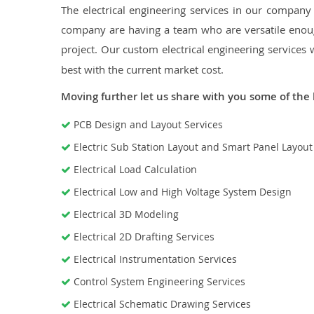
The electrical engineering services in our company a
company are having a team who are versatile enough
project. Our custom electrical engineering services 
best with the current market cost.
Moving further let us share with you some of the 
PCB Design and Layout Services
Electric Sub Station Layout and Smart Panel Layou
Electrical Load Calculation
Electrical Low and High Voltage System Design
Electrical 3D Modeling
Electrical 2D Drafting Services
Electrical Instrumentation Services
Control System Engineering Services
Electrical Schematic Drawing Services