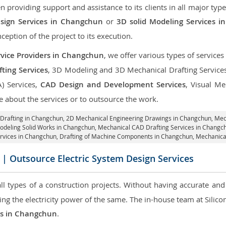
roviding support and assistance to its clients in all major type
sign Services in Changchun
or
3D solid Modeling Services 
nception of the project to its execution.
vice Providers in Changchun
, we offer various types of service
ting Services
, 3D Modeling and 3D Mechanical Drafting Service
A) Services,
CAD Design and Development Services
, Visual Me
 about the services or to outsource the work.
 Drafting in Changchun,
2D Mechanical Engineering Drawings in Changchun
, Me
odeling Solid Works in Changchun, Mechanical CAD Drafting Services in Chang
ervices in Changchun, Drafting of Machine Components in Changchun, Mechanica
| Outsource Electric System Design Services
 all types of a construction projects. Without having accurate an
aring the electricity power of the same. The in-house team at Sili
ces in Changchun
.