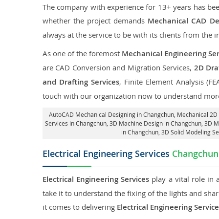
The company with experience for 13+ years has been p
whether the project demands
Mechanical CAD De
always at the service to be with its clients from the i
As one of the foremost
Mechanical Engineering Ser
are CAD Conversion and Migration Services,
2D Draf
and Drafting Services
, Finite Element Analysis (FE
touch with our organization now to understand more
AutoCAD Mechanical Designing in Changchun
, Mechanical 2D
Services in Changchun
, 3D Machine Design in Changchun, 3D M
in Changchun
, 3D Solid Modeling S
Electrical Engineering Services
Changchun
Electrical Engineering Services
play a vital role in
take it to understand the fixing of the lights and sh
it comes to delivering
Electrical Engineering Servi