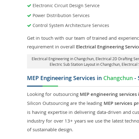
Electronic Circuit Design Service
Power Distribution Services
Control System Architecture Services
Get in touch with our team of trained and experience
requirement in overall
Electrical Engineering Serv
Electrical Engineering in Changchun
,
Electrical 2D Drafting S
Electric Sub Station Layout in Changchun
, Electric
MEP Engineering Services in
Changchun
- 
Looking for outsourcing
MEP engineering services
Silicon Outsourcing are the leading
MEP services p
is having expertise in delivering data-driven and cus
industry for over 13+ years we use the latest techno
of sustainable design.