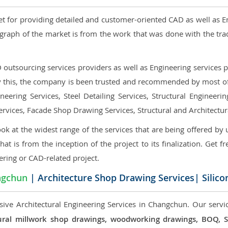
et for providing detailed and customer-oriented CAD as well as E
graph of the market is from the work that was done with the tra
utsourcing services providers as well as Engineering services pr
nly this, the company is been trusted and recommended by most of 
eering Services, Steel Detailing Services, Structural Engineerin
ervices, Facade Shop Drawing Services, Structural and Architectu
ok at the widest range of the services that are being offered by 
that is from the inception of the project to its finalization. Get f
ering or CAD-related project.
ngchun
| Architecture Shop Drawing Services| Silico
ive Architectural Engineering Services in Changchun. Our servic
ectural millwork shop drawings, woodworking drawings, BOQ,