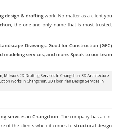
ng design & drafting
work. No matter as a client you
gchun
, the one and only name that is most trusted,
 Landscape Drawings, Good for Construction (GFC)
 3d modeling services, and more. Speak to our team
un
, Millwork 2D Drafting Services In Changchun,
3D Architecture
ruction Works In Changchun
, 3D Floor Plan Design Services In
ring services in Changchun
. The company has an in-
e of the clients when it comes to
structural design