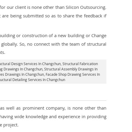
r our client is none other than Silicon Outsourcing.
 are being submitted so as to share the feedback if
 building or construction of a new building or Change
globally. So, no connect with the team of structural
ts.
uctural Design Services In Changchun
, Structural Fabrication
ing Drawings In Changchun
, Structural Assembly Drawings In
ures Drawings In Changchun,
Facade Shop Drawing Services In
ructural Detailing Services In Changchun
, as well as prominent company, is none other than
 having wide knowledge and experience in providing
 project.