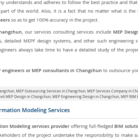
 understands and adheres to follow the best practice and that i
 part of the world. Also, it is a fact that no matter what is the
neers
so as to get 100% accuracy in the project.
Changchun
, our services consulting services include
MEP Desig
, detailed MEPF design systems, and other such engineering 
neers always take time to have a detailed study of the project
 engineers or MEP consultants in Changchun
to outsource y
hangchun,
MEP Outsourcing Services in Changchun
, MEP Services Company in C
evit MEP Design in Changchun
, MEP Engineering Design in Changchun, MEP BIM 
ormation Modeling Services
tion Modeling services provider
offering full-fledged
BIM solut
keholders of the project undertake the responsibility to make s