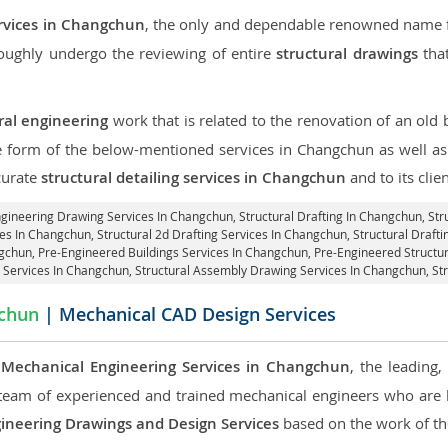
ervices in Changchun
, the only and dependable renowned name fo
roughly undergo the reviewing of entire
structural drawings
that
ral engineering
work that is related to the renovation of an old
he form of the below-mentioned services in Changchun as well as 
curate
structural detailing services in Changchun
and to its clien
Engineering Drawing Services In Changchun, Structural Drafting In Changchun,
Str
es In Changchun, Structural 2d Drafting Services In Changchun,
Structural Draft
gchun, Pre-Engineered Buildings Services In Changchun, Pre-Engineered Struct
is Services In Changchun, Structural Assembly Drawing Services In Changchun,
St
chun
| Mechanical CAD Design Services
e
Mechanical Engineering Services in Changchun
, the leading
team of experienced and trained mechanical engineers who are
ineering Drawings and Design Services
based on the work of the