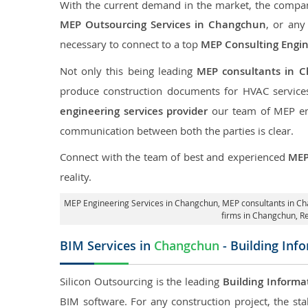
With the current demand in the market, the company
MEP Outsourcing Services in Changchun
, or any
necessary to connect to a top
MEP Consulting Engi
Not only this being leading
MEP consultants in 
produce construction documents for HVAC services
engineering services provider
our team of MEP engi
communication between both the parties is clear.
Connect with the team of best and experienced
MEP
reality.
MEP Engineering Services in Changchun
, MEP consultants in C
firms in Changchun,
R
BIM Services in
Changchun
- Building Inf
Silicon Outsourcing is the leading
Building Informa
BIM software. For any construction project, the sta