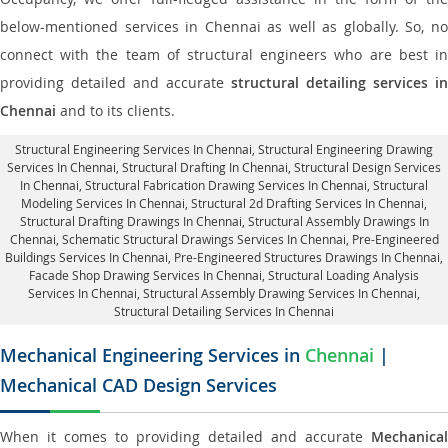
below-mentioned services in Chennai as well as globally. So, no
connect with the team of structural engineers who are best in
providing detailed and accurate
structural detailing services in
Chennai
and to its clients.
Structural Engineering Services In Chennai
, Structural Engineering Drawing
Services In Chennai, Structural Drafting In Chennai,
Structural Design Services
In Chennai
, Structural Fabrication Drawing Services In Chennai, Structural
Modeling Services In Chennai, Structural 2d Drafting Services In Chennai,
Structural Drafting Drawings In Chennai
, Structural Assembly Drawings In
Chennai, Schematic Structural Drawings Services In Chennai, Pre-Engineered
Buildings Services In Chennai, Pre-Engineered Structures Drawings In Chennai,
Facade Shop Drawing Services In Chennai
, Structural Loading Analysis
Services In Chennai, Structural Assembly Drawing Services In Chennai,
Structural Detailing Services In Chennai
Mechanical Engineering Services in
Chennai
|
Mechanical CAD Design Services
When it comes to providing detailed and accurate
Mechanical