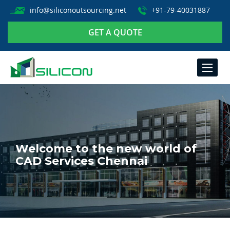
info@siliconoutsourcing.net
+91-79-40031887
GET A QUOTE
TOGGLE
NAVIGA
Welcome to the new world of
CAD Services Chennai