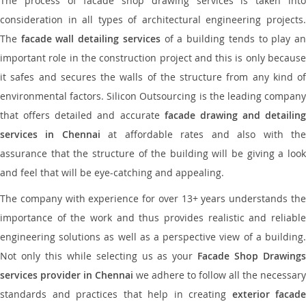
The process of facade shop drawing services is taken into
consideration in all types of architectural engineering projects.
The
facade wall detailing services
of a building tends to play a
important role in the construction project and this is only because
it safes and secures the walls of the structure from any kind of
environmental factors. Silicon Outsourcing is the leading company
that offers detailed and accurate
facade drawing and detailing
services in Chennai
at affordable rates and also with th
assurance that the structure of the building will be giving a look
and feel that will be eye-catching and appealing.
The company with experience for over 13+ years understands the
importance of the work and thus provides realistic and reliable
engineering solutions as well as a perspective view of a building.
Not only this while selecting us as your
Facade Shop Drawing
services provider in Chennai
we adhere to follow all the necessary
standards and practices that help in creating
exterior facade