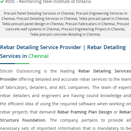
RSIO – Reinforcing Steel Institute of Ontario
Precast Panel Detailing Services in Chennai
, Precast Engineering Services in
Chennai,
Precast Detailing Services in Chennai
, Tekla precast panel in Chennai,
Tekla precast panel design in Chennai
, Precast Fabricators in Chennai,
Precast
concrete wall systems in Chennai
, Precast Engineering Project in Chennai,
Tekla precast concrete detailing in Chennai.
Rebar Detailing Service Provider | Rebar Detailing
Services in
Chennai
Silicon Outsourcing is the leading
Rebar Detailing Service
Provider
offering detailed and accurate rebar services to the team
of fabricators, detailers, and AEC companies. The team of expert
rebar detailers and engineers are having sound knowledge and
the efficient idea of using the required software when working on
rebar projects that demand
Rebar Framing Plan Design
or
Reba
Structure Foundation
. The company pertains to provide al
necessary sets of important information that is mandatory to be