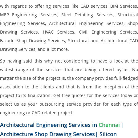
with regards to offering services like CAD services, BIM Services,
MEP Engineering Services, Steel Detailing Services, Structural
Engineering Services, Architectural Engineering Services, Shop
Drawing Services, HVAC Services, Civil Engineering Services,
Facade Shop Drawing Services, Structural and Architectural CAD
Drawing Services, and a lot more.
So having said this why not considering to have a look at the
widest range of the services that are being offered by us. No
matter the size of the project is, the company provides full-fledged
association to the clients and that is from the inception of the
project to its finalization. Get free quotes for the services today or
select us as your outsourcing service provider for each type of
engineering or CAD-related project.
Architectural Engineering Services in
Chennai
|
Architecture Shop Drawing Services| Silicon