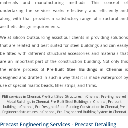
materials and manufacturing methods. This concept of
undertaking the services works effectively and efficiently and
along with that provides a satisfactory range of structural and
aesthetic design requirements.
We at Silicon Outsourcing assist our clients in providing solutions
that are related and best suited for steel buildings and can easily
be fitted with different structural accessories and materials that
are an important part of the construction building. Not only this
the entire process of
Pre-Built Steel Buildings in Chennai
i
designed and drafted in such a way that it is made waterproof by
use of special mastic beads, filler strips, and trims.
PEB services in Chennai
, Pre-Built Steel Structures in Chennai,
Pre-Engineered
Metal Buildings in Chennai
,
Pre-Built Steel Buildings in Chennai
, Pre-built
building in Chennai,
Pre Designed Steel Building Construction in Chennai
, Pre
Engineered structures in Chennai, Pre-Engineered Building System in Chennai
Precast Engineering Services - Precast Detailing