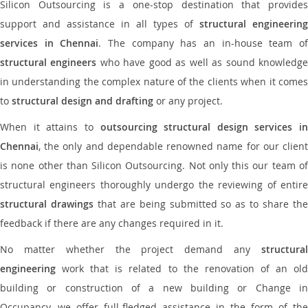
Silicon Outsourcing is a one-stop destination that provides
support and assistance in all types of
structural engineering
services in Chennai
. The company has an in-house team o
structural engineers
who have good as well as sound knowledg
in understanding the complex nature of the clients when it comes
to
structural design and drafting
or any project.
When it attains to
outsourcing structural design services in
Chennai
, the only and dependable renowned name for our client
is none other than Silicon Outsourcing. Not only this our team of
structural engineers thoroughly undergo the reviewing of entire
structural drawings
that are being submitted so as to share th
feedback if there are any changes required in it.
No matter whether the project demand any
structural
engineering
work that is related to the renovation of an old
building or construction of a new building or Change in
Occupancy, we offer full-fledged assistance in the form of the