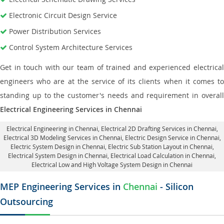
Electronic Circuit Design Service
Power Distribution Services
Control System Architecture Services
Get in touch with our team of trained and experienced electrical
engineers who are at the service of its clients when it comes to
standing up to the customer's needs and requirement in overall
Electrical Engineering Services in Chennai
Electrical Engineering in Chennai
,
Electrical 2D Drafting Services in Chennai
,
Electrical 3D Modeling Services in Chennai,
Electric Design Service in Chennai
,
Electric System Design in Chennai,
Electric Sub Station Layout in Chennai
,
Electrical System Design in Chennai,
Electrical Load Calculation in Chennai
,
Electrical Low and High Voltage System Design in Chennai
MEP Engineering Services in
Chennai
- Silicon
Outsourcing