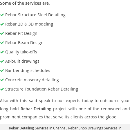
Some of the services are,
Rebar Structure Steel Detailing
Rebar 2D & 3D modeling
Rebar Pit Design
Rebar Beam Design
Quality take-offs
As-built drawings
Bar bending schedules
Concrete masonry detailing
Structure Foundation Rebar Detailing
Also with this said speak to our experts today to outsource your
long hold
Rebar Detailing
project with one of the renowned an
prominent companies that serve its clients across the globe.
Rebar Detailing Services in Chennai
, Rebar Shop Drawings Services in