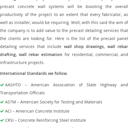
precast concrete wall systems will be boosting the overall
productivity of the project to an extent that every fabricator, as
well as installer, would be requiring. Well, with this said the aim of
the company is to add value to the precast detailing services that
the clients are looking for. Here is the list of the precast panel
detailing services that include
wall shop drawings, wall rebar
drafting, wall rebar estimation
for residential, commercial, an
infrastructure projects.
International Standards we follow.
AASHTO – American Association of State Highway and
Transportation Officials
ASTM – American Society for Testing and Materials
ACI – American Concrete Institute
CRSI – Concrete Reinforcing Steel Institute