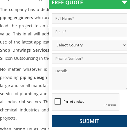
FREE QUOTE
The company has a dedicated and skilled team of
plumbing an
piping engineers
who are way far proficient enough to deliver an
lead the project to an extent that is as per the current market
value. This in all will add more value to the project. Also, with the
use of the latest application that is required for
Plumbing Pipin
Shop Drawings Services
the reliable name is none other tha
Silicon Outsourcing in the market today.
No matter whatever is the size of the project, we have been
providing
piping design
and
drafting services in Chennai
to bot
large and small manufacturing companies. Not only this the entire
service of plumbing and piping services plays an important role in
all industrial sectors. This is from oil and gas to power plants to
chemical industries and a lot many other industrial areas and
projects.
When hiring us as your
plumbing engineering drawing service