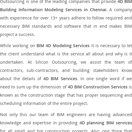
Outsourcing is one of the leading companies that provide
4D BI
Building Information Modeling Services in Chennai
. A compan
with experience for over 13+ years adhere to follow required and
necessary BIM standards and software that in end makes BIM
project a success.
While working on
BIM 4D Modeling Services
it is necessary to le
the client understand what is the service all about and why is it
undertaken. At Silicon Outsourcing, we assist the team of
contractors, sub-contractors, and building stakeholders know
about the details of
4D BIM Services
. In one single word if w
need to sum up the dimension of
4D BIM Construction Services
i
known as the construction stage that has proper sequencing and
scheduling information of the entire project.
Not only this our team of BIM engineers are having advanced
knowledge and expertise in providing
4D planning BIM services
for all small and big construction projects. Also, one thing that