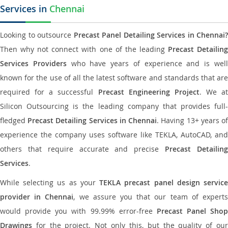
Services in
Chennai
Looking to outsource
Precast Panel Detailing Services in Chennai?
Then why not connect with one of the leading
Precast Detailin
Services Providers
who have years of experience and is wel
known for the use of all the latest software and standards that are
required for a successful
Precast Engineering Project
. We at
Silicon Outsourcing is the leading company that provides full-
fledged
Precast Detailing Services in Chennai
. Having 13+ years o
experience the company uses software like TEKLA, AutoCAD, and
others that require accurate and precise
Precast Detailin
Services
.
While selecting us as your
TEKLA precast panel design servic
provider in Chennai
, we assure you that our team of expert
would provide you with 99.99% error-free
Precast Panel Shop
Drawings
for the project. Not only this, but the quality of our