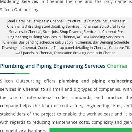
Modeling Services
in Chennai the one and the only name i
Silicon Outsourcing.
Steel Detailing Services in Chennai
,
Structural Revit Modeling Services in
Chennai
, 2D drafting steel detailing Services in Chennai,
Structural Tekla
Services in Chennai
, Steel Joist Shop Drawing Services in Chennai, Pre
Engineering Building Services in Chennai, 4D BIM Modeling Services in
Chennai, Bar bending schedule calculation in Chennai, Bar Bending Schedule
Drawings in Chennai,
Concrete Tilt-up panel detailing in Chennai
, Concrete Tilt
wall panels in Chennai,
Fabrication drawing details in Chennai
Plumbing and Piping Engineering Services
Chennai
Silicon Outsourcing offers
plumbing and piping engineering
services in Chennai
to all small and big types of companies. With
the use of international codes, standards, and practice the
company helps the team of contractors, engineering firms, and
stakeholders of the project to enable the work at ease and it is
with regards to reducing maintenance costs, complexity and gain
competitive advantage.