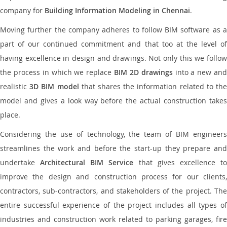
company for
Building Information Modeling in Chennai
.
Moving further the company adheres to follow BIM software as a
part of our continued commitment and that too at the level of
having excellence in design and drawings. Not only this we follow
the process in which we replace
BIM 2D drawings
into a new an
realistic
3D BIM model
that shares the information related to th
model and gives a look way before the actual construction takes
place.
Considering the use of technology, the team of BIM engineers
streamlines the work and before the start-up they prepare and
undertake
Architectural BIM Service
that gives excellence t
improve the design and construction process for our clients,
contractors, sub-contractors, and stakeholders of the project. The
entire successful experience of the project includes all types of
industries and construction work related to parking garages, fire