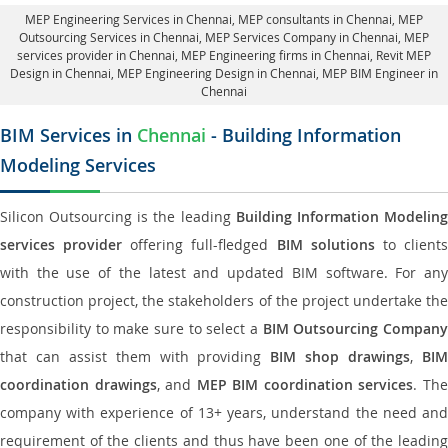
MEP Engineering Services in Chennai
, MEP consultants in Chennai,
MEP
Outsourcing Services in Chennai
, MEP Services Company in Chennai,
MEP
services provider in Chennai
, MEP Engineering firms in Chennai,
Revit MEP
Design in Chennai
, MEP Engineering Design in Chennai, MEP BIM Engineer in
Chennai
BIM Services in
Chennai
- Building Information
Modeling Services
Silicon Outsourcing is the leading
Building Information Modelin
services provider
offering full-fledged
BIM solutions
to client
with the use of the latest and updated BIM software. For any
construction project, the stakeholders of the project undertake the
responsibility to make sure to select a
BIM Outsourcing Compan
that can assist them with providing
BIM shop drawings
,
BI
coordination drawings
, and
MEP BIM coordination services
. Th
company with experience of 13+ years, understand the need and
requirement of the clients and thus have been one of the leading