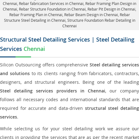
Chennai,
Rebar fabrication Services in Chennai
, Rebar Framing Plan Design in
Chennai,
Rebar Structure Foundation in Chennai
, Rebar Pit Design in Chennai,
Rebar Framing Plan in Chennai
, Rebar Beam Design in Chennai, Rebar
Structure Steel Detailing in Chennai,
Structure Foundation Rebar Detailing in
Chennai
Structural Steel Detailing Services | Steel Detailing
Services
Chennai
Silicon Outsourcing offers comprehensive
Steel detailing services
and solutions
to its clients ranging from fabricators, contractors,
designers, and structural engineers. Being one of the leading
Steel detailing services providers in Chennai
, our company
follows all necessary codes and international standards that are
required for accurate and data-driven
structural steel detailin
services
.
While selecting us for your steel detailing work we assure our
clients in providing the services that are as per the recent market