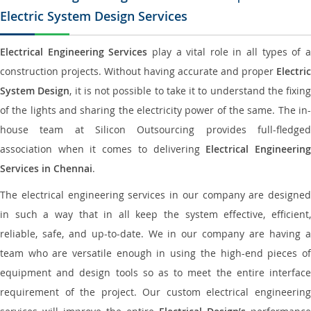
Electric System Design Services
Electrical Engineering Services
play a vital role in all types of 
construction projects. Without having accurate and proper
Electric
System Design
, it is not possible to take it to understand the fixing
of the lights and sharing the electricity power of the same. The in-
house team at Silicon Outsourcing provides full-fledged
association when it comes to delivering
Electrical Engineerin
Services in Chennai
.
The electrical engineering services in our company are designed
in such a way that in all keep the system effective, efficient,
reliable, safe, and up-to-date. We in our company are having a
team who are versatile enough in using the high-end pieces of
equipment and design tools so as to meet the entire interface
requirement of the project. Our custom electrical engineering