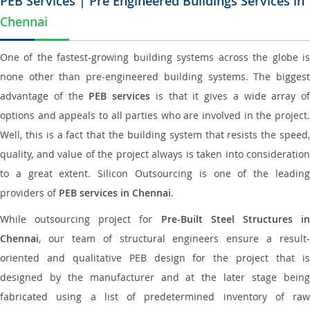
PEB Services | Pre Engineered Buildings Services in
Chennai
One of the fastest-growing building systems across the globe is
none other than pre-engineered building systems. The biggest
advantage of the
PEB services
is that it gives a wide array of
options and appeals to all parties who are involved in the project.
Well, this is a fact that the building system that resists the speed,
quality, and value of the project always is taken into consideration
to a great extent. Silicon Outsourcing is one of the leading
providers of
PEB services in Chennai
.
While outsourcing project for
Pre-Built Steel Structures i
Chennai
, our team of structural engineers ensure a result-
oriented and qualitative PEB design for the project that is
designed by the manufacturer and at the later stage being
fabricated using a list of predetermined inventory of raw