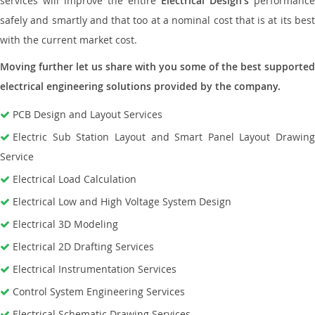
services will improve the entire
Electrical Design’s
performance
safely and smartly and that too at a nominal cost that is at its best
with the current market cost.
Moving further let us share with you some of the best supported
electrical engineering solutions provided by the company.
PCB Design and Layout Services
Electric Sub Station Layout and Smart Panel Layout Drawing
Service
Electrical Load Calculation
Electrical Low and High Voltage System Design
Electrical 3D Modeling
Electrical 2D Drafting Services
Electrical Instrumentation Services
Control System Engineering Services
Electrical Schematic Drawing Services