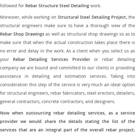
followed for
Rebar Structure Steel Detailing
work.
Moreover, while working on
Structural Steel Detailing Project
, the
structural engineers make sure to have a thorough view of the
Rebar Shop Drawings
as well as structural shop drawings so as t
make sure that when the actual construction takes place there is
no error and delay in the work. As a client when you select us as
your
Rebar Detailing Services Provider
or rebar detailin
company we are bound and committed to our clients in providing
assistance in detailing and estimation services. Taking into
consideration this step of the service is very much an ideal option
for structural engineers, rebar fabricators, steel erectors, detailers,
general contractors, concrete contractors, and designers.
Now when outsourcing rebar detailing services, as a service
provider we would share the details stating the list of the
services that are an integral part of the overall rebar project.