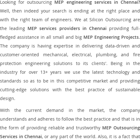
Looking for outsourcing
MEP engineering services in Chennai
Well, then indeed your search is ending at the right place and
with the right team of engineers. We at Silicon Outsourcing are
the leading
MEP services providers in Chennai
providing full-
fledged assistance in all small and big
MEP Engineering Projects
.
The company is having expertise in delivering data-driven and
customer-oriented mechanical, electrical, plumbing, and fire
protection engineering solutions to its clients'. Being in the
industry for over 13+ years we use the latest technology and
standards so as to be in this competitive market and providing
cutting-edge solutions with the best practice of sustainable
design.
With the current demand in the market, the company
understands and adheres to follow the best practice and that is in
the form of providing reliable and trustworthy
MEP Outsourcing
Services in Chennai
, or any part of the world. Also, it is a fact tha