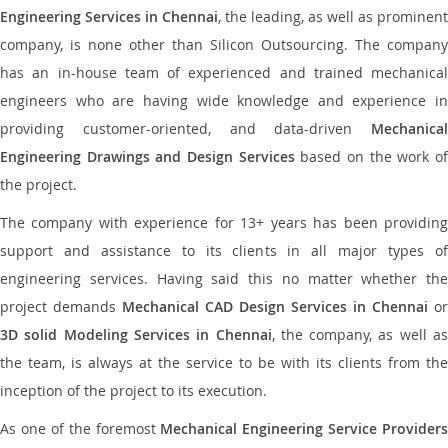
Engineering Services in Chennai
, the leading, as well as prominent
company, is none other than Silicon Outsourcing. The company
has an in-house team of experienced and trained mechanical
engineers who are having wide knowledge and experience in
providing customer-oriented, and data-driven
Mechanical
Engineering Drawings and Design Services
based on the work o
the project.
The company with experience for 13+ years has been providing
support and assistance to its clients in all major types of
engineering services. Having said this no matter whether the
project demands
Mechanical CAD Design Services in Chennai
or
3D solid Modeling Services in Chennai
, the company, as well as
the team, is always at the service to be with its clients from the
inception of the project to its execution.
As one of the foremost
Mechanical Engineering Service Providers