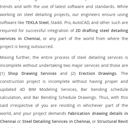
trends and with the use of latest software and standards. While
working on steel detailing projects, our engineers ensure using
software like
TEKLA Steel
, Stadd. Pro, AutoCAD, and other such ar
required for successful integration of
2D drafting steel detailing
services in Chennai
, or any part of the world from where th
project is being outsourced.
Moving further, the entire process of steel detailing services is
incomplete without undertaking two major services and those are
(1)
Shop Drawing Services
and (2)
Erection Drawings
. The
construction project is incomplete without having proper and
updated 4D BIM Modeling Services, Bar bending schedule
calculation, and Bar Bending Schedule Drawings. Thus, with this
said irrespective of you are residing in whichever part of the
world, and your project demands
Fabrication drawing details in
Chennai
or
Steel Detailing Services in Chennai
, or
Structural Revi