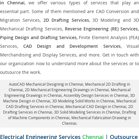
in Chennai
, we offer various types of services that play a
essential part. Some of them mentioned are CAD Conversion and
Migration Services,
2D Drafting Services
, 3D Modeling and 3D
Mechanical Drafting Services,
Reverse Engineering (RE) Services,
Piping Design and Drafting Services
, Finite Element Analysis (FEA)
Services,
CAD Design and Development Services
, Visual
Merchandising and Display Services, and more. Get in touch with
our organization now to understand more about the services or to
outsource the work.
AutoCAD Mechanical Designing in Chennai
, Mechanical 2D Drafting in
Chennai,
2D Mechanical Engineering Drawings in Chennai
, Mechanical
Engineering Drawings in Chennai,
Assembly Design Services in Chennai
, 3D
Machine Design in Chennai, 3D Modeling Solid Works in Chennai, Mechanical
CAD Drafting Services in Chennai, Mechanical CAD Design in Chennai,
2D
Drafting Services in Chennai
, 3D Solid Modeling Services in Chennai, Drafting
of Machine Components in Chennai, Mechanical Fabrication Drawing in
Chennai.
Electrical Engineering Services
Chennai
| Outsource