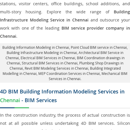
stations, visitor centers, office buildings, school additions, and
multi-story housing. Explore the wide range of
Building
Infrastructure Modeling Service in Chennai
and outsource you
work with one of the leading
BIM service provider company i
Chennai
.
Building Information Modeling in Chennai
, Point Cloud BIM service in Chennai,
Building Infrastructure Modeling in Chennai,
Architectural BIM Service in
Chennai
, Electrical BIM Services in Chennai,
BIM Coordination drawings in
Chennai
, Structural BIM Services in Chennai,
Plumbing Shop Drawings in
Chennai
, Revit BIM Modeling Services in Chennai, Building Integrated
Modelling in Chennai,
MEP Coordination Services in Chennai
, Mechanical BIM
Services in Chennai.
4D BIM Building Information Modeling Services in
Chennai
- BIM Services
In the construction industry, the process of actual construction is
not at all possible unless undertaking 4D BIM services. Silicon