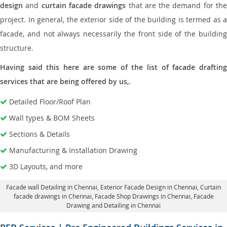
design
and
curtain facade drawings
that are the demand for th
project. In general, the exterior side of the building is termed as a
facade, and not always necessarily the front side of the building
structure.
Having said this here are some of the list of facade drafting
services that are being offered by us,
.
Detailed Floor/Roof Plan
Wall types & BOM Sheets
Sections & Details
Manufacturing & Installation Drawing
3D Layouts, and more
Facade wall Detailing in Chennai
, Exterior Facade Design in Chennai,
Curtain
facade drawings in Chennai
, Facade Shop Drawings in Chennai,
Facade
Drawing and Detailing in Chennai