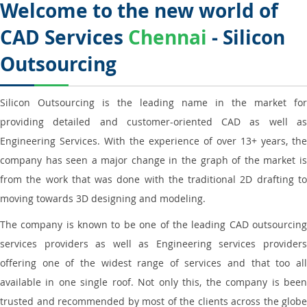
Welcome to the new world of
CAD Services
Chennai
- Silicon
Outsourcing
Silicon Outsourcing is the leading name in the market for
providing detailed and customer-oriented CAD as well as
Engineering Services. With the experience of over 13+ years, the
company has seen a major change in the graph of the market is
from the work that was done with the traditional 2D drafting to
moving towards 3D designing and modeling.
The company is known to be one of the leading CAD outsourcing
services providers as well as Engineering services providers
offering one of the widest range of services and that too all
available in one single roof. Not only this, the company is been
trusted and recommended by most of the clients across the globe