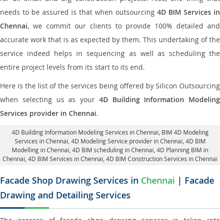
needs to be assured is that when outsourcing
4D BIM Services in
Chennai
, we commit our clients to provide 100% detailed and
accurate work that is as expected by them. This undertaking of the
service indeed helps in sequencing as well as scheduling the
entire project levels from its start to its end.
Here is the list of the services being offered by Silicon Outsourcing
when selecting us as your
4D Building Information Modeling
Services provider in Chennai
.
4D Building Information Modeling Services in Chennai
, BIM 4D Modeling
Services in Chennai,
4D Modeling Service provider in Chennai
, 4D BIM
Modelling in Chennai,
4D BIM scheduling in Chennai
, 4D Planning BIM in
Chennai, 4D BIM Services in Chennai,
4D BIM Construction Services in Chennai
Facade Shop Drawing Services in
Chennai
| Facade
Drawing and Detailing Services