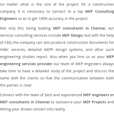
no matter what is the size of the project for a construction
company it is necessary to connect to a top
MEP Consultin
Engineers
so as to get 100% accuracy in the project.
Not only this being leading
MEP consultants in Chennai
, ou
services consulting services include
MEP Design
, but with the hel
of CAD, the company can also produce construction documents for
HVAC services, detailed MEPF design systems, and other such
engineering studies report. Also when you hire us as your
MEP
engineering services provider
our team of MEP engineers always
take time to have a detailed study of the project and discuss the
same with the clients so that the communication between both
the parties is clear.
Connect with the team of best and experienced
MEP engineers or
MEP consultants in Chennai
to outsource your
MEP Projects
an
letting your dream convert into reality.