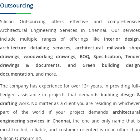
Outsourcing
Silicon Outsourcing offers effective and comprehensive
Architectural Engineering Services in Chennai. Our services
include multiple ranges of offerings like
interior design
architecture detailing services, architectural millwork shop
drawings, woodworking drawings, BOQ, Specification, Tender
drawings & documents, and Green building design
documentation,
and more.
The company has experience for over 13+ years, in providing full-
fledged assistance in projects that demands
building design &
drafting
work. No matter as a client you are residing in whichever
part of the world if your project demands
architectural
engineering services in Chennai
, the one and only name that i
most trusted, reliable, and customer-oriented is none other than
Silicon Outsourcing.