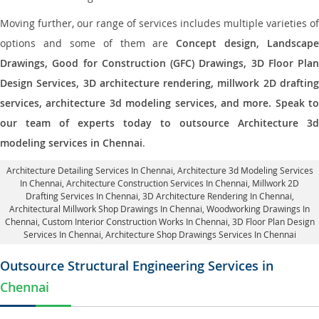
Moving further, our range of services includes multiple varieties of
options and some of them are
Concept design, Landscape
Drawings, Good for Construction (GFC) Drawings, 3D Floor Plan
Design Services, 3D architecture rendering, millwork 2D drafting
services, architecture 3d modeling services, and more. Speak to
our team of experts today to outsource Architecture 3d
modeling services in Chennai
.
Architecture Detailing Services In Chennai
, Architecture 3d Modeling Services
In Chennai,
Architecture Construction Services In Chennai
, Millwork 2D
Drafting Services In Chennai,
3D Architecture Rendering In Chennai
,
Architectural Millwork Shop Drawings In Chennai, Woodworking Drawings In
Chennai,
Custom Interior Construction Works In Chennai
, 3D Floor Plan Design
Services In Chennai, Architecture Shop Drawings Services In Chennai
Outsource Structural Engineering Services in
Chennai