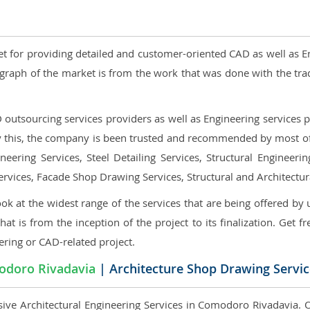
et for providing detailed and customer-oriented CAD as well as E
graph of the market is from the work that was done with the tra
utsourcing services providers as well as Engineering services pr
nly this, the company is been trusted and recommended by most of 
eering Services, Steel Detailing Services, Structural Engineerin
ervices, Facade Shop Drawing Services, Structural and Architectu
ok at the widest range of the services that are being offered by 
that is from the inception of the project to its finalization. Get f
ering or CAD-related project.
doro Rivadavia
| Architecture Shop Drawing Servic
ive Architectural Engineering Services in Comodoro Rivadavia. Ou