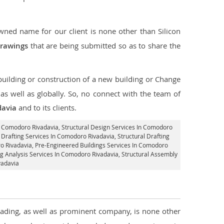
ned name for our client is none other than Silicon
drawings
that are being submitted so as to share the
 building or construction of a new building or Change
s well as globally. So, no connect with the team of
davia
and to its clients.
In Comodoro Rivadavia,
Structural Design Services In Comodoro
d Drafting Services In Comodoro Rivadavia,
Structural Drafting
o Rivadavia, Pre-Engineered Buildings Services In Comodoro
ing Analysis Services In Comodoro Rivadavia, Structural Assembly
vadavia
leading, as well as prominent company, is none other