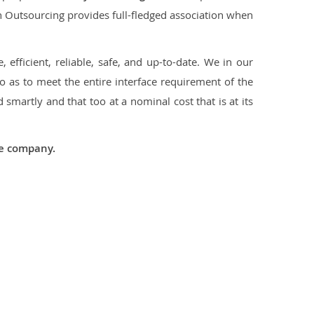
con Outsourcing provides full-fledged association when
 efficient, reliable, safe, and up-to-date. We in our
 as to meet the entire interface requirement of the
smartly and that too at a nominal cost that is at its
he company.