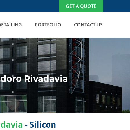
GET A QUOTE
DETAILING
PORTFOLIO
CONTACT US
doro Rivadavia
davia
- Silicon