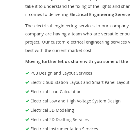
take it to understand the fixing of the lights and sh
it comes to delivering
Electrical Engineering Servi
The electrical engineering services in our company a
company are having a team who are versatile enough
project. Our custom electrical engineering services 
best with the current market cost.
Moving further let us share with you some of the 
PCB Design and Layout Services
Electric Sub Station Layout and Smart Panel Layou
Electrical Load Calculation
Electrical Low and High Voltage System Design
Electrical 3D Modeling
Electrical 2D Drafting Services
Electrical Instrumentation Services