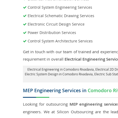
Control System Engineering Services
Electrical Schematic Drawing Services
Electronic Circuit Design Service
Power Distribution Services
Control System Architecture Services
Get in touch with our team of trained and experience
requirement in overall
Electrical Engineering Serv
Electrical Engineering in Comodoro Rivadavia
,
Electrical 2D D
Electric System Design in Comodoro Rivadavia,
Electric Sub St
MEP Engineering Services in
Comodoro Ri
Looking for outsourcing
MEP engineering service
engineers. We at Silicon Outsourcing are the le