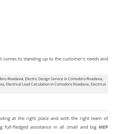
n it comes to standing up to the customer's needs and
doro Rivadavia,
Electric Design Service in Comodoro Rivadavia
,
via,
Electrical Load Calculation in Comodoro Rivadavia
, Electrical
ding at the right place and with the right team of
g full-fledged assistance in all small and big
MEP