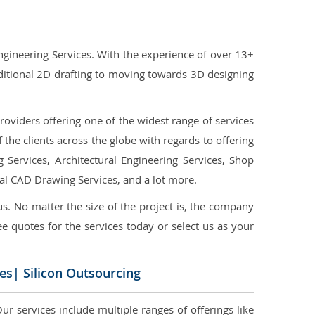
ngineering Services. With the experience of over 13+
ditional 2D drafting to moving towards 3D designing
oviders offering one of the widest range of services
the clients across the globe with regards to offering
g Services, Architectural Engineering Services, Shop
ral CAD Drawing Services, and a lot more.
us. No matter the size of the project is, the company
ree quotes for the services today or select us as your
es| Silicon Outsourcing
r services include multiple ranges of offerings like