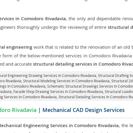
services in Comodoro Rivadavia
, the only and dependable renow
engineers thoroughly undergo the reviewing of entire
structural 
ral engineering
work that is related to the renovation of an old
the form of the below-mentioned services in Comodoro Rivadavia a
led and accurate
structural detailing services in Comodoro Riva
ctural Engineering Drawing Services In Comodoro Rivadavia, Structural Drafting 
oro Rivadavia, Structural Modeling Services In Comodoro Rivadavia, Structural 2
ings In Comodoro Rivadavia, Schematic Structural Drawings Services In Comodor
vadavia,
Facade Shop Drawing Services In Comodoro Rivadavia
, Structural Load
g Services In Comodoro Rivadavia,
Structural Detailing Services In Comodoro Ri
oro Rivadavia
| Mechanical CAD Design Services
echanical Engineering Services in Comodoro Rivadavia
, the 