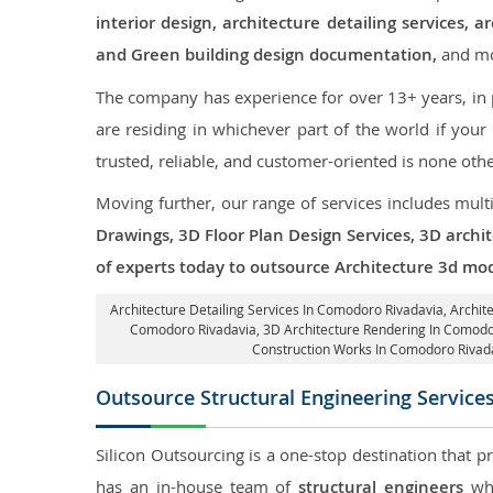
interior design, architecture detailing services
and Green building design documentation,
and mo
The company has experience for over 13+ years, in p
are residing in whichever part of the world if you
trusted, reliable, and customer-oriented is none oth
Moving further, our range of services includes mult
Drawings, 3D Floor Plan Design Services, 3D archi
of experts today to outsource Architecture 3d mo
Architecture Detailing Services In Comodoro Rivadavia
, Archi
Comodoro Rivadavia,
3D Architecture Rendering In Comodo
Construction Works In Comodoro Rivad
Outsource Structural Engineering Service
Silicon Outsourcing is a one-stop destination that p
has an in-house team of
structural engineers
who