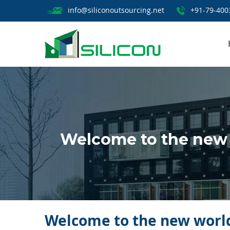
info@siliconoutsourcing.net
+91-79-400
Welcome to the new 
Welcome to the new world