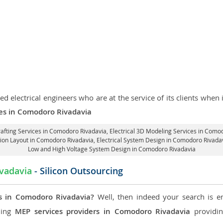
d electrical engineers who are at the service of its clients whe
ices in Comodoro Rivadavia
rafting Services in Comodoro Rivadavia
, Electrical 3D Modeling Services in Como
ation Layout in Comodoro Rivadavia
, Electrical System Design in Comodoro Rivada
Low and High Voltage System Design in Comodoro Rivadavia
vadavia
- Silicon Outsourcing
s in Comodoro Rivadavia?
Well, then indeed your search is en
ading
MEP services providers in Comodoro Rivadavia
providin