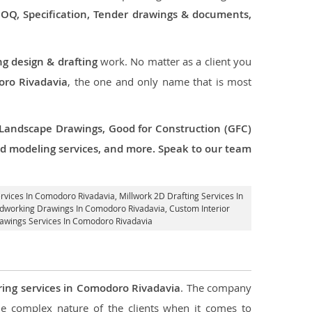
 BOQ, Specification, Tender drawings & documents,
ng design & drafting
work. No matter as a client you
oro Rivadavia
, the one and only name that is most
 Landscape Drawings, Good for Construction (GFC)
 3d modeling services, and more. Speak to our team
ervices In Comodoro Rivadavia
, Millwork 2D Drafting Services In
oodworking Drawings In Comodoro Rivadavia,
Custom Interior
rawings Services In Comodoro Rivadavia
ring services in Comodoro Rivadavia
. The company
 complex nature of the clients when it comes to