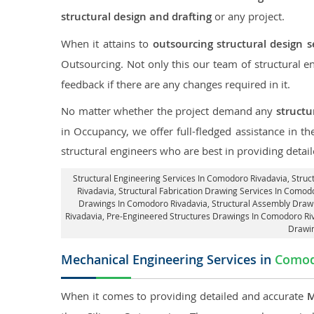
structural design and drafting
or any project.
When it attains to
outsourcing structural design 
Outsourcing. Not only this our team of structural 
feedback if there are any changes required in it.
No matter whether the project demand any
structu
in Occupancy, we offer full-fledged assistance in 
structural engineers who are best in providing detai
Structural Engineering Services In Comodoro Rivadavia
, Stru
Rivadavia
, Structural Fabrication Drawing Services In Comod
Drawings In Comodoro Rivadavia
, Structural Assembly Draw
Rivadavia, Pre-Engineered Structures Drawings In Comodoro Ri
Drawin
Mechanical Engineering Services in
Comod
When it comes to providing detailed and accurate
M