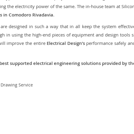
aring the electricity power of the same. The in-house team at Sili
ces in Comodoro Rivadavia
.
re designed in such a way that in all keep the system effective,
 in using the high-end pieces of equipment and design tools so
will improve the entire
Electrical Design’s
performance safely and 
best supported electrical engineering solutions provided by t
t Drawing Service