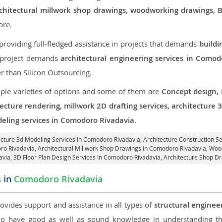
, architectural millwork shop drawings, woodworking drawings,
re.
roviding full-fledged assistance in projects that demands
buildi
r project demands
architectural engineering services in Comod
er than Silicon Outsourcing.
iple varieties of options and some of them are
Concept design,
tecture rendering, millwork 2D drafting services, architecture
deling services in Comodoro Rivadavia
.
tecture 3d Modeling Services In Comodoro Rivadavia,
Architecture Construction S
ro Rivadavia
, Architectural Millwork Shop Drawings In Comodoro Rivadavia, W
avia
, 3D Floor Plan Design Services In Comodoro Rivadavia, Architecture Shop D
s in
Comodoro Rivadavia
rovides support and assistance in all types of
structural enginee
 have good as well as sound knowledge in understanding the