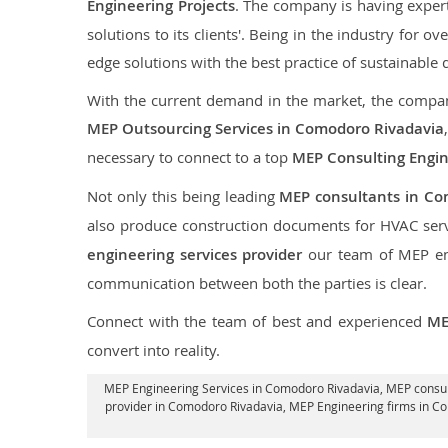
Engineering Projects
. The company is having expert
solutions to its clients'. Being in the industry for 
edge solutions with the best practice of sustainable 
With the current demand in the market, the company
MEP Outsourcing Services in Comodoro Rivadavia
necessary to connect to a top
MEP Consulting Engi
Not only this being leading
MEP consultants in Co
also produce construction documents for HVAC serv
engineering services provider
our team of MEP engi
communication between both the parties is clear.
Connect with the team of best and experienced
ME
convert into reality.
MEP Engineering Services in Comodoro Rivadavia
, MEP consu
provider in Comodoro Rivadavia
, MEP Engineering firms in C