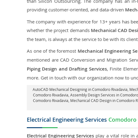
than Silicon Outsourcing. The company has an in
providing customer-oriented, and data-driven
Mecha
The company with experience for 13+ years has been p
whether the project demands
Mechanical CAD Desi
the team, is always at the service to be with its clien
As one of the foremost
Mechanical Engineering Se
mentioned are CAD Conversion and Migration Serv
Piping Design and Drafting Services
, Finite Eleme
more. Get in touch with our organization now to un
AutoCAD Mechanical Designing in Comodoro Rivadavia
, Mec
Comodoro Rivadavia,
Assembly Design Services in Comodoro
Comodoro Rivadavia, Mechanical CAD Design in Comodoro R
Electrical Engineering Services
Comodoro 
Electrical Engineering Services
play a vital role in