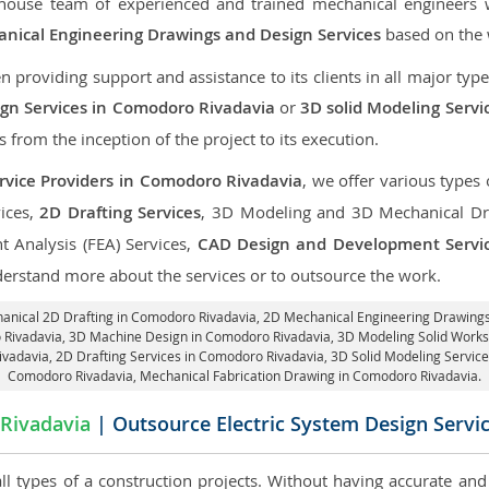
-house team of experienced and trained mechanical engineers
nical Engineering Drawings and Design Services
based on the w
roviding support and assistance to its clients in all major type
gn Services in Comodoro Rivadavia
or
3D solid Modeling Serv
ts from the inception of the project to its execution.
rvice Providers in Comodoro Rivadavia
, we offer various types 
ices,
2D Drafting Services
, 3D Modeling and 3D Mechanical Dra
nt Analysis (FEA) Services,
CAD Design and Development Servi
derstand more about the services or to outsource the work.
hanical 2D Drafting in Comodoro Rivadavia,
2D Mechanical Engineering Drawings
 Rivadavia
, 3D Machine Design in Comodoro Rivadavia, 3D Modeling Solid Works
ivadavia,
2D Drafting Services in Comodoro Rivadavia
, 3D Solid Modeling Servic
Comodoro Rivadavia, Mechanical Fabrication Drawing in Comodoro Rivadavia.
Rivadavia
| Outsource Electric System Design Servi
 all types of a construction projects. Without having accurate an