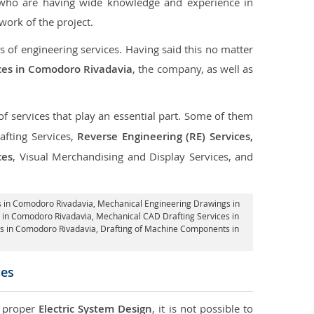
 who are having wide knowledge and experience in
ork of the project.
s of engineering services. Having said this no matter
ices in Comodoro Rivadavia
, the company, as well as
of services that play an essential part. Some of them
fting Services,
Reverse Engineering (RE) Services,
ces
, Visual Merchandising and Display Services, and
 in Comodoro Rivadavia
, Mechanical Engineering Drawings in
 in Comodoro Rivadavia, Mechanical CAD Drafting Services in
es in Comodoro Rivadavia, Drafting of Machine Components in
ces
d proper
Electric System Design
, it is not possible to