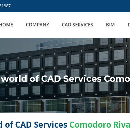
31887
HOME
COMPANY
CAD SERVICES
BIM
world of CAD Services Como
 of CAD Services
Comodoro Riva