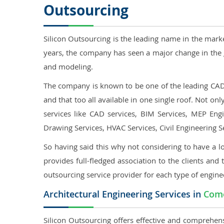
Outsourcing
Silicon Outsourcing is the leading name in the mark
years, the company has seen a major change in the 
and modeling.
The company is known to be one of the leading CAD o
and that too all available in one single roof. Not o
services like CAD services, BIM Services, MEP Engin
Drawing Services, HVAC Services, Civil Engineering S
So having said this why not considering to have a lo
provides full-fledged association to the clients and 
outsourcing service provider for each type of engine
Architectural Engineering Services in
Como
Silicon Outsourcing offers effective and comprehens