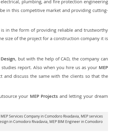
lectrical, plumbing, and fire protection engineering
o be in this competitive market and providing cutting-
s in the form of providing reliable and trustworthy
the size of the project for a construction company it is
 Design
, but with the help of CAD, the company can
 studies report. Also when you hire us as your
MEP
 and discuss the same with the clients so that the
utsource your
MEP Projects
and letting your dream
, MEP Services Company in Comodoro Rivadavia,
MEP services
esign in Comodoro Rivadavia, MEP BIM Engineer in Comodoro