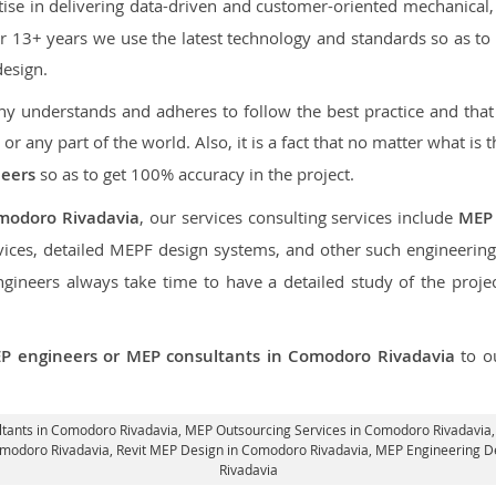
ise in delivering data-driven and customer-oriented mechanical, e
over 13+ years we use the latest technology and standards so as t
design.
 understands and adheres to follow the best practice and that i
, or any part of the world. Also, it is a fact that no matter what is 
neers
so as to get 100% accuracy in the project.
modoro Rivadavia
, our services consulting services include
MEP
ices, detailed MEPF design systems, and other such engineering
neers always take time to have a detailed study of the project
P engineers or MEP consultants in Comodoro Rivadavia
to o
ltants in Comodoro Rivadavia,
MEP Outsourcing Services in Comodoro Rivadavia
omodoro Rivadavia,
Revit MEP Design in Comodoro Rivadavia
, MEP Engineering D
Rivadavia