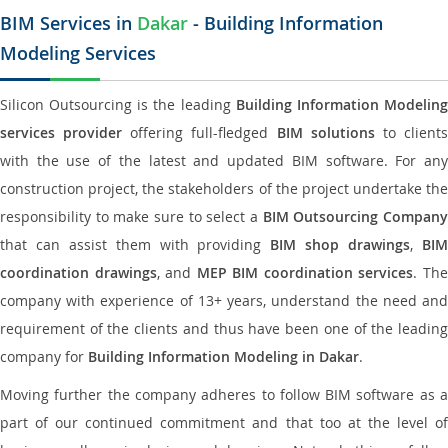
BIM Services in
Dakar
- Building Information
Modeling Services
Silicon Outsourcing is the leading
Building Information Modelin
services provider
offering full-fledged
BIM solutions
to client
with the use of the latest and updated BIM software. For any
construction project, the stakeholders of the project undertake the
responsibility to make sure to select a
BIM Outsourcing Compan
that can assist them with providing
BIM shop drawings
,
BI
coordination drawings
, and
MEP BIM coordination services
. Th
company with experience of 13+ years, understand the need and
requirement of the clients and thus have been one of the leading
company for
Building Information Modeling in Dakar
.
Moving further the company adheres to follow BIM software as a
part of our continued commitment and that too at the level of