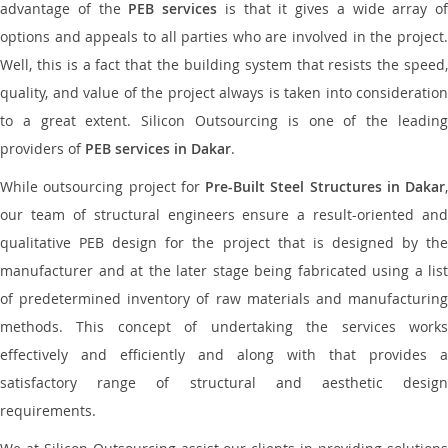
advantage of the
PEB services
is that it gives a wide array of
options and appeals to all parties who are involved in the project.
Well, this is a fact that the building system that resists the speed,
quality, and value of the project always is taken into consideration
to a great extent. Silicon Outsourcing is one of the leading
providers of
PEB services in Dakar
.
While outsourcing project for
Pre-Built Steel Structures in Dakar
,
our team of structural engineers ensure a result-oriented and
qualitative PEB design for the project that is designed by the
manufacturer and at the later stage being fabricated using a list
of predetermined inventory of raw materials and manufacturing
methods. This concept of undertaking the services works
effectively and efficiently and along with that provides a
satisfactory range of structural and aesthetic design
requirements.