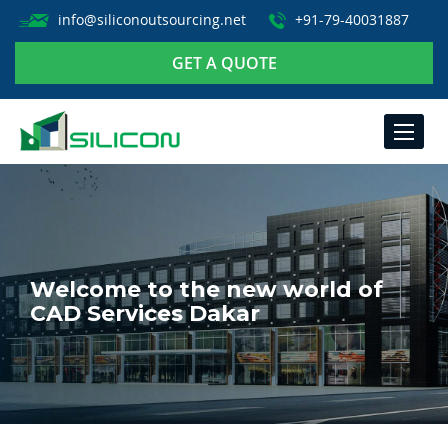
info@siliconoutsourcing.net
+91-79-40031887
GET A QUOTE
TOGGLE
NAVIGA
Welcome to the new world of
CAD Services Dakar