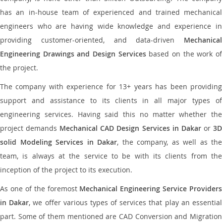
has an in-house team of experienced and trained mechanical
engineers who are having wide knowledge and experience in
providing customer-oriented, and data-driven
Mechanical
Engineering Drawings and Design Services
based on the work o
the project.
The company with experience for 13+ years has been providing
support and assistance to its clients in all major types of
engineering services. Having said this no matter whether the
project demands
Mechanical CAD Design Services in Dakar
or
3
solid Modeling Services in Dakar
, the company, as well as the
team, is always at the service to be with its clients from the
inception of the project to its execution.
As one of the foremost
Mechanical Engineering Service Providers
in Dakar
, we offer various types of services that play an essentia
part. Some of them mentioned are CAD Conversion and Migration