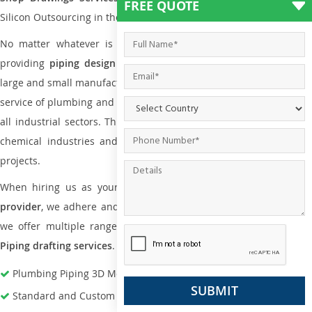
FREE QUOTE
Silicon Outsourcing in the market today.
No matter whatever is the size of the project, we have been
providing
piping design
and
drafting services in Dakar
to both
large and small manufacturing companies. Not only this the entire
service of plumbing and piping services plays an important role in
all industrial sectors. This is from oil and gas to power plants to
chemical industries and a lot many other industrial areas and
projects.
When hiring us as your
plumbing engineering drawing service
provider
, we adhere and follow necessary practice and with that,
we offer multiple ranges of services that are part of
Plumbing
Piping drafting services
.
Plumbing Piping 3D Modeling Services
Standard and Custom Pipe Support Design