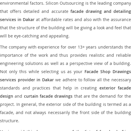
environmental factors. Silicon Outsourcing is the leading company
that offers detailed and accurate
facade drawing and detailing
services in Dakar
at affordable rates and also with the assurance
that the structure of the building will be giving a look and feel that
will be eye-catching and appealing.
The company with experience for over 13+ years understands the
importance of the work and thus provides realistic and reliable
engineering solutions as well as a perspective view of a building.
Not only this while selecting us as your
Facade Shop Drawing
services provider in Dakar
we adhere to follow all the necessar
standards and practices that help in creating
exterior facade
design
and
curtain facade drawings
that are the demand for th
project. In general, the exterior side of the building is termed as a
facade, and not always necessarily the front side of the building
structure.