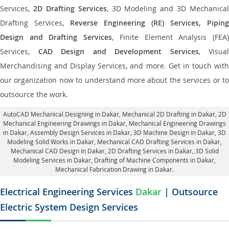
Services,
2D Drafting Services
, 3D Modeling and 3D Mechanical
Drafting Services,
Reverse Engineering (RE) Services, Piping
Design and Drafting Services
, Finite Element Analysis (FEA
Services,
CAD Design and Development Services
, Visual
Merchandising and Display Services, and more. Get in touch with
our organization now to understand more about the services or to
outsource the work.
AutoCAD Mechanical Designing in Dakar
, Mechanical 2D Drafting in Dakar,
2D
Mechanical Engineering Drawings in Dakar
, Mechanical Engineering Drawings
in Dakar,
Assembly Design Services in Dakar
, 3D Machine Design in Dakar, 3D
Modeling Solid Works in Dakar, Mechanical CAD Drafting Services in Dakar,
Mechanical CAD Design in Dakar,
2D Drafting Services in Dakar
, 3D Solid
Modeling Services in Dakar, Drafting of Machine Components in Dakar,
Mechanical Fabrication Drawing in Dakar.
Electrical Engineering Services
Dakar
| Outsource
Electric System Design Services