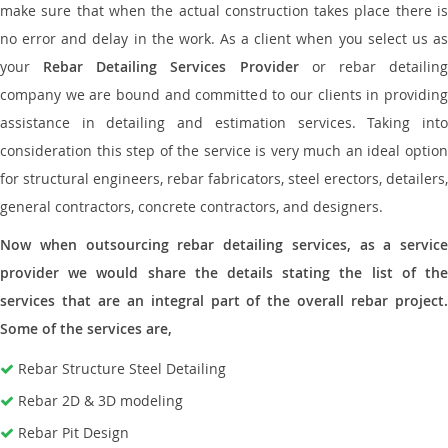
make sure that when the actual construction takes place there is
no error and delay in the work. As a client when you select us as
your
Rebar Detailing Services Provider
or rebar detailin
company we are bound and committed to our clients in providing
assistance in detailing and estimation services. Taking into
consideration this step of the service is very much an ideal option
for structural engineers, rebar fabricators, steel erectors, detailers,
general contractors, concrete contractors, and designers.
Now when outsourcing rebar detailing services, as a service
provider we would share the details stating the list of the
services that are an integral part of the overall rebar project.
Some of the services are,
Rebar Structure Steel Detailing
Rebar 2D & 3D modeling
Rebar Pit Design