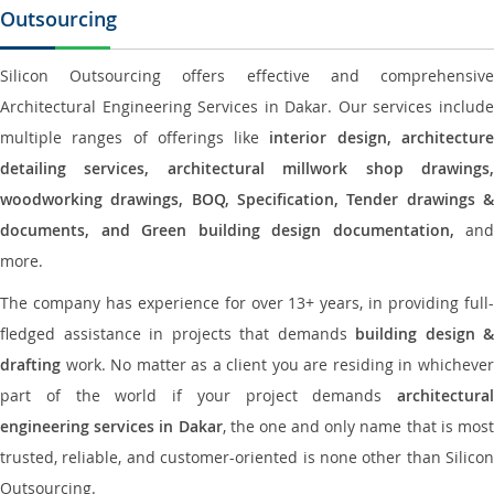
Outsourcing
Silicon Outsourcing offers effective and comprehensive
Architectural Engineering Services in Dakar. Our services include
multiple ranges of offerings like
interior design, architectur
detailing services, architectural millwork shop drawings,
woodworking drawings, BOQ, Specification, Tender drawings &
documents, and Green building design documentation,
and
more.
The company has experience for over 13+ years, in providing full-
fledged assistance in projects that demands
building design &
drafting
work. No matter as a client you are residing in whichever
part of the world if your project demands
architectural
engineering services in Dakar
, the one and only name that is mos
trusted, reliable, and customer-oriented is none other than Silicon
Outsourcing.