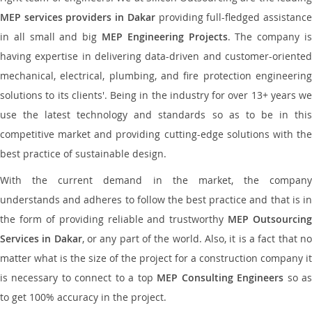
MEP services providers in Dakar
providing full-fledged assistanc
in all small and big
MEP Engineering Projects
. The company i
having expertise in delivering data-driven and customer-oriented
mechanical, electrical, plumbing, and fire protection engineering
solutions to its clients'. Being in the industry for over 13+ years we
use the latest technology and standards so as to be in this
competitive market and providing cutting-edge solutions with the
best practice of sustainable design.
With the current demand in the market, the company
understands and adheres to follow the best practice and that is in
the form of providing reliable and trustworthy
MEP Outsourcing
Services in Dakar
, or any part of the world. Also, it is a fact that n
matter what is the size of the project for a construction company it
is necessary to connect to a top
MEP Consulting Engineers
so a
to get 100% accuracy in the project.