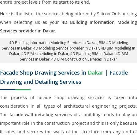
entire project levels from its start to its end.
Here is the list of the services being offered by Silicon Outsourcing
when selecting us as your
4D Building Information Modeling
Services provider in Dakar
.
4D Building Information Modeling Services in Dakar
, BIM 4D Modeling
Services in Dakar,
4D Modeling Service provider in Dakar
, 4D BIM Modelling in
Dakar,
4D BIM scheduling in Dakar
, 4D Planning BIM in Dakar, 4D BIM
Services in Dakar,
4D BIM Construction Services in Dakar
Facade Shop Drawing Services in
Dakar
| Facade
Drawing and Detailing Services
The process of facade shop drawing services is taken into
consideration in all types of architectural engineering projects.
The
facade wall detailing services
of a building tends to play a
important role in the construction project and this is only because
it safes and secures the walls of the structure from any kind of