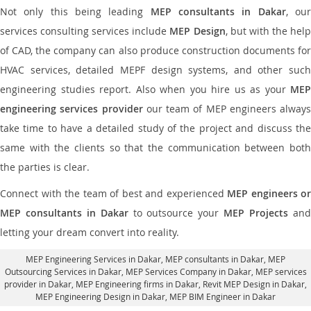
Not only this being leading
MEP consultants in Dakar
, ou
services consulting services include
MEP Design
, but with the hel
of CAD, the company can also produce construction documents for
HVAC services, detailed MEPF design systems, and other such
engineering studies report. Also when you hire us as your
MEP
engineering services provider
our team of MEP engineers always
take time to have a detailed study of the project and discuss the
same with the clients so that the communication between both
the parties is clear.
Connect with the team of best and experienced
MEP engineers or
MEP consultants in Dakar
to outsource your
MEP Projects
an
letting your dream convert into reality.
MEP Engineering Services in Dakar
, MEP consultants in Dakar,
MEP
Outsourcing Services in Dakar
, MEP Services Company in Dakar,
MEP services
provider in Dakar
, MEP Engineering firms in Dakar,
Revit MEP Design in Dakar
,
MEP Engineering Design in Dakar, MEP BIM Engineer in Dakar