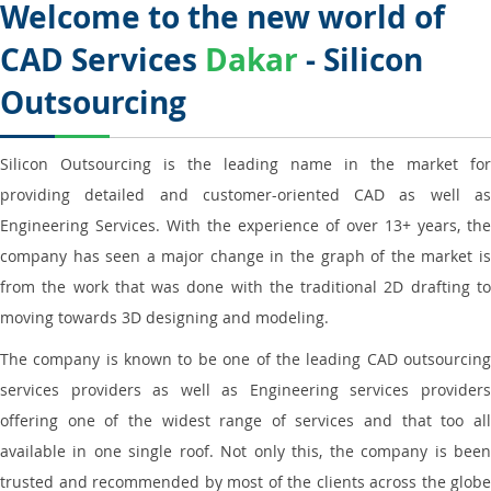
Welcome to the new world of
CAD Services
Dakar
- Silicon
Outsourcing
Silicon Outsourcing is the leading name in the market for
providing detailed and customer-oriented CAD as well as
Engineering Services. With the experience of over 13+ years, the
company has seen a major change in the graph of the market is
from the work that was done with the traditional 2D drafting to
moving towards 3D designing and modeling.
The company is known to be one of the leading CAD outsourcing
services providers as well as Engineering services providers
offering one of the widest range of services and that too all
available in one single roof. Not only this, the company is been
trusted and recommended by most of the clients across the globe