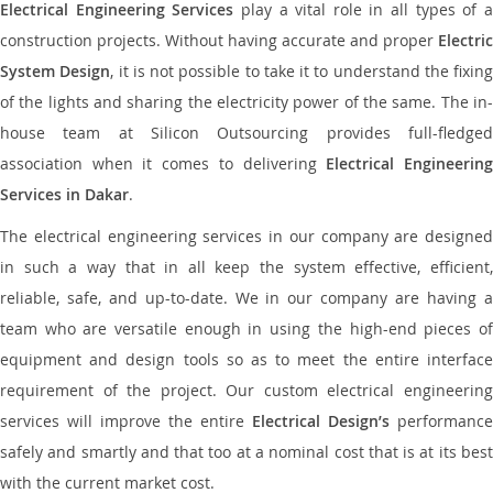
Electrical Engineering Services
play a vital role in all types of 
construction projects. Without having accurate and proper
Electric
System Design
, it is not possible to take it to understand the fixing
of the lights and sharing the electricity power of the same. The in-
house team at Silicon Outsourcing provides full-fledged
association when it comes to delivering
Electrical Engineerin
Services in Dakar
.
The electrical engineering services in our company are designed
in such a way that in all keep the system effective, efficient,
reliable, safe, and up-to-date. We in our company are having a
team who are versatile enough in using the high-end pieces of
equipment and design tools so as to meet the entire interface
requirement of the project. Our custom electrical engineering
services will improve the entire
Electrical Design’s
performance
safely and smartly and that too at a nominal cost that is at its best
with the current market cost.