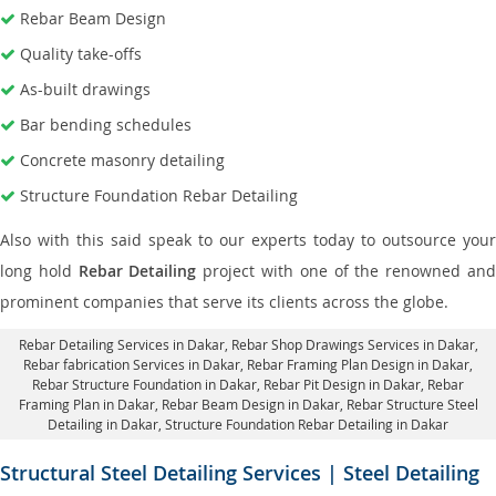
Rebar Beam Design
Quality take-offs
As-built drawings
Bar bending schedules
Concrete masonry detailing
Structure Foundation Rebar Detailing
Also with this said speak to our experts today to outsource your
long hold
Rebar Detailing
project with one of the renowned an
prominent companies that serve its clients across the globe.
Rebar Detailing Services in Dakar
, Rebar Shop Drawings Services in Dakar,
Rebar fabrication Services in Dakar
, Rebar Framing Plan Design in Dakar,
Rebar Structure Foundation in Dakar
, Rebar Pit Design in Dakar,
Rebar
Framing Plan in Dakar
, Rebar Beam Design in Dakar, Rebar Structure Steel
Detailing in Dakar,
Structure Foundation Rebar Detailing in Dakar
Structural Steel Detailing Services | Steel Detailing