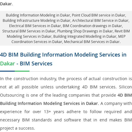
Dakar
.
Building Information Modeling in Dakar
, Point Cloud BIM service in Dakar,
Building Infrastructure Modeling in Dakar,
Architectural BIM Service in Dakar
,
Electrical BIM Services in Dakar,
BIM Coordination drawings in Dakar
,
Structural BIM Services in Dakar,
Plumbing Shop Drawings in Dakar
, Revit BIM
Modeling Services in Dakar, Building Integrated Modelling in Dakar,
MEP
Coordination Services in Dakar
, Mechanical BIM Services in Dakar.
4D BIM Building Information Modeling Services in
Dakar
- BIM Services
In the construction industry, the process of actual construction is
not at all possible unless undertaking 4D BIM services. Silicon
Outsourcing is one of the leading companies that provide
4D BI
Building Information Modeling Services in Dakar
. A company with
experience for over 13+ years adhere to follow required and
necessary BIM standards and software that in end makes BIM
project a success.