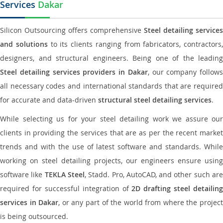
Services
Dakar
Silicon Outsourcing offers comprehensive
Steel detailing services
and solutions
to its clients ranging from fabricators, contractors,
designers, and structural engineers. Being one of the leading
Steel detailing services providers in Dakar
, our company follows
all necessary codes and international standards that are required
for accurate and data-driven
structural steel detailing services
.
While selecting us for your steel detailing work we assure our
clients in providing the services that are as per the recent market
trends and with the use of latest software and standards. While
working on steel detailing projects, our engineers ensure using
software like
TEKLA Steel
, Stadd. Pro, AutoCAD, and other such ar
required for successful integration of
2D drafting steel detailing
services in Dakar
, or any part of the world from where the projec
is being outsourced.