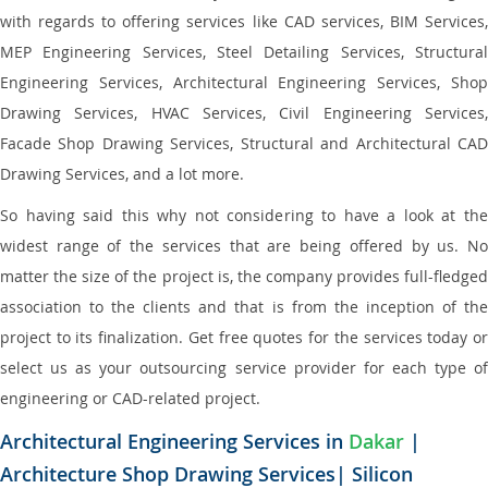
with regards to offering services like CAD services, BIM Services,
MEP Engineering Services, Steel Detailing Services, Structural
Engineering Services, Architectural Engineering Services, Shop
Drawing Services, HVAC Services, Civil Engineering Services,
Facade Shop Drawing Services, Structural and Architectural CAD
Drawing Services, and a lot more.
So having said this why not considering to have a look at the
widest range of the services that are being offered by us. No
matter the size of the project is, the company provides full-fledged
association to the clients and that is from the inception of the
project to its finalization. Get free quotes for the services today or
select us as your outsourcing service provider for each type of
engineering or CAD-related project.
Architectural Engineering Services in
Dakar
|
Architecture Shop Drawing Services| Silicon