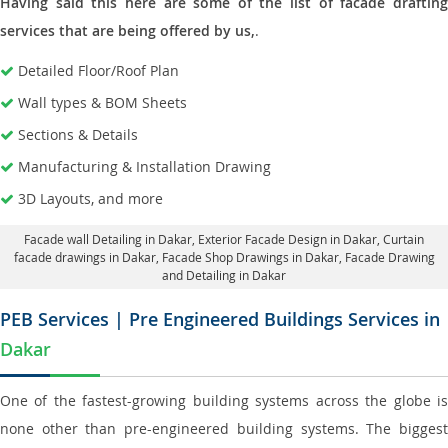
Having said this here are some of the list of facade drafting
services that are being offered by us,
.
Detailed Floor/Roof Plan
Wall types & BOM Sheets
Sections & Details
Manufacturing & Installation Drawing
3D Layouts, and more
Facade wall Detailing in Dakar
, Exterior Facade Design in Dakar,
Curtain
facade drawings in Dakar
, Facade Shop Drawings in Dakar,
Facade Drawing
and Detailing in Dakar
PEB Services | Pre Engineered Buildings Services in
Dakar
One of the fastest-growing building systems across the globe is
none other than pre-engineered building systems. The biggest