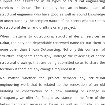
support and assistance in all types of
structural engineering
services in Dakar
. The company has an in-house team o
structural engineers
who have good as well as sound knowledg
in understanding the complex nature of the clients when it comes
to
structural design and drafting
or any project.
When it attains to
outsourcing structural design services in
Dakar
, the only and dependable renowned name for our client is
none other than Silicon Outsourcing. Not only this our team of
structural engineers thoroughly undergo the reviewing of entire
structural drawings
that are being submitted so as to share th
feedback if there are any changes required in it.
No matter whether the project demand any
structural
engineering
work that is related to the renovation of an old
building or construction of a new building or Change in
Occupancy, we offer full-fledged assistance in the form of the
below-mentioned services in Dakar as well as globally. So, no