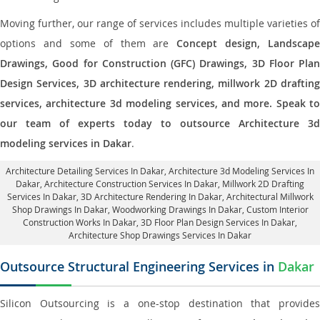
Moving further, our range of services includes multiple varieties of
options and some of them are
Concept design, Landscape
Drawings, Good for Construction (GFC) Drawings, 3D Floor Plan
Design Services, 3D architecture rendering, millwork 2D drafting
services, architecture 3d modeling services, and more. Speak to
our team of experts today to outsource Architecture 3d
modeling services in Dakar
.
Architecture Detailing Services In Dakar
, Architecture 3d Modeling Services In
Dakar,
Architecture Construction Services In Dakar
, Millwork 2D Drafting
Services In Dakar,
3D Architecture Rendering In Dakar
, Architectural Millwork
Shop Drawings In Dakar, Woodworking Drawings In Dakar,
Custom Interior
Construction Works In Dakar
, 3D Floor Plan Design Services In Dakar,
Architecture Shop Drawings Services In Dakar
Outsource Structural Engineering Services in
Dakar
Silicon Outsourcing is a one-stop destination that provides