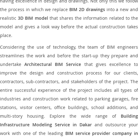
having excellence in design and drawings. Not only this we follow
the process in which we replace
BIM 2D drawings
into a new an
realistic
3D BIM model
that shares the information related to th
model and gives a look way before the actual construction takes
place.
Considering the use of technology, the team of BIM engineers
streamlines the work and before the start-up they prepare and
undertake
Architectural BIM Service
that gives excellence t
improve the design and construction process for our clients,
contractors, sub-contractors, and stakeholders of the project. The
entire successful experience of the project includes all types of
industries and construction work related to parking garages, fire
stations, visitor centers, office buildings, school additions, and
multi-story housing. Explore the wide range of
Building
Infrastructure Modeling Service in Dakar
and outsource your
work with one of the leading
BIM service provider company i