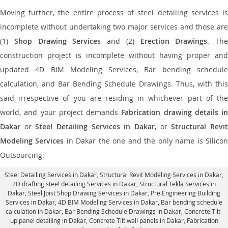
Moving further, the entire process of steel detailing services is
incomplete without undertaking two major services and those are
(1)
Shop Drawing Services
and (2)
Erection Drawings
. The
construction project is incomplete without having proper and
updated 4D BIM Modeling Services, Bar bending schedule
calculation, and Bar Bending Schedule Drawings. Thus, with this
said irrespective of you are residing in whichever part of the
world, and your project demands
Fabrication drawing details in
Dakar
or
Steel Detailing Services in Dakar
, or
Structural Revi
Modeling Services
in Dakar the one and the only name is Silico
Outsourcing.
Steel Detailing Services in Dakar
,
Structural Revit Modeling Services in Dakar
,
2D drafting steel detailing Services in Dakar,
Structural Tekla Services in
Dakar
, Steel Joist Shop Drawing Services in Dakar, Pre Engineering Building
Services in Dakar, 4D BIM Modeling Services in Dakar, Bar bending schedule
calculation in Dakar, Bar Bending Schedule Drawings in Dakar,
Concrete Tilt-
up panel detailing in Dakar
, Concrete Tilt wall panels in Dakar,
Fabrication