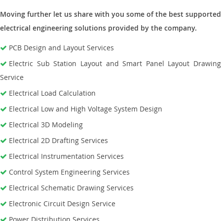
Moving further let us share with you some of the best supported
electrical engineering solutions provided by the company.
PCB Design and Layout Services
Electric Sub Station Layout and Smart Panel Layout Drawing
Service
Electrical Load Calculation
Electrical Low and High Voltage System Design
Electrical 3D Modeling
Electrical 2D Drafting Services
Electrical Instrumentation Services
Control System Engineering Services
Electrical Schematic Drawing Services
Electronic Circuit Design Service
Power Distribution Services