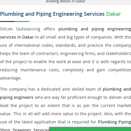
drawing details in Dakar
Plumbing and Piping Engineering Services
Dakar
Silicon Outsourcing offers
plumbing and piping engineering
services in Dakar
to all small and big types of companies. With th
use of international codes, standards, and practice the company
helps the team of contractors, engineering firms, and stakeholders
of the project to enable the work at ease and it is with regards to
reducing maintenance costs, complexity and gain competitive
advantage.
The company has a dedicated and skilled team of
plumbing an
piping engineers
who are way far proficient enough to deliver an
lead the project to an extent that is as per the current market
value. This in all will add more value to the project. Also, with the
use of the latest application that is required for
Plumbing Pipin
Shop Drawings Services
the reliable name is none other tha