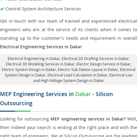
Control System Architecture Services
Get in touch with our team of trained and experienced electrical
engineers who are at the service of its clients when it comes to
standing up to the customer's needs and requirement in overall
Electrical Engineering Services in Dakar
Electrical Engineering in Dakar
,
Electrical 2D Drafting Services in Dakar
,
Electrical 3D Modeling Services in Dakar,
Electric Design Service in Dakar
,
Electric System Design in Dakar,
Electric Sub Station Layout in Dakar
, Electrical
System Design in Dakar,
Electrical Load Calculation in Dakar
, Electrical Low
and High Voltage System Design in Dakar
MEP Engineering Services in
Dakar
- Silicon
Outsourcing
Looking for outsourcing
MEP engineering services in Dakar?
Well,
then indeed your search is ending at the right place and with the
right team of engineers. We at Silicon Outsourcing are the leading