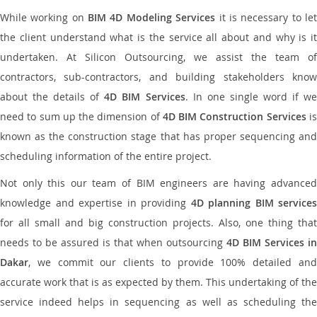
While working on
BIM 4D Modeling Services
it is necessary to le
the client understand what is the service all about and why is it
undertaken. At Silicon Outsourcing, we assist the team of
contractors, sub-contractors, and building stakeholders know
about the details of
4D BIM Services
. In one single word if w
need to sum up the dimension of
4D BIM Construction Services
i
known as the construction stage that has proper sequencing and
scheduling information of the entire project.
Not only this our team of BIM engineers are having advanced
knowledge and expertise in providing
4D planning BIM services
for all small and big construction projects. Also, one thing that
needs to be assured is that when outsourcing
4D BIM Services in
Dakar
, we commit our clients to provide 100% detailed and
accurate work that is as expected by them. This undertaking of the
service indeed helps in sequencing as well as scheduling the