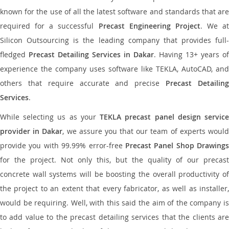
known for the use of all the latest software and standards that are
required for a successful
Precast Engineering Project
. We at
Silicon Outsourcing is the leading company that provides full-
fledged
Precast Detailing Services in Dakar
. Having 13+ years of
experience the company uses software like TEKLA, AutoCAD, and
others that require accurate and precise
Precast Detailin
Services
.
While selecting us as your
TEKLA precast panel design servic
provider in Dakar
, we assure you that our team of experts woul
provide you with 99.99% error-free
Precast Panel Shop Drawings
for the project. Not only this, but the quality of our precast
concrete wall systems will be boosting the overall productivity of
the project to an extent that every fabricator, as well as installer,
would be requiring. Well, with this said the aim of the company is
to add value to the precast detailing services that the clients are