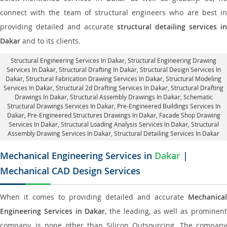
connect with the team of structural engineers who are best in
providing detailed and accurate
structural detailing services in
Dakar
and to its clients.
Structural Engineering Services In Dakar
, Structural Engineering Drawing
Services In Dakar, Structural Drafting In Dakar,
Structural Design Services In
Dakar
, Structural Fabrication Drawing Services In Dakar, Structural Modeling
Services In Dakar, Structural 2d Drafting Services In Dakar,
Structural Drafting
Drawings In Dakar
, Structural Assembly Drawings In Dakar, Schematic
Structural Drawings Services In Dakar, Pre-Engineered Buildings Services In
Dakar, Pre-Engineered Structures Drawings In Dakar,
Facade Shop Drawing
Services In Dakar
, Structural Loading Analysis Services In Dakar, Structural
Assembly Drawing Services In Dakar,
Structural Detailing Services In Dakar
Mechanical Engineering Services in
Dakar
|
Mechanical CAD Design Services
When it comes to providing detailed and accurate
Mechanical
Engineering Services in Dakar
, the leading, as well as prominen
company, is none other than Silicon Outsourcing. The company