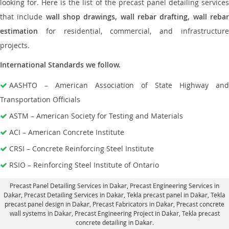
looking for. Here is the list of the precast panel detailing services
that include
wall shop drawings, wall rebar drafting, wall reba
estimation
for residential, commercial, and infrastructure
projects.
International Standards we follow.
AASHTO – American Association of State Highway and
Transportation Officials
ASTM – American Society for Testing and Materials
ACI – American Concrete Institute
CRSI – Concrete Reinforcing Steel Institute
RSIO – Reinforcing Steel Institute of Ontario
Precast Panel Detailing Services in Dakar
, Precast Engineering Services in
Dakar,
Precast Detailing Services in Dakar
, Tekla precast panel in Dakar,
Tekla
precast panel design in Dakar
, Precast Fabricators in Dakar,
Precast concrete
wall systems in Dakar
, Precast Engineering Project in Dakar, Tekla precast
concrete detailing in Dakar.