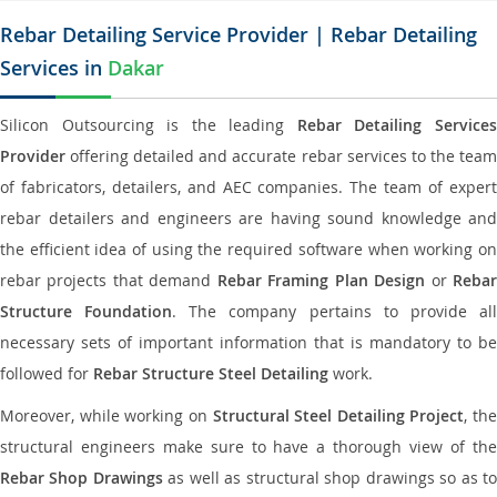
Rebar Detailing Service Provider | Rebar Detailing
Services in
Dakar
Silicon Outsourcing is the leading
Rebar Detailing Service
Provider
offering detailed and accurate rebar services to the team
of fabricators, detailers, and AEC companies. The team of expert
rebar detailers and engineers are having sound knowledge and
the efficient idea of using the required software when working on
rebar projects that demand
Rebar Framing Plan Design
or
Reba
Structure Foundation
. The company pertains to provide al
necessary sets of important information that is mandatory to be
followed for
Rebar Structure Steel Detailing
work.
Moreover, while working on
Structural Steel Detailing Project
, the
structural engineers make sure to have a thorough view of the
Rebar Shop Drawings
as well as structural shop drawings so as t