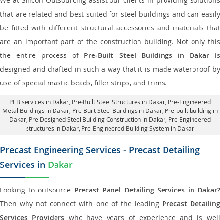
We at Silicon Outsourcing assist our clients in providing solutions
that are related and best suited for steel buildings and can easily
be fitted with different structural accessories and materials that
are an important part of the construction building. Not only this
the entire process of
Pre-Built Steel Buildings in Dakar
i
designed and drafted in such a way that it is made waterproof by
use of special mastic beads, filler strips, and trims.
PEB services in Dakar
, Pre-Built Steel Structures in Dakar,
Pre-Engineered
Metal Buildings in Dakar
,
Pre-Built Steel Buildings in Dakar
, Pre-built building in
Dakar,
Pre Designed Steel Building Construction in Dakar
, Pre Engineered
structures in Dakar, Pre-Engineered Building System in Dakar
Precast Engineering Services - Precast Detailing
Services in
Dakar
Looking to outsource
Precast Panel Detailing Services in Dakar?
Then why not connect with one of the leading
Precast Detailin
Services Providers
who have years of experience and is wel