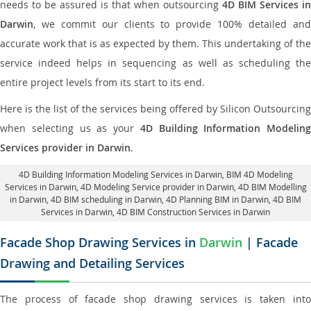
needs to be assured is that when outsourcing
4D BIM Services in
Darwin
, we commit our clients to provide 100% detailed and
accurate work that is as expected by them. This undertaking of the
service indeed helps in sequencing as well as scheduling the
entire project levels from its start to its end.
Here is the list of the services being offered by Silicon Outsourcing
when selecting us as your
4D Building Information Modeling
Services provider in Darwin
.
4D Building Information Modeling Services in Darwin
, BIM 4D Modeling
Services in Darwin,
4D Modeling Service provider in Darwin
, 4D BIM Modelling
in Darwin,
4D BIM scheduling in Darwin
, 4D Planning BIM in Darwin, 4D BIM
Services in Darwin,
4D BIM Construction Services in Darwin
Facade Shop Drawing Services in
Darwin
| Facade
Drawing and Detailing Services
The process of facade shop drawing services is taken into