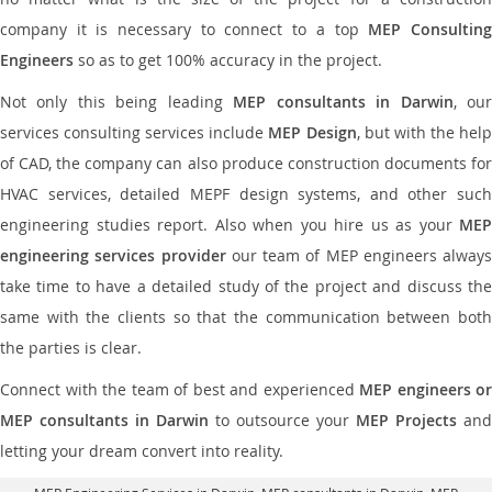
company it is necessary to connect to a top
MEP Consultin
Engineers
so as to get 100% accuracy in the project.
Not only this being leading
MEP consultants in Darwin
, ou
services consulting services include
MEP Design
, but with the hel
of CAD, the company can also produce construction documents for
HVAC services, detailed MEPF design systems, and other such
engineering studies report. Also when you hire us as your
MEP
engineering services provider
our team of MEP engineers always
take time to have a detailed study of the project and discuss the
same with the clients so that the communication between both
the parties is clear.
Connect with the team of best and experienced
MEP engineers or
MEP consultants in Darwin
to outsource your
MEP Projects
and
letting your dream convert into reality.