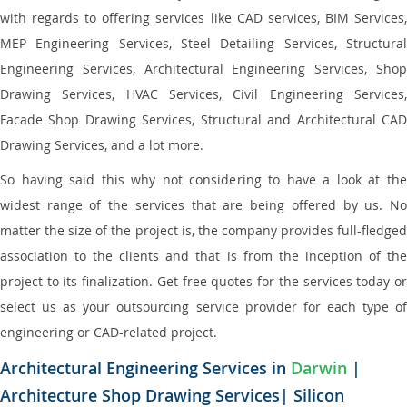
with regards to offering services like CAD services, BIM Services,
MEP Engineering Services, Steel Detailing Services, Structural
Engineering Services, Architectural Engineering Services, Shop
Drawing Services, HVAC Services, Civil Engineering Services,
Facade Shop Drawing Services, Structural and Architectural CAD
Drawing Services, and a lot more.
So having said this why not considering to have a look at the
widest range of the services that are being offered by us. No
matter the size of the project is, the company provides full-fledged
association to the clients and that is from the inception of the
project to its finalization. Get free quotes for the services today or
select us as your outsourcing service provider for each type of
engineering or CAD-related project.
Architectural Engineering Services in
Darwin
|
Architecture Shop Drawing Services| Silicon