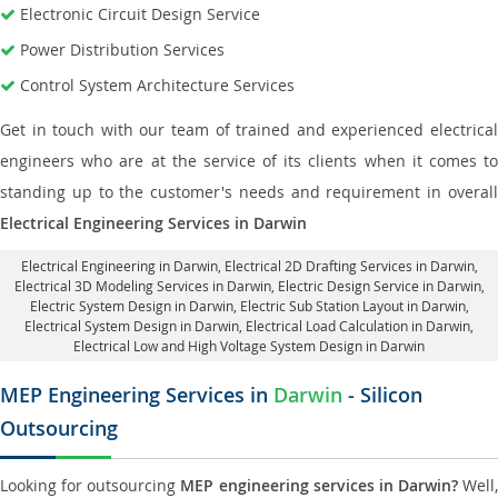
Electronic Circuit Design Service
Power Distribution Services
Control System Architecture Services
Get in touch with our team of trained and experienced electrical
engineers who are at the service of its clients when it comes to
standing up to the customer's needs and requirement in overall
Electrical Engineering Services in Darwin
Electrical Engineering in Darwin
,
Electrical 2D Drafting Services in Darwin
,
Electrical 3D Modeling Services in Darwin,
Electric Design Service in Darwin
,
Electric System Design in Darwin,
Electric Sub Station Layout in Darwin
,
Electrical System Design in Darwin,
Electrical Load Calculation in Darwin
,
Electrical Low and High Voltage System Design in Darwin
MEP Engineering Services in
Darwin
- Silicon
Outsourcing
Looking for outsourcing
MEP engineering services in Darwin?
Well,