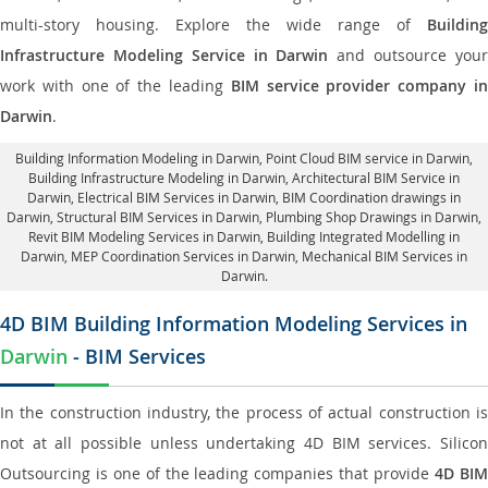
multi-story housing. Explore the wide range of
Building
Infrastructure Modeling Service in Darwin
and outsource you
work with one of the leading
BIM service provider company i
Darwin
.
Building Information Modeling in Darwin
, Point Cloud BIM service in Darwin,
Building Infrastructure Modeling in Darwin,
Architectural BIM Service in
Darwin
, Electrical BIM Services in Darwin,
BIM Coordination drawings in
Darwin
, Structural BIM Services in Darwin,
Plumbing Shop Drawings in Darwin
,
Revit BIM Modeling Services in Darwin, Building Integrated Modelling in
Darwin,
MEP Coordination Services in Darwin
, Mechanical BIM Services in
Darwin.
4D BIM Building Information Modeling Services in
Darwin
- BIM Services
In the construction industry, the process of actual construction is
not at all possible unless undertaking 4D BIM services. Silicon
Outsourcing is one of the leading companies that provide
4D BI