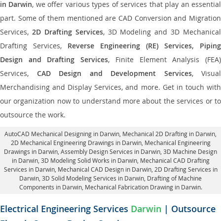
in Darwin
, we offer various types of services that play an essentia
part. Some of them mentioned are CAD Conversion and Migration
Services,
2D Drafting Services
, 3D Modeling and 3D Mechanical
Drafting Services,
Reverse Engineering (RE) Services, Piping
Design and Drafting Services
, Finite Element Analysis (FEA
Services,
CAD Design and Development Services
, Visual
Merchandising and Display Services, and more. Get in touch with
our organization now to understand more about the services or to
outsource the work.
AutoCAD Mechanical Designing in Darwin
, Mechanical 2D Drafting in Darwin,
2D Mechanical Engineering Drawings in Darwin
, Mechanical Engineering
Drawings in Darwin,
Assembly Design Services in Darwin
, 3D Machine Design
in Darwin, 3D Modeling Solid Works in Darwin, Mechanical CAD Drafting
Services in Darwin, Mechanical CAD Design in Darwin,
2D Drafting Services in
Darwin
, 3D Solid Modeling Services in Darwin, Drafting of Machine
Components in Darwin, Mechanical Fabrication Drawing in Darwin.
Electrical Engineering Services
Darwin
| Outsource