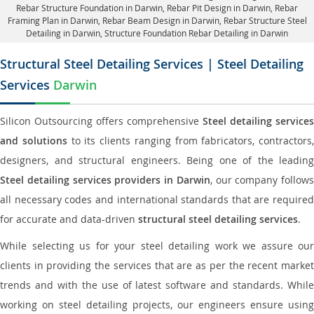
Rebar Structure Foundation in Darwin
, Rebar Pit Design in Darwin,
Rebar
Framing Plan in Darwin
, Rebar Beam Design in Darwin, Rebar Structure Steel
Detailing in Darwin,
Structure Foundation Rebar Detailing in Darwin
Structural Steel Detailing Services | Steel Detailing
Services
Darwin
Silicon Outsourcing offers comprehensive
Steel detailing services
and solutions
to its clients ranging from fabricators, contractors,
designers, and structural engineers. Being one of the leading
Steel detailing services providers in Darwin
, our company follows
all necessary codes and international standards that are required
for accurate and data-driven
structural steel detailing services
.
While selecting us for your steel detailing work we assure our
clients in providing the services that are as per the recent market
trends and with the use of latest software and standards. While
working on steel detailing projects, our engineers ensure using