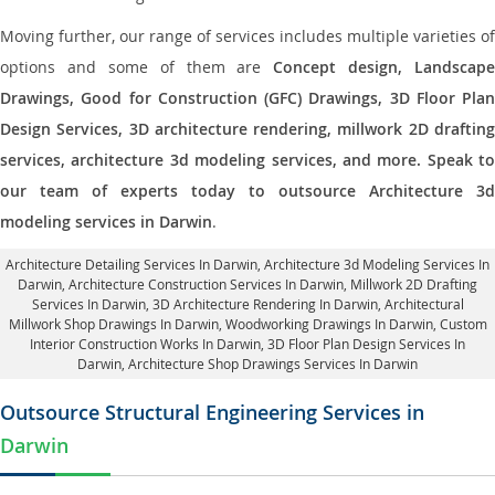
Moving further, our range of services includes multiple varieties of
options and some of them are
Concept design, Landscape
Drawings, Good for Construction (GFC) Drawings, 3D Floor Plan
Design Services, 3D architecture rendering, millwork 2D drafting
services, architecture 3d modeling services, and more. Speak to
our team of experts today to outsource Architecture 3d
modeling services in Darwin
.
Architecture Detailing Services In Darwin
, Architecture 3d Modeling Services In
Darwin,
Architecture Construction Services In Darwin
, Millwork 2D Drafting
Services In Darwin,
3D Architecture Rendering In Darwin
, Architectural
Millwork Shop Drawings In Darwin, Woodworking Drawings In Darwin,
Custom
Interior Construction Works In Darwin
, 3D Floor Plan Design Services In
Darwin, Architecture Shop Drawings Services In Darwin
Outsource Structural Engineering Services in
Darwin