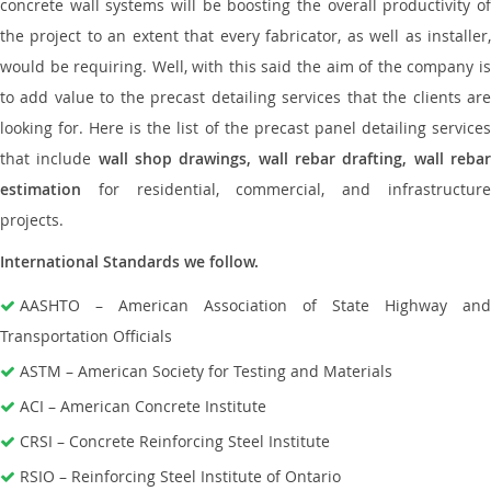
concrete wall systems will be boosting the overall productivity of
the project to an extent that every fabricator, as well as installer,
would be requiring. Well, with this said the aim of the company is
to add value to the precast detailing services that the clients are
looking for. Here is the list of the precast panel detailing services
that include
wall shop drawings, wall rebar drafting, wall reba
estimation
for residential, commercial, and infrastructure
projects.
International Standards we follow.
AASHTO – American Association of State Highway and
Transportation Officials
ASTM – American Society for Testing and Materials
ACI – American Concrete Institute
CRSI – Concrete Reinforcing Steel Institute
RSIO – Reinforcing Steel Institute of Ontario