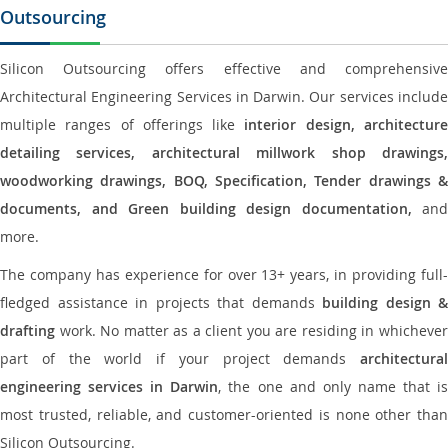
Outsourcing
Silicon Outsourcing offers effective and comprehensive
Architectural Engineering Services in Darwin. Our services include
multiple ranges of offerings like
interior design, architectur
detailing services, architectural millwork shop drawings,
woodworking drawings, BOQ, Specification, Tender drawings &
documents, and Green building design documentation,
and
more.
The company has experience for over 13+ years, in providing full-
fledged assistance in projects that demands
building design &
drafting
work. No matter as a client you are residing in whichever
part of the world if your project demands
architectural
engineering services in Darwin
, the one and only name that i
most trusted, reliable, and customer-oriented is none other than
Silicon Outsourcing.