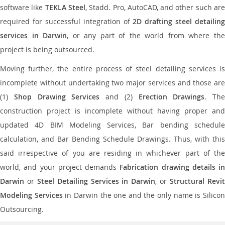
software like
TEKLA Steel
, Stadd. Pro, AutoCAD, and other such ar
required for successful integration of
2D drafting steel detailing
services in Darwin
, or any part of the world from where th
project is being outsourced.
Moving further, the entire process of steel detailing services is
incomplete without undertaking two major services and those are
(1)
Shop Drawing Services
and (2)
Erection Drawings
. The
construction project is incomplete without having proper and
updated 4D BIM Modeling Services, Bar bending schedule
calculation, and Bar Bending Schedule Drawings. Thus, with this
said irrespective of you are residing in whichever part of the
world, and your project demands
Fabrication drawing details in
Darwin
or
Steel Detailing Services in Darwin
, or
Structural Revi
Modeling Services
in Darwin the one and the only name is Silico
Outsourcing.