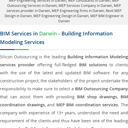
MEP Engineering Services in Darwin
, MEP consultants in Darwin,
MEP
Outsourcing Services in Darwin
, MEP Services Company in Darwin,
MEP
services provider in Darwin
, MEP Engineering firms in Darwin,
Revit MEP
Design in Darwin
, MEP Engineering Design in Darwin, MEP BIM Engineer in
Darwin
BIM Services in
Darwin
- Building Information
Modeling Services
Silicon Outsourcing is the leading
Building Information Modelin
services provider
offering full-fledged
BIM solutions
to client
with the use of the latest and updated BIM software. For any
construction project, the stakeholders of the project undertake the
responsibility to make sure to select a
BIM Outsourcing Compan
that can assist them with providing
BIM shop drawings
,
BI
coordination drawings
, and
MEP BIM coordination services
. Th
company with experience of 13+ years, understand the need and
requirement of the clients and thus have been one of the leading