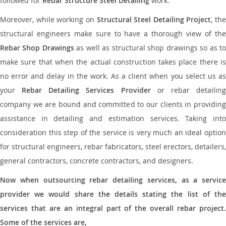
followed for
Rebar Structure Steel Detailing
work.
Moreover, while working on
Structural Steel Detailing Project
, the
structural engineers make sure to have a thorough view of the
Rebar Shop Drawings
as well as structural shop drawings so as t
make sure that when the actual construction takes place there is
no error and delay in the work. As a client when you select us as
your
Rebar Detailing Services Provider
or rebar detailin
company we are bound and committed to our clients in providing
assistance in detailing and estimation services. Taking into
consideration this step of the service is very much an ideal option
for structural engineers, rebar fabricators, steel erectors, detailers,
general contractors, concrete contractors, and designers.
Now when outsourcing rebar detailing services, as a service
provider we would share the details stating the list of the
services that are an integral part of the overall rebar project.
Some of the services are,