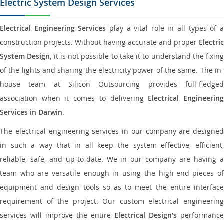
Electric System Design Services
Electrical Engineering Services
play a vital role in all types of 
construction projects. Without having accurate and proper
Electric
System Design
, it is not possible to take it to understand the fixing
of the lights and sharing the electricity power of the same. The in-
house team at Silicon Outsourcing provides full-fledged
association when it comes to delivering
Electrical Engineerin
Services in Darwin
.
The electrical engineering services in our company are designed
in such a way that in all keep the system effective, efficient,
reliable, safe, and up-to-date. We in our company are having a
team who are versatile enough in using the high-end pieces of
equipment and design tools so as to meet the entire interface
requirement of the project. Our custom electrical engineering
services will improve the entire
Electrical Design’s
performance