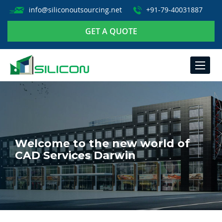
info@siliconoutsourcing.net
+91-79-40031887
GET A QUOTE
TOGGLE
NAVIGA
Welcome to the new world of
CAD Services Darwin