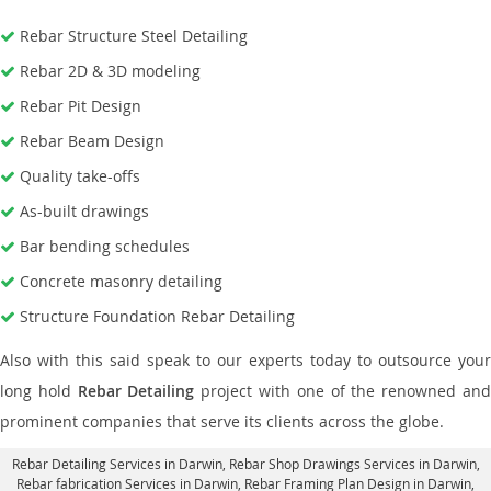
Rebar Structure Steel Detailing
Rebar 2D & 3D modeling
Rebar Pit Design
Rebar Beam Design
Quality take-offs
As-built drawings
Bar bending schedules
Concrete masonry detailing
Structure Foundation Rebar Detailing
Also with this said speak to our experts today to outsource your
long hold
Rebar Detailing
project with one of the renowned an
prominent companies that serve its clients across the globe.
Rebar Detailing Services in Darwin
, Rebar Shop Drawings Services in Darwin,
Rebar fabrication Services in Darwin
, Rebar Framing Plan Design in Darwin,