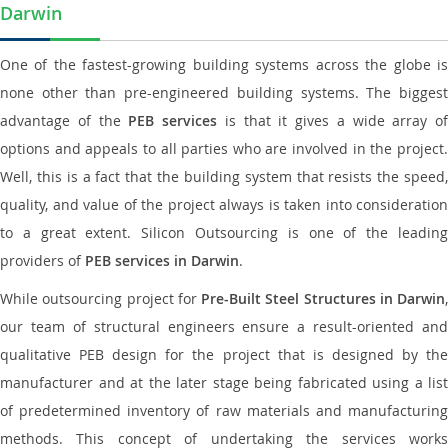
Darwin
One of the fastest-growing building systems across the globe is
none other than pre-engineered building systems. The biggest
advantage of the
PEB services
is that it gives a wide array of
options and appeals to all parties who are involved in the project.
Well, this is a fact that the building system that resists the speed,
quality, and value of the project always is taken into consideration
to a great extent. Silicon Outsourcing is one of the leading
providers of
PEB services in Darwin
.
While outsourcing project for
Pre-Built Steel Structures in Darwin
,
our team of structural engineers ensure a result-oriented and
qualitative PEB design for the project that is designed by the
manufacturer and at the later stage being fabricated using a list
of predetermined inventory of raw materials and manufacturing
methods. This concept of undertaking the services works