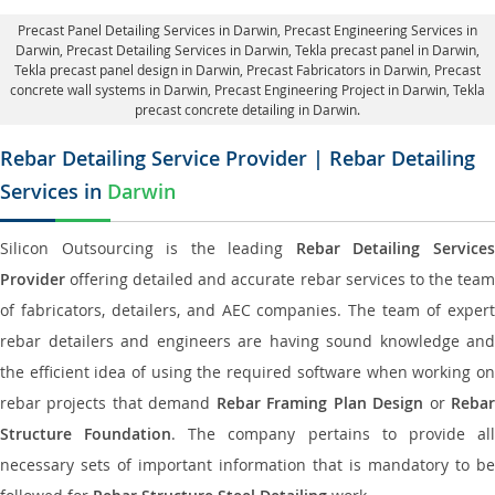
Precast Panel Detailing Services in Darwin
, Precast Engineering Services in
Darwin,
Precast Detailing Services in Darwin
, Tekla precast panel in Darwin,
Tekla precast panel design in Darwin
, Precast Fabricators in Darwin,
Precast
concrete wall systems in Darwin
, Precast Engineering Project in Darwin, Tekla
precast concrete detailing in Darwin.
Rebar Detailing Service Provider | Rebar Detailing
Services in
Darwin
Silicon Outsourcing is the leading
Rebar Detailing Service
Provider
offering detailed and accurate rebar services to the team
of fabricators, detailers, and AEC companies. The team of expert
rebar detailers and engineers are having sound knowledge and
the efficient idea of using the required software when working on
rebar projects that demand
Rebar Framing Plan Design
or
Reba
Structure Foundation
. The company pertains to provide al
necessary sets of important information that is mandatory to be