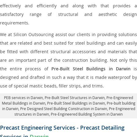
effectively and efficiently and along with that provides a
satisfactory range of structural and aesthetic design
requirements.
We at Silicon Outsourcing assist our clients in providing solutions
that are related and best suited for steel buildings and can easily
be fitted with different structural accessories and materials that
are an important part of the construction building. Not only this
the entire process of
Pre-Built Steel Buildings in Darwin
i
designed and drafted in such a way that it is made waterproof by
use of special mastic beads, filler strips, and trims.
PEB services in Darwin
, Pre-Built Steel Structures in Darwin,
Pre-Engineered
Metal Buildings in Darwin
,
Pre-Built Steel Buildings in Darwin
, Pre-built building
in Darwin,
Pre Designed Steel Building Construction in Darwin
, Pre Engineered
structures in Darwin, Pre-Engineered Building System in Darwin
Precast Engineering Services - Precast Detailing
Services in
Darwin