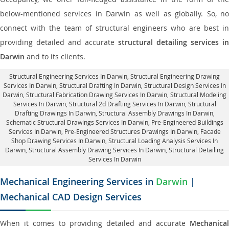
below-mentioned services in Darwin as well as globally. So, no
connect with the team of structural engineers who are best in
providing detailed and accurate
structural detailing services in
Darwin
and to its clients.
Structural Engineering Services In Darwin
, Structural Engineering Drawing
Services In Darwin, Structural Drafting In Darwin,
Structural Design Services In
Darwin
, Structural Fabrication Drawing Services In Darwin, Structural Modeling
Services In Darwin, Structural 2d Drafting Services In Darwin,
Structural
Drafting Drawings In Darwin
, Structural Assembly Drawings In Darwin,
Schematic Structural Drawings Services In Darwin, Pre-Engineered Buildings
Services In Darwin, Pre-Engineered Structures Drawings In Darwin,
Facade
Shop Drawing Services In Darwin
, Structural Loading Analysis Services In
Darwin, Structural Assembly Drawing Services In Darwin,
Structural Detailing
Services In Darwin
Mechanical Engineering Services in
Darwin
|
Mechanical CAD Design Services
When it comes to providing detailed and accurate
Mechanical