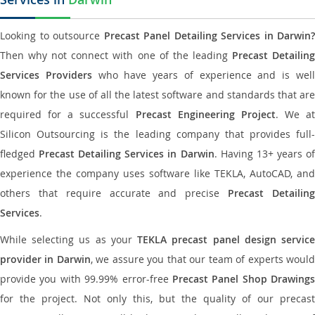
Looking to outsource
Precast Panel Detailing Services in Darwin?
Then why not connect with one of the leading
Precast Detailin
Services Providers
who have years of experience and is wel
known for the use of all the latest software and standards that are
required for a successful
Precast Engineering Project
. We at
Silicon Outsourcing is the leading company that provides full-
fledged
Precast Detailing Services in Darwin
. Having 13+ years o
experience the company uses software like TEKLA, AutoCAD, and
others that require accurate and precise
Precast Detailin
Services
.
While selecting us as your
TEKLA precast panel design servic
provider in Darwin
, we assure you that our team of experts woul
provide you with 99.99% error-free
Precast Panel Shop Drawings
for the project. Not only this, but the quality of our precast