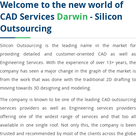
Welcome to the new world of
CAD Services
Darwin
- Silicon
Outsourcing
Silicon Outsourcing is the leading name in the market for
providing detailed and customer-oriented CAD as well as
Engineering Services. With the experience of over 13+ years, the
company has seen a major change in the graph of the market is
from the work that was done with the traditional 2D drafting to
moving towards 3D designing and modeling.
The company is known to be one of the leading CAD outsourcing
services providers as well as Engineering services providers
offering one of the widest range of services and that too all
available in one single roof. Not only this, the company is been
trusted and recommended by most of the clients across the globe