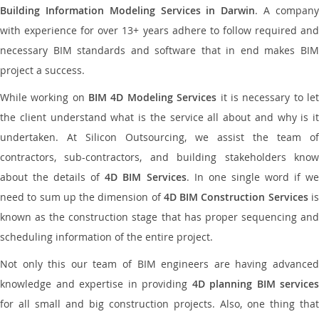
Building Information Modeling Services in Darwin
. A compan
with experience for over 13+ years adhere to follow required and
necessary BIM standards and software that in end makes BIM
project a success.
While working on
BIM 4D Modeling Services
it is necessary to le
the client understand what is the service all about and why is it
undertaken. At Silicon Outsourcing, we assist the team of
contractors, sub-contractors, and building stakeholders know
about the details of
4D BIM Services
. In one single word if w
need to sum up the dimension of
4D BIM Construction Services
i
known as the construction stage that has proper sequencing and
scheduling information of the entire project.
Not only this our team of BIM engineers are having advanced
knowledge and expertise in providing
4D planning BIM services
for all small and big construction projects. Also, one thing that