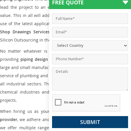
FREE QUOTE
lead the project to an extent that is as per the current market
value. This in all will add more value to the project. Also, with the
use of the latest application that is required for
Plumbing Pipin
Shop Drawings Services
the reliable name is none other tha
Silicon Outsourcing in the market today.
No matter whatever is the size of the project, we have been
providing
piping design
and
drafting services in Darwin
to bot
large and small manufacturing companies. Not only this the entire
service of plumbing and piping services plays an important role in
all industrial sectors. This is from oil and gas to power plants to
chemical industries and a lot many other industrial areas and
projects.
When hiring us as your
plumbing engineering drawing service
provider
, we adhere and follow necessary practice and with that,
we offer multiple ranges of services that are part of
Plumbing