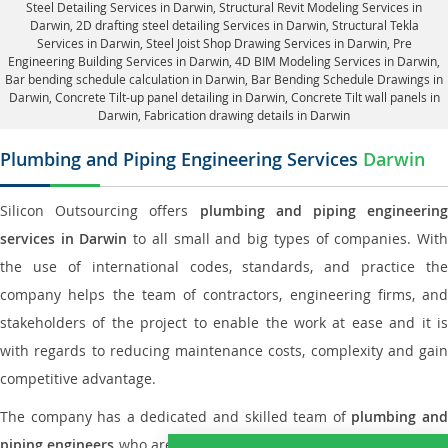
Steel Detailing Services in Darwin
,
Structural Revit Modeling Services in
Darwin
, 2D drafting steel detailing Services in Darwin,
Structural Tekla
Services in Darwin
, Steel Joist Shop Drawing Services in Darwin, Pre
Engineering Building Services in Darwin, 4D BIM Modeling Services in Darwin,
Bar bending schedule calculation in Darwin, Bar Bending Schedule Drawings in
Darwin,
Concrete Tilt-up panel detailing in Darwin
, Concrete Tilt wall panels in
Darwin,
Fabrication drawing details in Darwin
Plumbing and Piping Engineering Services
Darwin
Silicon Outsourcing offers
plumbing and piping engineering
services in Darwin
to all small and big types of companies. Wit
the use of international codes, standards, and practice the
company helps the team of contractors, engineering firms, and
stakeholders of the project to enable the work at ease and it is
with regards to reducing maintenance costs, complexity and gain
competitive advantage.
The company has a dedicated and skilled team of
plumbing an
piping engineers
who are way far proficient enough to deliver an