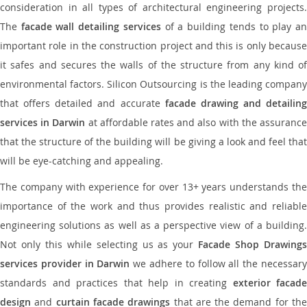
consideration in all types of architectural engineering projects.
The
facade wall detailing services
of a building tends to play a
important role in the construction project and this is only because
it safes and secures the walls of the structure from any kind of
environmental factors. Silicon Outsourcing is the leading company
that offers detailed and accurate
facade drawing and detailing
services in Darwin
at affordable rates and also with the assuranc
that the structure of the building will be giving a look and feel that
will be eye-catching and appealing.
The company with experience for over 13+ years understands the
importance of the work and thus provides realistic and reliable
engineering solutions as well as a perspective view of a building.
Not only this while selecting us as your
Facade Shop Drawing
services provider in Darwin
we adhere to follow all the necessar
standards and practices that help in creating
exterior facade
design
and
curtain facade drawings
that are the demand for th