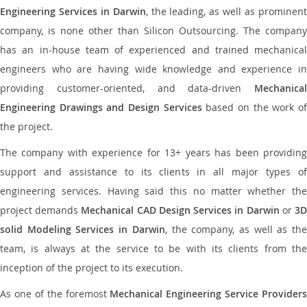
Engineering Services in Darwin
, the leading, as well as prominen
company, is none other than Silicon Outsourcing. The company
has an in-house team of experienced and trained mechanical
engineers who are having wide knowledge and experience in
providing customer-oriented, and data-driven
Mechanical
Engineering Drawings and Design Services
based on the work o
the project.
The company with experience for 13+ years has been providing
support and assistance to its clients in all major types of
engineering services. Having said this no matter whether the
project demands
Mechanical CAD Design Services in Darwin
or
3
solid Modeling Services in Darwin
, the company, as well as th
team, is always at the service to be with its clients from the
inception of the project to its execution.
As one of the foremost
Mechanical Engineering Service Providers