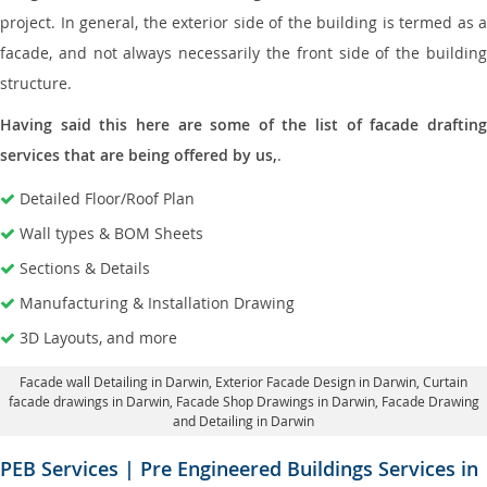
project. In general, the exterior side of the building is termed as a
facade, and not always necessarily the front side of the building
structure.
Having said this here are some of the list of facade drafting
services that are being offered by us,
.
Detailed Floor/Roof Plan
Wall types & BOM Sheets
Sections & Details
Manufacturing & Installation Drawing
3D Layouts, and more
Facade wall Detailing in Darwin
, Exterior Facade Design in Darwin,
Curtain
facade drawings in Darwin
, Facade Shop Drawings in Darwin,
Facade Drawing
and Detailing in Darwin
PEB Services | Pre Engineered Buildings Services in