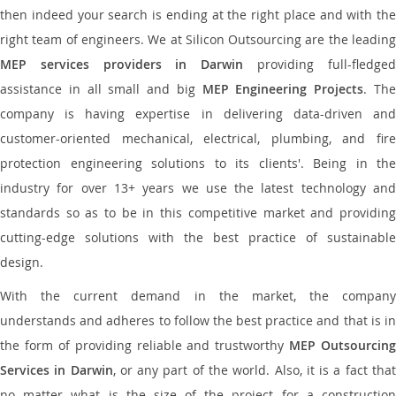
then indeed your search is ending at the right place and with the
right team of engineers. We at Silicon Outsourcing are the leading
MEP services providers in Darwin
providing full-fledge
assistance in all small and big
MEP Engineering Projects
. Th
company is having expertise in delivering data-driven and
customer-oriented mechanical, electrical, plumbing, and fire
protection engineering solutions to its clients'. Being in the
industry for over 13+ years we use the latest technology and
standards so as to be in this competitive market and providing
cutting-edge solutions with the best practice of sustainable
design.
With the current demand in the market, the company
understands and adheres to follow the best practice and that is in
the form of providing reliable and trustworthy
MEP Outsourcing
Services in Darwin
, or any part of the world. Also, it is a fact tha
no matter what is the size of the project for a construction