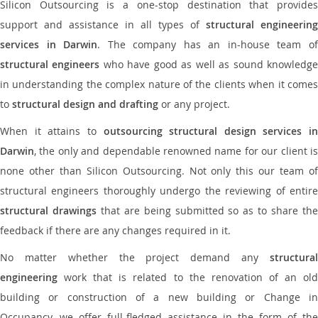
Silicon Outsourcing is a one-stop destination that provides
support and assistance in all types of
structural engineering
services in Darwin
. The company has an in-house team o
structural engineers
who have good as well as sound knowledg
in understanding the complex nature of the clients when it comes
to
structural design and drafting
or any project.
When it attains to
outsourcing structural design services in
Darwin
, the only and dependable renowned name for our client is
none other than Silicon Outsourcing. Not only this our team of
structural engineers thoroughly undergo the reviewing of entire
structural drawings
that are being submitted so as to share th
feedback if there are any changes required in it.
No matter whether the project demand any
structural
engineering
work that is related to the renovation of an old
building or construction of a new building or Change in
Occupancy, we offer full-fledged assistance in the form of the