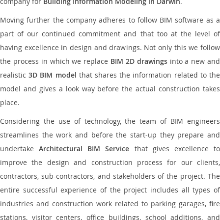
company for
Building Information Modeling in Darwin
.
Moving further the company adheres to follow BIM software as a
part of our continued commitment and that too at the level of
having excellence in design and drawings. Not only this we follow
the process in which we replace
BIM 2D drawings
into a new an
realistic
3D BIM model
that shares the information related to th
model and gives a look way before the actual construction takes
place.
Considering the use of technology, the team of BIM engineers
streamlines the work and before the start-up they prepare and
undertake
Architectural BIM Service
that gives excellence t
improve the design and construction process for our clients,
contractors, sub-contractors, and stakeholders of the project. The
entire successful experience of the project includes all types of
industries and construction work related to parking garages, fire
stations, visitor centers, office buildings, school additions, and