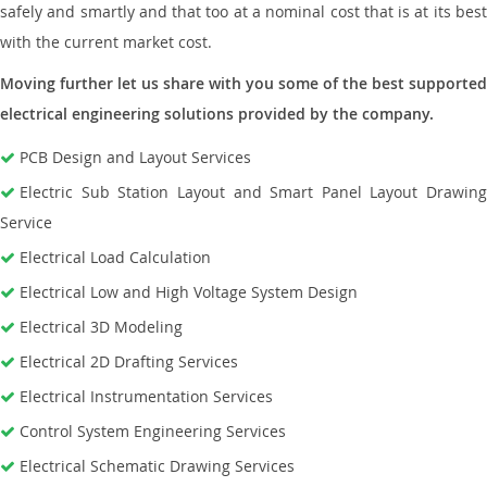
safely and smartly and that too at a nominal cost that is at its best
with the current market cost.
Moving further let us share with you some of the best supported
electrical engineering solutions provided by the company.
PCB Design and Layout Services
Electric Sub Station Layout and Smart Panel Layout Drawing
Service
Electrical Load Calculation
Electrical Low and High Voltage System Design
Electrical 3D Modeling
Electrical 2D Drafting Services
Electrical Instrumentation Services
Control System Engineering Services
Electrical Schematic Drawing Services