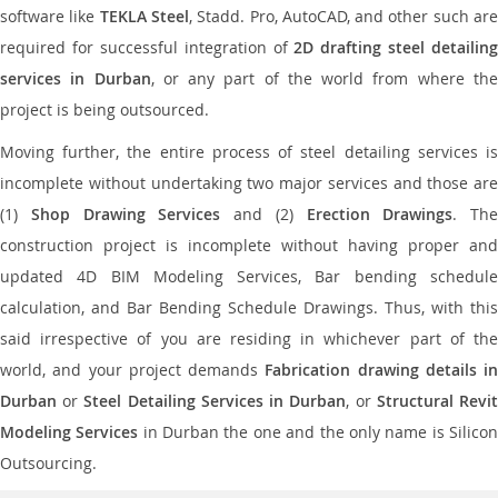
software like
TEKLA Steel
, Stadd. Pro, AutoCAD, and other such ar
required for successful integration of
2D drafting steel detailing
services in Durban
, or any part of the world from where th
project is being outsourced.
Moving further, the entire process of steel detailing services is
incomplete without undertaking two major services and those are
(1)
Shop Drawing Services
and (2)
Erection Drawings
. The
construction project is incomplete without having proper and
updated 4D BIM Modeling Services, Bar bending schedule
calculation, and Bar Bending Schedule Drawings. Thus, with this
said irrespective of you are residing in whichever part of the
world, and your project demands
Fabrication drawing details in
Durban
or
Steel Detailing Services in Durban
, or
Structural Revi
Modeling Services
in Durban the one and the only name is Silico
Outsourcing.