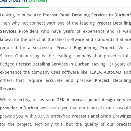
Looking to outsource
Precast Panel Detailing Services in Durban?
Then why not connect with one of the leading
Precast Detailin
Services Providers
who have years of experience and is wel
known for the use of all the latest software and standards that are
required for a successful
Precast Engineering Project
. We at
Silicon Outsourcing is the leading company that provides full-
fledged
Precast Detailing Services in Durban
. Having 13+ years o
experience the company uses software like TEKLA, AutoCAD, and
others that require accurate and precise
Precast Detailin
Services
.
While selecting us as your
TEKLA precast panel design servic
provider in Durban
, we assure you that our team of experts woul
provide you with 99.99% error-free
Precast Panel Shop Drawings
for the project. Not only this, but the quality of our precast