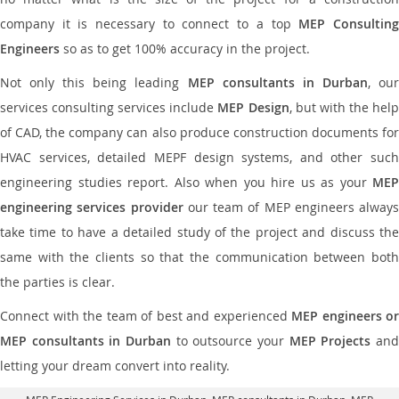
company it is necessary to connect to a top
MEP Consultin
Engineers
so as to get 100% accuracy in the project.
Not only this being leading
MEP consultants in Durban
, ou
services consulting services include
MEP Design
, but with the hel
of CAD, the company can also produce construction documents for
HVAC services, detailed MEPF design systems, and other such
engineering studies report. Also when you hire us as your
MEP
engineering services provider
our team of MEP engineers always
take time to have a detailed study of the project and discuss the
same with the clients so that the communication between both
the parties is clear.
Connect with the team of best and experienced
MEP engineers or
MEP consultants in Durban
to outsource your
MEP Projects
an
letting your dream convert into reality.