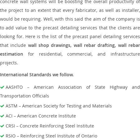
concrete wall systems will be boosting the overall productivity of
the project to an extent that every fabricator, as well as installer,
would be requiring. Well, with this said the aim of the company is
to add value to the precast detailing services that the clients are
looking for. Here is the list of the precast panel detailing services
that include
wall shop drawings, wall rebar drafting, wall reba
estimation
for residential, commercial, and infrastructure
projects.
International Standards we follow.
AASHTO – American Association of State Highway and
Transportation Officials
ASTM – American Society for Testing and Materials
ACI – American Concrete Institute
CRSI – Concrete Reinforcing Steel Institute
RSIO – Reinforcing Steel Institute of Ontario