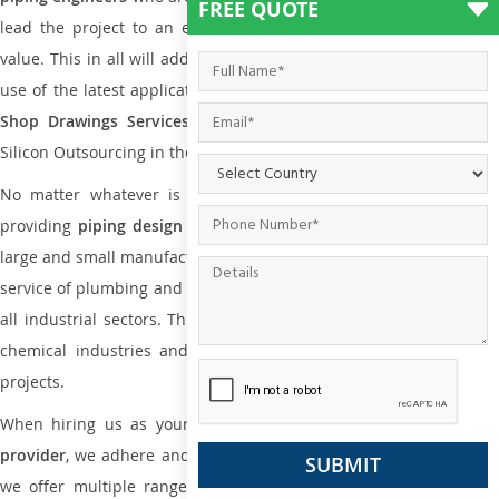
FREE QUOTE
lead the project to an extent that is as per the current market
value. This in all will add more value to the project. Also, with the
use of the latest application that is required for
Plumbing Pipin
Shop Drawings Services
the reliable name is none other tha
Silicon Outsourcing in the market today.
No matter whatever is the size of the project, we have been
providing
piping design
and
drafting services in Durban
to bot
large and small manufacturing companies. Not only this the entire
service of plumbing and piping services plays an important role in
all industrial sectors. This is from oil and gas to power plants to
chemical industries and a lot many other industrial areas and
projects.
When hiring us as your
plumbing engineering drawing service
provider
, we adhere and follow necessary practice and with that,
we offer multiple ranges of services that are part of
Plumbing