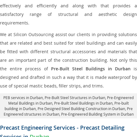
effectively and efficiently and along with that provides a
satisfactory range of structural and aesthetic design
requirements.
We at Silicon Outsourcing assist our clients in providing solutions
that are related and best suited for steel buildings and can easily
be fitted with different structural accessories and materials that
are an important part of the construction building. Not only this
the entire process of
Pre-Built Steel Buildings in Durban
i
designed and drafted in such a way that it is made waterproof by
use of special mastic beads, filler strips, and trims.
PEB services in Durban
, Pre-Built Steel Structures in Durban,
Pre-Engineered
Metal Buildings in Durban
,
Pre-Built Steel Buildings in Durban
, Pre-built
building in Durban,
Pre Designed Steel Building Construction in Durban
, Pre
Engineered structures in Durban, Pre-Engineered Building System in Durban
Precast Engineering Services - Precast Detailing
Services in
Durban