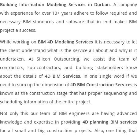
Building Information Modeling Services in Durban
. A compan
with experience for over 13+ years adhere to follow required and
necessary BIM standards and software that in end makes BIM
project a success.
While working on
BIM 4D Modeling Services
it is necessary to le
the client understand what is the service all about and why is it
undertaken. At Silicon Outsourcing, we assist the team of
contractors, sub-contractors, and building stakeholders know
about the details of
4D BIM Services
. In one single word if w
need to sum up the dimension of
4D BIM Construction Services
i
known as the construction stage that has proper sequencing and
scheduling information of the entire project.
Not only this our team of BIM engineers are having advanced
knowledge and expertise in providing
4D planning BIM services
for all small and big construction projects. Also, one thing that