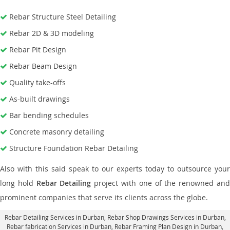
Rebar Structure Steel Detailing
Rebar 2D & 3D modeling
Rebar Pit Design
Rebar Beam Design
Quality take-offs
As-built drawings
Bar bending schedules
Concrete masonry detailing
Structure Foundation Rebar Detailing
Also with this said speak to our experts today to outsource your
long hold
Rebar Detailing
project with one of the renowned an
prominent companies that serve its clients across the globe.
Rebar Detailing Services in Durban
, Rebar Shop Drawings Services in Durban,
Rebar fabrication Services in Durban
, Rebar Framing Plan Design in Durban,