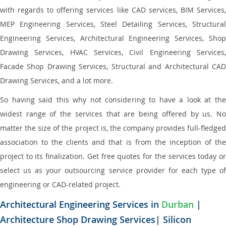
with regards to offering services like CAD services, BIM Services,
MEP Engineering Services, Steel Detailing Services, Structural
Engineering Services, Architectural Engineering Services, Shop
Drawing Services, HVAC Services, Civil Engineering Services,
Facade Shop Drawing Services, Structural and Architectural CAD
Drawing Services, and a lot more.
So having said this why not considering to have a look at the
widest range of the services that are being offered by us. No
matter the size of the project is, the company provides full-fledged
association to the clients and that is from the inception of the
project to its finalization. Get free quotes for the services today or
select us as your outsourcing service provider for each type of
engineering or CAD-related project.
Architectural Engineering Services in
Durban
|
Architecture Shop Drawing Services| Silicon