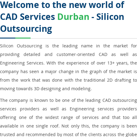
Welcome to the new world of
CAD Services
Durban
- Silicon
Outsourcing
Silicon Outsourcing is the leading name in the market for
providing detailed and customer-oriented CAD as well as
Engineering Services. With the experience of over 13+ years, the
company has seen a major change in the graph of the market is
from the work that was done with the traditional 2D drafting to
moving towards 3D designing and modeling.
The company is known to be one of the leading CAD outsourcing
services providers as well as Engineering services providers
offering one of the widest range of services and that too all
available in one single roof. Not only this, the company is been
trusted and recommended by most of the clients across the globe