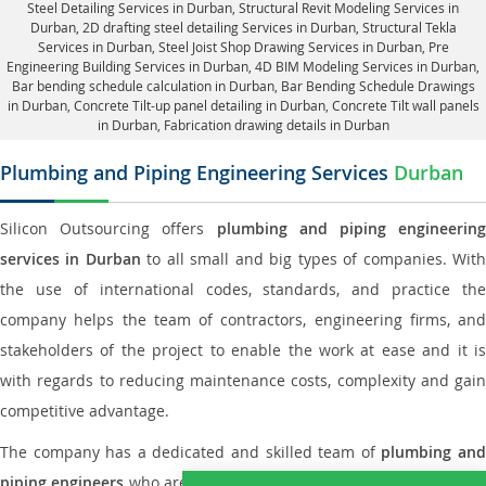
Steel Detailing Services in Durban
,
Structural Revit Modeling Services in
Durban
, 2D drafting steel detailing Services in Durban,
Structural Tekla
Services in Durban
, Steel Joist Shop Drawing Services in Durban, Pre
Engineering Building Services in Durban, 4D BIM Modeling Services in Durban,
Bar bending schedule calculation in Durban, Bar Bending Schedule Drawings
in Durban,
Concrete Tilt-up panel detailing in Durban
, Concrete Tilt wall panels
in Durban,
Fabrication drawing details in Durban
Plumbing and Piping Engineering Services
Durban
Silicon Outsourcing offers
plumbing and piping engineering
services in Durban
to all small and big types of companies. Wit
the use of international codes, standards, and practice the
company helps the team of contractors, engineering firms, and
stakeholders of the project to enable the work at ease and it is
with regards to reducing maintenance costs, complexity and gain
competitive advantage.
The company has a dedicated and skilled team of
plumbing an
piping engineers
who are way far proficient enough to deliver an