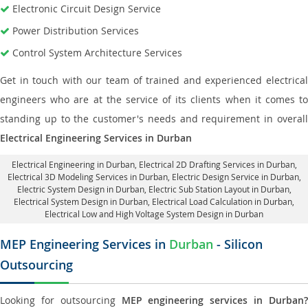
Electronic Circuit Design Service
Power Distribution Services
Control System Architecture Services
Get in touch with our team of trained and experienced electrical
engineers who are at the service of its clients when it comes to
standing up to the customer's needs and requirement in overall
Electrical Engineering Services in Durban
Electrical Engineering in Durban
,
Electrical 2D Drafting Services in Durban
,
Electrical 3D Modeling Services in Durban,
Electric Design Service in Durban
,
Electric System Design in Durban,
Electric Sub Station Layout in Durban
,
Electrical System Design in Durban,
Electrical Load Calculation in Durban
,
Electrical Low and High Voltage System Design in Durban
MEP Engineering Services in
Durban
- Silicon
Outsourcing
Looking for outsourcing
MEP engineering services in Durban