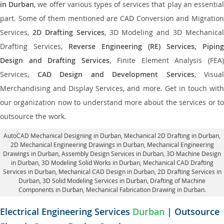
in Durban
, we offer various types of services that play an essentia
part. Some of them mentioned are CAD Conversion and Migration
Services,
2D Drafting Services
, 3D Modeling and 3D Mechanical
Drafting Services,
Reverse Engineering (RE) Services, Piping
Design and Drafting Services
, Finite Element Analysis (FEA
Services,
CAD Design and Development Services
, Visual
Merchandising and Display Services, and more. Get in touch with
our organization now to understand more about the services or to
outsource the work.
AutoCAD Mechanical Designing in Durban
, Mechanical 2D Drafting in Durban,
2D Mechanical Engineering Drawings in Durban
, Mechanical Engineering
Drawings in Durban,
Assembly Design Services in Durban
, 3D Machine Design
in Durban, 3D Modeling Solid Works in Durban, Mechanical CAD Drafting
Services in Durban, Mechanical CAD Design in Durban,
2D Drafting Services in
Durban
, 3D Solid Modeling Services in Durban, Drafting of Machine
Components in Durban, Mechanical Fabrication Drawing in Durban.
Electrical Engineering Services
Durban
| Outsource