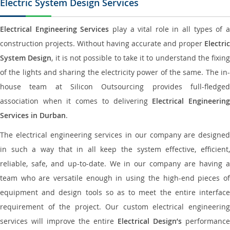
Electric System Design Services
Electrical Engineering Services
play a vital role in all types of 
construction projects. Without having accurate and proper
Electric
System Design
, it is not possible to take it to understand the fixing
of the lights and sharing the electricity power of the same. The in-
house team at Silicon Outsourcing provides full-fledged
association when it comes to delivering
Electrical Engineerin
Services in Durban
.
The electrical engineering services in our company are designed
in such a way that in all keep the system effective, efficient,
reliable, safe, and up-to-date. We in our company are having a
team who are versatile enough in using the high-end pieces of
equipment and design tools so as to meet the entire interface
requirement of the project. Our custom electrical engineering
services will improve the entire
Electrical Design’s
performance