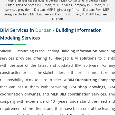
MEP Engineering Services in Durban
, MEP consultants in Durban,
MEP
Outsourcing Services in Durban
, MEP Services Company in Durban,
MEP
services provider in Durban
, MEP Engineering firms in Durban,
Revit MEP
Design in Durban
, MEP Engineering Design in Durban, MEP BIM Engineer in
Durban
BIM Services in
Durban
- Building Information
Modeling Services
Silicon Outsourcing is the leading
Building Information Modelin
services provider
offering full-fledged
BIM solutions
to client
with the use of the latest and updated BIM software. For any
construction project, the stakeholders of the project undertake the
responsibility to make sure to select a
BIM Outsourcing Compan
that can assist them with providing
BIM shop drawings
,
BI
coordination drawings
, and
MEP BIM coordination services
. Th
company with experience of 13+ years, understand the need and
requirement of the clients and thus have been one of the leading