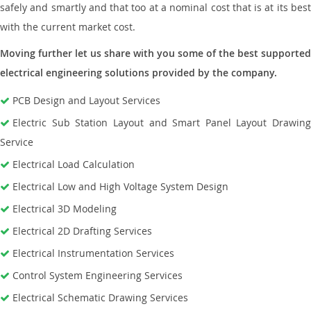
safely and smartly and that too at a nominal cost that is at its best
with the current market cost.
Moving further let us share with you some of the best supported
electrical engineering solutions provided by the company.
PCB Design and Layout Services
Electric Sub Station Layout and Smart Panel Layout Drawing
Service
Electrical Load Calculation
Electrical Low and High Voltage System Design
Electrical 3D Modeling
Electrical 2D Drafting Services
Electrical Instrumentation Services
Control System Engineering Services
Electrical Schematic Drawing Services