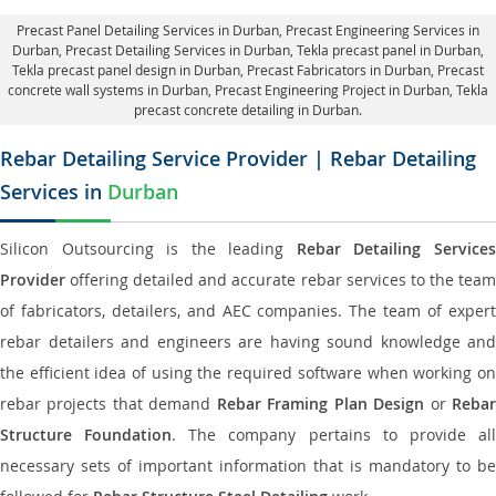
Precast Panel Detailing Services in Durban
, Precast Engineering Services in
Durban,
Precast Detailing Services in Durban
, Tekla precast panel in Durban,
Tekla precast panel design in Durban
, Precast Fabricators in Durban,
Precast
concrete wall systems in Durban
, Precast Engineering Project in Durban, Tekla
precast concrete detailing in Durban.
Rebar Detailing Service Provider | Rebar Detailing
Services in
Durban
Silicon Outsourcing is the leading
Rebar Detailing Service
Provider
offering detailed and accurate rebar services to the team
of fabricators, detailers, and AEC companies. The team of expert
rebar detailers and engineers are having sound knowledge and
the efficient idea of using the required software when working on
rebar projects that demand
Rebar Framing Plan Design
or
Reba
Structure Foundation
. The company pertains to provide al
necessary sets of important information that is mandatory to be