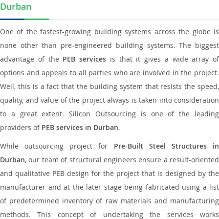
Durban
One of the fastest-growing building systems across the globe is
none other than pre-engineered building systems. The biggest
advantage of the
PEB services
is that it gives a wide array of
options and appeals to all parties who are involved in the project.
Well, this is a fact that the building system that resists the speed,
quality, and value of the project always is taken into consideration
to a great extent. Silicon Outsourcing is one of the leading
providers of
PEB services in Durban
.
While outsourcing project for
Pre-Built Steel Structures i
Durban
, our team of structural engineers ensure a result-oriented
and qualitative PEB design for the project that is designed by the
manufacturer and at the later stage being fabricated using a list
of predetermined inventory of raw materials and manufacturing
methods. This concept of undertaking the services works