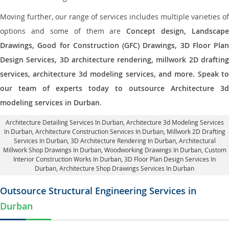
Moving further, our range of services includes multiple varieties of
options and some of them are
Concept design, Landscape
Drawings, Good for Construction (GFC) Drawings, 3D Floor Plan
Design Services, 3D architecture rendering, millwork 2D drafting
services, architecture 3d modeling services, and more. Speak to
our team of experts today to outsource Architecture 3d
modeling services in Durban
.
Architecture Detailing Services In Durban
, Architecture 3d Modeling Services
In Durban,
Architecture Construction Services In Durban
, Millwork 2D Drafting
Services In Durban,
3D Architecture Rendering In Durban
, Architectural
Millwork Shop Drawings In Durban, Woodworking Drawings In Durban,
Custom
Interior Construction Works In Durban
, 3D Floor Plan Design Services In
Durban, Architecture Shop Drawings Services In Durban
Outsource Structural Engineering Services in
Durban