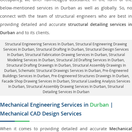
below-mentioned services in Durban as well as globally. So, no
connect with the team of structural engineers who are best in
providing detailed and accurate
structural detailing services in
Durban
and to its clients.
Structural Engineering Services In Durban
, Structural Engineering Drawing
Services In Durban, Structural Drafting In Durban,
Structural Design Services
In Durban
, Structural Fabrication Drawing Services In Durban, Structural
Modeling Services In Durban, Structural 2d Drafting Services In Durban,
Structural Drafting Drawings In Durban
, Structural Assembly Drawings In
Durban, Schematic Structural Drawings Services In Durban, Pre-Engineered
Buildings Services In Durban, Pre-Engineered Structures Drawings In Durban,
Facade Shop Drawing Services In Durban
, Structural Loading Analysis Services
In Durban, Structural Assembly Drawing Services In Durban,
Structural
Detailing Services In Durban
Mechanical Engineering Services in
Durban
|
Mechanical CAD Design Services
When it comes to providing detailed and accurate
Mechanical