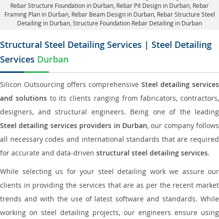
Rebar Structure Foundation in Durban
, Rebar Pit Design in Durban,
Rebar
Framing Plan in Durban
, Rebar Beam Design in Durban, Rebar Structure Steel
Detailing in Durban,
Structure Foundation Rebar Detailing in Durban
Structural Steel Detailing Services | Steel Detailing
Services
Durban
Silicon Outsourcing offers comprehensive
Steel detailing services
and solutions
to its clients ranging from fabricators, contractors,
designers, and structural engineers. Being one of the leading
Steel detailing services providers in Durban
, our company follows
all necessary codes and international standards that are required
for accurate and data-driven
structural steel detailing services
.
While selecting us for your steel detailing work we assure our
clients in providing the services that are as per the recent market
trends and with the use of latest software and standards. While
working on steel detailing projects, our engineers ensure using