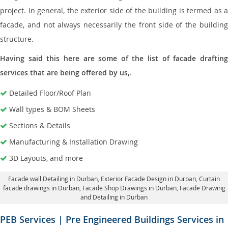
project. In general, the exterior side of the building is termed as a
facade, and not always necessarily the front side of the building
structure.
Having said this here are some of the list of facade drafting
services that are being offered by us,
.
Detailed Floor/Roof Plan
Wall types & BOM Sheets
Sections & Details
Manufacturing & Installation Drawing
3D Layouts, and more
Facade wall Detailing in Durban
, Exterior Facade Design in Durban,
Curtain
facade drawings in Durban
, Facade Shop Drawings in Durban,
Facade Drawing
and Detailing in Durban
PEB Services | Pre Engineered Buildings Services in