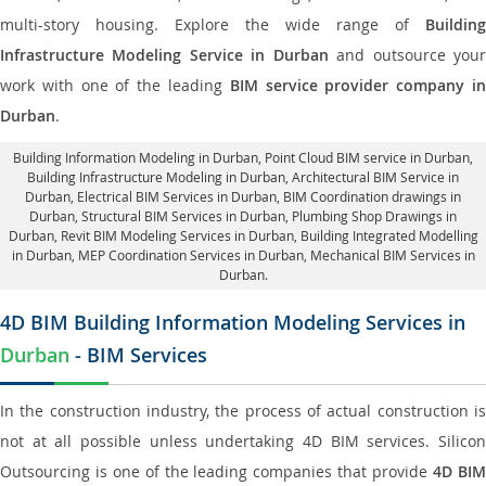
multi-story housing. Explore the wide range of
Building
Infrastructure Modeling Service in Durban
and outsource you
work with one of the leading
BIM service provider company i
Durban
.
Building Information Modeling in Durban
, Point Cloud BIM service in Durban,
Building Infrastructure Modeling in Durban,
Architectural BIM Service in
Durban
, Electrical BIM Services in Durban,
BIM Coordination drawings in
Durban
, Structural BIM Services in Durban,
Plumbing Shop Drawings in
Durban
, Revit BIM Modeling Services in Durban, Building Integrated Modelling
in Durban,
MEP Coordination Services in Durban
, Mechanical BIM Services in
Durban.
4D BIM Building Information Modeling Services in
Durban
- BIM Services
In the construction industry, the process of actual construction is
not at all possible unless undertaking 4D BIM services. Silicon
Outsourcing is one of the leading companies that provide
4D BI