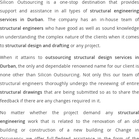
Silicon Outsourcing is a one-stop destination that provides
support and assistance in all types of
structural engineering
services in Durban
. The company has an in-house team o
structural engineers
who have good as well as sound knowledg
in understanding the complex nature of the clients when it comes
to
structural design and drafting
or any project.
When it attains to
outsourcing structural design services in
Durban
, the only and dependable renowned name for our client is
none other than Silicon Outsourcing. Not only this our team of
structural engineers thoroughly undergo the reviewing of entire
structural drawings
that are being submitted so as to share th
feedback if there are any changes required in it.
No matter whether the project demand any
structural
engineering
work that is related to the renovation of an old
building or construction of a new building or Change in
Occupancy, we offer full-fledged assistance in the form of the