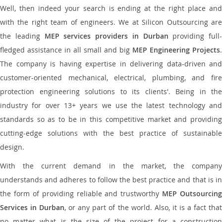
Well, then indeed your search is ending at the right place and
with the right team of engineers. We at Silicon Outsourcing are
the leading
MEP services providers in Durban
providing full-
fledged assistance in all small and big
MEP Engineering Projects
.
The company is having expertise in delivering data-driven and
customer-oriented mechanical, electrical, plumbing, and fire
protection engineering solutions to its clients'. Being in the
industry for over 13+ years we use the latest technology and
standards so as to be in this competitive market and providing
cutting-edge solutions with the best practice of sustainable
design.
With the current demand in the market, the company
understands and adheres to follow the best practice and that is in
the form of providing reliable and trustworthy
MEP Outsourcing
Services in Durban
, or any part of the world. Also, it is a fact tha
no matter what is the size of the project for a construction