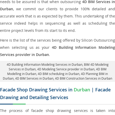
needs to be assured is that when outsourcing
4D BIM Services in
Durban
, we commit our clients to provide 100% detailed and
accurate work that is as expected by them. This undertaking of the
service indeed helps in sequencing as well as scheduling the
entire project levels from its start to its end.
Here is the list of the services being offered by Silicon Outsourcing
when selecting us as your
4D Building Information Modeling
Services provider in Durban
.
4D Building Information Modeling Services in Durban
, BIM 4D Modeling
Services in Durban,
4D Modeling Service provider in Durban
, 4D BIM
Modelling in Durban,
4D BIM scheduling in Durban
, 4D Planning BIM in
Durban, 4D BIM Services in Durban,
4D BIM Construction Services in Durban
Facade Shop Drawing Services in
Durban
| Facade
Drawing and Detailing Services
The process of facade shop drawing services is taken into