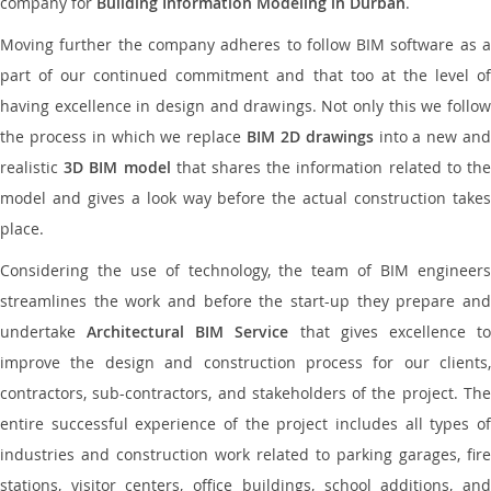
company for
Building Information Modeling in Durban
.
Moving further the company adheres to follow BIM software as a
part of our continued commitment and that too at the level of
having excellence in design and drawings. Not only this we follow
the process in which we replace
BIM 2D drawings
into a new an
realistic
3D BIM model
that shares the information related to th
model and gives a look way before the actual construction takes
place.
Considering the use of technology, the team of BIM engineers
streamlines the work and before the start-up they prepare and
undertake
Architectural BIM Service
that gives excellence t
improve the design and construction process for our clients,
contractors, sub-contractors, and stakeholders of the project. The
entire successful experience of the project includes all types of
industries and construction work related to parking garages, fire
stations, visitor centers, office buildings, school additions, and