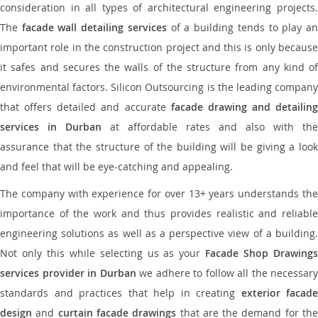
consideration in all types of architectural engineering projects.
The
facade wall detailing services
of a building tends to play a
important role in the construction project and this is only because
it safes and secures the walls of the structure from any kind of
environmental factors. Silicon Outsourcing is the leading company
that offers detailed and accurate
facade drawing and detailing
services in Durban
at affordable rates and also with the
assurance that the structure of the building will be giving a look
and feel that will be eye-catching and appealing.
The company with experience for over 13+ years understands the
importance of the work and thus provides realistic and reliable
engineering solutions as well as a perspective view of a building.
Not only this while selecting us as your
Facade Shop Drawing
services provider in Durban
we adhere to follow all the necessary
standards and practices that help in creating
exterior facade
design
and
curtain facade drawings
that are the demand for th