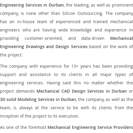
Engineering Services in Durban
, the leading, as well as prominen
company, is none other than Silicon Outsourcing. The company
has an in-house team of experienced and trained mechanical
engineers who are having wide knowledge and experience in
providing customer-oriented, and data-driven
Mechanical
Engineering Drawings and Design Services
based on the work o
the project.
The company with experience for 13+ years has been providing
support and assistance to its clients in all major types of
engineering services. Having said this no matter whether the
project demands
Mechanical CAD Design Services in Durban
or
3D solid Modeling Services in Durban
, the company, as well as th
team, is always at the service to be with its clients from the
inception of the project to its execution.
As one of the foremost
Mechanical Engineering Service Providers