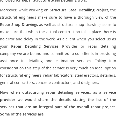
followed for
Rebar Structure Steel Detailing
work.
Moreover, while working on
Structural Steel Detailing Project
, the
structural engineers make sure to have a thorough view of the
Rebar Shop Drawings
as well as structural shop drawings so as t
make sure that when the actual construction takes place there is
no error and delay in the work. As a client when you select us as
your
Rebar Detailing Services Provider
or rebar detailin
company we are bound and committed to our clients in providing
assistance in detailing and estimation services. Taking into
consideration this step of the service is very much an ideal option
for structural engineers, rebar fabricators, steel erectors, detailers,
general contractors, concrete contractors, and designers.
Now when outsourcing rebar detailing services, as a service
provider we would share the details stating the list of the
services that are an integral part of the overall rebar project.
Some of the services are,