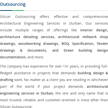
Outsourcing
Silicon Outsourcing offers effective and comprehensive
Architectural Engineering Services in Durban. Our services
include multiple ranges of offerings like
interior design
architecture detailing services, architectural millwork shop
drawings, woodworking drawings, BOQ, Specification, Tender
drawings & documents, and Green building design
documentation,
and more.
The company has experience for over 13+ years, in providing full-
fledged assistance in projects that demands
building design &
drafting
work. No matter as a client you are residing in whichever
part of the world if your project demands
architectural
engineering services in Durban
, the one and only name that i
most trusted, reliable, and customer-oriented is none other than
Silicon Outsourcing.