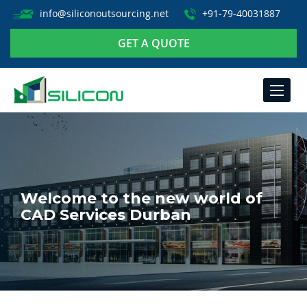
info@siliconoutsourcing.net
+91-79-40031887
GET A QUOTE
TOGGLE
NAVIGA
Welcome to the new world of
CAD Services Durban