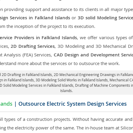
roviding support and assistance to its clients in all major type
gn Services in Falkland Islands
or
3D solid Modeling Service
rom the inception of the project to its execution.
rvice Providers in Falkland Islands
, we offer various types o
ices,
2D Drafting Services
, 3D Modeling and 3D Mechanical Dra
nt Analysis (FEA) Services,
CAD Design and Development Servi
derstand more about the services or to outsource the work.
 2D Drafting in Falkland Islands,
2D Mechanical Engineering Drawings in Falkland
n in Falkland Islands, 3D Modeling Solid Works in Falkland Islands, Mechanical C
3D Solid Modeling Services in Falkland Islands, Drafting of Machine Components i
Islands.
lands
| Outsource Electric System Design Services
 all types of a construction projects. Without having accurate an
aring the electricity power of the same. The in-house team at Sili