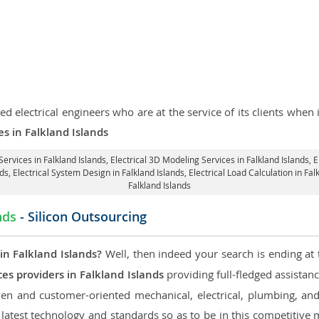
d electrical engineers who are at the service of its clients whe
es in Falkland Islands
Services in Falkland Islands
, Electrical 3D Modeling Services in Falkland Islands,
E
nds
, Electrical System Design in Falkland Islands,
Electrical Load Calculation in Fal
Falkland Islands
nds
- Silicon Outsourcing
in Falkland Islands?
Well, then indeed your search is ending at 
es providers in Falkland Islands
providing full-fledged assistanc
en and customer-oriented mechanical, electrical, plumbing, and fi
 latest technology and standards so as to be in this competitive 