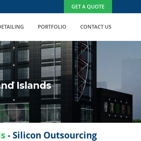
GET A QUOTE
DETAILING
PORTFOLIO
CONTACT US
nd Islands
ds
- Silicon Outsourcing