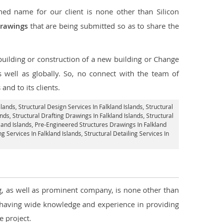
ed name for our client is none other than Silicon
drawings
that are being submitted so as to share the
 building or construction of a new building or Change
s well as globally. So, no connect with the team of
s
and to its clients.
slands,
Structural Design Services In Falkland Islands
, Structural
ands,
Structural Drafting Drawings In Falkland Islands
, Structural
land Islands, Pre-Engineered Structures Drawings In Falkland
ng Services In Falkland Islands,
Structural Detailing Services In
ng, as well as prominent company, is none other than
 having wide knowledge and experience in providing
 project.