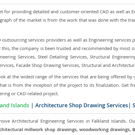
et for providing detailed and customer-oriented CAD as well as E
graph of the market is from the work that was done with the tra
utsourcing services providers as well as Engineering services pr
nly this, the company is been trusted and recommended by most of 
eering Services, Steel Detailing Services, Structural Engineerin
ervices, Facade Shop Drawing Services, Structural and Architectu
ok at the widest range of the services that are being offered by 
that is from the inception of the project to its finalization. Get f
ering or CAD-related project.
land Islands
| Architecture Shop Drawing Services| S
sive Architectural Engineering Services in Falkland Islands. Our
, architectural millwork shop drawings, woodworking drawings,