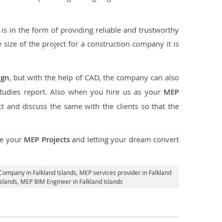
s in the form of providing reliable and trustworthy
he size of the project for a construction company it is
ign
, but with the help of CAD, the company can also
studies report. Also when you hire us as your
MEP
 and discuss the same with the clients so that the
ce your
MEP Projects
and letting your dream convert
Company in Falkland Islands,
MEP services provider in Falkland
Islands, MEP BIM Engineer in Falkland Islands