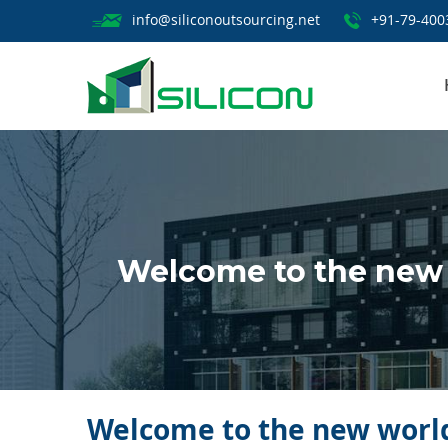
info@siliconoutsourcing.net
+91-79-400
Welcome to the new w
Welcome to the new world