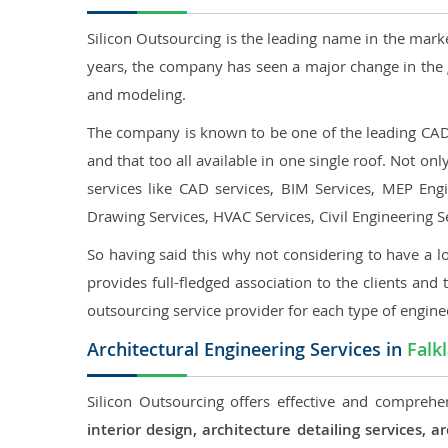
Silicon Outsourcing is the leading name in the mark
years, the company has seen a major change in the 
and modeling.
The company is known to be one of the leading CAD o
and that too all available in one single roof. Not o
services like CAD services, BIM Services, MEP Engin
Drawing Services, HVAC Services, Civil Engineering S
So having said this why not considering to have a lo
provides full-fledged association to the clients and 
outsourcing service provider for each type of engine
Architectural Engineering Services in
Falk
Silicon Outsourcing offers effective and comprehen
interior design, architecture detailing services