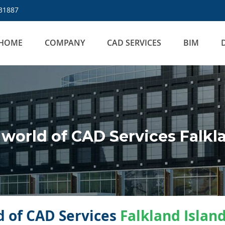
31887
HOME
COMPANY
CAD SERVICES
BIM
orld of CAD Services Falkla
 of CAD Services
Falkland Islan