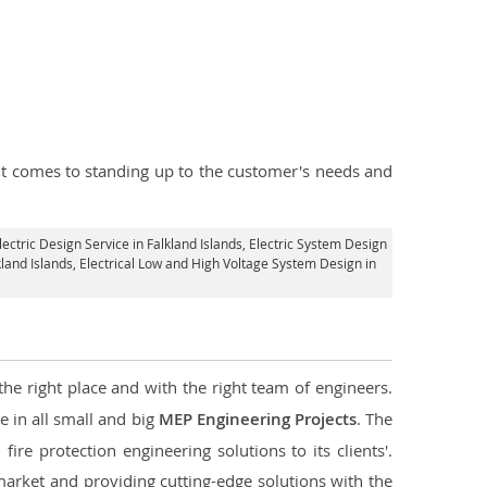
n it comes to standing up to the customer's needs and
lectric Design Service in Falkland Islands
, Electric System Design
kland Islands
, Electrical Low and High Voltage System Design in
the right place and with the right team of engineers.
e in all small and big
MEP Engineering Projects
. The
re protection engineering solutions to its clients'.
market and providing cutting-edge solutions with the