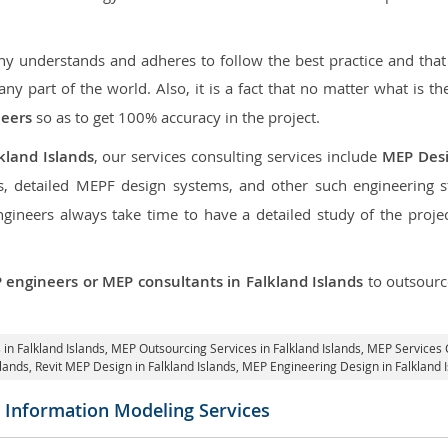
 understands and adheres to follow the best practice and that i
 any part of the world. Also, it is a fact that no matter what is t
neers
so as to get 100% accuracy in the project.
kland Islands
, our services consulting services include
MEP Des
, detailed MEPF design systems, and other such engineering 
neers always take time to have a detailed study of the project
 engineers or MEP consultants in Falkland Islands
to outsour
 in Falkland Islands,
MEP Outsourcing Services in Falkland Islands
, MEP Services 
slands,
Revit MEP Design in Falkland Islands
, MEP Engineering Design in Falkland 
g Information Modeling Services