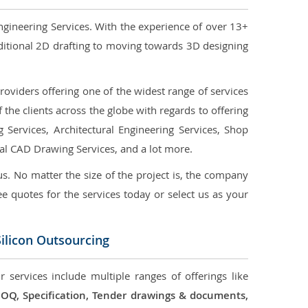
ngineering Services. With the experience of over 13+
ditional 2D drafting to moving towards 3D designing
oviders offering one of the widest range of services
the clients across the globe with regards to offering
g Services, Architectural Engineering Services, Shop
ral CAD Drawing Services, and a lot more.
us. No matter the size of the project is, the company
ree quotes for the services today or select us as your
ilicon Outsourcing
 services include multiple ranges of offerings like
 BOQ, Specification, Tender drawings & documents,