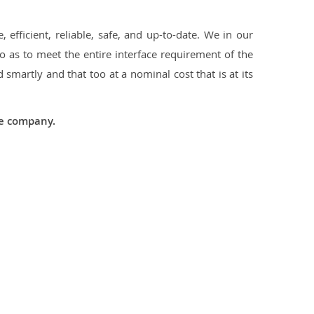
 efficient, reliable, safe, and up-to-date. We in our
 as to meet the entire interface requirement of the
smartly and that too at a nominal cost that is at its
he company.