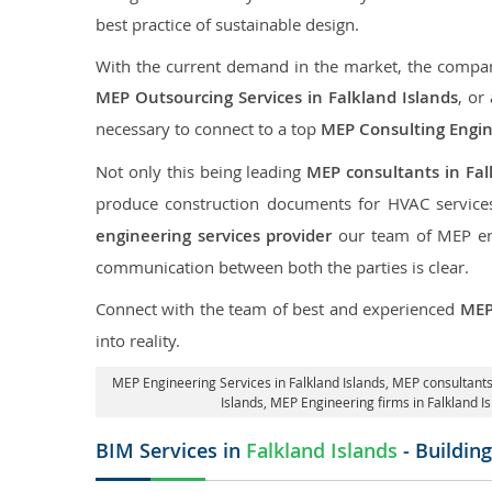
best practice of sustainable design.
With the current demand in the market, the company
MEP Outsourcing Services in Falkland Islands
, or
necessary to connect to a top
MEP Consulting Engi
Not only this being leading
MEP consultants in Fal
produce construction documents for HVAC services
engineering services provider
our team of MEP engi
communication between both the parties is clear.
Connect with the team of best and experienced
MEP
into reality.
MEP Engineering Services in Falkland Islands
, MEP consultants
Islands
, MEP Engineering firms in Falkland I
BIM Services in
Falkland Islands
- Buildin