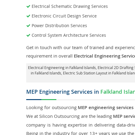
Electrical Schematic Drawing Services
Electronic Circuit Design Service
Power Distribution Services
Control System Architecture Services
Get in touch with our team of trained and experience
requirement in overall
Electrical Engineering Servic
Electrical Engineering in Falkland Islands
,
Electrical 2D Drafting 
in Falkland Islands,
Electric Sub Station Layout in Falkland Isla
MEP Engineering Services in
Falkland Isla
Looking for outsourcing
MEP engineering services 
We at Silicon Outsourcing are the leading
MEP servic
company is having expertise in delivering data-driv
Being in the industry for over 13+ years we use the