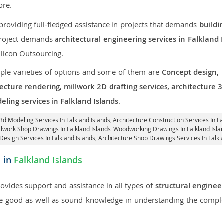
re.
roviding full-fledged assistance in projects that demands
buildi
 project demands
architectural engineering services in Falkland 
ilicon Outsourcing.
iple varieties of options and some of them are
Concept design,
tecture rendering, millwork 2D drafting services, architecture
eling services in Falkland Islands
.
 3d Modeling Services In Falkland Islands,
Architecture Construction Services In Fa
illwork Shop Drawings In Falkland Islands, Woodworking Drawings In Falkland Isl
 Design Services In Falkland Islands, Architecture Shop Drawings Services In Falkl
s in
Falkland Islands
rovides support and assistance in all types of
structural enginee
 good as well as sound knowledge in understanding the complex