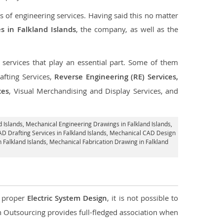
s of engineering services. Having said this no matter
s in Falkland Islands
, the company, as well as the
f services that play an essential part. Some of them
fting Services,
Reverse Engineering (RE) Services,
ces
, Visual Merchandising and Display Services, and
 Islands
, Mechanical Engineering Drawings in Falkland Islands,
AD Drafting Services in Falkland Islands, Mechanical CAD Design
n Falkland Islands, Mechanical Fabrication Drawing in Falkland
d proper
Electric System Design
, it is not possible to
con Outsourcing provides full-fledged association when