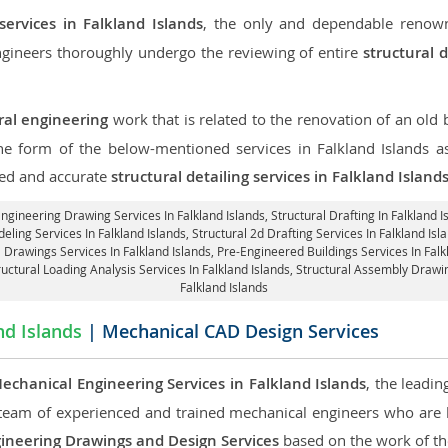
services in Falkland Islands
, the only and dependable renown
engineers thoroughly undergo the reviewing of entire
structural 
ral engineering
work that is related to the renovation of an old
the form of the below-mentioned services in Falkland Islands a
led and accurate
structural detailing services in Falkland Island
 Engineering Drawing Services In Falkland Islands, Structural Drafting In Falkland I
eling Services In Falkland Islands, Structural 2d Drafting Services In Falkland Isl
 Drawings Services In Falkland Islands, Pre-Engineered Buildings Services In Falk
tructural Loading Analysis Services In Falkland Islands, Structural Assembly Drawi
Falkland Islands
nd Islands
| Mechanical CAD Design Services
echanical Engineering Services in Falkland Islands
, the leadi
team of experienced and trained mechanical engineers who are
ineering Drawings and Design Services
based on the work of the