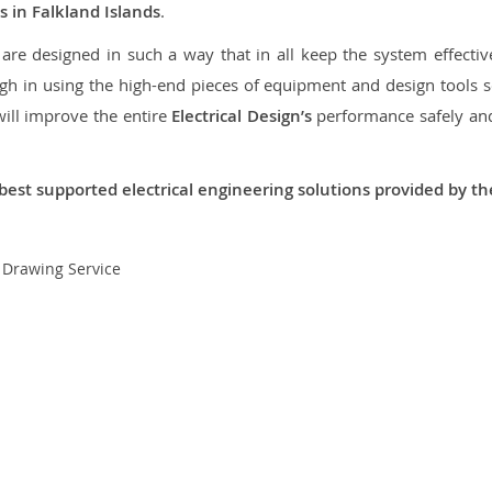
s in Falkland Islands
.
re designed in such a way that in all keep the system effective,
 in using the high-end pieces of equipment and design tools so
will improve the entire
Electrical Design’s
performance safely and 
best supported electrical engineering solutions provided by t
t Drawing Service