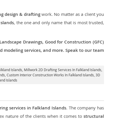
ng design & drafting
work. No matter as a client you
Islands
, the one and only name that is most trusted,
 Landscape Drawings, Good for Construction (GFC)
 3d modeling services, and more. Speak to our team
lkland Islands
, Millwork 2D Drafting Services In Falkland Islands,
ands,
Custom Interior Construction Works In Falkland Islands
, 3D
and Islands
ring services in Falkland Islands
. The company has
 nature of the clients when it comes to
structural