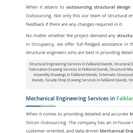
When it attains to
outsourcing structural design 
Outsourcing. Not only this our team of structural 
feedback if there are any changes required in it.
No matter whether the project demand any
structu
in Occupancy, we offer full-fledged assistance in 
structural engineers who are best in providing detai
Structural Engineering Services In Falkland Islands
, Structural
Fabrication Drawing Services In Falkland Islands, Structural Mod
Assembly Drawings In Falkland Islands, Schematic Structural
Islands,
Facade Shop Drawing Services In Falkland Islands
, S
Mechanical Engineering Services in
Falkla
When it comes to providing detailed and accurate
M
Silicon Outsourcing. The company has an in-house 
customer-oriented, and data-driven
Mechanical Eng