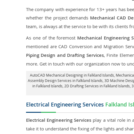
The company with experience for 13+ years has been p
whether the project demands
Mechanical CAD Desi
team, is always at the service to be with its clients f
As one of the foremost
Mechanical Engineering Se
mentioned are CAD Conversion and Migration Serv
Piping Design and Drafting Services
, Finite Eleme
more. Get in touch with our organization now to un
AutoCAD Mechanical Designing in Falkland Islands
, Mechanical
Assembly Design Services in Falkland Islands
, 3D Machine Desig
in Falkland Islands,
2D Drafting Services in Falkland Islands
, 
Electrical Engineering Services
Falkland Is
Electrical Engineering Services
play a vital role in
take it to understand the fixing of the lights and sh