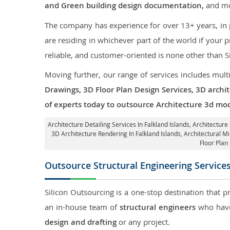
and Green building design documentation,
and mo
The company has experience for over 13+ years, in p
are residing in whichever part of the world if your
reliable, and customer-oriented is none other than S
Moving further, our range of services includes mult
Drawings, 3D Floor Plan Design Services, 3D archi
of experts today to outsource Architecture 3d mod
Architecture Detailing Services In Falkland Islands
, Architecture
3D Architecture Rendering In Falkland Islands
, Architectural M
Floor Plan
Outsource Structural Engineering Service
Silicon Outsourcing is a one-stop destination that p
an in-house team of
structural engineers
who have
design and drafting
or any project.