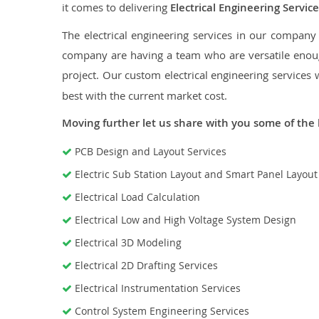
it comes to delivering
Electrical Engineering Service
The electrical engineering services in our company a
company are having a team who are versatile enough
project. Our custom electrical engineering services 
best with the current market cost.
Moving further let us share with you some of the 
PCB Design and Layout Services
Electric Sub Station Layout and Smart Panel Layou
Electrical Load Calculation
Electrical Low and High Voltage System Design
Electrical 3D Modeling
Electrical 2D Drafting Services
Electrical Instrumentation Services
Control System Engineering Services