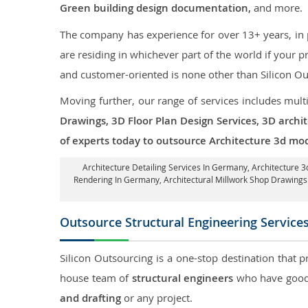
Green building design documentation,
and more.
The company has experience for over 13+ years, in p
are residing in whichever part of the world if your
and customer-oriented is none other than Silicon Ou
Moving further, our range of services includes mult
Drawings, 3D Floor Plan Design Services, 3D archi
of experts today to outsource Architecture 3d mo
Architecture Detailing Services In Germany
, Architecture 
Rendering In Germany
, Architectural Millwork Shop Drawin
Outsource Structural Engineering Service
Silicon Outsourcing is a one-stop destination that p
house team of
structural engineers
who have good 
and drafting
or any project.