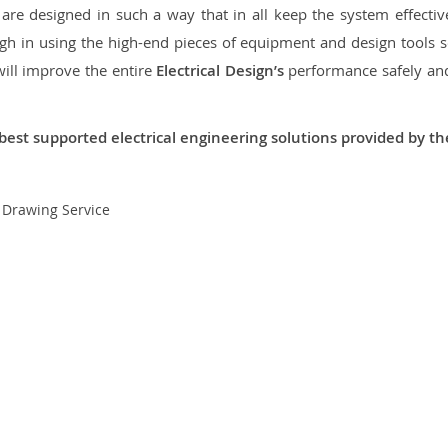
re designed in such a way that in all keep the system effective,
 in using the high-end pieces of equipment and design tools so
will improve the entire
Electrical Design’s
performance safely and 
best supported electrical engineering solutions provided by t
t Drawing Service