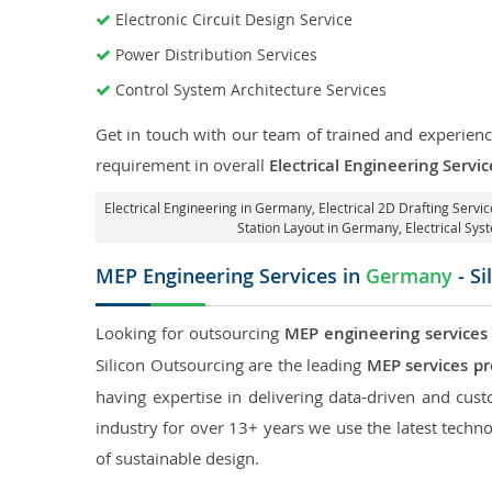
Electronic Circuit Design Service
Power Distribution Services
Control System Architecture Services
Get in touch with our team of trained and experience
requirement in overall
Electrical Engineering Serv
Electrical Engineering in Germany
,
Electrical 2D Drafting Servi
Station Layout in Germany
, Electrical S
MEP Engineering Services in
Germany
- Si
Looking for outsourcing
MEP engineering services
Silicon Outsourcing are the leading
MEP services p
having expertise in delivering data-driven and custo
industry for over 13+ years we use the latest techno
of sustainable design.