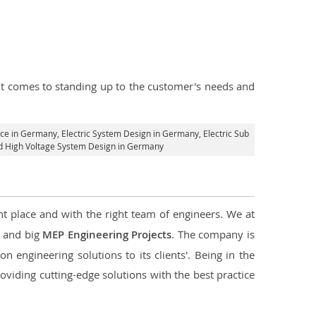
n it comes to standing up to the customer's needs and
vice in Germany
, Electric System Design in Germany,
Electric Sub
and High Voltage System Design in Germany
ht place and with the right team of engineers. We at
l and big
MEP Engineering Projects
. The company is
n engineering solutions to its clients'. Being in the
oviding cutting-edge solutions with the best practice