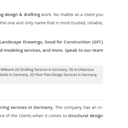
ng design & drafting
work. No matter as a client you
 the one and only name that is most trusted, reliable,
 Landscape Drawings, Good for Construction (GFC)
 3d modeling services, and more. Speak to our team
, Millwork 2D Drafting Services In Germany,
3D Architecture
 Works In Germany
, 3D Floor Plan Design Services In Germany,
ering services in Germany
. The company has an in-
e of the clients when it comes to
structural design