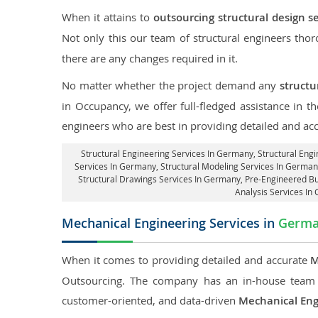
When it attains to
outsourcing structural design s
Not only this our team of structural engineers tho
there are any changes required in it.
No matter whether the project demand any
structu
in Occupancy, we offer full-fledged assistance in 
engineers who are best in providing detailed and ac
Structural Engineering Services In Germany
, Structural Eng
Services In Germany, Structural Modeling Services In Germany
Structural Drawings Services In Germany, Pre-Engineered B
Analysis Services In
Mechanical Engineering Services in
Germ
When it comes to providing detailed and accurate
M
Outsourcing. The company has an in-house team 
customer-oriented, and data-driven
Mechanical Eng