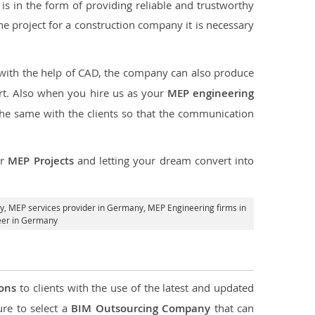
s in the form of providing reliable and trustworthy
 the project for a construction company it is necessary
 with the help of CAD, the company can also produce
rt. Also when you hire us as your
MEP engineering
the same with the clients so that the communication
ur
MEP Projects
and letting your dream convert into
y,
MEP services provider in Germany
, MEP Engineering firms in
eer in Germany
ions
to clients with the use of the latest and updated
ure to select a
BIM Outsourcing Company
that can