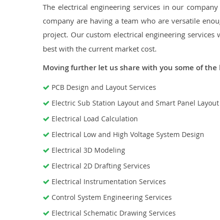
The electrical engineering services in our company a
company are having a team who are versatile enough
project. Our custom electrical engineering services 
best with the current market cost.
Moving further let us share with you some of the 
PCB Design and Layout Services
Electric Sub Station Layout and Smart Panel Layou
Electrical Load Calculation
Electrical Low and High Voltage System Design
Electrical 3D Modeling
Electrical 2D Drafting Services
Electrical Instrumentation Services
Control System Engineering Services
Electrical Schematic Drawing Services