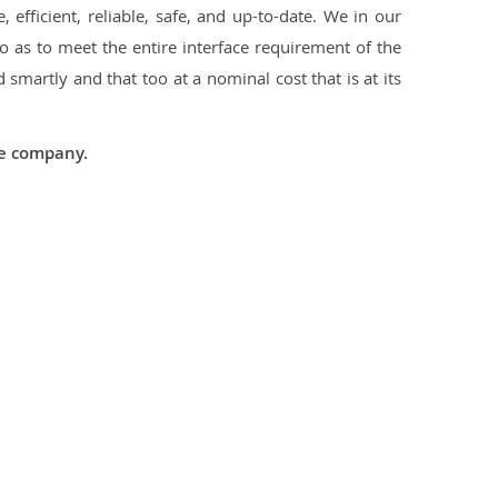
 efficient, reliable, safe, and up-to-date. We in our
 as to meet the entire interface requirement of the
smartly and that too at a nominal cost that is at its
he company.