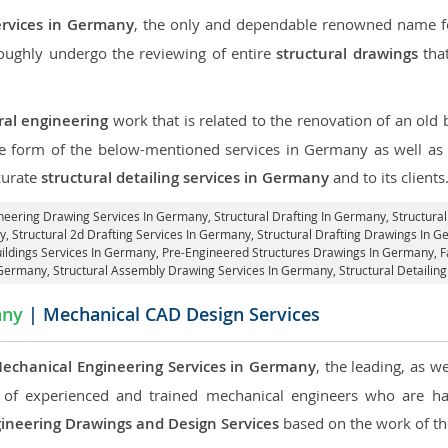
ervices in Germany
, the only and dependable renowned name for
roughly undergo the reviewing of entire
structural drawings
that
ral engineering
work that is related to the renovation of an old
the form of the below-mentioned services in Germany as well as g
curate
structural detailing services in Germany
and to its clients
ineering Drawing Services In Germany, Structural Drafting In Germany,
Structura
, Structural 2d Drafting Services In Germany,
Structural Drafting Drawings In 
uildings Services In Germany, Pre-Engineered Structures Drawings In Germany,
F
 Germany, Structural Assembly Drawing Services In Germany,
Structural Detailin
any
| Mechanical CAD Design Services
echanical Engineering Services in Germany
, the leading, as w
of experienced and trained mechanical engineers who are ha
ineering Drawings and Design Services
based on the work of the