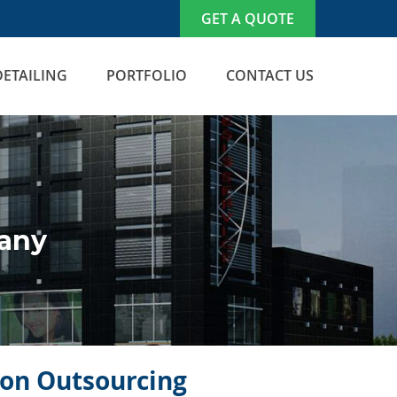
GET A QUOTE
DETAILING
PORTFOLIO
CONTACT US
many
icon Outsourcing