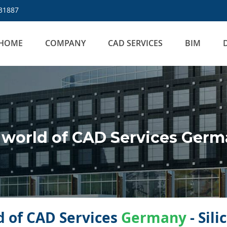
31887
HOME
COMPANY
CAD SERVICES
BIM
world of CAD Services Ger
 of CAD Services
Germany
- Sil