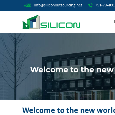
info@siliconoutsourcing.net
+91-79-400
Welcome to the new 
Welcome to the new world