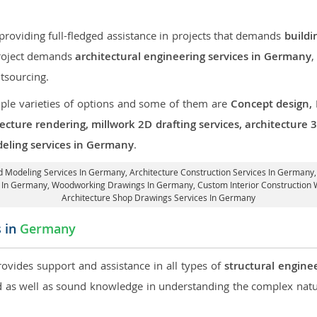
roviding full-fledged assistance in projects that demands
buildi
 project demands
architectural engineering services in Germany
,
tsourcing.
iple varieties of options and some of them are
Concept design,
tecture rendering, millwork 2D drafting services, architecture
deling services in Germany
.
3d Modeling Services In Germany,
Architecture Construction Services In Germany
gs In Germany, Woodworking Drawings In Germany,
Custom Interior Construction
Architecture Shop Drawings Services In Germany
s in
Germany
rovides support and assistance in all types of
structural engine
as well as sound knowledge in understanding the complex natur