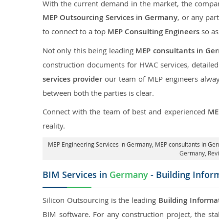
With the current demand in the market, the company
MEP Outsourcing Services in Germany
, or any par
to connect to a top
MEP Consulting Engineers
so as
Not only this being leading
MEP consultants in Ge
construction documents for HVAC services, detaile
services provider
our team of MEP engineers always 
between both the parties is clear.
Connect with the team of best and experienced
ME
reality.
MEP Engineering Services in Germany
, MEP consultants in Ge
Germany,
Rev
BIM Services in
Germany
- Building Infor
Silicon Outsourcing is the leading
Building Informa
BIM software. For any construction project, the sta