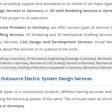
roviding support and assistance to its clients in all major type
gn Services in Germany
or
3D solid Modeling Services in Ge
f the project to its execution.
rvice Providers in Germany
, we offer various types of services
ting Services
, 3D Modeling and 3D Mechanical Drafting Service
A) Services,
CAD Design and Development Services
, Visual Me
 about the services or to outsource the work.
afting in Germany,
2D Mechanical Engineering Drawings in Germany
, Mechanic
id Works in Germany, Mechanical CAD Drafting Services in Germany, Mechanica
s in Germany, Drafting of Machine Components in Germany, Mechanical Fabricat
 Outsource Electric System Design Services
 all types of a construction projects. Without having accurate an
aring the electricity power of the same. The in-house team at Sili
ces in Germany
.