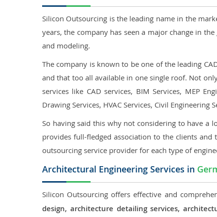
Silicon Outsourcing is the leading name in the mark
years, the company has seen a major change in the 
and modeling.
The company is known to be one of the leading CAD o
and that too all available in one single roof. Not o
services like CAD services, BIM Services, MEP Engin
Drawing Services, HVAC Services, Civil Engineering S
So having said this why not considering to have a lo
provides full-fledged association to the clients and 
outsourcing service provider for each type of engine
Architectural Engineering Services in
Ger
Silicon Outsourcing offers effective and comprehen
design, architecture detailing services, archit