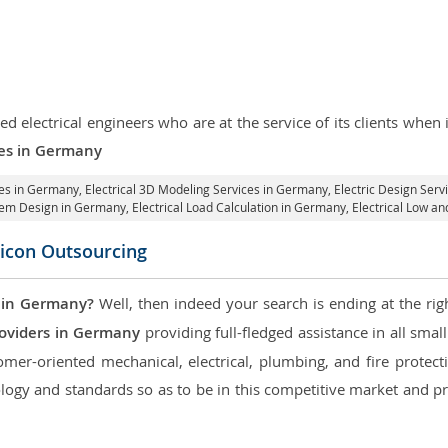
d electrical engineers who are at the service of its clients whe
ices in Germany
ces in Germany
, Electrical 3D Modeling Services in Germany,
Electric Design Ser
ystem Design in Germany,
Electrical Load Calculation in Germany
, Electrical Low 
licon Outsourcing
 in Germany?
Well, then indeed your search is ending at the rig
roviders in Germany
providing full-fledged assistance in all smal
mer-oriented mechanical, electrical, plumbing, and fire protectio
logy and standards so as to be in this competitive market and pr