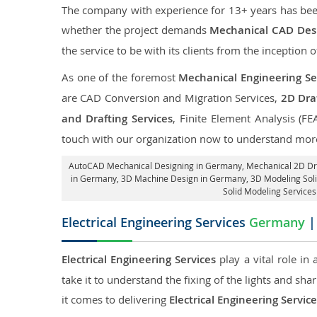
The company with experience for 13+ years has been p
whether the project demands
Mechanical CAD Desi
the service to be with its clients from the inception o
As one of the foremost
Mechanical Engineering Se
are CAD Conversion and Migration Services,
2D Draf
and Drafting Services
, Finite Element Analysis (FE
touch with our organization now to understand more
AutoCAD Mechanical Designing in Germany
, Mechanical 2D Dr
in Germany
, 3D Machine Design in Germany, 3D Modeling Sol
Solid Modeling Service
Electrical Engineering Services
Germany
|
Electrical Engineering Services
play a vital role in
take it to understand the fixing of the lights and sh
it comes to delivering
Electrical Engineering Servi