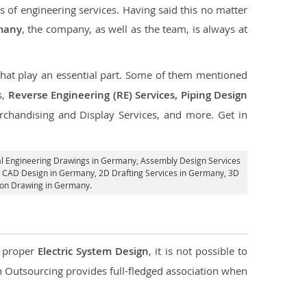
s of engineering services. Having said this no matter
rmany
, the company, as well as the team, is always at
 that play an essential part. Some of them mentioned
s,
Reverse Engineering (RE) Services, Piping Design
rchandising and Display Services, and more. Get in
al Engineering Drawings in Germany,
Assembly Design Services
l CAD Design in Germany,
2D Drafting Services in Germany
, 3D
ion Drawing in Germany.
d proper
Electric System Design
, it is not possible to
con Outsourcing provides full-fledged association when