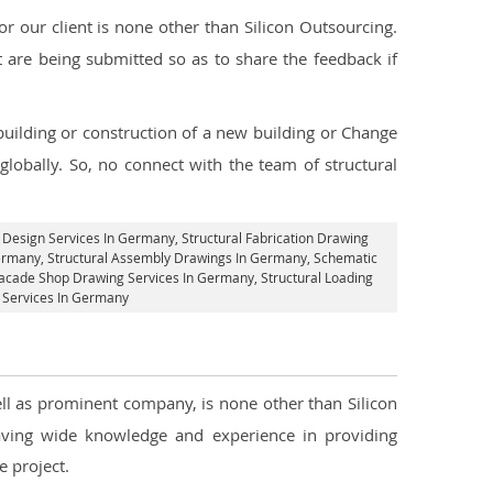
 our client is none other than Silicon Outsourcing.
 are being submitted so as to share the feedback if
 building or construction of a new building or Change
lobally. So, no connect with the team of structural
.
l Design Services In Germany
, Structural Fabrication Drawing
Germany
, Structural Assembly Drawings In Germany, Schematic
acade Shop Drawing Services In Germany
, Structural Loading
g Services In Germany
ell as prominent company, is none other than Silicon
ving wide knowledge and experience in providing
 project.