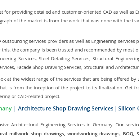
et for providing detailed and customer-oriented CAD as well as E
graph of the market is from the work that was done with the tra
utsourcing services providers as well as Engineering services pr
nly this, the company is been trusted and recommended by most of 
eering Services, Steel Detailing Services, Structural Engineerin
ervices, Facade Shop Drawing Services, Structural and Architectu
ok at the widest range of the services that are being offered by 
that is from the inception of the project to its finalization. Get f
ering or CAD-related project.
many
| Architecture Shop Drawing Services| Silicon
sive Architectural Engineering Services in Germany. Our service
ectural millwork shop drawings, woodworking drawings, BOQ,