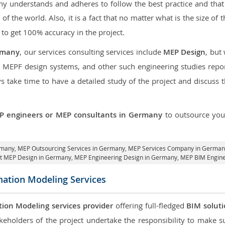
 understands and adheres to follow the best practice and that i
t of the world. Also, it is a fact that no matter what is the size of
 to get 100% accuracy in the project.
rmany
, our services consulting services include
MEP Design
, but
d MEPF design systems, and other such engineering studies repo
take time to have a detailed study of the project and discuss 
P engineers or MEP consultants in Germany
to outsource yo
rmany,
MEP Outsourcing Services in Germany
, MEP Services Company in German
it MEP Design in Germany
, MEP Engineering Design in Germany, MEP BIM Engin
mation Modeling Services
tion Modeling services provider
offering full-fledged
BIM solut
keholders of the project undertake the responsibility to make s