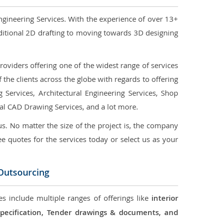
ngineering Services. With the experience of over 13+
ditional 2D drafting to moving towards 3D designing
oviders offering one of the widest range of services
the clients across the globe with regards to offering
g Services, Architectural Engineering Services, Shop
ral CAD Drawing Services, and a lot more.
us. No matter the size of the project is, the company
ree quotes for the services today or select us as your
 Outsourcing
s include multiple ranges of offerings like
interior
 Specification, Tender drawings & documents, and