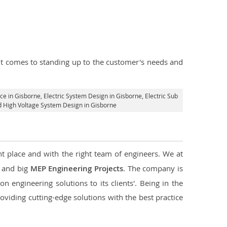
n it comes to standing up to the customer's needs and
ice in Gisborne
, Electric System Design in Gisborne,
Electric Sub
nd High Voltage System Design in Gisborne
ht place and with the right team of engineers. We at
l and big
MEP Engineering Projects
. The company is
n engineering solutions to its clients'. Being in the
oviding cutting-edge solutions with the best practice