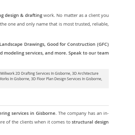
ng design & drafting
work. No matter as a client you
 the one and only name that is most trusted, reliable,
 Landscape Drawings, Good for Construction (GFC)
 3d modeling services, and more. Speak to our team
, Millwork 2D Drafting Services In Gisborne,
3D Architecture
Works In Gisborne
, 3D Floor Plan Design Services In Gisborne,
ering services in Gisborne
. The company has an in-
e of the clients when it comes to
structural design