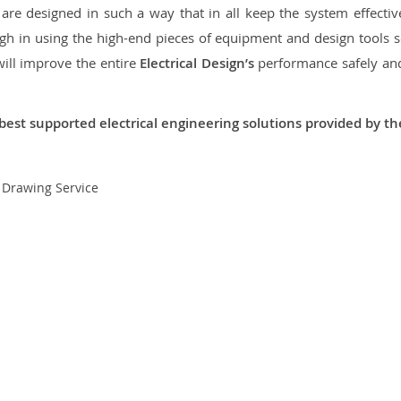
re designed in such a way that in all keep the system effective,
 in using the high-end pieces of equipment and design tools so
will improve the entire
Electrical Design’s
performance safely and 
best supported electrical engineering solutions provided by t
t Drawing Service