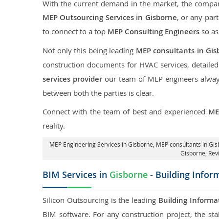
With the current demand in the market, the company
MEP Outsourcing Services in Gisborne
, or any part
to connect to a top
MEP Consulting Engineers
so as
Not only this being leading
MEP consultants in Gis
construction documents for HVAC services, detaile
services provider
our team of MEP engineers always 
between both the parties is clear.
Connect with the team of best and experienced
ME
reality.
MEP Engineering Services in Gisborne
, MEP consultants in Gi
Gisborne,
Rev
BIM Services in
Gisborne
- Building Infor
Silicon Outsourcing is the leading
Building Informa
BIM software. For any construction project, the sta