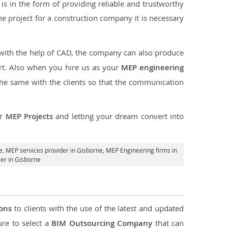
s in the form of providing reliable and trustworthy
 the project for a construction company it is necessary
 with the help of CAD, the company can also produce
rt. Also when you hire us as your
MEP engineering
the same with the clients so that the communication
ur
MEP Projects
and letting your dream convert into
e,
MEP services provider in Gisborne
, MEP Engineering firms in
er in Gisborne
ions
to clients with the use of the latest and updated
ure to select a
BIM Outsourcing Company
that can