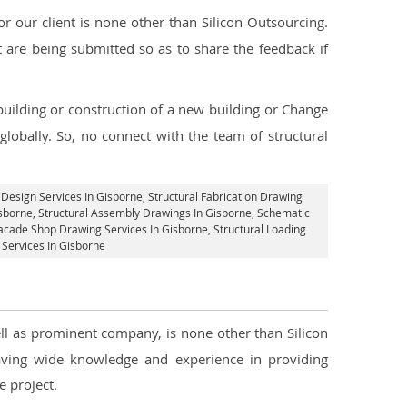
 our client is none other than Silicon Outsourcing.
 are being submitted so as to share the feedback if
 building or construction of a new building or Change
globally. So, no connect with the team of structural
 Design Services In Gisborne
, Structural Fabrication Drawing
isborne
, Structural Assembly Drawings In Gisborne, Schematic
acade Shop Drawing Services In Gisborne
, Structural Loading
g Services In Gisborne
ell as prominent company, is none other than Silicon
ving wide knowledge and experience in providing
 project.