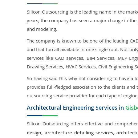
Silicon Outsourcing is the leading name in the mark
years, the company has seen a major change in the 
and modeling.
The company is known to be one of the leading CAD o
and that too all available in one single roof. Not o
services like CAD services, BIM Services, MEP Engin
Drawing Services, HVAC Services, Civil Engineering S
So having said this why not considering to have a lo
provides full-fledged association to the clients and 
outsourcing service provider for each type of engine
Architectural Engineering Services in
Gisb
Silicon Outsourcing offers effective and comprehen
design, architecture detailing services, archit