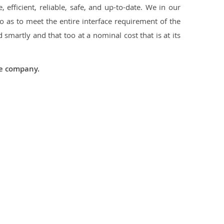
 efficient, reliable, safe, and up-to-date. We in our
 as to meet the entire interface requirement of the
smartly and that too at a nominal cost that is at its
he company.