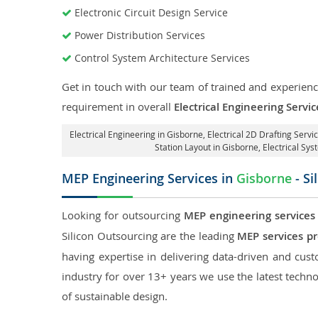
Electronic Circuit Design Service
Power Distribution Services
Control System Architecture Services
Get in touch with our team of trained and experience
requirement in overall
Electrical Engineering Servi
Electrical Engineering in Gisborne
,
Electrical 2D Drafting Servi
Station Layout in Gisborne
, Electrical Sy
MEP Engineering Services in
Gisborne
- Si
Looking for outsourcing
MEP engineering services
Silicon Outsourcing are the leading
MEP services pr
having expertise in delivering data-driven and custo
industry for over 13+ years we use the latest techno
of sustainable design.