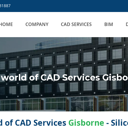
31887
HOME
COMPANY
CAD SERVICES
BIM
world of CAD Services Gisb
 of CAD Services
Gisborne
- Sil