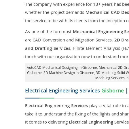
The company with experience for 13+ years has been p
whether the project demands
Mechanical CAD Desi
the service to be with its clients from the inception o
As one of the foremost
Mechanical Engineering Ser
are CAD Conversion and Migration Services,
2D Draf
and Drafting Services
, Finite Element Analysis (FE
touch with our organization now to understand more
AutoCAD Mechanical Designing in Gisborne
, Mechanical 2D Dra
Gisborne
, 3D Machine Design in Gisborne, 3D Modeling Solid W
Modeling Services in
Electrical Engineering Services
Gisborne
| 
Electrical Engineering Services
play a vital role in
take it to understand the fixing of the lights and sh
it comes to delivering
Electrical Engineering Servic