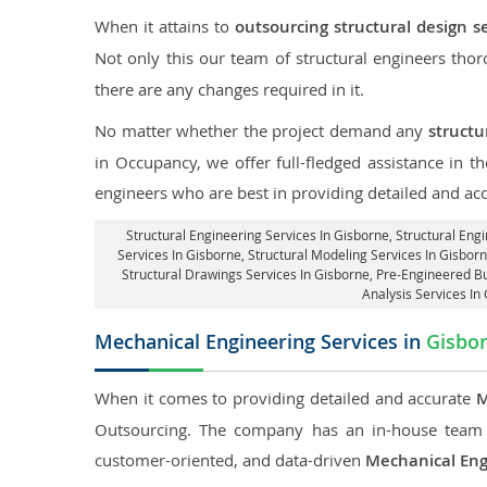
When it attains to
outsourcing structural design s
Not only this our team of structural engineers tho
there are any changes required in it.
No matter whether the project demand any
structu
in Occupancy, we offer full-fledged assistance in t
engineers who are best in providing detailed and ac
Structural Engineering Services In Gisborne
, Structural Eng
Services In Gisborne, Structural Modeling Services In Gisborn
Structural Drawings Services In Gisborne, Pre-Engineered Bu
Analysis Services In
Mechanical Engineering Services in
Gisbo
When it comes to providing detailed and accurate
M
Outsourcing. The company has an in-house team 
customer-oriented, and data-driven
Mechanical Eng