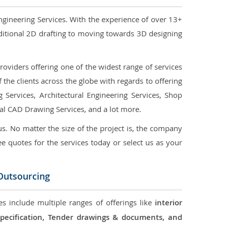
ngineering Services. With the experience of over 13+
ditional 2D drafting to moving towards 3D designing
oviders offering one of the widest range of services
the clients across the globe with regards to offering
g Services, Architectural Engineering Services, Shop
ral CAD Drawing Services, and a lot more.
us. No matter the size of the project is, the company
ree quotes for the services today or select us as your
 Outsourcing
es include multiple ranges of offerings like
interior
 Specification, Tender drawings & documents, and