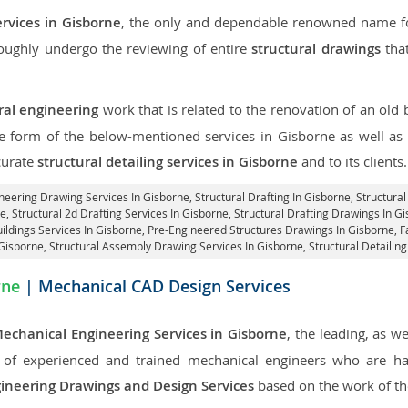
ervices in Gisborne
, the only and dependable renowned name for
roughly undergo the reviewing of entire
structural drawings
that
ral engineering
work that is related to the renovation of an old
he form of the below-mentioned services in Gisborne as well as 
curate
structural detailing services in Gisborne
and to its clients.
ineering Drawing Services In Gisborne, Structural Drafting In Gisborne,
Structural
e, Structural 2d Drafting Services In Gisborne,
Structural Drafting Drawings In G
ildings Services In Gisborne, Pre-Engineered Structures Drawings In Gisborne,
F
 Gisborne, Structural Assembly Drawing Services In Gisborne,
Structural Detailin
rne
| Mechanical CAD Design Services
echanical Engineering Services in Gisborne
, the leading, as w
of experienced and trained mechanical engineers who are ha
ineering Drawings and Design Services
based on the work of the