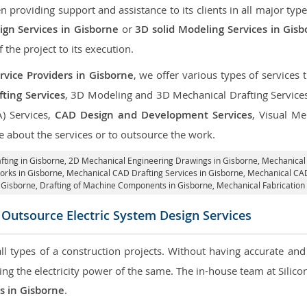
roviding support and assistance to its clients in all major type
gn Services in Gisborne
or
3D solid Modeling Services in Gis
f the project to its execution.
vice Providers in Gisborne
, we offer various types of services
ting Services
, 3D Modeling and 3D Mechanical Drafting Service
A) Services,
CAD Design and Development Services
, Visual Me
 about the services or to outsource the work.
fting in Gisborne,
2D Mechanical Engineering Drawings in Gisborne
, Mechanical
orks in Gisborne, Mechanical CAD Drafting Services in Gisborne, Mechanical CA
 Gisborne, Drafting of Machine Components in Gisborne, Mechanical Fabrication
Outsource Electric System Design Services
 all types of a construction projects. Without having accurate an
aring the electricity power of the same. The in-house team at Sili
es in Gisborne
.