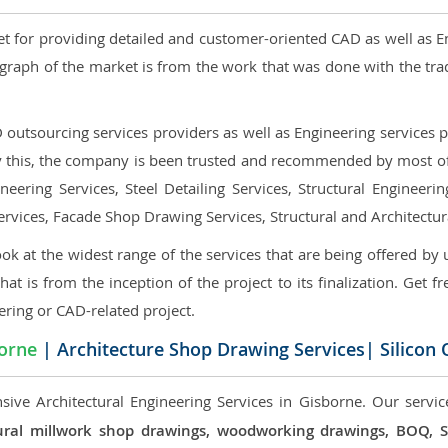
et for providing detailed and customer-oriented CAD as well as E
graph of the market is from the work that was done with the tra
utsourcing services providers as well as Engineering services pr
nly this, the company is been trusted and recommended by most of 
eering Services, Steel Detailing Services, Structural Engineerin
ervices, Facade Shop Drawing Services, Structural and Architectu
ok at the widest range of the services that are being offered by 
that is from the inception of the project to its finalization. Get f
ering or CAD-related project.
orne
| Architecture Shop Drawing Services| Silicon
sive Architectural Engineering Services in Gisborne. Our servic
ectural millwork shop drawings, woodworking drawings, BOQ,