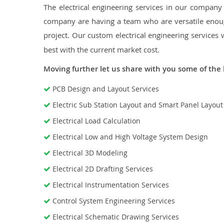
The electrical engineering services in our company a
company are having a team who are versatile enough
project. Our custom electrical engineering services 
best with the current market cost.
Moving further let us share with you some of the 
PCB Design and Layout Services
Electric Sub Station Layout and Smart Panel Layou
Electrical Load Calculation
Electrical Low and High Voltage System Design
Electrical 3D Modeling
Electrical 2D Drafting Services
Electrical Instrumentation Services
Control System Engineering Services
Electrical Schematic Drawing Services