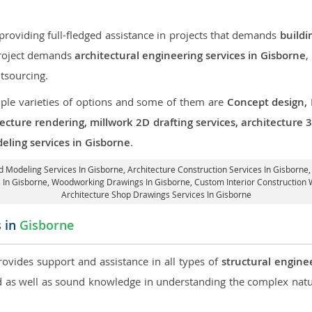
roviding full-fledged assistance in projects that demands
buildi
 project demands
architectural engineering services in Gisborne
,
tsourcing.
iple varieties of options and some of them are
Concept design,
tecture rendering, millwork 2D drafting services, architecture
eling services in Gisborne
.
3d Modeling Services In Gisborne,
Architecture Construction Services In Gisborne
gs In Gisborne, Woodworking Drawings In Gisborne,
Custom Interior Construction 
Architecture Shop Drawings Services In Gisborne
s in
Gisborne
rovides support and assistance in all types of
structural engine
as well as sound knowledge in understanding the complex natur