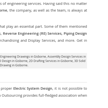
s of engineering services. Having said this no matter
borne
, the company, as well as the team, is always at
 that play an essential part. Some of them mentioned
s,
Reverse Engineering (RE) Services, Piping Design
rchandising and Display Services, and more. Get in
 Engineering Drawings in Gisborne,
Assembly Design Services in
D Design in Gisborne,
2D Drafting Services in Gisborne
, 3D Solid
 Drawing in Gisborne.
d proper
Electric System Design
, it is not possible to
con Outsourcing provides full-fledged association when