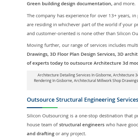
Green building design documentation,
and more.
The company has experience for over 13+ years, in p
are residing in whichever part of the world if your
and customer-oriented is none other than Silicon Ou
Moving further, our range of services includes mult
Drawings, 3D Floor Plan Design Services, 3D archi
of experts today to outsource Architecture 3d mod
Architecture Detailing Services In Gisborne
, Architecture 
Rendering In Gisborne
, Architectural Millwork Shop Drawin
Outsource Structural Engineering Service
Silicon Outsourcing is a one-stop destination that p
house team of
structural engineers
who have good 
and drafting
or any project.