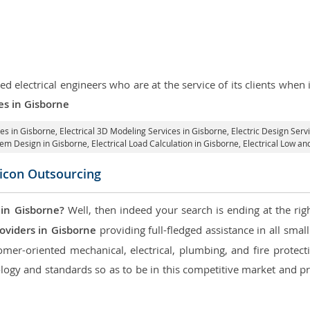
d electrical engineers who are at the service of its clients whe
ces in Gisborne
ces in Gisborne
, Electrical 3D Modeling Services in Gisborne,
Electric Design Serv
stem Design in Gisborne,
Electrical Load Calculation in Gisborne
, Electrical Low a
licon Outsourcing
 in Gisborne?
Well, then indeed your search is ending at the rig
oviders in Gisborne
providing full-fledged assistance in all smal
mer-oriented mechanical, electrical, plumbing, and fire protectio
logy and standards so as to be in this competitive market and pr