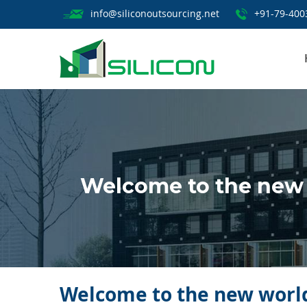
info@siliconoutsourcing.net
+91-79-400
Welcome to the new 
Welcome to the new world