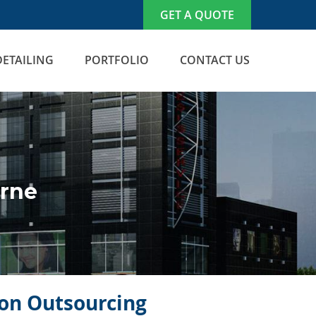
GET A QUOTE
DETAILING
PORTFOLIO
CONTACT US
orne
icon Outsourcing