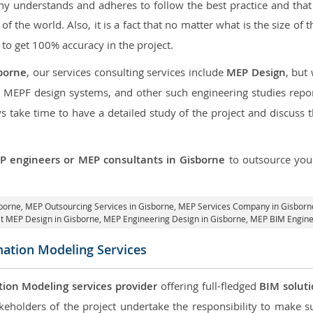
 understands and adheres to follow the best practice and that i
 of the world. Also, it is a fact that no matter what is the size of
 to get 100% accuracy in the project.
borne
, our services consulting services include
MEP Design
, but
d MEPF design systems, and other such engineering studies repo
take time to have a detailed study of the project and discuss 
P engineers or MEP consultants in Gisborne
to outsource yo
sborne,
MEP Outsourcing Services in Gisborne
, MEP Services Company in Gisborn
it MEP Design in Gisborne
, MEP Engineering Design in Gisborne, MEP BIM Engine
mation Modeling Services
tion Modeling services provider
offering full-fledged
BIM solut
keholders of the project undertake the responsibility to make s