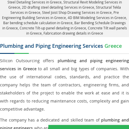
Steel Detailing Services in Greece
,
Structural Revit Modeling Services in
Greece
, 2D drafting steel detailing Services in Greece,
Structural Tekla
Services in Greece
, Steel Joist Shop Drawing Services in Greece, Pre
Engineering Building Services in Greece, 4D BIM Modeling Services in Greece,
Bar bending schedule calculation in Greece, Bar Bending Schedule Drawings
in Greece,
Concrete Tilt-up panel detailing in Greece
, Concrete Tilt wall panels
in Greece,
Fabrication drawing details in Greece
Plumbing and Piping Engineering Services
Greece
Silicon Outsourcing offers
plumbing and piping engineering
services in Greece
to all small and big types of companies. Wit
the use of international codes, standards, and practice the
company helps the team of contractors, engineering firms, and
stakeholders of the project to enable the work at ease and it is
with regards to reducing maintenance costs, complexity and gain
competitive advantage.
The company has a dedicated and skilled team of
plumbing an
piping engineers
who are way far proficient enough to deliver an