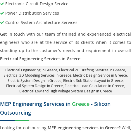
Electronic Circuit Design Service
Power Distribution Services
Control System Architecture Services
Get in touch with our team of trained and experienced electrical
engineers who are at the service of its clients when it comes to
standing up to the customer's needs and requirement in overall
Electrical Engineering Services in Greece
Electrical Engineering in Greece
,
Electrical 2D Drafting Services in Greece
,
Electrical 3D Modeling Services in Greece,
Electric Design Service in Greece
,
Electric System Design in Greece,
Electric Sub Station Layout in Greece
,
Electrical System Design in Greece,
Electrical Load Calculation in Greece
,
Electrical Low and High Voltage System Design in Greece
MEP Engineering Services in
Greece
- Silicon
Outsourcing
Looking for outsourcing
MEP engineering services in Greece?
Well,