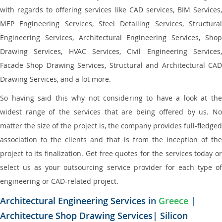
with regards to offering services like CAD services, BIM Services,
MEP Engineering Services, Steel Detailing Services, Structural
Engineering Services, Architectural Engineering Services, Shop
Drawing Services, HVAC Services, Civil Engineering Services,
Facade Shop Drawing Services, Structural and Architectural CAD
Drawing Services, and a lot more.
So having said this why not considering to have a look at the
widest range of the services that are being offered by us. No
matter the size of the project is, the company provides full-fledged
association to the clients and that is from the inception of the
project to its finalization. Get free quotes for the services today or
select us as your outsourcing service provider for each type of
engineering or CAD-related project.
Architectural Engineering Services in
Greece
|
Architecture Shop Drawing Services| Silicon