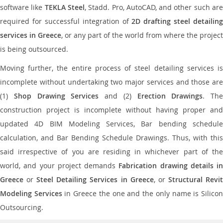
software like
TEKLA Steel
, Stadd. Pro, AutoCAD, and other such ar
required for successful integration of
2D drafting steel detailing
services in Greece
, or any part of the world from where the project
is being outsourced.
Moving further, the entire process of steel detailing services is
incomplete without undertaking two major services and those are
(1)
Shop Drawing Services
and (2)
Erection Drawings
. The
construction project is incomplete without having proper and
updated 4D BIM Modeling Services, Bar bending schedule
calculation, and Bar Bending Schedule Drawings. Thus, with this
said irrespective of you are residing in whichever part of the
world, and your project demands
Fabrication drawing details in
Greece
or
Steel Detailing Services in Greece
, or
Structural Revi
Modeling Services
in Greece the one and the only name is Silico
Outsourcing.