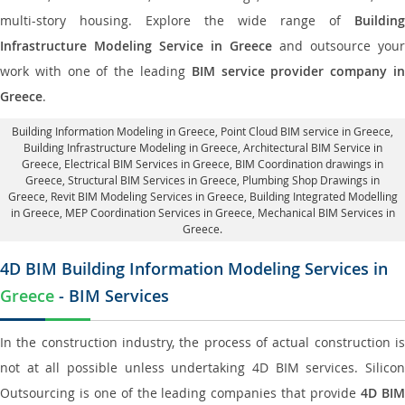
multi-story housing. Explore the wide range of
Building
Infrastructure Modeling Service in Greece
and outsource your
work with one of the leading
BIM service provider company i
Greece
.
Building Information Modeling in Greece
, Point Cloud BIM service in Greece,
Building Infrastructure Modeling in Greece,
Architectural BIM Service in
Greece
, Electrical BIM Services in Greece,
BIM Coordination drawings in
Greece
, Structural BIM Services in Greece,
Plumbing Shop Drawings in
Greece
, Revit BIM Modeling Services in Greece, Building Integrated Modelling
in Greece,
MEP Coordination Services in Greece
, Mechanical BIM Services in
Greece.
4D BIM Building Information Modeling Services in
Greece
- BIM Services
In the construction industry, the process of actual construction is
not at all possible unless undertaking 4D BIM services. Silicon
Outsourcing is one of the leading companies that provide
4D BI