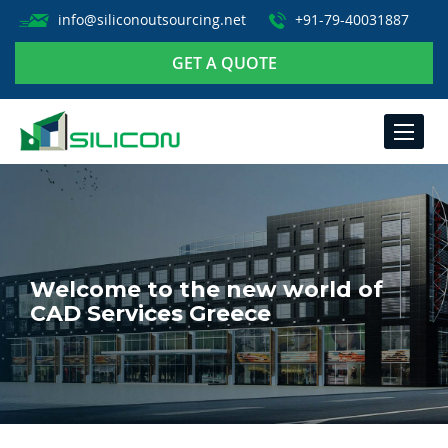
info@siliconoutsourcing.net
+91-79-40031887
GET A QUOTE
TOGGLE
NAVIGA
Welcome to the new world of
CAD Services Greece