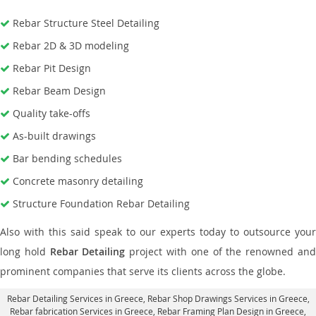
Rebar Structure Steel Detailing
Rebar 2D & 3D modeling
Rebar Pit Design
Rebar Beam Design
Quality take-offs
As-built drawings
Bar bending schedules
Concrete masonry detailing
Structure Foundation Rebar Detailing
Also with this said speak to our experts today to outsource your
long hold
Rebar Detailing
project with one of the renowned an
prominent companies that serve its clients across the globe.
Rebar Detailing Services in Greece
, Rebar Shop Drawings Services in Greece,
Rebar fabrication Services in Greece
, Rebar Framing Plan Design in Greece,