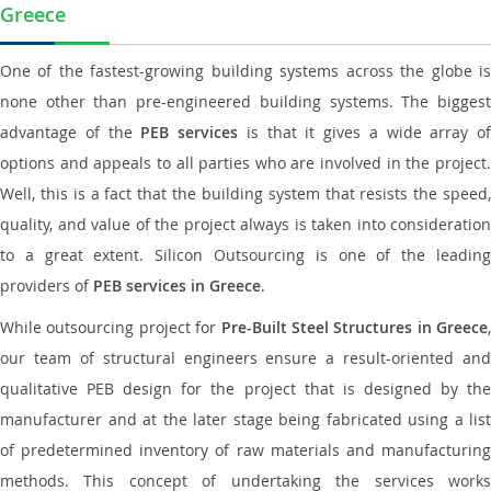
Greece
One of the fastest-growing building systems across the globe is
none other than pre-engineered building systems. The biggest
advantage of the
PEB services
is that it gives a wide array of
options and appeals to all parties who are involved in the project.
Well, this is a fact that the building system that resists the speed,
quality, and value of the project always is taken into consideration
to a great extent. Silicon Outsourcing is one of the leading
providers of
PEB services in Greece
.
While outsourcing project for
Pre-Built Steel Structures in Greece
,
our team of structural engineers ensure a result-oriented and
qualitative PEB design for the project that is designed by the
manufacturer and at the later stage being fabricated using a list
of predetermined inventory of raw materials and manufacturing
methods. This concept of undertaking the services works