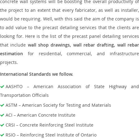
concrete wall systems will be boosting the overall productivity of
the project to an extent that every fabricator, as well as installer,
would be requiring. Well, with this said the aim of the company is
to add value to the precast detailing services that the clients are
looking for. Here is the list of the precast panel detailing services
that include
wall shop drawings, wall rebar drafting, wall reba
estimation
for residential, commercial, and infrastructure
projects.
International Standards we follow.
AASHTO – American Association of State Highway and
Transportation Officials
ASTM – American Society for Testing and Materials
ACI – American Concrete Institute
CRSI – Concrete Reinforcing Steel Institute
RSIO – Reinforcing Steel Institute of Ontario