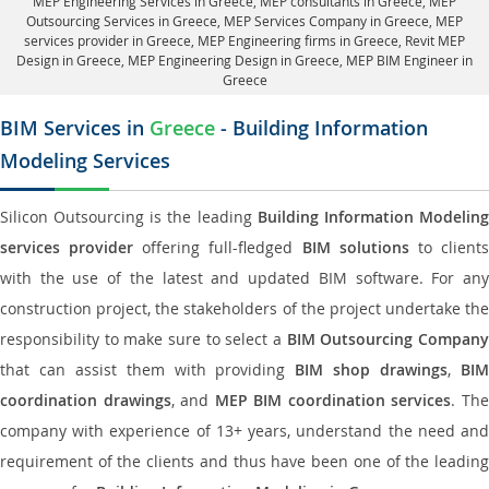
MEP Engineering Services in Greece
, MEP consultants in Greece,
MEP
Outsourcing Services in Greece
, MEP Services Company in Greece,
MEP
services provider in Greece
, MEP Engineering firms in Greece,
Revit MEP
Design in Greece
, MEP Engineering Design in Greece, MEP BIM Engineer in
Greece
BIM Services in
Greece
- Building Information
Modeling Services
Silicon Outsourcing is the leading
Building Information Modelin
services provider
offering full-fledged
BIM solutions
to client
with the use of the latest and updated BIM software. For any
construction project, the stakeholders of the project undertake the
responsibility to make sure to select a
BIM Outsourcing Compan
that can assist them with providing
BIM shop drawings
,
BI
coordination drawings
, and
MEP BIM coordination services
. Th
company with experience of 13+ years, understand the need and
requirement of the clients and thus have been one of the leading