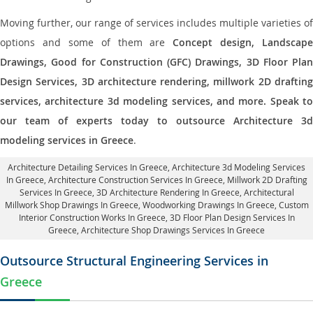
Moving further, our range of services includes multiple varieties of
options and some of them are
Concept design, Landscape
Drawings, Good for Construction (GFC) Drawings, 3D Floor Plan
Design Services, 3D architecture rendering, millwork 2D drafting
services, architecture 3d modeling services, and more. Speak to
our team of experts today to outsource Architecture 3d
modeling services in Greece
.
Architecture Detailing Services In Greece
, Architecture 3d Modeling Services
In Greece,
Architecture Construction Services In Greece
, Millwork 2D Drafting
Services In Greece,
3D Architecture Rendering In Greece
, Architectural
Millwork Shop Drawings In Greece, Woodworking Drawings In Greece,
Custom
Interior Construction Works In Greece
, 3D Floor Plan Design Services In
Greece, Architecture Shop Drawings Services In Greece
Outsource Structural Engineering Services in
Greece