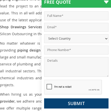
FREE QUOTE
lead the project to an extent that is as per the current market
value. This in all will add more value to the project. Also, with the
use of the latest application that is required for
Plumbing Pipin
Shop Drawings Services
the reliable name is none other tha
Silicon Outsourcing in the market today.
No matter whatever is the size of the project, we have been
providing
piping design
and
drafting services in Greece
to bot
large and small manufacturing companies. Not only this the entire
service of plumbing and piping services plays an important role in
all industrial sectors. This is from oil and gas to power plants to
chemical industries and a lot many other industrial areas and
projects.
When hiring us as your
plumbing engineering drawing service
provider
, we adhere and follow necessary practice and with that,
we offer multiple ranges of services that are part of
Plumbing