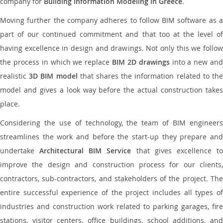
company for
Building Information Modeling in Greece
.
Moving further the company adheres to follow BIM software as a
part of our continued commitment and that too at the level of
having excellence in design and drawings. Not only this we follow
the process in which we replace
BIM 2D drawings
into a new an
realistic
3D BIM model
that shares the information related to th
model and gives a look way before the actual construction takes
place.
Considering the use of technology, the team of BIM engineers
streamlines the work and before the start-up they prepare and
undertake
Architectural BIM Service
that gives excellence t
improve the design and construction process for our clients,
contractors, sub-contractors, and stakeholders of the project. The
entire successful experience of the project includes all types of
industries and construction work related to parking garages, fire
stations, visitor centers, office buildings, school additions, and