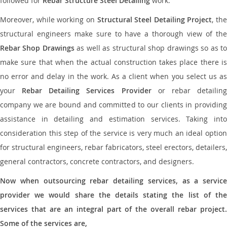
followed for
Rebar Structure Steel Detailing
work.
Moreover, while working on
Structural Steel Detailing Project
, the
structural engineers make sure to have a thorough view of the
Rebar Shop Drawings
as well as structural shop drawings so as t
make sure that when the actual construction takes place there is
no error and delay in the work. As a client when you select us as
your
Rebar Detailing Services Provider
or rebar detailin
company we are bound and committed to our clients in providing
assistance in detailing and estimation services. Taking into
consideration this step of the service is very much an ideal option
for structural engineers, rebar fabricators, steel erectors, detailers,
general contractors, concrete contractors, and designers.
Now when outsourcing rebar detailing services, as a service
provider we would share the details stating the list of the
services that are an integral part of the overall rebar project.
Some of the services are,