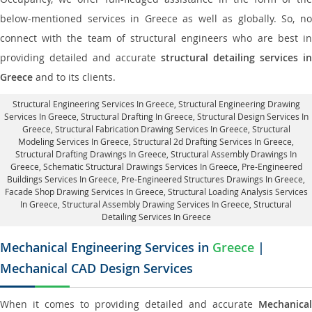
below-mentioned services in Greece as well as globally. So, no
connect with the team of structural engineers who are best in
providing detailed and accurate
structural detailing services in
Greece
and to its clients.
Structural Engineering Services In Greece
, Structural Engineering Drawing
Services In Greece, Structural Drafting In Greece,
Structural Design Services In
Greece
, Structural Fabrication Drawing Services In Greece, Structural
Modeling Services In Greece, Structural 2d Drafting Services In Greece,
Structural Drafting Drawings In Greece
, Structural Assembly Drawings In
Greece, Schematic Structural Drawings Services In Greece, Pre-Engineered
Buildings Services In Greece, Pre-Engineered Structures Drawings In Greece,
Facade Shop Drawing Services In Greece
, Structural Loading Analysis Services
In Greece, Structural Assembly Drawing Services In Greece,
Structural
Detailing Services In Greece
Mechanical Engineering Services in
Greece
|
Mechanical CAD Design Services
When it comes to providing detailed and accurate
Mechanical