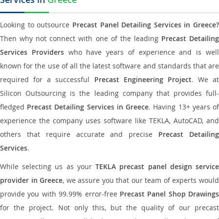
Looking to outsource
Precast Panel Detailing Services in Greece?
Then why not connect with one of the leading
Precast Detailin
Services Providers
who have years of experience and is wel
known for the use of all the latest software and standards that are
required for a successful
Precast Engineering Project
. We at
Silicon Outsourcing is the leading company that provides full-
fledged
Precast Detailing Services in Greece
. Having 13+ years o
experience the company uses software like TEKLA, AutoCAD, and
others that require accurate and precise
Precast Detailin
Services
.
While selecting us as your
TEKLA precast panel design servic
provider in Greece
, we assure you that our team of experts woul
provide you with 99.99% error-free
Precast Panel Shop Drawings
for the project. Not only this, but the quality of our precast