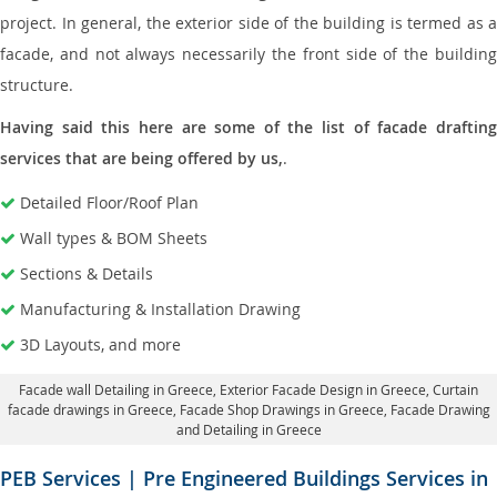
project. In general, the exterior side of the building is termed as a
facade, and not always necessarily the front side of the building
structure.
Having said this here are some of the list of facade drafting
services that are being offered by us,
.
Detailed Floor/Roof Plan
Wall types & BOM Sheets
Sections & Details
Manufacturing & Installation Drawing
3D Layouts, and more
Facade wall Detailing in Greece
, Exterior Facade Design in Greece,
Curtain
facade drawings in Greece
, Facade Shop Drawings in Greece,
Facade Drawing
and Detailing in Greece
PEB Services | Pre Engineered Buildings Services in