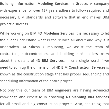
Building Information Modeling Services in Greece
. A company
with experience for over 13+ years adhere to follow required and
necessary BIM standards and software that in end makes BIM
project a success.
While working on
BIM 4D Modeling Services
it is necessary to le
the client understand what is the service all about and why is it
undertaken. At Silicon Outsourcing, we assist the team of
contractors, sub-contractors, and building stakeholders know
about the details of
4D BIM Services
. In one single word if w
need to sum up the dimension of
4D BIM Construction Services
i
known as the construction stage that has proper sequencing and
scheduling information of the entire project.
Not only this our team of BIM engineers are having advanced
knowledge and expertise in providing
4D planning BIM services
for all small and big construction projects. Also, one thing that