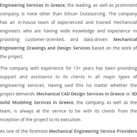
Engineering Services in Greece
, the leading, as well as prominent
company, is none other than Silicon Outsourcing. The company
has an in-house team of experienced and trained mechanical
engineers who are having wide knowledge and experience in
providing customer-oriented, and data-driven
Mechanical
Engineering Drawings and Design Services
based on the work o
the project.
The company with experience for 13+ years has been providing
support and assistance to its clients in all major types of
engineering services. Having said this no matter whether the
project demands
Mechanical CAD Design Services in Greece
or
3
solid Modeling Services in Greece
, the company, as well as th
team, is always at the service to be with its clients from the
inception of the project to its execution.
As one of the foremost
Mechanical Engineering Service Providers