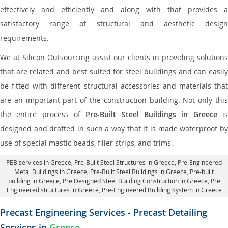
effectively and efficiently and along with that provides a
satisfactory range of structural and aesthetic design
requirements.
We at Silicon Outsourcing assist our clients in providing solutions
that are related and best suited for steel buildings and can easily
be fitted with different structural accessories and materials that
are an important part of the construction building. Not only this
the entire process of
Pre-Built Steel Buildings in Greece
i
designed and drafted in such a way that it is made waterproof by
use of special mastic beads, filler strips, and trims.
PEB services in Greece
, Pre-Built Steel Structures in Greece,
Pre-Engineered
Metal Buildings in Greece
,
Pre-Built Steel Buildings in Greece
, Pre-built
building in Greece,
Pre Designed Steel Building Construction in Greece
, Pre
Engineered structures in Greece, Pre-Engineered Building System in Greece
Precast Engineering Services - Precast Detailing
Services in
Greece