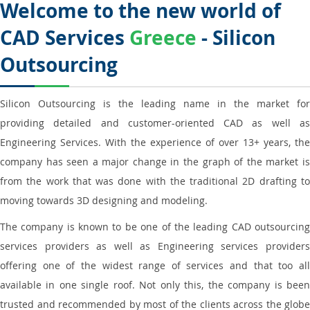
Welcome to the new world of
CAD Services
Greece
- Silicon
Outsourcing
Silicon Outsourcing is the leading name in the market for
providing detailed and customer-oriented CAD as well as
Engineering Services. With the experience of over 13+ years, the
company has seen a major change in the graph of the market is
from the work that was done with the traditional 2D drafting to
moving towards 3D designing and modeling.
The company is known to be one of the leading CAD outsourcing
services providers as well as Engineering services providers
offering one of the widest range of services and that too all
available in one single roof. Not only this, the company is been
trusted and recommended by most of the clients across the globe