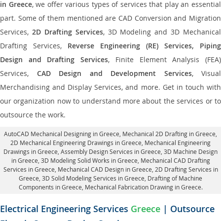
in Greece
, we offer various types of services that play an essentia
part. Some of them mentioned are CAD Conversion and Migration
Services,
2D Drafting Services
, 3D Modeling and 3D Mechanical
Drafting Services,
Reverse Engineering (RE) Services, Piping
Design and Drafting Services
, Finite Element Analysis (FEA
Services,
CAD Design and Development Services
, Visual
Merchandising and Display Services, and more. Get in touch with
our organization now to understand more about the services or to
outsource the work.
AutoCAD Mechanical Designing in Greece
, Mechanical 2D Drafting in Greece,
2D Mechanical Engineering Drawings in Greece
, Mechanical Engineering
Drawings in Greece,
Assembly Design Services in Greece
, 3D Machine Design
in Greece, 3D Modeling Solid Works in Greece, Mechanical CAD Drafting
Services in Greece, Mechanical CAD Design in Greece,
2D Drafting Services in
Greece
, 3D Solid Modeling Services in Greece, Drafting of Machine
Components in Greece, Mechanical Fabrication Drawing in Greece.
Electrical Engineering Services
Greece
| Outsource