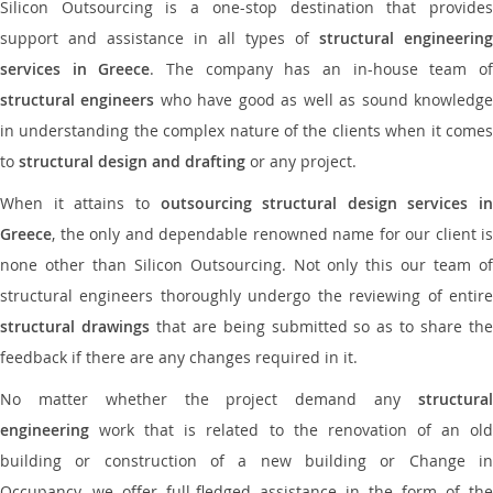
Silicon Outsourcing is a one-stop destination that provides
support and assistance in all types of
structural engineering
services in Greece
. The company has an in-house team o
structural engineers
who have good as well as sound knowledg
in understanding the complex nature of the clients when it comes
to
structural design and drafting
or any project.
When it attains to
outsourcing structural design services in
Greece
, the only and dependable renowned name for our client is
none other than Silicon Outsourcing. Not only this our team of
structural engineers thoroughly undergo the reviewing of entire
structural drawings
that are being submitted so as to share th
feedback if there are any changes required in it.
No matter whether the project demand any
structural
engineering
work that is related to the renovation of an old
building or construction of a new building or Change in
Occupancy, we offer full-fledged assistance in the form of the