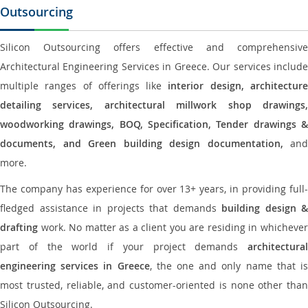
Outsourcing
Silicon Outsourcing offers effective and comprehensive
Architectural Engineering Services in Greece. Our services include
multiple ranges of offerings like
interior design, architectur
detailing services, architectural millwork shop drawings,
woodworking drawings, BOQ, Specification, Tender drawings &
documents, and Green building design documentation,
and
more.
The company has experience for over 13+ years, in providing full-
fledged assistance in projects that demands
building design &
drafting
work. No matter as a client you are residing in whichever
part of the world if your project demands
architectural
engineering services in Greece
, the one and only name that i
most trusted, reliable, and customer-oriented is none other than
Silicon Outsourcing.