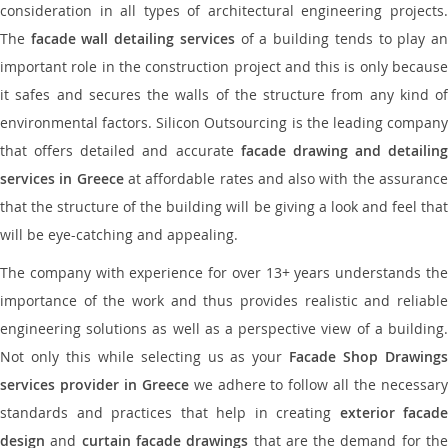
consideration in all types of architectural engineering projects.
The
facade wall detailing services
of a building tends to play a
important role in the construction project and this is only because
it safes and secures the walls of the structure from any kind of
environmental factors. Silicon Outsourcing is the leading company
that offers detailed and accurate
facade drawing and detailing
services in Greece
at affordable rates and also with the assuranc
that the structure of the building will be giving a look and feel that
will be eye-catching and appealing.
The company with experience for over 13+ years understands the
importance of the work and thus provides realistic and reliable
engineering solutions as well as a perspective view of a building.
Not only this while selecting us as your
Facade Shop Drawing
services provider in Greece
we adhere to follow all the necessar
standards and practices that help in creating
exterior facade
design
and
curtain facade drawings
that are the demand for th