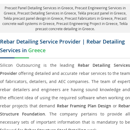
Precast Panel Detailing Services in Greece
, Precast Engineering Services in
Greece,
Precast Detailing Services in Greece
, Tekla precast panel in Greece,
Tekla precast panel design in Greece
, Precast Fabricators in Greece,
Precast
concrete wall systems in Greece
, Precast Engineering Project in Greece, Tekla
precast concrete detailing in Greece.
Rebar Detailing Service Provider | Rebar Detailing
Services in
Greece
Silicon Outsourcing is the leading
Rebar Detailing Service
Provider
offering detailed and accurate rebar services to the team
of fabricators, detailers, and AEC companies. The team of expert
rebar detailers and engineers are having sound knowledge and
the efficient idea of using the required software when working on
rebar projects that demand
Rebar Framing Plan Design
or
Reba
Structure Foundation
. The company pertains to provide al
necessary sets of important information that is mandatory to be