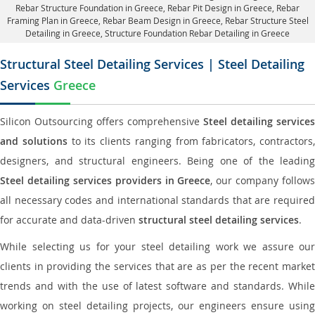
Rebar Structure Foundation in Greece
, Rebar Pit Design in Greece,
Rebar
Framing Plan in Greece
, Rebar Beam Design in Greece, Rebar Structure Steel
Detailing in Greece,
Structure Foundation Rebar Detailing in Greece
Structural Steel Detailing Services | Steel Detailing
Services
Greece
Silicon Outsourcing offers comprehensive
Steel detailing services
and solutions
to its clients ranging from fabricators, contractors,
designers, and structural engineers. Being one of the leading
Steel detailing services providers in Greece
, our company follows
all necessary codes and international standards that are required
for accurate and data-driven
structural steel detailing services
.
While selecting us for your steel detailing work we assure our
clients in providing the services that are as per the recent market
trends and with the use of latest software and standards. While
working on steel detailing projects, our engineers ensure using