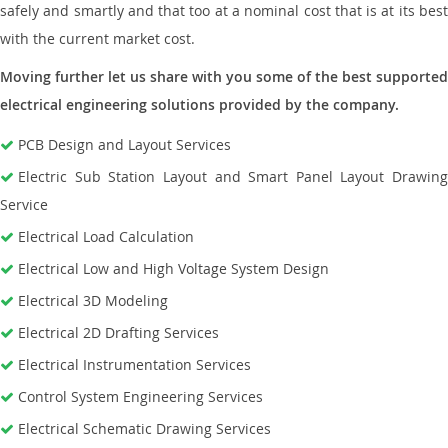
safely and smartly and that too at a nominal cost that is at its best
with the current market cost.
Moving further let us share with you some of the best supported
electrical engineering solutions provided by the company.
PCB Design and Layout Services
Electric Sub Station Layout and Smart Panel Layout Drawing
Service
Electrical Load Calculation
Electrical Low and High Voltage System Design
Electrical 3D Modeling
Electrical 2D Drafting Services
Electrical Instrumentation Services
Control System Engineering Services
Electrical Schematic Drawing Services