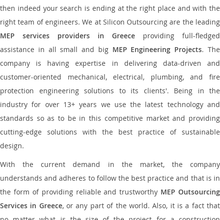
then indeed your search is ending at the right place and with the
right team of engineers. We at Silicon Outsourcing are the leading
MEP services providers in Greece
providing full-fledged
assistance in all small and big
MEP Engineering Projects
. Th
company is having expertise in delivering data-driven and
customer-oriented mechanical, electrical, plumbing, and fire
protection engineering solutions to its clients'. Being in the
industry for over 13+ years we use the latest technology and
standards so as to be in this competitive market and providing
cutting-edge solutions with the best practice of sustainable
design.
With the current demand in the market, the company
understands and adheres to follow the best practice and that is in
the form of providing reliable and trustworthy
MEP Outsourcing
Services in Greece
, or any part of the world. Also, it is a fact tha
no matter what is the size of the project for a construction