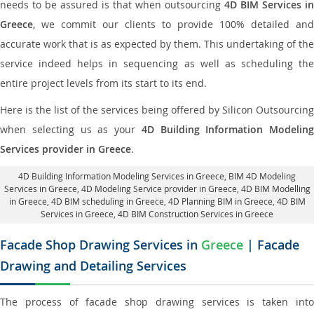
needs to be assured is that when outsourcing
4D BIM Services in
Greece
, we commit our clients to provide 100% detailed and
accurate work that is as expected by them. This undertaking of the
service indeed helps in sequencing as well as scheduling the
entire project levels from its start to its end.
Here is the list of the services being offered by Silicon Outsourcing
when selecting us as your
4D Building Information Modeling
Services provider in Greece
.
4D Building Information Modeling Services in Greece
, BIM 4D Modeling
Services in Greece,
4D Modeling Service provider in Greece
, 4D BIM Modelling
in Greece,
4D BIM scheduling in Greece
, 4D Planning BIM in Greece, 4D BIM
Services in Greece,
4D BIM Construction Services in Greece
Facade Shop Drawing Services in
Greece
| Facade
Drawing and Detailing Services
The process of facade shop drawing services is taken into