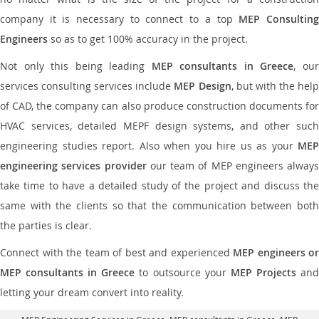
company it is necessary to connect to a top
MEP Consultin
Engineers
so as to get 100% accuracy in the project.
Not only this being leading
MEP consultants in Greece
, ou
services consulting services include
MEP Design
, but with the hel
of CAD, the company can also produce construction documents for
HVAC services, detailed MEPF design systems, and other such
engineering studies report. Also when you hire us as your
MEP
engineering services provider
our team of MEP engineers always
take time to have a detailed study of the project and discuss the
same with the clients so that the communication between both
the parties is clear.
Connect with the team of best and experienced
MEP engineers or
MEP consultants in Greece
to outsource your
MEP Projects
an
letting your dream convert into reality.