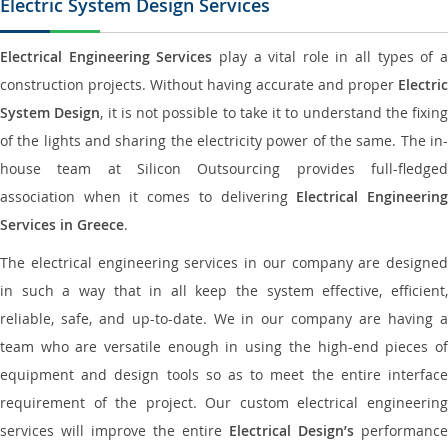
Electric System Design Services
Electrical Engineering Services
play a vital role in all types of 
construction projects. Without having accurate and proper
Electric
System Design
, it is not possible to take it to understand the fixing
of the lights and sharing the electricity power of the same. The in-
house team at Silicon Outsourcing provides full-fledged
association when it comes to delivering
Electrical Engineerin
Services in Greece
.
The electrical engineering services in our company are designed
in such a way that in all keep the system effective, efficient,
reliable, safe, and up-to-date. We in our company are having a
team who are versatile enough in using the high-end pieces of
equipment and design tools so as to meet the entire interface
requirement of the project. Our custom electrical engineering
services will improve the entire
Electrical Design’s
performance