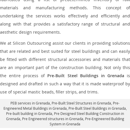
materials and manufacturing methods. This concept of
undertaking the services works effectively and efficiently and
along with that provides a satisfactory range of structural and
aesthetic design requirements.
We at Silicon Outsourcing assist our clients in providing solutions
that are related and best suited for steel buildings and can easily
be fitted with different structural accessories and materials that
are an important part of the construction building. Not only this
the entire process of
Pre-Built Steel Buildings in Grenada
i
designed and drafted in such a way that it is made waterproof by
use of special mastic beads, filler strips, and trims.
PEB services in Grenada
, Pre-Built Steel Structures in Grenada,
Pre-
Engineered Metal Buildings in Grenada
,
Pre-Built Steel Buildings in Grenada
,
Pre-built building in Grenada,
Pre Designed Steel Building Construction in
Grenada
, Pre Engineered structures in Grenada, Pre-Engineered Building
System in Grenada