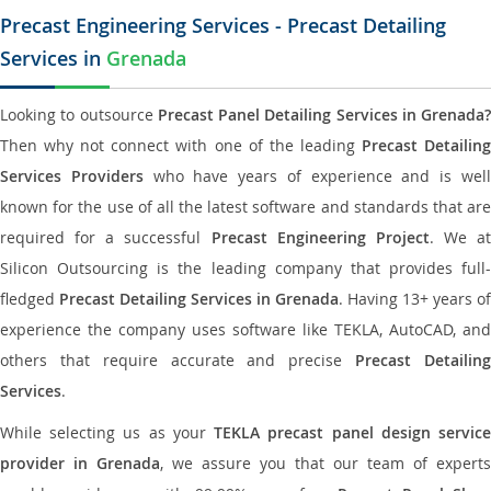
Precast Engineering Services - Precast Detailing
Services in
Grenada
Looking to outsource
Precast Panel Detailing Services in Grenada?
Then why not connect with one of the leading
Precast Detailin
Services Providers
who have years of experience and is wel
known for the use of all the latest software and standards that are
required for a successful
Precast Engineering Project
. We at
Silicon Outsourcing is the leading company that provides full-
fledged
Precast Detailing Services in Grenada
. Having 13+ years of
experience the company uses software like TEKLA, AutoCAD, and
others that require accurate and precise
Precast Detailin
Services
.
While selecting us as your
TEKLA precast panel design servic
provider in Grenada
, we assure you that our team of experts