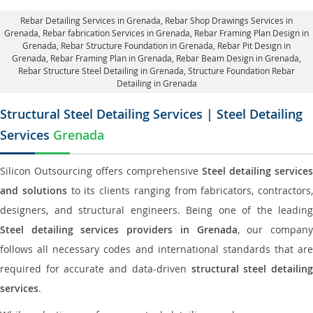
Rebar Detailing Services in Grenada
, Rebar Shop Drawings Services in
Grenada,
Rebar fabrication Services in Grenada
, Rebar Framing Plan Design in
Grenada,
Rebar Structure Foundation in Grenada
, Rebar Pit Design in
Grenada,
Rebar Framing Plan in Grenada
, Rebar Beam Design in Grenada,
Rebar Structure Steel Detailing in Grenada,
Structure Foundation Rebar
Detailing in Grenada
Structural Steel Detailing Services | Steel Detailing
Services
Grenada
Silicon Outsourcing offers comprehensive
Steel detailing services
and solutions
to its clients ranging from fabricators, contractors,
designers, and structural engineers. Being one of the leading
Steel detailing services providers in Grenada
, our compan
follows all necessary codes and international standards that are
required for accurate and data-driven
structural steel detailin
services
.