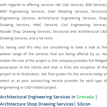
with regards to offering services like CAD services, BIM Services,
MEP Engineering Services, Steel Detailing Services, Structural
Engineering Services, Architectural Engineering Services, Shop
Drawing Services, HVAC Services, Civil Engineering Services,
Facade Shop Drawing Services, Structural and Architectural CAD
Drawing Services, and a lot more.
So having said this why not considering to have a look at the
widest range of the services that are being offered by us. No
matter the size of the project is, the company provides full-fledged
association to the clients and that is from the inception of the
project to its finalization. Get free quotes for the services today or
select us as your outsourcing service provider for each type of
engineering or CAD-related project.
Architectural Engineering Services in
Grenada
|
Architecture Shop Drawing Services| Silicon