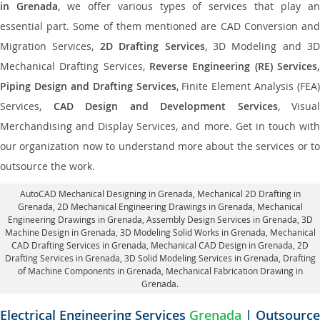
in Grenada
, we offer various types of services that play a
essential part. Some of them mentioned are CAD Conversion and
Migration Services,
2D Drafting Services
, 3D Modeling and 3D
Mechanical Drafting Services,
Reverse Engineering (RE) Services,
Piping Design and Drafting Services
, Finite Element Analysis (FEA)
Services,
CAD Design and Development Services
, Visual
Merchandising and Display Services, and more. Get in touch with
our organization now to understand more about the services or to
outsource the work.
AutoCAD Mechanical Designing in Grenada
, Mechanical 2D Drafting in
Grenada,
2D Mechanical Engineering Drawings in Grenada
, Mechanical
Engineering Drawings in Grenada,
Assembly Design Services in Grenada
, 3D
Machine Design in Grenada, 3D Modeling Solid Works in Grenada, Mechanical
CAD Drafting Services in Grenada, Mechanical CAD Design in Grenada,
2D
Drafting Services in Grenada
, 3D Solid Modeling Services in Grenada, Drafting
of Machine Components in Grenada, Mechanical Fabrication Drawing in
Grenada.
Electrical Engineering Services
Grenada
| Outsource