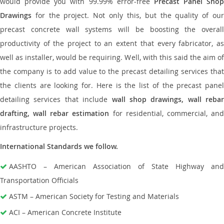
would provide you with 99.99% error-free
Precast Panel Shop
Drawings
for the project. Not only this, but the quality of our
precast concrete wall systems will be boosting the overall
productivity of the project to an extent that every fabricator, as
well as installer, would be requiring. Well, with this said the aim of
the company is to add value to the precast detailing services that
the clients are looking for. Here is the list of the precast panel
detailing services that include
wall shop drawings, wall rebar
drafting, wall rebar estimation
for residential, commercial, an
infrastructure projects.
International Standards we follow.
AASHTO – American Association of State Highway and
Transportation Officials
ASTM – American Society for Testing and Materials
ACI – American Concrete Institute