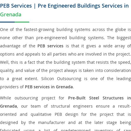
PEB Services | Pre Engineered Buildings Services in
Grenada
One of the fastest-growing building systems across the globe is
none other than pre-engineered building systems. The biggest
advantage of the
PEB services
is that it gives a wide array of
options and appeals to all parties who are involved in the project.
Well, this is a fact that the building system that resists the speed,
quality, and value of the project always is taken into consideration
to a great extent. Silicon Outsourcing is one of the leading
providers of
PEB services in Grenada
.
While outsourcing project for
Pre-Built Steel Structures i
Grenada
, our team of structural engineers ensure a result-
oriented and qualitative PEB design for the project that is
designed by the manufacturer and at the later stage being
fabricated using a list of predetermined inventory of raw