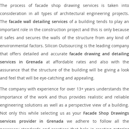
The process of facade shop drawing services is taken into
consideration in all types of architectural engineering projects.
The
facade wall detailing services
of a building tends to play a
important role in the construction project and this is only because
it safes and secures the walls of the structure from any kind of
environmental factors. Silicon Outsourcing is the leading company
that offers detailed and accurate
facade drawing and detailing
services in Grenada
at affordable rates and also with th
assurance that the structure of the building will be giving a look
and feel that will be eye-catching and appealing.
The company with experience for over 13+ years understands the
importance of the work and thus provides realistic and reliable
engineering solutions as well as a perspective view of a building.
Not only this while selecting us as your
Facade Shop Drawing
services provider in Grenada
we adhere to follow all the