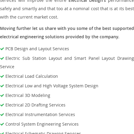
services will improve the entire
Electrical Design’s
performance
safely and smartly and that too at a nominal cost that is at its best
with the current market cost.
Moving further let us share with you some of the best supported
electrical engineering solutions provided by the company.
PCB Design and Layout Services
Electric Sub Station Layout and Smart Panel Layout Drawing
Service
Electrical Load Calculation
Electrical Low and High Voltage System Design
Electrical 3D Modeling
Electrical 2D Drafting Services
Electrical Instrumentation Services
Control System Engineering Services
Electrical Schematic Drawing Services