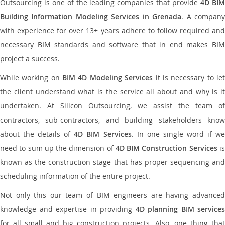
Outsourcing is one of the leading companies that provide
4D BI
Building Information Modeling Services in Grenada
. A compan
with experience for over 13+ years adhere to follow required and
necessary BIM standards and software that in end makes BIM
project a success.
While working on
BIM 4D Modeling Services
it is necessary to le
the client understand what is the service all about and why is it
undertaken. At Silicon Outsourcing, we assist the team of
contractors, sub-contractors, and building stakeholders know
about the details of
4D BIM Services
. In one single word if w
need to sum up the dimension of
4D BIM Construction Services
i
known as the construction stage that has proper sequencing and
scheduling information of the entire project.
Not only this our team of BIM engineers are having advanced
knowledge and expertise in providing
4D planning BIM services
for all small and big construction projects. Also, one thing that