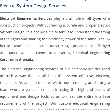
Electric System Design Services
Electrical Engineering Services
play a vital role in all types of 
construction projects. Without having accurate and proper
Electric
System Design
, it is not possible to take it to understand the fixing
of the lights and sharing the electricity power of the same. The in-
house team at Silicon Outsourcing provides full-fledged
association when it comes to delivering
Electrical Engineerin
Services in Grenada
.
The electrical engineering services in our company are designed
in such a way that in all keep the system effective, efficient,
reliable, safe, and up-to-date. We in our company are having a
team who are versatile enough in using the high-end pieces of
equipment and design tools so as to meet the entire interface
requirement of the project. Our custom electrical engineering