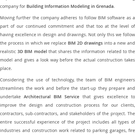
company for
Building Information Modeling in Grenada
.
Moving further the company adheres to follow BIM software as a
part of our continued commitment and that too at the level of
having excellence in design and drawings. Not only this we follow
the process in which we replace
BIM 2D drawings
into a new an
realistic
3D BIM model
that shares the information related to th
model and gives a look way before the actual construction takes
place.
Considering the use of technology, the team of BIM engineers
streamlines the work and before the start-up they prepare and
undertake
Architectural BIM Service
that gives excellence t
improve the design and construction process for our clients,
contractors, sub-contractors, and stakeholders of the project. The
entire successful experience of the project includes all types of
industries and construction work related to parking garages, fire