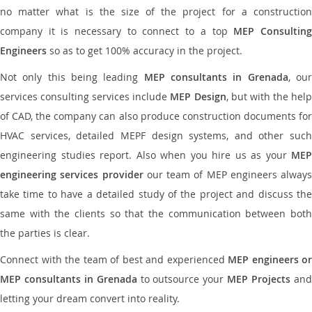
no matter what is the size of the project for a construction
company it is necessary to connect to a top
MEP Consultin
Engineers
so as to get 100% accuracy in the project.
Not only this being leading
MEP consultants in Grenada
, ou
services consulting services include
MEP Design
, but with the hel
of CAD, the company can also produce construction documents for
HVAC services, detailed MEPF design systems, and other such
engineering studies report. Also when you hire us as your
MEP
engineering services provider
our team of MEP engineers always
take time to have a detailed study of the project and discuss the
same with the clients so that the communication between both
the parties is clear.
Connect with the team of best and experienced
MEP engineers or
MEP consultants in Grenada
to outsource your
MEP Projects
an
letting your dream convert into reality.