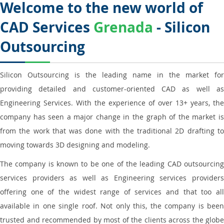
Welcome to the new world of
CAD Services
Grenada
- Silicon
Outsourcing
Silicon Outsourcing is the leading name in the market for
providing detailed and customer-oriented CAD as well as
Engineering Services. With the experience of over 13+ years, the
company has seen a major change in the graph of the market is
from the work that was done with the traditional 2D drafting to
moving towards 3D designing and modeling.
The company is known to be one of the leading CAD outsourcing
services providers as well as Engineering services providers
offering one of the widest range of services and that too all
available in one single roof. Not only this, the company is been
trusted and recommended by most of the clients across the globe