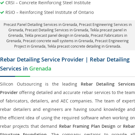
CRSI – Concrete Reinforcing Steel Institute
RSIO – Reinforcing Steel Institute of Ontario
Precast Panel Detailing Services in Grenada
, Precast Engineering Services in
Grenada,
Precast Detailing Services in Grenada
, Tekla precast panel in
Grenada,
Tekla precast panel design in Grenada
, Precast Fabricators in
Grenada,
Precast concrete wall systems in Grenada
, Precast Engineering
Project in Grenada, Tekla precast concrete detailing in Grenada.
Rebar Detailing Service Provider | Rebar Detailing
Services in
Grenada
Silicon Outsourcing is the leading
Rebar Detailing Service
Provider
offering detailed and accurate rebar services to the team
of fabricators, detailers, and AEC companies. The team of expert
rebar detailers and engineers are having sound knowledge and
the efficient idea of using the required software when working on
rebar projects that demand
Rebar Framing Plan Design
or
Reba
Structure Foundation
. The company pertains to provide al