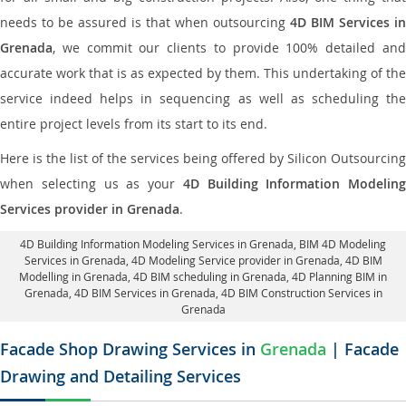
needs to be assured is that when outsourcing
4D BIM Services in
Grenada
, we commit our clients to provide 100% detailed and
accurate work that is as expected by them. This undertaking of the
service indeed helps in sequencing as well as scheduling the
entire project levels from its start to its end.
Here is the list of the services being offered by Silicon Outsourcing
when selecting us as your
4D Building Information Modeling
Services provider in Grenada
.
4D Building Information Modeling Services in Grenada
, BIM 4D Modeling
Services in Grenada,
4D Modeling Service provider in Grenada
, 4D BIM
Modelling in Grenada,
4D BIM scheduling in Grenada
, 4D Planning BIM in
Grenada, 4D BIM Services in Grenada,
4D BIM Construction Services in
Grenada
Facade Shop Drawing Services in
Grenada
| Facade
Drawing and Detailing Services