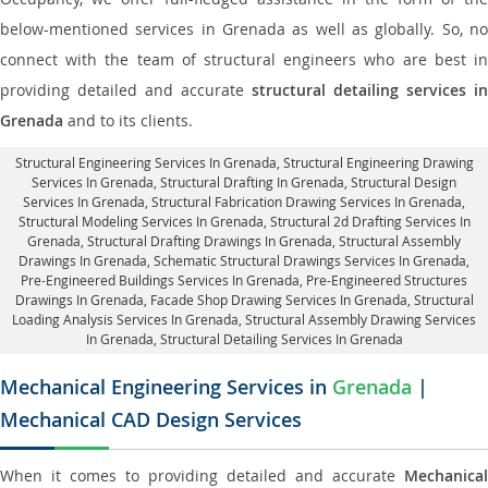
below-mentioned services in Grenada as well as globally. So, no
connect with the team of structural engineers who are best in
providing detailed and accurate
structural detailing services in
Grenada
and to its clients.
Structural Engineering Services In Grenada
, Structural Engineering Drawing
Services In Grenada, Structural Drafting In Grenada,
Structural Design
Services In Grenada
, Structural Fabrication Drawing Services In Grenada,
Structural Modeling Services In Grenada, Structural 2d Drafting Services In
Grenada,
Structural Drafting Drawings In Grenada
, Structural Assembly
Drawings In Grenada, Schematic Structural Drawings Services In Grenada,
Pre-Engineered Buildings Services In Grenada, Pre-Engineered Structures
Drawings In Grenada,
Facade Shop Drawing Services In Grenada
, Structural
Loading Analysis Services In Grenada, Structural Assembly Drawing Services
In Grenada,
Structural Detailing Services In Grenada
Mechanical Engineering Services in
Grenada
|
Mechanical CAD Design Services
When it comes to providing detailed and accurate
Mechanical