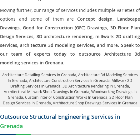
Moving further, our range of services includes multiple varieties of
options and some of them are
Concept design, Landscape
Drawings, Good for Construction (GFC) Drawings, 3D Floor Plan
Design Services, 3D architecture rendering, millwork 2D drafting
services, architecture 3d modeling services, and more. Speak to
our team of experts today to outsource Architecture 3d
modeling services in Grenada
.
Architecture Detailing Services In Grenada
, Architecture 3d Modeling Services
In Grenada,
Architecture Construction Services In Grenada
, Millwork 2D
Drafting Services In Grenada,
3D Architecture Rendering In Grenada
,
Architectural Millwork Shop Drawings In Grenada, Woodworking Drawings In
Grenada,
Custom Interior Construction Works In Grenada
, 3D Floor Plan
Design Services In Grenada, Architecture Shop Drawings Services In Grenada
Outsource Structural Engineering Services in
Grenada