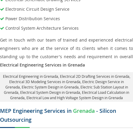
Electronic Circuit Design Service
Power Distribution Services
Control System Architecture Services
Get in touch with our team of trained and experienced electrical
engineers who are at the service of its clients when it comes to
standing up to the customer's needs and requirement in overall
Electrical Engineering Services in Grenada
Electrical Engineering in Grenada
,
Electrical 2D Drafting Services in Grenada
,
Electrical 3D Modeling Services in Grenada,
Electric Design Service in
Grenada
, Electric System Design in Grenada,
Electric Sub Station Layout in
Grenada
, Electrical System Design in Grenada,
Electrical Load Calculation in
Grenada
, Electrical Low and High Voltage System Design in Grenada
MEP Engineering Services in
Grenada
- Silicon
Outsourcing