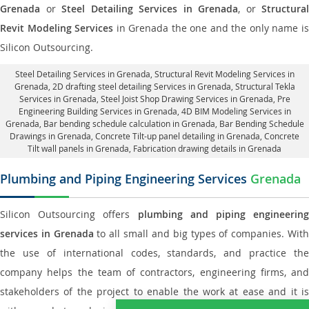
Grenada
or
Steel Detailing Services in Grenada
, or
Structural
Revit Modeling Services
in Grenada the one and the only name i
Silicon Outsourcing.
Steel Detailing Services in Grenada
,
Structural Revit Modeling Services in
Grenada
, 2D drafting steel detailing Services in Grenada,
Structural Tekla
Services in Grenada
, Steel Joist Shop Drawing Services in Grenada, Pre
Engineering Building Services in Grenada, 4D BIM Modeling Services in
Grenada, Bar bending schedule calculation in Grenada, Bar Bending Schedule
Drawings in Grenada,
Concrete Tilt-up panel detailing in Grenada
, Concrete
Tilt wall panels in Grenada,
Fabrication drawing details in Grenada
Plumbing and Piping Engineering Services
Grenada
Silicon Outsourcing offers
plumbing and piping engineering
services in Grenada
to all small and big types of companies. Wit
the use of international codes, standards, and practice the
company helps the team of contractors, engineering firms, and
stakeholders of the project to enable the work at ease and it is