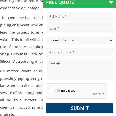
with regards to reducing maintenance costs, complexity and gain
FREE QUOTE
competitive advantage.
The company has a dedicated and skilled team of
plumbing an
piping engineers
who are way far proficient enough to deliver an
lead the project to an extent that is as per the current market
value. This in all will add more value to the project. Also, with the
use of the latest application that is required for
Plumbing Pipin
Shop Drawings Services
the reliable name is none other tha
Silicon Outsourcing in the market today.
No matter whatever is the size of the project, we have been
providing
piping design
and
drafting services in Grenada
to both
large and small manufacturing companies. Not only this the entire
service of plumbing and piping services plays an important role in
all industrial sectors. This is from oil and gas to power plants to
chemical industries and a lot many other industrial areas and
projects.