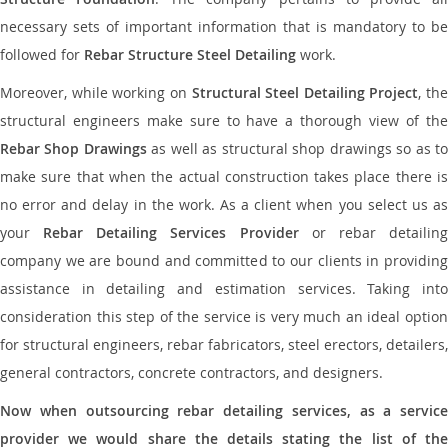
necessary sets of important information that is mandatory to be
followed for
Rebar Structure Steel Detailing
work.
Moreover, while working on
Structural Steel Detailing Project
, the
structural engineers make sure to have a thorough view of the
Rebar Shop Drawings
as well as structural shop drawings so as t
make sure that when the actual construction takes place there is
no error and delay in the work. As a client when you select us as
your
Rebar Detailing Services Provider
or rebar detailin
company we are bound and committed to our clients in providing
assistance in detailing and estimation services. Taking into
consideration this step of the service is very much an ideal option
for structural engineers, rebar fabricators, steel erectors, detailers,
general contractors, concrete contractors, and designers.
Now when outsourcing rebar detailing services, as a service
provider we would share the details stating the list of the