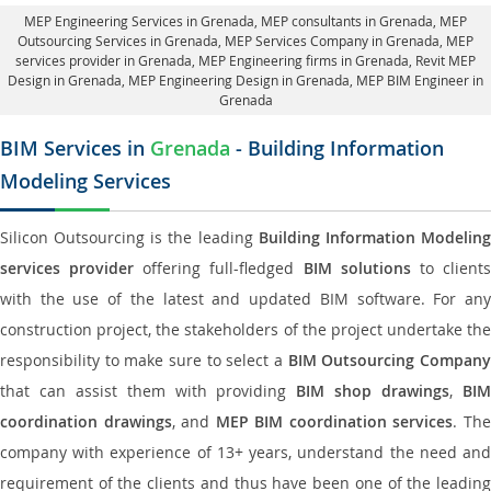
MEP Engineering Services in Grenada
, MEP consultants in Grenada,
MEP
Outsourcing Services in Grenada
, MEP Services Company in Grenada,
MEP
services provider in Grenada
, MEP Engineering firms in Grenada,
Revit MEP
Design in Grenada
, MEP Engineering Design in Grenada, MEP BIM Engineer in
Grenada
BIM Services in
Grenada
- Building Information
Modeling Services
Silicon Outsourcing is the leading
Building Information Modelin
services provider
offering full-fledged
BIM solutions
to client
with the use of the latest and updated BIM software. For any
construction project, the stakeholders of the project undertake the
responsibility to make sure to select a
BIM Outsourcing Compan
that can assist them with providing
BIM shop drawings
,
BI
coordination drawings
, and
MEP BIM coordination services
. Th
company with experience of 13+ years, understand the need and
requirement of the clients and thus have been one of the leading