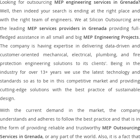
Looking for outsourcing
MEP engineering services in Grenada
Well, then indeed your search is ending at the right place and
with the right team of engineers. We at Silicon Outsourcing are
the leading
MEP services providers in Grenada
providing full-
fledged assistance in all small and big
MEP Engineering Projects
.
The company is having expertise in delivering data-driven and
customer-oriented mechanical, electrical, plumbing, and fire
protection engineering solutions to its clients'. Being in the
industry for over 13+ years we use the latest technology and
standards so as to be in this competitive market and providing
cutting-edge solutions with the best practice of sustainable
design.
With the current demand in the market, the company
understands and adheres to follow the best practice and that is in
the form of providing reliable and trustworthy
MEP Outsourcing
Services in Grenada
, or any part of the world. Also, it is a fact tha