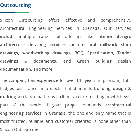
Outsourcing
Silicon Outsourcing offers effective and comprehensive
Architectural Engineering Services in Grenada. Our services
include multiple ranges of offerings like
interior design
architecture detailing services, architectural millwork shop
drawings, woodworking drawings, BOQ, Specification, Tender
drawings & documents, and Green building design
documentation,
and more.
The company has experience for over 13+ years, in providing full-
fledged assistance in projects that demands
building design &
drafting
work. No matter as a client you are residing in whichever
part of the world if your project demands
architectural
engineering services in Grenada
, the one and only name that i
most trusted, reliable, and customer-oriented is none other than
Silicon Outsourcing.