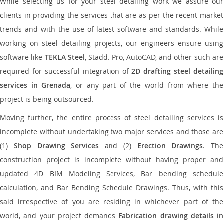
While selecting us for your steel detailing work we assure our
clients in providing the services that are as per the recent market
trends and with the use of latest software and standards. While
working on steel detailing projects, our engineers ensure using
software like
TEKLA Steel
, Stadd. Pro, AutoCAD, and other such ar
required for successful integration of
2D drafting steel detailing
services in Grenada
, or any part of the world from where th
project is being outsourced.
Moving further, the entire process of steel detailing services is
incomplete without undertaking two major services and those are
(1)
Shop Drawing Services
and (2)
Erection Drawings
. The
construction project is incomplete without having proper and
updated 4D BIM Modeling Services, Bar bending schedule
calculation, and Bar Bending Schedule Drawings. Thus, with this
said irrespective of you are residing in whichever part of the
world, and your project demands
Fabrication drawing details in