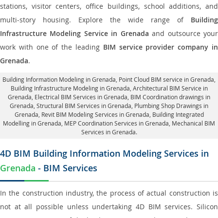
stations, visitor centers, office buildings, school additions, and
multi-story housing. Explore the wide range of
Building
Infrastructure Modeling Service in Grenada
and outsource you
work with one of the leading
BIM service provider company i
Grenada
.
Building Information Modeling in Grenada
, Point Cloud BIM service in Grenada,
Building Infrastructure Modeling in Grenada,
Architectural BIM Service in
Grenada
, Electrical BIM Services in Grenada,
BIM Coordination drawings in
Grenada
, Structural BIM Services in Grenada,
Plumbing Shop Drawings in
Grenada
, Revit BIM Modeling Services in Grenada, Building Integrated
Modelling in Grenada,
MEP Coordination Services in Grenada
, Mechanical BIM
Services in Grenada.
4D BIM Building Information Modeling Services in
Grenada
- BIM Services
In the construction industry, the process of actual construction is
not at all possible unless undertaking 4D BIM services. Silicon