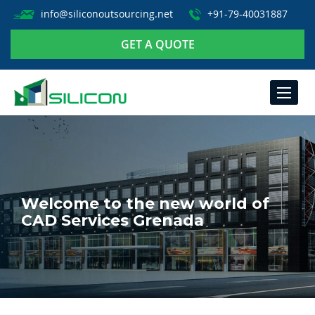
info@siliconoutsourcing.net
+91-79-40031887
GET A QUOTE
TOGGLE
NAVIGA
Welcome to the new world of
CAD Services Grenada