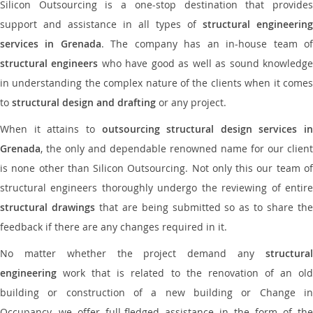
Silicon Outsourcing is a one-stop destination that provides
support and assistance in all types of
structural engineering
services in Grenada
. The company has an in-house team o
structural engineers
who have good as well as sound knowledg
in understanding the complex nature of the clients when it comes
to
structural design and drafting
or any project.
When it attains to
outsourcing structural design services in
Grenada
, the only and dependable renowned name for our client
is none other than Silicon Outsourcing. Not only this our team of
structural engineers thoroughly undergo the reviewing of entire
structural drawings
that are being submitted so as to share th
feedback if there are any changes required in it.
No matter whether the project demand any
structural
engineering
work that is related to the renovation of an old
building or construction of a new building or Change in
Occupancy, we offer full-fledged assistance in the form of the