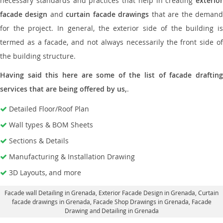
necessary standards and practices that help in creating
exterior
facade design
and
curtain facade drawings
that are the deman
for the project. In general, the exterior side of the building is
termed as a facade, and not always necessarily the front side of
the building structure.
Having said this here are some of the list of facade drafting
services that are being offered by us,
.
Detailed Floor/Roof Plan
Wall types & BOM Sheets
Sections & Details
Manufacturing & Installation Drawing
3D Layouts, and more
Facade wall Detailing in Grenada
, Exterior Facade Design in Grenada,
Curtain
facade drawings in Grenada
, Facade Shop Drawings in Grenada,
Facade
Drawing and Detailing in Grenada