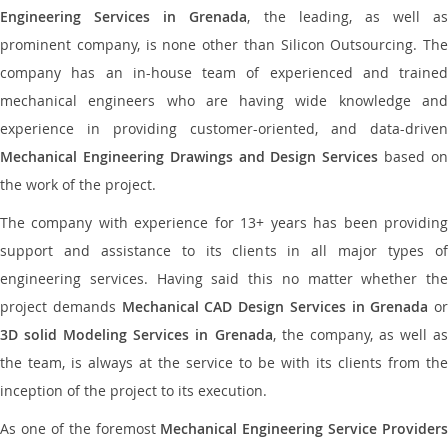
Engineering Services in Grenada
, the leading, as well as
prominent company, is none other than Silicon Outsourcing. The
company has an in-house team of experienced and trained
mechanical engineers who are having wide knowledge and
experience in providing customer-oriented, and data-driven
Mechanical Engineering Drawings and Design Services
based o
the work of the project.
The company with experience for 13+ years has been providing
support and assistance to its clients in all major types of
engineering services. Having said this no matter whether the
project demands
Mechanical CAD Design Services in Grenada
or
3D solid Modeling Services in Grenada
, the company, as well as
the team, is always at the service to be with its clients from the
inception of the project to its execution.
As one of the foremost
Mechanical Engineering Service Providers