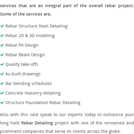
services that are an integral part of the overall rebar project.
Some of the services are,
Rebar Structure Steel Detailing
Rebar 2D & 3D modeling
Rebar Pit Design
Rebar Beam Design
Quality take-offs
As-built drawings
Bar bending schedules
Concrete masonry detailing
Structure Foundation Rebar Detailing
Also with this said speak to our experts today to outsource your
long hold
Rebar Detailing
project with one of the renowned an
prominent companies that serve its clients across the globe.