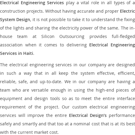
Electrical Engineering Services
play a vital role in all types of 
construction projects. Without having accurate and proper
Electric
System Design
, it is not possible to take it to understand the fixing
of the lights and sharing the electricity power of the same. The in-
house team at Silicon Outsourcing provides full-fledged
association when it comes to delivering
Electrical Engineerin
Services in Haiti
.
The electrical engineering services in our company are designed
in such a way that in all keep the system effective, efficient,
reliable, safe, and up-to-date. We in our company are having a
team who are versatile enough in using the high-end pieces of
equipment and design tools so as to meet the entire interface
requirement of the project. Our custom electrical engineering
services will improve the entire
Electrical Design’s
performance
safely and smartly and that too at a nominal cost that is at its best
with the current market cost.