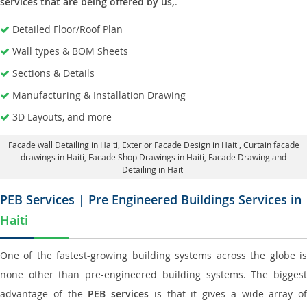
services that are being offered by us,
.
Detailed Floor/Roof Plan
Wall types & BOM Sheets
Sections & Details
Manufacturing & Installation Drawing
3D Layouts, and more
Facade wall Detailing in Haiti
, Exterior Facade Design in Haiti,
Curtain facade
drawings in Haiti
, Facade Shop Drawings in Haiti,
Facade Drawing and
Detailing in Haiti
PEB Services | Pre Engineered Buildings Services in
Haiti
One of the fastest-growing building systems across the globe is
none other than pre-engineered building systems. The biggest
advantage of the
PEB services
is that it gives a wide array of