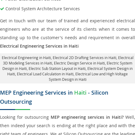
Control System Architecture Services
Get in touch with our team of trained and experienced electrical
engineers who are at the service of its clients when it comes to
standing up to the customer's needs and requirement in overall
Electrical Engineering Services in Haiti
Electrical Engineering in Haiti
,
Electrical 2D Drafting Services in Haiti
, Electrical
3D Modeling Services in Haiti,
Electric Design Service in Haiti
, Electric System
Design in Haiti,
Electric Sub Station Layout in Haiti
, Electrical System Design in
Haiti,
Electrical Load Calculation in Haiti
, Electrical Low and High Voltage
System Design in Haiti
MEP Engineering Services in
Haiti
- Silicon
Outsourcing
Looking for outsourcing
MEP engineering services in Haiti?
Well,
then indeed your search is ending at the right place and with the
right team of engineers. We at Silicon Outsourcing are the leading