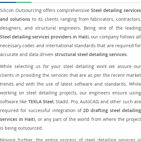
Silicon Outsourcing offers comprehensive
Steel detailing services
and solutions
to its clients ranging from fabricators, contractors,
designers, and structural engineers. Being one of the leading
Steel detailing services providers in Haiti
, our company follows al
necessary codes and international standards that are required for
accurate and data-driven
structural steel detailing services
.
While selecting us for your steel detailing work we assure our
clients in providing the services that are as per the recent market
trends and with the use of latest software and standards. While
working on steel detailing projects, our engineers ensure using
software like
TEKLA Steel
, Stadd. Pro, AutoCAD, and other such ar
required for successful integration of
2D drafting steel detailing
services in Haiti
, or any part of the world from where the projec
is being outsourced.
Moving further, the entire process of steel detailing services is