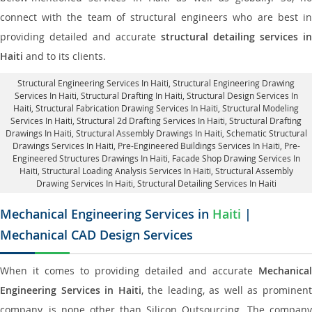
connect with the team of structural engineers who are best in
providing detailed and accurate
structural detailing services in
Haiti
and to its clients.
Structural Engineering Services In Haiti
, Structural Engineering Drawing
Services In Haiti, Structural Drafting In Haiti,
Structural Design Services In
Haiti
, Structural Fabrication Drawing Services In Haiti, Structural Modeling
Services In Haiti, Structural 2d Drafting Services In Haiti,
Structural Drafting
Drawings In Haiti
, Structural Assembly Drawings In Haiti, Schematic Structural
Drawings Services In Haiti, Pre-Engineered Buildings Services In Haiti, Pre-
Engineered Structures Drawings In Haiti,
Facade Shop Drawing Services In
Haiti
, Structural Loading Analysis Services In Haiti, Structural Assembly
Drawing Services In Haiti,
Structural Detailing Services In Haiti
Mechanical Engineering Services in
Haiti
|
Mechanical CAD Design Services
When it comes to providing detailed and accurate
Mechanical
Engineering Services in Haiti
, the leading, as well as prominen
company, is none other than Silicon Outsourcing. The company