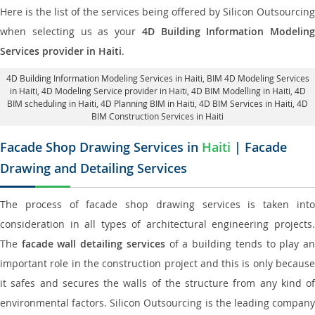
Here is the list of the services being offered by Silicon Outsourcing
when selecting us as your
4D Building Information Modeling
Services provider in Haiti
.
4D Building Information Modeling Services in Haiti
, BIM 4D Modeling Services
in Haiti,
4D Modeling Service provider in Haiti
, 4D BIM Modelling in Haiti,
4D
BIM scheduling in Haiti
, 4D Planning BIM in Haiti, 4D BIM Services in Haiti,
4D
BIM Construction Services in Haiti
Facade Shop Drawing Services in
Haiti
| Facade
Drawing and Detailing Services
The process of facade shop drawing services is taken into
consideration in all types of architectural engineering projects.
The
facade wall detailing services
of a building tends to play a
important role in the construction project and this is only because
it safes and secures the walls of the structure from any kind of
environmental factors. Silicon Outsourcing is the leading company