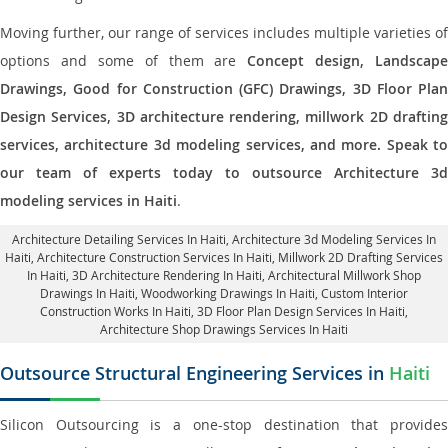
Moving further, our range of services includes multiple varieties of
options and some of them are
Concept design, Landscape
Drawings, Good for Construction (GFC) Drawings, 3D Floor Plan
Design Services, 3D architecture rendering, millwork 2D drafting
services, architecture 3d modeling services, and more. Speak to
our team of experts today to outsource Architecture 3d
modeling services in Haiti
.
Architecture Detailing Services In Haiti
, Architecture 3d Modeling Services In
Haiti,
Architecture Construction Services In Haiti
, Millwork 2D Drafting Services
In Haiti,
3D Architecture Rendering In Haiti
, Architectural Millwork Shop
Drawings In Haiti, Woodworking Drawings In Haiti,
Custom Interior
Construction Works In Haiti
, 3D Floor Plan Design Services In Haiti,
Architecture Shop Drawings Services In Haiti
Outsource Structural Engineering Services in
Haiti
Silicon Outsourcing is a one-stop destination that provides