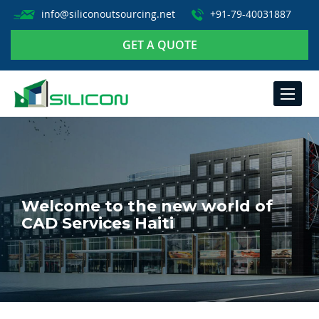
info@siliconoutsourcing.net
+91-79-40031887
GET A QUOTE
TOGGLE
NAVIGA
Welcome to the new world of
CAD Services Haiti