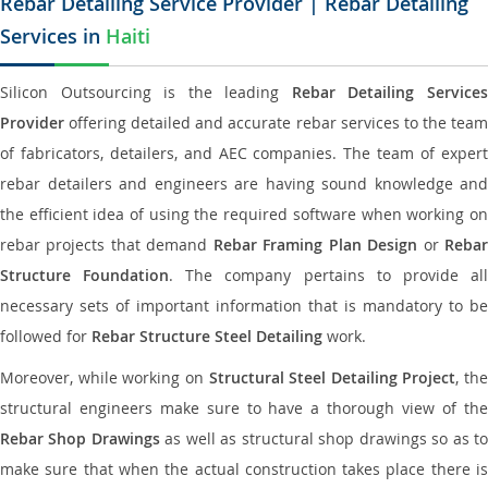
Rebar Detailing Service Provider | Rebar Detailing
Services in
Haiti
Silicon Outsourcing is the leading
Rebar Detailing Service
Provider
offering detailed and accurate rebar services to the team
of fabricators, detailers, and AEC companies. The team of expert
rebar detailers and engineers are having sound knowledge and
the efficient idea of using the required software when working on
rebar projects that demand
Rebar Framing Plan Design
or
Reba
Structure Foundation
. The company pertains to provide al
necessary sets of important information that is mandatory to be
followed for
Rebar Structure Steel Detailing
work.
Moreover, while working on
Structural Steel Detailing Project
, the
structural engineers make sure to have a thorough view of the
Rebar Shop Drawings
as well as structural shop drawings so as t
make sure that when the actual construction takes place there is