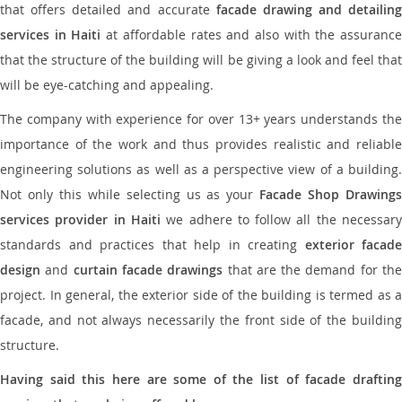
that offers detailed and accurate
facade drawing and detailing
services in Haiti
at affordable rates and also with the assuranc
that the structure of the building will be giving a look and feel that
will be eye-catching and appealing.
The company with experience for over 13+ years understands the
importance of the work and thus provides realistic and reliable
engineering solutions as well as a perspective view of a building.
Not only this while selecting us as your
Facade Shop Drawing
services provider in Haiti
we adhere to follow all the necessar
standards and practices that help in creating
exterior facade
design
and
curtain facade drawings
that are the demand for th
project. In general, the exterior side of the building is termed as a
facade, and not always necessarily the front side of the building
structure.
Having said this here are some of the list of facade drafting