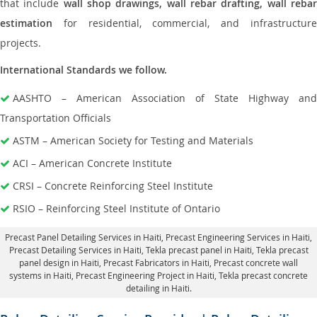
that include
wall shop drawings, wall rebar drafting, wall reba
estimation
for residential, commercial, and infrastructure
projects.
International Standards we follow.
AASHTO – American Association of State Highway and
Transportation Officials
ASTM – American Society for Testing and Materials
ACI – American Concrete Institute
CRSI – Concrete Reinforcing Steel Institute
RSIO – Reinforcing Steel Institute of Ontario
Precast Panel Detailing Services in Haiti
, Precast Engineering Services in Haiti,
Precast Detailing Services in Haiti
, Tekla precast panel in Haiti,
Tekla precast
panel design in Haiti
, Precast Fabricators in Haiti,
Precast concrete wall
systems in Haiti
, Precast Engineering Project in Haiti, Tekla precast concrete
detailing in Haiti.