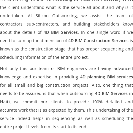
the client understand what is the service all about and why is it
undertaken. At Silicon Outsourcing, we assist the team of
contractors, sub-contractors, and building stakeholders know
about the details of
4D BIM Services
. In one single word if w
need to sum up the dimension of
4D BIM Construction Services
i
known as the construction stage that has proper sequencing and
scheduling information of the entire project.
Not only this our team of BIM engineers are having advanced
knowledge and expertise in providing
4D planning BIM services
for all small and big construction projects. Also, one thing that
needs to be assured is that when outsourcing
4D BIM Services in
Haiti
, we commit our clients to provide 100% detailed and
accurate work that is as expected by them. This undertaking of the
service indeed helps in sequencing as well as scheduling the
entire project levels from its start to its end.