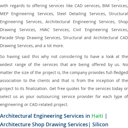
with regards to offering services like CAD services, BIM Services,
MEP Engineering Services, Steel Detailing Services, Structural
Engineering Services, Architectural Engineering Services, Shop
Drawing Services, HVAC Services, Civil Engineering Services,
Facade Shop Drawing Services, Structural and Architectural CAD
Drawing Services, and a lot more.
So having said this why not considering to have a look at the
widest range of the services that are being offered by us. No
matter the size of the project is, the company provides full-fledged
association to the clients and that is from the inception of the
project to its finalization. Get free quotes for the services today or
select us as your outsourcing service provider for each type of
engineering or CAD-related project.
Architectural Engineering Services in
Haiti
|
Architecture Shop Drawing Services| Silicon