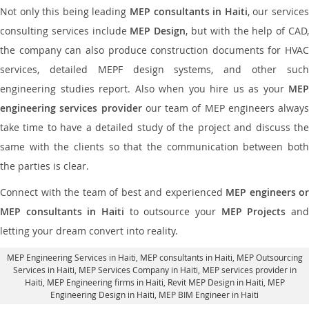
Not only this being leading
MEP consultants in Haiti
, our service
consulting services include
MEP Design
, but with the help of CAD
the company can also produce construction documents for HVAC
services, detailed MEPF design systems, and other such
engineering studies report. Also when you hire us as your
MEP
engineering services provider
our team of MEP engineers always
take time to have a detailed study of the project and discuss the
same with the clients so that the communication between both
the parties is clear.
Connect with the team of best and experienced
MEP engineers or
MEP consultants in Haiti
to outsource your
MEP Projects
an
letting your dream convert into reality.
MEP Engineering Services in Haiti
, MEP consultants in Haiti,
MEP Outsourcing
Services in Haiti
, MEP Services Company in Haiti,
MEP services provider in
Haiti
, MEP Engineering firms in Haiti,
Revit MEP Design in Haiti
, MEP
Engineering Design in Haiti, MEP BIM Engineer in Haiti