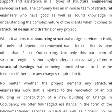
support and assistance in all types of
structural engineering
services in Haiti
. The company has an in-house team of
structura
engineers
who have good as well as sound knowledge in
understanding the complex nature of the clients when it comes to
structural design and drafting
or any project.
When it attains to
outsourcing structural design services in Haiti
the only and dependable renowned name for our client is none
other than Silicon Outsourcing. Not only this our team of
structural engineers thoroughly undergo the reviewing of entire
structural drawings
that are being submitted so as to share th
feedback if there are any changes required in it.
No matter whether the project demand any
structural
engineering
work that is related to the renovation of an old
building or construction of a new building or Change in
Occupancy, we offer full-fledged assistance in the form of the
below-mentioned services in Haiti as well as globally. So, no