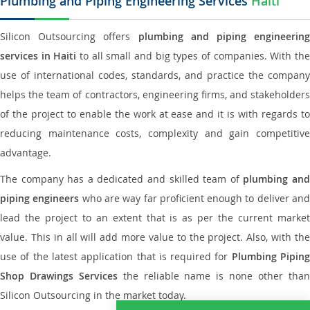
Plumbing and Piping Engineering Services
Haiti
Silicon Outsourcing offers
plumbing and piping engineering
services in Haiti
to all small and big types of companies. With th
use of international codes, standards, and practice the company
helps the team of contractors, engineering firms, and stakeholders
of the project to enable the work at ease and it is with regards to
reducing maintenance costs, complexity and gain competitive
advantage.
The company has a dedicated and skilled team of
plumbing an
piping engineers
who are way far proficient enough to deliver an
lead the project to an extent that is as per the current market
value. This in all will add more value to the project. Also, with the
use of the latest application that is required for
Plumbing Pipin
Shop Drawings Services
the reliable name is none other tha
Silicon Outsourcing in the market today.