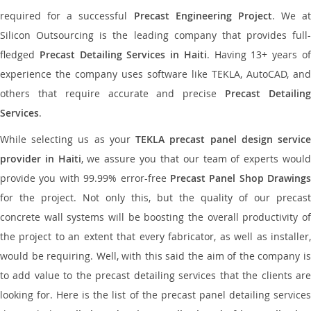
required for a successful
Precast Engineering Project
. We at
Silicon Outsourcing is the leading company that provides full-
fledged
Precast Detailing Services in Haiti
. Having 13+ years o
experience the company uses software like TEKLA, AutoCAD, and
others that require accurate and precise
Precast Detailin
Services
.
While selecting us as your
TEKLA precast panel design servic
provider in Haiti
, we assure you that our team of experts woul
provide you with 99.99% error-free
Precast Panel Shop Drawings
for the project. Not only this, but the quality of our precast
concrete wall systems will be boosting the overall productivity of
the project to an extent that every fabricator, as well as installer,
would be requiring. Well, with this said the aim of the company is
to add value to the precast detailing services that the clients are
looking for. Here is the list of the precast panel detailing services