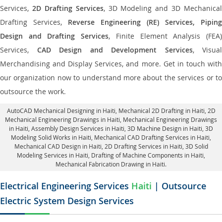
Services,
2D Drafting Services
, 3D Modeling and 3D Mechanical
Drafting Services,
Reverse Engineering (RE) Services, Piping
Design and Drafting Services
, Finite Element Analysis (FEA
Services,
CAD Design and Development Services
, Visual
Merchandising and Display Services, and more. Get in touch with
our organization now to understand more about the services or to
outsource the work.
AutoCAD Mechanical Designing in Haiti
, Mechanical 2D Drafting in Haiti,
2D
Mechanical Engineering Drawings in Haiti
, Mechanical Engineering Drawings
in Haiti,
Assembly Design Services in Haiti
, 3D Machine Design in Haiti, 3D
Modeling Solid Works in Haiti, Mechanical CAD Drafting Services in Haiti,
Mechanical CAD Design in Haiti,
2D Drafting Services in Haiti
, 3D Solid
Modeling Services in Haiti, Drafting of Machine Components in Haiti,
Mechanical Fabrication Drawing in Haiti.
Electrical Engineering Services
Haiti
| Outsource
Electric System Design Services