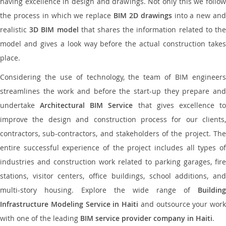
having excellence in design and drawings. Not only this we follow
the process in which we replace
BIM 2D drawings
into a new an
realistic
3D BIM model
that shares the information related to th
model and gives a look way before the actual construction takes
place.
Considering the use of technology, the team of BIM engineers
streamlines the work and before the start-up they prepare and
undertake
Architectural BIM Service
that gives excellence t
improve the design and construction process for our clients,
contractors, sub-contractors, and stakeholders of the project. The
entire successful experience of the project includes all types of
industries and construction work related to parking garages, fire
stations, visitor centers, office buildings, school additions, and
multi-story housing. Explore the wide range of
Building
Infrastructure Modeling Service in Haiti
and outsource your work
with one of the leading
BIM service provider company in Haiti
.