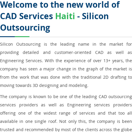
Welcome to the new world of
CAD Services
Haiti
- Silicon
Outsourcing
Silicon Outsourcing is the leading name in the market for
providing detailed and customer-oriented CAD as well as
Engineering Services. With the experience of over 13+ years, the
company has seen a major change in the graph of the market is
from the work that was done with the traditional 2D drafting to
moving towards 3D designing and modeling.
The company is known to be one of the leading CAD outsourcing
services providers as well as Engineering services providers
offering one of the widest range of services and that too all
available in one single roof. Not only this, the company is been
trusted and recommended by most of the clients across the globe