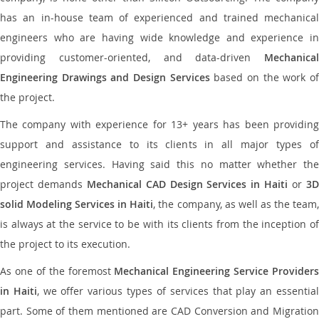
has an in-house team of experienced and trained mechanical
engineers who are having wide knowledge and experience in
providing customer-oriented, and data-driven
Mechanical
Engineering Drawings and Design Services
based on the work o
the project.
The company with experience for 13+ years has been providing
support and assistance to its clients in all major types of
engineering services. Having said this no matter whether the
project demands
Mechanical CAD Design Services in Haiti
or
3
solid Modeling Services in Haiti
, the company, as well as the team
is always at the service to be with its clients from the inception of
the project to its execution.
As one of the foremost
Mechanical Engineering Service Providers
in Haiti
, we offer various types of services that play an essentia
part. Some of them mentioned are CAD Conversion and Migration