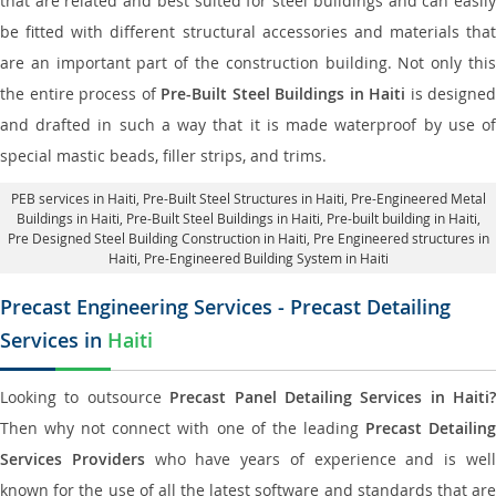
that are related and best suited for steel buildings and can easily
be fitted with different structural accessories and materials that
are an important part of the construction building. Not only this
the entire process of
Pre-Built Steel Buildings in Haiti
is designed
and drafted in such a way that it is made waterproof by use of
special mastic beads, filler strips, and trims.
PEB services in Haiti
, Pre-Built Steel Structures in Haiti,
Pre-Engineered Metal
Buildings in Haiti
,
Pre-Built Steel Buildings in Haiti
, Pre-built building in Haiti,
Pre Designed Steel Building Construction in Haiti
, Pre Engineered structures in
Haiti, Pre-Engineered Building System in Haiti
Precast Engineering Services - Precast Detailing
Services in
Haiti
Looking to outsource
Precast Panel Detailing Services in Haiti?
Then why not connect with one of the leading
Precast Detailin
Services Providers
who have years of experience and is wel
known for the use of all the latest software and standards that are