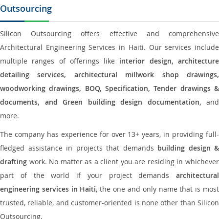
Outsourcing
Silicon Outsourcing offers effective and comprehensive
Architectural Engineering Services in Haiti. Our services include
multiple ranges of offerings like
interior design, architectur
detailing services, architectural millwork shop drawings,
woodworking drawings, BOQ, Specification, Tender drawings &
documents, and Green building design documentation,
and
more.
The company has experience for over 13+ years, in providing full-
fledged assistance in projects that demands
building design &
drafting
work. No matter as a client you are residing in whichever
part of the world if your project demands
architectural
engineering services in Haiti
, the one and only name that is mos
trusted, reliable, and customer-oriented is none other than Silicon
Outsourcing.