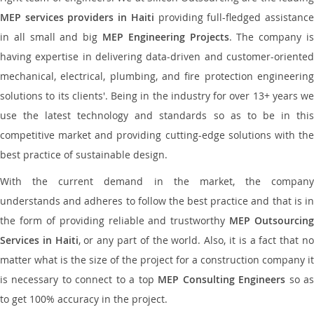
MEP services providers in Haiti
providing full-fledged assistanc
in all small and big
MEP Engineering Projects
. The company i
having expertise in delivering data-driven and customer-oriented
mechanical, electrical, plumbing, and fire protection engineering
solutions to its clients'. Being in the industry for over 13+ years we
use the latest technology and standards so as to be in this
competitive market and providing cutting-edge solutions with the
best practice of sustainable design.
With the current demand in the market, the company
understands and adheres to follow the best practice and that is in
the form of providing reliable and trustworthy
MEP Outsourcing
Services in Haiti
, or any part of the world. Also, it is a fact that n
matter what is the size of the project for a construction company it
is necessary to connect to a top
MEP Consulting Engineers
so a
to get 100% accuracy in the project.