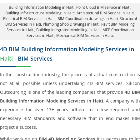
Building Information Modeling in Haiti
, Point Cloud BIM service in Haiti,
Building Infrastructure Modeling in Haiti,
Architectural BIM Service in Haiti
,
Electrical BIM Services in Haiti,
BIM Coordination drawings in Haiti
, Structural
BIM Services in Haiti,
Plumbing Shop Drawings in Haiti
, Revit BIM Modeling
Services in Haiti, Building Integrated Modelling in Haiti,
MEP Coordination
Services in Haiti
, Mechanical BIM Services in Haiti.
4D BIM Building Information Modeling Services in
Haiti
- BIM Services
In the construction industry, the process of actual construction is
not at all possible unless undertaking 4D BIM services. Silicon
Outsourcing is one of the leading companies that provide
4D BI
Building Information Modeling Services in Haiti
. A company with
experience for over 13+ years adhere to follow required and
necessary BIM standards and software that in end makes BIM
project a success.
While working on
BIM 4D Modeling Services
it is necessary to le