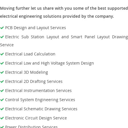
Moving further let us share with you some of the best supported
electrical engineering solutions provided by the company.
PCB Design and Layout Services
Electric Sub Station Layout and Smart Panel Layout Drawing
Service
Electrical Load Calculation
Electrical Low and High Voltage System Design
Electrical 3D Modeling
Electrical 2D Drafting Services
Electrical Instrumentation Services
Control System Engineering Services
Electrical Schematic Drawing Services
Electronic Circuit Design Service
Power Distribution Services