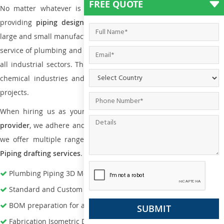
FREE QUOTE
No matter whatever is the size of the project, we have been
providing
piping design
and
drafting services in Haiti
to bot
large and small manufacturing companies. Not only this the entire
service of plumbing and piping services plays an important role in
all industrial sectors. This is from oil and gas to power plants to
chemical industries and a lot many other industrial areas and
projects.
When hiring us as your
plumbing engineering drawing service
provider
, we adhere and follow necessary practice and with that,
we offer multiple ranges of services that are part of
Plumbing
Piping drafting services
.
Plumbing Piping 3D Modeling Services
Standard and Custom Pipe Support Design
BOM preparation for advance material procurement
Fabrication Isometric Development