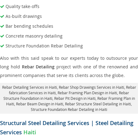
Quality take-offs
As-built drawings
Bar bending schedules
Concrete masonry detailing
Structure Foundation Rebar Detailing
Also with this said speak to our experts today to outsource your
long hold
Rebar Detailing
project with one of the renowned an
prominent companies that serve its clients across the globe.
Rebar Detailing Services in Haiti
, Rebar Shop Drawings Services in Haiti,
Rebar
fabrication Services in Haiti
, Rebar Framing Plan Design in Haiti,
Rebar
Structure Foundation in Haiti
, Rebar Pit Design in Haiti,
Rebar Framing Plan in
Haiti
, Rebar Beam Design in Haiti, Rebar Structure Steel Detailing in Haiti,
Structure Foundation Rebar Detailing in Haiti
Structural Steel Detailing Services | Steel Detailing
Services
Haiti