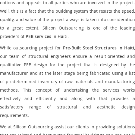
options and appeals to all parties who are involved in the project.
Well, this is a fact that the building system that resists the speed,
quality, and value of the project always is taken into consideration
to a great extent. Silicon Outsourcing is one of the leading
providers of
PEB services in Haiti
.
While outsourcing project for
Pre-Built Steel Structures in Haiti
,
our team of structural engineers ensure a result-oriented and
qualitative PEB design for the project that is designed by the
manufacturer and at the later stage being fabricated using a list
of predetermined inventory of raw materials and manufacturing
methods. This concept of undertaking the services works
effectively and efficiently and along with that provides a
satisfactory range of structural and aesthetic design
requirements.
We at Silicon Outsourcing assist our clients in providing solutions