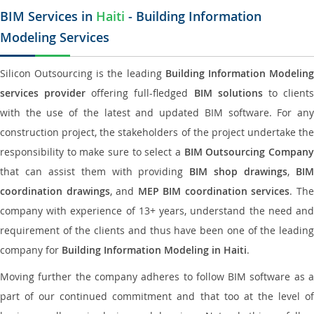
BIM Services in
Haiti
- Building Information
Modeling Services
Silicon Outsourcing is the leading
Building Information Modelin
services provider
offering full-fledged
BIM solutions
to client
with the use of the latest and updated BIM software. For any
construction project, the stakeholders of the project undertake the
responsibility to make sure to select a
BIM Outsourcing Compan
that can assist them with providing
BIM shop drawings
,
BI
coordination drawings
, and
MEP BIM coordination services
. Th
company with experience of 13+ years, understand the need and
requirement of the clients and thus have been one of the leading
company for
Building Information Modeling in Haiti
.
Moving further the company adheres to follow BIM software as a
part of our continued commitment and that too at the level of