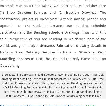
incomplete without undertaking two major services and those are
(1)
Shop Drawing Services
and (2)
Erection Drawings
. The
construction project is incomplete without having proper and
updated 4D BIM Modeling Services, Bar bending schedule
calculation, and Bar Bending Schedule Drawings. Thus, with this
said irrespective of you are residing in whichever part of the
world, and your project demands
Fabrication drawing details in
Haiti
or
Steel Detailing Services in Haiti
, or
Structural Revi
Modeling Services
in Haiti the one and the only name is Silico
Outsourcing.
Steel Detailing Services in Haiti
,
Structural Revit Modeling Services in Haiti
, 2D
drafting steel detailing Services in Haiti,
Structural Tekla Services in Haiti
, Steel
Joist Shop Drawing Services in Haiti, Pre Engineering Building Services in Haiti,
4D BIM Modeling Services in Haiti, Bar bending schedule calculation in Haiti,
Bar Bending Schedule Drawings in Haiti,
Concrete Tilt-up panel detailing in
Haiti
, Concrete Tilt wall panels in Haiti,
Fabrication drawing details in Haiti