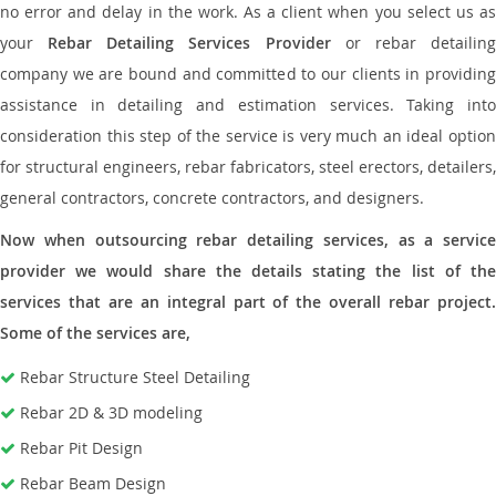
no error and delay in the work. As a client when you select us as
your
Rebar Detailing Services Provider
or rebar detailin
company we are bound and committed to our clients in providing
assistance in detailing and estimation services. Taking into
consideration this step of the service is very much an ideal option
for structural engineers, rebar fabricators, steel erectors, detailers,
general contractors, concrete contractors, and designers.
Now when outsourcing rebar detailing services, as a service
provider we would share the details stating the list of the
services that are an integral part of the overall rebar project.
Some of the services are,
Rebar Structure Steel Detailing
Rebar 2D & 3D modeling
Rebar Pit Design
Rebar Beam Design