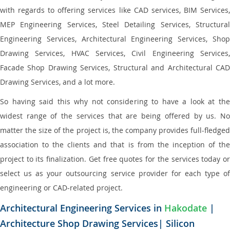
with regards to offering services like CAD services, BIM Services,
MEP Engineering Services, Steel Detailing Services, Structural
Engineering Services, Architectural Engineering Services, Shop
Drawing Services, HVAC Services, Civil Engineering Services,
Facade Shop Drawing Services, Structural and Architectural CAD
Drawing Services, and a lot more.
So having said this why not considering to have a look at the
widest range of the services that are being offered by us. No
matter the size of the project is, the company provides full-fledged
association to the clients and that is from the inception of the
project to its finalization. Get free quotes for the services today or
select us as your outsourcing service provider for each type of
engineering or CAD-related project.
Architectural Engineering Services in
Hakodate
|
Architecture Shop Drawing Services| Silicon