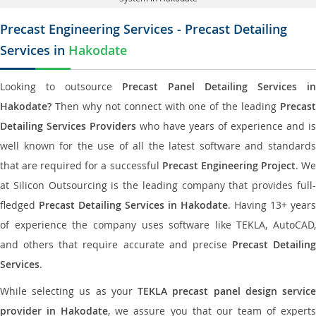
Precast Engineering Services - Precast Detailing
Services in
Hakodate
Looking to outsource
Precast Panel Detailing Services in
Hakodate?
Then why not connect with one of the leading
Precast
Detailing Services Providers
who have years of experience and is
well known for the use of all the latest software and standards
that are required for a successful
Precast Engineering Project
. W
at Silicon Outsourcing is the leading company that provides full-
fledged
Precast Detailing Services in Hakodate
. Having 13+ years
of experience the company uses software like TEKLA, AutoCAD,
and others that require accurate and precise
Precast Detailing
Services
.
While selecting us as your
TEKLA precast panel design servic
provider in Hakodate
, we assure you that our team of expert