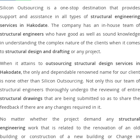
Silicon Outsourcing is a one-stop destination that provides
support and assistance in all types of
structural engineering
services in Hakodate
. The company has an in-house team o
structural engineers
who have good as well as sound knowledg
in understanding the complex nature of the clients when it comes
to
structural design and drafting
or any project.
When it attains to
outsourcing structural design services in
Hakodate
, the only and dependable renowned name for our client
is none other than Silicon Outsourcing. Not only this our team of
structural engineers thoroughly undergo the reviewing of entire
structural drawings
that are being submitted so as to share th
feedback if there are any changes required in it.
No matter whether the project demand any
structural
engineering
work that is related to the renovation of an old
building or construction of a new building or Change in