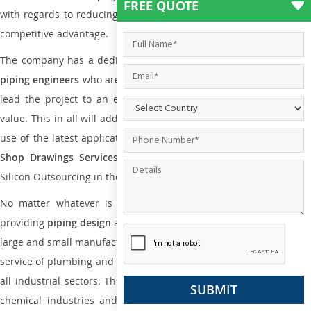
FREE QUOTE
with regards to reducing maintenance costs, complexity and gain
competitive advantage.
The company has a dedicated and skilled team of
plumbing an
piping engineers
who are way far proficient enough to deliver an
lead the project to an extent that is as per the current market
value. This in all will add more value to the project. Also, with the
use of the latest application that is required for
Plumbing Pipin
Shop Drawings Services
the reliable name is none other tha
Silicon Outsourcing in the market today.
No matter whatever is the size of the project, we have been
providing
piping design
and
drafting services in Hakodate
to both
large and small manufacturing companies. Not only this the entire
service of plumbing and piping services plays an important role in
all industrial sectors. This is from oil and gas to power plants to
chemical industries and a lot many other industrial areas and