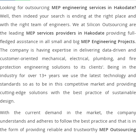
Looking for outsourcing
MEP engineering services in Hakodate
Well, then indeed your search is ending at the right place and
with the right team of engineers. We at Silicon Outsourcing are
the leading
MEP services providers in Hakodate
providing full-
fledged assistance in all small and big
MEP Engineering Projects
.
The company is having expertise in delivering data-driven and
customer-oriented mechanical, electrical, plumbing, and fire
protection engineering solutions to its clients'. Being in the
industry for over 13+ years we use the latest technology and
standards so as to be in this competitive market and providing
cutting-edge solutions with the best practice of sustainable
design.
With the current demand in the market, the company
understands and adheres to follow the best practice and that is in
the form of providing reliable and trustworthy
MEP Outsourcing