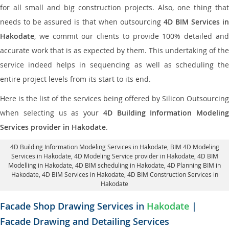
for all small and big construction projects. Also, one thing that
needs to be assured is that when outsourcing
4D BIM Services in
Hakodate
, we commit our clients to provide 100% detailed and
accurate work that is as expected by them. This undertaking of the
service indeed helps in sequencing as well as scheduling the
entire project levels from its start to its end.
Here is the list of the services being offered by Silicon Outsourcing
when selecting us as your
4D Building Information Modeling
Services provider in Hakodate
.
4D Building Information Modeling Services in Hakodate
, BIM 4D Modeling
Services in Hakodate,
4D Modeling Service provider in Hakodate
, 4D BIM
Modelling in Hakodate,
4D BIM scheduling in Hakodate
, 4D Planning BIM in
Hakodate, 4D BIM Services in Hakodate,
4D BIM Construction Services in
Hakodate
Facade Shop Drawing Services in
Hakodate
|
Facade Drawing and Detailing Services