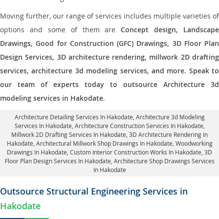
Moving further, our range of services includes multiple varieties of
options and some of them are
Concept design, Landscape
Drawings, Good for Construction (GFC) Drawings, 3D Floor Plan
Design Services, 3D architecture rendering, millwork 2D drafting
services, architecture 3d modeling services, and more. Speak to
our team of experts today to outsource Architecture 3d
modeling services in Hakodate
.
Architecture Detailing Services In Hakodate
, Architecture 3d Modeling
Services In Hakodate,
Architecture Construction Services In Hakodate
,
Millwork 2D Drafting Services In Hakodate,
3D Architecture Rendering In
Hakodate
, Architectural Millwork Shop Drawings In Hakodate, Woodworking
Drawings In Hakodate,
Custom Interior Construction Works In Hakodate
, 3D
Floor Plan Design Services In Hakodate, Architecture Shop Drawings Services
In Hakodate
Outsource Structural Engineering Services in
Hakodate