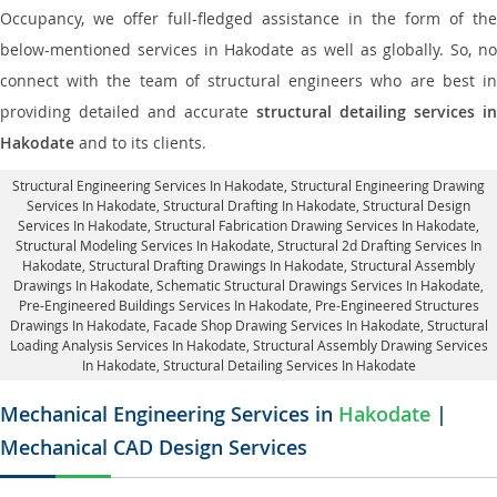
Occupancy, we offer full-fledged assistance in the form of the
below-mentioned services in Hakodate as well as globally. So, no
connect with the team of structural engineers who are best in
providing detailed and accurate
structural detailing services in
Hakodate
and to its clients.
Structural Engineering Services In Hakodate
, Structural Engineering Drawing
Services In Hakodate, Structural Drafting In Hakodate,
Structural Design
Services In Hakodate
, Structural Fabrication Drawing Services In Hakodate,
Structural Modeling Services In Hakodate, Structural 2d Drafting Services In
Hakodate,
Structural Drafting Drawings In Hakodate
, Structural Assembly
Drawings In Hakodate, Schematic Structural Drawings Services In Hakodate,
Pre-Engineered Buildings Services In Hakodate, Pre-Engineered Structures
Drawings In Hakodate,
Facade Shop Drawing Services In Hakodate
, Structural
Loading Analysis Services In Hakodate, Structural Assembly Drawing Services
In Hakodate,
Structural Detailing Services In Hakodate
Mechanical Engineering Services in
Hakodate
|
Mechanical CAD Design Services