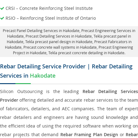
CRSI – Concrete Reinforcing Steel Institute
RSIO – Reinforcing Steel Institute of Ontario
Precast Panel Detailing Services in Hakodate
, Precast Engineering Services in
Hakodate,
Precast Detailing Services in Hakodate
, Tekla precast panel in
Hakodate,
Tekla precast panel design in Hakodate
, Precast Fabricators in
Hakodate,
Precast concrete wall systems in Hakodate
, Precast Engineering
Project in Hakodate, Tekla precast concrete detailing in Hakodate.
Rebar Detailing Service Provider | Rebar Detailing
Services in
Hakodate
Silicon Outsourcing is the leading
Rebar Detailing Service
Provider
offering detailed and accurate rebar services to the team
of fabricators, detailers, and AEC companies. The team of expert
rebar detailers and engineers are having sound knowledge and
the efficient idea of using the required software when working on
rebar projects that demand
Rebar Framing Plan Design
or
Reba