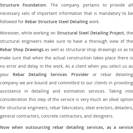
Structure Foundation
. The company pertains to provide al
necessary sets of important information that is mandatory to be
followed for
Rebar Structure Steel Detailing
work.
Moreover, while working on
Structural Steel Detailing Project
, the
structural engineers make sure to have a thorough view of the
Rebar Shop Drawings
as well as structural shop drawings so as t
make sure that when the actual construction takes place there is
no error and delay in the work. As a client when you select us as
your
Rebar Detailing Services Provider
or rebar detailin
company we are bound and committed to our clients in providing
assistance in detailing and estimation services. Taking into
consideration this step of the service is very much an ideal option
for structural engineers, rebar fabricators, steel erectors, detailers,
general contractors, concrete contractors, and designers.
Now when outsourcing rebar detailing services, as a service