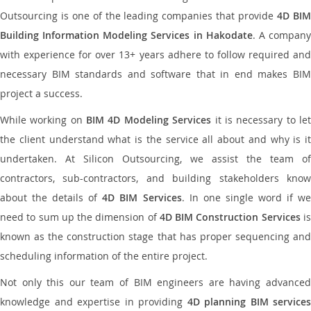
Outsourcing is one of the leading companies that provide
4D BI
Building Information Modeling Services in Hakodate
. A compan
with experience for over 13+ years adhere to follow required and
necessary BIM standards and software that in end makes BIM
project a success.
While working on
BIM 4D Modeling Services
it is necessary to le
the client understand what is the service all about and why is it
undertaken. At Silicon Outsourcing, we assist the team of
contractors, sub-contractors, and building stakeholders know
about the details of
4D BIM Services
. In one single word if w
need to sum up the dimension of
4D BIM Construction Services
i
known as the construction stage that has proper sequencing and
scheduling information of the entire project.
Not only this our team of BIM engineers are having advanced
knowledge and expertise in providing
4D planning BIM services