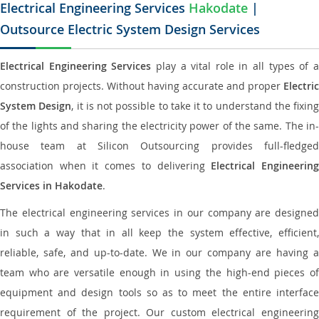
Electrical Engineering Services
Hakodate
|
Outsource Electric System Design Services
Electrical Engineering Services
play a vital role in all types of 
construction projects. Without having accurate and proper
Electric
System Design
, it is not possible to take it to understand the fixing
of the lights and sharing the electricity power of the same. The in-
house team at Silicon Outsourcing provides full-fledged
association when it comes to delivering
Electrical Engineerin
Services in Hakodate
.
The electrical engineering services in our company are designed
in such a way that in all keep the system effective, efficient,
reliable, safe, and up-to-date. We in our company are having a
team who are versatile enough in using the high-end pieces of
equipment and design tools so as to meet the entire interface
requirement of the project. Our custom electrical engineering