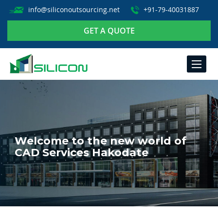
info@siliconoutsourcing.net
+91-79-40031887
GET A QUOTE
TOGGLE
NAVIGA
Welcome to the new world of
CAD Services Hakodate