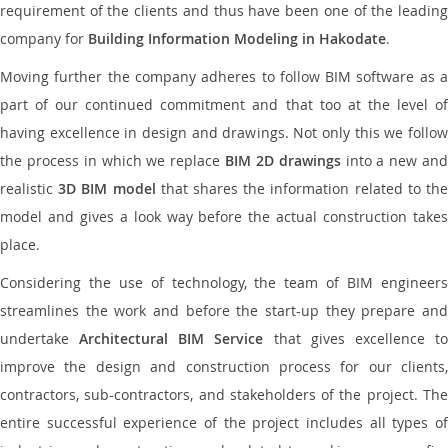
requirement of the clients and thus have been one of the leading
company for
Building Information Modeling in Hakodate
.
Moving further the company adheres to follow BIM software as a
part of our continued commitment and that too at the level of
having excellence in design and drawings. Not only this we follow
the process in which we replace
BIM 2D drawings
into a new an
realistic
3D BIM model
that shares the information related to th
model and gives a look way before the actual construction takes
place.
Considering the use of technology, the team of BIM engineers
streamlines the work and before the start-up they prepare and
undertake
Architectural BIM Service
that gives excellence t
improve the design and construction process for our clients,
contractors, sub-contractors, and stakeholders of the project. The
entire successful experience of the project includes all types of