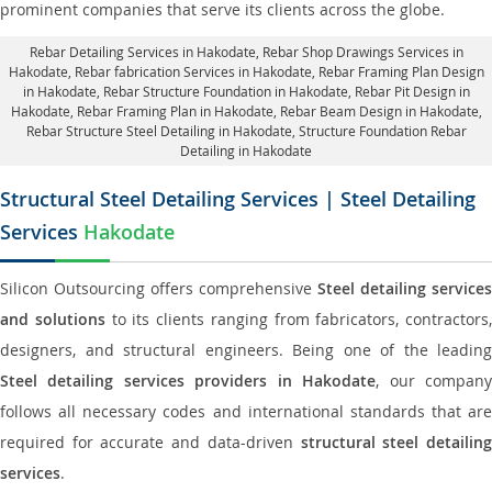
prominent companies that serve its clients across the globe.
Rebar Detailing Services in Hakodate
, Rebar Shop Drawings Services in
Hakodate,
Rebar fabrication Services in Hakodate
, Rebar Framing Plan Design
in Hakodate,
Rebar Structure Foundation in Hakodate
, Rebar Pit Design in
Hakodate,
Rebar Framing Plan in Hakodate
, Rebar Beam Design in Hakodate,
Rebar Structure Steel Detailing in Hakodate,
Structure Foundation Rebar
Detailing in Hakodate
Structural Steel Detailing Services | Steel Detailing
Services
Hakodate
Silicon Outsourcing offers comprehensive
Steel detailing services
and solutions
to its clients ranging from fabricators, contractors,
designers, and structural engineers. Being one of the leading
Steel detailing services providers in Hakodate
, our compan
follows all necessary codes and international standards that are
required for accurate and data-driven
structural steel detailin
services
.