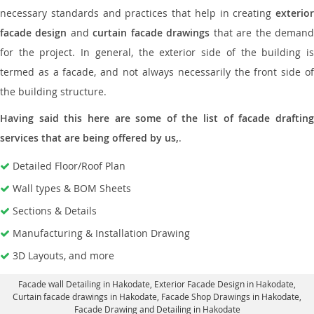
necessary standards and practices that help in creating
exterior
facade design
and
curtain facade drawings
that are the deman
for the project. In general, the exterior side of the building is
termed as a facade, and not always necessarily the front side of
the building structure.
Having said this here are some of the list of facade drafting
services that are being offered by us,
.
Detailed Floor/Roof Plan
Wall types & BOM Sheets
Sections & Details
Manufacturing & Installation Drawing
3D Layouts, and more
Facade wall Detailing in Hakodate
, Exterior Facade Design in Hakodate,
Curtain facade drawings in Hakodate
, Facade Shop Drawings in Hakodate,
Facade Drawing and Detailing in Hakodate