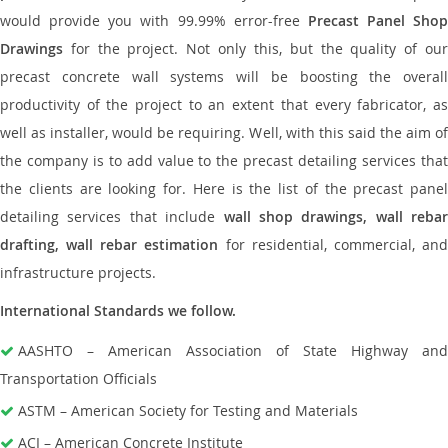
would provide you with 99.99% error-free
Precast Panel Shop
Drawings
for the project. Not only this, but the quality of our
precast concrete wall systems will be boosting the overall
productivity of the project to an extent that every fabricator, as
well as installer, would be requiring. Well, with this said the aim of
the company is to add value to the precast detailing services that
the clients are looking for. Here is the list of the precast panel
detailing services that include
wall shop drawings, wall rebar
drafting, wall rebar estimation
for residential, commercial, an
infrastructure projects.
International Standards we follow.
AASHTO – American Association of State Highway and
Transportation Officials
ASTM – American Society for Testing and Materials
ACI – American Concrete Institute