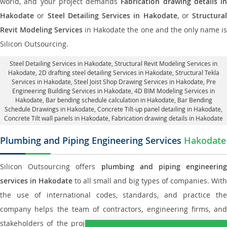
world, and your project demands
Fabrication drawing details in
Hakodate
or
Steel Detailing Services in Hakodate
, or
Structural
Revit Modeling Services
in Hakodate the one and the only name i
Silicon Outsourcing.
Steel Detailing Services in Hakodate
,
Structural Revit Modeling Services in
Hakodate
, 2D drafting steel detailing Services in Hakodate,
Structural Tekla
Services in Hakodate
, Steel Joist Shop Drawing Services in Hakodate, Pre
Engineering Building Services in Hakodate, 4D BIM Modeling Services in
Hakodate, Bar bending schedule calculation in Hakodate, Bar Bending
Schedule Drawings in Hakodate,
Concrete Tilt-up panel detailing in Hakodate
,
Concrete Tilt wall panels in Hakodate,
Fabrication drawing details in Hakodate
Plumbing and Piping Engineering Services
Hakodate
Silicon Outsourcing offers
plumbing and piping engineering
services in Hakodate
to all small and big types of companies. With
the use of international codes, standards, and practice the
company helps the team of contractors, engineering firms, and
stakeholders of the project to enable the work at ease and it is