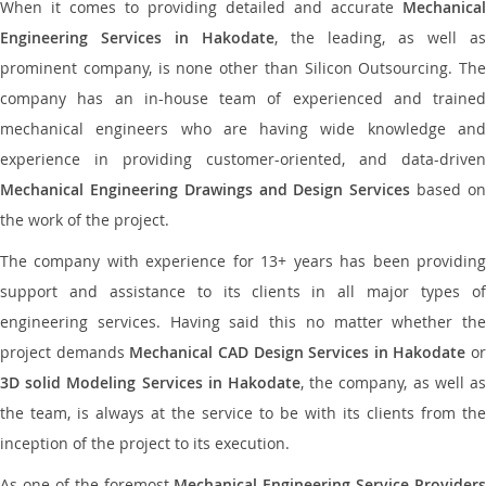
When it comes to providing detailed and accurate
Mechanical
Engineering Services in Hakodate
, the leading, as well as
prominent company, is none other than Silicon Outsourcing. The
company has an in-house team of experienced and trained
mechanical engineers who are having wide knowledge and
experience in providing customer-oriented, and data-driven
Mechanical Engineering Drawings and Design Services
based o
the work of the project.
The company with experience for 13+ years has been providing
support and assistance to its clients in all major types of
engineering services. Having said this no matter whether the
project demands
Mechanical CAD Design Services in Hakodate
or
3D solid Modeling Services in Hakodate
, the company, as well as
the team, is always at the service to be with its clients from the
inception of the project to its execution.
As one of the foremost
Mechanical Engineering Service Providers