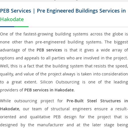
PEB Services | Pre Engineered Buildings Services in
Hakodate
One of the fastest-growing building systems across the globe is
none other than pre-engineered building systems. The biggest
advantage of the
PEB services
is that it gives a wide array of
options and appeals to all parties who are involved in the project.
Well, this is a fact that the building system that resists the speed,
quality, and value of the project always is taken into consideration
to a great extent. Silicon Outsourcing is one of the leading
providers of
PEB services in Hakodate
.
While outsourcing project for
Pre-Built Steel Structures i
Hakodate
, our team of structural engineers ensure a result-
oriented and qualitative PEB design for the project that is
designed by the manufacturer and at the later stage being