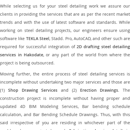
While selecting us for your steel detailing work we assure our
clients in providing the services that are as per the recent market
trends and with the use of latest software and standards. While
working on steel detailing projects, our engineers ensure using
software like
TEKLA Steel
, Stadd. Pro, AutoCAD, and other such ar
required for successful integration of
2D drafting steel detailing
services in Hakodate
, or any part of the world from where th
project is being outsourced.
Moving further, the entire process of steel detailing services is
incomplete without undertaking two major services and those are
(1)
Shop Drawing Services
and (2)
Erection Drawings
. The
construction project is incomplete without having proper and
updated 4D BIM Modeling Services, Bar bending schedule
calculation, and Bar Bending Schedule Drawings. Thus, with this
said irrespective of you are residing in whichever part of the