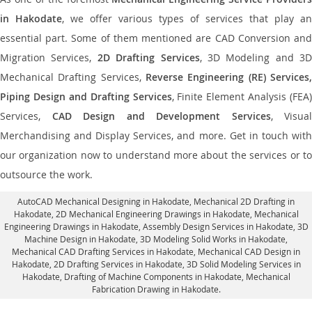
in Hakodate
, we offer various types of services that play an
essential part. Some of them mentioned are CAD Conversion and
Migration Services,
2D Drafting Services
, 3D Modeling and 3D
Mechanical Drafting Services,
Reverse Engineering (RE) Services,
Piping Design and Drafting Services
, Finite Element Analysis (FEA)
Services,
CAD Design and Development Services
, Visual
Merchandising and Display Services, and more. Get in touch with
our organization now to understand more about the services or to
outsource the work.
AutoCAD Mechanical Designing in Hakodate
, Mechanical 2D Drafting in
Hakodate,
2D Mechanical Engineering Drawings in Hakodate
, Mechanical
Engineering Drawings in Hakodate,
Assembly Design Services in Hakodate
, 3D
Machine Design in Hakodate, 3D Modeling Solid Works in Hakodate,
Mechanical CAD Drafting Services in Hakodate, Mechanical CAD Design in
Hakodate,
2D Drafting Services in Hakodate
, 3D Solid Modeling Services in
Hakodate, Drafting of Machine Components in Hakodate, Mechanical
Fabrication Drawing in Hakodate.