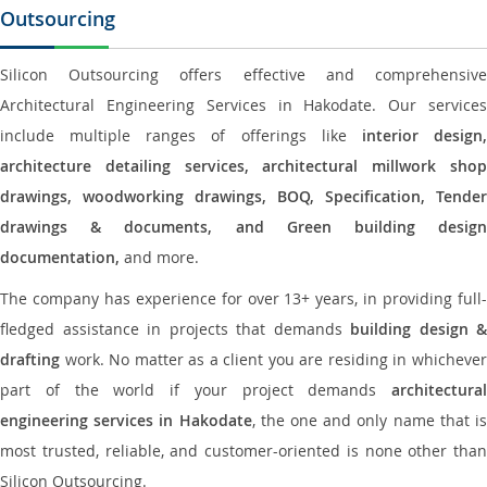
Outsourcing
Silicon Outsourcing offers effective and comprehensive
Architectural Engineering Services in Hakodate. Our services
include multiple ranges of offerings like
interior design
architecture detailing services, architectural millwork shop
drawings, woodworking drawings, BOQ, Specification, Tender
drawings & documents, and Green building design
documentation,
and more.
The company has experience for over 13+ years, in providing full-
fledged assistance in projects that demands
building design &
drafting
work. No matter as a client you are residing in whichever
part of the world if your project demands
architectural
engineering services in Hakodate
, the one and only name that i
most trusted, reliable, and customer-oriented is none other than
Silicon Outsourcing.