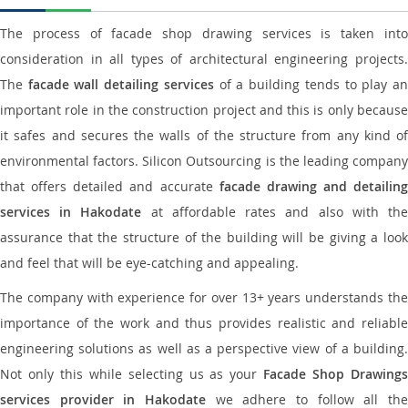
The process of facade shop drawing services is taken into
consideration in all types of architectural engineering projects.
The
facade wall detailing services
of a building tends to play a
important role in the construction project and this is only because
it safes and secures the walls of the structure from any kind of
environmental factors. Silicon Outsourcing is the leading company
that offers detailed and accurate
facade drawing and detailing
services in Hakodate
at affordable rates and also with th
assurance that the structure of the building will be giving a look
and feel that will be eye-catching and appealing.
The company with experience for over 13+ years understands the
importance of the work and thus provides realistic and reliable
engineering solutions as well as a perspective view of a building.
Not only this while selecting us as your
Facade Shop Drawing
services provider in Hakodate
we adhere to follow all the