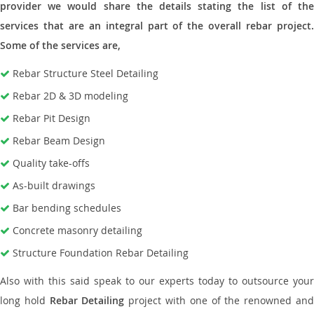
provider we would share the details stating the list of the
services that are an integral part of the overall rebar project.
Some of the services are,
Rebar Structure Steel Detailing
Rebar 2D & 3D modeling
Rebar Pit Design
Rebar Beam Design
Quality take-offs
As-built drawings
Bar bending schedules
Concrete masonry detailing
Structure Foundation Rebar Detailing
Also with this said speak to our experts today to outsource your
long hold
Rebar Detailing
project with one of the renowned an