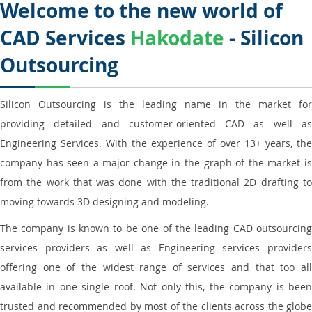
Welcome to the new world of
CAD Services
Hakodate
- Silicon
Outsourcing
Silicon Outsourcing is the leading name in the market for
providing detailed and customer-oriented CAD as well as
Engineering Services. With the experience of over 13+ years, the
company has seen a major change in the graph of the market is
from the work that was done with the traditional 2D drafting to
moving towards 3D designing and modeling.
The company is known to be one of the leading CAD outsourcing
services providers as well as Engineering services providers
offering one of the widest range of services and that too all
available in one single roof. Not only this, the company is been
trusted and recommended by most of the clients across the globe