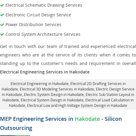
Electrical Schematic Drawing Services
Electronic Circuit Design Service
Power Distribution Services
Control System Architecture Services
Get in touch with our team of trained and experienced electrical
engineers who are at the service of its clients when it comes to
standing up to the customer's needs and requirement in overall
Electrical Engineering Services in Hakodate
Electrical Engineering in Hakodate
,
Electrical 2D Drafting Services in
Hakodate
, Electrical 3D Modeling Services in Hakodate,
Electric Design Service
in Hakodate
, Electric System Design in Hakodate,
Electric Sub Station Layout in
Hakodate
, Electrical System Design in Hakodate,
Electrical Load Calculation in
Hakodate
, Electrical Low and High Voltage System Design in Hakodate
MEP Engineering Services in
Hakodate
- Silicon
Outsourcing