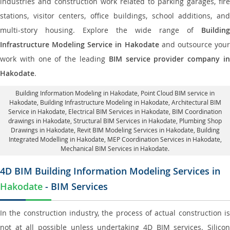
industries and construction work related to parking garages, fire
stations, visitor centers, office buildings, school additions, and
multi-story housing. Explore the wide range of
Building
Infrastructure Modeling Service in Hakodate
and outsource you
work with one of the leading
BIM service provider company i
Hakodate
.
Building Information Modeling in Hakodate
, Point Cloud BIM service in
Hakodate, Building Infrastructure Modeling in Hakodate,
Architectural BIM
Service in Hakodate
, Electrical BIM Services in Hakodate,
BIM Coordination
drawings in Hakodate
, Structural BIM Services in Hakodate,
Plumbing Shop
Drawings in Hakodate
, Revit BIM Modeling Services in Hakodate, Building
Integrated Modelling in Hakodate,
MEP Coordination Services in Hakodate
,
Mechanical BIM Services in Hakodate.
4D BIM Building Information Modeling Services in
Hakodate
- BIM Services
In the construction industry, the process of actual construction is
not at all possible unless undertaking 4D BIM services. Silicon