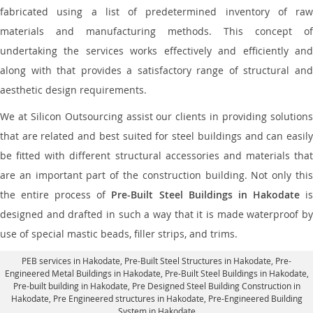
fabricated using a list of predetermined inventory of raw
materials and manufacturing methods. This concept of
undertaking the services works effectively and efficiently and
along with that provides a satisfactory range of structural and
aesthetic design requirements.
We at Silicon Outsourcing assist our clients in providing solutions
that are related and best suited for steel buildings and can easily
be fitted with different structural accessories and materials that
are an important part of the construction building. Not only this
the entire process of
Pre-Built Steel Buildings in Hakodate
i
designed and drafted in such a way that it is made waterproof by
use of special mastic beads, filler strips, and trims.
PEB services in Hakodate
, Pre-Built Steel Structures in Hakodate,
Pre-
Engineered Metal Buildings in Hakodate
,
Pre-Built Steel Buildings in Hakodate
,
Pre-built building in Hakodate,
Pre Designed Steel Building Construction in
Hakodate
, Pre Engineered structures in Hakodate, Pre-Engineered Building
System in Hakodate