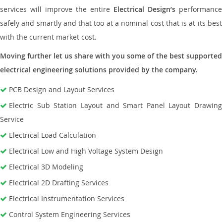
services will improve the entire
Electrical Design’s
performance
safely and smartly and that too at a nominal cost that is at its best
with the current market cost.
Moving further let us share with you some of the best supported
electrical engineering solutions provided by the company.
PCB Design and Layout Services
Electric Sub Station Layout and Smart Panel Layout Drawing
Service
Electrical Load Calculation
Electrical Low and High Voltage System Design
Electrical 3D Modeling
Electrical 2D Drafting Services
Electrical Instrumentation Services
Control System Engineering Services