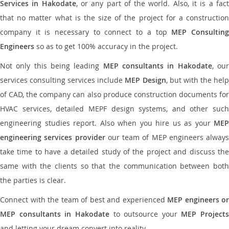
Services in Hakodate
, or any part of the world. Also, it is a fac
that no matter what is the size of the project for a construction
company it is necessary to connect to a top
MEP Consultin
Engineers
so as to get 100% accuracy in the project.
Not only this being leading
MEP consultants in Hakodate
, ou
services consulting services include
MEP Design
, but with the hel
of CAD, the company can also produce construction documents for
HVAC services, detailed MEPF design systems, and other such
engineering studies report. Also when you hire us as your
MEP
engineering services provider
our team of MEP engineers always
take time to have a detailed study of the project and discuss the
same with the clients so that the communication between both
the parties is clear.
Connect with the team of best and experienced
MEP engineers or
MEP consultants in Hakodate
to outsource your
MEP Projects
and letting your dream convert into reality.