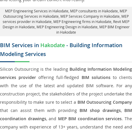
MEP Engineering Services in Hakodate
, MEP consultants in Hakodate,
MEP
Outsourcing Services in Hakodate
, MEP Services Company in Hakodate,
MEP
services provider in Hakodate
, MEP Engineering firms in Hakodate,
Revit MEP
Design in Hakodate
, MEP Engineering Design in Hakodate, MEP BIM Engineer
in Hakodate
BIM Services in
Hakodate
- Building Information
Modeling Services
Silicon Outsourcing is the leading
Building Information Modelin
services provider
offering full-fledged
BIM solutions
to client
with the use of the latest and updated BIM software. For any
construction project, the stakeholders of the project undertake the
responsibility to make sure to select a
BIM Outsourcing Compan
that can assist them with providing
BIM shop drawings
,
BI
coordination drawings
, and
MEP BIM coordination services
. Th
company with experience of 13+ years, understand the need and