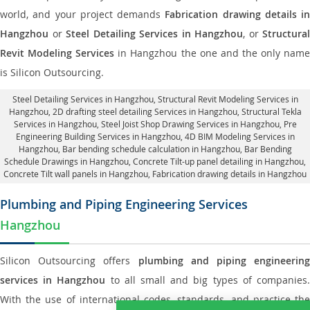
world, and your project demands
Fabrication drawing details in
Hangzhou
or
Steel Detailing Services in Hangzhou
, or
Structural
Revit Modeling Services
in Hangzhou the one and the only nam
is Silicon Outsourcing.
Steel Detailing Services in Hangzhou
,
Structural Revit Modeling Services in
Hangzhou
, 2D drafting steel detailing Services in Hangzhou,
Structural Tekla
Services in Hangzhou
, Steel Joist Shop Drawing Services in Hangzhou, Pre
Engineering Building Services in Hangzhou, 4D BIM Modeling Services in
Hangzhou, Bar bending schedule calculation in Hangzhou, Bar Bending
Schedule Drawings in Hangzhou,
Concrete Tilt-up panel detailing in Hangzhou
,
Concrete Tilt wall panels in Hangzhou,
Fabrication drawing details in Hangzhou
Plumbing and Piping Engineering Services
Hangzhou
Silicon Outsourcing offers
plumbing and piping engineering
services in Hangzhou
to all small and big types of companies
With the use of international codes, standards, and practice the