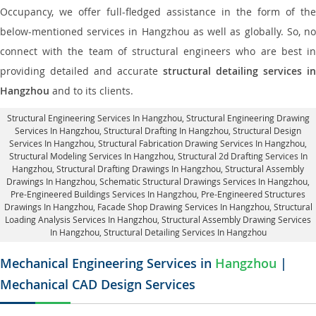
Occupancy, we offer full-fledged assistance in the form of the
below-mentioned services in Hangzhou as well as globally. So, no
connect with the team of structural engineers who are best in
providing detailed and accurate
structural detailing services in
Hangzhou
and to its clients.
Structural Engineering Services In Hangzhou
, Structural Engineering Drawing
Services In Hangzhou, Structural Drafting In Hangzhou,
Structural Design
Services In Hangzhou
, Structural Fabrication Drawing Services In Hangzhou,
Structural Modeling Services In Hangzhou, Structural 2d Drafting Services In
Hangzhou,
Structural Drafting Drawings In Hangzhou
, Structural Assembly
Drawings In Hangzhou, Schematic Structural Drawings Services In Hangzhou,
Pre-Engineered Buildings Services In Hangzhou, Pre-Engineered Structures
Drawings In Hangzhou,
Facade Shop Drawing Services In Hangzhou
, Structural
Loading Analysis Services In Hangzhou, Structural Assembly Drawing Services
In Hangzhou,
Structural Detailing Services In Hangzhou
Mechanical Engineering Services in
Hangzhou
|
Mechanical CAD Design Services