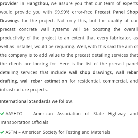
provider in Hangzhou
, we assure you that our team of expert
would provide you with 99.99% error-free
Precast Panel Shop
Drawings
for the project. Not only this, but the quality of our
precast concrete wall systems will be boosting the overall
productivity of the project to an extent that every fabricator, as
well as installer, would be requiring. Well, with this said the aim of
the company is to add value to the precast detailing services that
the clients are looking for. Here is the list of the precast panel
detailing services that include
wall shop drawings, wall rebar
drafting, wall rebar estimation
for residential, commercial, an
infrastructure projects.
International Standards we follow.
AASHTO – American Association of State Highway and
Transportation Officials
ASTM – American Society for Testing and Materials