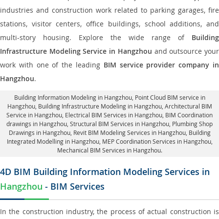
industries and construction work related to parking garages, fire
stations, visitor centers, office buildings, school additions, and
multi-story housing. Explore the wide range of
Building
Infrastructure Modeling Service in Hangzhou
and outsource you
work with one of the leading
BIM service provider company i
Hangzhou
.
Building Information Modeling in Hangzhou
, Point Cloud BIM service in
Hangzhou, Building Infrastructure Modeling in Hangzhou,
Architectural BIM
Service in Hangzhou
, Electrical BIM Services in Hangzhou,
BIM Coordination
drawings in Hangzhou
, Structural BIM Services in Hangzhou,
Plumbing Shop
Drawings in Hangzhou
, Revit BIM Modeling Services in Hangzhou, Building
Integrated Modelling in Hangzhou,
MEP Coordination Services in Hangzhou
,
Mechanical BIM Services in Hangzhou.
4D BIM Building Information Modeling Services in
Hangzhou
- BIM Services
In the construction industry, the process of actual construction is