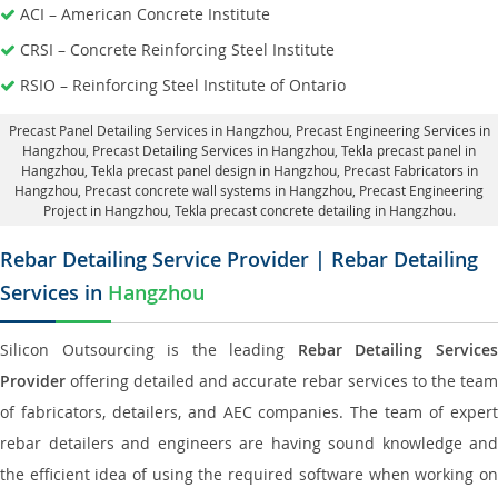
ACI – American Concrete Institute
CRSI – Concrete Reinforcing Steel Institute
RSIO – Reinforcing Steel Institute of Ontario
Precast Panel Detailing Services in Hangzhou
, Precast Engineering Services in
Hangzhou,
Precast Detailing Services in Hangzhou
, Tekla precast panel in
Hangzhou,
Tekla precast panel design in Hangzhou
, Precast Fabricators in
Hangzhou,
Precast concrete wall systems in Hangzhou
, Precast Engineering
Project in Hangzhou, Tekla precast concrete detailing in Hangzhou.
Rebar Detailing Service Provider | Rebar Detailing
Services in
Hangzhou
Silicon Outsourcing is the leading
Rebar Detailing Service
Provider
offering detailed and accurate rebar services to the team
of fabricators, detailers, and AEC companies. The team of expert
rebar detailers and engineers are having sound knowledge and
the efficient idea of using the required software when working on