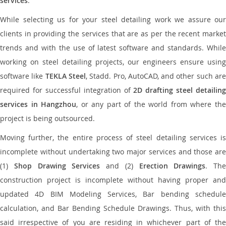
services
.
While selecting us for your steel detailing work we assure our
clients in providing the services that are as per the recent market
trends and with the use of latest software and standards. While
working on steel detailing projects, our engineers ensure using
software like
TEKLA Steel
, Stadd. Pro, AutoCAD, and other such ar
required for successful integration of
2D drafting steel detailing
services in Hangzhou
, or any part of the world from where th
project is being outsourced.
Moving further, the entire process of steel detailing services is
incomplete without undertaking two major services and those are
(1)
Shop Drawing Services
and (2)
Erection Drawings
. The
construction project is incomplete without having proper and
updated 4D BIM Modeling Services, Bar bending schedule
calculation, and Bar Bending Schedule Drawings. Thus, with this
said irrespective of you are residing in whichever part of the