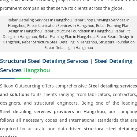
prominent companies that serve its clients across the globe.
Rebar Detailing Services in Hangzhou
, Rebar Shop Drawings Services in
Hangzhou,
Rebar fabrication Services in Hangzhou
, Rebar Framing Plan
Design in Hangzhou,
Rebar Structure Foundation in Hangzhou
, Rebar Pit
Design in Hangzhou,
Rebar Framing Plan in Hangzhou
, Rebar Beam Design in
Hangzhou, Rebar Structure Steel Detailing in Hangzhou,
Structure Foundation
Rebar Detailing in Hangzhou
Structural Steel Detailing Services | Steel Detailing
Services
Hangzhou
Silicon Outsourcing offers comprehensive
Steel detailing services
and solutions
to its clients ranging from fabricators, contractors,
designers, and structural engineers. Being one of the leading
Steel detailing services providers in Hangzhou
, our company
follows all necessary codes and international standards that are
required for accurate and data-driven
structural steel detailin