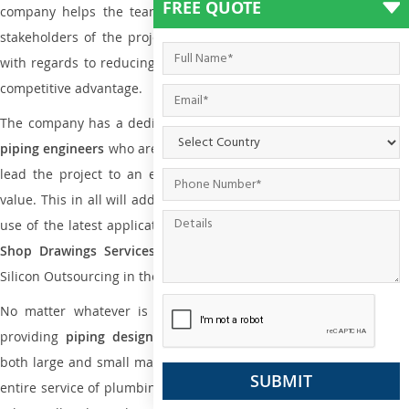
FREE QUOTE
company helps the team of contractors, engineering firms, and
stakeholders of the project to enable the work at ease and it is
with regards to reducing maintenance costs, complexity and gain
competitive advantage.
The company has a dedicated and skilled team of
plumbing an
piping engineers
who are way far proficient enough to deliver an
lead the project to an extent that is as per the current market
value. This in all will add more value to the project. Also, with the
use of the latest application that is required for
Plumbing Pipin
Shop Drawings Services
the reliable name is none other tha
Silicon Outsourcing in the market today.
No matter whatever is the size of the project, we have been
providing
piping design
and
drafting services in Hangzhou
to
both large and small manufacturing companies. Not only this the
entire service of plumbing and piping services plays an important