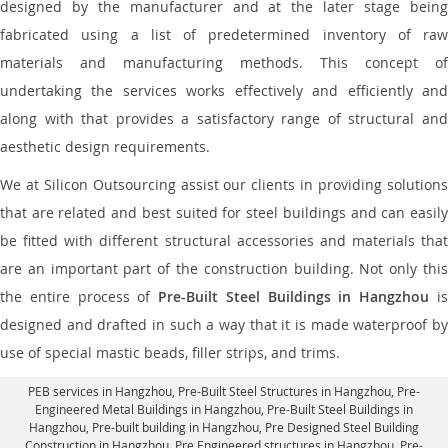
designed by the manufacturer and at the later stage being
fabricated using a list of predetermined inventory of raw
materials and manufacturing methods. This concept of
undertaking the services works effectively and efficiently and
along with that provides a satisfactory range of structural and
aesthetic design requirements.
We at Silicon Outsourcing assist our clients in providing solutions
that are related and best suited for steel buildings and can easily
be fitted with different structural accessories and materials that
are an important part of the construction building. Not only this
the entire process of
Pre-Built Steel Buildings in Hangzhou
i
designed and drafted in such a way that it is made waterproof by
use of special mastic beads, filler strips, and trims.
PEB services in Hangzhou
, Pre-Built Steel Structures in Hangzhou,
Pre-
Engineered Metal Buildings in Hangzhou
,
Pre-Built Steel Buildings in
Hangzhou
, Pre-built building in Hangzhou,
Pre Designed Steel Building
Construction in Hangzhou
, Pre Engineered structures in Hangzhou, Pre-