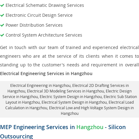
Electrical Schematic Drawing Services
Electronic Circuit Design Service
Power Distribution Services
Control System Architecture Services
Get in touch with our team of trained and experienced electrical
engineers who are at the service of its clients when it comes to
standing up to the customer's needs and requirement in overall
Electrical Engineering Services in Hangzhou
Electrical Engineering in Hangzhou
,
Electrical 2D Drafting Services in
Hangzhou
, Electrical 3D Modeling Services in Hangzhou,
Electric Design
Service in Hangzhou
, Electric System Design in Hangzhou,
Electric Sub Station
Layout in Hangzhou
, Electrical System Design in Hangzhou,
Electrical Load
Calculation in Hangzhou
, Electrical Low and High Voltage System Design in
Hangzhou
MEP Engineering Services in
Hangzhou
- Silicon
Outsourcing