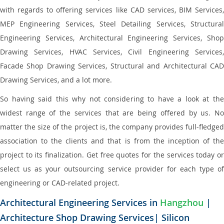
with regards to offering services like CAD services, BIM Services,
MEP Engineering Services, Steel Detailing Services, Structural
Engineering Services, Architectural Engineering Services, Shop
Drawing Services, HVAC Services, Civil Engineering Services,
Facade Shop Drawing Services, Structural and Architectural CAD
Drawing Services, and a lot more.
So having said this why not considering to have a look at the
widest range of the services that are being offered by us. No
matter the size of the project is, the company provides full-fledged
association to the clients and that is from the inception of the
project to its finalization. Get free quotes for the services today or
select us as your outsourcing service provider for each type of
engineering or CAD-related project.
Architectural Engineering Services in
Hangzhou
|
Architecture Shop Drawing Services| Silicon