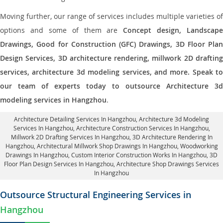
Moving further, our range of services includes multiple varieties of
options and some of them are
Concept design, Landscape
Drawings, Good for Construction (GFC) Drawings, 3D Floor Plan
Design Services, 3D architecture rendering, millwork 2D drafting
services, architecture 3d modeling services, and more. Speak to
our team of experts today to outsource Architecture 3d
modeling services in Hangzhou
.
Architecture Detailing Services In Hangzhou
, Architecture 3d Modeling
Services In Hangzhou,
Architecture Construction Services In Hangzhou
,
Millwork 2D Drafting Services In Hangzhou,
3D Architecture Rendering In
Hangzhou
, Architectural Millwork Shop Drawings In Hangzhou, Woodworking
Drawings In Hangzhou,
Custom Interior Construction Works In Hangzhou
, 3D
Floor Plan Design Services In Hangzhou, Architecture Shop Drawings Services
In Hangzhou
Outsource Structural Engineering Services in
Hangzhou