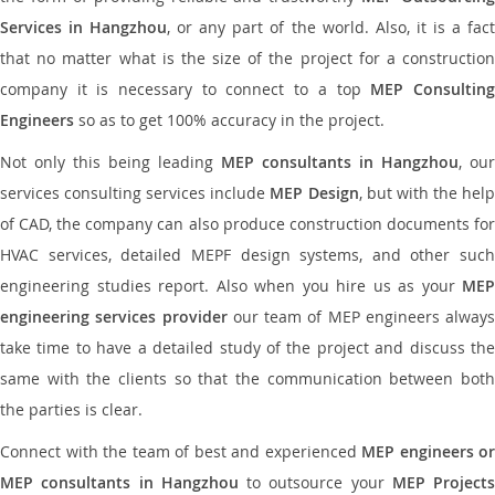
Services in Hangzhou
, or any part of the world. Also, it is a fac
that no matter what is the size of the project for a construction
company it is necessary to connect to a top
MEP Consultin
Engineers
so as to get 100% accuracy in the project.
Not only this being leading
MEP consultants in Hangzhou
, our
services consulting services include
MEP Design
, but with the hel
of CAD, the company can also produce construction documents for
HVAC services, detailed MEPF design systems, and other such
engineering studies report. Also when you hire us as your
MEP
engineering services provider
our team of MEP engineers always
take time to have a detailed study of the project and discuss the
same with the clients so that the communication between both
the parties is clear.
Connect with the team of best and experienced
MEP engineers or
MEP consultants in Hangzhou
to outsource your
MEP Projects