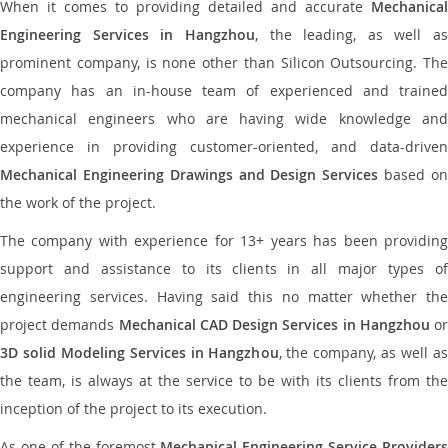
When it comes to providing detailed and accurate
Mechanical
Engineering Services in Hangzhou
, the leading, as well as
prominent company, is none other than Silicon Outsourcing. The
company has an in-house team of experienced and trained
mechanical engineers who are having wide knowledge and
experience in providing customer-oriented, and data-driven
Mechanical Engineering Drawings and Design Services
based o
the work of the project.
The company with experience for 13+ years has been providing
support and assistance to its clients in all major types of
engineering services. Having said this no matter whether the
project demands
Mechanical CAD Design Services in Hangzhou
or
3D solid Modeling Services in Hangzhou
, the company, as well as
the team, is always at the service to be with its clients from the
inception of the project to its execution.
As one of the foremost
Mechanical Engineering Service Providers