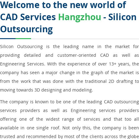
Welcome to the new world of
CAD Services
Hangzhou
- Silicon
Outsourcing
Silicon Outsourcing is the leading name in the market for
providing detailed and customer-oriented CAD as well as
Engineering Services. With the experience of over 13+ years, the
company has seen a major change in the graph of the market is
from the work that was done with the traditional 2D drafting to
moving towards 3D designing and modeling.
The company is known to be one of the leading CAD outsourcing
services providers as well as Engineering services providers
offering one of the widest range of services and that too all
available in one single roof. Not only this, the company is been
trusted and recommended by most of the clients across the globe