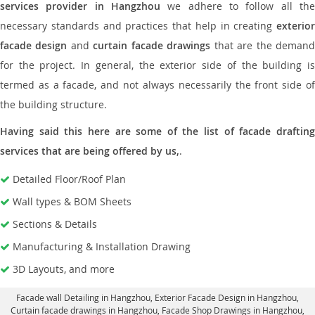
services provider in Hangzhou
we adhere to follow all the
necessary standards and practices that help in creating
exterior
facade design
and
curtain facade drawings
that are the deman
for the project. In general, the exterior side of the building is
termed as a facade, and not always necessarily the front side of
the building structure.
Having said this here are some of the list of facade drafting
services that are being offered by us,
.
Detailed Floor/Roof Plan
Wall types & BOM Sheets
Sections & Details
Manufacturing & Installation Drawing
3D Layouts, and more
Facade wall Detailing in Hangzhou
, Exterior Facade Design in Hangzhou,
Curtain facade drawings in Hangzhou
, Facade Shop Drawings in Hangzhou,