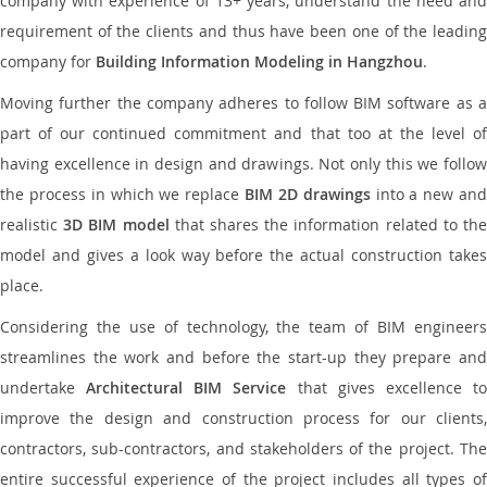
company with experience of 13+ years, understand the need and
requirement of the clients and thus have been one of the leading
company for
Building Information Modeling in Hangzhou
.
Moving further the company adheres to follow BIM software as a
part of our continued commitment and that too at the level of
having excellence in design and drawings. Not only this we follow
the process in which we replace
BIM 2D drawings
into a new an
realistic
3D BIM model
that shares the information related to th
model and gives a look way before the actual construction takes
place.
Considering the use of technology, the team of BIM engineers
streamlines the work and before the start-up they prepare and
undertake
Architectural BIM Service
that gives excellence t
improve the design and construction process for our clients,
contractors, sub-contractors, and stakeholders of the project. The
entire successful experience of the project includes all types of