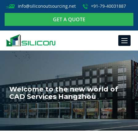
info@siliconoutsourcing.net
+91-79-40031887
GET A QUOTE
TOGGLE
NAVIGA
Welcome to the new world of
CAD Services Hangzhou