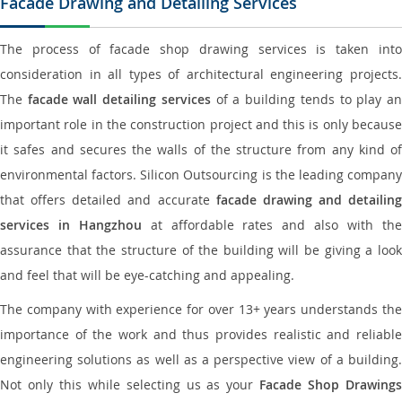
Facade Drawing and Detailing Services
The process of facade shop drawing services is taken into
consideration in all types of architectural engineering projects.
The
facade wall detailing services
of a building tends to play a
important role in the construction project and this is only because
it safes and secures the walls of the structure from any kind of
environmental factors. Silicon Outsourcing is the leading company
that offers detailed and accurate
facade drawing and detailing
services in Hangzhou
at affordable rates and also with th
assurance that the structure of the building will be giving a look
and feel that will be eye-catching and appealing.
The company with experience for over 13+ years understands the
importance of the work and thus provides realistic and reliable
engineering solutions as well as a perspective view of a building.
Not only this while selecting us as your
Facade Shop Drawing