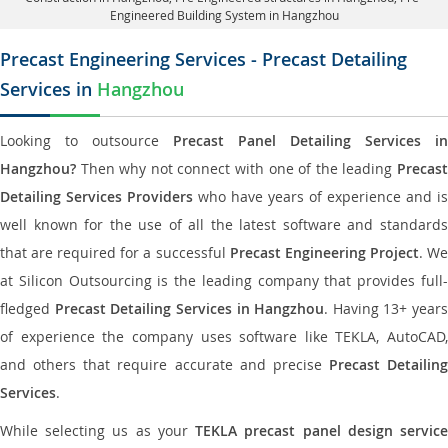
Engineered Building System in Hangzhou
Precast Engineering Services - Precast Detailing
Services in
Hangzhou
Looking to outsource
Precast Panel Detailing Services in
Hangzhou?
Then why not connect with one of the leading
Precast
Detailing Services Providers
who have years of experience and is
well known for the use of all the latest software and standards
that are required for a successful
Precast Engineering Project
. W
at Silicon Outsourcing is the leading company that provides full-
fledged
Precast Detailing Services in Hangzhou
. Having 13+ years
of experience the company uses software like TEKLA, AutoCAD,
and others that require accurate and precise
Precast Detailing
Services
.
While selecting us as your
TEKLA precast panel design servic