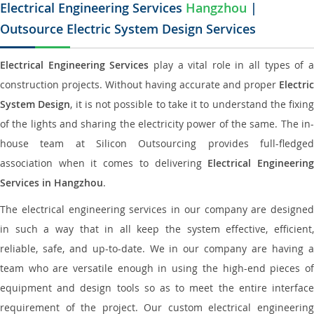
Electrical Engineering Services
Hangzhou
|
Outsource Electric System Design Services
Electrical Engineering Services
play a vital role in all types of 
construction projects. Without having accurate and proper
Electric
System Design
, it is not possible to take it to understand the fixing
of the lights and sharing the electricity power of the same. The in-
house team at Silicon Outsourcing provides full-fledged
association when it comes to delivering
Electrical Engineerin
Services in Hangzhou
.
The electrical engineering services in our company are designed
in such a way that in all keep the system effective, efficient,
reliable, safe, and up-to-date. We in our company are having a
team who are versatile enough in using the high-end pieces of
equipment and design tools so as to meet the entire interface
requirement of the project. Our custom electrical engineering