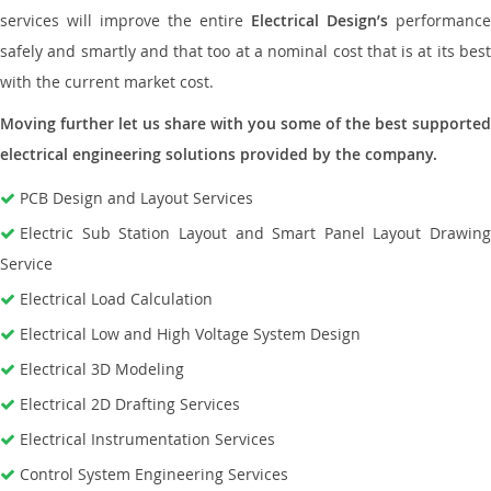
services will improve the entire
Electrical Design’s
performance
safely and smartly and that too at a nominal cost that is at its best
with the current market cost.
Moving further let us share with you some of the best supported
electrical engineering solutions provided by the company.
PCB Design and Layout Services
Electric Sub Station Layout and Smart Panel Layout Drawing
Service
Electrical Load Calculation
Electrical Low and High Voltage System Design
Electrical 3D Modeling
Electrical 2D Drafting Services
Electrical Instrumentation Services
Control System Engineering Services