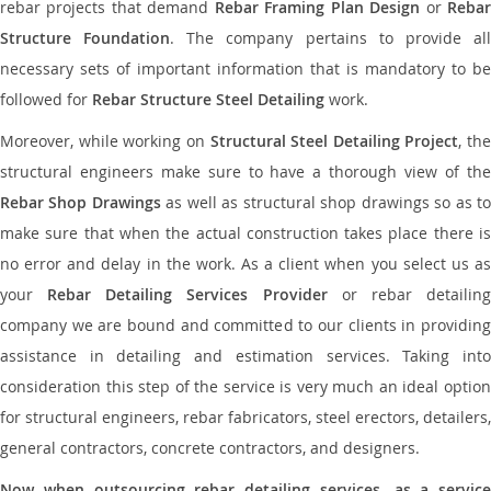
rebar projects that demand
Rebar Framing Plan Design
or
Reba
Structure Foundation
. The company pertains to provide al
necessary sets of important information that is mandatory to be
followed for
Rebar Structure Steel Detailing
work.
Moreover, while working on
Structural Steel Detailing Project
, the
structural engineers make sure to have a thorough view of the
Rebar Shop Drawings
as well as structural shop drawings so as t
make sure that when the actual construction takes place there is
no error and delay in the work. As a client when you select us as
your
Rebar Detailing Services Provider
or rebar detailin
company we are bound and committed to our clients in providing
assistance in detailing and estimation services. Taking into
consideration this step of the service is very much an ideal option
for structural engineers, rebar fabricators, steel erectors, detailers,
general contractors, concrete contractors, and designers.
Now when outsourcing rebar detailing services, as a service