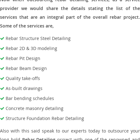
provider we would share the details stating the list of the
services that are an integral part of the overall rebar project.
Some of the services are,
Rebar Structure Steel Detailing
Rebar 2D & 3D modeling
Rebar Pit Design
Rebar Beam Design
Quality take-offs
As-built drawings
Bar bending schedules
Concrete masonry detailing
Structure Foundation Rebar Detailing
Also with this said speak to our experts today to outsource your
long hold
Rebar Detailing
project with one of the renowned an