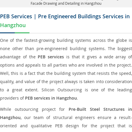
Facade Drawing and Detailing in Hangzhou
PEB Services | Pre Engineered Buildings Services in
Hangzhou
One of the fastest-growing building systems across the globe is
none other than pre-engineered building systems. The biggest
advantage of the
PEB services
is that it gives a wide array of
options and appeals to all parties who are involved in the project.
Well, this is a fact that the building system that resists the speed,
quality, and value of the project always is taken into consideration
to a great extent. Silicon Outsourcing is one of the leading
providers of
PEB services in Hangzhou
.
While outsourcing project for
Pre-Built Steel Structures i
Hangzhou
, our team of structural engineers ensure a result-
oriented and qualitative PEB design for the project that is