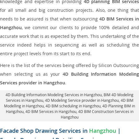
knowledge and expertise in providing
4D planning BIM services
for all small and big construction projects. Also, one thing that
needs to be assured is that when outsourcing
4D BIM Services in
Hangzhou
, we commit our clients to provide 100% detailed and
accurate work that is as expected by them. This undertaking of the
service indeed helps in sequencing as well as scheduling the
entire project levels from its start to its end.
Here is the list of the services being offered by Silicon Outsourcing
when selecting us as your
4D Building Information Modeling
Services provider in Hangzhou
.
4D Building Information Modeling Services in Hangzhou
, BIM 4D Modeling
Services in Hangzhou,
4D Modeling Service provider in Hangzhou
, 4D BIM
Modelling in Hangzhou,
4D BIM scheduling in Hangzhou
, 4D Planning BIM in
Hangzhou, 4D BIM Services in Hangzhou,
4D BIM Construction Services in
Hangzhou
Facade Shop Drawing Services in
Hangzhou
|