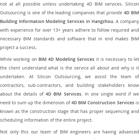
not at all possible unless undertaking 4D BIM services. Silicon
Outsourcing is one of the leading companies that provide
4D BI
Building Information Modeling Services in Hangzhou
. A compan
with experience for over 13+ years adhere to follow required and
necessary BIM standards and software that in end makes BIM
project a success.
While working on
BIM 4D Modeling Services
it is necessary to le
the client understand what is the service all about and why is it
undertaken. At Silicon Outsourcing, we assist the team of
contractors, sub-contractors, and building stakeholders know
about the details of
4D BIM Services
. In one single word if w
need to sum up the dimension of
4D BIM Construction Services
i
known as the construction stage that has proper sequencing and
scheduling information of the entire project.
Not only this our team of BIM engineers are having advanced