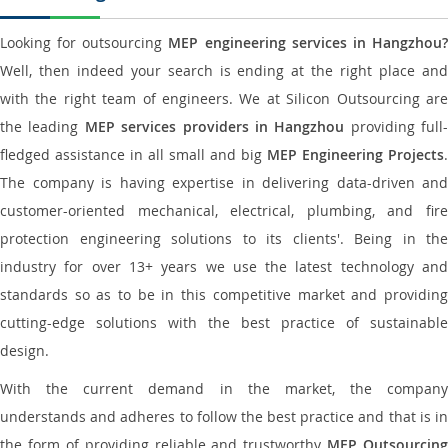
Looking for outsourcing
MEP engineering services in Hangzhou
Well, then indeed your search is ending at the right place and
with the right team of engineers. We at Silicon Outsourcing are
the leading
MEP services providers in Hangzhou
providing full-
fledged assistance in all small and big
MEP Engineering Projects
.
The company is having expertise in delivering data-driven and
customer-oriented mechanical, electrical, plumbing, and fire
protection engineering solutions to its clients'. Being in the
industry for over 13+ years we use the latest technology and
standards so as to be in this competitive market and providing
cutting-edge solutions with the best practice of sustainable
design.
With the current demand in the market, the company
understands and adheres to follow the best practice and that is in
the form of providing reliable and trustworthy
MEP Outsourcing