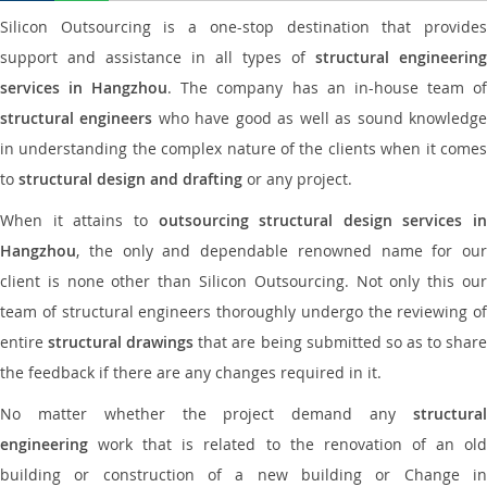
Silicon Outsourcing is a one-stop destination that provides
support and assistance in all types of
structural engineering
services in Hangzhou
. The company has an in-house team o
structural engineers
who have good as well as sound knowledg
in understanding the complex nature of the clients when it comes
to
structural design and drafting
or any project.
When it attains to
outsourcing structural design services in
Hangzhou
, the only and dependable renowned name for our
client is none other than Silicon Outsourcing. Not only this our
team of structural engineers thoroughly undergo the reviewing of
entire
structural drawings
that are being submitted so as to shar
the feedback if there are any changes required in it.
No matter whether the project demand any
structural
engineering
work that is related to the renovation of an old
building or construction of a new building or Change in