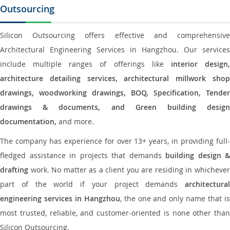
Outsourcing
Silicon Outsourcing offers effective and comprehensive
Architectural Engineering Services in Hangzhou. Our services
include multiple ranges of offerings like
interior design
architecture detailing services, architectural millwork shop
drawings, woodworking drawings, BOQ, Specification, Tender
drawings & documents, and Green building design
documentation,
and more.
The company has experience for over 13+ years, in providing full-
fledged assistance in projects that demands
building design &
drafting
work. No matter as a client you are residing in whichever
part of the world if your project demands
architectural
engineering services in Hangzhou
, the one and only name that i
most trusted, reliable, and customer-oriented is none other than
Silicon Outsourcing.