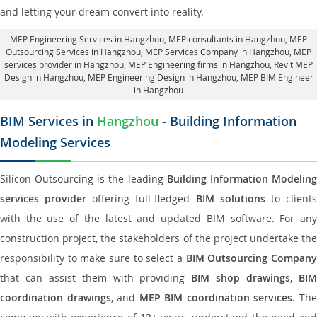
and letting your dream convert into reality.
MEP Engineering Services in Hangzhou
, MEP consultants in Hangzhou,
MEP
Outsourcing Services in Hangzhou
, MEP Services Company in Hangzhou,
MEP
services provider in Hangzhou
, MEP Engineering firms in Hangzhou,
Revit MEP
Design in Hangzhou
, MEP Engineering Design in Hangzhou, MEP BIM Engineer
in Hangzhou
BIM Services in
Hangzhou
- Building Information
Modeling Services
Silicon Outsourcing is the leading
Building Information Modelin
services provider
offering full-fledged
BIM solutions
to client
with the use of the latest and updated BIM software. For any
construction project, the stakeholders of the project undertake the
responsibility to make sure to select a
BIM Outsourcing Compan
that can assist them with providing
BIM shop drawings
,
BI
coordination drawings
, and
MEP BIM coordination services
. Th