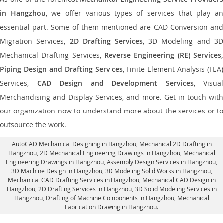
in Hangzhou
, we offer various types of services that play a
essential part. Some of them mentioned are CAD Conversion and
Migration Services,
2D Drafting Services
, 3D Modeling and 3D
Mechanical Drafting Services,
Reverse Engineering (RE) Services,
Piping Design and Drafting Services
, Finite Element Analysis (FEA)
Services,
CAD Design and Development Services
, Visual
Merchandising and Display Services, and more. Get in touch with
our organization now to understand more about the services or to
outsource the work.
AutoCAD Mechanical Designing in Hangzhou
, Mechanical 2D Drafting in
Hangzhou,
2D Mechanical Engineering Drawings in Hangzhou
, Mechanical
Engineering Drawings in Hangzhou,
Assembly Design Services in Hangzhou
,
3D Machine Design in Hangzhou, 3D Modeling Solid Works in Hangzhou,
Mechanical CAD Drafting Services in Hangzhou, Mechanical CAD Design in
Hangzhou,
2D Drafting Services in Hangzhou
, 3D Solid Modeling Services in
Hangzhou, Drafting of Machine Components in Hangzhou, Mechanical
Fabrication Drawing in Hangzhou.