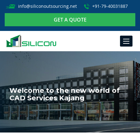
info@siliconoutsourcing.net
+91-79-40031887
GET A QUOTE
TOGGLE
NAVIGA
Welcome to the new world of
CAD Services Kajang