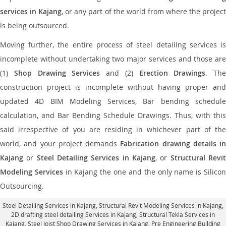
services in Kajang
, or any part of the world from where the projec
is being outsourced.
Moving further, the entire process of steel detailing services is
incomplete without undertaking two major services and those are
(1)
Shop Drawing Services
and (2)
Erection Drawings
. The
construction project is incomplete without having proper and
updated 4D BIM Modeling Services, Bar bending schedule
calculation, and Bar Bending Schedule Drawings. Thus, with this
said irrespective of you are residing in whichever part of the
world, and your project demands
Fabrication drawing details in
Kajang
or
Steel Detailing Services in Kajang
, or
Structural Revi
Modeling Services
in Kajang the one and the only name is Silico
Outsourcing.
Steel Detailing Services in Kajang
,
Structural Revit Modeling Services in Kajang
,
2D drafting steel detailing Services in Kajang,
Structural Tekla Services in
Kajang
, Steel Joist Shop Drawing Services in Kajang, Pre Engineering Building