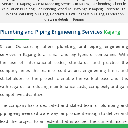
Services in Kajang, 4D BIM Modeling Services in Kajang, Bar bending schedule
calculation in Kajang, Bar Bending Schedule Drawings in Kajang,
Concrete Tilt-
up panel detailing in Kajang
, Concrete Tilt wall panels in Kajang,
Fabrication
drawing details in Kajang
Plumbing and Piping Engineering Services
Kajang
Silicon Outsourcing offers
plumbing and piping engineering
services in Kajang
to all small and big types of companies. Wit
the use of international codes, standards, and practice the
company helps the team of contractors, engineering firms, and
stakeholders of the project to enable the work at ease and it is
with regards to reducing maintenance costs, complexity and gain
competitive advantage.
The company has a dedicated and skilled team of
plumbing an
piping engineers
who are way far proficient enough to deliver an
lead the project to an extent that is as per the current market