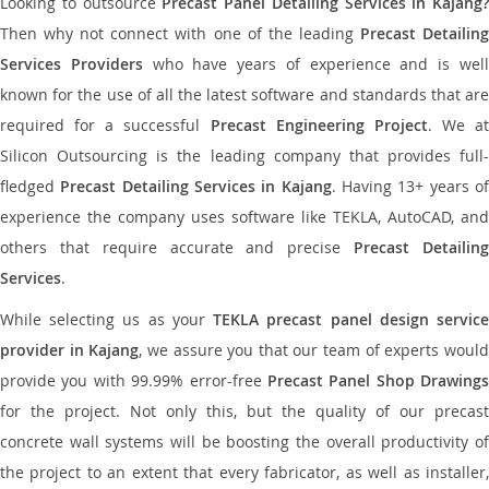
Looking to outsource
Precast Panel Detailing Services in Kajang?
Then why not connect with one of the leading
Precast Detailin
Services Providers
who have years of experience and is wel
known for the use of all the latest software and standards that are
required for a successful
Precast Engineering Project
. We at
Silicon Outsourcing is the leading company that provides full-
fledged
Precast Detailing Services in Kajang
. Having 13+ years o
experience the company uses software like TEKLA, AutoCAD, and
others that require accurate and precise
Precast Detailin
Services
.
While selecting us as your
TEKLA precast panel design servic
provider in Kajang
, we assure you that our team of experts woul
provide you with 99.99% error-free
Precast Panel Shop Drawings
for the project. Not only this, but the quality of our precast
concrete wall systems will be boosting the overall productivity of
the project to an extent that every fabricator, as well as installer,