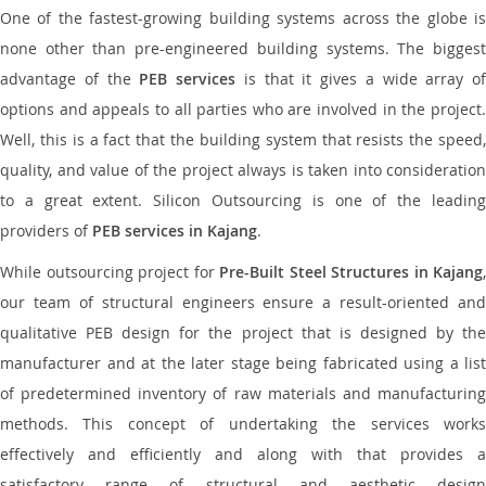
One of the fastest-growing building systems across the globe is
none other than pre-engineered building systems. The biggest
advantage of the
PEB services
is that it gives a wide array of
options and appeals to all parties who are involved in the project.
Well, this is a fact that the building system that resists the speed,
quality, and value of the project always is taken into consideration
to a great extent. Silicon Outsourcing is one of the leading
providers of
PEB services in Kajang
.
While outsourcing project for
Pre-Built Steel Structures in Kajang
,
our team of structural engineers ensure a result-oriented and
qualitative PEB design for the project that is designed by the
manufacturer and at the later stage being fabricated using a list
of predetermined inventory of raw materials and manufacturing
methods. This concept of undertaking the services works
effectively and efficiently and along with that provides a
satisfactory range of structural and aesthetic design