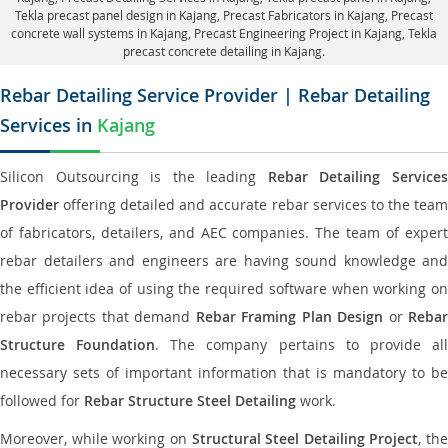
Tekla precast panel design in Kajang
, Precast Fabricators in Kajang,
Precast
concrete wall systems in Kajang
, Precast Engineering Project in Kajang, Tekla
precast concrete detailing in Kajang.
Rebar Detailing Service Provider | Rebar Detailing
Services in
Kajang
Silicon Outsourcing is the leading
Rebar Detailing Service
Provider
offering detailed and accurate rebar services to the team
of fabricators, detailers, and AEC companies. The team of expert
rebar detailers and engineers are having sound knowledge and
the efficient idea of using the required software when working on
rebar projects that demand
Rebar Framing Plan Design
or
Reba
Structure Foundation
. The company pertains to provide al
necessary sets of important information that is mandatory to be
followed for
Rebar Structure Steel Detailing
work.
Moreover, while working on
Structural Steel Detailing Project
, the