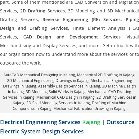
part. Some of them mentioned are CAD Conversion and Migration
Services,
2D Drafting Services
, 3D Modeling and 3D Mechanical
Drafting Services,
Reverse Engineering (RE) Services, Piping
Design and Drafting Services
, Finite Element Analysis (FEA
Services,
CAD Design and Development Services
, Visual
Merchandising and Display Services, and more. Get in touch with
our organization now to understand more about the services or to
outsource the work.
AutoCAD Mechanical Designing in Kajang
, Mechanical 2D Drafting in Kajang,
2D Mechanical Engineering Drawings in Kajang
, Mechanical Engineering
Drawings in Kajang,
Assembly Design Services in Kajang
, 3D Machine Design
in Kajang, 3D Modeling Solid Works in Kajang, Mechanical CAD Drafting
Services in Kajang, Mechanical CAD Design in Kajang,
2D Drafting Services in
Kajang
, 3D Solid Modeling Services in Kajang, Drafting of Machine
Components in Kajang, Mechanical Fabrication Drawing in Kajang.
Electrical Engineering Services
Kajang
| Outsource
Electric System Design Services