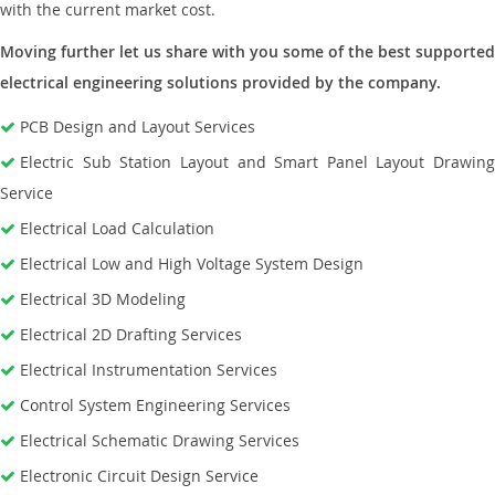
with the current market cost.
Moving further let us share with you some of the best supported
electrical engineering solutions provided by the company.
PCB Design and Layout Services
Electric Sub Station Layout and Smart Panel Layout Drawing
Service
Electrical Load Calculation
Electrical Low and High Voltage System Design
Electrical 3D Modeling
Electrical 2D Drafting Services
Electrical Instrumentation Services
Control System Engineering Services
Electrical Schematic Drawing Services
Electronic Circuit Design Service