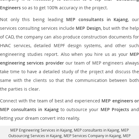
Engineers
so as to get 100% accuracy in the project.
Not only this being leading
MEP consultants in Kajang
, ou
services consulting services include
MEP Design
, but with the hel
of CAD, the company can also produce construction documents for
HVAC services, detailed MEPF design systems, and other such
engineering studies report. Also when you hire us as your
MEP
engineering services provider
our team of MEP engineers always
take time to have a detailed study of the project and discuss the
same with the clients so that the communication between both
the parties is clear.
Connect with the team of best and experienced
MEP engineers or
MEP consultants in Kajang
to outsource your
MEP Projects
an
letting your dream convert into reality.
MEP Engineering Services in Kajang
, MEP consultants in Kajang,
MEP
Outsourcing Services in Kajang
, MEP Services Company in Kajang,
MEP