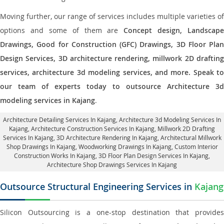
Moving further, our range of services includes multiple varieties of
options and some of them are
Concept design, Landscape
Drawings, Good for Construction (GFC) Drawings, 3D Floor Plan
Design Services, 3D architecture rendering, millwork 2D drafting
services, architecture 3d modeling services, and more. Speak to
our team of experts today to outsource Architecture 3d
modeling services in Kajang
.
Architecture Detailing Services In Kajang
, Architecture 3d Modeling Services In
Kajang,
Architecture Construction Services In Kajang
, Millwork 2D Drafting
Services In Kajang,
3D Architecture Rendering In Kajang
, Architectural Millwork
Shop Drawings In Kajang, Woodworking Drawings In Kajang,
Custom Interior
Construction Works In Kajang
, 3D Floor Plan Design Services In Kajang,
Architecture Shop Drawings Services In Kajang
Outsource Structural Engineering Services in
Kajang
Silicon Outsourcing is a one-stop destination that provides