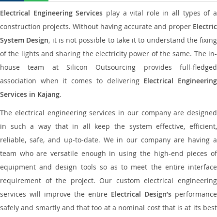
Electrical Engineering Services
play a vital role in all types of 
construction projects. Without having accurate and proper
Electric
System Design
, it is not possible to take it to understand the fixing
of the lights and sharing the electricity power of the same. The in-
house team at Silicon Outsourcing provides full-fledged
association when it comes to delivering
Electrical Engineerin
Services in Kajang
.
The electrical engineering services in our company are designed
in such a way that in all keep the system effective, efficient,
reliable, safe, and up-to-date. We in our company are having a
team who are versatile enough in using the high-end pieces of
equipment and design tools so as to meet the entire interface
requirement of the project. Our custom electrical engineering
services will improve the entire
Electrical Design’s
performance
safely and smartly and that too at a nominal cost that is at its best