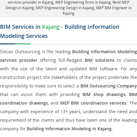
services provider in Kajang
, MEP Engineering firms in Kajang,
Revit MEP
Design in Kajang
, MEP Engineering Design in Kajang, MEP BIM Engineer in
Kajang
BIM Services in
Kajang
- Building Information
Modeling Services
Silicon Outsourcing is the leading
Building Information Modelin
services provider
offering full-fledged
BIM solutions
to client
with the use of the latest and updated BIM software. For any
construction project, the stakeholders of the project undertake the
responsibility to make sure to select a
BIM Outsourcing Compan
that can assist them with providing
BIM shop drawings
,
BI
coordination drawings
, and
MEP BIM coordination services
. Th
company with experience of 13+ years, understand the need and
requirement of the clients and thus have been one of the leading
company for
Building Information Modeling in Kajang
.