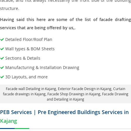
facade, and not always necessarily the front side of the building
structure.
Having said this here are some of the list of facade drafting
services that are being offered by us,
.
Detailed Floor/Roof Plan
Wall types & BOM Sheets
Sections & Details
Manufacturing & Installation Drawing
3D Layouts, and more
Facade wall Detailing in Kajang
, Exterior Facade Design in Kajang,
Curtain
facade drawings in Kajang
, Facade Shop Drawings in Kajang,
Facade Drawing
and Detailing in Kajang
PEB Services | Pre Engineered Buildings Services in
Kajang