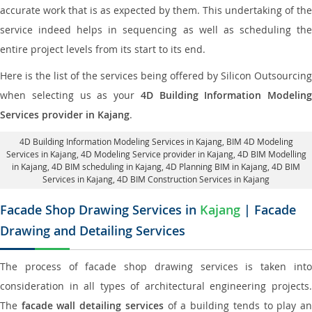
accurate work that is as expected by them. This undertaking of the
service indeed helps in sequencing as well as scheduling the
entire project levels from its start to its end.
Here is the list of the services being offered by Silicon Outsourcing
when selecting us as your
4D Building Information Modeling
Services provider in Kajang
.
4D Building Information Modeling Services in Kajang
, BIM 4D Modeling
Services in Kajang,
4D Modeling Service provider in Kajang
, 4D BIM Modelling
in Kajang,
4D BIM scheduling in Kajang
, 4D Planning BIM in Kajang, 4D BIM
Services in Kajang,
4D BIM Construction Services in Kajang
Facade Shop Drawing Services in
Kajang
| Facade
Drawing and Detailing Services
The process of facade shop drawing services is taken into
consideration in all types of architectural engineering projects.
The
facade wall detailing services
of a building tends to play a