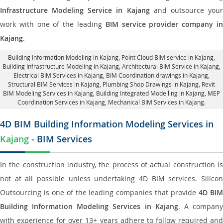
Infrastructure Modeling Service in Kajang
and outsource you
work with one of the leading
BIM service provider company i
Kajang
.
Building Information Modeling in Kajang
, Point Cloud BIM service in Kajang,
Building Infrastructure Modeling in Kajang,
Architectural BIM Service in Kajang
,
Electrical BIM Services in Kajang,
BIM Coordination drawings in Kajang
,
Structural BIM Services in Kajang,
Plumbing Shop Drawings in Kajang
, Revit
BIM Modeling Services in Kajang, Building Integrated Modelling in Kajang,
MEP
Coordination Services in Kajang
, Mechanical BIM Services in Kajang.
4D BIM Building Information Modeling Services in
Kajang
- BIM Services
In the construction industry, the process of actual construction is
not at all possible unless undertaking 4D BIM services. Silicon
Outsourcing is one of the leading companies that provide
4D BI
Building Information Modeling Services in Kajang
. A compan
with experience for over 13+ years adhere to follow required and