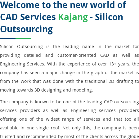
Welcome to the new world of
CAD Services
Kajang
- Silicon
Outsourcing
Silicon Outsourcing is the leading name in the market for
providing detailed and customer-oriented CAD as well as
Engineering Services. With the experience of over 13+ years, the
company has seen a major change in the graph of the market is
from the work that was done with the traditional 2D drafting to
moving towards 3D designing and modeling.
The company is known to be one of the leading CAD outsourcing
services providers as well as Engineering services providers
offering one of the widest range of services and that too all
available in one single roof. Not only this, the company is been
trusted and recommended by most of the clients across the globe