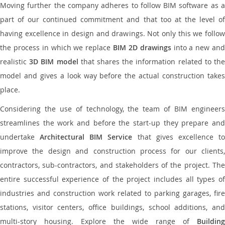
Moving further the company adheres to follow BIM software as a
part of our continued commitment and that too at the level of
having excellence in design and drawings. Not only this we follow
the process in which we replace
BIM 2D drawings
into a new an
realistic
3D BIM model
that shares the information related to th
model and gives a look way before the actual construction takes
place.
Considering the use of technology, the team of BIM engineers
streamlines the work and before the start-up they prepare and
undertake
Architectural BIM Service
that gives excellence t
improve the design and construction process for our clients,
contractors, sub-contractors, and stakeholders of the project. The
entire successful experience of the project includes all types of
industries and construction work related to parking garages, fire
stations, visitor centers, office buildings, school additions, and
multi-story housing. Explore the wide range of
Building