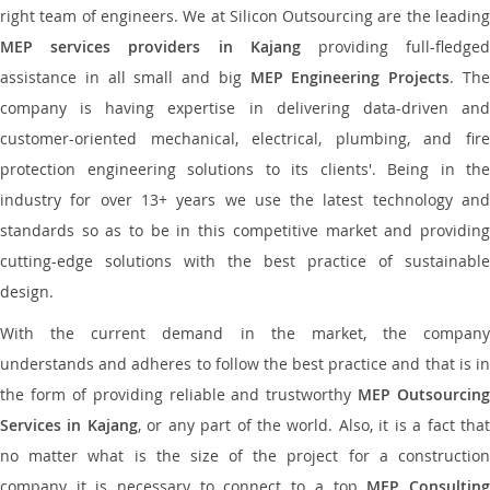
right team of engineers. We at Silicon Outsourcing are the leading
MEP services providers in Kajang
providing full-fledge
assistance in all small and big
MEP Engineering Projects
. Th
company is having expertise in delivering data-driven and
customer-oriented mechanical, electrical, plumbing, and fire
protection engineering solutions to its clients'. Being in the
industry for over 13+ years we use the latest technology and
standards so as to be in this competitive market and providing
cutting-edge solutions with the best practice of sustainable
design.
With the current demand in the market, the company
understands and adheres to follow the best practice and that is in
the form of providing reliable and trustworthy
MEP Outsourcing
Services in Kajang
, or any part of the world. Also, it is a fact tha
no matter what is the size of the project for a construction
company it is necessary to connect to a top
MEP Consultin