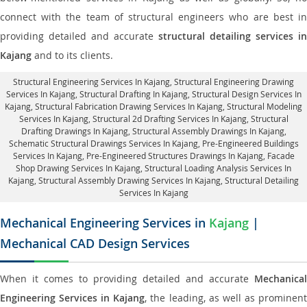
connect with the team of structural engineers who are best in
providing detailed and accurate
structural detailing services in
Kajang
and to its clients.
Structural Engineering Services In Kajang
, Structural Engineering Drawing
Services In Kajang, Structural Drafting In Kajang,
Structural Design Services In
Kajang
, Structural Fabrication Drawing Services In Kajang, Structural Modeling
Services In Kajang, Structural 2d Drafting Services In Kajang,
Structural
Drafting Drawings In Kajang
, Structural Assembly Drawings In Kajang,
Schematic Structural Drawings Services In Kajang, Pre-Engineered Buildings
Services In Kajang, Pre-Engineered Structures Drawings In Kajang,
Facade
Shop Drawing Services In Kajang
, Structural Loading Analysis Services In
Kajang, Structural Assembly Drawing Services In Kajang,
Structural Detailing
Services In Kajang
Mechanical Engineering Services in
Kajang
|
Mechanical CAD Design Services
When it comes to providing detailed and accurate
Mechanical
Engineering Services in Kajang
, the leading, as well as prominen