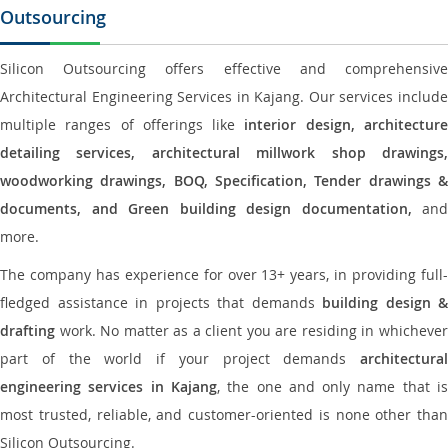
Outsourcing
Silicon Outsourcing offers effective and comprehensive
Architectural Engineering Services in Kajang. Our services include
multiple ranges of offerings like
interior design, architectur
detailing services, architectural millwork shop drawings,
woodworking drawings, BOQ, Specification, Tender drawings &
documents, and Green building design documentation,
and
more.
The company has experience for over 13+ years, in providing full-
fledged assistance in projects that demands
building design &
drafting
work. No matter as a client you are residing in whichever
part of the world if your project demands
architectural
engineering services in Kajang
, the one and only name that i
most trusted, reliable, and customer-oriented is none other than
Silicon Outsourcing.