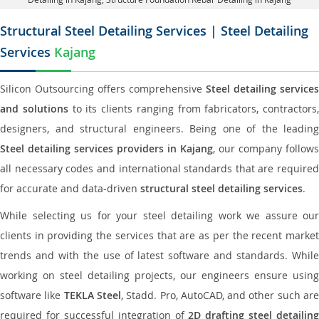
Structural Steel Detailing Services | Steel Detailing
Services
Kajang
Silicon Outsourcing offers comprehensive
Steel detailing services
and solutions
to its clients ranging from fabricators, contractors,
designers, and structural engineers. Being one of the leading
Steel detailing services providers in Kajang
, our company follows
all necessary codes and international standards that are required
for accurate and data-driven
structural steel detailing services
.
While selecting us for your steel detailing work we assure our
clients in providing the services that are as per the recent market
trends and with the use of latest software and standards. While
working on steel detailing projects, our engineers ensure using
software like
TEKLA Steel
, Stadd. Pro, AutoCAD, and other such ar
required for successful integration of
2D drafting steel detailing