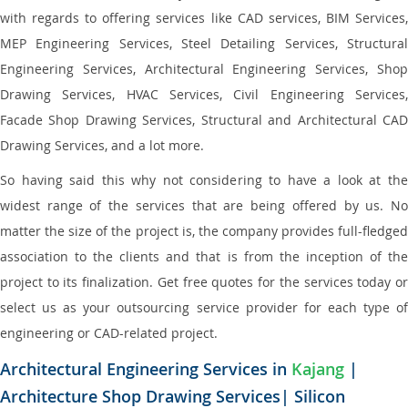
with regards to offering services like CAD services, BIM Services,
MEP Engineering Services, Steel Detailing Services, Structural
Engineering Services, Architectural Engineering Services, Shop
Drawing Services, HVAC Services, Civil Engineering Services,
Facade Shop Drawing Services, Structural and Architectural CAD
Drawing Services, and a lot more.
So having said this why not considering to have a look at the
widest range of the services that are being offered by us. No
matter the size of the project is, the company provides full-fledged
association to the clients and that is from the inception of the
project to its finalization. Get free quotes for the services today or
select us as your outsourcing service provider for each type of
engineering or CAD-related project.
Architectural Engineering Services in
Kajang
|
Architecture Shop Drawing Services| Silicon