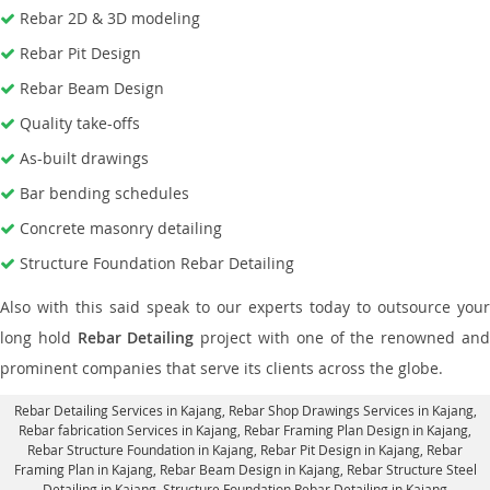
Rebar 2D & 3D modeling
Rebar Pit Design
Rebar Beam Design
Quality take-offs
As-built drawings
Bar bending schedules
Concrete masonry detailing
Structure Foundation Rebar Detailing
Also with this said speak to our experts today to outsource your
long hold
Rebar Detailing
project with one of the renowned an
prominent companies that serve its clients across the globe.
Rebar Detailing Services in Kajang
, Rebar Shop Drawings Services in Kajang,
Rebar fabrication Services in Kajang
, Rebar Framing Plan Design in Kajang,
Rebar Structure Foundation in Kajang
, Rebar Pit Design in Kajang,
Rebar
Framing Plan in Kajang
, Rebar Beam Design in Kajang, Rebar Structure Steel
Detailing in Kajang,
Structure Foundation Rebar Detailing in Kajang