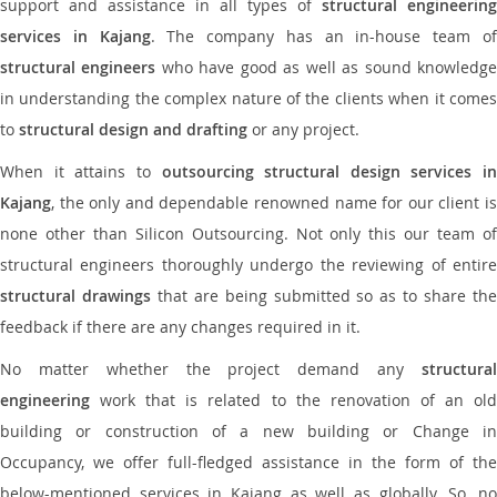
support and assistance in all types of
structural engineering
services in Kajang
. The company has an in-house team o
structural engineers
who have good as well as sound knowledg
in understanding the complex nature of the clients when it comes
to
structural design and drafting
or any project.
When it attains to
outsourcing structural design services in
Kajang
, the only and dependable renowned name for our client is
none other than Silicon Outsourcing. Not only this our team of
structural engineers thoroughly undergo the reviewing of entire
structural drawings
that are being submitted so as to share th
feedback if there are any changes required in it.
No matter whether the project demand any
structural
engineering
work that is related to the renovation of an old
building or construction of a new building or Change in
Occupancy, we offer full-fledged assistance in the form of the
below-mentioned services in Kajang as well as globally. So, no