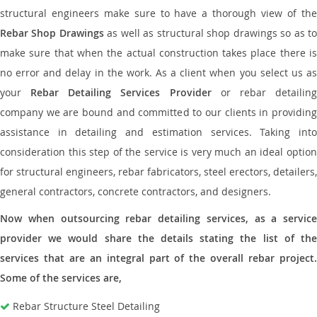
structural engineers make sure to have a thorough view of the
Rebar Shop Drawings
as well as structural shop drawings so as t
make sure that when the actual construction takes place there is
no error and delay in the work. As a client when you select us as
your
Rebar Detailing Services Provider
or rebar detailin
company we are bound and committed to our clients in providing
assistance in detailing and estimation services. Taking into
consideration this step of the service is very much an ideal option
for structural engineers, rebar fabricators, steel erectors, detailers,
general contractors, concrete contractors, and designers.
Now when outsourcing rebar detailing services, as a service
provider we would share the details stating the list of the
services that are an integral part of the overall rebar project.
Some of the services are,
Rebar Structure Steel Detailing