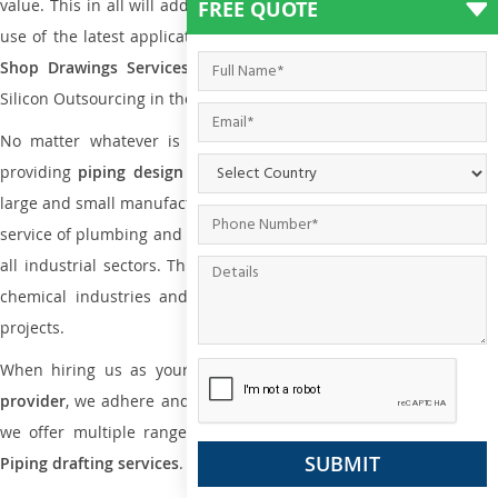
value. This in all will add more value to the project. Also, with the
FREE QUOTE
use of the latest application that is required for
Plumbing Pipin
Shop Drawings Services
the reliable name is none other tha
Silicon Outsourcing in the market today.
No matter whatever is the size of the project, we have been
providing
piping design
and
drafting services in Kajang
to bot
large and small manufacturing companies. Not only this the entire
service of plumbing and piping services plays an important role in
all industrial sectors. This is from oil and gas to power plants to
chemical industries and a lot many other industrial areas and
projects.
When hiring us as your
plumbing engineering drawing service
provider
, we adhere and follow necessary practice and with that,
we offer multiple ranges of services that are part of
Plumbing
Piping drafting services
.