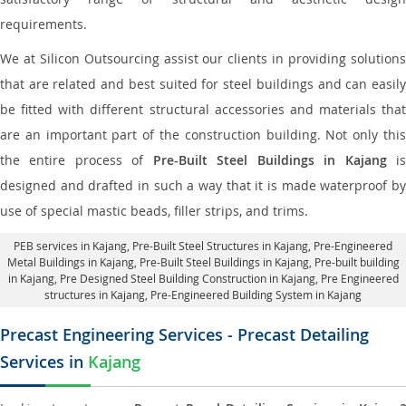
requirements.
We at Silicon Outsourcing assist our clients in providing solutions
that are related and best suited for steel buildings and can easily
be fitted with different structural accessories and materials that
are an important part of the construction building. Not only this
the entire process of
Pre-Built Steel Buildings in Kajang
i
designed and drafted in such a way that it is made waterproof by
use of special mastic beads, filler strips, and trims.
PEB services in Kajang
, Pre-Built Steel Structures in Kajang,
Pre-Engineered
Metal Buildings in Kajang
,
Pre-Built Steel Buildings in Kajang
, Pre-built building
in Kajang,
Pre Designed Steel Building Construction in Kajang
, Pre Engineered
structures in Kajang, Pre-Engineered Building System in Kajang
Precast Engineering Services - Precast Detailing
Services in
Kajang