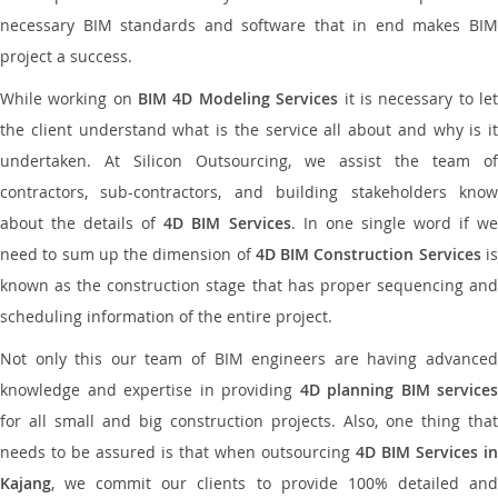
necessary BIM standards and software that in end makes BIM
project a success.
While working on
BIM 4D Modeling Services
it is necessary to le
the client understand what is the service all about and why is it
undertaken. At Silicon Outsourcing, we assist the team of
contractors, sub-contractors, and building stakeholders know
about the details of
4D BIM Services
. In one single word if w
need to sum up the dimension of
4D BIM Construction Services
i
known as the construction stage that has proper sequencing and
scheduling information of the entire project.
Not only this our team of BIM engineers are having advanced
knowledge and expertise in providing
4D planning BIM services
for all small and big construction projects. Also, one thing that
needs to be assured is that when outsourcing
4D BIM Services in
Kajang
, we commit our clients to provide 100% detailed and