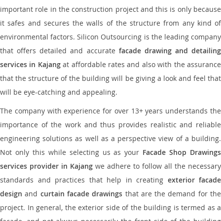
important role in the construction project and this is only because
it safes and secures the walls of the structure from any kind of
environmental factors. Silicon Outsourcing is the leading company
that offers detailed and accurate
facade drawing and detailing
services in Kajang
at affordable rates and also with the assuranc
that the structure of the building will be giving a look and feel that
will be eye-catching and appealing.
The company with experience for over 13+ years understands the
importance of the work and thus provides realistic and reliable
engineering solutions as well as a perspective view of a building.
Not only this while selecting us as your
Facade Shop Drawing
services provider in Kajang
we adhere to follow all the necessary
standards and practices that help in creating
exterior facade
design
and
curtain facade drawings
that are the demand for th
project. In general, the exterior side of the building is termed as a