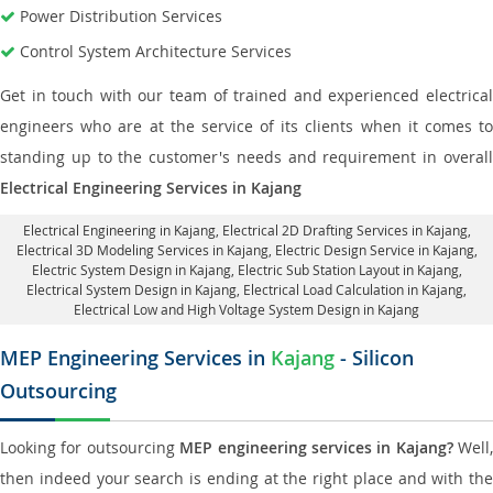
Power Distribution Services
Control System Architecture Services
Get in touch with our team of trained and experienced electrical
engineers who are at the service of its clients when it comes to
standing up to the customer's needs and requirement in overall
Electrical Engineering Services in Kajang
Electrical Engineering in Kajang
,
Electrical 2D Drafting Services in Kajang
,
Electrical 3D Modeling Services in Kajang,
Electric Design Service in Kajang
,
Electric System Design in Kajang,
Electric Sub Station Layout in Kajang
,
Electrical System Design in Kajang,
Electrical Load Calculation in Kajang
,
Electrical Low and High Voltage System Design in Kajang
MEP Engineering Services in
Kajang
- Silicon
Outsourcing
Looking for outsourcing
MEP engineering services in Kajang?
Well,
then indeed your search is ending at the right place and with the