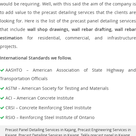
would be requiring. Well, with this said the aim of the company is
to add value to the precast detailing services that the clients are
looking for. Here is the list of the precast panel detailing services
that include
wall shop drawings, wall rebar drafting, wall reba
estimation
for residential, commercial, and infrastructure
projects.
International Standards we follow.
AASHTO – American Association of State Highway and
Transportation Officials
ASTM – American Society for Testing and Materials
ACI – American Concrete Institute
CRSI – Concrete Reinforcing Steel Institute
RSIO – Reinforcing Steel Institute of Ontario
Precast Panel Detailing Services in Kajang
, Precast Engineering Services in
Kajang,
Precast Detailing Services in Kajang
, Tekla precast panel in Kajang,