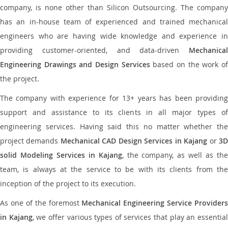
company, is none other than Silicon Outsourcing. The company
has an in-house team of experienced and trained mechanical
engineers who are having wide knowledge and experience in
providing customer-oriented, and data-driven
Mechanical
Engineering Drawings and Design Services
based on the work o
the project.
The company with experience for 13+ years has been providing
support and assistance to its clients in all major types of
engineering services. Having said this no matter whether the
project demands
Mechanical CAD Design Services in Kajang
or
3
solid Modeling Services in Kajang
, the company, as well as th
team, is always at the service to be with its clients from the
inception of the project to its execution.
As one of the foremost
Mechanical Engineering Service Providers
in Kajang
, we offer various types of services that play an essentia