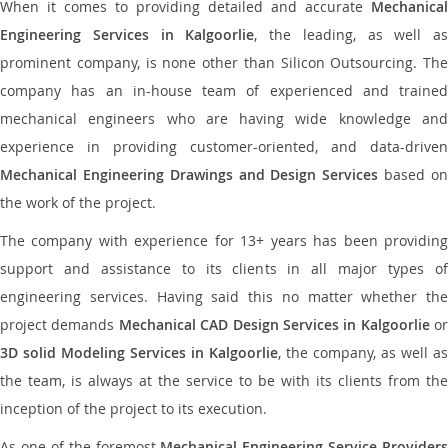
When it comes to providing detailed and accurate
Mechanical
Engineering Services in Kalgoorlie
, the leading, as well as
prominent company, is none other than Silicon Outsourcing. The
company has an in-house team of experienced and trained
mechanical engineers who are having wide knowledge and
experience in providing customer-oriented, and data-driven
Mechanical Engineering Drawings and Design Services
based o
the work of the project.
The company with experience for 13+ years has been providing
support and assistance to its clients in all major types of
engineering services. Having said this no matter whether the
project demands
Mechanical CAD Design Services in Kalgoorlie
or
3D solid Modeling Services in Kalgoorlie
, the company, as well as
the team, is always at the service to be with its clients from the
inception of the project to its execution.
As one of the foremost
Mechanical Engineering Service Providers