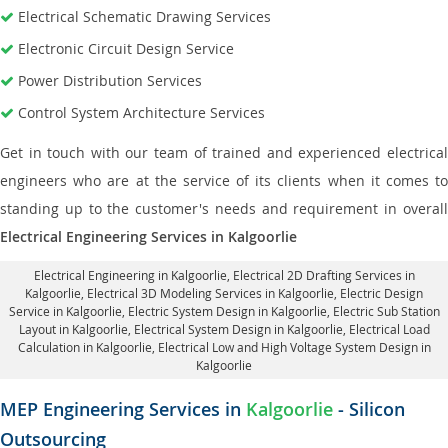
Electrical Schematic Drawing Services
Electronic Circuit Design Service
Power Distribution Services
Control System Architecture Services
Get in touch with our team of trained and experienced electrical
engineers who are at the service of its clients when it comes to
standing up to the customer's needs and requirement in overall
Electrical Engineering Services in Kalgoorlie
Electrical Engineering in Kalgoorlie
,
Electrical 2D Drafting Services in
Kalgoorlie
, Electrical 3D Modeling Services in Kalgoorlie,
Electric Design
Service in Kalgoorlie
, Electric System Design in Kalgoorlie,
Electric Sub Station
Layout in Kalgoorlie
, Electrical System Design in Kalgoorlie,
Electrical Load
Calculation in Kalgoorlie
, Electrical Low and High Voltage System Design in
Kalgoorlie
MEP Engineering Services in
Kalgoorlie
- Silicon
Outsourcing