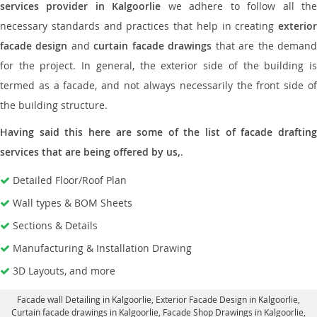
services provider in Kalgoorlie
we adhere to follow all th
necessary standards and practices that help in creating
exterior
facade design
and
curtain facade drawings
that are the deman
for the project. In general, the exterior side of the building is
termed as a facade, and not always necessarily the front side of
the building structure.
Having said this here are some of the list of facade drafting
services that are being offered by us,
.
Detailed Floor/Roof Plan
Wall types & BOM Sheets
Sections & Details
Manufacturing & Installation Drawing
3D Layouts, and more
Facade wall Detailing in Kalgoorlie
, Exterior Facade Design in Kalgoorlie,
Curtain facade drawings in Kalgoorlie
, Facade Shop Drawings in Kalgoorlie,