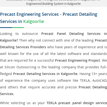
Engineered Building System in Kalgoorlie
Precast Engineering Services - Precast Detailing
Services in
Kalgoorlie
Looking to outsource
Precast Panel Detailing Services in
Kalgoorlie?
Then why not connect with one of the leading
Precast
Detailing Services Providers
who have years of experience and is
well known for the use of all the latest software and standards
that are required for a successful
Precast Engineering Project
. W
at Silicon Outsourcing is the leading company that provides full-
fledged
Precast Detailing Services in Kalgoorlie
. Having 13+ years
of experience the company uses software like TEKLA, AutoCAD,
and others that require accurate and precise
Precast Detailing
Services
.
While selecting us as your
TEKLA precast panel design servic