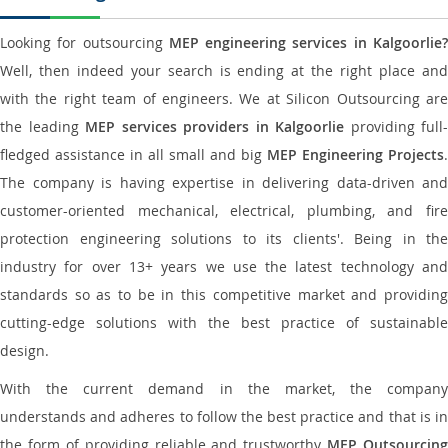
Looking for outsourcing
MEP engineering services in Kalgoorlie
Well, then indeed your search is ending at the right place and
with the right team of engineers. We at Silicon Outsourcing are
the leading
MEP services providers in Kalgoorlie
providing full-
fledged assistance in all small and big
MEP Engineering Projects
.
The company is having expertise in delivering data-driven and
customer-oriented mechanical, electrical, plumbing, and fire
protection engineering solutions to its clients'. Being in the
industry for over 13+ years we use the latest technology and
standards so as to be in this competitive market and providing
cutting-edge solutions with the best practice of sustainable
design.
With the current demand in the market, the company
understands and adheres to follow the best practice and that is in
the form of providing reliable and trustworthy
MEP Outsourcing