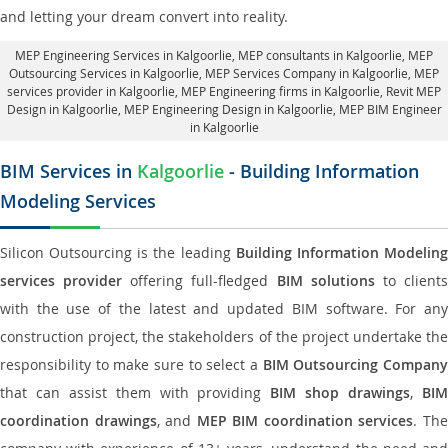
and letting your dream convert into reality.
MEP Engineering Services in Kalgoorlie
, MEP consultants in Kalgoorlie,
MEP
Outsourcing Services in Kalgoorlie
, MEP Services Company in Kalgoorlie,
MEP
services provider in Kalgoorlie
, MEP Engineering firms in Kalgoorlie,
Revit MEP
Design in Kalgoorlie
, MEP Engineering Design in Kalgoorlie, MEP BIM Engineer
in Kalgoorlie
BIM Services in
Kalgoorlie
- Building Information
Modeling Services
Silicon Outsourcing is the leading
Building Information Modelin
services provider
offering full-fledged
BIM solutions
to client
with the use of the latest and updated BIM software. For any
construction project, the stakeholders of the project undertake the
responsibility to make sure to select a
BIM Outsourcing Compan
that can assist them with providing
BIM shop drawings
,
BI
coordination drawings
, and
MEP BIM coordination services
. Th