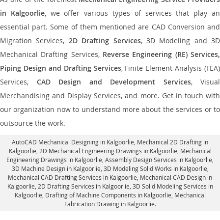
in Kalgoorlie
, we offer various types of services that play a
essential part. Some of them mentioned are CAD Conversion and
Migration Services,
2D Drafting Services
, 3D Modeling and 3D
Mechanical Drafting Services,
Reverse Engineering (RE) Services,
Piping Design and Drafting Services
, Finite Element Analysis (FEA)
Services,
CAD Design and Development Services
, Visual
Merchandising and Display Services, and more. Get in touch with
our organization now to understand more about the services or to
outsource the work.
AutoCAD Mechanical Designing in Kalgoorlie
, Mechanical 2D Drafting in
Kalgoorlie,
2D Mechanical Engineering Drawings in Kalgoorlie
, Mechanical
Engineering Drawings in Kalgoorlie,
Assembly Design Services in Kalgoorlie
,
3D Machine Design in Kalgoorlie, 3D Modeling Solid Works in Kalgoorlie,
Mechanical CAD Drafting Services in Kalgoorlie, Mechanical CAD Design in
Kalgoorlie,
2D Drafting Services in Kalgoorlie
, 3D Solid Modeling Services in
Kalgoorlie, Drafting of Machine Components in Kalgoorlie, Mechanical
Fabrication Drawing in Kalgoorlie.