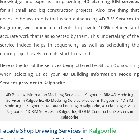
knowledge and expertise in providing
4D planning BIM services
for all small and big construction projects. Also, one thing that
needs to be assured is that when outsourcing
4D BIM Services in
Kalgoorlie
, we commit our clients to provide 100% detailed and
accurate work that is as expected by them. This undertaking of the
service indeed helps in sequencing as well as scheduling the
entire project levels from its start to its end.
Here is the list of the services being offered by Silicon Outsourcing
when selecting us as your
4D Building Information Modeling
Services provider in Kalgoorlie
.
4D Building Information Modeling Services in Kalgoorlie
, BIM 4D Modeling
Services in Kalgoorlie,
4D Modeling Service provider in Kalgoorlie
, 4D BIM
Modelling in Kalgoorlie,
4D BIM scheduling in Kalgoorlie
, 4D Planning BIM in
Kalgoorlie, 4D BIM Services in Kalgoorlie,
4D BIM Construction Services in
Kalgoorlie
Facade Shop Drawing Services in
Kalgoorlie
|