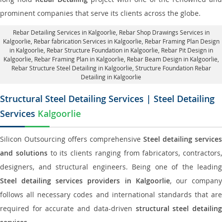
prominent companies that serve its clients across the globe.
Rebar Detailing Services in Kalgoorlie
, Rebar Shop Drawings Services in
Kalgoorlie,
Rebar fabrication Services in Kalgoorlie
, Rebar Framing Plan Design
in Kalgoorlie,
Rebar Structure Foundation in Kalgoorlie
, Rebar Pit Design in
Kalgoorlie,
Rebar Framing Plan in Kalgoorlie
, Rebar Beam Design in Kalgoorlie,
Rebar Structure Steel Detailing in Kalgoorlie,
Structure Foundation Rebar
Detailing in Kalgoorlie
Structural Steel Detailing Services | Steel Detailing
Services
Kalgoorlie
Silicon Outsourcing offers comprehensive
Steel detailing services
and solutions
to its clients ranging from fabricators, contractors,
designers, and structural engineers. Being one of the leading
Steel detailing services providers in Kalgoorlie
, our compan
follows all necessary codes and international standards that are
required for accurate and data-driven
structural steel detailin