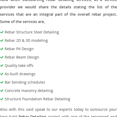
provider we would share the details stating the list of the
services that are an integral part of the overall rebar project.
Some of the services are,
Rebar Structure Steel Detailing
Rebar 2D & 3D modeling
Rebar Pit Design
Rebar Beam Design
Quality take-offs
As-built drawings
Bar bending schedules
Concrete masonry detailing
Structure Foundation Rebar Detailing
Also with this said speak to our experts today to outsource your
long hold
Rebar Detailing
project with one of the renowned an