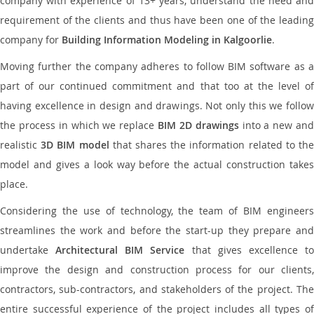
company with experience of 13+ years, understand the need and
requirement of the clients and thus have been one of the leading
company for
Building Information Modeling in Kalgoorlie
.
Moving further the company adheres to follow BIM software as a
part of our continued commitment and that too at the level of
having excellence in design and drawings. Not only this we follow
the process in which we replace
BIM 2D drawings
into a new an
realistic
3D BIM model
that shares the information related to th
model and gives a look way before the actual construction takes
place.
Considering the use of technology, the team of BIM engineers
streamlines the work and before the start-up they prepare and
undertake
Architectural BIM Service
that gives excellence t
improve the design and construction process for our clients,
contractors, sub-contractors, and stakeholders of the project. The
entire successful experience of the project includes all types of