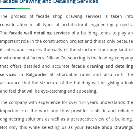
Facade Drawing and Detailing Services
The process of facade shop drawing services is taken into
consideration in all types of architectural engineering projects.
The
facade wall detailing services
of a building tends to play a
important role in the construction project and this is only because
it safes and secures the walls of the structure from any kind of
environmental factors. Silicon Outsourcing is the leading company
that offers detailed and accurate
facade drawing and detailing
services in Kalgoorlie
at affordable rates and also with the
assurance that the structure of the building will be giving a look
and feel that will be eye-catching and appealing.
The company with experience for over 13+ years understands the
importance of the work and thus provides realistic and reliable
engineering solutions as well as a perspective view of a building.
Not only this while selecting us as your
Facade Shop Drawing