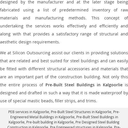
designed by the manufacturer and at the later stage being
fabricated using a list of predetermined inventory of raw
materials and manufacturing methods. This concept of
undertaking the services works effectively and efficiently and
along with that provides a satisfactory range of structural and
aesthetic design requirements.
We at Silicon Outsourcing assist our clients in providing solutions
that are related and best suited for steel buildings and can easily
be fitted with different structural accessories and materials that
are an important part of the construction building. Not only this
the entire process of
Pre-Built Steel Buildings in Kalgoorlie
i
designed and drafted in such a way that it is made waterproof by
use of special mastic beads, filler strips, and trims.
PEB services in Kalgoorlie
, Pre-Built Steel Structures in Kalgoorlie,
Pre-
Engineered Metal Buildings in Kalgoorlie
,
Pre-Built Steel Buildings in
Kalgoorlie
, Pre-built building in Kalgoorlie,
Pre Designed Steel Building
Construction in Kalgoorlie
, Pre Engineered structures in Kalgoorlie, Pre-