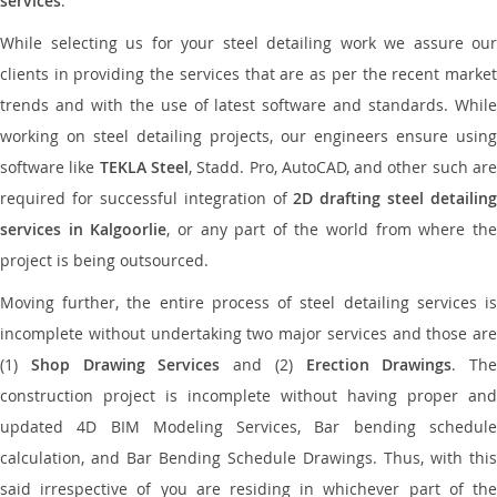
services
.
While selecting us for your steel detailing work we assure our
clients in providing the services that are as per the recent market
trends and with the use of latest software and standards. While
working on steel detailing projects, our engineers ensure using
software like
TEKLA Steel
, Stadd. Pro, AutoCAD, and other such ar
required for successful integration of
2D drafting steel detailing
services in Kalgoorlie
, or any part of the world from where th
project is being outsourced.
Moving further, the entire process of steel detailing services is
incomplete without undertaking two major services and those are
(1)
Shop Drawing Services
and (2)
Erection Drawings
. The
construction project is incomplete without having proper and
updated 4D BIM Modeling Services, Bar bending schedule
calculation, and Bar Bending Schedule Drawings. Thus, with this
said irrespective of you are residing in whichever part of the