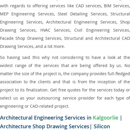
with regards to offering services like CAD services, BIM Services,
MEP Engineering Services, Steel Detailing Services, Structural
Engineering Services, Architectural Engineering Services, Shop
Drawing Services, HVAC Services, Civil Engineering Services,
Facade Shop Drawing Services, Structural and Architectural CAD
Drawing Services, and a lot more.
So having said this why not considering to have a look at the
widest range of the services that are being offered by us. No
matter the size of the project is, the company provides full-fledged
association to the clients and that is from the inception of the
project to its finalization. Get free quotes for the services today or
select us as your outsourcing service provider for each type of
engineering or CAD-related project.
Architectural Engineering Services in
Kalgoorlie
|
Architecture Shop Drawing Services| Silicon