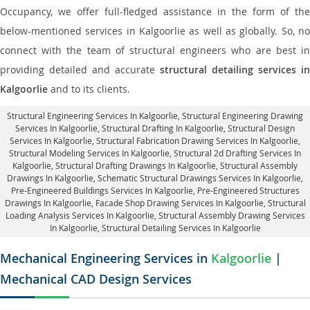
Occupancy, we offer full-fledged assistance in the form of the
below-mentioned services in Kalgoorlie as well as globally. So, no
connect with the team of structural engineers who are best in
providing detailed and accurate
structural detailing services in
Kalgoorlie
and to its clients.
Structural Engineering Services In Kalgoorlie
, Structural Engineering Drawing
Services In Kalgoorlie, Structural Drafting In Kalgoorlie,
Structural Design
Services In Kalgoorlie
, Structural Fabrication Drawing Services In Kalgoorlie,
Structural Modeling Services In Kalgoorlie, Structural 2d Drafting Services In
Kalgoorlie,
Structural Drafting Drawings In Kalgoorlie
, Structural Assembly
Drawings In Kalgoorlie, Schematic Structural Drawings Services In Kalgoorlie,
Pre-Engineered Buildings Services In Kalgoorlie, Pre-Engineered Structures
Drawings In Kalgoorlie,
Facade Shop Drawing Services In Kalgoorlie
, Structural
Loading Analysis Services In Kalgoorlie, Structural Assembly Drawing Services
In Kalgoorlie,
Structural Detailing Services In Kalgoorlie
Mechanical Engineering Services in
Kalgoorlie
|
Mechanical CAD Design Services