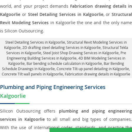
world, and your project demands
Fabrication drawing details in
Kalgoorlie
or
Steel Detailing Services in Kalgoorlie
, or
Structural
Revit Modeling Services
in Kalgoorlie the one and the only nam
is Silicon Outsourcing.
Steel Detailing Services in Kalgoorlie
,
Structural Revit Modeling Services in
Kalgoorlie
, 2D drafting steel detailing Services in Kalgoorlie,
Structural Tekla
Services in Kalgoorlie
, Steel Joist Shop Drawing Services in Kalgoorlie, Pre
Engineering Building Services in Kalgoorlie, 4D BIM Modeling Services in
Kalgoorlie, Bar bending schedule calculation in Kalgoorlie, Bar Bending
Schedule Drawings in Kalgoorlie,
Concrete Tilt-up panel detailing in Kalgoorlie
,
Concrete Tilt wall panels in Kalgoorlie,
Fabrication drawing details in Kalgoorlie
Plumbing and Piping Engineering Services
Kalgoorlie
Silicon Outsourcing offers
plumbing and piping engineering
services in Kalgoorlie
to all small and big types of companies
With the use of international codes, standards, and practice the