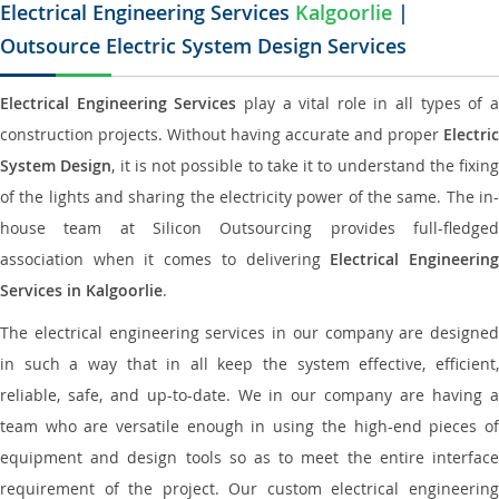
Electrical Engineering Services
Kalgoorlie
|
Outsource Electric System Design Services
Electrical Engineering Services
play a vital role in all types of 
construction projects. Without having accurate and proper
Electric
System Design
, it is not possible to take it to understand the fixing
of the lights and sharing the electricity power of the same. The in-
house team at Silicon Outsourcing provides full-fledged
association when it comes to delivering
Electrical Engineerin
Services in Kalgoorlie
.
The electrical engineering services in our company are designed
in such a way that in all keep the system effective, efficient,
reliable, safe, and up-to-date. We in our company are having a
team who are versatile enough in using the high-end pieces of
equipment and design tools so as to meet the entire interface
requirement of the project. Our custom electrical engineering