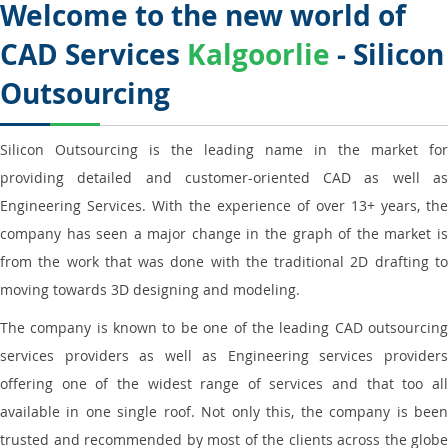
Welcome to the new world of
CAD Services
Kalgoorlie
- Silicon
Outsourcing
Silicon Outsourcing is the leading name in the market for
providing detailed and customer-oriented CAD as well as
Engineering Services. With the experience of over 13+ years, the
company has seen a major change in the graph of the market is
from the work that was done with the traditional 2D drafting to
moving towards 3D designing and modeling.
The company is known to be one of the leading CAD outsourcing
services providers as well as Engineering services providers
offering one of the widest range of services and that too all
available in one single roof. Not only this, the company is been
trusted and recommended by most of the clients across the globe