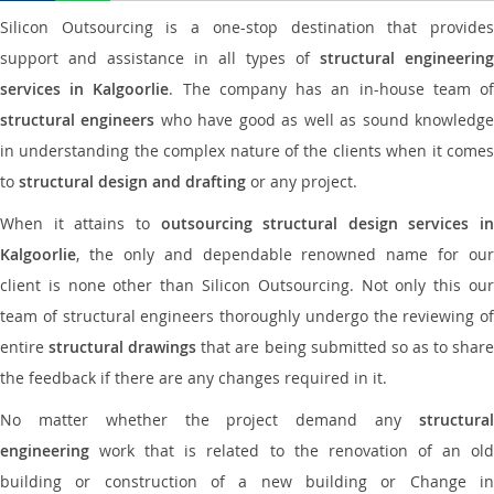
Silicon Outsourcing is a one-stop destination that provides
support and assistance in all types of
structural engineering
services in Kalgoorlie
. The company has an in-house team o
structural engineers
who have good as well as sound knowledg
in understanding the complex nature of the clients when it comes
to
structural design and drafting
or any project.
When it attains to
outsourcing structural design services in
Kalgoorlie
, the only and dependable renowned name for our
client is none other than Silicon Outsourcing. Not only this our
team of structural engineers thoroughly undergo the reviewing of
entire
structural drawings
that are being submitted so as to shar
the feedback if there are any changes required in it.
No matter whether the project demand any
structural
engineering
work that is related to the renovation of an old
building or construction of a new building or Change in