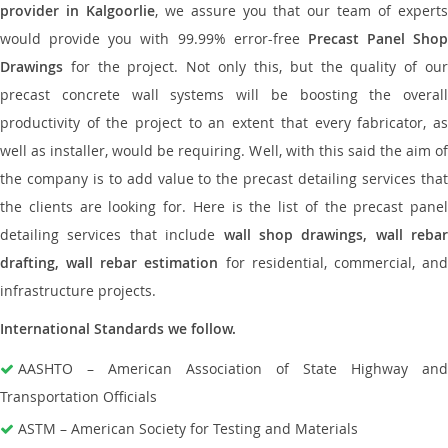
provider in Kalgoorlie
, we assure you that our team of expert
would provide you with 99.99% error-free
Precast Panel Shop
Drawings
for the project. Not only this, but the quality of our
precast concrete wall systems will be boosting the overall
productivity of the project to an extent that every fabricator, as
well as installer, would be requiring. Well, with this said the aim of
the company is to add value to the precast detailing services that
the clients are looking for. Here is the list of the precast panel
detailing services that include
wall shop drawings, wall rebar
drafting, wall rebar estimation
for residential, commercial, an
infrastructure projects.
International Standards we follow.
AASHTO – American Association of State Highway and
Transportation Officials
ASTM – American Society for Testing and Materials