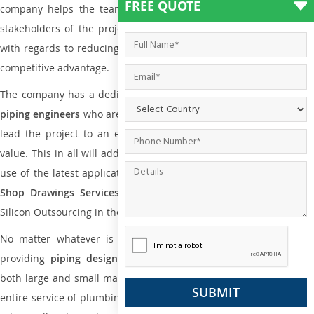
FREE QUOTE
company helps the team of contractors, engineering firms, and
stakeholders of the project to enable the work at ease and it is
with regards to reducing maintenance costs, complexity and gain
competitive advantage.
The company has a dedicated and skilled team of
plumbing an
piping engineers
who are way far proficient enough to deliver an
lead the project to an extent that is as per the current market
value. This in all will add more value to the project. Also, with the
use of the latest application that is required for
Plumbing Pipin
Shop Drawings Services
the reliable name is none other tha
Silicon Outsourcing in the market today.
No matter whatever is the size of the project, we have been
providing
piping design
and
drafting services in Kalgoorlie
to
both large and small manufacturing companies. Not only this the
entire service of plumbing and piping services plays an important