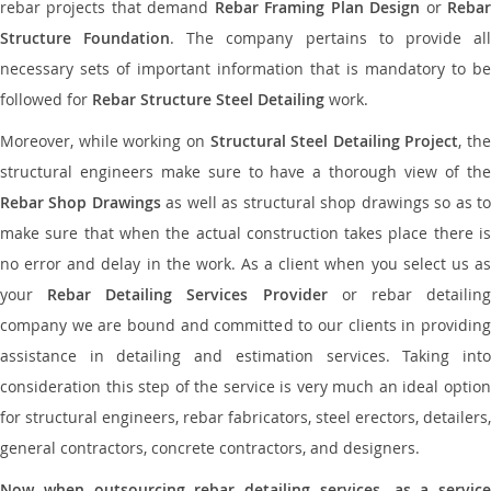
rebar projects that demand
Rebar Framing Plan Design
or
Reba
Structure Foundation
. The company pertains to provide al
necessary sets of important information that is mandatory to be
followed for
Rebar Structure Steel Detailing
work.
Moreover, while working on
Structural Steel Detailing Project
, the
structural engineers make sure to have a thorough view of the
Rebar Shop Drawings
as well as structural shop drawings so as t
make sure that when the actual construction takes place there is
no error and delay in the work. As a client when you select us as
your
Rebar Detailing Services Provider
or rebar detailin
company we are bound and committed to our clients in providing
assistance in detailing and estimation services. Taking into
consideration this step of the service is very much an ideal option
for structural engineers, rebar fabricators, steel erectors, detailers,
general contractors, concrete contractors, and designers.
Now when outsourcing rebar detailing services, as a service