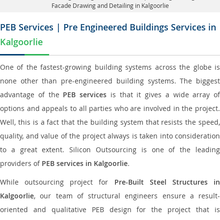
Facade Drawing and Detailing in Kalgoorlie
PEB Services | Pre Engineered Buildings Services in
Kalgoorlie
One of the fastest-growing building systems across the globe is
none other than pre-engineered building systems. The biggest
advantage of the
PEB services
is that it gives a wide array of
options and appeals to all parties who are involved in the project.
Well, this is a fact that the building system that resists the speed,
quality, and value of the project always is taken into consideration
to a great extent. Silicon Outsourcing is one of the leading
providers of
PEB services in Kalgoorlie
.
While outsourcing project for
Pre-Built Steel Structures i
Kalgoorlie
, our team of structural engineers ensure a result-
oriented and qualitative PEB design for the project that is