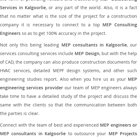
Services in Kalgoorlie
, or any part of the world. Also, it is a fac
that no matter what is the size of the project for a construction
company it is necessary to connect to a top
MEP Consultin
Engineers
so as to get 100% accuracy in the project.
Not only this being leading
MEP consultants in Kalgoorlie
, ou
services consulting services include
MEP Design
, but with the hel
of CAD, the company can also produce construction documents for
HVAC services, detailed MEPF design systems, and other such
engineering studies report. Also when you hire us as your
MEP
engineering services provider
our team of MEP engineers always
take time to have a detailed study of the project and discuss the
same with the clients so that the communication between both
the parties is clear.
Connect with the team of best and experienced
MEP engineers or
MEP consultants in Kalgoorlie
to outsource your
MEP Projects