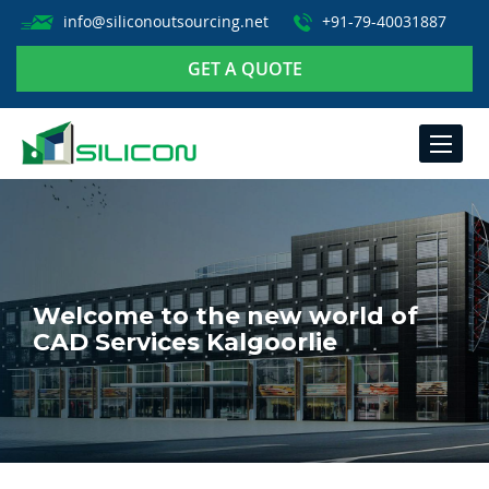
info@siliconoutsourcing.net
+91-79-40031887
GET A QUOTE
TOGGLE
NAVIGA
Welcome to the new world of
CAD Services Kalgoorlie