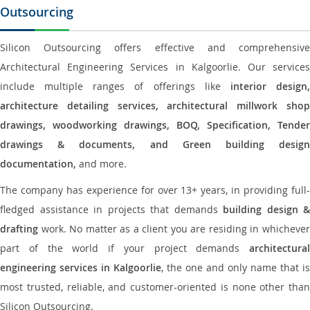
Outsourcing
Silicon Outsourcing offers effective and comprehensive
Architectural Engineering Services in Kalgoorlie. Our services
include multiple ranges of offerings like
interior design
architecture detailing services, architectural millwork shop
drawings, woodworking drawings, BOQ, Specification, Tender
drawings & documents, and Green building design
documentation,
and more.
The company has experience for over 13+ years, in providing full-
fledged assistance in projects that demands
building design &
drafting
work. No matter as a client you are residing in whichever
part of the world if your project demands
architectural
engineering services in Kalgoorlie
, the one and only name that is
most trusted, reliable, and customer-oriented is none other than
Silicon Outsourcing.