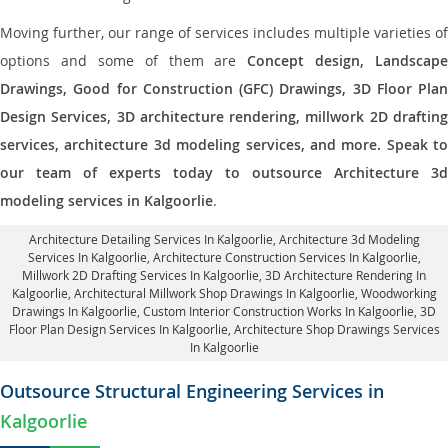
Moving further, our range of services includes multiple varieties of
options and some of them are
Concept design, Landscape
Drawings, Good for Construction (GFC) Drawings, 3D Floor Plan
Design Services, 3D architecture rendering, millwork 2D drafting
services, architecture 3d modeling services, and more. Speak to
our team of experts today to outsource Architecture 3d
modeling services in Kalgoorlie
.
Architecture Detailing Services In Kalgoorlie
, Architecture 3d Modeling
Services In Kalgoorlie,
Architecture Construction Services In Kalgoorlie
,
Millwork 2D Drafting Services In Kalgoorlie,
3D Architecture Rendering In
Kalgoorlie
, Architectural Millwork Shop Drawings In Kalgoorlie, Woodworking
Drawings In Kalgoorlie,
Custom Interior Construction Works In Kalgoorlie
, 3D
Floor Plan Design Services In Kalgoorlie, Architecture Shop Drawings Services
In Kalgoorlie
Outsource Structural Engineering Services in
Kalgoorlie