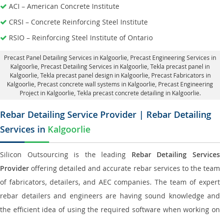
ACI – American Concrete Institute
CRSI – Concrete Reinforcing Steel Institute
RSIO – Reinforcing Steel Institute of Ontario
Precast Panel Detailing Services in Kalgoorlie
, Precast Engineering Services in
Kalgoorlie,
Precast Detailing Services in Kalgoorlie
, Tekla precast panel in
Kalgoorlie,
Tekla precast panel design in Kalgoorlie
, Precast Fabricators in
Kalgoorlie,
Precast concrete wall systems in Kalgoorlie
, Precast Engineering
Project in Kalgoorlie, Tekla precast concrete detailing in Kalgoorlie.
Rebar Detailing Service Provider | Rebar Detailing
Services in
Kalgoorlie
Silicon Outsourcing is the leading
Rebar Detailing Service
Provider
offering detailed and accurate rebar services to the team
of fabricators, detailers, and AEC companies. The team of expert
rebar detailers and engineers are having sound knowledge and
the efficient idea of using the required software when working on