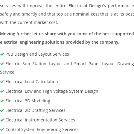
services will improve the entire
Electrical Design’s
performance
safely and smartly and that too at a nominal cost that is at its best
with the current market cost.
Moving further let us share with you some of the best supported
electrical engineering solutions provided by the company.
PCB Design and Layout Services
Electric Sub Station Layout and Smart Panel Layout Drawing
Service
Electrical Load Calculation
Electrical Low and High Voltage System Design
Electrical 3D Modeling
Electrical 2D Drafting Services
Electrical Instrumentation Services
Control System Engineering Services