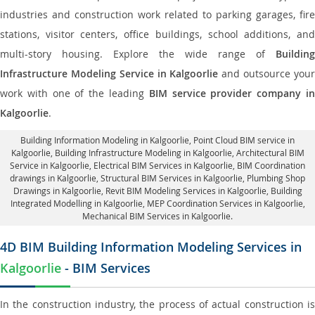
industries and construction work related to parking garages, fire
stations, visitor centers, office buildings, school additions, and
multi-story housing. Explore the wide range of
Building
Infrastructure Modeling Service in Kalgoorlie
and outsource you
work with one of the leading
BIM service provider company i
Kalgoorlie
.
Building Information Modeling in Kalgoorlie
, Point Cloud BIM service in
Kalgoorlie, Building Infrastructure Modeling in Kalgoorlie,
Architectural BIM
Service in Kalgoorlie
, Electrical BIM Services in Kalgoorlie,
BIM Coordination
drawings in Kalgoorlie
, Structural BIM Services in Kalgoorlie,
Plumbing Shop
Drawings in Kalgoorlie
, Revit BIM Modeling Services in Kalgoorlie, Building
Integrated Modelling in Kalgoorlie,
MEP Coordination Services in Kalgoorlie
,
Mechanical BIM Services in Kalgoorlie.
4D BIM Building Information Modeling Services in
Kalgoorlie
- BIM Services
In the construction industry, the process of actual construction is