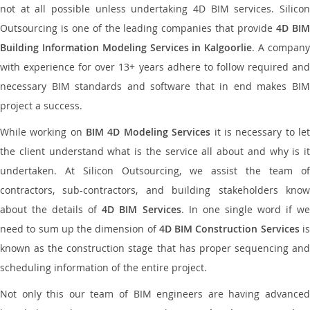
not at all possible unless undertaking 4D BIM services. Silicon
Outsourcing is one of the leading companies that provide
4D BI
Building Information Modeling Services in Kalgoorlie
. A compan
with experience for over 13+ years adhere to follow required and
necessary BIM standards and software that in end makes BIM
project a success.
While working on
BIM 4D Modeling Services
it is necessary to le
the client understand what is the service all about and why is it
undertaken. At Silicon Outsourcing, we assist the team of
contractors, sub-contractors, and building stakeholders know
about the details of
4D BIM Services
. In one single word if w
need to sum up the dimension of
4D BIM Construction Services
i
known as the construction stage that has proper sequencing and
scheduling information of the entire project.
Not only this our team of BIM engineers are having advanced