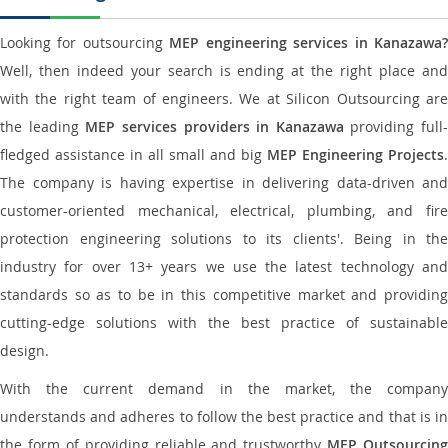
Looking for outsourcing
MEP engineering services in Kanazawa
Well, then indeed your search is ending at the right place and
with the right team of engineers. We at Silicon Outsourcing are
the leading
MEP services providers in Kanazawa
providing full-
fledged assistance in all small and big
MEP Engineering Projects
.
The company is having expertise in delivering data-driven and
customer-oriented mechanical, electrical, plumbing, and fire
protection engineering solutions to its clients'. Being in the
industry for over 13+ years we use the latest technology and
standards so as to be in this competitive market and providing
cutting-edge solutions with the best practice of sustainable
design.
With the current demand in the market, the company
understands and adheres to follow the best practice and that is in
the form of providing reliable and trustworthy
MEP Outsourcing