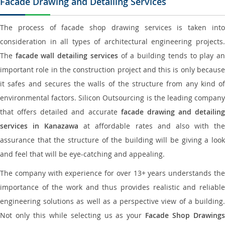
Facade Drawing and Detailing Services
The process of facade shop drawing services is taken into
consideration in all types of architectural engineering projects.
The
facade wall detailing services
of a building tends to play a
important role in the construction project and this is only because
it safes and secures the walls of the structure from any kind of
environmental factors. Silicon Outsourcing is the leading company
that offers detailed and accurate
facade drawing and detailing
services in Kanazawa
at affordable rates and also with th
assurance that the structure of the building will be giving a look
and feel that will be eye-catching and appealing.
The company with experience for over 13+ years understands the
importance of the work and thus provides realistic and reliable
engineering solutions as well as a perspective view of a building.
Not only this while selecting us as your
Facade Shop Drawing