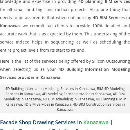
knowledge and expertise in providing
4D planning BIM services
for all small and big construction projects. Also, one thing that
needs to be assured is that when outsourcing
4D BIM Services in
Kanazawa
, we commit our clients to provide 100% detailed and
accurate work that is as expected by them. This undertaking of the
service indeed helps in sequencing as well as scheduling the
entire project levels from its start to its end.
Here is the list of the services being offered by Silicon Outsourcing
when selecting us as your
4D Building Information Modeling
Services provider in Kanazawa
.
4D Building Information Modeling Services in Kanazawa
, BIM 4D Modeling
Services in Kanazawa,
4D Modeling Service provider in Kanazawa
, 4D BIM
Modelling in Kanazawa,
4D BIM scheduling in Kanazawa
, 4D Planning BIM in
Kanazawa, 4D BIM Services in Kanazawa,
4D BIM Construction Services in
Kanazawa
Facade Shop Drawing Services in
Kanazawa
|