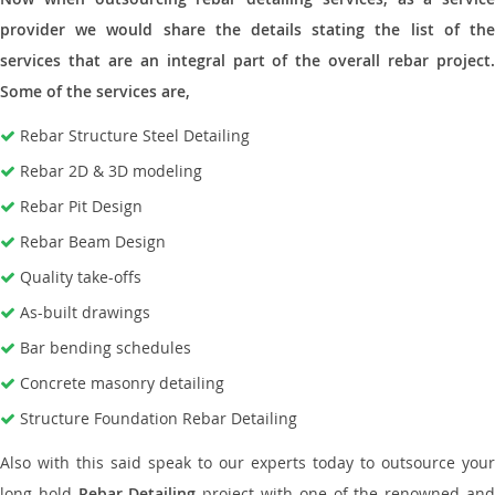
provider we would share the details stating the list of the
services that are an integral part of the overall rebar project.
Some of the services are,
Rebar Structure Steel Detailing
Rebar 2D & 3D modeling
Rebar Pit Design
Rebar Beam Design
Quality take-offs
As-built drawings
Bar bending schedules
Concrete masonry detailing
Structure Foundation Rebar Detailing
Also with this said speak to our experts today to outsource your
long hold
Rebar Detailing
project with one of the renowned an