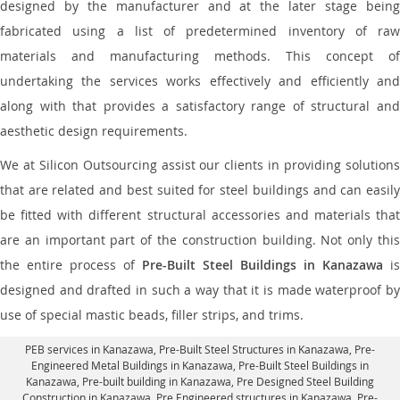
designed by the manufacturer and at the later stage being
fabricated using a list of predetermined inventory of raw
materials and manufacturing methods. This concept of
undertaking the services works effectively and efficiently and
along with that provides a satisfactory range of structural and
aesthetic design requirements.
We at Silicon Outsourcing assist our clients in providing solutions
that are related and best suited for steel buildings and can easily
be fitted with different structural accessories and materials that
are an important part of the construction building. Not only this
the entire process of
Pre-Built Steel Buildings in Kanazawa
is
designed and drafted in such a way that it is made waterproof by
use of special mastic beads, filler strips, and trims.
PEB services in Kanazawa
, Pre-Built Steel Structures in Kanazawa,
Pre-
Engineered Metal Buildings in Kanazawa
,
Pre-Built Steel Buildings in
Kanazawa
, Pre-built building in Kanazawa,
Pre Designed Steel Building
Construction in Kanazawa
, Pre Engineered structures in Kanazawa, Pre-