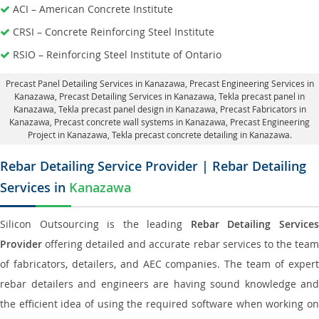
ACI – American Concrete Institute
CRSI – Concrete Reinforcing Steel Institute
RSIO – Reinforcing Steel Institute of Ontario
Precast Panel Detailing Services in Kanazawa
, Precast Engineering Services in
Kanazawa,
Precast Detailing Services in Kanazawa
, Tekla precast panel in
Kanazawa,
Tekla precast panel design in Kanazawa
, Precast Fabricators in
Kanazawa,
Precast concrete wall systems in Kanazawa
, Precast Engineering
Project in Kanazawa, Tekla precast concrete detailing in Kanazawa.
Rebar Detailing Service Provider | Rebar Detailing
Services in
Kanazawa
Silicon Outsourcing is the leading
Rebar Detailing Service
Provider
offering detailed and accurate rebar services to the team
of fabricators, detailers, and AEC companies. The team of expert
rebar detailers and engineers are having sound knowledge and
the efficient idea of using the required software when working on