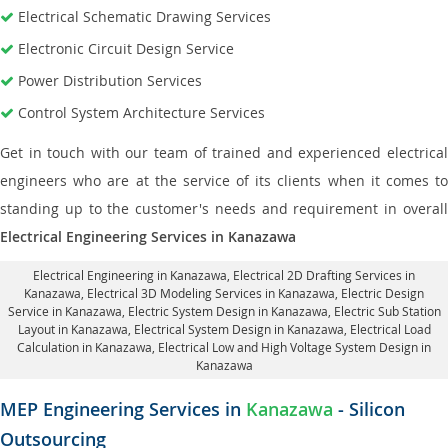
Electrical Schematic Drawing Services
Electronic Circuit Design Service
Power Distribution Services
Control System Architecture Services
Get in touch with our team of trained and experienced electrical
engineers who are at the service of its clients when it comes to
standing up to the customer's needs and requirement in overall
Electrical Engineering Services in Kanazawa
Electrical Engineering in Kanazawa
,
Electrical 2D Drafting Services in
Kanazawa
, Electrical 3D Modeling Services in Kanazawa,
Electric Design
Service in Kanazawa
, Electric System Design in Kanazawa,
Electric Sub Station
Layout in Kanazawa
, Electrical System Design in Kanazawa,
Electrical Load
Calculation in Kanazawa
, Electrical Low and High Voltage System Design in
Kanazawa
MEP Engineering Services in
Kanazawa
- Silicon
Outsourcing