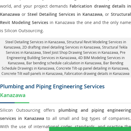
world, and your project demands
Fabrication drawing details in
Kanazawa
or
Steel Detailing Services in Kanazawa
, or
Structural
Revit Modeling Services
in Kanazawa the one and the only nam
is Silicon Outsourcing.
Steel Detailing Services in Kanazawa
,
Structural Revit Modeling Services in
Kanazawa
, 2D drafting steel detailing Services in Kanazawa,
Structural Tekla
Services in Kanazawa
, Steel Joist Shop Drawing Services in Kanazawa, Pre
Engineering Building Services in Kanazawa, 4D BIM Modeling Services in
Kanazawa, Bar bending schedule calculation in Kanazawa, Bar Bending
Schedule Drawings in Kanazawa,
Concrete Tilt-up panel detailing in Kanazawa
,
Concrete Tilt wall panels in Kanazawa,
Fabrication drawing details in Kanazawa
Plumbing and Piping Engineering Services
Kanazawa
Silicon Outsourcing offers
plumbing and piping engineering
services in Kanazawa
to all small and big types of companies
With the use of international codes, standards, and practice the