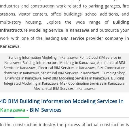
industries and construction work related to parking garages, fire
stations, visitor centers, office buildings, school additions, and
multi-story housing. Explore the wide range of
Building
Infrastructure Modeling Service in Kanazawa
and outsource your
work with one of the leading
BIM service provider company i
Kanazawa
.
Building Information Modeling in Kanazawa
, Point Cloud BIM service in
Kanazawa, Building Infrastructure Modeling in Kanazawa,
Architectural BIM
Service in Kanazawa
, Electrical BIM Services in Kanazawa,
BIM Coordination
drawings in Kanazawa
, Structural BIM Services in Kanazawa,
Plumbing Shop
Drawings in Kanazawa
, Revit BIM Modeling Services in Kanazawa, Building
Integrated Modelling in Kanazawa,
MEP Coordination Services in Kanazawa
,
Mechanical BIM Services in Kanazawa.
4D BIM Building Information Modeling Services in
Kanazawa
- BIM Services
In the construction industry, the process of actual construction is