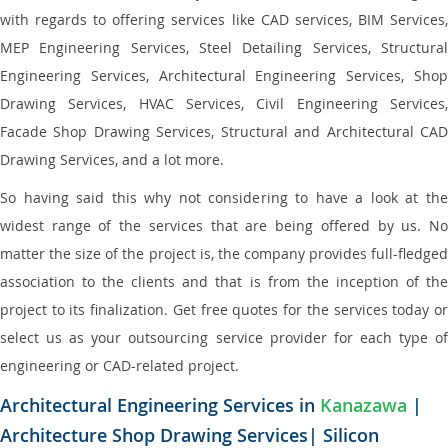
with regards to offering services like CAD services, BIM Services,
MEP Engineering Services, Steel Detailing Services, Structural
Engineering Services, Architectural Engineering Services, Shop
Drawing Services, HVAC Services, Civil Engineering Services,
Facade Shop Drawing Services, Structural and Architectural CAD
Drawing Services, and a lot more.
So having said this why not considering to have a look at the
widest range of the services that are being offered by us. No
matter the size of the project is, the company provides full-fledged
association to the clients and that is from the inception of the
project to its finalization. Get free quotes for the services today or
select us as your outsourcing service provider for each type of
engineering or CAD-related project.
Architectural Engineering Services in
Kanazawa
|
Architecture Shop Drawing Services| Silicon