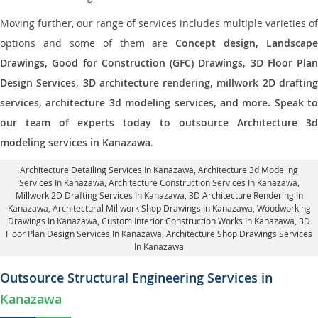
Moving further, our range of services includes multiple varieties of
options and some of them are
Concept design, Landscape
Drawings, Good for Construction (GFC) Drawings, 3D Floor Plan
Design Services, 3D architecture rendering, millwork 2D drafting
services, architecture 3d modeling services, and more. Speak to
our team of experts today to outsource Architecture 3d
modeling services in Kanazawa
.
Architecture Detailing Services In Kanazawa
, Architecture 3d Modeling
Services In Kanazawa,
Architecture Construction Services In Kanazawa
,
Millwork 2D Drafting Services In Kanazawa,
3D Architecture Rendering In
Kanazawa
, Architectural Millwork Shop Drawings In Kanazawa, Woodworking
Drawings In Kanazawa,
Custom Interior Construction Works In Kanazawa
, 3D
Floor Plan Design Services In Kanazawa, Architecture Shop Drawings Services
In Kanazawa
Outsource Structural Engineering Services in
Kanazawa