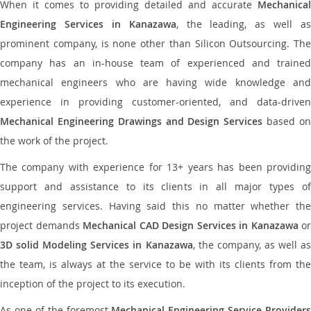
When it comes to providing detailed and accurate
Mechanical
Engineering Services in Kanazawa
, the leading, as well as
prominent company, is none other than Silicon Outsourcing. The
company has an in-house team of experienced and trained
mechanical engineers who are having wide knowledge and
experience in providing customer-oriented, and data-driven
Mechanical Engineering Drawings and Design Services
based o
the work of the project.
The company with experience for 13+ years has been providing
support and assistance to its clients in all major types of
engineering services. Having said this no matter whether the
project demands
Mechanical CAD Design Services in Kanazawa
or
3D solid Modeling Services in Kanazawa
, the company, as well as
the team, is always at the service to be with its clients from the
inception of the project to its execution.
As one of the foremost
Mechanical Engineering Service Providers