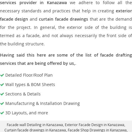
services provider in Kanazawa
we adhere to follow all th
necessary standards and practices that help in creating
exterior
facade design
and
curtain facade drawings
that are the deman
for the project. In general, the exterior side of the building is
termed as a facade, and not always necessarily the front side of
the building structure.
Having said this here are some of the list of facade drafting
services that are being offered by us,
.
Detailed Floor/Roof Plan
Wall types & BOM Sheets
Sections & Details
Manufacturing & Installation Drawing
3D Layouts, and more
Facade wall Detailing in Kanazawa
, Exterior Facade Design in Kanazawa,
Curtain facade drawings in Kanazawa
, Facade Shop Drawings in Kanazawa,