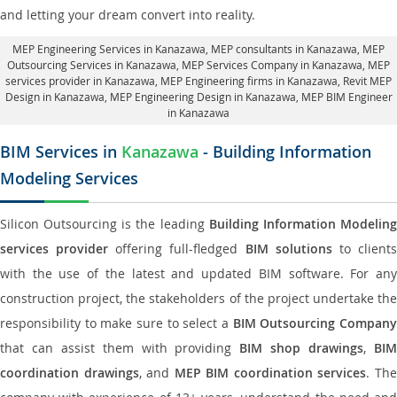
and letting your dream convert into reality.
MEP Engineering Services in Kanazawa
, MEP consultants in Kanazawa,
MEP
Outsourcing Services in Kanazawa
, MEP Services Company in Kanazawa,
MEP
services provider in Kanazawa
, MEP Engineering firms in Kanazawa,
Revit MEP
Design in Kanazawa
, MEP Engineering Design in Kanazawa, MEP BIM Engineer
in Kanazawa
BIM Services in
Kanazawa
- Building Information
Modeling Services
Silicon Outsourcing is the leading
Building Information Modelin
services provider
offering full-fledged
BIM solutions
to client
with the use of the latest and updated BIM software. For any
construction project, the stakeholders of the project undertake the
responsibility to make sure to select a
BIM Outsourcing Compan
that can assist them with providing
BIM shop drawings
,
BI
coordination drawings
, and
MEP BIM coordination services
. Th