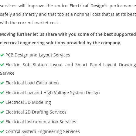
services will improve the entire
Electrical Design’s
performance
safely and smartly and that too at a nominal cost that is at its best
with the current market cost.
Moving further let us share with you some of the best supported
electrical engineering solutions provided by the company.
PCB Design and Layout Services
Electric Sub Station Layout and Smart Panel Layout Drawing
Service
Electrical Load Calculation
Electrical Low and High Voltage System Design
Electrical 3D Modeling
Electrical 2D Drafting Services
Electrical Instrumentation Services
Control System Engineering Services