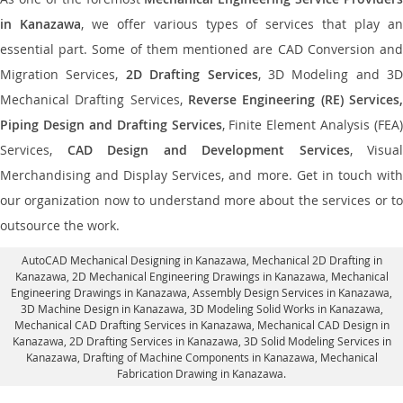
in Kanazawa
, we offer various types of services that play a
essential part. Some of them mentioned are CAD Conversion and
Migration Services,
2D Drafting Services
, 3D Modeling and 3D
Mechanical Drafting Services,
Reverse Engineering (RE) Services,
Piping Design and Drafting Services
, Finite Element Analysis (FEA)
Services,
CAD Design and Development Services
, Visual
Merchandising and Display Services, and more. Get in touch with
our organization now to understand more about the services or to
outsource the work.
AutoCAD Mechanical Designing in Kanazawa
, Mechanical 2D Drafting in
Kanazawa,
2D Mechanical Engineering Drawings in Kanazawa
, Mechanical
Engineering Drawings in Kanazawa,
Assembly Design Services in Kanazawa
,
3D Machine Design in Kanazawa, 3D Modeling Solid Works in Kanazawa,
Mechanical CAD Drafting Services in Kanazawa, Mechanical CAD Design in
Kanazawa,
2D Drafting Services in Kanazawa
, 3D Solid Modeling Services in
Kanazawa, Drafting of Machine Components in Kanazawa, Mechanical
Fabrication Drawing in Kanazawa.