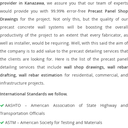
provider in Kanazawa
, we assure you that our team of experts
would provide you with 99.99% error-free
Precast Panel Shop
Drawings
for the project. Not only this, but the quality of our
precast concrete wall systems will be boosting the overall
productivity of the project to an extent that every fabricator, as
well as installer, would be requiring. Well, with this said the aim of
the company is to add value to the precast detailing services that
the clients are looking for. Here is the list of the precast panel
detailing services that include
wall shop drawings, wall rebar
drafting, wall rebar estimation
for residential, commercial, an
infrastructure projects.
International Standards we follow.
AASHTO – American Association of State Highway and
Transportation Officials
ASTM – American Society for Testing and Materials