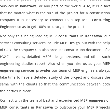
Services in Kanazawa
, or any part of the world. Also, it is a fac
that no matter what is the size of the project for a construction
company it is necessary to connect to a top
MEP Consultin
Engineers
so as to get 100% accuracy in the project.
Not only this being leading
MEP consultants in Kanazawa
, ou
services consulting services include
MEP Design
, but with the hel
of CAD, the company can also produce construction documents for
HVAC services, detailed MEPF design systems, and other such
engineering studies report. Also when you hire us as your
MEP
engineering services provider
our team of MEP engineers always
take time to have a detailed study of the project and discuss the
same with the clients so that the communication between both
the parties is clear.
Connect with the team of best and experienced
MEP engineers or
MEP consultants in Kanazawa
to outsource your
MEP Projects