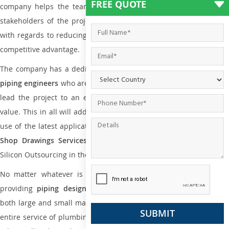
FREE QUOTE
company helps the team of contractors, engineering firms, and
stakeholders of the project to enable the work at ease and it is
with regards to reducing maintenance costs, complexity and gain
competitive advantage.
The company has a dedicated and skilled team of
plumbing an
piping engineers
who are way far proficient enough to deliver an
lead the project to an extent that is as per the current market
value. This in all will add more value to the project. Also, with the
use of the latest application that is required for
Plumbing Pipin
Shop Drawings Services
the reliable name is none other tha
Silicon Outsourcing in the market today.
No matter whatever is the size of the project, we have been
providing
piping design
and
drafting services in Kanazawa
to
both large and small manufacturing companies. Not only this the
entire service of plumbing and piping services plays an important