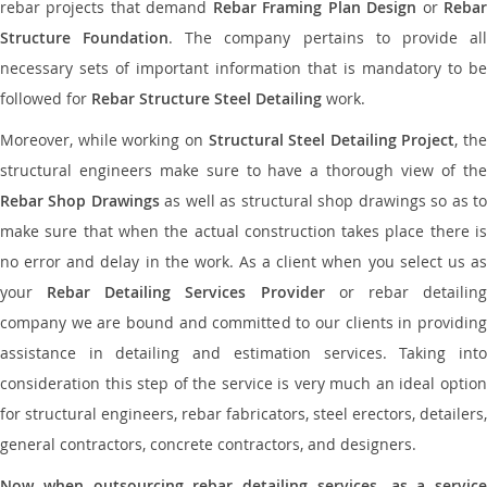
rebar projects that demand
Rebar Framing Plan Design
or
Reba
Structure Foundation
. The company pertains to provide al
necessary sets of important information that is mandatory to be
followed for
Rebar Structure Steel Detailing
work.
Moreover, while working on
Structural Steel Detailing Project
, the
structural engineers make sure to have a thorough view of the
Rebar Shop Drawings
as well as structural shop drawings so as t
make sure that when the actual construction takes place there is
no error and delay in the work. As a client when you select us as
your
Rebar Detailing Services Provider
or rebar detailin
company we are bound and committed to our clients in providing
assistance in detailing and estimation services. Taking into
consideration this step of the service is very much an ideal option
for structural engineers, rebar fabricators, steel erectors, detailers,
general contractors, concrete contractors, and designers.
Now when outsourcing rebar detailing services, as a service