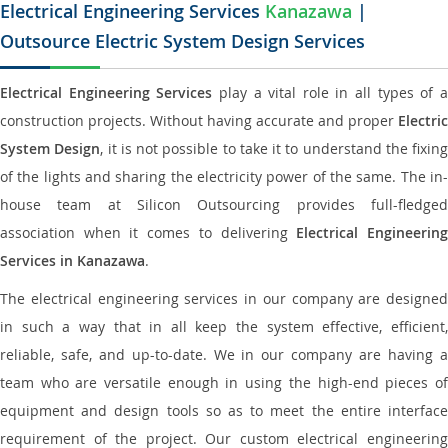
Electrical Engineering Services
Kanazawa
|
Outsource Electric System Design Services
Electrical Engineering Services
play a vital role in all types of 
construction projects. Without having accurate and proper
Electric
System Design
, it is not possible to take it to understand the fixing
of the lights and sharing the electricity power of the same. The in-
house team at Silicon Outsourcing provides full-fledged
association when it comes to delivering
Electrical Engineerin
Services in Kanazawa
.
The electrical engineering services in our company are designed
in such a way that in all keep the system effective, efficient,
reliable, safe, and up-to-date. We in our company are having a
team who are versatile enough in using the high-end pieces of
equipment and design tools so as to meet the entire interface
requirement of the project. Our custom electrical engineering