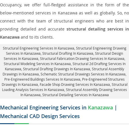
Occupancy, we offer full-fledged assistance in the form of the
below-mentioned services in Kanazawa as well as globally. So, no
connect with the team of structural engineers who are best in
providing detailed and accurate
structural detailing services in
Kanazawa
and to its clients.
Structural Engineering Services In Kanazawa
, Structural Engineering Drawing
Services In Kanazawa, Structural Drafting In Kanazawa,
Structural Design
Services In Kanazawa
, Structural Fabrication Drawing Services In Kanazawa,
Structural Modeling Services In Kanazawa, Structural 2d Drafting Services In
Kanazawa,
Structural Drafting Drawings In Kanazawa
, Structural Assembly
Drawings In Kanazawa, Schematic Structural Drawings Services In Kanazawa,
Pre-Engineered Buildings Services In Kanazawa, Pre-Engineered Structures
Drawings In Kanazawa,
Facade Shop Drawing Services In Kanazawa
, Structural
Loading Analysis Services In Kanazawa, Structural Assembly Drawing Services
In Kanazawa,
Structural Detailing Services In Kanazawa
Mechanical Engineering Services in
Kanazawa
|
Mechanical CAD Design Services