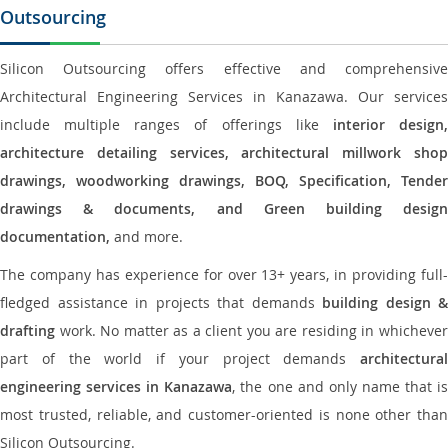
Outsourcing
Silicon Outsourcing offers effective and comprehensive
Architectural Engineering Services in Kanazawa. Our services
include multiple ranges of offerings like
interior design
architecture detailing services, architectural millwork shop
drawings, woodworking drawings, BOQ, Specification, Tender
drawings & documents, and Green building design
documentation,
and more.
The company has experience for over 13+ years, in providing full-
fledged assistance in projects that demands
building design &
drafting
work. No matter as a client you are residing in whichever
part of the world if your project demands
architectural
engineering services in Kanazawa
, the one and only name that i
most trusted, reliable, and customer-oriented is none other than
Silicon Outsourcing.