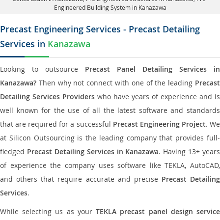
Engineered Building System in Kanazawa
Precast Engineering Services - Precast Detailing
Services in
Kanazawa
Looking to outsource
Precast Panel Detailing Services in
Kanazawa?
Then why not connect with one of the leading
Precast
Detailing Services Providers
who have years of experience and is
well known for the use of all the latest software and standards
that are required for a successful
Precast Engineering Project
. W
at Silicon Outsourcing is the leading company that provides full-
fledged
Precast Detailing Services in Kanazawa
. Having 13+ years
of experience the company uses software like TEKLA, AutoCAD,
and others that require accurate and precise
Precast Detailing
Services
.
While selecting us as your
TEKLA precast panel design servic