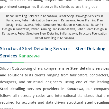
prominent companies that serve its clients across the globe.
Rebar Detailing Services in Kanazawa
, Rebar Shop Drawings Services in
Kanazawa,
Rebar fabrication Services in Kanazawa
, Rebar Framing Plan
Design in Kanazawa,
Rebar Structure Foundation in Kanazawa
, Rebar Pit
Design in Kanazawa,
Rebar Framing Plan in Kanazawa
, Rebar Beam Design in
Kanazawa, Rebar Structure Steel Detailing in Kanazawa,
Structure Foundation
Rebar Detailing in Kanazawa
Structural Steel Detailing Services | Steel Detailing
Services
Kanazawa
Silicon Outsourcing offers comprehensive
Steel detailing services
and solutions
to its clients ranging from fabricators, contractors,
designers, and structural engineers. Being one of the leading
Steel detailing services providers in Kanazawa
, our compan
follows all necessary codes and international standards that are
required for accurate and data-driven
structural steel detailin