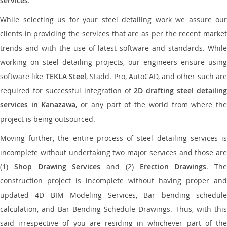
services
.
While selecting us for your steel detailing work we assure our
clients in providing the services that are as per the recent market
trends and with the use of latest software and standards. While
working on steel detailing projects, our engineers ensure using
software like
TEKLA Steel
, Stadd. Pro, AutoCAD, and other such ar
required for successful integration of
2D drafting steel detailing
services in Kanazawa
, or any part of the world from where th
project is being outsourced.
Moving further, the entire process of steel detailing services is
incomplete without undertaking two major services and those are
(1)
Shop Drawing Services
and (2)
Erection Drawings
. The
construction project is incomplete without having proper and
updated 4D BIM Modeling Services, Bar bending schedule
calculation, and Bar Bending Schedule Drawings. Thus, with this
said irrespective of you are residing in whichever part of the