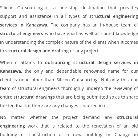
Silicon Outsourcing is a one-stop destination that provides
support and assistance in all types of
structural engineering
services in Kanazawa
. The company has an in-house team o
structural engineers
who have good as well as sound knowledg
in understanding the complex nature of the clients when it comes
to
structural design and drafting
or any project.
When it attains to
outsourcing structural design services in
Kanazawa
, the only and dependable renowned name for our
client is none other than Silicon Outsourcing. Not only this our
team of structural engineers thoroughly undergo the reviewing of
entire
structural drawings
that are being submitted so as to shar
the feedback if there are any changes required in it.
No matter whether the project demand any
structural
engineering
work that is related to the renovation of an old
building or construction of a new building or Change in