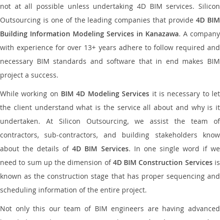
not at all possible unless undertaking 4D BIM services. Silicon
Outsourcing is one of the leading companies that provide
4D BI
Building Information Modeling Services in Kanazawa
. A company
with experience for over 13+ years adhere to follow required and
necessary BIM standards and software that in end makes BIM
project a success.
While working on
BIM 4D Modeling Services
it is necessary to le
the client understand what is the service all about and why is it
undertaken. At Silicon Outsourcing, we assist the team of
contractors, sub-contractors, and building stakeholders know
about the details of
4D BIM Services
. In one single word if w
need to sum up the dimension of
4D BIM Construction Services
i
known as the construction stage that has proper sequencing and
scheduling information of the entire project.
Not only this our team of BIM engineers are having advanced