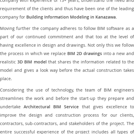
company with experience of 13+ years, understand the need and
requirement of the clients and thus have been one of the leading
company for
Building Information Modeling in Kanazawa
.
Moving further the company adheres to follow BIM software as a
part of our continued commitment and that too at the level of
having excellence in design and drawings. Not only this we follow
the process in which we replace
BIM 2D drawings
into a new an
realistic
3D BIM model
that shares the information related to th
model and gives a look way before the actual construction takes
place.
Considering the use of technology, the team of BIM engineers
streamlines the work and before the start-up they prepare and
undertake
Architectural BIM Service
that gives excellence t
improve the design and construction process for our clients,
contractors, sub-contractors, and stakeholders of the project. The
entire successful experience of the project includes all types of