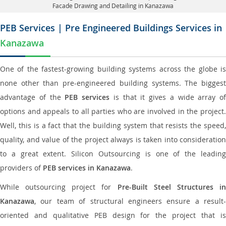
Facade Drawing and Detailing in Kanazawa
PEB Services | Pre Engineered Buildings Services in
Kanazawa
One of the fastest-growing building systems across the globe is
none other than pre-engineered building systems. The biggest
advantage of the
PEB services
is that it gives a wide array of
options and appeals to all parties who are involved in the project.
Well, this is a fact that the building system that resists the speed,
quality, and value of the project always is taken into consideration
to a great extent. Silicon Outsourcing is one of the leading
providers of
PEB services in Kanazawa
.
While outsourcing project for
Pre-Built Steel Structures i
Kanazawa
, our team of structural engineers ensure a result-
oriented and qualitative PEB design for the project that is