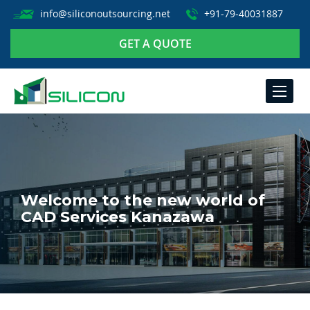
info@siliconoutsourcing.net
+91-79-40031887
GET A QUOTE
TOGGLE
NAVIGA
Welcome to the new world of
CAD Services Kanazawa