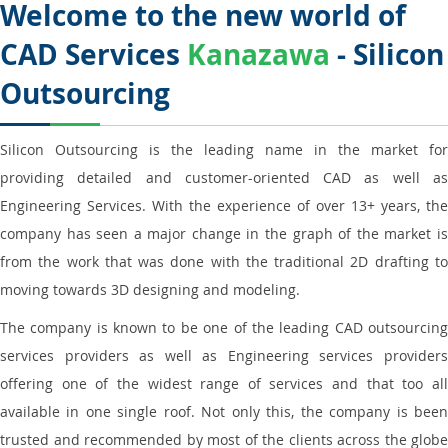
Welcome to the new world of
CAD Services
Kanazawa
- Silicon
Outsourcing
Silicon Outsourcing is the leading name in the market for
providing detailed and customer-oriented CAD as well as
Engineering Services. With the experience of over 13+ years, the
company has seen a major change in the graph of the market is
from the work that was done with the traditional 2D drafting to
moving towards 3D designing and modeling.
The company is known to be one of the leading CAD outsourcing
services providers as well as Engineering services providers
offering one of the widest range of services and that too all
available in one single roof. Not only this, the company is been
trusted and recommended by most of the clients across the globe