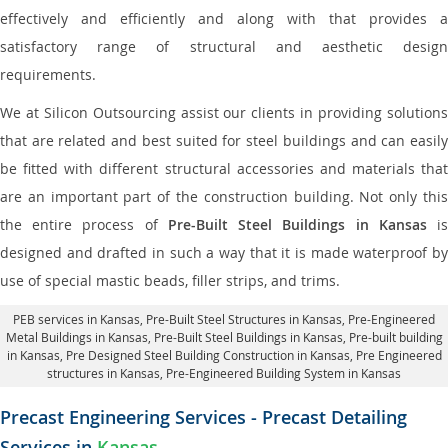
effectively and efficiently and along with that provides a
satisfactory range of structural and aesthetic design
requirements.
We at Silicon Outsourcing assist our clients in providing solutions
that are related and best suited for steel buildings and can easily
be fitted with different structural accessories and materials that
are an important part of the construction building. Not only this
the entire process of
Pre-Built Steel Buildings in Kansas
i
designed and drafted in such a way that it is made waterproof by
use of special mastic beads, filler strips, and trims.
PEB services in Kansas
, Pre-Built Steel Structures in Kansas,
Pre-Engineered
Metal Buildings in Kansas
,
Pre-Built Steel Buildings in Kansas
, Pre-built building
in Kansas,
Pre Designed Steel Building Construction in Kansas
, Pre Engineered
structures in Kansas, Pre-Engineered Building System in Kansas
Precast Engineering Services - Precast Detailing
Services in
Kansas