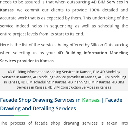
needs to be assured is that when outsourcing
4D BIM Services in
Kansas
, we commit our clients to provide 100% detailed and
accurate work that is as expected by them. This undertaking of the
service indeed helps in sequencing as well as scheduling the
entire project levels from its start to its end.
Here is the list of the services being offered by Silicon Outsourcing
when selecting us as your
4D Building Information Modeling
Services provider in Kansas
.
4D Building Information Modeling Services in Kansas
, BIM 4D Modeling
Services in Kansas,
4D Modeling Service provider in Kansas
, 4D BIM Modelling
in Kansas,
4D BIM scheduling in Kansas
, 4D Planning BIM in Kansas, 4D BIM
Services in Kansas,
4D BIM Construction Services in Kansas
Facade Shop Drawing Services in
Kansas
| Facade
Drawing and Detailing Services
The process of facade shop drawing services is taken into