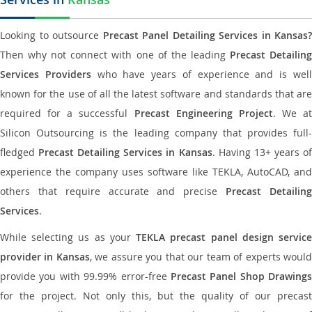
Looking to outsource
Precast Panel Detailing Services in Kansas?
Then why not connect with one of the leading
Precast Detailin
Services Providers
who have years of experience and is wel
known for the use of all the latest software and standards that are
required for a successful
Precast Engineering Project
. We at
Silicon Outsourcing is the leading company that provides full-
fledged
Precast Detailing Services in Kansas
. Having 13+ years o
experience the company uses software like TEKLA, AutoCAD, and
others that require accurate and precise
Precast Detailin
Services
.
While selecting us as your
TEKLA precast panel design servic
provider in Kansas
, we assure you that our team of experts woul
provide you with 99.99% error-free
Precast Panel Shop Drawings
for the project. Not only this, but the quality of our precast