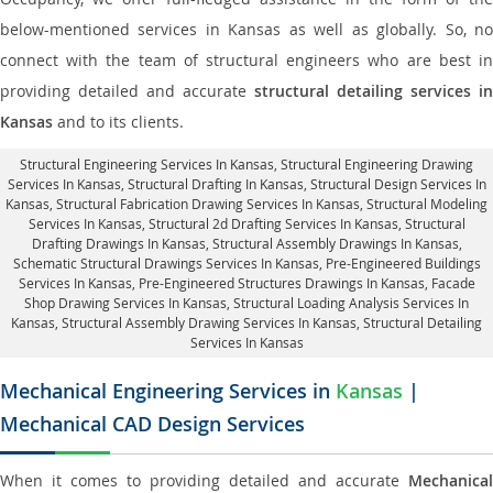
below-mentioned services in Kansas as well as globally. So, no
connect with the team of structural engineers who are best in
providing detailed and accurate
structural detailing services in
Kansas
and to its clients.
Structural Engineering Services In Kansas
, Structural Engineering Drawing
Services In Kansas, Structural Drafting In Kansas,
Structural Design Services In
Kansas
, Structural Fabrication Drawing Services In Kansas, Structural Modeling
Services In Kansas, Structural 2d Drafting Services In Kansas,
Structural
Drafting Drawings In Kansas
, Structural Assembly Drawings In Kansas,
Schematic Structural Drawings Services In Kansas, Pre-Engineered Buildings
Services In Kansas, Pre-Engineered Structures Drawings In Kansas,
Facade
Shop Drawing Services In Kansas
, Structural Loading Analysis Services In
Kansas, Structural Assembly Drawing Services In Kansas,
Structural Detailing
Services In Kansas
Mechanical Engineering Services in
Kansas
|
Mechanical CAD Design Services
When it comes to providing detailed and accurate
Mechanical