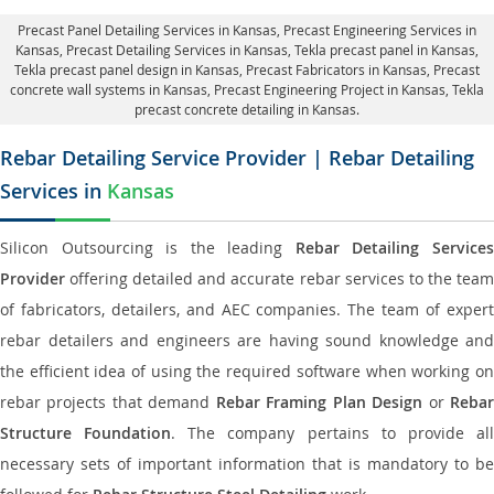
Precast Panel Detailing Services in Kansas
, Precast Engineering Services in
Kansas,
Precast Detailing Services in Kansas
, Tekla precast panel in Kansas,
Tekla precast panel design in Kansas
, Precast Fabricators in Kansas,
Precast
concrete wall systems in Kansas
, Precast Engineering Project in Kansas, Tekla
precast concrete detailing in Kansas.
Rebar Detailing Service Provider | Rebar Detailing
Services in
Kansas
Silicon Outsourcing is the leading
Rebar Detailing Service
Provider
offering detailed and accurate rebar services to the team
of fabricators, detailers, and AEC companies. The team of expert
rebar detailers and engineers are having sound knowledge and
the efficient idea of using the required software when working on
rebar projects that demand
Rebar Framing Plan Design
or
Reba
Structure Foundation
. The company pertains to provide al
necessary sets of important information that is mandatory to be