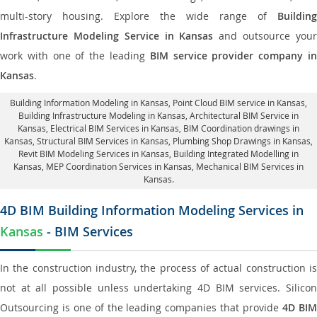
multi-story housing. Explore the wide range of
Building
Infrastructure Modeling Service in Kansas
and outsource you
work with one of the leading
BIM service provider company i
Kansas
.
Building Information Modeling in Kansas
, Point Cloud BIM service in Kansas,
Building Infrastructure Modeling in Kansas,
Architectural BIM Service in
Kansas
, Electrical BIM Services in Kansas,
BIM Coordination drawings in
Kansas
, Structural BIM Services in Kansas,
Plumbing Shop Drawings in Kansas
,
Revit BIM Modeling Services in Kansas, Building Integrated Modelling in
Kansas,
MEP Coordination Services in Kansas
, Mechanical BIM Services in
Kansas.
4D BIM Building Information Modeling Services in
Kansas
- BIM Services
In the construction industry, the process of actual construction is
not at all possible unless undertaking 4D BIM services. Silicon
Outsourcing is one of the leading companies that provide
4D BI