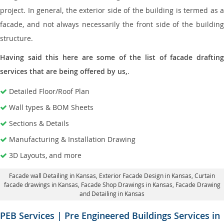
project. In general, the exterior side of the building is termed as a
facade, and not always necessarily the front side of the building
structure.
Having said this here are some of the list of facade drafting
services that are being offered by us,
.
Detailed Floor/Roof Plan
Wall types & BOM Sheets
Sections & Details
Manufacturing & Installation Drawing
3D Layouts, and more
Facade wall Detailing in Kansas
, Exterior Facade Design in Kansas,
Curtain
facade drawings in Kansas
, Facade Shop Drawings in Kansas,
Facade Drawing
and Detailing in Kansas
PEB Services | Pre Engineered Buildings Services in