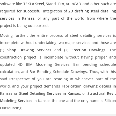
software like
TEKLA Steel
, Stadd. Pro, AutoCAD, and other such ar
required for successful integration of
2D drafting steel detailing
services in Kansas
, or any part of the world from where th
project is being outsourced.
Moving further, the entire process of steel detailing services is
incomplete without undertaking two major services and those are
(1)
Shop Drawing Services
and (2)
Erection Drawings
. The
construction project is incomplete without having proper and
updated 4D BIM Modeling Services, Bar bending schedule
calculation, and Bar Bending Schedule Drawings. Thus, with this
said irrespective of you are residing in whichever part of the
world, and your project demands
Fabrication drawing details in
Kansas
or
Steel Detailing Services in Kansas
, or
Structural Revi
Modeling Services
in Kansas the one and the only name is Silico
Outsourcing.