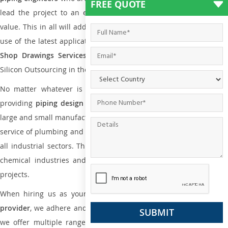
FREE QUOTE
lead the project to an extent that is as per the current market
value. This in all will add more value to the project. Also, with the
use of the latest application that is required for
Plumbing Pipin
Shop Drawings Services
the reliable name is none other tha
Silicon Outsourcing in the market today.
No matter whatever is the size of the project, we have been
providing
piping design
and
drafting services in Kansas
to bot
large and small manufacturing companies. Not only this the entire
service of plumbing and piping services plays an important role in
all industrial sectors. This is from oil and gas to power plants to
chemical industries and a lot many other industrial areas and
projects.
When hiring us as your
plumbing engineering drawing service
provider
, we adhere and follow necessary practice and with that,
we offer multiple ranges of services that are part of
Plumbing