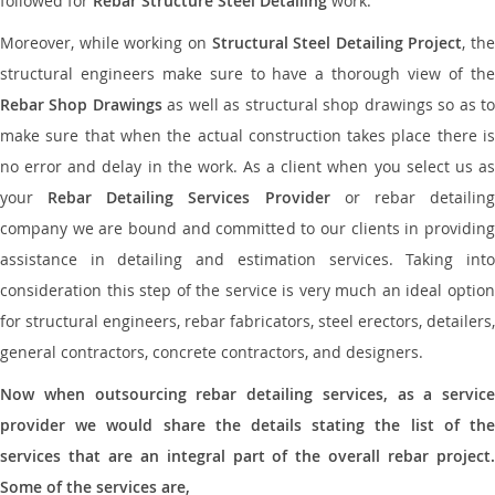
followed for
Rebar Structure Steel Detailing
work.
Moreover, while working on
Structural Steel Detailing Project
, the
structural engineers make sure to have a thorough view of the
Rebar Shop Drawings
as well as structural shop drawings so as t
make sure that when the actual construction takes place there is
no error and delay in the work. As a client when you select us as
your
Rebar Detailing Services Provider
or rebar detailin
company we are bound and committed to our clients in providing
assistance in detailing and estimation services. Taking into
consideration this step of the service is very much an ideal option
for structural engineers, rebar fabricators, steel erectors, detailers,
general contractors, concrete contractors, and designers.
Now when outsourcing rebar detailing services, as a service
provider we would share the details stating the list of the
services that are an integral part of the overall rebar project.
Some of the services are,