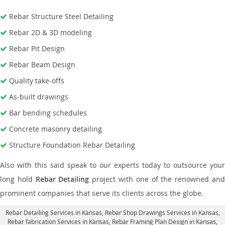
Rebar Structure Steel Detailing
Rebar 2D & 3D modeling
Rebar Pit Design
Rebar Beam Design
Quality take-offs
As-built drawings
Bar bending schedules
Concrete masonry detailing
Structure Foundation Rebar Detailing
Also with this said speak to our experts today to outsource your
long hold
Rebar Detailing
project with one of the renowned an
prominent companies that serve its clients across the globe.
Rebar Detailing Services in Kansas
, Rebar Shop Drawings Services in Kansas,
Rebar fabrication Services in Kansas
, Rebar Framing Plan Design in Kansas,