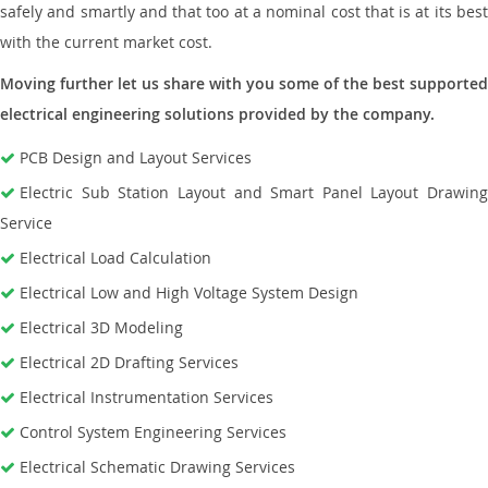
safely and smartly and that too at a nominal cost that is at its best
with the current market cost.
Moving further let us share with you some of the best supported
electrical engineering solutions provided by the company.
PCB Design and Layout Services
Electric Sub Station Layout and Smart Panel Layout Drawing
Service
Electrical Load Calculation
Electrical Low and High Voltage System Design
Electrical 3D Modeling
Electrical 2D Drafting Services
Electrical Instrumentation Services
Control System Engineering Services
Electrical Schematic Drawing Services