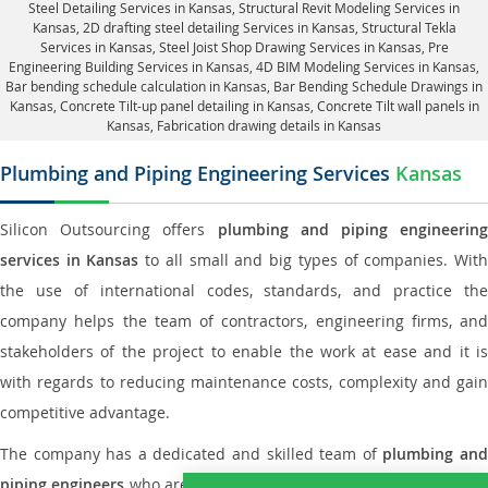
Steel Detailing Services in Kansas
,
Structural Revit Modeling Services in
Kansas
, 2D drafting steel detailing Services in Kansas,
Structural Tekla
Services in Kansas
, Steel Joist Shop Drawing Services in Kansas, Pre
Engineering Building Services in Kansas, 4D BIM Modeling Services in Kansas,
Bar bending schedule calculation in Kansas, Bar Bending Schedule Drawings in
Kansas,
Concrete Tilt-up panel detailing in Kansas
, Concrete Tilt wall panels in
Kansas,
Fabrication drawing details in Kansas
Plumbing and Piping Engineering Services
Kansas
Silicon Outsourcing offers
plumbing and piping engineering
services in Kansas
to all small and big types of companies. Wit
the use of international codes, standards, and practice the
company helps the team of contractors, engineering firms, and
stakeholders of the project to enable the work at ease and it is
with regards to reducing maintenance costs, complexity and gain
competitive advantage.
The company has a dedicated and skilled team of
plumbing an
piping engineers
who are way far proficient enough to deliver an