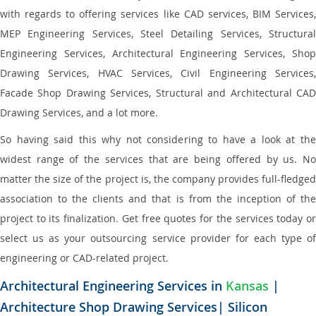
with regards to offering services like CAD services, BIM Services,
MEP Engineering Services, Steel Detailing Services, Structural
Engineering Services, Architectural Engineering Services, Shop
Drawing Services, HVAC Services, Civil Engineering Services,
Facade Shop Drawing Services, Structural and Architectural CAD
Drawing Services, and a lot more.
So having said this why not considering to have a look at the
widest range of the services that are being offered by us. No
matter the size of the project is, the company provides full-fledged
association to the clients and that is from the inception of the
project to its finalization. Get free quotes for the services today or
select us as your outsourcing service provider for each type of
engineering or CAD-related project.
Architectural Engineering Services in
Kansas
|
Architecture Shop Drawing Services| Silicon