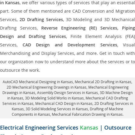
in Kansas
, we offer various types of services that play an essentia
part. Some of them mentioned are CAD Conversion and Migration
Services,
2D Drafting Services
, 3D Modeling and 3D Mechanical
Drafting Services,
Reverse Engineering (RE) Services, Piping
Design and Drafting Services
, Finite Element Analysis (FEA
Services,
CAD Design and Development Services
, Visual
Merchandising and Display Services, and more. Get in touch with
our organization now to understand more about the services or to
outsource the work.
AutoCAD Mechanical Designing in Kansas
, Mechanical 2D Drafting in Kansas,
2D Mechanical Engineering Drawings in Kansas
, Mechanical Engineering
Drawings in Kansas,
Assembly Design Services in Kansas
, 3D Machine Design
in Kansas, 3D Modeling Solid Works in Kansas, Mechanical CAD Drafting
Services in Kansas, Mechanical CAD Design in Kansas,
2D Drafting Services in
Kansas
, 3D Solid Modeling Services in Kansas, Drafting of Machine
Components in Kansas, Mechanical Fabrication Drawing in Kansas.
Electrical Engineering Services
Kansas
| Outsource