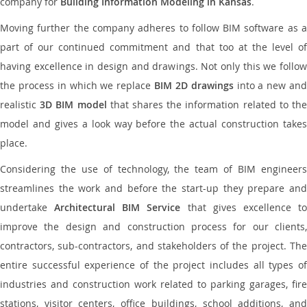
company for
Building Information Modeling in Kansas
.
Moving further the company adheres to follow BIM software as a
part of our continued commitment and that too at the level of
having excellence in design and drawings. Not only this we follow
the process in which we replace
BIM 2D drawings
into a new an
realistic
3D BIM model
that shares the information related to th
model and gives a look way before the actual construction takes
place.
Considering the use of technology, the team of BIM engineers
streamlines the work and before the start-up they prepare and
undertake
Architectural BIM Service
that gives excellence t
improve the design and construction process for our clients,
contractors, sub-contractors, and stakeholders of the project. The
entire successful experience of the project includes all types of
industries and construction work related to parking garages, fire
stations, visitor centers, office buildings, school additions, and