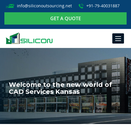
info@siliconoutsourcing.net
+91-79-40031887
GET A QUOTE
TOGGLE
NAVIGA
Welcome to the new world of
CAD Services Kansas