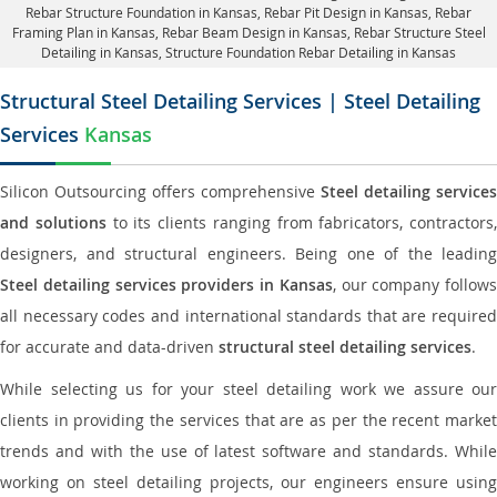
Rebar Structure Foundation in Kansas
, Rebar Pit Design in Kansas,
Rebar
Framing Plan in Kansas
, Rebar Beam Design in Kansas, Rebar Structure Steel
Detailing in Kansas,
Structure Foundation Rebar Detailing in Kansas
Structural Steel Detailing Services | Steel Detailing
Services
Kansas
Silicon Outsourcing offers comprehensive
Steel detailing services
and solutions
to its clients ranging from fabricators, contractors,
designers, and structural engineers. Being one of the leading
Steel detailing services providers in Kansas
, our company follows
all necessary codes and international standards that are required
for accurate and data-driven
structural steel detailing services
.
While selecting us for your steel detailing work we assure our
clients in providing the services that are as per the recent market
trends and with the use of latest software and standards. While
working on steel detailing projects, our engineers ensure using