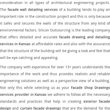
consideration in all types of architectural engineering projects.
The
facade wall detailing services
of a building tends to play a
important role in the construction project and this is only because
it safes and secures the walls of the structure from any kind of
environmental factors. Silicon Outsourcing is the leading company
that offers detailed and accurate
facade drawing and detailing
services in Kansas
at affordable rates and also with the assuranc
that the structure of the building will be giving a look and feel that
will be eye-catching and appealing.
The company with experience for over 13+ years understands the
importance of the work and thus provides realistic and reliable
engineering solutions as well as a perspective view of a building.
Not only this while selecting us as your
Facade Shop Drawing
services provider in Kansas
we adhere to follow all the necessar
standards and practices that help in creating
exterior facade
design
and
curtain facade drawings
that are the demand for th