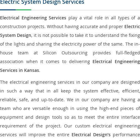
Electric System Design Services
Electrical Engineering Services
play a vital role in all types of 
construction projects. Without having accurate and proper
Electric
System Design
, it is not possible to take it to understand the fixing
of the lights and sharing the electricity power of the same. The in-
house team at Silicon Outsourcing provides full-fledged
association when it comes to delivering
Electrical Engineerin
Services in Kansas
.
The electrical engineering services in our company are designed
in such a way that in all keep the system effective, efficient,
reliable, safe, and up-to-date. We in our company are having a
team who are versatile enough in using the high-end pieces of
equipment and design tools so as to meet the entire interface
requirement of the project. Our custom electrical engineering
services will improve the entire
Electrical Design’s
performance