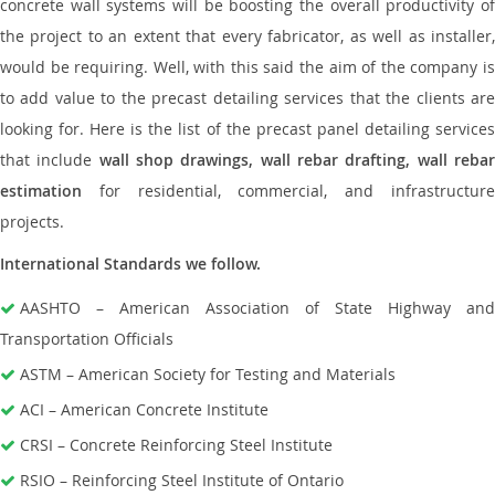
concrete wall systems will be boosting the overall productivity of
the project to an extent that every fabricator, as well as installer,
would be requiring. Well, with this said the aim of the company is
to add value to the precast detailing services that the clients are
looking for. Here is the list of the precast panel detailing services
that include
wall shop drawings, wall rebar drafting, wall reba
estimation
for residential, commercial, and infrastructure
projects.
International Standards we follow.
AASHTO – American Association of State Highway and
Transportation Officials
ASTM – American Society for Testing and Materials
ACI – American Concrete Institute
CRSI – Concrete Reinforcing Steel Institute
RSIO – Reinforcing Steel Institute of Ontario