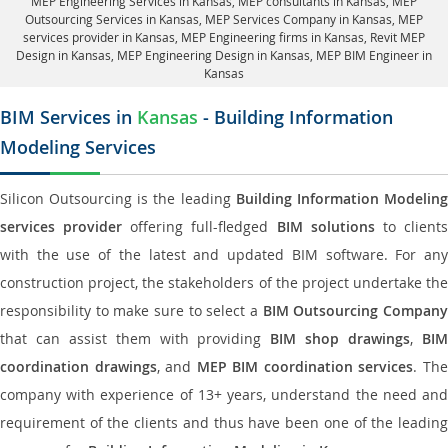
MEP Engineering Services in Kansas
, MEP consultants in Kansas,
MEP
Outsourcing Services in Kansas
, MEP Services Company in Kansas,
MEP
services provider in Kansas
, MEP Engineering firms in Kansas,
Revit MEP
Design in Kansas
, MEP Engineering Design in Kansas, MEP BIM Engineer in
Kansas
BIM Services in
Kansas
- Building Information
Modeling Services
Silicon Outsourcing is the leading
Building Information Modelin
services provider
offering full-fledged
BIM solutions
to client
with the use of the latest and updated BIM software. For any
construction project, the stakeholders of the project undertake the
responsibility to make sure to select a
BIM Outsourcing Compan
that can assist them with providing
BIM shop drawings
,
BI
coordination drawings
, and
MEP BIM coordination services
. Th
company with experience of 13+ years, understand the need and
requirement of the clients and thus have been one of the leading