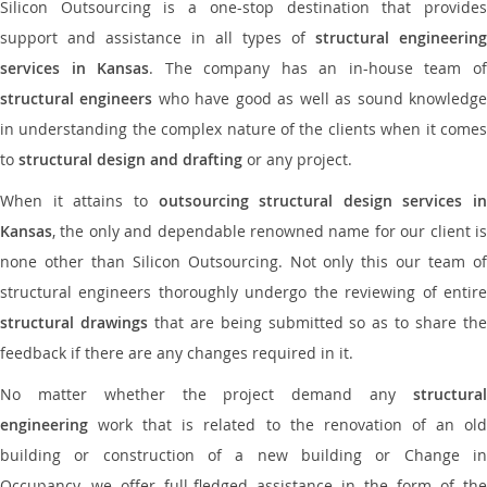
Silicon Outsourcing is a one-stop destination that provides
support and assistance in all types of
structural engineering
services in Kansas
. The company has an in-house team o
structural engineers
who have good as well as sound knowledg
in understanding the complex nature of the clients when it comes
to
structural design and drafting
or any project.
When it attains to
outsourcing structural design services in
Kansas
, the only and dependable renowned name for our client is
none other than Silicon Outsourcing. Not only this our team of
structural engineers thoroughly undergo the reviewing of entire
structural drawings
that are being submitted so as to share th
feedback if there are any changes required in it.
No matter whether the project demand any
structural
engineering
work that is related to the renovation of an old
building or construction of a new building or Change in
Occupancy, we offer full-fledged assistance in the form of the