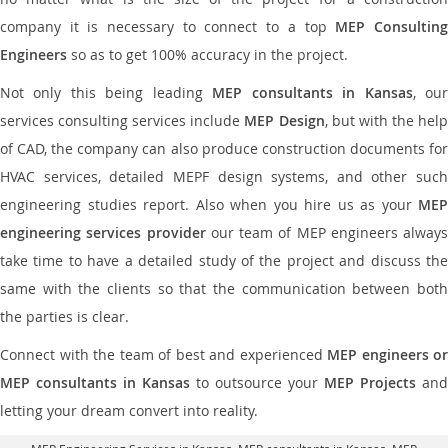
company it is necessary to connect to a top
MEP Consultin
Engineers
so as to get 100% accuracy in the project.
Not only this being leading
MEP consultants in Kansas
, ou
services consulting services include
MEP Design
, but with the hel
of CAD, the company can also produce construction documents for
HVAC services, detailed MEPF design systems, and other such
engineering studies report. Also when you hire us as your
MEP
engineering services provider
our team of MEP engineers always
take time to have a detailed study of the project and discuss the
same with the clients so that the communication between both
the parties is clear.
Connect with the team of best and experienced
MEP engineers or
MEP consultants in Kansas
to outsource your
MEP Projects
and
letting your dream convert into reality.