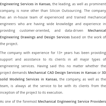
Engineering Services in Kansas
, the leading, as well as prominen
company, is none other than Silicon Outsourcing. The company
has an in-house team of experienced and trained mechanical
engineers who are having wide knowledge and experience in
providing customer-oriented, and data-driven
Mechanical
Engineering Drawings and Design Services
based on the work o
the project.
The company with experience for 13+ years has been providing
support and assistance to its clients in all major types of
engineering services. Having said this no matter whether the
project demands
Mechanical CAD Design Services in Kansas
or
3
solid Modeling Services in Kansas
, the company, as well as th
team, is always at the service to be with its clients from the
inception of the project to its execution.
As one of the foremost
Mechanical Engineering Service Providers