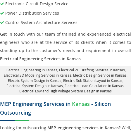
Electronic Circuit Design Service
Power Distribution Services
Control System Architecture Services
Get in touch with our team of trained and experienced electrical
engineers who are at the service of its clients when it comes to
standing up to the customer's needs and requirement in overall
Electrical Engineering Services in Kansas
Electrical Engineering in Kansas
,
Electrical 2D Drafting Services in Kansas
,
Electrical 3D Modeling Services in Kansas,
Electric Design Service in Kansas
,
Electric System Design in Kansas,
Electric Sub Station Layout in Kansas
,
Electrical System Design in Kansas,
Electrical Load Calculation in Kansas
,
Electrical Low and High Voltage System Design in Kansas
MEP Engineering Services in
Kansas
- Silicon
Outsourcing
Looking for outsourcing
MEP engineering services in Kansas?
Well,