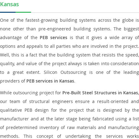
Kansas
One of the fastest-growing building systems across the globe is
none other than pre-engineered building systems. The biggest
advantage of the
PEB services
is that it gives a wide array of
options and appeals to all parties who are involved in the project.
Well, this is a fact that the building system that resists the speed,
quality, and value of the project always is taken into consideration
to a great extent. Silicon Outsourcing is one of the leading
providers of
PEB services in Kansas
.
While outsourcing project for
Pre-Built Steel Structures in Kansas
,
our team of structural engineers ensure a result-oriented and
qualitative PEB design for the project that is designed by the
manufacturer and at the later stage being fabricated using a list
of predetermined inventory of raw materials and manufacturing
methods. This concept of undertaking the services works