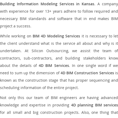
Building Information Modeling Services in Kansas
. A compan
with experience for over 13+ years adhere to follow required and
necessary BIM standards and software that in end makes BIM
project a success.
While working on
BIM 4D Modeling Services
it is necessary to le
the client understand what is the service all about and why is it
undertaken. At Silicon Outsourcing, we assist the team of
contractors, sub-contractors, and building stakeholders know
about the details of
4D BIM Services
. In one single word if w
need to sum up the dimension of
4D BIM Construction Services
i
known as the construction stage that has proper sequencing and
scheduling information of the entire project.
Not only this our team of BIM engineers are having advanced
knowledge and expertise in providing
4D planning BIM services
for all small and big construction projects. Also, one thing that