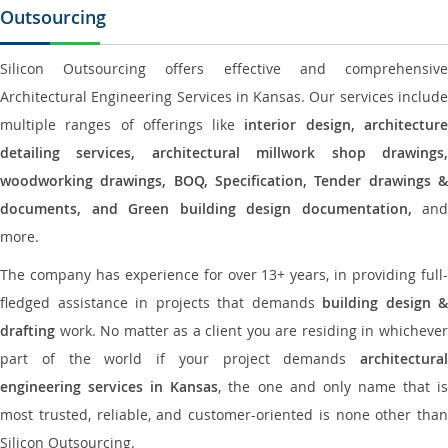
Outsourcing
Silicon Outsourcing offers effective and comprehensive
Architectural Engineering Services in Kansas. Our services include
multiple ranges of offerings like
interior design, architectur
detailing services, architectural millwork shop drawings,
woodworking drawings, BOQ, Specification, Tender drawings &
documents, and Green building design documentation,
and
more.
The company has experience for over 13+ years, in providing full-
fledged assistance in projects that demands
building design &
drafting
work. No matter as a client you are residing in whichever
part of the world if your project demands
architectural
engineering services in Kansas
, the one and only name that i
most trusted, reliable, and customer-oriented is none other than
Silicon Outsourcing.