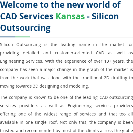
Welcome to the new world of
CAD Services
Kansas
- Silicon
Outsourcing
Silicon Outsourcing is the leading name in the market for
providing detailed and customer-oriented CAD as well as
Engineering Services. With the experience of over 13+ years, the
company has seen a major change in the graph of the market is
from the work that was done with the traditional 2D drafting to
moving towards 3D designing and modeling.
The company is known to be one of the leading CAD outsourcing
services providers as well as Engineering services providers
offering one of the widest range of services and that too all
available in one single roof. Not only this, the company is been
trusted and recommended by most of the clients across the globe