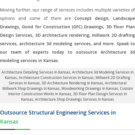
Moving further, our range of services includes multiple varieties of
options and some of them are
Concept design, Landscape
Drawings, Good for Construction (GFC) Drawings, 3D Floor Plan
Design Services, 3D architecture rendering, millwork 2D drafting
services, architecture 3d modeling services, and more. Speak to
our team of experts today to outsource Architecture 3d
modeling services in Kansas
.
Architecture Detailing Services In Kansas
, Architecture 3d Modeling Services In
Kansas,
Architecture Construction Services In Kansas
, Millwork 2D Drafting
Services In Kansas,
3D Architecture Rendering In Kansas
, Architectural
Millwork Shop Drawings In Kansas, Woodworking Drawings In Kansas,
Custom
Interior Construction Works In Kansas
, 3D Floor Plan Design Services In
Kansas, Architecture Shop Drawings Services In Kansas
Outsource Structural Engineering Services in
Kansas