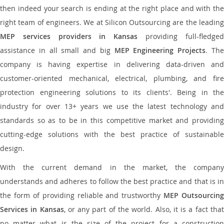
then indeed your search is ending at the right place and with the
right team of engineers. We at Silicon Outsourcing are the leading
MEP services providers in Kansas
providing full-fledge
assistance in all small and big
MEP Engineering Projects
. Th
company is having expertise in delivering data-driven and
customer-oriented mechanical, electrical, plumbing, and fire
protection engineering solutions to its clients'. Being in the
industry for over 13+ years we use the latest technology and
standards so as to be in this competitive market and providing
cutting-edge solutions with the best practice of sustainable
design.
With the current demand in the market, the company
understands and adheres to follow the best practice and that is in
the form of providing reliable and trustworthy
MEP Outsourcing
Services in Kansas
, or any part of the world. Also, it is a fact tha
no matter what is the size of the project for a construction