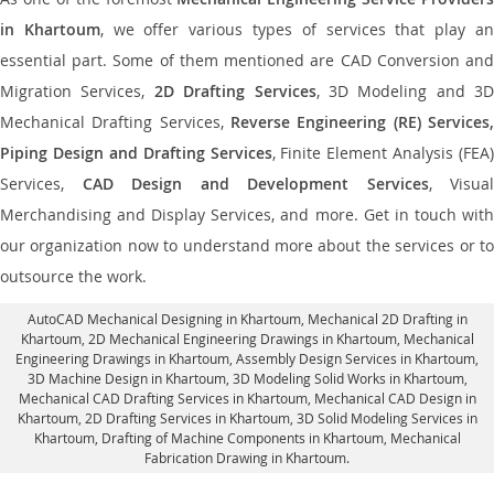
in Khartoum
, we offer various types of services that play a
essential part. Some of them mentioned are CAD Conversion and
Migration Services,
2D Drafting Services
, 3D Modeling and 3D
Mechanical Drafting Services,
Reverse Engineering (RE) Services,
Piping Design and Drafting Services
, Finite Element Analysis (FEA)
Services,
CAD Design and Development Services
, Visual
Merchandising and Display Services, and more. Get in touch with
our organization now to understand more about the services or to
outsource the work.
AutoCAD Mechanical Designing in Khartoum
, Mechanical 2D Drafting in
Khartoum,
2D Mechanical Engineering Drawings in Khartoum
, Mechanical
Engineering Drawings in Khartoum,
Assembly Design Services in Khartoum
,
3D Machine Design in Khartoum, 3D Modeling Solid Works in Khartoum,
Mechanical CAD Drafting Services in Khartoum, Mechanical CAD Design in
Khartoum,
2D Drafting Services in Khartoum
, 3D Solid Modeling Services in
Khartoum, Drafting of Machine Components in Khartoum, Mechanical
Fabrication Drawing in Khartoum.