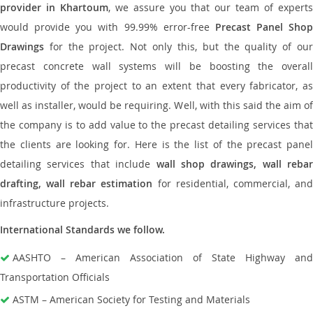
provider in Khartoum
, we assure you that our team of expert
would provide you with 99.99% error-free
Precast Panel Shop
Drawings
for the project. Not only this, but the quality of our
precast concrete wall systems will be boosting the overall
productivity of the project to an extent that every fabricator, as
well as installer, would be requiring. Well, with this said the aim of
the company is to add value to the precast detailing services that
the clients are looking for. Here is the list of the precast panel
detailing services that include
wall shop drawings, wall rebar
drafting, wall rebar estimation
for residential, commercial, an
infrastructure projects.
International Standards we follow.
AASHTO – American Association of State Highway and
Transportation Officials
ASTM – American Society for Testing and Materials