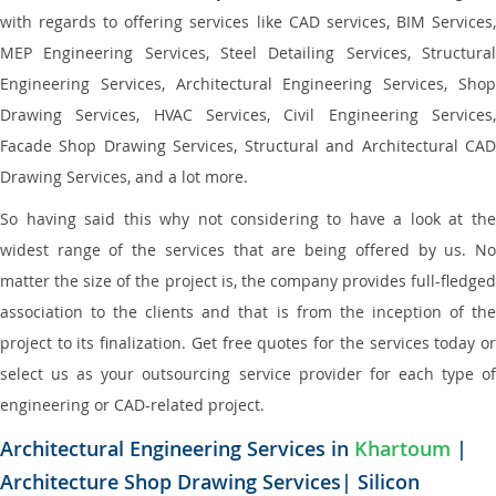
with regards to offering services like CAD services, BIM Services,
MEP Engineering Services, Steel Detailing Services, Structural
Engineering Services, Architectural Engineering Services, Shop
Drawing Services, HVAC Services, Civil Engineering Services,
Facade Shop Drawing Services, Structural and Architectural CAD
Drawing Services, and a lot more.
So having said this why not considering to have a look at the
widest range of the services that are being offered by us. No
matter the size of the project is, the company provides full-fledged
association to the clients and that is from the inception of the
project to its finalization. Get free quotes for the services today or
select us as your outsourcing service provider for each type of
engineering or CAD-related project.
Architectural Engineering Services in
Khartoum
|
Architecture Shop Drawing Services| Silicon