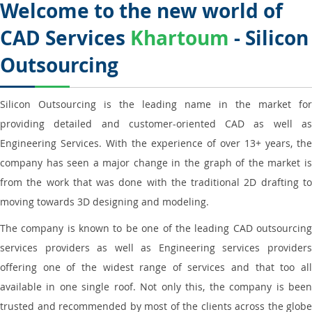
Welcome to the new world of
CAD Services
Khartoum
- Silicon
Outsourcing
Silicon Outsourcing is the leading name in the market for
providing detailed and customer-oriented CAD as well as
Engineering Services. With the experience of over 13+ years, the
company has seen a major change in the graph of the market is
from the work that was done with the traditional 2D drafting to
moving towards 3D designing and modeling.
The company is known to be one of the leading CAD outsourcing
services providers as well as Engineering services providers
offering one of the widest range of services and that too all
available in one single roof. Not only this, the company is been
trusted and recommended by most of the clients across the globe