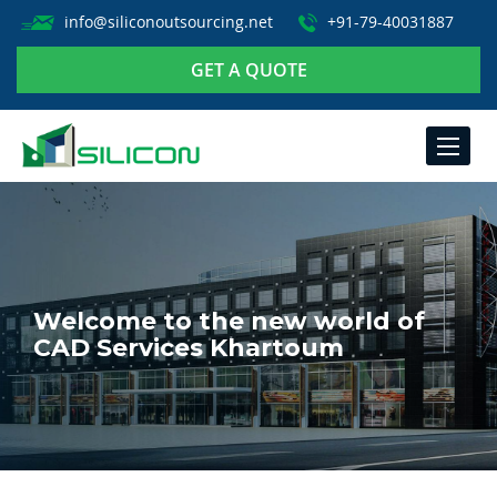
info@siliconoutsourcing.net
+91-79-40031887
GET A QUOTE
TOGGLE
NAVIGA
Welcome to the new world of
CAD Services Khartoum