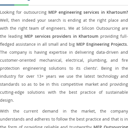
Looking for outsourcing
MEP engineering services in Khartoum
Well, then indeed your search is ending at the right place and
with the right team of engineers. We at Silicon Outsourcing are
the leading
MEP services providers in Khartoum
providing full-
fledged assistance in all small and big
MEP Engineering Projects
.
The company is having expertise in delivering data-driven and
customer-oriented mechanical, electrical, plumbing, and fire
protection engineering solutions to its clients'. Being in the
industry for over 13+ years we use the latest technology and
standards so as to be in this competitive market and providing
cutting-edge solutions with the best practice of sustainable
design.
With the current demand in the market, the company
understands and adheres to follow the best practice and that is in
the form of providing reliable and trustworthy
MEP Outsourcing