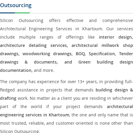
Outsourcing
Silicon Outsourcing offers effective and comprehensive
Architectural Engineering Services in Khartoum. Our services
include multiple ranges of offerings like
interior design
architecture detailing services, architectural millwork shop
drawings, woodworking drawings, BOQ, Specification, Tender
drawings & documents, and Green building design
documentation,
and more.
The company has experience for over 13+ years, in providing full-
fledged assistance in projects that demands
building design &
drafting
work. No matter as a client you are residing in whichever
part of the world if your project demands
architectural
engineering services in Khartoum
, the one and only name that is
most trusted, reliable, and customer-oriented is none other than
Silicon Outsourcing.