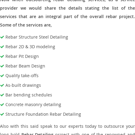
provider we would share the details stating the list of the
services that are an integral part of the overall rebar project.
Some of the services are,
Rebar Structure Steel Detailing
Rebar 2D & 3D modeling
Rebar Pit Design
Rebar Beam Design
Quality take-offs
As-built drawings
Bar bending schedules
Concrete masonry detailing
Structure Foundation Rebar Detailing
Also with this said speak to our experts today to outsource your
long hold
Rebar Detailing
project with one of the renowned an