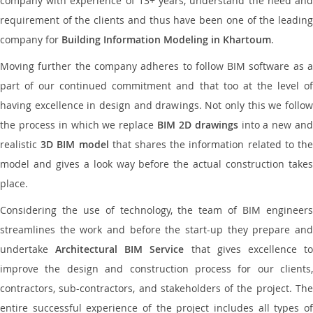
company with experience of 13+ years, understand the need and
requirement of the clients and thus have been one of the leading
company for
Building Information Modeling in Khartoum
.
Moving further the company adheres to follow BIM software as a
part of our continued commitment and that too at the level of
having excellence in design and drawings. Not only this we follow
the process in which we replace
BIM 2D drawings
into a new an
realistic
3D BIM model
that shares the information related to th
model and gives a look way before the actual construction takes
place.
Considering the use of technology, the team of BIM engineers
streamlines the work and before the start-up they prepare and
undertake
Architectural BIM Service
that gives excellence t
improve the design and construction process for our clients,
contractors, sub-contractors, and stakeholders of the project. The
entire successful experience of the project includes all types of