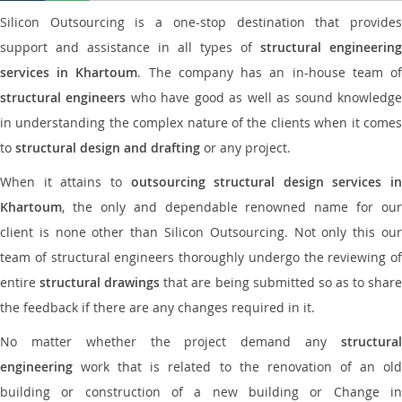
Silicon Outsourcing is a one-stop destination that provides
support and assistance in all types of
structural engineering
services in Khartoum
. The company has an in-house team o
structural engineers
who have good as well as sound knowledg
in understanding the complex nature of the clients when it comes
to
structural design and drafting
or any project.
When it attains to
outsourcing structural design services in
Khartoum
, the only and dependable renowned name for our
client is none other than Silicon Outsourcing. Not only this our
team of structural engineers thoroughly undergo the reviewing of
entire
structural drawings
that are being submitted so as to shar
the feedback if there are any changes required in it.
No matter whether the project demand any
structural
engineering
work that is related to the renovation of an old
building or construction of a new building or Change in