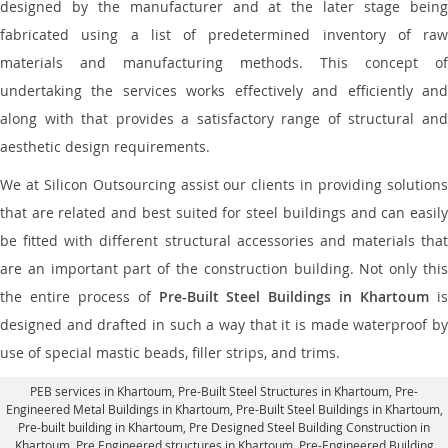
designed by the manufacturer and at the later stage being
fabricated using a list of predetermined inventory of raw
materials and manufacturing methods. This concept of
undertaking the services works effectively and efficiently and
along with that provides a satisfactory range of structural and
aesthetic design requirements.
We at Silicon Outsourcing assist our clients in providing solutions
that are related and best suited for steel buildings and can easily
be fitted with different structural accessories and materials that
are an important part of the construction building. Not only this
the entire process of
Pre-Built Steel Buildings in Khartoum
i
designed and drafted in such a way that it is made waterproof by
use of special mastic beads, filler strips, and trims.
PEB services in Khartoum
, Pre-Built Steel Structures in Khartoum,
Pre-
Engineered Metal Buildings in Khartoum
,
Pre-Built Steel Buildings in Khartoum
,
Pre-built building in Khartoum,
Pre Designed Steel Building Construction in
Khartoum
, Pre Engineered structures in Khartoum, Pre-Engineered Building