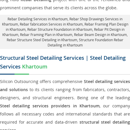
prominent companies that serve its clients across the globe.
Rebar Detailing Services in Khartoum
, Rebar Shop Drawings Services in
Khartoum,
Rebar fabrication Services in Khartoum
, Rebar Framing Plan Design
in Khartoum,
Rebar Structure Foundation in Khartoum
, Rebar Pit Design in
Khartoum,
Rebar Framing Plan in Khartoum
, Rebar Beam Design in Khartoum,
Rebar Structure Steel Detailing in Khartoum,
Structure Foundation Rebar
Detailing in Khartoum
Structural Steel Detailing Services | Steel Detailing
Services
Khartoum
Silicon Outsourcing offers comprehensive
Steel detailing services
and solutions
to its clients ranging from fabricators, contractors,
designers, and structural engineers. Being one of the leading
Steel detailing services providers in Khartoum
, our compan
follows all necessary codes and international standards that are
required for accurate and data-driven
structural steel detailin