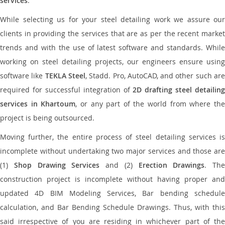
services
.
While selecting us for your steel detailing work we assure our
clients in providing the services that are as per the recent market
trends and with the use of latest software and standards. While
working on steel detailing projects, our engineers ensure using
software like
TEKLA Steel
, Stadd. Pro, AutoCAD, and other such ar
required for successful integration of
2D drafting steel detailing
services in Khartoum
, or any part of the world from where th
project is being outsourced.
Moving further, the entire process of steel detailing services is
incomplete without undertaking two major services and those are
(1)
Shop Drawing Services
and (2)
Erection Drawings
. The
construction project is incomplete without having proper and
updated 4D BIM Modeling Services, Bar bending schedule
calculation, and Bar Bending Schedule Drawings. Thus, with this
said irrespective of you are residing in whichever part of the