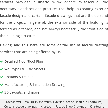
services provider in Khartoum
we adhere to follow all th
necessary standards and practices that help in creating
exterior
facade design
and
curtain facade drawings
that are the deman
for the project. In general, the exterior side of the building is
termed as a facade, and not always necessarily the front side of
the building structure.
Having said this here are some of the list of facade drafting
services that are being offered by us,
.
Detailed Floor/Roof Plan
Wall types & BOM Sheets
Sections & Details
Manufacturing & Installation Drawing
3D Layouts, and more
Facade wall Detailing in Khartoum
, Exterior Facade Design in Khartoum,
Curtain facade drawings in Khartoum
, Facade Shop Drawings in Khartoum,