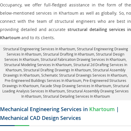
Occupancy, we offer full-fledged assistance in the form of the
below-mentioned services in Khartoum as well as globally. So, no
connect with the team of structural engineers who are best in
providing detailed and accurate
structural detailing services in
Khartoum
and to its clients.
Structural Engineering Services In Khartoum
, Structural Engineering Drawing
Services In Khartoum, Structural Drafting In Khartoum,
Structural Design
Services In Khartoum
, Structural Fabrication Drawing Services In Khartoum,
Structural Modeling Services In Khartoum, Structural 2d Drafting Services In
Khartoum,
Structural Drafting Drawings In Khartoum
, Structural Assembly
Drawings In Khartoum, Schematic Structural Drawings Services In Khartoum,
Pre-Engineered Buildings Services In Khartoum, Pre-Engineered Structures
Drawings In Khartoum,
Facade Shop Drawing Services In Khartoum
, Structural
Loading Analysis Services In Khartoum, Structural Assembly Drawing Services
In Khartoum,
Structural Detailing Services In Khartoum
Mechanical Engineering Services in
Khartoum
|
Mechanical CAD Design Services