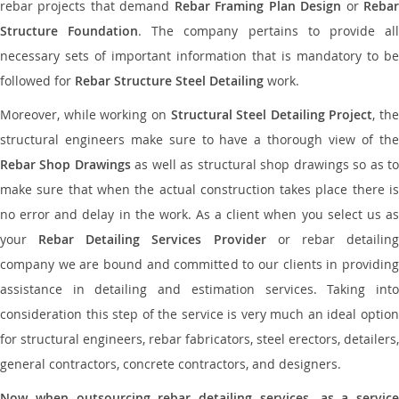
rebar projects that demand
Rebar Framing Plan Design
or
Reba
Structure Foundation
. The company pertains to provide al
necessary sets of important information that is mandatory to be
followed for
Rebar Structure Steel Detailing
work.
Moreover, while working on
Structural Steel Detailing Project
, the
structural engineers make sure to have a thorough view of the
Rebar Shop Drawings
as well as structural shop drawings so as t
make sure that when the actual construction takes place there is
no error and delay in the work. As a client when you select us as
your
Rebar Detailing Services Provider
or rebar detailin
company we are bound and committed to our clients in providing
assistance in detailing and estimation services. Taking into
consideration this step of the service is very much an ideal option
for structural engineers, rebar fabricators, steel erectors, detailers,
general contractors, concrete contractors, and designers.
Now when outsourcing rebar detailing services, as a service