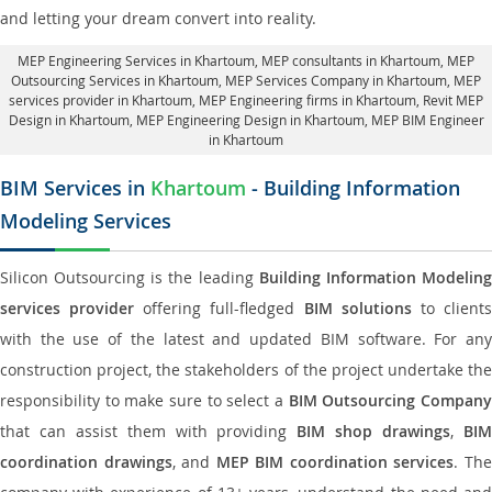
and letting your dream convert into reality.
MEP Engineering Services in Khartoum
, MEP consultants in Khartoum,
MEP
Outsourcing Services in Khartoum
, MEP Services Company in Khartoum,
MEP
services provider in Khartoum
, MEP Engineering firms in Khartoum,
Revit MEP
Design in Khartoum
, MEP Engineering Design in Khartoum, MEP BIM Engineer
in Khartoum
BIM Services in
Khartoum
- Building Information
Modeling Services
Silicon Outsourcing is the leading
Building Information Modelin
services provider
offering full-fledged
BIM solutions
to client
with the use of the latest and updated BIM software. For any
construction project, the stakeholders of the project undertake the
responsibility to make sure to select a
BIM Outsourcing Compan
that can assist them with providing
BIM shop drawings
,
BI
coordination drawings
, and
MEP BIM coordination services
. Th