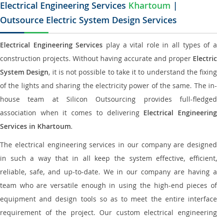
Electrical Engineering Services
Khartoum
|
Outsource Electric System Design Services
Electrical Engineering Services
play a vital role in all types of 
construction projects. Without having accurate and proper
Electric
System Design
, it is not possible to take it to understand the fixing
of the lights and sharing the electricity power of the same. The in-
house team at Silicon Outsourcing provides full-fledged
association when it comes to delivering
Electrical Engineerin
Services in Khartoum
.
The electrical engineering services in our company are designed
in such a way that in all keep the system effective, efficient,
reliable, safe, and up-to-date. We in our company are having a
team who are versatile enough in using the high-end pieces of
equipment and design tools so as to meet the entire interface
requirement of the project. Our custom electrical engineering