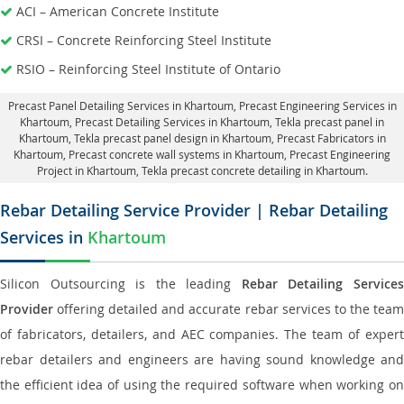
ACI – American Concrete Institute
CRSI – Concrete Reinforcing Steel Institute
RSIO – Reinforcing Steel Institute of Ontario
Precast Panel Detailing Services in Khartoum
, Precast Engineering Services in
Khartoum,
Precast Detailing Services in Khartoum
, Tekla precast panel in
Khartoum,
Tekla precast panel design in Khartoum
, Precast Fabricators in
Khartoum,
Precast concrete wall systems in Khartoum
, Precast Engineering
Project in Khartoum, Tekla precast concrete detailing in Khartoum.
Rebar Detailing Service Provider | Rebar Detailing
Services in
Khartoum
Silicon Outsourcing is the leading
Rebar Detailing Service
Provider
offering detailed and accurate rebar services to the team
of fabricators, detailers, and AEC companies. The team of expert
rebar detailers and engineers are having sound knowledge and
the efficient idea of using the required software when working on