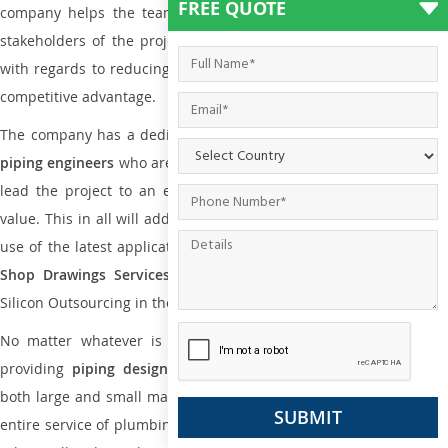
FREE QUOTE
company helps the team of contractors, engineering firms, and
stakeholders of the project to enable the work at ease and it is
with regards to reducing maintenance costs, complexity and gain
competitive advantage.
The company has a dedicated and skilled team of
plumbing an
piping engineers
who are way far proficient enough to deliver an
lead the project to an extent that is as per the current market
value. This in all will add more value to the project. Also, with the
use of the latest application that is required for
Plumbing Pipin
Shop Drawings Services
the reliable name is none other tha
Silicon Outsourcing in the market today.
No matter whatever is the size of the project, we have been
providing
piping design
and
drafting services in Khartoum
to
both large and small manufacturing companies. Not only this the
entire service of plumbing and piping services plays an important