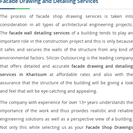
Facade Drawing and Detailing Services
The process of facade shop drawing services is taken into
consideration in all types of architectural engineering projects.
The
facade wall detailing services
of a building tends to play a
important role in the construction project and this is only because
it safes and secures the walls of the structure from any kind of
environmental factors. Silicon Outsourcing is the leading company
that offers detailed and accurate
facade drawing and detailing
services in Khartoum
at affordable rates and also with the
assurance that the structure of the building will be giving a look
and feel that will be eye-catching and appealing.
The company with experience for over 13+ years understands the
importance of the work and thus provides realistic and reliable
engineering solutions as well as a perspective view of a building.
Not only this while selecting us as your
Facade Shop Drawing