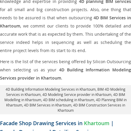
knowledge and expertise in providing
4D planning BIM services
for all small and big construction projects. Also, one thing that
needs to be assured is that when outsourcing
4D BIM Services in
Khartoum
, we commit our clients to provide 100% detailed and
accurate work that is as expected by them. This undertaking of the
service indeed helps in sequencing as well as scheduling the
entire project levels from its start to its end.
Here is the list of the services being offered by Silicon Outsourcing
when selecting us as your
4D Building Information Modeling
Services provider in Khartoum
.
4D Building Information Modeling Services in Khartoum
, BIM 4D Modeling
Services in Khartoum,
4D Modeling Service provider in Khartoum
, 4D BIM
Modelling in Khartoum,
4D BIM scheduling in Khartoum
, 4D Planning BIM in
Khartoum, 4D BIM Services in Khartoum,
4D BIM Construction Services in
Khartoum
Facade Shop Drawing Services in
Khartoum
|