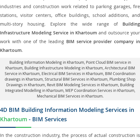
industries and construction work related to parking garages, fire
stations, visitor centers, office buildings, school additions, and
multi-story housing. Explore the wide range of
Building
Infrastructure Modeling Service in Khartoum
and outsource you
work with one of the leading
BIM service provider company i
Khartoum
.
Building Information Modeling in Khartoum
, Point Cloud BIM service in
Khartoum, Building Infrastructure Modeling in Khartoum,
Architectural BIM
Service in Khartoum
, Electrical BIM Services in Khartoum,
BIM Coordination
drawings in Khartoum
, Structural BIM Services in Khartoum,
Plumbing Shop
Drawings in Khartoum
, Revit BIM Modeling Services in Khartoum, Building
Integrated Modelling in Khartoum,
MEP Coordination Services in Khartoum
,
Mechanical BIM Services in Khartoum.
4D BIM Building Information Modeling Services in
Khartoum
- BIM Services
In the construction industry, the process of actual construction is