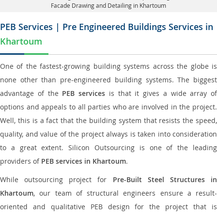
Facade Drawing and Detailing in Khartoum
PEB Services | Pre Engineered Buildings Services in
Khartoum
One of the fastest-growing building systems across the globe is
none other than pre-engineered building systems. The biggest
advantage of the
PEB services
is that it gives a wide array of
options and appeals to all parties who are involved in the project.
Well, this is a fact that the building system that resists the speed,
quality, and value of the project always is taken into consideration
to a great extent. Silicon Outsourcing is one of the leading
providers of
PEB services in Khartoum
.
While outsourcing project for
Pre-Built Steel Structures i
Khartoum
, our team of structural engineers ensure a result-
oriented and qualitative PEB design for the project that is