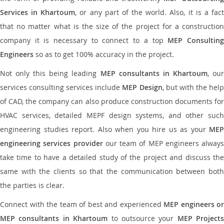
Services in Khartoum
, or any part of the world. Also, it is a fac
that no matter what is the size of the project for a construction
company it is necessary to connect to a top
MEP Consultin
Engineers
so as to get 100% accuracy in the project.
Not only this being leading
MEP consultants in Khartoum
, ou
services consulting services include
MEP Design
, but with the hel
of CAD, the company can also produce construction documents for
HVAC services, detailed MEPF design systems, and other such
engineering studies report. Also when you hire us as your
MEP
engineering services provider
our team of MEP engineers always
take time to have a detailed study of the project and discuss the
same with the clients so that the communication between both
the parties is clear.
Connect with the team of best and experienced
MEP engineers or
MEP consultants in Khartoum
to outsource your
MEP Projects