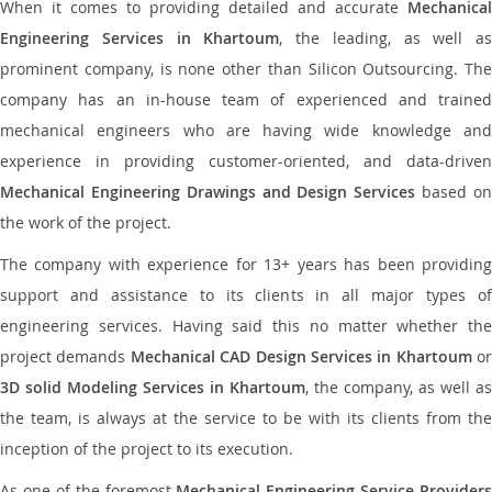
When it comes to providing detailed and accurate
Mechanical
Engineering Services in Khartoum
, the leading, as well as
prominent company, is none other than Silicon Outsourcing. The
company has an in-house team of experienced and trained
mechanical engineers who are having wide knowledge and
experience in providing customer-oriented, and data-driven
Mechanical Engineering Drawings and Design Services
based o
the work of the project.
The company with experience for 13+ years has been providing
support and assistance to its clients in all major types of
engineering services. Having said this no matter whether the
project demands
Mechanical CAD Design Services in Khartoum
or
3D solid Modeling Services in Khartoum
, the company, as well as
the team, is always at the service to be with its clients from the
inception of the project to its execution.
As one of the foremost
Mechanical Engineering Service Providers