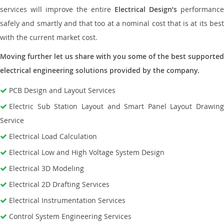
services will improve the entire
Electrical Design’s
performance
safely and smartly and that too at a nominal cost that is at its best
with the current market cost.
Moving further let us share with you some of the best supported
electrical engineering solutions provided by the company.
PCB Design and Layout Services
Electric Sub Station Layout and Smart Panel Layout Drawing
Service
Electrical Load Calculation
Electrical Low and High Voltage System Design
Electrical 3D Modeling
Electrical 2D Drafting Services
Electrical Instrumentation Services
Control System Engineering Services