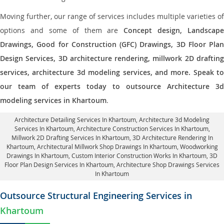
Moving further, our range of services includes multiple varieties of
options and some of them are
Concept design, Landscape
Drawings, Good for Construction (GFC) Drawings, 3D Floor Plan
Design Services, 3D architecture rendering, millwork 2D drafting
services, architecture 3d modeling services, and more. Speak to
our team of experts today to outsource Architecture 3d
modeling services in Khartoum
.
Architecture Detailing Services In Khartoum
, Architecture 3d Modeling
Services In Khartoum,
Architecture Construction Services In Khartoum
,
Millwork 2D Drafting Services In Khartoum,
3D Architecture Rendering In
Khartoum
, Architectural Millwork Shop Drawings In Khartoum, Woodworking
Drawings In Khartoum,
Custom Interior Construction Works In Khartoum
, 3D
Floor Plan Design Services In Khartoum, Architecture Shop Drawings Services
In Khartoum
Outsource Structural Engineering Services in
Khartoum