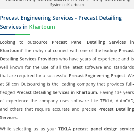
System in Khartoum
Precast Engineering Services - Precast Detailing
Services in
Khartoum
Looking to outsource
Precast Panel Detailing Services in
Khartoum?
Then why not connect with one of the leading
Precast
Detailing Services Providers
who have years of experience and is
well known for the use of all the latest software and standards
that are required for a successful
Precast Engineering Project
. W
at Silicon Outsourcing is the leading company that provides full-
fledged
Precast Detailing Services in Khartoum
. Having 13+ years
of experience the company uses software like TEKLA, AutoCAD,
and others that require accurate and precise
Precast Detailing
Services
.
While selecting us as your
TEKLA precast panel design servic