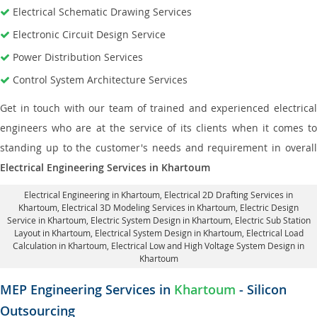
Electrical Schematic Drawing Services
Electronic Circuit Design Service
Power Distribution Services
Control System Architecture Services
Get in touch with our team of trained and experienced electrical
engineers who are at the service of its clients when it comes to
standing up to the customer's needs and requirement in overall
Electrical Engineering Services in Khartoum
Electrical Engineering in Khartoum
,
Electrical 2D Drafting Services in
Khartoum
, Electrical 3D Modeling Services in Khartoum,
Electric Design
Service in Khartoum
, Electric System Design in Khartoum,
Electric Sub Station
Layout in Khartoum
, Electrical System Design in Khartoum,
Electrical Load
Calculation in Khartoum
, Electrical Low and High Voltage System Design in
Khartoum
MEP Engineering Services in
Khartoum
- Silicon
Outsourcing