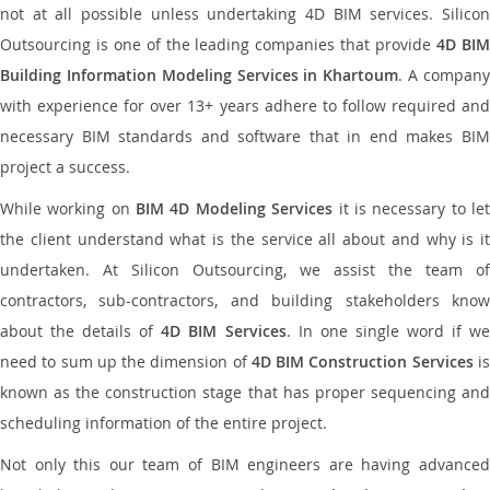
not at all possible unless undertaking 4D BIM services. Silicon
Outsourcing is one of the leading companies that provide
4D BI
Building Information Modeling Services in Khartoum
. A compan
with experience for over 13+ years adhere to follow required and
necessary BIM standards and software that in end makes BIM
project a success.
While working on
BIM 4D Modeling Services
it is necessary to le
the client understand what is the service all about and why is it
undertaken. At Silicon Outsourcing, we assist the team of
contractors, sub-contractors, and building stakeholders know
about the details of
4D BIM Services
. In one single word if w
need to sum up the dimension of
4D BIM Construction Services
i
known as the construction stage that has proper sequencing and
scheduling information of the entire project.
Not only this our team of BIM engineers are having advanced