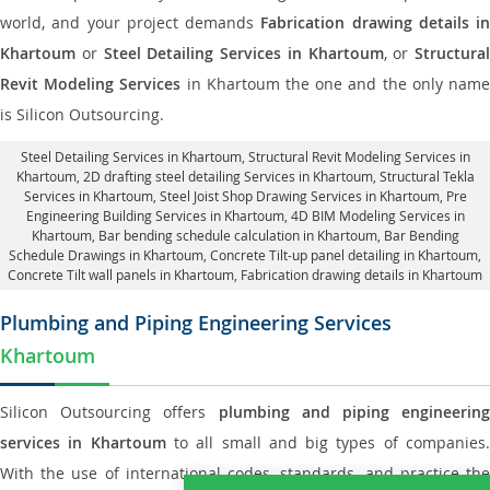
world, and your project demands
Fabrication drawing details in
Khartoum
or
Steel Detailing Services in Khartoum
, or
Structural
Revit Modeling Services
in Khartoum the one and the only nam
is Silicon Outsourcing.
Steel Detailing Services in Khartoum
,
Structural Revit Modeling Services in
Khartoum
, 2D drafting steel detailing Services in Khartoum,
Structural Tekla
Services in Khartoum
, Steel Joist Shop Drawing Services in Khartoum, Pre
Engineering Building Services in Khartoum, 4D BIM Modeling Services in
Khartoum, Bar bending schedule calculation in Khartoum, Bar Bending
Schedule Drawings in Khartoum,
Concrete Tilt-up panel detailing in Khartoum
,
Concrete Tilt wall panels in Khartoum,
Fabrication drawing details in Khartoum
Plumbing and Piping Engineering Services
Khartoum
Silicon Outsourcing offers
plumbing and piping engineering
services in Khartoum
to all small and big types of companies
With the use of international codes, standards, and practice the