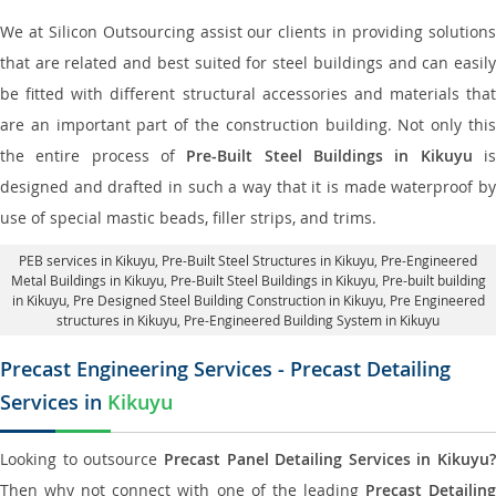
We at Silicon Outsourcing assist our clients in providing solutions
that are related and best suited for steel buildings and can easily
be fitted with different structural accessories and materials that
are an important part of the construction building. Not only this
the entire process of
Pre-Built Steel Buildings in Kikuyu
i
designed and drafted in such a way that it is made waterproof by
use of special mastic beads, filler strips, and trims.
PEB services in Kikuyu
, Pre-Built Steel Structures in Kikuyu,
Pre-Engineered
Metal Buildings in Kikuyu
,
Pre-Built Steel Buildings in Kikuyu
, Pre-built building
in Kikuyu,
Pre Designed Steel Building Construction in Kikuyu
, Pre Engineered
structures in Kikuyu, Pre-Engineered Building System in Kikuyu
Precast Engineering Services - Precast Detailing
Services in
Kikuyu
Looking to outsource
Precast Panel Detailing Services in Kikuyu?
Then why not connect with one of the leading
Precast Detailin