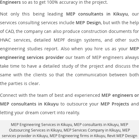
Engineers
so as to get 100% accuracy in the project.
Not only this being leading
MEP consultants in Kikuyu
, ou
services consulting services include
MEP Design
, but with the hel
of CAD, the company can also produce construction documents for
HVAC services, detailed MEPF design systems, and other such
engineering studies report. Also when you hire us as your
MEP
engineering services provider
our team of MEP engineers always
take time to have a detailed study of the project and discuss the
same with the clients so that the communication between both
the parties is clear.
Connect with the team of best and experienced
MEP engineers or
MEP consultants in Kikuyu
to outsource your
MEP Projects
an
letting your dream convert into reality.
MEP Engineering Services in Kikuyu
, MEP consultants in Kikuyu,
MEP
Outsourcing Services in Kikuyu
, MEP Services Company in Kikuyu,
MEP
services provider in Kikuyu
, MEP Engineering firms in Kikuyu,
Revit MEP Design