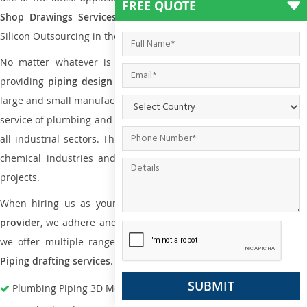
FREE QUOTE
Shop Drawings Services
the reliable name is none other tha
Silicon Outsourcing in the market today.
No matter whatever is the size of the project, we have been
providing
piping design
and
drafting services in Kikuyu
to bot
large and small manufacturing companies. Not only this the entire
service of plumbing and piping services plays an important role in
all industrial sectors. This is from oil and gas to power plants to
chemical industries and a lot many other industrial areas and
projects.
When hiring us as your
plumbing engineering drawing service
provider
, we adhere and follow necessary practice and with that,
we offer multiple ranges of services that are part of
Plumbing
Piping drafting services
.
Plumbing Piping 3D Modeling Services