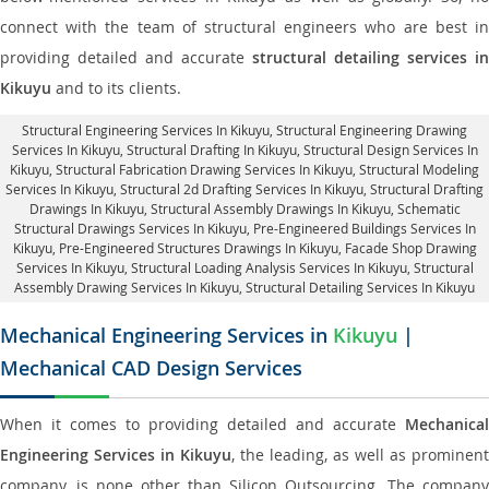
connect with the team of structural engineers who are best in
providing detailed and accurate
structural detailing services in
Kikuyu
and to its clients.
Structural Engineering Services In Kikuyu
, Structural Engineering Drawing
Services In Kikuyu, Structural Drafting In Kikuyu,
Structural Design Services In
Kikuyu
, Structural Fabrication Drawing Services In Kikuyu, Structural Modeling
Services In Kikuyu, Structural 2d Drafting Services In Kikuyu,
Structural Drafting
Drawings In Kikuyu
, Structural Assembly Drawings In Kikuyu, Schematic
Structural Drawings Services In Kikuyu, Pre-Engineered Buildings Services In
Kikuyu, Pre-Engineered Structures Drawings In Kikuyu,
Facade Shop Drawing
Services In Kikuyu
, Structural Loading Analysis Services In Kikuyu, Structural
Assembly Drawing Services In Kikuyu,
Structural Detailing Services In Kikuyu
Mechanical Engineering Services in
Kikuyu
|
Mechanical CAD Design Services
When it comes to providing detailed and accurate
Mechanical
Engineering Services in Kikuyu
, the leading, as well as prominent
company, is none other than Silicon Outsourcing. The company