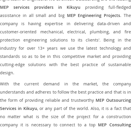
MEP services providers in Kikuyu
providing full-fledged
assistance in all small and big
MEP Engineering Projects
. Th
company is having expertise in delivering data-driven and
customer-oriented mechanical, electrical, plumbing, and fire
protection engineering solutions to its clients'. Being in the
industry for over 13+ years we use the latest technology and
standards so as to be in this competitive market and providing
cutting-edge solutions with the best practice of sustainable
design.
With the current demand in the market, the company
understands and adheres to follow the best practice and that is in
the form of providing reliable and trustworthy
MEP Outsourcing
Services in Kikuyu
, or any part of the world. Also, it is a fact tha
no matter what is the size of the project for a construction
company it is necessary to connect to a top
MEP Consultin