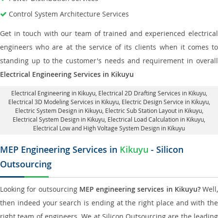
Control System Architecture Services
Get in touch with our team of trained and experienced electrical
engineers who are at the service of its clients when it comes to
standing up to the customer's needs and requirement in overall
Electrical Engineering Services in Kikuyu
Electrical Engineering in Kikuyu
,
Electrical 2D Drafting Services in Kikuyu
,
Electrical 3D Modeling Services in Kikuyu,
Electric Design Service in Kikuyu
,
Electric System Design in Kikuyu,
Electric Sub Station Layout in Kikuyu
,
Electrical System Design in Kikuyu,
Electrical Load Calculation in Kikuyu
,
Electrical Low and High Voltage System Design in Kikuyu
MEP Engineering Services in
Kikuyu
- Silicon
Outsourcing
Looking for outsourcing
MEP engineering services in Kikuyu?
Well,
then indeed your search is ending at the right place and with the
right team of engineers. We at Silicon Outsourcing are the leading