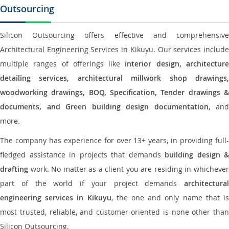
Outsourcing
Silicon Outsourcing offers effective and comprehensive
Architectural Engineering Services in Kikuyu. Our services include
multiple ranges of offerings like
interior design, architectur
detailing services, architectural millwork shop drawings,
woodworking drawings, BOQ, Specification, Tender drawings &
documents, and Green building design documentation,
and
more.
The company has experience for over 13+ years, in providing full-
fledged assistance in projects that demands
building design &
drafting
work. No matter as a client you are residing in whichever
part of the world if your project demands
architectural
engineering services in Kikuyu
, the one and only name that i
most trusted, reliable, and customer-oriented is none other than
Silicon Outsourcing.