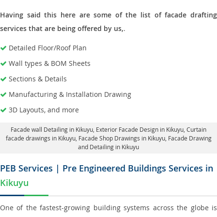
Having said this here are some of the list of facade drafting
services that are being offered by us,
.
Detailed Floor/Roof Plan
Wall types & BOM Sheets
Sections & Details
Manufacturing & Installation Drawing
3D Layouts, and more
Facade wall Detailing in Kikuyu
, Exterior Facade Design in Kikuyu,
Curtain
facade drawings in Kikuyu
, Facade Shop Drawings in Kikuyu,
Facade Drawing
and Detailing in Kikuyu
PEB Services | Pre Engineered Buildings Services in
Kikuyu
One of the fastest-growing building systems across the globe is