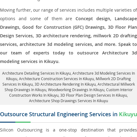
Moving further, our range of services includes multiple varieties of
options and some of them are
Concept design, Landscape
Drawings, Good for Construction (GFC) Drawings, 3D Floor Plan
Design Services, 3D architecture rendering, millwork 2D drafting
services, architecture 3d modeling services, and more. Speak to
our team of experts today to outsource Architecture 3d
modeling services in Kikuyu
.
Architecture Detailing Services In Kikuyu
, Architecture 3d Modeling Services In
Kikuyu,
Architecture Construction Services In Kikuyu
, Millwork 2D Drafting
Services In Kikuyu,
3D Architecture Rendering In Kikuyu
, Architectural Millwork
Shop Drawings In Kikuyu, Woodworking Drawings In Kikuyu,
Custom Interior
Construction Works In Kikuyu
, 3D Floor Plan Design Services In Kikuyu,
Architecture Shop Drawings Services In Kikuyu
Outsource Structural Engineering Services in
Kikuyu
Silicon Outsourcing is a one-stop destination that provides