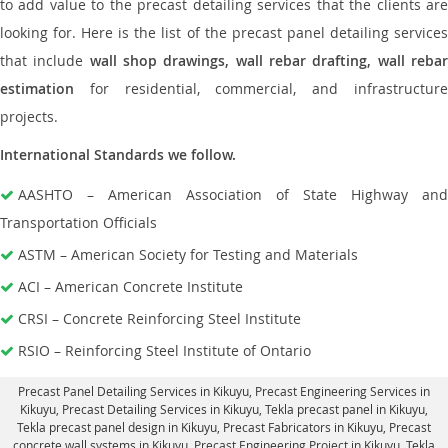
to add value to the precast detailing services that the clients are
looking for. Here is the list of the precast panel detailing services
that include
wall shop drawings, wall rebar drafting, wall reba
estimation
for residential, commercial, and infrastructure
projects.
International Standards we follow.
AASHTO – American Association of State Highway and
Transportation Officials
ASTM – American Society for Testing and Materials
ACI – American Concrete Institute
CRSI – Concrete Reinforcing Steel Institute
RSIO – Reinforcing Steel Institute of Ontario
Precast Panel Detailing Services in Kikuyu
, Precast Engineering Services in
Kikuyu,
Precast Detailing Services in Kikuyu
, Tekla precast panel in Kikuyu,
Tekla precast panel design in Kikuyu
, Precast Fabricators in Kikuyu,
Precast
concrete wall systems in Kikuyu
, Precast Engineering Project in Kikuyu, Tekla