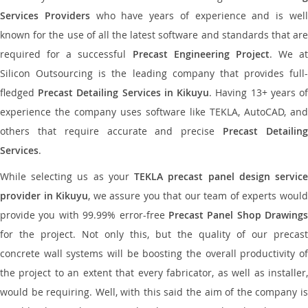
Services Providers
who have years of experience and is wel
known for the use of all the latest software and standards that are
required for a successful
Precast Engineering Project
. We at
Silicon Outsourcing is the leading company that provides full-
fledged
Precast Detailing Services in Kikuyu
. Having 13+ years o
experience the company uses software like TEKLA, AutoCAD, and
others that require accurate and precise
Precast Detailin
Services
.
While selecting us as your
TEKLA precast panel design servic
provider in Kikuyu
, we assure you that our team of experts woul
provide you with 99.99% error-free
Precast Panel Shop Drawings
for the project. Not only this, but the quality of our precast
concrete wall systems will be boosting the overall productivity of
the project to an extent that every fabricator, as well as installer,
would be requiring. Well, with this said the aim of the company is