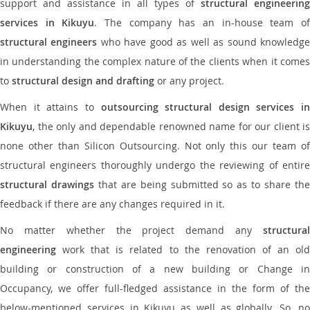
support and assistance in all types of
structural engineering
services in Kikuyu
. The company has an in-house team o
structural engineers
who have good as well as sound knowledg
in understanding the complex nature of the clients when it comes
to
structural design and drafting
or any project.
When it attains to
outsourcing structural design services in
Kikuyu
, the only and dependable renowned name for our client is
none other than Silicon Outsourcing. Not only this our team of
structural engineers thoroughly undergo the reviewing of entire
structural drawings
that are being submitted so as to share th
feedback if there are any changes required in it.
No matter whether the project demand any
structural
engineering
work that is related to the renovation of an old
building or construction of a new building or Change in
Occupancy, we offer full-fledged assistance in the form of the
below-mentioned services in Kikuyu as well as globally. So, no