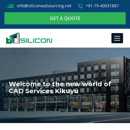
info@siliconoutsourcing.net
+91-79-40031887
GET A QUOTE
TOGGLE
NAVIGA
Welcome to the new world of
CAD Services Kikuyu