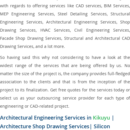
with regards to offering services like CAD services, BIM Services,
MEP Engineering Services, Steel Detailing Services, Structural
Engineering Services, Architectural Engineering Services, Shop
Drawing Services, HVAC Services, Civil Engineering Services,
Facade Shop Drawing Services, Structural and Architectural CAD
Drawing Services, and a lot more.
So having said this why not considering to have a look at the
widest range of the services that are being offered by us. No
matter the size of the project is, the company provides full-fledged
association to the clients and that is from the inception of the
project to its finalization. Get free quotes for the services today or
select us as your outsourcing service provider for each type of
engineering or CAD-related project.
Architectural Engineering Services in
Kikuyu
|
Architecture Shop Drawing Services| Silicon