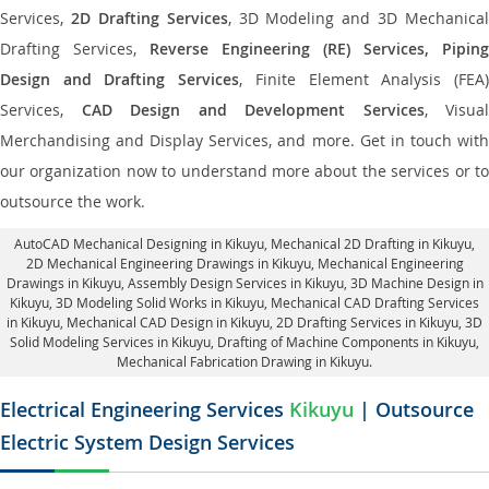
Services,
2D Drafting Services
, 3D Modeling and 3D Mechanical
Drafting Services,
Reverse Engineering (RE) Services, Piping
Design and Drafting Services
, Finite Element Analysis (FEA
Services,
CAD Design and Development Services
, Visual
Merchandising and Display Services, and more. Get in touch with
our organization now to understand more about the services or to
outsource the work.
AutoCAD Mechanical Designing in Kikuyu
, Mechanical 2D Drafting in Kikuyu,
2D Mechanical Engineering Drawings in Kikuyu
, Mechanical Engineering
Drawings in Kikuyu,
Assembly Design Services in Kikuyu
, 3D Machine Design in
Kikuyu, 3D Modeling Solid Works in Kikuyu, Mechanical CAD Drafting Services
in Kikuyu, Mechanical CAD Design in Kikuyu,
2D Drafting Services in Kikuyu
, 3D
Solid Modeling Services in Kikuyu, Drafting of Machine Components in Kikuyu,
Mechanical Fabrication Drawing in Kikuyu.
Electrical Engineering Services
Kikuyu
| Outsource
Electric System Design Services