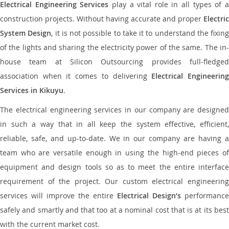
Electrical Engineering Services
play a vital role in all types of 
construction projects. Without having accurate and proper
Electric
System Design
, it is not possible to take it to understand the fixing
of the lights and sharing the electricity power of the same. The in-
house team at Silicon Outsourcing provides full-fledged
association when it comes to delivering
Electrical Engineerin
Services in Kikuyu
.
The electrical engineering services in our company are designed
in such a way that in all keep the system effective, efficient,
reliable, safe, and up-to-date. We in our company are having a
team who are versatile enough in using the high-end pieces of
equipment and design tools so as to meet the entire interface
requirement of the project. Our custom electrical engineering
services will improve the entire
Electrical Design’s
performance
safely and smartly and that too at a nominal cost that is at its best
with the current market cost.