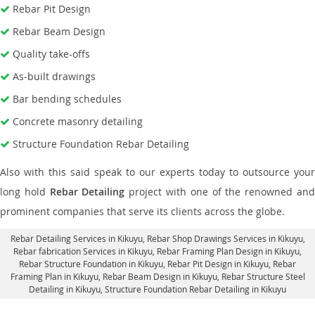
Rebar Pit Design
Rebar Beam Design
Quality take-offs
As-built drawings
Bar bending schedules
Concrete masonry detailing
Structure Foundation Rebar Detailing
Also with this said speak to our experts today to outsource your
long hold
Rebar Detailing
project with one of the renowned an
prominent companies that serve its clients across the globe.
Rebar Detailing Services in Kikuyu
, Rebar Shop Drawings Services in Kikuyu,
Rebar fabrication Services in Kikuyu
, Rebar Framing Plan Design in Kikuyu,
Rebar Structure Foundation in Kikuyu
, Rebar Pit Design in Kikuyu,
Rebar
Framing Plan in Kikuyu
, Rebar Beam Design in Kikuyu, Rebar Structure Steel
Detailing in Kikuyu,
Structure Foundation Rebar Detailing in Kikuyu