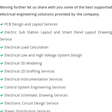
Moving further let us share with you some of the best supported
electrical engineering solutions provided by the company.
PCB Design and Layout Services
Electric Sub Station Layout and Smart Panel Layout Drawing
Service
Electrical Load Calculation
Electrical Low and High Voltage System Design
Electrical 3D Modeling
Electrical 2D Drafting Services
Electrical Instrumentation Services
Control System Engineering Services
Electrical Schematic Drawing Services
Electronic Circuit Design Service
Power Distribution Services