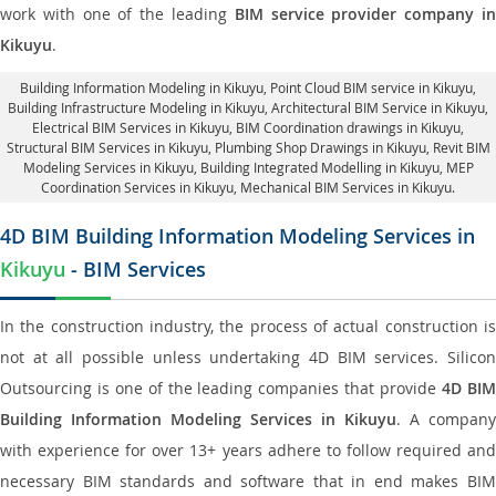
work with one of the leading
BIM service provider company i
Kikuyu
.
Building Information Modeling in Kikuyu
, Point Cloud BIM service in Kikuyu,
Building Infrastructure Modeling in Kikuyu,
Architectural BIM Service in Kikuyu
,
Electrical BIM Services in Kikuyu,
BIM Coordination drawings in Kikuyu
,
Structural BIM Services in Kikuyu,
Plumbing Shop Drawings in Kikuyu
, Revit BIM
Modeling Services in Kikuyu, Building Integrated Modelling in Kikuyu,
MEP
Coordination Services in Kikuyu
, Mechanical BIM Services in Kikuyu.
4D BIM Building Information Modeling Services in
Kikuyu
- BIM Services
In the construction industry, the process of actual construction is
not at all possible unless undertaking 4D BIM services. Silicon
Outsourcing is one of the leading companies that provide
4D BI
Building Information Modeling Services in Kikuyu
. A company
with experience for over 13+ years adhere to follow required and
necessary BIM standards and software that in end makes BIM