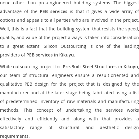
none other than pre-engineered building systems. The biggest
advantage of the
PEB services
is that it gives a wide array of
options and appeals to all parties who are involved in the project.
Well, this is a fact that the building system that resists the speed,
quality, and value of the project always is taken into consideration
to a great extent. Silicon Outsourcing is one of the leading
providers of
PEB services in Kikuyu
.
While outsourcing project for
Pre-Built Steel Structures in Kikuyu
,
our team of structural engineers ensure a result-oriented and
qualitative PEB design for the project that is designed by the
manufacturer and at the later stage being fabricated using a list
of predetermined inventory of raw materials and manufacturing
methods. This concept of undertaking the services works
effectively and efficiently and along with that provides a
satisfactory range of structural and aesthetic design
requirements.