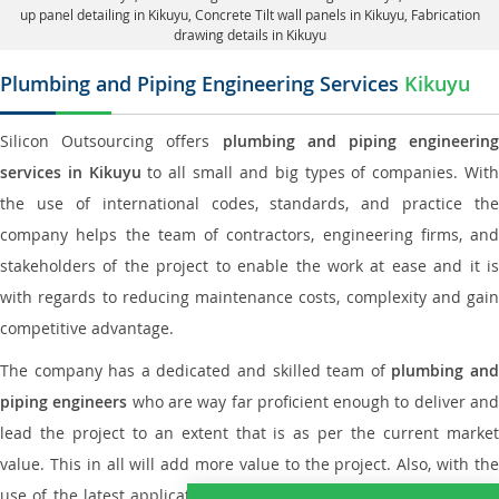
up panel detailing in Kikuyu
, Concrete Tilt wall panels in Kikuyu,
Fabrication
drawing details in Kikuyu
Plumbing and Piping Engineering Services
Kikuyu
Silicon Outsourcing offers
plumbing and piping engineering
services in Kikuyu
to all small and big types of companies. Wit
the use of international codes, standards, and practice the
company helps the team of contractors, engineering firms, and
stakeholders of the project to enable the work at ease and it is
with regards to reducing maintenance costs, complexity and gain
competitive advantage.
The company has a dedicated and skilled team of
plumbing an
piping engineers
who are way far proficient enough to deliver an
lead the project to an extent that is as per the current market
value. This in all will add more value to the project. Also, with the
use of the latest application that is required for
Plumbing Pipin