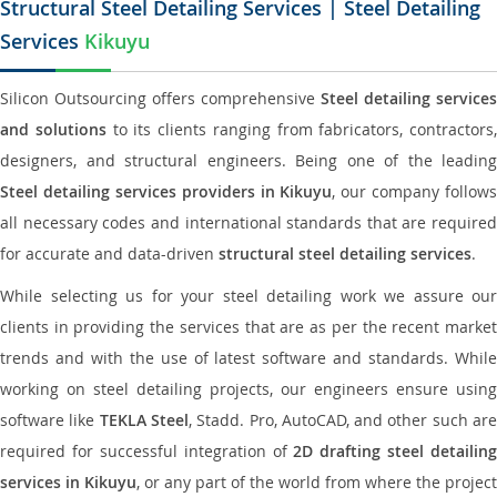
Structural Steel Detailing Services | Steel Detailing
Services
Kikuyu
Silicon Outsourcing offers comprehensive
Steel detailing services
and solutions
to its clients ranging from fabricators, contractors,
designers, and structural engineers. Being one of the leading
Steel detailing services providers in Kikuyu
, our company follows
all necessary codes and international standards that are required
for accurate and data-driven
structural steel detailing services
.
While selecting us for your steel detailing work we assure our
clients in providing the services that are as per the recent market
trends and with the use of latest software and standards. While
working on steel detailing projects, our engineers ensure using
software like
TEKLA Steel
, Stadd. Pro, AutoCAD, and other such ar
required for successful integration of
2D drafting steel detailing
services in Kikuyu
, or any part of the world from where the project