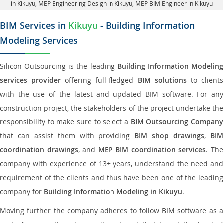
in Kikuyu
, MEP Engineering Design in Kikuyu, MEP BIM Engineer in Kikuyu
BIM Services in
Kikuyu
- Building Information
Modeling Services
Silicon Outsourcing is the leading
Building Information Modelin
services provider
offering full-fledged
BIM solutions
to client
with the use of the latest and updated BIM software. For any
construction project, the stakeholders of the project undertake the
responsibility to make sure to select a
BIM Outsourcing Compan
that can assist them with providing
BIM shop drawings
,
BI
coordination drawings
, and
MEP BIM coordination services
. Th
company with experience of 13+ years, understand the need and
requirement of the clients and thus have been one of the leading
company for
Building Information Modeling in Kikuyu
.
Moving further the company adheres to follow BIM software as a