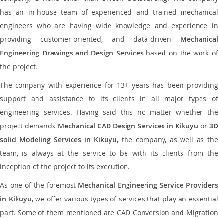
has an in-house team of experienced and trained mechanical
engineers who are having wide knowledge and experience in
providing customer-oriented, and data-driven
Mechanical
Engineering Drawings and Design Services
based on the work o
the project.
The company with experience for 13+ years has been providing
support and assistance to its clients in all major types of
engineering services. Having said this no matter whether the
project demands
Mechanical CAD Design Services in Kikuyu
or
3
solid Modeling Services in Kikuyu
, the company, as well as th
team, is always at the service to be with its clients from the
inception of the project to its execution.
As one of the foremost
Mechanical Engineering Service Providers
in Kikuyu
, we offer various types of services that play an essentia
part. Some of them mentioned are CAD Conversion and Migration