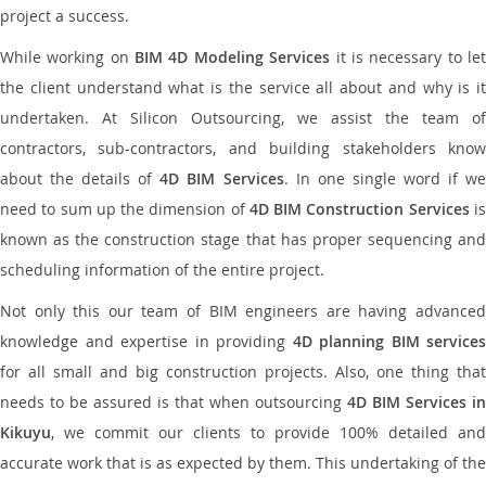
project a success.
While working on
BIM 4D Modeling Services
it is necessary to le
the client understand what is the service all about and why is it
undertaken. At Silicon Outsourcing, we assist the team of
contractors, sub-contractors, and building stakeholders know
about the details of
4D BIM Services
. In one single word if w
need to sum up the dimension of
4D BIM Construction Services
i
known as the construction stage that has proper sequencing and
scheduling information of the entire project.
Not only this our team of BIM engineers are having advanced
knowledge and expertise in providing
4D planning BIM services
for all small and big construction projects. Also, one thing that
needs to be assured is that when outsourcing
4D BIM Services in
Kikuyu
, we commit our clients to provide 100% detailed and
accurate work that is as expected by them. This undertaking of the