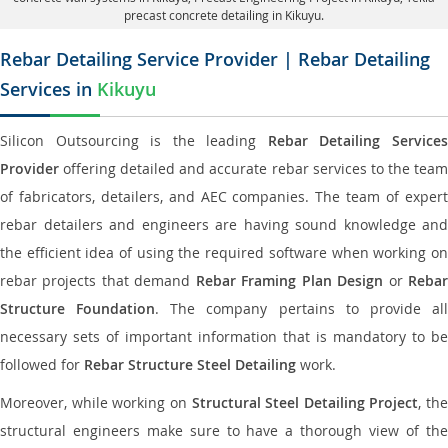
precast concrete detailing in Kikuyu.
Rebar Detailing Service Provider | Rebar Detailing
Services in
Kikuyu
Silicon Outsourcing is the leading
Rebar Detailing Service
Provider
offering detailed and accurate rebar services to the team
of fabricators, detailers, and AEC companies. The team of expert
rebar detailers and engineers are having sound knowledge and
the efficient idea of using the required software when working on
rebar projects that demand
Rebar Framing Plan Design
or
Reba
Structure Foundation
. The company pertains to provide al
necessary sets of important information that is mandatory to be
followed for
Rebar Structure Steel Detailing
work.
Moreover, while working on
Structural Steel Detailing Project
, the
structural engineers make sure to have a thorough view of the