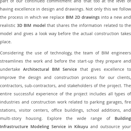
part of our continued commitment and that too at the level of
having excellence in design and drawings. Not only this we follow
the process in which we replace
BIM 2D drawings
into a new an
realistic
3D BIM model
that shares the information related to th
model and gives a look way before the actual construction takes
place.
Considering the use of technology, the team of BIM engineers
streamlines the work and before the start-up they prepare and
undertake
Architectural BIM Service
that gives excellence t
improve the design and construction process for our clients,
contractors, sub-contractors, and stakeholders of the project. The
entire successful experience of the project includes all types of
industries and construction work related to parking garages, fire
stations, visitor centers, office buildings, school additions, and
multi-story housing. Explore the wide range of
Building
Infrastructure Modeling Service in Kikuyu
and outsource your