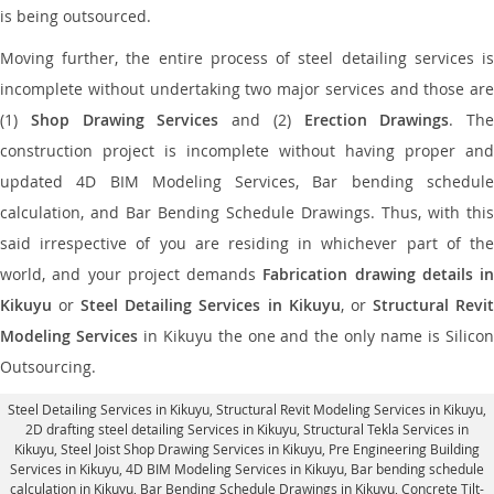
is being outsourced.
Moving further, the entire process of steel detailing services is
incomplete without undertaking two major services and those are
(1)
Shop Drawing Services
and (2)
Erection Drawings
. The
construction project is incomplete without having proper and
updated 4D BIM Modeling Services, Bar bending schedule
calculation, and Bar Bending Schedule Drawings. Thus, with this
said irrespective of you are residing in whichever part of the
world, and your project demands
Fabrication drawing details in
Kikuyu
or
Steel Detailing Services in Kikuyu
, or
Structural Revi
Modeling Services
in Kikuyu the one and the only name is Silico
Outsourcing.
Steel Detailing Services in Kikuyu
,
Structural Revit Modeling Services in Kikuyu
,
2D drafting steel detailing Services in Kikuyu,
Structural Tekla Services in
Kikuyu
, Steel Joist Shop Drawing Services in Kikuyu, Pre Engineering Building
Services in Kikuyu, 4D BIM Modeling Services in Kikuyu, Bar bending schedule
calculation in Kikuyu, Bar Bending Schedule Drawings in Kikuyu,
Concrete Tilt-