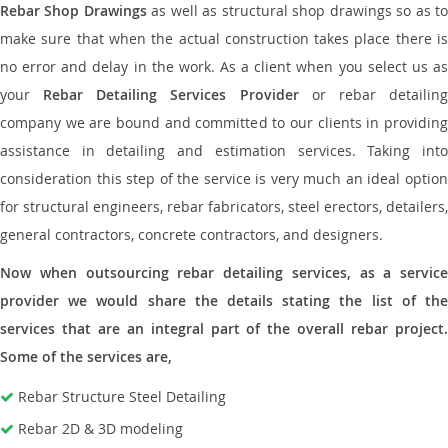
Rebar Shop Drawings
as well as structural shop drawings so as t
make sure that when the actual construction takes place there is
no error and delay in the work. As a client when you select us as
your
Rebar Detailing Services Provider
or rebar detailin
company we are bound and committed to our clients in providing
assistance in detailing and estimation services. Taking into
consideration this step of the service is very much an ideal option
for structural engineers, rebar fabricators, steel erectors, detailers,
general contractors, concrete contractors, and designers.
Now when outsourcing rebar detailing services, as a service
provider we would share the details stating the list of the
services that are an integral part of the overall rebar project.
Some of the services are,
Rebar Structure Steel Detailing
Rebar 2D & 3D modeling