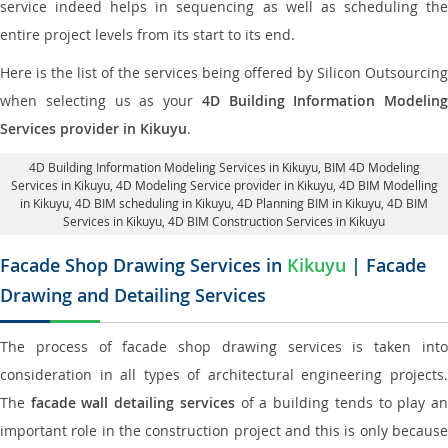
service indeed helps in sequencing as well as scheduling the
entire project levels from its start to its end.
Here is the list of the services being offered by Silicon Outsourcing
when selecting us as your
4D Building Information Modeling
Services provider in Kikuyu
.
4D Building Information Modeling Services in Kikuyu
, BIM 4D Modeling
Services in Kikuyu,
4D Modeling Service provider in Kikuyu
, 4D BIM Modelling
in Kikuyu,
4D BIM scheduling in Kikuyu
, 4D Planning BIM in Kikuyu, 4D BIM
Services in Kikuyu,
4D BIM Construction Services in Kikuyu
Facade Shop Drawing Services in
Kikuyu
| Facade
Drawing and Detailing Services
The process of facade shop drawing services is taken into
consideration in all types of architectural engineering projects.
The
facade wall detailing services
of a building tends to play a
important role in the construction project and this is only because