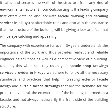
it safes and secures the walls of the structure from any kind of
environmental factors. Silicon Outsourcing is the leading company
that offers detailed and accurate
facade drawing and detailing
services in Kikuyu
at affordable rates and also with the assuranc
that the structure of the building will be giving a look and feel that
will be eye-catching and appealing.
The company with experience for over 13+ years understands the
importance of the work and thus provides realistic and reliable
engineering solutions as well as a perspective view of a building.
Not only this while selecting us as your
Facade Shop Drawing
services provider in Kikuyu
we adhere to follow all the necessar
standards and practices that help in creating
exterior facade
design
and
curtain facade drawings
that are the demand for th
project. In general, the exterior side of the building is termed as a
facade, and not always necessarily the front side of the building
structure.