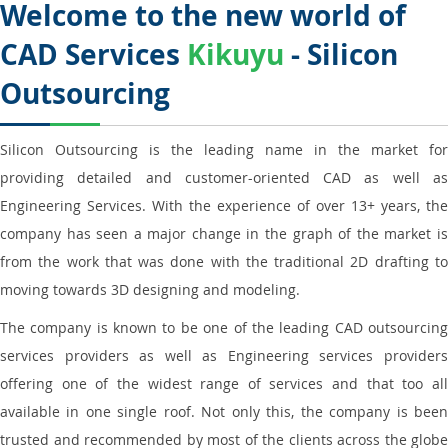
Welcome to the new world of
CAD Services
Kikuyu
- Silicon
Outsourcing
Silicon Outsourcing is the leading name in the market for
providing detailed and customer-oriented CAD as well as
Engineering Services. With the experience of over 13+ years, the
company has seen a major change in the graph of the market is
from the work that was done with the traditional 2D drafting to
moving towards 3D designing and modeling.
The company is known to be one of the leading CAD outsourcing
services providers as well as Engineering services providers
offering one of the widest range of services and that too all
available in one single roof. Not only this, the company is been
trusted and recommended by most of the clients across the globe