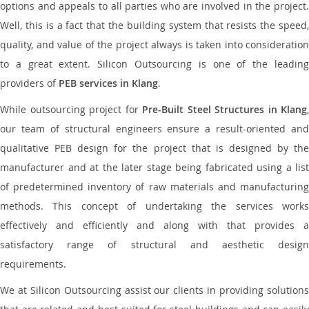
options and appeals to all parties who are involved in the project.
Well, this is a fact that the building system that resists the speed,
quality, and value of the project always is taken into consideration
to a great extent. Silicon Outsourcing is one of the leading
providers of
PEB services in Klang
.
While outsourcing project for
Pre-Built Steel Structures in Klang
,
our team of structural engineers ensure a result-oriented and
qualitative PEB design for the project that is designed by the
manufacturer and at the later stage being fabricated using a list
of predetermined inventory of raw materials and manufacturing
methods. This concept of undertaking the services works
effectively and efficiently and along with that provides a
satisfactory range of structural and aesthetic design
requirements.
We at Silicon Outsourcing assist our clients in providing solutions