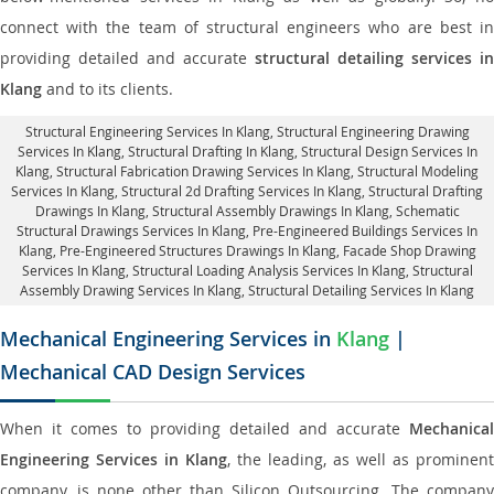
connect with the team of structural engineers who are best in
providing detailed and accurate
structural detailing services in
Klang
and to its clients.
Structural Engineering Services In Klang
, Structural Engineering Drawing
Services In Klang, Structural Drafting In Klang,
Structural Design Services In
Klang
, Structural Fabrication Drawing Services In Klang, Structural Modeling
Services In Klang, Structural 2d Drafting Services In Klang,
Structural Drafting
Drawings In Klang
, Structural Assembly Drawings In Klang, Schematic
Structural Drawings Services In Klang, Pre-Engineered Buildings Services In
Klang, Pre-Engineered Structures Drawings In Klang,
Facade Shop Drawing
Services In Klang
, Structural Loading Analysis Services In Klang, Structural
Assembly Drawing Services In Klang,
Structural Detailing Services In Klang
Mechanical Engineering Services in
Klang
|
Mechanical CAD Design Services
When it comes to providing detailed and accurate
Mechanical
Engineering Services in Klang
, the leading, as well as prominent
company, is none other than Silicon Outsourcing. The company