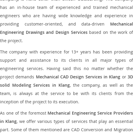
has an in-house team of experienced and trained mechanical
engineers who are having wide knowledge and experience in
providing customer-oriented, and data-driven
Mechanical
Engineering Drawings and Design Services
based on the work o
the project.
The company with experience for 13+ years has been providing
support and assistance to its clients in all major types of
engineering services. Having said this no matter whether the
project demands
Mechanical CAD Design Services in Klang
or
3
solid Modeling Services in Klang
, the company, as well as th
team, is always at the service to be with its clients from the
inception of the project to its execution.
As one of the foremost
Mechanical Engineering Service Providers
in Klang
, we offer various types of services that play an essentia
part. Some of them mentioned are CAD Conversion and Migration