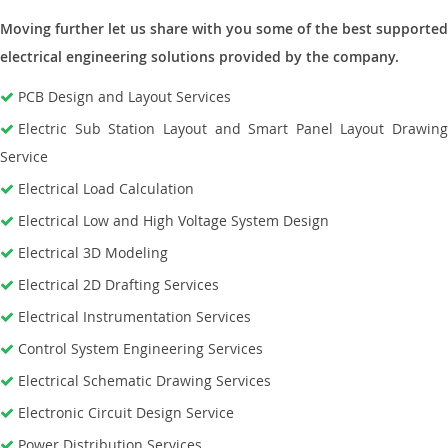
Moving further let us share with you some of the best supported
electrical engineering solutions provided by the company.
PCB Design and Layout Services
Electric Sub Station Layout and Smart Panel Layout Drawing
Service
Electrical Load Calculation
Electrical Low and High Voltage System Design
Electrical 3D Modeling
Electrical 2D Drafting Services
Electrical Instrumentation Services
Control System Engineering Services
Electrical Schematic Drawing Services
Electronic Circuit Design Service
Power Distribution Services