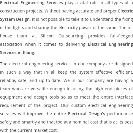
Electrical Engineering Services
play a vital role in all types of 
construction projects. Without having accurate and proper
Electric
System Design
, it is not possible to take it to understand the fixing
of the lights and sharing the electricity power of the same. The in-
house team at Silicon Outsourcing provides full-fledged
association when it comes to delivering
Electrical Engineerin
Services in Klang
.
The electrical engineering services in our company are designed
in such a way that in all keep the system effective, efficient,
reliable, safe, and up-to-date. We in our company are having a
team who are versatile enough in using the high-end pieces of
equipment and design tools so as to meet the entire interface
requirement of the project. Our custom electrical engineering
services will improve the entire
Electrical Design’s
performance
safely and smartly and that too at a nominal cost that is at its best
with the current market cost.