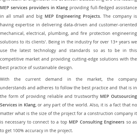
MEP services providers in Klang
providing full-fledged assistance
in all small and big
MEP Engineering Projects
. The company i
having expertise in delivering data-driven and customer-oriented
mechanical, electrical, plumbing, and fire protection engineering
solutions to its clients'. Being in the industry for over 13+ years we
use the latest technology and standards so as to be in this
competitive market and providing cutting-edge solutions with the
best practice of sustainable design.
With the current demand in the market, the company
understands and adheres to follow the best practice and that is in
the form of providing reliable and trustworthy
MEP Outsourcing
Services in Klang
, or any part of the world. Also, it is a fact that n
matter what is the size of the project for a construction company it
is necessary to connect to a top
MEP Consulting Engineers
so a
to get 100% accuracy in the project.