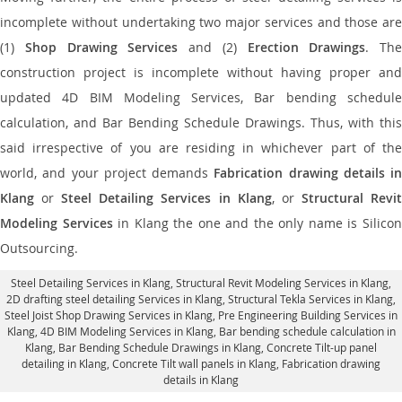
incomplete without undertaking two major services and those are
(1)
Shop Drawing Services
and (2)
Erection Drawings
. The
construction project is incomplete without having proper and
updated 4D BIM Modeling Services, Bar bending schedule
calculation, and Bar Bending Schedule Drawings. Thus, with this
said irrespective of you are residing in whichever part of the
world, and your project demands
Fabrication drawing details in
Klang
or
Steel Detailing Services in Klang
, or
Structural Revi
Modeling Services
in Klang the one and the only name is Silico
Outsourcing.
Steel Detailing Services in Klang
,
Structural Revit Modeling Services in Klang
,
2D drafting steel detailing Services in Klang,
Structural Tekla Services in Klang
,
Steel Joist Shop Drawing Services in Klang, Pre Engineering Building Services in
Klang, 4D BIM Modeling Services in Klang, Bar bending schedule calculation in
Klang, Bar Bending Schedule Drawings in Klang,
Concrete Tilt-up panel
detailing in Klang
, Concrete Tilt wall panels in Klang,
Fabrication drawing
details in Klang