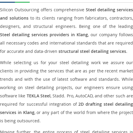
Silicon Outsourcing offers comprehensive
Steel detailing services
and solutions
to its clients ranging from fabricators, contractors,
designers, and structural engineers. Being one of the leading
Steel detailing services providers in Klang
, our company follows
all necessary codes and international standards that are required
for accurate and data-driven
structural steel detailing services
.
While selecting us for your steel detailing work we assure our
clients in providing the services that are as per the recent market
trends and with the use of latest software and standards. While
working on steel detailing projects, our engineers ensure using
software like
TEKLA Steel
, Stadd. Pro, AutoCAD, and other such ar
required for successful integration of
2D drafting steel detailing
services in Klang
, or any part of the world from where the project
is being outsourced.
Moving further, the entire process of steel detailing services is