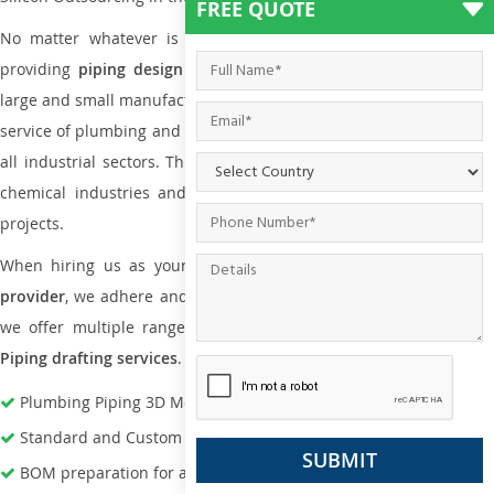
FREE QUOTE
No matter whatever is the size of the project, we have been
providing
piping design
and
drafting services in Klang
to bot
large and small manufacturing companies. Not only this the entire
service of plumbing and piping services plays an important role in
all industrial sectors. This is from oil and gas to power plants to
chemical industries and a lot many other industrial areas and
projects.
When hiring us as your
plumbing engineering drawing service
provider
, we adhere and follow necessary practice and with that,
we offer multiple ranges of services that are part of
Plumbing
Piping drafting services
.
Plumbing Piping 3D Modeling Services
Standard and Custom Pipe Support Design
BOM preparation for advance material procurement