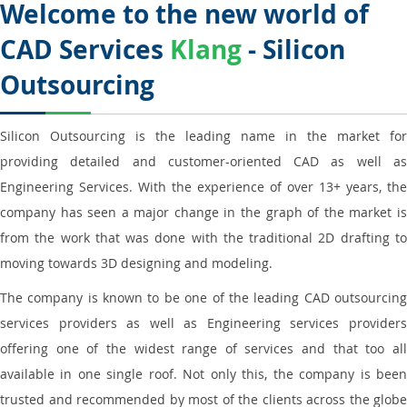
Welcome to the new world of
CAD Services
Klang
- Silicon
Outsourcing
Silicon Outsourcing is the leading name in the market for
providing detailed and customer-oriented CAD as well as
Engineering Services. With the experience of over 13+ years, the
company has seen a major change in the graph of the market is
from the work that was done with the traditional 2D drafting to
moving towards 3D designing and modeling.
The company is known to be one of the leading CAD outsourcing
services providers as well as Engineering services providers
offering one of the widest range of services and that too all
available in one single roof. Not only this, the company is been
trusted and recommended by most of the clients across the globe