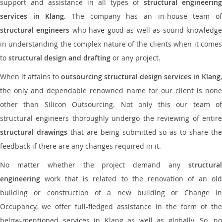
support and assistance in all types of
structural engineering
services in Klang
. The company has an in-house team o
structural engineers
who have good as well as sound knowledg
in understanding the complex nature of the clients when it comes
to
structural design and drafting
or any project.
When it attains to
outsourcing structural design services in Klang
,
the only and dependable renowned name for our client is none
other than Silicon Outsourcing. Not only this our team of
structural engineers thoroughly undergo the reviewing of entire
structural drawings
that are being submitted so as to share th
feedback if there are any changes required in it.
No matter whether the project demand any
structural
engineering
work that is related to the renovation of an old
building or construction of a new building or Change in
Occupancy, we offer full-fledged assistance in the form of the
below-mentioned services in Klang as well as globally. So, no