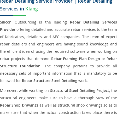
Rebar Detailing Service Provider | Rebar Detailing
Services in
Klang
Silicon Outsourcing is the leading
Rebar Detailing Service
Provider
offering detailed and accurate rebar services to the team
of fabricators, detailers, and AEC companies. The team of expert
rebar detailers and engineers are having sound knowledge and
the efficient idea of using the required software when working on
rebar projects that demand
Rebar Framing Plan Design
or
Reba
Structure Foundation
. The company pertains to provide al
necessary sets of important information that is mandatory to be
followed for
Rebar Structure Steel Detailing
work.
Moreover, while working on
Structural Steel Detailing Project
, the
structural engineers make sure to have a thorough view of the
Rebar Shop Drawings
as well as structural shop drawings so as t
make sure that when the actual construction takes place there is