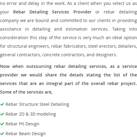
no error and delay in the work. As a client when you select us as
your
Rebar Detailing Services Provider
or rebar detailin
company we are bound and committed to our clients in providing
assistance in detailing and estimation services. Taking into
consideration this step of the service is very much an ideal option
for structural engineers, rebar fabricators, steel erectors, detailers,
general contractors, concrete contractors, and designers.
Now when outsourcing rebar detailing services, as a service
provider we would share the details stating the list of the
services that are an integral part of the overall rebar project.
Some of the services are,
Rebar Structure Steel Detailing
Rebar 2D & 3D modeling
Rebar Pit Design
Rebar Beam Design