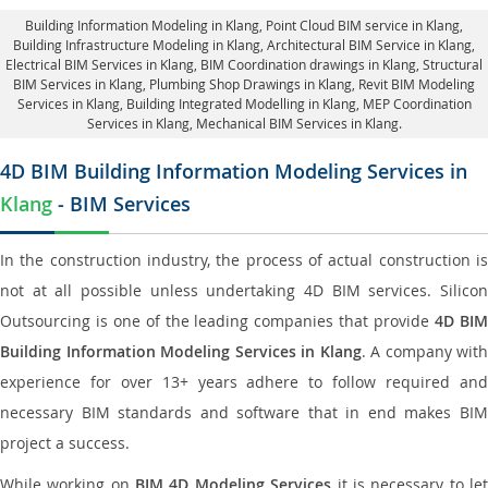
Building Information Modeling in Klang
, Point Cloud BIM service in Klang,
Building Infrastructure Modeling in Klang,
Architectural BIM Service in Klang
,
Electrical BIM Services in Klang,
BIM Coordination drawings in Klang
, Structural
BIM Services in Klang,
Plumbing Shop Drawings in Klang
, Revit BIM Modeling
Services in Klang, Building Integrated Modelling in Klang,
MEP Coordination
Services in Klang
, Mechanical BIM Services in Klang.
4D BIM Building Information Modeling Services in
Klang
- BIM Services
In the construction industry, the process of actual construction is
not at all possible unless undertaking 4D BIM services. Silicon
Outsourcing is one of the leading companies that provide
4D BI
Building Information Modeling Services in Klang
. A company with
experience for over 13+ years adhere to follow required and
necessary BIM standards and software that in end makes BIM
project a success.
While working on
BIM 4D Modeling Services
it is necessary to le