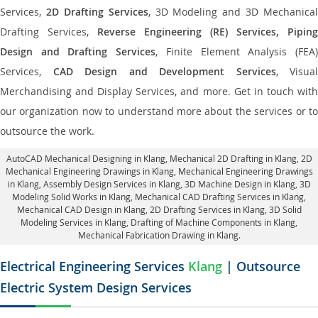
Services,
2D Drafting Services
, 3D Modeling and 3D Mechanical
Drafting Services,
Reverse Engineering (RE) Services, Piping
Design and Drafting Services
, Finite Element Analysis (FEA
Services,
CAD Design and Development Services
, Visual
Merchandising and Display Services, and more. Get in touch with
our organization now to understand more about the services or to
outsource the work.
AutoCAD Mechanical Designing in Klang
, Mechanical 2D Drafting in Klang,
2D
Mechanical Engineering Drawings in Klang
, Mechanical Engineering Drawings
in Klang,
Assembly Design Services in Klang
, 3D Machine Design in Klang, 3D
Modeling Solid Works in Klang, Mechanical CAD Drafting Services in Klang,
Mechanical CAD Design in Klang,
2D Drafting Services in Klang
, 3D Solid
Modeling Services in Klang, Drafting of Machine Components in Klang,
Mechanical Fabrication Drawing in Klang.
Electrical Engineering Services
Klang
| Outsource
Electric System Design Services