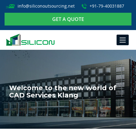
info@siliconoutsourcing.net
+91-79-40031887
GET A QUOTE
TOGGLE
NAVIGA
Welcome to the new world of
CAD Services Klang