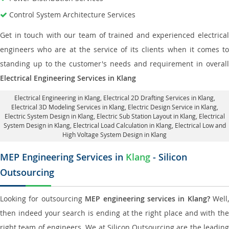
Control System Architecture Services
Get in touch with our team of trained and experienced electrical
engineers who are at the service of its clients when it comes to
standing up to the customer's needs and requirement in overall
Electrical Engineering Services in Klang
Electrical Engineering in Klang
,
Electrical 2D Drafting Services in Klang
,
Electrical 3D Modeling Services in Klang,
Electric Design Service in Klang
,
Electric System Design in Klang,
Electric Sub Station Layout in Klang
, Electrical
System Design in Klang,
Electrical Load Calculation in Klang
, Electrical Low and
High Voltage System Design in Klang
MEP Engineering Services in
Klang
- Silicon
Outsourcing
Looking for outsourcing
MEP engineering services in Klang?
Well,
then indeed your search is ending at the right place and with the
right team of engineers. We at Silicon Outsourcing are the leading