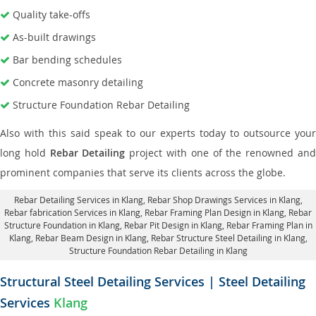
Quality take-offs
As-built drawings
Bar bending schedules
Concrete masonry detailing
Structure Foundation Rebar Detailing
Also with this said speak to our experts today to outsource your
long hold
Rebar Detailing
project with one of the renowned an
prominent companies that serve its clients across the globe.
Rebar Detailing Services in Klang
, Rebar Shop Drawings Services in Klang,
Rebar fabrication Services in Klang
, Rebar Framing Plan Design in Klang,
Rebar
Structure Foundation in Klang
, Rebar Pit Design in Klang,
Rebar Framing Plan in
Klang
, Rebar Beam Design in Klang, Rebar Structure Steel Detailing in Klang,
Structure Foundation Rebar Detailing in Klang
Structural Steel Detailing Services | Steel Detailing
Services
Klang