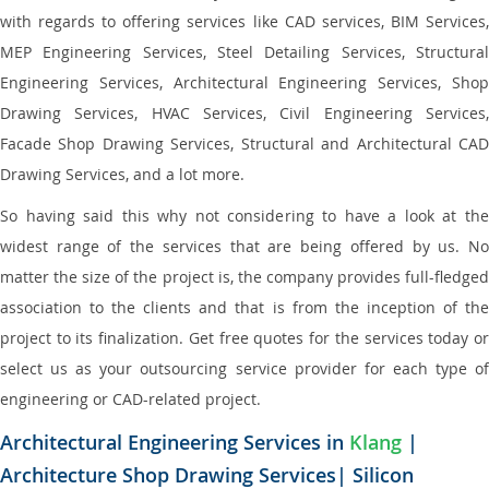
with regards to offering services like CAD services, BIM Services,
MEP Engineering Services, Steel Detailing Services, Structural
Engineering Services, Architectural Engineering Services, Shop
Drawing Services, HVAC Services, Civil Engineering Services,
Facade Shop Drawing Services, Structural and Architectural CAD
Drawing Services, and a lot more.
So having said this why not considering to have a look at the
widest range of the services that are being offered by us. No
matter the size of the project is, the company provides full-fledged
association to the clients and that is from the inception of the
project to its finalization. Get free quotes for the services today or
select us as your outsourcing service provider for each type of
engineering or CAD-related project.
Architectural Engineering Services in
Klang
|
Architecture Shop Drawing Services| Silicon