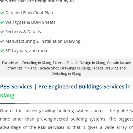
services that are being offered by us,
.
Detailed Floor/Roof Plan
Wall types & BOM Sheets
Sections & Details
Manufacturing & Installation Drawing
3D Layouts, and more
Facade wall Detailing in Klang
, Exterior Facade Design in Klang,
Curtain facade
drawings in Klang
, Facade Shop Drawings in Klang,
Facade Drawing and
Detailing in Klang
PEB Services | Pre Engineered Buildings Services in
Klang
One of the fastest-growing building systems across the globe is
none other than pre-engineered building systems. The biggest
advantage of the
PEB services
is that it gives a wide array of