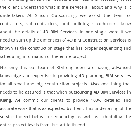
the client understand what is the service all about and why is it
undertaken. At Silicon Outsourcing, we assist the team of
contractors, sub-contractors, and building stakeholders know
about the details of
4D BIM Services
. In one single word if w
need to sum up the dimension of
4D BIM Construction Services
i
known as the construction stage that has proper sequencing and
scheduling information of the entire project.
Not only this our team of BIM engineers are having advanced
knowledge and expertise in providing
4D planning BIM services
for all small and big construction projects. Also, one thing that
needs to be assured is that when outsourcing
4D BIM Services in
Klang
, we commit our clients to provide 100% detailed and
accurate work that is as expected by them. This undertaking of the
service indeed helps in sequencing as well as scheduling the
entire project levels from its start to its end.