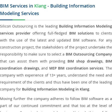
BIM Services in
Klang
- Building Information
Modeling Services
Silicon Outsourcing is the leading
Building Information Modelin
services provider
offering full-fledged
BIM solutions
to client
with the use of the latest and updated BIM software. For any
construction project, the stakeholders of the project undertake the
responsibility to make sure to select a
BIM Outsourcing Compan
that can assist them with providing
BIM shop drawings
,
BI
coordination drawings
, and
MEP BIM coordination services
. Th
company with experience of 13+ years, understand the need and
requirement of the clients and thus have been one of the leading
company for
Building Information Modeling in Klang
.
Moving further the company adheres to follow BIM software as a
part of our continued commitment and that too at the level of