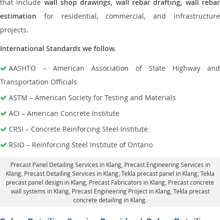
that include
wall shop drawings, wall rebar drafting, wall reba
estimation
for residential, commercial, and infrastructure
projects.
International Standards we follow.
AASHTO – American Association of State Highway and
Transportation Officials
ASTM – American Society for Testing and Materials
ACI – American Concrete Institute
CRSI – Concrete Reinforcing Steel Institute
RSIO – Reinforcing Steel Institute of Ontario
Precast Panel Detailing Services in Klang
, Precast Engineering Services in
Klang,
Precast Detailing Services in Klang
, Tekla precast panel in Klang,
Tekla
precast panel design in Klang
, Precast Fabricators in Klang,
Precast concrete
wall systems in Klang
, Precast Engineering Project in Klang, Tekla precast
concrete detailing in Klang.