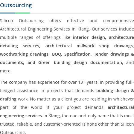
Outsourcing
Silicon Outsourcing offers effective and comprehensive
Architectural Engineering Services in Klang. Our services include
multiple ranges of offerings like
interior design, architectur
detailing services, architectural millwork shop drawings,
woodworking drawings, BOQ, Specification, Tender drawings &
documents, and Green building design documentation,
and
more.
The company has experience for over 13+ years, in providing full-
fledged assistance in projects that demands
building design &
drafting
work. No matter as a client you are residing in whichever
part of the world if your project demands
architectural
engineering services in Klang
, the one and only name that is mos
trusted, reliable, and customer-oriented is none other than Silicon
Outsourcing.