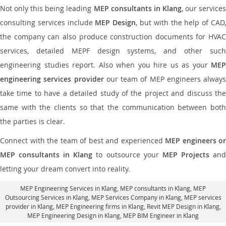
Not only this being leading
MEP consultants in Klang
, our service
consulting services include
MEP Design
, but with the help of CAD
the company can also produce construction documents for HVAC
services, detailed MEPF design systems, and other such
engineering studies report. Also when you hire us as your
MEP
engineering services provider
our team of MEP engineers always
take time to have a detailed study of the project and discuss the
same with the clients so that the communication between both
the parties is clear.
Connect with the team of best and experienced
MEP engineers or
MEP consultants in Klang
to outsource your
MEP Projects
an
letting your dream convert into reality.
MEP Engineering Services in Klang
, MEP consultants in Klang,
MEP
Outsourcing Services in Klang
, MEP Services Company in Klang,
MEP services
provider in Klang
, MEP Engineering firms in Klang,
Revit MEP Design in Klang
,
MEP Engineering Design in Klang, MEP BIM Engineer in Klang