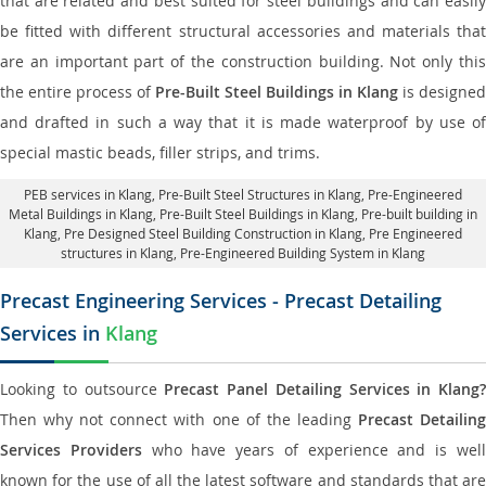
that are related and best suited for steel buildings and can easily
be fitted with different structural accessories and materials that
are an important part of the construction building. Not only this
the entire process of
Pre-Built Steel Buildings in Klang
is designed
and drafted in such a way that it is made waterproof by use of
special mastic beads, filler strips, and trims.
PEB services in Klang
, Pre-Built Steel Structures in Klang,
Pre-Engineered
Metal Buildings in Klang
,
Pre-Built Steel Buildings in Klang
, Pre-built building in
Klang,
Pre Designed Steel Building Construction in Klang
, Pre Engineered
structures in Klang, Pre-Engineered Building System in Klang
Precast Engineering Services - Precast Detailing
Services in
Klang
Looking to outsource
Precast Panel Detailing Services in Klang?
Then why not connect with one of the leading
Precast Detailin
Services Providers
who have years of experience and is wel
known for the use of all the latest software and standards that are