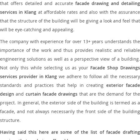
that offers detailed and accurate
facade drawing and detailing
services in Klang
at affordable rates and also with the assuranc
that the structure of the building will be giving a look and feel that
will be eye-catching and appealing.
The company with experience for over 13+ years understands the
importance of the work and thus provides realistic and reliable
engineering solutions as well as a perspective view of a building.
Not only this while selecting us as your
Facade Shop Drawing
services provider in Klang
we adhere to follow all the necessar
standards and practices that help in creating
exterior facade
design
and
curtain facade drawings
that are the demand for th
project. In general, the exterior side of the building is termed as a
facade, and not always necessarily the front side of the building
structure.
Having said this here are some of the list of facade drafting