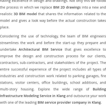
having excellence in design and drawings. Not only this we follow
the process in which we replace
BIM 2D drawings
into a new an
realistic
3D BIM model
that shares the information related to th
model and gives a look way before the actual construction takes
place.
Considering the use of technology, the team of BIM engineers
streamlines the work and before the start-up they prepare and
undertake
Architectural BIM Service
that gives excellence t
improve the design and construction process for our clients,
contractors, sub-contractors, and stakeholders of the project. The
entire successful experience of the project includes all types of
industries and construction work related to parking garages, fire
stations, visitor centers, office buildings, school additions, and
multi-story housing. Explore the wide range of
Building
Infrastructure Modeling Service in Klang
and outsource your work
with one of the leading
BIM service provider company in Klang
.