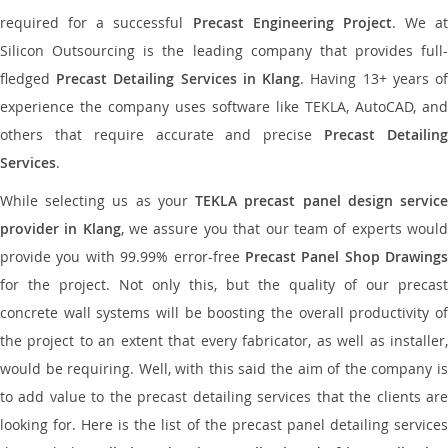
required for a successful
Precast Engineering Project
. We at
Silicon Outsourcing is the leading company that provides full-
fledged
Precast Detailing Services in Klang
. Having 13+ years o
experience the company uses software like TEKLA, AutoCAD, and
others that require accurate and precise
Precast Detailin
Services
.
While selecting us as your
TEKLA precast panel design servic
provider in Klang
, we assure you that our team of experts woul
provide you with 99.99% error-free
Precast Panel Shop Drawings
for the project. Not only this, but the quality of our precast
concrete wall systems will be boosting the overall productivity of
the project to an extent that every fabricator, as well as installer,
would be requiring. Well, with this said the aim of the company is
to add value to the precast detailing services that the clients are
looking for. Here is the list of the precast panel detailing services