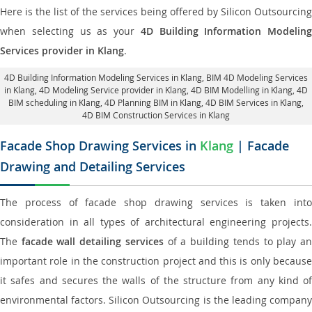
Here is the list of the services being offered by Silicon Outsourcing
when selecting us as your
4D Building Information Modeling
Services provider in Klang
.
4D Building Information Modeling Services in Klang
, BIM 4D Modeling Services
in Klang,
4D Modeling Service provider in Klang
, 4D BIM Modelling in Klang,
4D
BIM scheduling in Klang
, 4D Planning BIM in Klang, 4D BIM Services in Klang,
4D BIM Construction Services in Klang
Facade Shop Drawing Services in
Klang
| Facade
Drawing and Detailing Services
The process of facade shop drawing services is taken into
consideration in all types of architectural engineering projects.
The
facade wall detailing services
of a building tends to play a
important role in the construction project and this is only because
it safes and secures the walls of the structure from any kind of
environmental factors. Silicon Outsourcing is the leading company