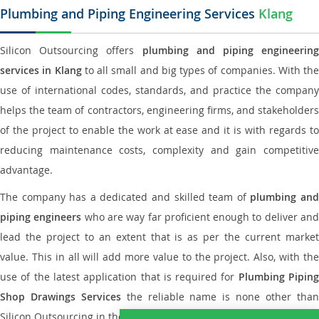
Plumbing and Piping Engineering Services
Klang
Silicon Outsourcing offers
plumbing and piping engineering
services in Klang
to all small and big types of companies. With the
use of international codes, standards, and practice the company
helps the team of contractors, engineering firms, and stakeholders
of the project to enable the work at ease and it is with regards to
reducing maintenance costs, complexity and gain competitive
advantage.
The company has a dedicated and skilled team of
plumbing an
piping engineers
who are way far proficient enough to deliver an
lead the project to an extent that is as per the current market
value. This in all will add more value to the project. Also, with the
use of the latest application that is required for
Plumbing Pipin
Shop Drawings Services
the reliable name is none other tha
Silicon Outsourcing in the market today.