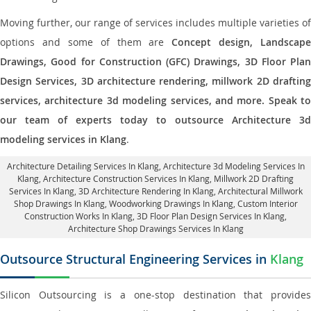
Moving further, our range of services includes multiple varieties of
options and some of them are
Concept design, Landscape
Drawings, Good for Construction (GFC) Drawings, 3D Floor Plan
Design Services, 3D architecture rendering, millwork 2D drafting
services, architecture 3d modeling services, and more. Speak to
our team of experts today to outsource Architecture 3d
modeling services in Klang
.
Architecture Detailing Services In Klang
, Architecture 3d Modeling Services In
Klang,
Architecture Construction Services In Klang
, Millwork 2D Drafting
Services In Klang,
3D Architecture Rendering In Klang
, Architectural Millwork
Shop Drawings In Klang, Woodworking Drawings In Klang,
Custom Interior
Construction Works In Klang
, 3D Floor Plan Design Services In Klang,
Architecture Shop Drawings Services In Klang
Outsource Structural Engineering Services in
Klang
Silicon Outsourcing is a one-stop destination that provides