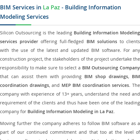
BIM Services in
La Paz
- Building Information
Modeling Services
Silicon Outsourcing is the leading
Building Information Modelin
services provider
offering full-fledged
BIM solutions
to client
with the use of the latest and updated BIM software. For any
construction project, the stakeholders of the project undertake the
responsibility to make sure to select a
BIM Outsourcing Compan
that can assist them with providing
BIM shop drawings
,
BI
coordination drawings
, and
MEP BIM coordination services
. Th
company with experience of 13+ years, understand the need and
requirement of the clients and thus have been one of the leading
company for
Building Information Modeling in La Paz
.
Moving further the company adheres to follow BIM software as a
part of our continued commitment and that too at the level of