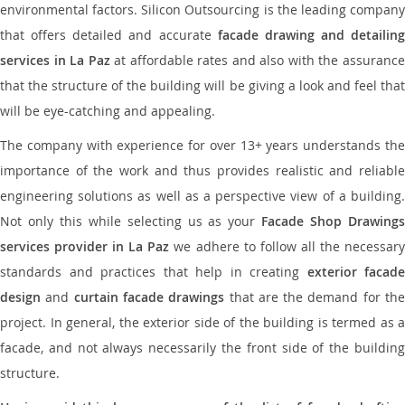
environmental factors. Silicon Outsourcing is the leading company
that offers detailed and accurate
facade drawing and detailing
services in La Paz
at affordable rates and also with the assuranc
that the structure of the building will be giving a look and feel that
will be eye-catching and appealing.
The company with experience for over 13+ years understands the
importance of the work and thus provides realistic and reliable
engineering solutions as well as a perspective view of a building.
Not only this while selecting us as your
Facade Shop Drawing
services provider in La Paz
we adhere to follow all the necessar
standards and practices that help in creating
exterior facade
design
and
curtain facade drawings
that are the demand for th
project. In general, the exterior side of the building is termed as a
facade, and not always necessarily the front side of the building
structure.