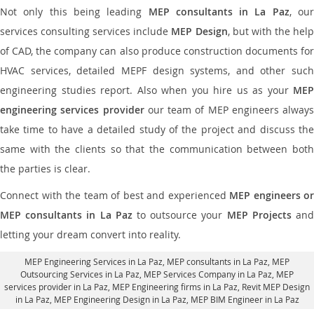
Not only this being leading
MEP consultants in La Paz
, ou
services consulting services include
MEP Design
, but with the hel
of CAD, the company can also produce construction documents for
HVAC services, detailed MEPF design systems, and other such
engineering studies report. Also when you hire us as your
MEP
engineering services provider
our team of MEP engineers always
take time to have a detailed study of the project and discuss the
same with the clients so that the communication between both
the parties is clear.
Connect with the team of best and experienced
MEP engineers or
MEP consultants in La Paz
to outsource your
MEP Projects
an
letting your dream convert into reality.
MEP Engineering Services in La Paz
, MEP consultants in La Paz,
MEP
Outsourcing Services in La Paz
, MEP Services Company in La Paz,
MEP
services provider in La Paz
, MEP Engineering firms in La Paz,
Revit MEP Design
in La Paz
, MEP Engineering Design in La Paz, MEP BIM Engineer in La Paz