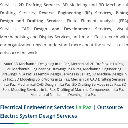
Services,
2D Drafting Services
, 3D Modeling and 3D Mechanical
Drafting Services,
Reverse Engineering (RE) Services, Piping
Design and Drafting Services
, Finite Element Analysis (FEA
Services,
CAD Design and Development Services
, Visual
Merchandising and Display Services, and more. Get in touch with
our organization now to understand more about the services or to
outsource the work.
AutoCAD Mechanical Designing in La Paz
, Mechanical 2D Drafting in La Paz,
2D Mechanical Engineering Drawings in La Paz
, Mechanical Engineering
Drawings in La Paz,
Assembly Design Services in La Paz
, 3D Machine Design in
La Paz, 3D Modeling Solid Works in La Paz, Mechanical CAD Drafting Services
in La Paz, Mechanical CAD Design in La Paz,
2D Drafting Services in La Paz
, 3D
Solid Modeling Services in La Paz, Drafting of Machine Components in La Paz,
Mechanical Fabrication Drawing in La Paz.
Electrical Engineering Services
La Paz
| Outsource
Electric System Design Services