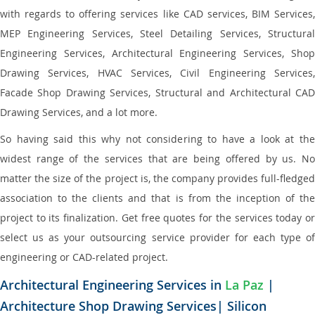
with regards to offering services like CAD services, BIM Services,
MEP Engineering Services, Steel Detailing Services, Structural
Engineering Services, Architectural Engineering Services, Shop
Drawing Services, HVAC Services, Civil Engineering Services,
Facade Shop Drawing Services, Structural and Architectural CAD
Drawing Services, and a lot more.
So having said this why not considering to have a look at the
widest range of the services that are being offered by us. No
matter the size of the project is, the company provides full-fledged
association to the clients and that is from the inception of the
project to its finalization. Get free quotes for the services today or
select us as your outsourcing service provider for each type of
engineering or CAD-related project.
Architectural Engineering Services in
La Paz
|
Architecture Shop Drawing Services| Silicon