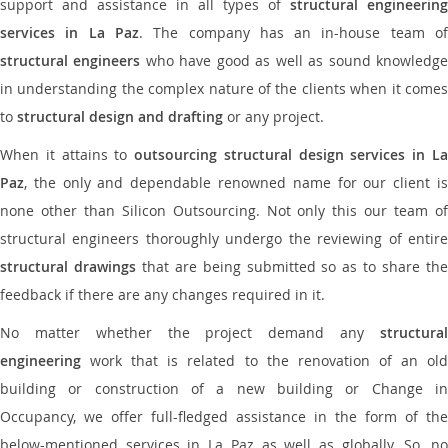
support and assistance in all types of
structural engineering
services in La Paz
. The company has an in-house team o
structural engineers
who have good as well as sound knowledg
in understanding the complex nature of the clients when it comes
to
structural design and drafting
or any project.
When it attains to
outsourcing structural design services in L
Paz
, the only and dependable renowned name for our client is
none other than Silicon Outsourcing. Not only this our team of
structural engineers thoroughly undergo the reviewing of entire
structural drawings
that are being submitted so as to share th
feedback if there are any changes required in it.
No matter whether the project demand any
structural
engineering
work that is related to the renovation of an old
building or construction of a new building or Change in
Occupancy, we offer full-fledged assistance in the form of the
below-mentioned services in La Paz as well as globally. So, no