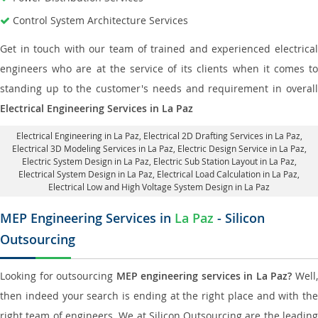
Control System Architecture Services
Get in touch with our team of trained and experienced electrical
engineers who are at the service of its clients when it comes to
standing up to the customer's needs and requirement in overall
Electrical Engineering Services in La Paz
Electrical Engineering in La Paz
,
Electrical 2D Drafting Services in La Paz
,
Electrical 3D Modeling Services in La Paz,
Electric Design Service in La Paz
,
Electric System Design in La Paz,
Electric Sub Station Layout in La Paz
,
Electrical System Design in La Paz,
Electrical Load Calculation in La Paz
,
Electrical Low and High Voltage System Design in La Paz
MEP Engineering Services in
La Paz
- Silicon
Outsourcing
Looking for outsourcing
MEP engineering services in La Paz?
Well
then indeed your search is ending at the right place and with the
right team of engineers. We at Silicon Outsourcing are the leading