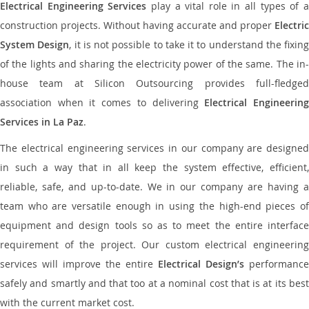
Electrical Engineering Services
play a vital role in all types of 
construction projects. Without having accurate and proper
Electric
System Design
, it is not possible to take it to understand the fixing
of the lights and sharing the electricity power of the same. The in-
house team at Silicon Outsourcing provides full-fledged
association when it comes to delivering
Electrical Engineerin
Services in La Paz
.
The electrical engineering services in our company are designed
in such a way that in all keep the system effective, efficient,
reliable, safe, and up-to-date. We in our company are having a
team who are versatile enough in using the high-end pieces of
equipment and design tools so as to meet the entire interface
requirement of the project. Our custom electrical engineering
services will improve the entire
Electrical Design’s
performance
safely and smartly and that too at a nominal cost that is at its best
with the current market cost.