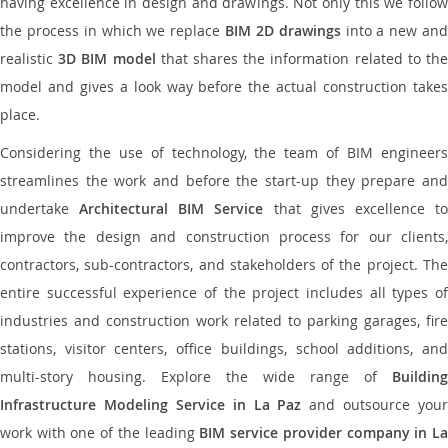
having excellence in design and drawings. Not only this we follow
the process in which we replace
BIM 2D drawings
into a new an
realistic
3D BIM model
that shares the information related to th
model and gives a look way before the actual construction takes
place.
Considering the use of technology, the team of BIM engineers
streamlines the work and before the start-up they prepare and
undertake
Architectural BIM Service
that gives excellence t
improve the design and construction process for our clients,
contractors, sub-contractors, and stakeholders of the project. The
entire successful experience of the project includes all types of
industries and construction work related to parking garages, fire
stations, visitor centers, office buildings, school additions, and
multi-story housing. Explore the wide range of
Building
Infrastructure Modeling Service in La Paz
and outsource your
work with one of the leading
BIM service provider company in L