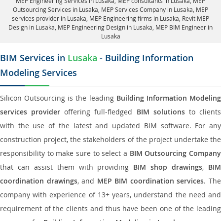
MEP Engineering Services in Lusaka
, MEP consultants in Lusaka,
MEP
Outsourcing Services in Lusaka
, MEP Services Company in Lusaka,
MEP
services provider in Lusaka
, MEP Engineering firms in Lusaka,
Revit MEP
Design in Lusaka
, MEP Engineering Design in Lusaka, MEP BIM Engineer in
Lusaka
BIM Services in
Lusaka
- Building Information
Modeling Services
Silicon Outsourcing is the leading
Building Information Modelin
services provider
offering full-fledged
BIM solutions
to client
with the use of the latest and updated BIM software. For any
construction project, the stakeholders of the project undertake the
responsibility to make sure to select a
BIM Outsourcing Compan
that can assist them with providing
BIM shop drawings
,
BI
coordination drawings
, and
MEP BIM coordination services
. Th
company with experience of 13+ years, understand the need and
requirement of the clients and thus have been one of the leading