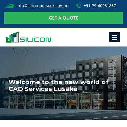
info@siliconoutsourcing.net
+91-79-40031887
GET A QUOTE
TOGGLE
NAVIGA
Welcome to the new world of
CAD Services Lusaka