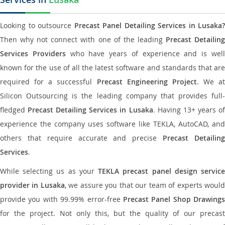
Looking to outsource
Precast Panel Detailing Services in Lusaka?
Then why not connect with one of the leading
Precast Detailin
Services Providers
who have years of experience and is wel
known for the use of all the latest software and standards that are
required for a successful
Precast Engineering Project
. We at
Silicon Outsourcing is the leading company that provides full-
fledged
Precast Detailing Services in Lusaka
. Having 13+ years o
experience the company uses software like TEKLA, AutoCAD, and
others that require accurate and precise
Precast Detailin
Services
.
While selecting us as your
TEKLA precast panel design servic
provider in Lusaka
, we assure you that our team of experts woul
provide you with 99.99% error-free
Precast Panel Shop Drawings
for the project. Not only this, but the quality of our precast