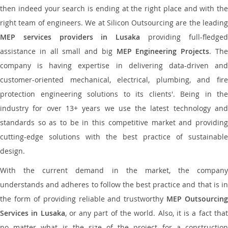
then indeed your search is ending at the right place and with the
right team of engineers. We at Silicon Outsourcing are the leading
MEP services providers in Lusaka
providing full-fledge
assistance in all small and big
MEP Engineering Projects
. Th
company is having expertise in delivering data-driven and
customer-oriented mechanical, electrical, plumbing, and fire
protection engineering solutions to its clients'. Being in the
industry for over 13+ years we use the latest technology and
standards so as to be in this competitive market and providing
cutting-edge solutions with the best practice of sustainable
design.
With the current demand in the market, the company
understands and adheres to follow the best practice and that is in
the form of providing reliable and trustworthy
MEP Outsourcing
Services in Lusaka
, or any part of the world. Also, it is a fact tha
no matter what is the size of the project for a construction