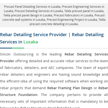
Precast Panel Detailing Services in Lusaka
, Precast Engineering Services in
Lusaka,
Precast Detailing Services in Lusaka
, Tekla precast panel in Lusaka,
Tekla precast panel design in Lusaka
, Precast Fabricators in Lusaka,
Precast
concrete wall systems in Lusaka
, Precast Engineering Project in Lusaka, Tekla
precast concrete detailing in Lusaka.
Rebar Detailing Service Provider | Rebar Detailing
Services in
Lusaka
Silicon Outsourcing is the leading
Rebar Detailing Service
Provider
offering detailed and accurate rebar services to the team
of fabricators, detailers, and AEC companies. The team of expert
rebar detailers and engineers are having sound knowledge and
the efficient idea of using the required software when working on
rebar projects that demand
Rebar Framing Plan Design
or
Reba
Structure Foundation
. The company pertains to provide al
necessary sets of important information that is mandatory to be