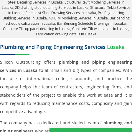
Steel Detailing Services in Lusaka
,
Structural Revit Modeling Services in
Lusaka
, 2D drafting steel detailing Services in Lusaka,
Structural Tekla Services
in Lusaka
, Steel Joist Shop Drawing Services in Lusaka, Pre Engineering
Building Services in Lusaka, 4D BIM Modeling Services in Lusaka, Bar bending
schedule calculation in Lusaka, Bar Bending Schedule Drawings in Lusaka,
Concrete Tilt-up panel detailing in Lusaka
, Concrete Tilt wall panels in Lusaka,
Fabrication drawing details in Lusaka
Plumbing and Piping Engineering Services
Lusaka
Silicon Outsourcing offers
plumbing and piping engineering
services in Lusaka
to all small and big types of companies. Wit
the use of international codes, standards, and practice the
company helps the team of contractors, engineering firms, and
stakeholders of the project to enable the work at ease and it is
with regards to reducing maintenance costs, complexity and gain
competitive advantage.
The company has a dedicated and skilled team of
plumbing an
piping engineers
who are way far proficient enough to deliver an