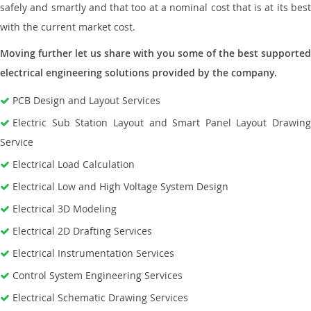
safely and smartly and that too at a nominal cost that is at its best
with the current market cost.
Moving further let us share with you some of the best supported
electrical engineering solutions provided by the company.
PCB Design and Layout Services
Electric Sub Station Layout and Smart Panel Layout Drawing
Service
Electrical Load Calculation
Electrical Low and High Voltage System Design
Electrical 3D Modeling
Electrical 2D Drafting Services
Electrical Instrumentation Services
Control System Engineering Services
Electrical Schematic Drawing Services