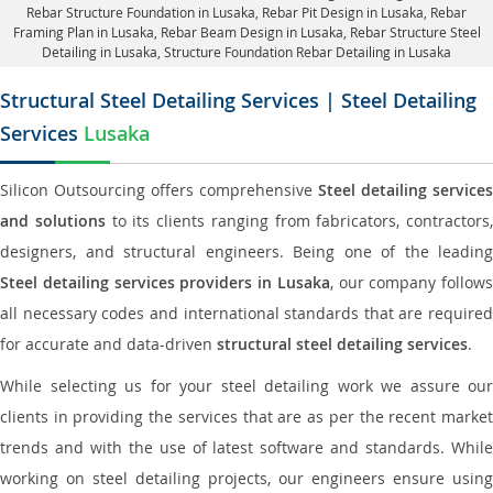
Rebar Structure Foundation in Lusaka
, Rebar Pit Design in Lusaka,
Rebar
Framing Plan in Lusaka
, Rebar Beam Design in Lusaka, Rebar Structure Steel
Detailing in Lusaka,
Structure Foundation Rebar Detailing in Lusaka
Structural Steel Detailing Services | Steel Detailing
Services
Lusaka
Silicon Outsourcing offers comprehensive
Steel detailing services
and solutions
to its clients ranging from fabricators, contractors,
designers, and structural engineers. Being one of the leading
Steel detailing services providers in Lusaka
, our company follows
all necessary codes and international standards that are required
for accurate and data-driven
structural steel detailing services
.
While selecting us for your steel detailing work we assure our
clients in providing the services that are as per the recent market
trends and with the use of latest software and standards. While
working on steel detailing projects, our engineers ensure using