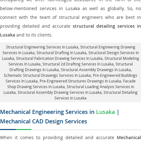
below-mentioned services in Lusaka as well as globally. So, no
connect with the team of structural engineers who are best in
providing detailed and accurate
structural detailing services in
Lusaka
and to its clients.
Structural Engineering Services In Lusaka
, Structural Engineering Drawing
Services In Lusaka, Structural Drafting In Lusaka,
Structural Design Services In
Lusaka
, Structural Fabrication Drawing Services In Lusaka, Structural Modeling
Services In Lusaka, Structural 2d Drafting Services In Lusaka,
Structural
Drafting Drawings In Lusaka
, Structural Assembly Drawings In Lusaka,
Schematic Structural Drawings Services In Lusaka, Pre-Engineered Buildings
Services In Lusaka, Pre-Engineered Structures Drawings In Lusaka,
Facade
Shop Drawing Services In Lusaka
, Structural Loading Analysis Services In
Lusaka, Structural Assembly Drawing Services In Lusaka,
Structural Detailing
Services In Lusaka
Mechanical Engineering Services in
Lusaka
|
Mechanical CAD Design Services
When it comes to providing detailed and accurate
Mechanical