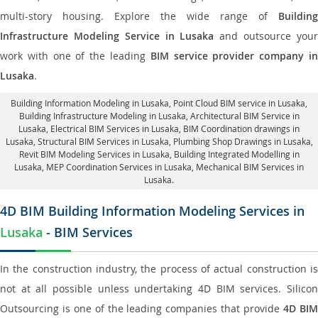
multi-story housing. Explore the wide range of
Building
Infrastructure Modeling Service in Lusaka
and outsource you
work with one of the leading
BIM service provider company i
Lusaka
.
Building Information Modeling in Lusaka
, Point Cloud BIM service in Lusaka,
Building Infrastructure Modeling in Lusaka,
Architectural BIM Service in
Lusaka
, Electrical BIM Services in Lusaka,
BIM Coordination drawings in
Lusaka
, Structural BIM Services in Lusaka,
Plumbing Shop Drawings in Lusaka
,
Revit BIM Modeling Services in Lusaka, Building Integrated Modelling in
Lusaka,
MEP Coordination Services in Lusaka
, Mechanical BIM Services in
Lusaka.
4D BIM Building Information Modeling Services in
Lusaka
- BIM Services
In the construction industry, the process of actual construction is
not at all possible unless undertaking 4D BIM services. Silicon
Outsourcing is one of the leading companies that provide
4D BI