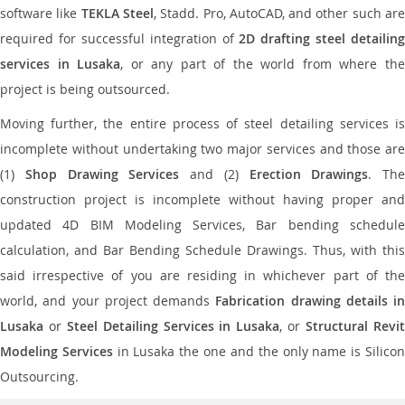
software like
TEKLA Steel
, Stadd. Pro, AutoCAD, and other such ar
required for successful integration of
2D drafting steel detailing
services in Lusaka
, or any part of the world from where th
project is being outsourced.
Moving further, the entire process of steel detailing services is
incomplete without undertaking two major services and those are
(1)
Shop Drawing Services
and (2)
Erection Drawings
. The
construction project is incomplete without having proper and
updated 4D BIM Modeling Services, Bar bending schedule
calculation, and Bar Bending Schedule Drawings. Thus, with this
said irrespective of you are residing in whichever part of the
world, and your project demands
Fabrication drawing details in
Lusaka
or
Steel Detailing Services in Lusaka
, or
Structural Revi
Modeling Services
in Lusaka the one and the only name is Silico
Outsourcing.