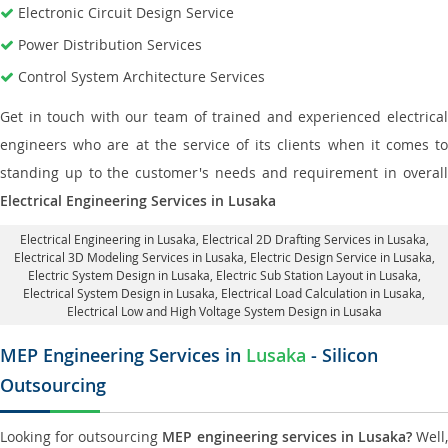
Electronic Circuit Design Service
Power Distribution Services
Control System Architecture Services
Get in touch with our team of trained and experienced electrical
engineers who are at the service of its clients when it comes to
standing up to the customer's needs and requirement in overall
Electrical Engineering Services in Lusaka
Electrical Engineering in Lusaka
,
Electrical 2D Drafting Services in Lusaka
,
Electrical 3D Modeling Services in Lusaka,
Electric Design Service in Lusaka
,
Electric System Design in Lusaka,
Electric Sub Station Layout in Lusaka
,
Electrical System Design in Lusaka,
Electrical Load Calculation in Lusaka
,
Electrical Low and High Voltage System Design in Lusaka
MEP Engineering Services in
Lusaka
- Silicon
Outsourcing
Looking for outsourcing
MEP engineering services in Lusaka?
Well,