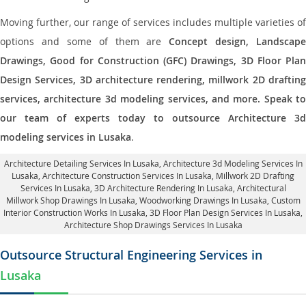
Moving further, our range of services includes multiple varieties of
options and some of them are
Concept design, Landscape
Drawings, Good for Construction (GFC) Drawings, 3D Floor Plan
Design Services, 3D architecture rendering, millwork 2D drafting
services, architecture 3d modeling services, and more. Speak to
our team of experts today to outsource Architecture 3d
modeling services in Lusaka
.
Architecture Detailing Services In Lusaka
, Architecture 3d Modeling Services In
Lusaka,
Architecture Construction Services In Lusaka
, Millwork 2D Drafting
Services In Lusaka,
3D Architecture Rendering In Lusaka
, Architectural
Millwork Shop Drawings In Lusaka, Woodworking Drawings In Lusaka,
Custom
Interior Construction Works In Lusaka
, 3D Floor Plan Design Services In Lusaka,
Architecture Shop Drawings Services In Lusaka
Outsource Structural Engineering Services in
Lusaka