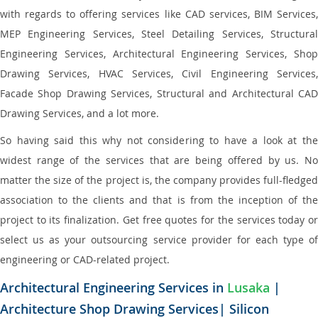
with regards to offering services like CAD services, BIM Services,
MEP Engineering Services, Steel Detailing Services, Structural
Engineering Services, Architectural Engineering Services, Shop
Drawing Services, HVAC Services, Civil Engineering Services,
Facade Shop Drawing Services, Structural and Architectural CAD
Drawing Services, and a lot more.
So having said this why not considering to have a look at the
widest range of the services that are being offered by us. No
matter the size of the project is, the company provides full-fledged
association to the clients and that is from the inception of the
project to its finalization. Get free quotes for the services today or
select us as your outsourcing service provider for each type of
engineering or CAD-related project.
Architectural Engineering Services in
Lusaka
|
Architecture Shop Drawing Services| Silicon