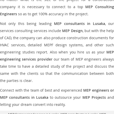
company it is necessary to connect to a top
MEP Consultin
Engineers
so as to get 100% accuracy in the project.
Not only this being leading
MEP consultants in Lusaka
, ou
services consulting services include
MEP Design
, but with the hel
of CAD, the company can also produce construction documents for
HVAC services, detailed MEPF design systems, and other such
engineering studies report. Also when you hire us as your
MEP
engineering services provider
our team of MEP engineers always
take time to have a detailed study of the project and discuss the
same with the clients so that the communication between both
the parties is clear.
Connect with the team of best and experienced
MEP engineers or
MEP consultants in Lusaka
to outsource your
MEP Projects
and
letting your dream convert into reality.