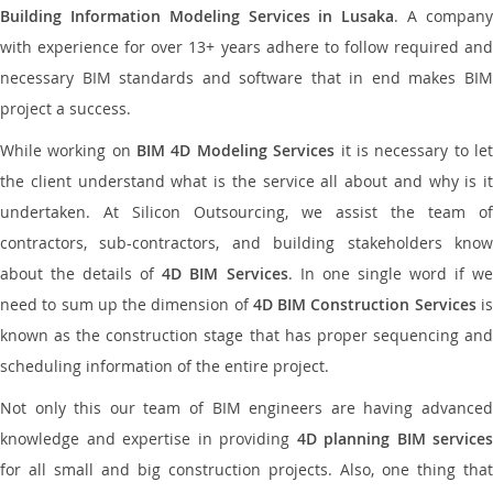
Building Information Modeling Services in Lusaka
. A compan
with experience for over 13+ years adhere to follow required and
necessary BIM standards and software that in end makes BIM
project a success.
While working on
BIM 4D Modeling Services
it is necessary to le
the client understand what is the service all about and why is it
undertaken. At Silicon Outsourcing, we assist the team of
contractors, sub-contractors, and building stakeholders know
about the details of
4D BIM Services
. In one single word if w
need to sum up the dimension of
4D BIM Construction Services
i
known as the construction stage that has proper sequencing and
scheduling information of the entire project.
Not only this our team of BIM engineers are having advanced
knowledge and expertise in providing
4D planning BIM services
for all small and big construction projects. Also, one thing that