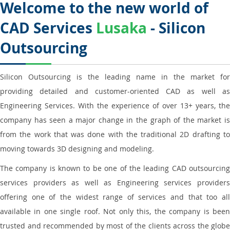
Welcome to the new world of
CAD Services
Lusaka
- Silicon
Outsourcing
Silicon Outsourcing is the leading name in the market for
providing detailed and customer-oriented CAD as well as
Engineering Services. With the experience of over 13+ years, the
company has seen a major change in the graph of the market is
from the work that was done with the traditional 2D drafting to
moving towards 3D designing and modeling.
The company is known to be one of the leading CAD outsourcing
services providers as well as Engineering services providers
offering one of the widest range of services and that too all
available in one single roof. Not only this, the company is been
trusted and recommended by most of the clients across the globe