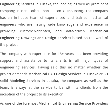
Engineering Services in Lusaka
, the leading, as well as prominen
company, is none other than Silicon Outsourcing. The company
has an in-house team of experienced and trained mechanical
engineers who are having wide knowledge and experience in
providing customer-oriented, and data-driven
Mechanical
Engineering Drawings and Design Services
based on the work o
the project.
The company with experience for 13+ years has been providing
support and assistance to its clients in all major types of
engineering services. Having said this no matter whether the
project demands
Mechanical CAD Design Services in Lusaka
or
3
solid Modeling Services in Lusaka
, the company, as well as th
team, is always at the service to be with its clients from the
inception of the project to its execution.
As one of the foremost
Mechanical Engineering Service Providers