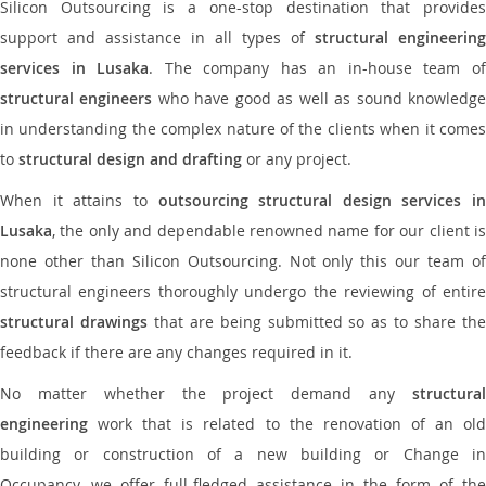
Silicon Outsourcing is a one-stop destination that provides
support and assistance in all types of
structural engineering
services in Lusaka
. The company has an in-house team o
structural engineers
who have good as well as sound knowledg
in understanding the complex nature of the clients when it comes
to
structural design and drafting
or any project.
When it attains to
outsourcing structural design services in
Lusaka
, the only and dependable renowned name for our client is
none other than Silicon Outsourcing. Not only this our team of
structural engineers thoroughly undergo the reviewing of entire
structural drawings
that are being submitted so as to share th
feedback if there are any changes required in it.
No matter whether the project demand any
structural
engineering
work that is related to the renovation of an old
building or construction of a new building or Change in
Occupancy, we offer full-fledged assistance in the form of the