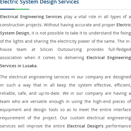
Electric System Design Services
Electrical Engineering Services
play a vital role in all types of 
construction projects. Without having accurate and proper
Electric
System Design
, it is not possible to take it to understand the fixing
of the lights and sharing the electricity power of the same. The in-
house team at Silicon Outsourcing provides full-fledged
association when it comes to delivering
Electrical Engineerin
Services in Lusaka
.
The electrical engineering services in our company are designed
in such a way that in all keep the system effective, efficient,
reliable, safe, and up-to-date. We in our company are having a
team who are versatile enough in using the high-end pieces of
equipment and design tools so as to meet the entire interface
requirement of the project. Our custom electrical engineering
services will improve the entire
Electrical Design’s
performance