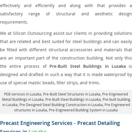
effectively and efficiently and along with that provides a
satisfactory range of structural and aesthetic design
requirements.
We at Silicon Outsourcing assist our clients in providing solutions
that are related and best suited for steel buildings and can easily
be fitted with different structural accessories and materials that
are an important part of the construction building. Not only this
the entire process of
Pre-Built Steel Buildings in Lusaka
i
designed and drafted in such a way that it is made waterproof by
use of special mastic beads, filler strips, and trims.
PEB services in Lusaka
, Pre-Built Steel Structures in Lusaka,
Pre-Engineered
Metal Buildings in Lusaka
,
Pre-Built Steel Buildings in Lusaka
, Pre-built building
in Lusaka,
Pre Designed Steel Building Construction in Lusaka
, Pre Engineered
structures in Lusaka, Pre-Engineered Building System in Lusaka
Precast Engineering Services - Precast Detailing
Services in
Lusaka