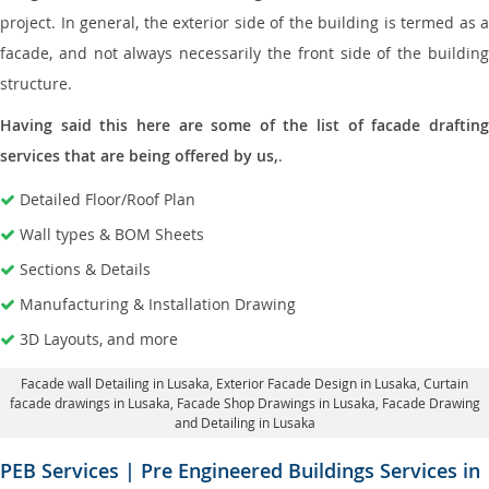
project. In general, the exterior side of the building is termed as a
facade, and not always necessarily the front side of the building
structure.
Having said this here are some of the list of facade drafting
services that are being offered by us,
.
Detailed Floor/Roof Plan
Wall types & BOM Sheets
Sections & Details
Manufacturing & Installation Drawing
3D Layouts, and more
Facade wall Detailing in Lusaka
, Exterior Facade Design in Lusaka,
Curtain
facade drawings in Lusaka
, Facade Shop Drawings in Lusaka,
Facade Drawing
and Detailing in Lusaka
PEB Services | Pre Engineered Buildings Services in