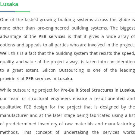
Lusaka
One of the fastest-growing building systems across the globe is
none other than pre-engineered building systems. The biggest
advantage of the
PEB services
is that it gives a wide array of
options and appeals to all parties who are involved in the project.
Well, this is a fact that the building system that resists the speed,
quality, and value of the project always is taken into consideration
to a great extent. Silicon Outsourcing is one of the leading
providers of
PEB services in Lusaka
.
While outsourcing project for
Pre-Built Steel Structures in Lusaka
,
our team of structural engineers ensure a result-oriented and
qualitative PEB design for the project that is designed by the
manufacturer and at the later stage being fabricated using a list
of predetermined inventory of raw materials and manufacturing
methods. This concept of undertaking the services works