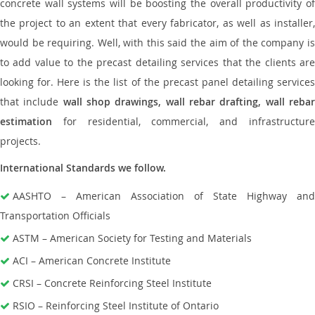
concrete wall systems will be boosting the overall productivity of
the project to an extent that every fabricator, as well as installer,
would be requiring. Well, with this said the aim of the company is
to add value to the precast detailing services that the clients are
looking for. Here is the list of the precast panel detailing services
that include
wall shop drawings, wall rebar drafting, wall reba
estimation
for residential, commercial, and infrastructure
projects.
International Standards we follow.
AASHTO – American Association of State Highway and
Transportation Officials
ASTM – American Society for Testing and Materials
ACI – American Concrete Institute
CRSI – Concrete Reinforcing Steel Institute
RSIO – Reinforcing Steel Institute of Ontario