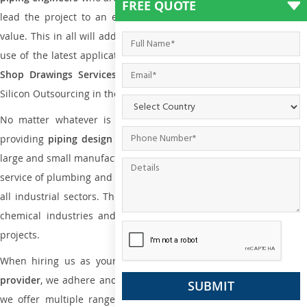
FREE QUOTE
lead the project to an extent that is as per the current market
value. This in all will add more value to the project. Also, with the
use of the latest application that is required for
Plumbing Pipin
Shop Drawings Services
the reliable name is none other tha
Silicon Outsourcing in the market today.
No matter whatever is the size of the project, we have been
providing
piping design
and
drafting services in Lusaka
to bot
large and small manufacturing companies. Not only this the entire
service of plumbing and piping services plays an important role in
all industrial sectors. This is from oil and gas to power plants to
chemical industries and a lot many other industrial areas and
projects.
When hiring us as your
plumbing engineering drawing service
provider
, we adhere and follow necessary practice and with that,
we offer multiple ranges of services that are part of
Plumbing