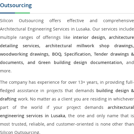
Outsourcing
Silicon Outsourcing offers effective and comprehensive
Architectural Engineering Services in Lusaka. Our services include
multiple ranges of offerings like
interior design, architectur
detailing services, architectural millwork shop drawings,
woodworking drawings, BOQ, Specification, Tender drawings &
documents, and Green building design documentation,
and
more.
The company has experience for over 13+ years, in providing full-
fledged assistance in projects that demands
building design &
drafting
work. No matter as a client you are residing in whichever
part of the world if your project demands
architectural
engineering services in Lusaka
, the one and only name that i
most trusted, reliable, and customer-oriented is none other than
Silicon Outsourcing.