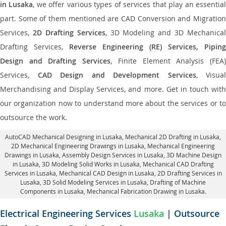
in Lusaka
, we offer various types of services that play an essentia
part. Some of them mentioned are CAD Conversion and Migration
Services,
2D Drafting Services
, 3D Modeling and 3D Mechanical
Drafting Services,
Reverse Engineering (RE) Services, Piping
Design and Drafting Services
, Finite Element Analysis (FEA
Services,
CAD Design and Development Services
, Visual
Merchandising and Display Services, and more. Get in touch with
our organization now to understand more about the services or to
outsource the work.
AutoCAD Mechanical Designing in Lusaka
, Mechanical 2D Drafting in Lusaka,
2D Mechanical Engineering Drawings in Lusaka
, Mechanical Engineering
Drawings in Lusaka,
Assembly Design Services in Lusaka
, 3D Machine Design
in Lusaka, 3D Modeling Solid Works in Lusaka, Mechanical CAD Drafting
Services in Lusaka, Mechanical CAD Design in Lusaka,
2D Drafting Services in
Lusaka
, 3D Solid Modeling Services in Lusaka, Drafting of Machine
Components in Lusaka, Mechanical Fabrication Drawing in Lusaka.
Electrical Engineering Services
Lusaka
| Outsource