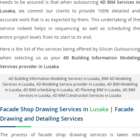
needs to be assured is that when outsourcing
4D BIM Services in
Lusaka
, we commit our clients to provide 100% detailed and
accurate work that is as expected by them. This undertaking of the
service indeed helps in sequencing as well as scheduling the
entire project levels from its start to its end.
Here is the list of the services being offered by Silicon Outsourcing
when selecting us as your
4D Building Information Modeling
Services provider in Lusaka
.
4D Building Information Modeling Services in Lusaka
, BIM 4D Modeling
Services in Lusaka,
4D Modeling Service provider in Lusaka
, 4D BIM Modelling
in Lusaka,
4D BIM scheduling in Lusaka
, 4D Planning BIM in Lusaka, 4D BIM
Services in Lusaka,
4D BIM Construction Services in Lusaka
Facade Shop Drawing Services in
Lusaka
| Facade
Drawing and Detailing Services
The process of facade shop drawing services is taken into