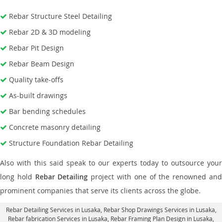
Rebar Structure Steel Detailing
Rebar 2D & 3D modeling
Rebar Pit Design
Rebar Beam Design
Quality take-offs
As-built drawings
Bar bending schedules
Concrete masonry detailing
Structure Foundation Rebar Detailing
Also with this said speak to our experts today to outsource your
long hold
Rebar Detailing
project with one of the renowned an
prominent companies that serve its clients across the globe.
Rebar Detailing Services in Lusaka
, Rebar Shop Drawings Services in Lusaka,
Rebar fabrication Services in Lusaka
, Rebar Framing Plan Design in Lusaka,