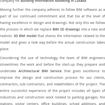
company for
Building Information Modeling in Lusaka
.
Moving further the company adheres to follow BIM software as a
part of our continued commitment and that too at the level of
having excellence in design and drawings. Not only this we follow
the process in which we replace
BIM 2D drawings
into a new an
realistic
3D BIM model
that shares the information related to th
model and gives a look way before the actual construction takes
place.
Considering the use of technology, the team of BIM engineers
streamlines the work and before the start-up they prepare and
undertake
Architectural BIM Service
that gives excellence t
improve the design and construction process for our clients,
contractors, sub-contractors, and stakeholders of the project. The
entire successful experience of the project includes all types of
industries and construction work related to parking garages, fire
stations, visitor centers, office buildings, school additions, and