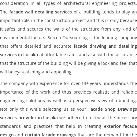
consideration in all types of architectural engineering projects.
The
facade wall detailing services
of a building tends to play a
important role in the construction project and this is only because
it safes and secures the walls of the structure from any kind of
environmental factors. Silicon Outsourcing is the leading company
that offers detailed and accurate
facade drawing and detailing
services in Lusaka
at affordable rates and also with the assuranc
that the structure of the building will be giving a look and feel that
will be eye-catching and appealing.
The company with experience for over 13+ years understands the
importance of the work and thus provides realistic and reliable
engineering solutions as well as a perspective view of a building.
Not only this while selecting us as your
Facade Shop Drawing
services provider in Lusaka
we adhere to follow all the necessar
standards and practices that help in creating
exterior facade
design
and
curtain facade drawings
that are the demand for th