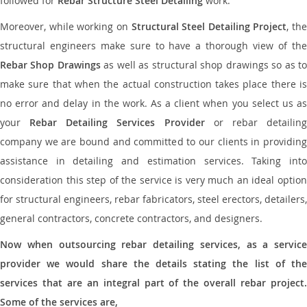
followed for
Rebar Structure Steel Detailing
work.
Moreover, while working on
Structural Steel Detailing Project
, the
structural engineers make sure to have a thorough view of the
Rebar Shop Drawings
as well as structural shop drawings so as t
make sure that when the actual construction takes place there is
no error and delay in the work. As a client when you select us as
your
Rebar Detailing Services Provider
or rebar detailin
company we are bound and committed to our clients in providing
assistance in detailing and estimation services. Taking into
consideration this step of the service is very much an ideal option
for structural engineers, rebar fabricators, steel erectors, detailers,
general contractors, concrete contractors, and designers.
Now when outsourcing rebar detailing services, as a service
provider we would share the details stating the list of the
services that are an integral part of the overall rebar project.
Some of the services are,