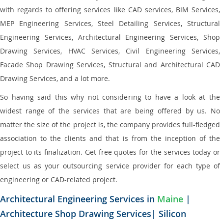
with regards to offering services like CAD services, BIM Services,
MEP Engineering Services, Steel Detailing Services, Structural
Engineering Services, Architectural Engineering Services, Shop
Drawing Services, HVAC Services, Civil Engineering Services,
Facade Shop Drawing Services, Structural and Architectural CAD
Drawing Services, and a lot more.
So having said this why not considering to have a look at the
widest range of the services that are being offered by us. No
matter the size of the project is, the company provides full-fledged
association to the clients and that is from the inception of the
project to its finalization. Get free quotes for the services today or
select us as your outsourcing service provider for each type of
engineering or CAD-related project.
Architectural Engineering Services in
Maine
|
Architecture Shop Drawing Services| Silicon