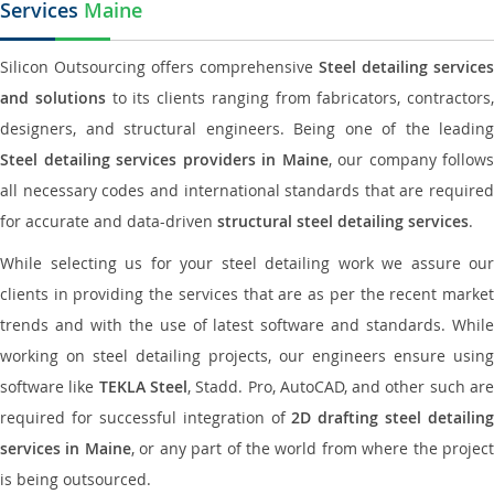
Services
Maine
Silicon Outsourcing offers comprehensive
Steel detailing services
and solutions
to its clients ranging from fabricators, contractors,
designers, and structural engineers. Being one of the leading
Steel detailing services providers in Maine
, our company follows
all necessary codes and international standards that are required
for accurate and data-driven
structural steel detailing services
.
While selecting us for your steel detailing work we assure our
clients in providing the services that are as per the recent market
trends and with the use of latest software and standards. While
working on steel detailing projects, our engineers ensure using
software like
TEKLA Steel
, Stadd. Pro, AutoCAD, and other such ar
required for successful integration of
2D drafting steel detailing
services in Maine
, or any part of the world from where the projec
is being outsourced.