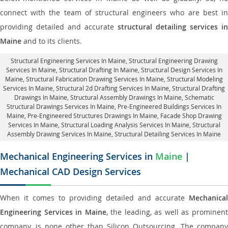
connect with the team of structural engineers who are best in
providing detailed and accurate
structural detailing services in
Maine
and to its clients.
Structural Engineering Services In Maine
, Structural Engineering Drawing
Services In Maine, Structural Drafting In Maine,
Structural Design Services In
Maine
, Structural Fabrication Drawing Services In Maine, Structural Modeling
Services In Maine, Structural 2d Drafting Services In Maine,
Structural Drafting
Drawings In Maine
, Structural Assembly Drawings In Maine, Schematic
Structural Drawings Services In Maine, Pre-Engineered Buildings Services In
Maine, Pre-Engineered Structures Drawings In Maine,
Facade Shop Drawing
Services In Maine
, Structural Loading Analysis Services In Maine, Structural
Assembly Drawing Services In Maine,
Structural Detailing Services In Maine
Mechanical Engineering Services in
Maine
|
Mechanical CAD Design Services
When it comes to providing detailed and accurate
Mechanical
Engineering Services in Maine
, the leading, as well as prominen
company, is none other than Silicon Outsourcing. The company