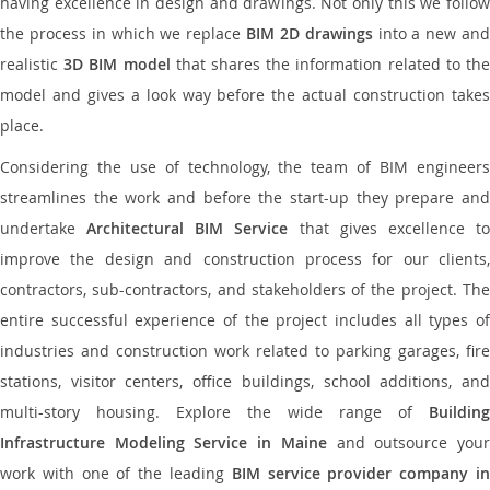
having excellence in design and drawings. Not only this we follow
the process in which we replace
BIM 2D drawings
into a new an
realistic
3D BIM model
that shares the information related to th
model and gives a look way before the actual construction takes
place.
Considering the use of technology, the team of BIM engineers
streamlines the work and before the start-up they prepare and
undertake
Architectural BIM Service
that gives excellence t
improve the design and construction process for our clients,
contractors, sub-contractors, and stakeholders of the project. The
entire successful experience of the project includes all types of
industries and construction work related to parking garages, fire
stations, visitor centers, office buildings, school additions, and
multi-story housing. Explore the wide range of
Building
Infrastructure Modeling Service in Maine
and outsource you
work with one of the leading
BIM service provider company i