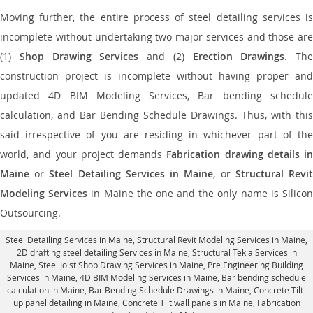
Moving further, the entire process of steel detailing services is
incomplete without undertaking two major services and those are
(1)
Shop Drawing Services
and (2)
Erection Drawings
. The
construction project is incomplete without having proper and
updated 4D BIM Modeling Services, Bar bending schedule
calculation, and Bar Bending Schedule Drawings. Thus, with this
said irrespective of you are residing in whichever part of the
world, and your project demands
Fabrication drawing details in
Maine
or
Steel Detailing Services in Maine
, or
Structural Revi
Modeling Services
in Maine the one and the only name is Silico
Outsourcing.
Steel Detailing Services in Maine
,
Structural Revit Modeling Services in Maine
,
2D drafting steel detailing Services in Maine,
Structural Tekla Services in
Maine
, Steel Joist Shop Drawing Services in Maine, Pre Engineering Building
Services in Maine, 4D BIM Modeling Services in Maine, Bar bending schedule
calculation in Maine, Bar Bending Schedule Drawings in Maine,
Concrete Tilt-
up panel detailing in Maine
, Concrete Tilt wall panels in Maine,
Fabrication