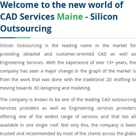
Welcome to the new world of
CAD Services
Maine
- Silicon
Outsourcing
Silicon Outsourcing is the leading name in the market for
providing detailed and customer-oriented CAD as well as
Engineering Services. With the experience of over 13+ years, the
company has seen a major change in the graph of the market is
from the work that was done with the traditional 2D drafting to
moving towards 3D designing and modeling.
The company is known to be one of the leading CAD outsourcing
services providers as well as Engineering services providers
offering one of the widest range of services and that too all
available in one single roof. Not only this, the company is been
trusted and recommended by most of the clients across the globe