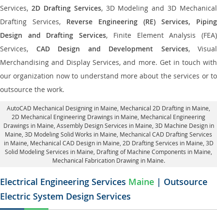
Services,
2D Drafting Services
, 3D Modeling and 3D Mechanical
Drafting Services,
Reverse Engineering (RE) Services, Piping
Design and Drafting Services
, Finite Element Analysis (FEA
Services,
CAD Design and Development Services
, Visual
Merchandising and Display Services, and more. Get in touch with
our organization now to understand more about the services or to
outsource the work.
AutoCAD Mechanical Designing in Maine
, Mechanical 2D Drafting in Maine,
2D Mechanical Engineering Drawings in Maine
, Mechanical Engineering
Drawings in Maine,
Assembly Design Services in Maine
, 3D Machine Design in
Maine, 3D Modeling Solid Works in Maine, Mechanical CAD Drafting Services
in Maine, Mechanical CAD Design in Maine,
2D Drafting Services in Maine
, 3D
Solid Modeling Services in Maine, Drafting of Machine Components in Maine,
Mechanical Fabrication Drawing in Maine.
Electrical Engineering Services
Maine
| Outsource
Electric System Design Services