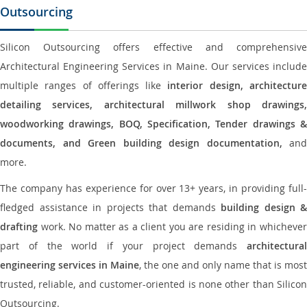
Outsourcing
Silicon Outsourcing offers effective and comprehensive
Architectural Engineering Services in Maine. Our services include
multiple ranges of offerings like
interior design, architectur
detailing services, architectural millwork shop drawings,
woodworking drawings, BOQ, Specification, Tender drawings &
documents, and Green building design documentation,
and
more.
The company has experience for over 13+ years, in providing full-
fledged assistance in projects that demands
building design &
drafting
work. No matter as a client you are residing in whichever
part of the world if your project demands
architectural
engineering services in Maine
, the one and only name that is most
trusted, reliable, and customer-oriented is none other than Silicon
Outsourcing.