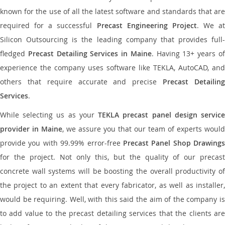
known for the use of all the latest software and standards that are
required for a successful
Precast Engineering Project
. We at
Silicon Outsourcing is the leading company that provides full-
fledged
Precast Detailing Services in Maine
. Having 13+ years o
experience the company uses software like TEKLA, AutoCAD, and
others that require accurate and precise
Precast Detailin
Services
.
While selecting us as your
TEKLA precast panel design servic
provider in Maine
, we assure you that our team of experts would
provide you with 99.99% error-free
Precast Panel Shop Drawings
for the project. Not only this, but the quality of our precast
concrete wall systems will be boosting the overall productivity of
the project to an extent that every fabricator, as well as installer,
would be requiring. Well, with this said the aim of the company is
to add value to the precast detailing services that the clients are