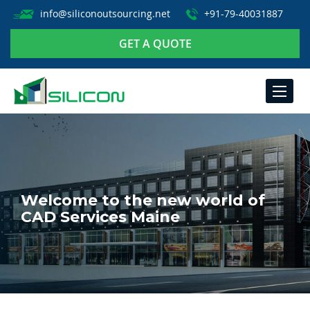
info@siliconoutsourcing.net
+91-79-40031887
GET A QUOTE
TOGGLE
NAVIGA
Welcome to the new world of
CAD Services Maine