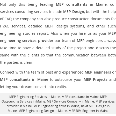
Not only this being leading
MEP consultants in Maine
, ou
services consulting services include
MEP Design
, but with the hel
of CAD, the company can also produce construction documents for
HVAC services, detailed MEPF design systems, and other such
engineering studies report. Also when you hire us as your
MEP
engineering services provider
our team of MEP engineers always
take time to have a detailed study of the project and discuss the
same with the clients so that the communication between both
the parties is clear.
Connect with the team of best and experienced
MEP engineers or
MEP consultants in Maine
to outsource your
MEP Projects
an
letting your dream convert into reality.
MEP Engineering Services in Maine
, MEP consultants in Maine,
MEP
Outsourcing Services in Maine
, MEP Services Company in Maine,
MEP services
provider in Maine
, MEP Engineering firms in Maine,
Revit MEP Design in
Maine
, MEP Engineering Design in Maine, MEP BIM Engineer in Maine