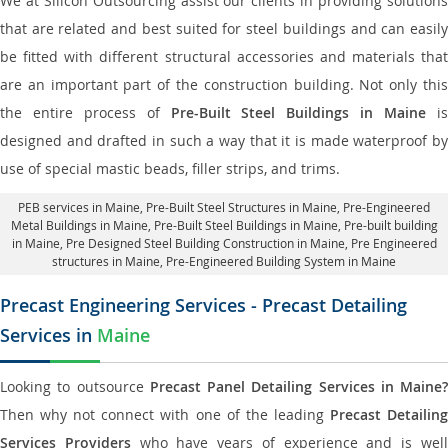
We at Silicon Outsourcing assist our clients in providing solutions
that are related and best suited for steel buildings and can easily
be fitted with different structural accessories and materials that
are an important part of the construction building. Not only this
the entire process of
Pre-Built Steel Buildings in Maine
i
designed and drafted in such a way that it is made waterproof by
use of special mastic beads, filler strips, and trims.
PEB services in Maine
, Pre-Built Steel Structures in Maine,
Pre-Engineered
Metal Buildings in Maine
,
Pre-Built Steel Buildings in Maine
, Pre-built building
in Maine,
Pre Designed Steel Building Construction in Maine
, Pre Engineered
structures in Maine, Pre-Engineered Building System in Maine
Precast Engineering Services - Precast Detailing
Services in
Maine
Looking to outsource
Precast Panel Detailing Services in Maine?
Then why not connect with one of the leading
Precast Detailin
Services Providers
who have years of experience and is wel