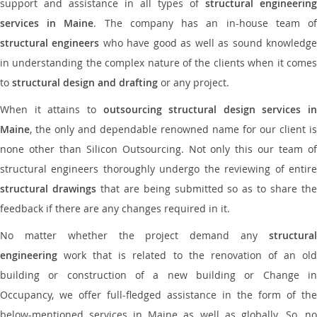
support and assistance in all types of
structural engineering
services in Maine
. The company has an in-house team o
structural engineers
who have good as well as sound knowledg
in understanding the complex nature of the clients when it comes
to
structural design and drafting
or any project.
When it attains to
outsourcing structural design services in
Maine
, the only and dependable renowned name for our client is
none other than Silicon Outsourcing. Not only this our team of
structural engineers thoroughly undergo the reviewing of entire
structural drawings
that are being submitted so as to share th
feedback if there are any changes required in it.
No matter whether the project demand any
structural
engineering
work that is related to the renovation of an old
building or construction of a new building or Change in
Occupancy, we offer full-fledged assistance in the form of the
below-mentioned services in Maine as well as globally. So, no