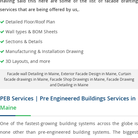
Having said this here are some of the list of facade drafting
services that are being offered by us,
.
Detailed Floor/Roof Plan
Wall types & BOM Sheets
Sections & Details
Manufacturing & Installation Drawing
3D Layouts, and more
Facade wall Detailing in Maine
, Exterior Facade Design in Maine,
Curtain
facade drawings in Maine
, Facade Shop Drawings in Maine,
Facade Drawing
and Detailing in Maine
PEB Services | Pre Engineered Buildings Services in
Maine
One of the fastest-growing building systems across the globe is
none other than pre-engineered building systems. The biggest