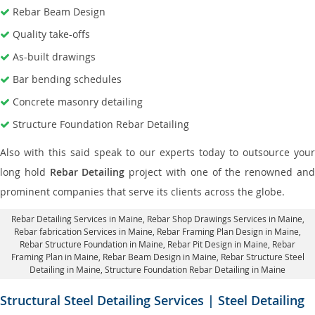
Rebar Beam Design
Quality take-offs
As-built drawings
Bar bending schedules
Concrete masonry detailing
Structure Foundation Rebar Detailing
Also with this said speak to our experts today to outsource your
long hold
Rebar Detailing
project with one of the renowned an
prominent companies that serve its clients across the globe.
Rebar Detailing Services in Maine
, Rebar Shop Drawings Services in Maine,
Rebar fabrication Services in Maine
, Rebar Framing Plan Design in Maine,
Rebar Structure Foundation in Maine
, Rebar Pit Design in Maine,
Rebar
Framing Plan in Maine
, Rebar Beam Design in Maine, Rebar Structure Steel
Detailing in Maine,
Structure Foundation Rebar Detailing in Maine
Structural Steel Detailing Services | Steel Detailing