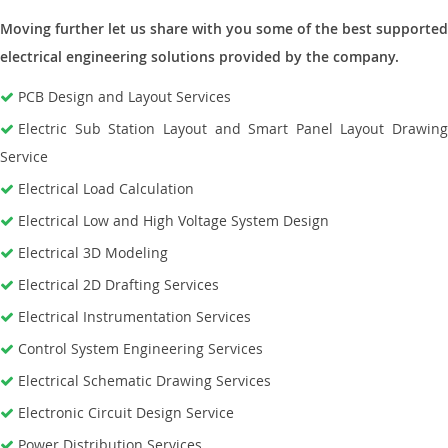
Moving further let us share with you some of the best supported
electrical engineering solutions provided by the company.
PCB Design and Layout Services
Electric Sub Station Layout and Smart Panel Layout Drawing
Service
Electrical Load Calculation
Electrical Low and High Voltage System Design
Electrical 3D Modeling
Electrical 2D Drafting Services
Electrical Instrumentation Services
Control System Engineering Services
Electrical Schematic Drawing Services
Electronic Circuit Design Service
Power Distribution Services