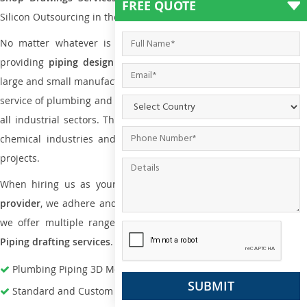
FREE QUOTE
Silicon Outsourcing in the market today.
No matter whatever is the size of the project, we have been
providing
piping design
and
drafting services in Maine
to bot
large and small manufacturing companies. Not only this the entire
service of plumbing and piping services plays an important role in
all industrial sectors. This is from oil and gas to power plants to
chemical industries and a lot many other industrial areas and
projects.
When hiring us as your
plumbing engineering drawing service
provider
, we adhere and follow necessary practice and with that,
we offer multiple ranges of services that are part of
Plumbing
Piping drafting services
.
Plumbing Piping 3D Modeling Services
Standard and Custom Pipe Support Design