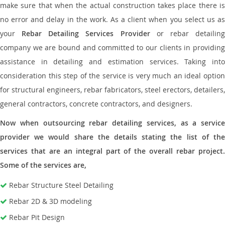
make sure that when the actual construction takes place there is
no error and delay in the work. As a client when you select us as
your
Rebar Detailing Services Provider
or rebar detailin
company we are bound and committed to our clients in providing
assistance in detailing and estimation services. Taking into
consideration this step of the service is very much an ideal option
for structural engineers, rebar fabricators, steel erectors, detailers,
general contractors, concrete contractors, and designers.
Now when outsourcing rebar detailing services, as a service
provider we would share the details stating the list of the
services that are an integral part of the overall rebar project.
Some of the services are,
Rebar Structure Steel Detailing
Rebar 2D & 3D modeling
Rebar Pit Design