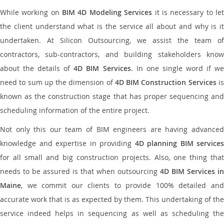
While working on
BIM 4D Modeling Services
it is necessary to le
the client understand what is the service all about and why is it
undertaken. At Silicon Outsourcing, we assist the team of
contractors, sub-contractors, and building stakeholders know
about the details of
4D BIM Services
. In one single word if w
need to sum up the dimension of
4D BIM Construction Services
i
known as the construction stage that has proper sequencing and
scheduling information of the entire project.
Not only this our team of BIM engineers are having advanced
knowledge and expertise in providing
4D planning BIM services
for all small and big construction projects. Also, one thing that
needs to be assured is that when outsourcing
4D BIM Services in
Maine
, we commit our clients to provide 100% detailed and
accurate work that is as expected by them. This undertaking of the
service indeed helps in sequencing as well as scheduling the