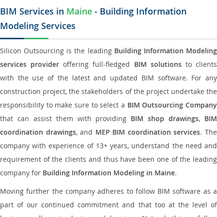
BIM Services in
Maine
- Building Information
Modeling Services
Silicon Outsourcing is the leading
Building Information Modelin
services provider
offering full-fledged
BIM solutions
to client
with the use of the latest and updated BIM software. For any
construction project, the stakeholders of the project undertake the
responsibility to make sure to select a
BIM Outsourcing Compan
that can assist them with providing
BIM shop drawings
,
BI
coordination drawings
, and
MEP BIM coordination services
. Th
company with experience of 13+ years, understand the need and
requirement of the clients and thus have been one of the leading
company for
Building Information Modeling in Maine
.
Moving further the company adheres to follow BIM software as a
part of our continued commitment and that too at the level of