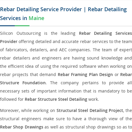
Rebar Detailing Service Provider | Rebar Detailing
Services in
Maine
Silicon Outsourcing is the leading
Rebar Detailing Service
Provider
offering detailed and accurate rebar services to the team
of fabricators, detailers, and AEC companies. The team of expert
rebar detailers and engineers are having sound knowledge and
the efficient idea of using the required software when working on
rebar projects that demand
Rebar Framing Plan Design
or
Reba
Structure Foundation
. The company pertains to provide al
necessary sets of important information that is mandatory to be
followed for
Rebar Structure Steel Detailing
work.
Moreover, while working on
Structural Steel Detailing Project
, the
structural engineers make sure to have a thorough view of the
Rebar Shop Drawings
as well as structural shop drawings so as t