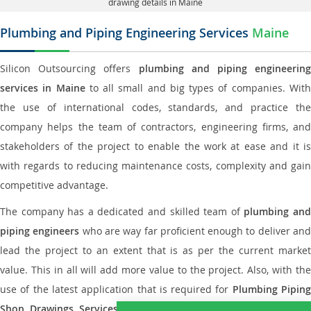
drawing details in Maine
Plumbing and Piping Engineering Services
Maine
Silicon Outsourcing offers
plumbing and piping engineering
services in Maine
to all small and big types of companies. Wit
the use of international codes, standards, and practice the
company helps the team of contractors, engineering firms, and
stakeholders of the project to enable the work at ease and it is
with regards to reducing maintenance costs, complexity and gain
competitive advantage.
The company has a dedicated and skilled team of
plumbing an
piping engineers
who are way far proficient enough to deliver an
lead the project to an extent that is as per the current market
value. This in all will add more value to the project. Also, with the
use of the latest application that is required for
Plumbing Pipin
Shop Drawings Services
the reliable name is none other tha