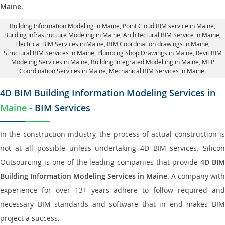
Maine
.
Building Information Modeling in Maine
, Point Cloud BIM service in Maine,
Building Infrastructure Modeling in Maine,
Architectural BIM Service in Maine
,
Electrical BIM Services in Maine,
BIM Coordination drawings in Maine
,
Structural BIM Services in Maine,
Plumbing Shop Drawings in Maine
, Revit BIM
Modeling Services in Maine, Building Integrated Modelling in Maine,
MEP
Coordination Services in Maine
, Mechanical BIM Services in Maine.
4D BIM Building Information Modeling Services in
Maine
- BIM Services
In the construction industry, the process of actual construction is
not at all possible unless undertaking 4D BIM services. Silicon
Outsourcing is one of the leading companies that provide
4D BI
Building Information Modeling Services in Maine
. A company with
experience for over 13+ years adhere to follow required and
necessary BIM standards and software that in end makes BIM
project a success.