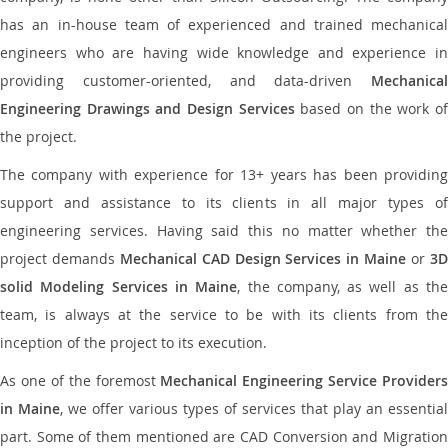
has an in-house team of experienced and trained mechanical
engineers who are having wide knowledge and experience in
providing customer-oriented, and data-driven
Mechanical
Engineering Drawings and Design Services
based on the work o
the project.
The company with experience for 13+ years has been providing
support and assistance to its clients in all major types of
engineering services. Having said this no matter whether the
project demands
Mechanical CAD Design Services in Maine
or
3
solid Modeling Services in Maine
, the company, as well as th
team, is always at the service to be with its clients from the
inception of the project to its execution.
As one of the foremost
Mechanical Engineering Service Providers
in Maine
, we offer various types of services that play an essential
part. Some of them mentioned are CAD Conversion and Migration