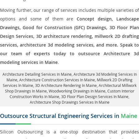
Moving further, our range of services includes multiple varieties of
options and some of them are
Concept design, Landscape
Drawings, Good for Construction (GFC) Drawings, 3D Floor Plan
Design Services, 3D architecture rendering, millwork 2D drafting
services, architecture 3d modeling services, and more. Speak to
our team of experts today to outsource Architecture 3d
modeling services in Maine
.
Architecture Detailing Services In Maine
, Architecture 3d Modeling Services In
Maine,
Architecture Construction Services In Maine
, Millwork 2D Drafting
Services In Maine,
3D Architecture Rendering In Maine
, Architectural Millwork
Shop Drawings In Maine, Woodworking Drawings In Maine,
Custom Interior
Construction Works In Maine
, 3D Floor Plan Design Services In Maine,
Architecture Shop Drawings Services In Maine
Outsource Structural Engineering Services in
Maine
Silicon Outsourcing is a one-stop destination that provides