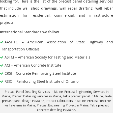
looking for. Here is the list of the precast panel detailing services
that include
wall shop drawings, wall rebar drafting, wall reba
estimation
for residential, commercial, and infrastructure
projects.
International Standards we follow.
AASHTO – American Association of State Highway and
Transportation Officials
ASTM – American Society for Testing and Materials
ACI – American Concrete Institute
CRSI – Concrete Reinforcing Steel Institute
RSIO – Reinforcing Steel Institute of Ontario
Precast Panel Detailing Services in Maine
, Precast Engineering Services in
Maine,
Precast Detailing Services in Maine
, Tekla precast panel in Maine,
Tekla
precast panel design in Maine
, Precast Fabricators in Maine,
Precast concrete
wall systems in Maine
, Precast Engineering Project in Maine, Tekla precast
concrete detailing in Maine.