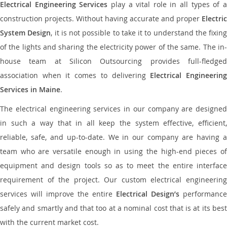
Electrical Engineering Services
play a vital role in all types of 
construction projects. Without having accurate and proper
Electric
System Design
, it is not possible to take it to understand the fixing
of the lights and sharing the electricity power of the same. The in-
house team at Silicon Outsourcing provides full-fledged
association when it comes to delivering
Electrical Engineerin
Services in Maine
.
The electrical engineering services in our company are designed
in such a way that in all keep the system effective, efficient,
reliable, safe, and up-to-date. We in our company are having a
team who are versatile enough in using the high-end pieces of
equipment and design tools so as to meet the entire interface
requirement of the project. Our custom electrical engineering
services will improve the entire
Electrical Design’s
performance
safely and smartly and that too at a nominal cost that is at its best
with the current market cost.