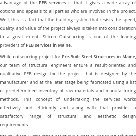
advantage of the
PEB services
is that it gives a wide array of
options and appeals to all parties who are involved in the project.
Well, this is a fact that the building system that resists the speed,
quality, and value of the project always is taken into consideration
to a great extent. Silicon Outsourcing is one of the leading
providers of
PEB services in Maine
.
While outsourcing project for
Pre-Built Steel Structures in Maine
,
our team of structural engineers ensure a result-oriented and
qualitative PEB design for the project that is designed by the
manufacturer and at the later stage being fabricated using a list
of predetermined inventory of raw materials and manufacturing
methods. This concept of undertaking the services works
effectively and efficiently and along with that provides a
satisfactory range of structural and aesthetic design
requirements.