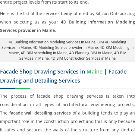
entire project levels from its start to its end.
Here is the list of the services being offered by Silicon Outsourcing
when selecting us as your
4D Building Information Modeling
Services provider in Maine
.
4D Building Information Modeling Services in Maine
, BIM 4D Modeling
Services in Maine,
4D Modeling Service provider in Maine
, 4D BIM Modelling in
Maine,
4D BIM scheduling in Maine
, 4D Planning BIM in Maine, 4D BIM
Services in Maine,
4D BIM Construction Services in Maine
Facade Shop Drawing Services in
Maine
| Facade
Drawing and Detailing Services
The process of facade shop drawing services is taken into
consideration in all types of architectural engineering projects.
The
facade wall detailing services
of a building tends to play a
important role in the construction project and this is only because
it safes and secures the walls of the structure from any kind of