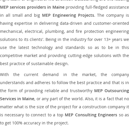
MEP services providers in Maine
providing full-fledged assistanc
in all small and big
MEP Engineering Projects
. The company i
having expertise in delivering data-driven and customer-oriented
mechanical, electrical, plumbing, and fire protection engineering
solutions to its clients'. Being in the industry for over 13+ years we
use the latest technology and standards so as to be in this
competitive market and providing cutting-edge solutions with the
best practice of sustainable design.
With the current demand in the market, the company
understands and adheres to follow the best practice and that is in
the form of providing reliable and trustworthy
MEP Outsourcing
Services in Maine
, or any part of the world. Also, it is a fact that n
matter what is the size of the project for a construction company it
is necessary to connect to a top
MEP Consulting Engineers
so a
to get 100% accuracy in the project.