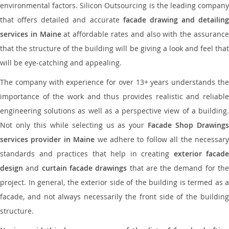
environmental factors. Silicon Outsourcing is the leading company
that offers detailed and accurate
facade drawing and detailing
services in Maine
at affordable rates and also with the assuranc
that the structure of the building will be giving a look and feel that
will be eye-catching and appealing.
The company with experience for over 13+ years understands the
importance of the work and thus provides realistic and reliable
engineering solutions as well as a perspective view of a building.
Not only this while selecting us as your
Facade Shop Drawing
services provider in Maine
we adhere to follow all the necessar
standards and practices that help in creating
exterior facade
design
and
curtain facade drawings
that are the demand for th
project. In general, the exterior side of the building is termed as a
facade, and not always necessarily the front side of the building
structure.