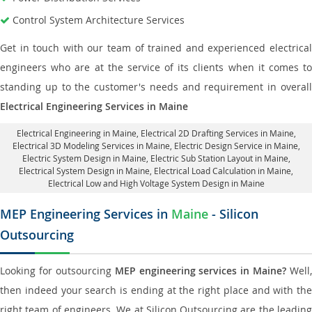
Control System Architecture Services
Get in touch with our team of trained and experienced electrical
engineers who are at the service of its clients when it comes to
standing up to the customer's needs and requirement in overall
Electrical Engineering Services in Maine
Electrical Engineering in Maine
,
Electrical 2D Drafting Services in Maine
,
Electrical 3D Modeling Services in Maine,
Electric Design Service in Maine
,
Electric System Design in Maine,
Electric Sub Station Layout in Maine
,
Electrical System Design in Maine,
Electrical Load Calculation in Maine
,
Electrical Low and High Voltage System Design in Maine
MEP Engineering Services in
Maine
- Silicon
Outsourcing
Looking for outsourcing
MEP engineering services in Maine?
Well,
then indeed your search is ending at the right place and with the
right team of engineers. We at Silicon Outsourcing are the leading