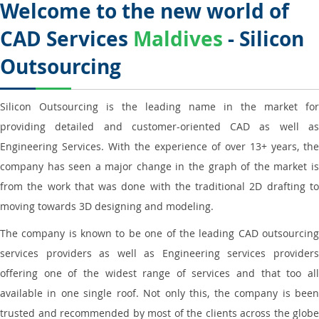
Welcome to the new world of
CAD Services
Maldives
- Silicon
Outsourcing
Silicon Outsourcing is the leading name in the market for
providing detailed and customer-oriented CAD as well as
Engineering Services. With the experience of over 13+ years, the
company has seen a major change in the graph of the market is
from the work that was done with the traditional 2D drafting to
moving towards 3D designing and modeling.
The company is known to be one of the leading CAD outsourcing
services providers as well as Engineering services providers
offering one of the widest range of services and that too all
available in one single roof. Not only this, the company is been
trusted and recommended by most of the clients across the globe