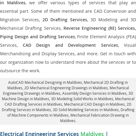
in Maldives
, we offer various types of services that play a
essential part. Some of them mentioned are CAD Conversion and
Migration Services,
2D Drafting Services
, 3D Modeling and 3D
Mechanical Drafting Services,
Reverse Engineering (RE) Services,
Piping Design and Drafting Services
, Finite Element Analysis (FEA)
Services,
CAD Design and Development Services
, Visual
Merchandising and Display Services, and more. Get in touch with
our organization now to understand more about the services or to
outsource the work.
AutoCAD Mechanical Designing in Maldives
, Mechanical 2D Drafting in
Maldives,
2D Mechanical Engineering Drawings in Maldives
, Mechanical
Engineering Drawings in Maldives,
Assembly Design Services in Maldives
, 3D
Machine Design in Maldives, 3D Modeling Solid Works in Maldives, Mechanical
CAD Drafting Services in Maldives, Mechanical CAD Design in Maldives,
2D
Drafting Services in Maldives
, 3D Solid Modeling Services in Maldives, Drafting
of Machine Components in Maldives, Mechanical Fabrication Drawing in
Maldives.
Electrical Engineering Services
Maldives
|