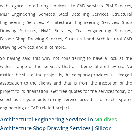
with regards to offering services like CAD services, BIM Services,
MEP Engineering Services, Steel Detailing Services, Structural
Engineering Services, Architectural Engineering Services, Shop
Drawing Services, HVAC Services, Civil Engineering Services,
Facade Shop Drawing Services, Structural and Architectural CAD
Drawing Services, and a lot more.
So having said this why not considering to have a look at the
widest range of the services that are being offered by us. No
matter the size of the project is, the company provides full-fledged
association to the clients and that is from the inception of the
project to its finalization. Get free quotes for the services today or
select us as your outsourcing service provider for each type of
engineering or CAD-related project.
Architectural Engineering Services in
Maldives
|
Architecture Shop Drawing Services| Silicon