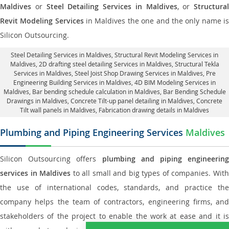
Maldives
or
Steel Detailing Services in Maldives
, or
Structural
Revit Modeling Services
in Maldives the one and the only name i
Silicon Outsourcing.
Steel Detailing Services in Maldives
,
Structural Revit Modeling Services in
Maldives
, 2D drafting steel detailing Services in Maldives,
Structural Tekla
Services in Maldives
, Steel Joist Shop Drawing Services in Maldives, Pre
Engineering Building Services in Maldives, 4D BIM Modeling Services in
Maldives, Bar bending schedule calculation in Maldives, Bar Bending Schedule
Drawings in Maldives,
Concrete Tilt-up panel detailing in Maldives
, Concrete
Tilt wall panels in Maldives,
Fabrication drawing details in Maldives
Plumbing and Piping Engineering Services
Maldives
Silicon Outsourcing offers
plumbing and piping engineering
services in Maldives
to all small and big types of companies. Wit
the use of international codes, standards, and practice the
company helps the team of contractors, engineering firms, and
stakeholders of the project to enable the work at ease and it is