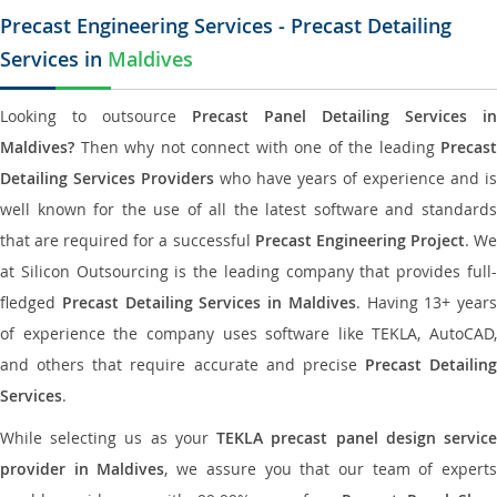
Precast Engineering Services - Precast Detailing
Services in
Maldives
Looking to outsource
Precast Panel Detailing Services in
Maldives?
Then why not connect with one of the leading
Precast
Detailing Services Providers
who have years of experience and is
well known for the use of all the latest software and standards
that are required for a successful
Precast Engineering Project
. W
at Silicon Outsourcing is the leading company that provides full-
fledged
Precast Detailing Services in Maldives
. Having 13+ years
of experience the company uses software like TEKLA, AutoCAD,
and others that require accurate and precise
Precast Detailing
Services
.
While selecting us as your
TEKLA precast panel design servic
provider in Maldives
, we assure you that our team of expert