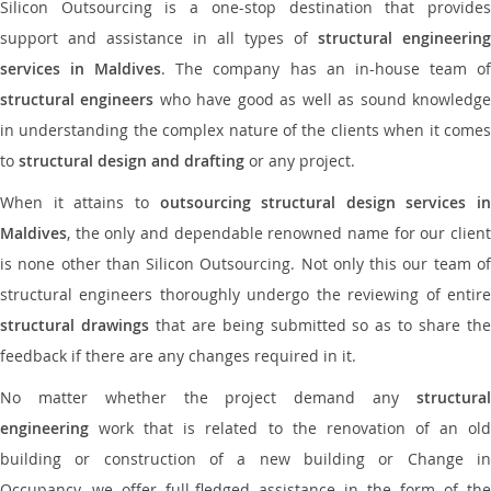
Silicon Outsourcing is a one-stop destination that provides
support and assistance in all types of
structural engineering
services in Maldives
. The company has an in-house team o
structural engineers
who have good as well as sound knowledg
in understanding the complex nature of the clients when it comes
to
structural design and drafting
or any project.
When it attains to
outsourcing structural design services in
Maldives
, the only and dependable renowned name for our client
is none other than Silicon Outsourcing. Not only this our team of
structural engineers thoroughly undergo the reviewing of entire
structural drawings
that are being submitted so as to share th
feedback if there are any changes required in it.
No matter whether the project demand any
structural
engineering
work that is related to the renovation of an old
building or construction of a new building or Change in
Occupancy, we offer full-fledged assistance in the form of the