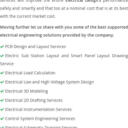
services will improve the entire
Electrical Design’s
performance
safely and smartly and that too at a nominal cost that is at its best
with the current market cost.
Moving further let us share with you some of the best supported
electrical engineering solutions provided by the company.
PCB Design and Layout Services
Electric Sub Station Layout and Smart Panel Layout Drawing
Service
Electrical Load Calculation
Electrical Low and High Voltage System Design
Electrical 3D Modeling
Electrical 2D Drafting Services
Electrical Instrumentation Services
Control System Engineering Services
Electrical Schematic Drawing Services