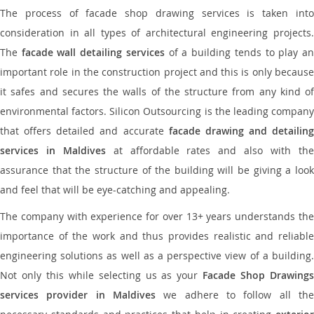
The process of facade shop drawing services is taken into
consideration in all types of architectural engineering projects.
The
facade wall detailing services
of a building tends to play a
important role in the construction project and this is only because
it safes and secures the walls of the structure from any kind of
environmental factors. Silicon Outsourcing is the leading company
that offers detailed and accurate
facade drawing and detailing
services in Maldives
at affordable rates and also with th
assurance that the structure of the building will be giving a look
and feel that will be eye-catching and appealing.
The company with experience for over 13+ years understands the
importance of the work and thus provides realistic and reliable
engineering solutions as well as a perspective view of a building.
Not only this while selecting us as your
Facade Shop Drawing
services provider in Maldives
we adhere to follow all the