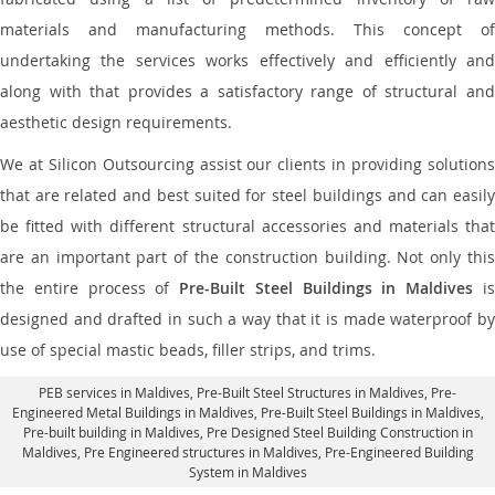
materials and manufacturing methods. This concept of
undertaking the services works effectively and efficiently and
along with that provides a satisfactory range of structural and
aesthetic design requirements.
We at Silicon Outsourcing assist our clients in providing solutions
that are related and best suited for steel buildings and can easily
be fitted with different structural accessories and materials that
are an important part of the construction building. Not only this
the entire process of
Pre-Built Steel Buildings in Maldives
i
designed and drafted in such a way that it is made waterproof by
use of special mastic beads, filler strips, and trims.
PEB services in Maldives
, Pre-Built Steel Structures in Maldives,
Pre-
Engineered Metal Buildings in Maldives
,
Pre-Built Steel Buildings in Maldives
,
Pre-built building in Maldives,
Pre Designed Steel Building Construction in
Maldives
, Pre Engineered structures in Maldives, Pre-Engineered Building
System in Maldives