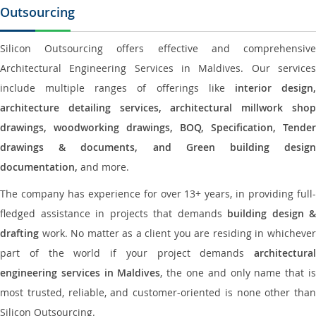
Outsourcing
Silicon Outsourcing offers effective and comprehensive
Architectural Engineering Services in Maldives. Our services
include multiple ranges of offerings like
interior design
architecture detailing services, architectural millwork shop
drawings, woodworking drawings, BOQ, Specification, Tender
drawings & documents, and Green building design
documentation,
and more.
The company has experience for over 13+ years, in providing full-
fledged assistance in projects that demands
building design &
drafting
work. No matter as a client you are residing in whichever
part of the world if your project demands
architectural
engineering services in Maldives
, the one and only name that i
most trusted, reliable, and customer-oriented is none other than
Silicon Outsourcing.