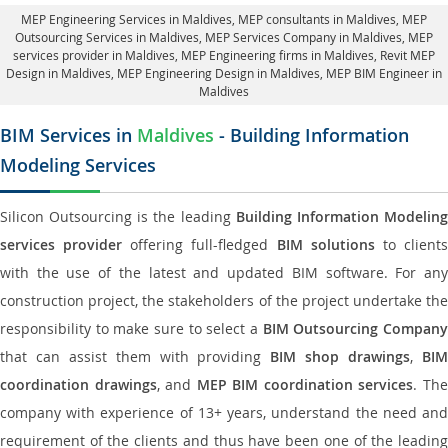
MEP Engineering Services in Maldives
, MEP consultants in Maldives,
MEP
Outsourcing Services in Maldives
, MEP Services Company in Maldives,
MEP
services provider in Maldives
, MEP Engineering firms in Maldives,
Revit MEP
Design in Maldives
, MEP Engineering Design in Maldives, MEP BIM Engineer in
Maldives
BIM Services in
Maldives
- Building Information
Modeling Services
Silicon Outsourcing is the leading
Building Information Modelin
services provider
offering full-fledged
BIM solutions
to client
with the use of the latest and updated BIM software. For any
construction project, the stakeholders of the project undertake the
responsibility to make sure to select a
BIM Outsourcing Compan
that can assist them with providing
BIM shop drawings
,
BI
coordination drawings
, and
MEP BIM coordination services
. Th
company with experience of 13+ years, understand the need and
requirement of the clients and thus have been one of the leading