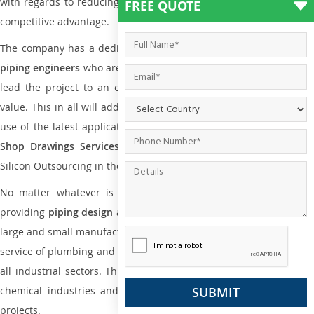
with regards to reducing maintenance costs, complexity and gain
FREE QUOTE
competitive advantage.
The company has a dedicated and skilled team of
plumbing an
piping engineers
who are way far proficient enough to deliver an
lead the project to an extent that is as per the current market
value. This in all will add more value to the project. Also, with the
use of the latest application that is required for
Plumbing Pipin
Shop Drawings Services
the reliable name is none other tha
Silicon Outsourcing in the market today.
No matter whatever is the size of the project, we have been
providing
piping design
and
drafting services in Maldives
to bot
large and small manufacturing companies. Not only this the entire
service of plumbing and piping services plays an important role in
all industrial sectors. This is from oil and gas to power plants to
chemical industries and a lot many other industrial areas and
projects.