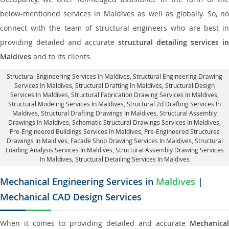
below-mentioned services in Maldives as well as globally. So, no
connect with the team of structural engineers who are best in
providing detailed and accurate
structural detailing services in
Maldives
and to its clients.
Structural Engineering Services In Maldives
, Structural Engineering Drawing
Services In Maldives, Structural Drafting In Maldives,
Structural Design
Services In Maldives
, Structural Fabrication Drawing Services In Maldives,
Structural Modeling Services In Maldives, Structural 2d Drafting Services In
Maldives,
Structural Drafting Drawings In Maldives
, Structural Assembly
Drawings In Maldives, Schematic Structural Drawings Services In Maldives,
Pre-Engineered Buildings Services In Maldives, Pre-Engineered Structures
Drawings In Maldives,
Facade Shop Drawing Services In Maldives
, Structural
Loading Analysis Services In Maldives, Structural Assembly Drawing Services
In Maldives,
Structural Detailing Services In Maldives
Mechanical Engineering Services in
Maldives
|
Mechanical CAD Design Services
When it comes to providing detailed and accurate
Mechanical