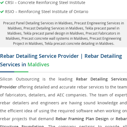
CRSI – Concrete Reinforcing Steel Institute
RSIO – Reinforcing Steel Institute of Ontario
Precast Panel Detailing Services in Maldives
, Precast Engineering Services in
Maldives,
Precast Detailing Services in Maldives
, Tekla precast panel in
Maldives,
Tekla precast panel design in Maldives
, Precast Fabricators in
Maldives,
Precast concrete wall systems in Maldives
, Precast Engineering
Project in Maldives, Tekla precast concrete detailing in Maldives.
Rebar Detailing Service Provider | Rebar Detailing
Services in
Maldives
Silicon Outsourcing is the leading
Rebar Detailing Service
Provider
offering detailed and accurate rebar services to the team
of fabricators, detailers, and AEC companies. The team of expert
rebar detailers and engineers are having sound knowledge and
the efficient idea of using the required software when working on
rebar projects that demand
Rebar Framing Plan Design
or
Reba
Structure Foundation
. The company pertains to provide al