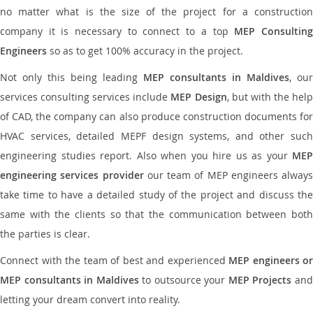
no matter what is the size of the project for a construction
company it is necessary to connect to a top
MEP Consultin
Engineers
so as to get 100% accuracy in the project.
Not only this being leading
MEP consultants in Maldives
, our
services consulting services include
MEP Design
, but with the hel
of CAD, the company can also produce construction documents for
HVAC services, detailed MEPF design systems, and other such
engineering studies report. Also when you hire us as your
MEP
engineering services provider
our team of MEP engineers always
take time to have a detailed study of the project and discuss the
same with the clients so that the communication between both
the parties is clear.
Connect with the team of best and experienced
MEP engineers or
MEP consultants in Maldives
to outsource your
MEP Projects
an
letting your dream convert into reality.