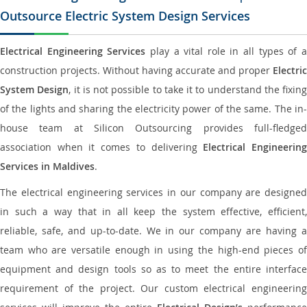
Outsource Electric System Design Services
Electrical Engineering Services
play a vital role in all types of 
construction projects. Without having accurate and proper
Electric
System Design
, it is not possible to take it to understand the fixing
of the lights and sharing the electricity power of the same. The in-
house team at Silicon Outsourcing provides full-fledged
association when it comes to delivering
Electrical Engineerin
Services in Maldives
.
The electrical engineering services in our company are designed
in such a way that in all keep the system effective, efficient,
reliable, safe, and up-to-date. We in our company are having a
team who are versatile enough in using the high-end pieces of
equipment and design tools so as to meet the entire interface
requirement of the project. Our custom electrical engineering