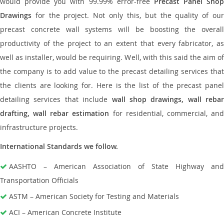
would provide you with 99.99% error-free
Precast Panel Shop
Drawings
for the project. Not only this, but the quality of our
precast concrete wall systems will be boosting the overall
productivity of the project to an extent that every fabricator, as
well as installer, would be requiring. Well, with this said the aim of
the company is to add value to the precast detailing services that
the clients are looking for. Here is the list of the precast panel
detailing services that include
wall shop drawings, wall rebar
drafting, wall rebar estimation
for residential, commercial, an
infrastructure projects.
International Standards we follow.
AASHTO – American Association of State Highway and
Transportation Officials
ASTM – American Society for Testing and Materials
ACI – American Concrete Institute