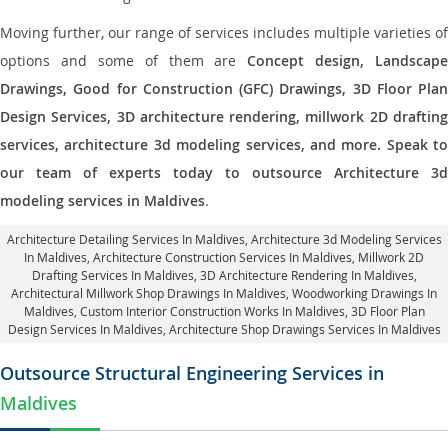
Moving further, our range of services includes multiple varieties of
options and some of them are
Concept design, Landscape
Drawings, Good for Construction (GFC) Drawings, 3D Floor Plan
Design Services, 3D architecture rendering, millwork 2D drafting
services, architecture 3d modeling services, and more. Speak to
our team of experts today to outsource Architecture 3d
modeling services in Maldives
.
Architecture Detailing Services In Maldives
, Architecture 3d Modeling Services
In Maldives,
Architecture Construction Services In Maldives
, Millwork 2D
Drafting Services In Maldives,
3D Architecture Rendering In Maldives
,
Architectural Millwork Shop Drawings In Maldives, Woodworking Drawings In
Maldives,
Custom Interior Construction Works In Maldives
, 3D Floor Plan
Design Services In Maldives, Architecture Shop Drawings Services In Maldives
Outsource Structural Engineering Services in
Maldives