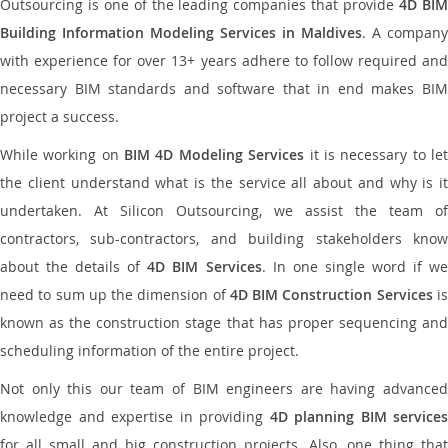
Outsourcing is one of the leading companies that provide
4D BI
Building Information Modeling Services in Maldives
. A company
with experience for over 13+ years adhere to follow required and
necessary BIM standards and software that in end makes BIM
project a success.
While working on
BIM 4D Modeling Services
it is necessary to le
the client understand what is the service all about and why is it
undertaken. At Silicon Outsourcing, we assist the team of
contractors, sub-contractors, and building stakeholders know
about the details of
4D BIM Services
. In one single word if w
need to sum up the dimension of
4D BIM Construction Services
i
known as the construction stage that has proper sequencing and
scheduling information of the entire project.
Not only this our team of BIM engineers are having advanced
knowledge and expertise in providing
4D planning BIM services
for all small and big construction projects. Also, one thing that