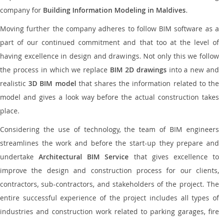
company for
Building Information Modeling in Maldives
.
Moving further the company adheres to follow BIM software as a
part of our continued commitment and that too at the level of
having excellence in design and drawings. Not only this we follow
the process in which we replace
BIM 2D drawings
into a new an
realistic
3D BIM model
that shares the information related to th
model and gives a look way before the actual construction takes
place.
Considering the use of technology, the team of BIM engineers
streamlines the work and before the start-up they prepare and
undertake
Architectural BIM Service
that gives excellence t
improve the design and construction process for our clients,
contractors, sub-contractors, and stakeholders of the project. The
entire successful experience of the project includes all types of
industries and construction work related to parking garages, fire