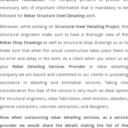
necessary sets of important information that is mandatory to be
followed for
Rebar Structure Steel Detailing
work.
Moreover, while working on
Structural Steel Detailing Project
, the
structural engineers make sure to have a thorough view of the
Rebar Shop Drawings
as well as structural shop drawings so as t
make sure that when the actual construction takes place there is
no error and delay in the work. As a client when you select us as
your
Rebar Detailing Services Provider
or rebar detailin
company we are bound and committed to our clients in providing
assistance in detailing and estimation services. Taking into
consideration this step of the service is very much an ideal option
for structural engineers, rebar fabricators, steel erectors, detailers,
general contractors, concrete contractors, and designers.
Now when outsourcing rebar detailing services, as a service
provider we would share the details stating the list of the