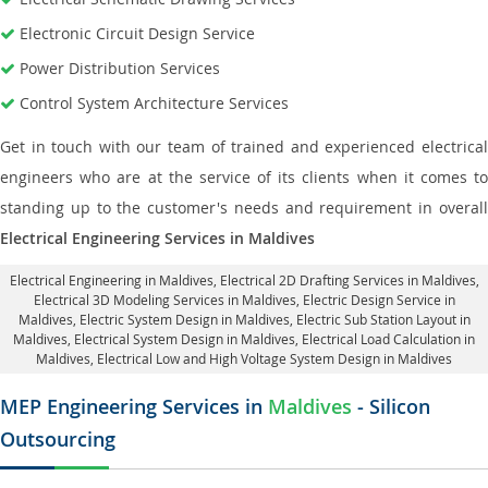
Electronic Circuit Design Service
Power Distribution Services
Control System Architecture Services
Get in touch with our team of trained and experienced electrical
engineers who are at the service of its clients when it comes to
standing up to the customer's needs and requirement in overall
Electrical Engineering Services in Maldives
Electrical Engineering in Maldives
,
Electrical 2D Drafting Services in Maldives
,
Electrical 3D Modeling Services in Maldives,
Electric Design Service in
Maldives
, Electric System Design in Maldives,
Electric Sub Station Layout in
Maldives
, Electrical System Design in Maldives,
Electrical Load Calculation in
Maldives
, Electrical Low and High Voltage System Design in Maldives
MEP Engineering Services in
Maldives
- Silicon
Outsourcing