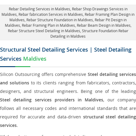
Rebar Detailing Services in Maldives
, Rebar Shop Drawings Services in
Maldives,
Rebar fabrication Services in Maldives
, Rebar Framing Plan Design in
Maldives,
Rebar Structure Foundation in Maldives
, Rebar Pit Design in
Maldives,
Rebar Framing Plan in Maldives
, Rebar Beam Design in Maldives,
Rebar Structure Steel Detailing in Maldives,
Structure Foundation Rebar
Detailing in Maldives
Structural Steel Detailing Services | Steel Detailing
Services
Maldives
Silicon Outsourcing offers comprehensive
Steel detailing services
and solutions
to its clients ranging from fabricators, contractors,
designers, and structural engineers. Being one of the leading
Steel detailing services providers in Maldives
, our compan
follows all necessary codes and international standards that are
required for accurate and data-driven
structural steel detailin
services
.