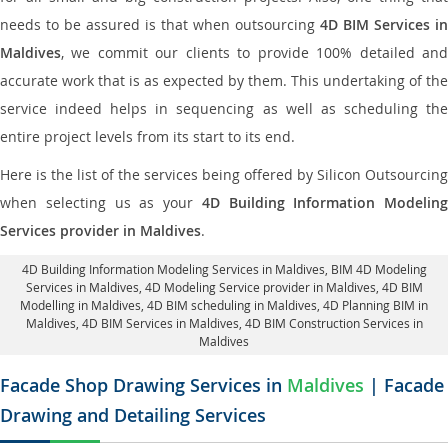
needs to be assured is that when outsourcing
4D BIM Services in
Maldives
, we commit our clients to provide 100% detailed and
accurate work that is as expected by them. This undertaking of the
service indeed helps in sequencing as well as scheduling the
entire project levels from its start to its end.
Here is the list of the services being offered by Silicon Outsourcing
when selecting us as your
4D Building Information Modeling
Services provider in Maldives
.
4D Building Information Modeling Services in Maldives
, BIM 4D Modeling
Services in Maldives,
4D Modeling Service provider in Maldives
, 4D BIM
Modelling in Maldives,
4D BIM scheduling in Maldives
, 4D Planning BIM in
Maldives, 4D BIM Services in Maldives,
4D BIM Construction Services in
Maldives
Facade Shop Drawing Services in
Maldives
| Facade
Drawing and Detailing Services