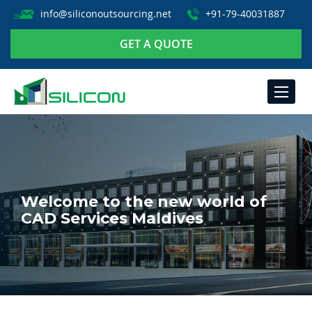
info@siliconoutsourcing.net
+91-79-40031887
GET A QUOTE
TOGGLE
NAVIGA
Welcome to the new world of
CAD Services Maldives