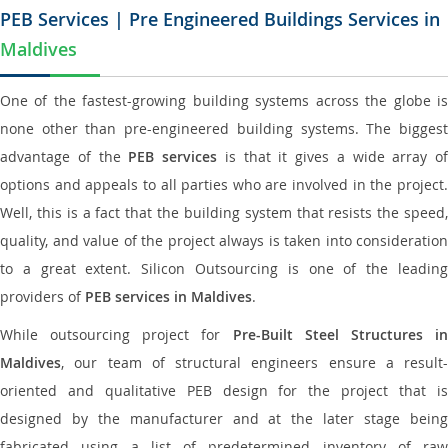
PEB Services | Pre Engineered Buildings Services in
Maldives
One of the fastest-growing building systems across the globe is
none other than pre-engineered building systems. The biggest
advantage of the
PEB services
is that it gives a wide array of
options and appeals to all parties who are involved in the project.
Well, this is a fact that the building system that resists the speed,
quality, and value of the project always is taken into consideration
to a great extent. Silicon Outsourcing is one of the leading
providers of
PEB services in Maldives
.
While outsourcing project for
Pre-Built Steel Structures i
Maldives
, our team of structural engineers ensure a result-
oriented and qualitative PEB design for the project that is
designed by the manufacturer and at the later stage being
fabricated using a list of predetermined inventory of raw