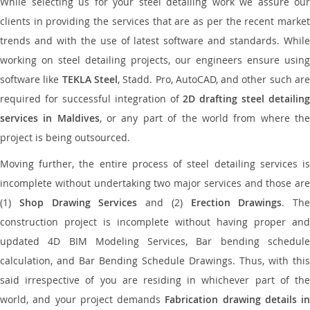
While selecting us for your steel detailing work we assure our
clients in providing the services that are as per the recent market
trends and with the use of latest software and standards. While
working on steel detailing projects, our engineers ensure using
software like
TEKLA Steel
, Stadd. Pro, AutoCAD, and other such ar
required for successful integration of
2D drafting steel detailing
services in Maldives
, or any part of the world from where th
project is being outsourced.
Moving further, the entire process of steel detailing services is
incomplete without undertaking two major services and those are
(1)
Shop Drawing Services
and (2)
Erection Drawings
. The
construction project is incomplete without having proper and
updated 4D BIM Modeling Services, Bar bending schedule
calculation, and Bar Bending Schedule Drawings. Thus, with this
said irrespective of you are residing in whichever part of the
world, and your project demands
Fabrication drawing details in