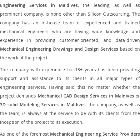
Engineering Services in Maldives
, the leading, as well as
prominent company, is none other than Silicon Outsourcing. The
company has an in-house team of experienced and trained
mechanical engineers who are having wide knowledge and
experience in providing customer-oriented, and data-driven
Mechanical Engineering Drawings and Design Services
based o
the work of the project.
The company with experience for 13+ years has been providing
support and assistance to its clients in all major types of
engineering services. Having said this no matter whether the
project demands
Mechanical CAD Design Services in Maldives
or
3D solid Modeling Services in Maldives
, the company, as well as
the team, is always at the service to be with its clients from the
inception of the project to its execution.
As one of the foremost
Mechanical Engineering Service Providers