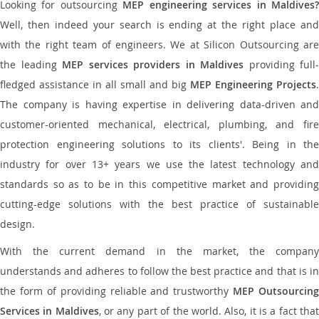
Looking for outsourcing
MEP engineering services in Maldives
Well, then indeed your search is ending at the right place and
with the right team of engineers. We at Silicon Outsourcing are
the leading
MEP services providers in Maldives
providing full-
fledged assistance in all small and big
MEP Engineering Projects
.
The company is having expertise in delivering data-driven and
customer-oriented mechanical, electrical, plumbing, and fire
protection engineering solutions to its clients'. Being in the
industry for over 13+ years we use the latest technology and
standards so as to be in this competitive market and providing
cutting-edge solutions with the best practice of sustainable
design.
With the current demand in the market, the company
understands and adheres to follow the best practice and that is in
the form of providing reliable and trustworthy
MEP Outsourcing
Services in Maldives
, or any part of the world. Also, it is a fact tha