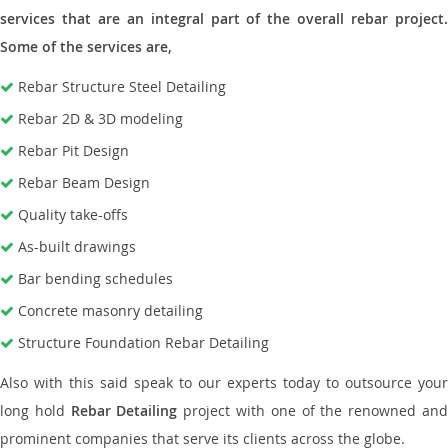
services that are an integral part of the overall rebar project.
Some of the services are,
Rebar Structure Steel Detailing
Rebar 2D & 3D modeling
Rebar Pit Design
Rebar Beam Design
Quality take-offs
As-built drawings
Bar bending schedules
Concrete masonry detailing
Structure Foundation Rebar Detailing
Also with this said speak to our experts today to outsource your
long hold
Rebar Detailing
project with one of the renowned an
prominent companies that serve its clients across the globe.