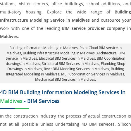
stations, visitor centers, office buildings, school additions, and
multi-story housing. Explore the wide range of
Building
Infrastructure Modeling Service in Maldives
and outsource your
work with one of the leading
BIM service provider company i
Maldives
.
Building Information Modeling in Maldives
, Point Cloud BIM service in
Maldives, Building Infrastructure Modeling in Maldives,
Architectural BIM
Service in Maldives
, Electrical BIM Services in Maldives,
BIM Coordination
drawings in Maldives
, Structural BIM Services in Maldives,
Plumbing Shop
Drawings in Maldives
, Revit BIM Modeling Services in Maldives, Building
Integrated Modelling in Maldives,
MEP Coordination Services in Maldives
,
Mechanical BIM Services in Maldives.
4D BIM Building Information Modeling Services in
Maldives
- BIM Services
In the construction industry, the process of actual construction is
not at all possible unless undertaking 4D BIM services. Silicon