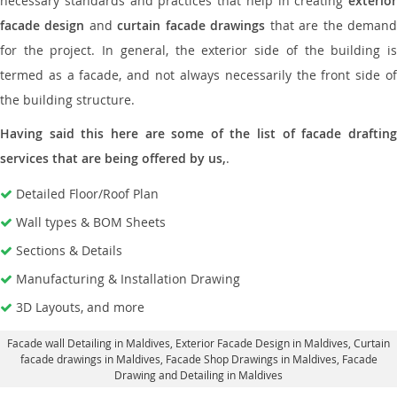
necessary standards and practices that help in creating
exterior
facade design
and
curtain facade drawings
that are the deman
for the project. In general, the exterior side of the building is
termed as a facade, and not always necessarily the front side of
the building structure.
Having said this here are some of the list of facade drafting
services that are being offered by us,
.
Detailed Floor/Roof Plan
Wall types & BOM Sheets
Sections & Details
Manufacturing & Installation Drawing
3D Layouts, and more
Facade wall Detailing in Maldives
, Exterior Facade Design in Maldives,
Curtain
facade drawings in Maldives
, Facade Shop Drawings in Maldives,
Facade
Drawing and Detailing in Maldives