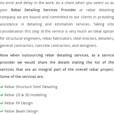
no error and delay in the work. As a client when you select us as
your
Rebar Detailing Services Provider
or rebar detailin
company we are bound and committed to our clients in providing
assistance in detailing and estimation services. Taking into
consideration this step of the service is very much an ideal option
for structural engineers, rebar fabricators, steel erectors, detailers,
general contractors, concrete contractors, and designers.
Now when outsourcing rebar detailing services, as a service
provider we would share the details stating the list of the
services that are an integral part of the overall rebar project.
Some of the services are,
Rebar Structure Steel Detailing
Rebar 2D & 3D modeling
Rebar Pit Design
Rebar Beam Design