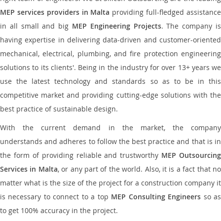
MEP services providers in Malta
providing full-fledged assistanc
in all small and big
MEP Engineering Projects
. The company i
having expertise in delivering data-driven and customer-oriented
mechanical, electrical, plumbing, and fire protection engineering
solutions to its clients'. Being in the industry for over 13+ years we
use the latest technology and standards so as to be in this
competitive market and providing cutting-edge solutions with the
best practice of sustainable design.
With the current demand in the market, the company
understands and adheres to follow the best practice and that is in
the form of providing reliable and trustworthy
MEP Outsourcing
Services in Malta
, or any part of the world. Also, it is a fact that n
matter what is the size of the project for a construction company it
is necessary to connect to a top
MEP Consulting Engineers
so a
to get 100% accuracy in the project.