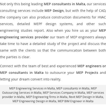
Not only this being leading
MEP consultants in Malta
, our services
consulting services include
MEP Design
, but with the help of CAD
the company can also produce construction documents for HVAC
services, detailed MEPF design systems, and other such
engineering studies report. Also when you hire us as your
MEP
engineering services provider
our team of MEP engineers always
take time to have a detailed study of the project and discuss the
same with the clients so that the communication between both
the parties is clear.
Connect with the team of best and experienced
MEP engineers or
MEP consultants in Malta
to outsource your
MEP Projects
and
letting your dream convert into reality.
MEP Engineering Services in Malta
, MEP consultants in Malta,
MEP
Outsourcing Services in Malta
, MEP Services Company in Malta,
MEP services
provider in Malta
, MEP Engineering firms in Malta,
Revit MEP Design in Malta
,
MEP Engineering Design in Malta, MEP BIM Engineer in Malta