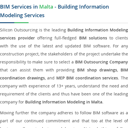
BIM Services in
Malta
- Building Information
Modeling Services
Silicon Outsourcing is the leading
Building Information Modelin
services provider
offering full-fledged
BIM solutions
to client
with the use of the latest and updated BIM software. For any
construction project, the stakeholders of the project undertake the
responsibility to make sure to select a
BIM Outsourcing Compan
that can assist them with providing
BIM shop drawings
,
BI
coordination drawings
, and
MEP BIM coordination services
. Th
company with experience of 13+ years, understand the need and
requirement of the clients and thus have been one of the leading
company for
Building Information Modeling in Malta
.
Moving further the company adheres to follow BIM software as a
part of our continued commitment and that too at the level of