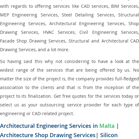
with regards to offering services like CAD services, BIM Services,
MEP Engineering Services, Steel Detailing Services, Structural
Engineering Services, Architectural Engineering Services, Shop
Drawing Services, HVAC Services, Civil Engineering Services,
Facade Shop Drawing Services, Structural and Architectural CAD
Drawing Services, and a lot more.
So having said this why not considering to have a look at the
widest range of the services that are being offered by us. No
matter the size of the project is, the company provides full-fledged
association to the clients and that is from the inception of the
project to its finalization. Get free quotes for the services today or
select us as your outsourcing service provider for each type of
engineering or CAD-related project.
Architectural Engineering Services in
Malta
|
Architecture Shop Drawing Services| Silicon