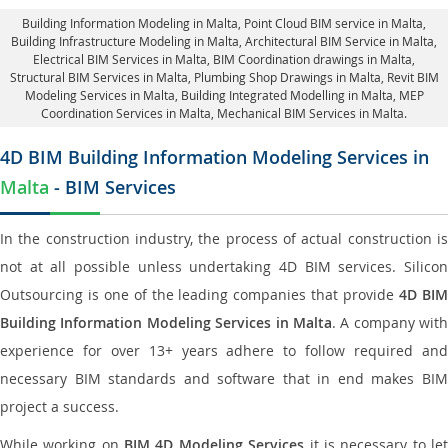
Building Information Modeling in Malta
, Point Cloud BIM service in Malta,
Building Infrastructure Modeling in Malta,
Architectural BIM Service in Malta
,
Electrical BIM Services in Malta,
BIM Coordination drawings in Malta
,
Structural BIM Services in Malta,
Plumbing Shop Drawings in Malta
, Revit BIM
Modeling Services in Malta, Building Integrated Modelling in Malta,
MEP
Coordination Services in Malta
, Mechanical BIM Services in Malta.
4D BIM Building Information Modeling Services in
Malta
- BIM Services
In the construction industry, the process of actual construction is
not at all possible unless undertaking 4D BIM services. Silicon
Outsourcing is one of the leading companies that provide
4D BI
Building Information Modeling Services in Malta
. A company with
experience for over 13+ years adhere to follow required and
necessary BIM standards and software that in end makes BIM
project a success.
While working on
BIM 4D Modeling Services
it is necessary to le