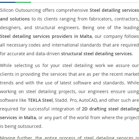
Silicon Outsourcing offers comprehensive
Steel detailing services
and solutions
to its clients ranging from fabricators, contractors,
designers, and structural engineers. Being one of the leading
Steel detailing services providers in Malta
, our company follows
all necessary codes and international standards that are required
for accurate and data-driven
structural steel detailing services
.
While selecting us for your steel detailing work we assure our
clients in providing the services that are as per the recent market
trends and with the use of latest software and standards. While
working on steel detailing projects, our engineers ensure using
software like
TEKLA Steel
, Stadd. Pro, AutoCAD, and other such ar
required for successful integration of
2D drafting steel detailing
services in Malta
, or any part of the world from where the projec
is being outsourced.
Moving further, the entire process of steel detailing services is