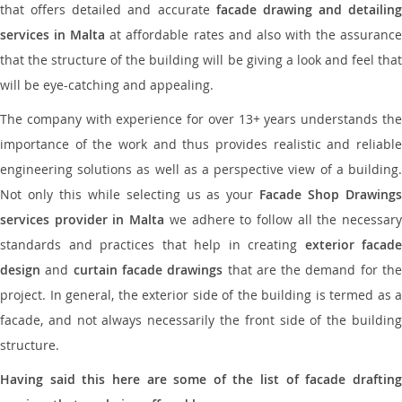
that offers detailed and accurate
facade drawing and detailing
services in Malta
at affordable rates and also with the assuranc
that the structure of the building will be giving a look and feel that
will be eye-catching and appealing.
The company with experience for over 13+ years understands the
importance of the work and thus provides realistic and reliable
engineering solutions as well as a perspective view of a building.
Not only this while selecting us as your
Facade Shop Drawing
services provider in Malta
we adhere to follow all the necessar
standards and practices that help in creating
exterior facade
design
and
curtain facade drawings
that are the demand for th
project. In general, the exterior side of the building is termed as a
facade, and not always necessarily the front side of the building
structure.
Having said this here are some of the list of facade drafting