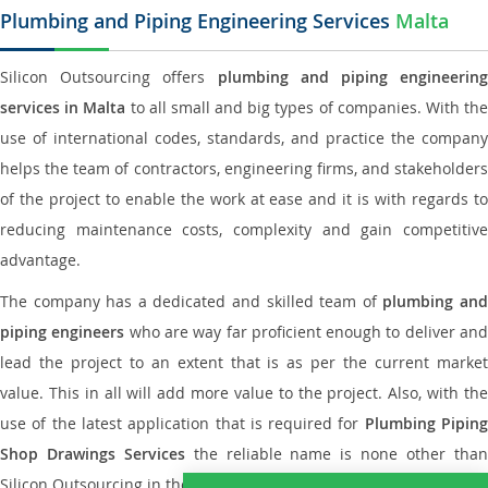
Plumbing and Piping Engineering Services
Malta
Silicon Outsourcing offers
plumbing and piping engineering
services in Malta
to all small and big types of companies. With th
use of international codes, standards, and practice the company
helps the team of contractors, engineering firms, and stakeholders
of the project to enable the work at ease and it is with regards to
reducing maintenance costs, complexity and gain competitive
advantage.
The company has a dedicated and skilled team of
plumbing an
piping engineers
who are way far proficient enough to deliver an
lead the project to an extent that is as per the current market
value. This in all will add more value to the project. Also, with the
use of the latest application that is required for
Plumbing Pipin
Shop Drawings Services
the reliable name is none other tha
Silicon Outsourcing in the market today.