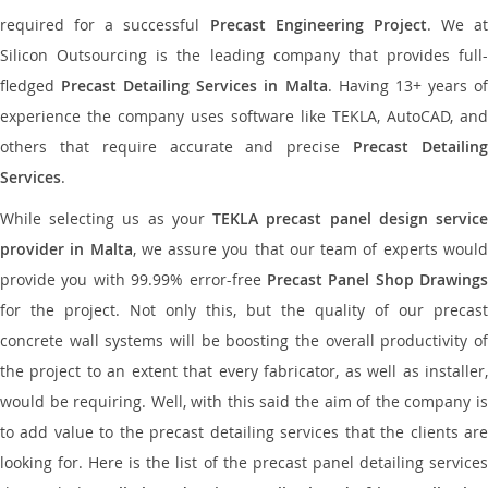
required for a successful
Precast Engineering Project
. We at
Silicon Outsourcing is the leading company that provides full-
fledged
Precast Detailing Services in Malta
. Having 13+ years o
experience the company uses software like TEKLA, AutoCAD, and
others that require accurate and precise
Precast Detailin
Services
.
While selecting us as your
TEKLA precast panel design servic
provider in Malta
, we assure you that our team of experts woul
provide you with 99.99% error-free
Precast Panel Shop Drawings
for the project. Not only this, but the quality of our precast
concrete wall systems will be boosting the overall productivity of
the project to an extent that every fabricator, as well as installer,
would be requiring. Well, with this said the aim of the company is
to add value to the precast detailing services that the clients are
looking for. Here is the list of the precast panel detailing services