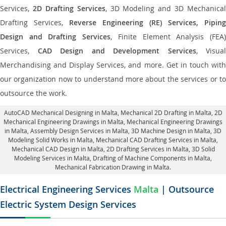
Services,
2D Drafting Services
, 3D Modeling and 3D Mechanical
Drafting Services,
Reverse Engineering (RE) Services, Piping
Design and Drafting Services
, Finite Element Analysis (FEA
Services,
CAD Design and Development Services
, Visual
Merchandising and Display Services, and more. Get in touch with
our organization now to understand more about the services or to
outsource the work.
AutoCAD Mechanical Designing in Malta
, Mechanical 2D Drafting in Malta,
2D
Mechanical Engineering Drawings in Malta
, Mechanical Engineering Drawings
in Malta,
Assembly Design Services in Malta
, 3D Machine Design in Malta, 3D
Modeling Solid Works in Malta, Mechanical CAD Drafting Services in Malta,
Mechanical CAD Design in Malta,
2D Drafting Services in Malta
, 3D Solid
Modeling Services in Malta, Drafting of Machine Components in Malta,
Mechanical Fabrication Drawing in Malta.
Electrical Engineering Services
Malta
| Outsource
Electric System Design Services