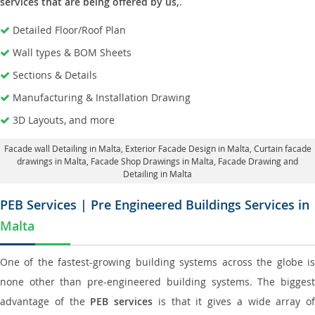
services that are being offered by us,
.
Detailed Floor/Roof Plan
Wall types & BOM Sheets
Sections & Details
Manufacturing & Installation Drawing
3D Layouts, and more
Facade wall Detailing in Malta
, Exterior Facade Design in Malta,
Curtain facade
drawings in Malta
, Facade Shop Drawings in Malta,
Facade Drawing and
Detailing in Malta
PEB Services | Pre Engineered Buildings Services in
Malta
One of the fastest-growing building systems across the globe is
none other than pre-engineered building systems. The biggest
advantage of the
PEB services
is that it gives a wide array of