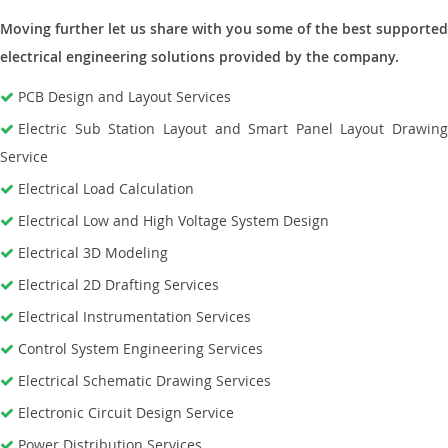
Moving further let us share with you some of the best supported
electrical engineering solutions provided by the company.
PCB Design and Layout Services
Electric Sub Station Layout and Smart Panel Layout Drawing
Service
Electrical Load Calculation
Electrical Low and High Voltage System Design
Electrical 3D Modeling
Electrical 2D Drafting Services
Electrical Instrumentation Services
Control System Engineering Services
Electrical Schematic Drawing Services
Electronic Circuit Design Service
Power Distribution Services