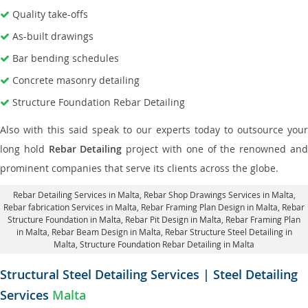
Quality take-offs
As-built drawings
Bar bending schedules
Concrete masonry detailing
Structure Foundation Rebar Detailing
Also with this said speak to our experts today to outsource your
long hold
Rebar Detailing
project with one of the renowned an
prominent companies that serve its clients across the globe.
Rebar Detailing Services in Malta
, Rebar Shop Drawings Services in Malta,
Rebar fabrication Services in Malta
, Rebar Framing Plan Design in Malta,
Rebar
Structure Foundation in Malta
, Rebar Pit Design in Malta,
Rebar Framing Plan
in Malta
, Rebar Beam Design in Malta, Rebar Structure Steel Detailing in
Malta,
Structure Foundation Rebar Detailing in Malta
Structural Steel Detailing Services | Steel Detailing
Services
Malta