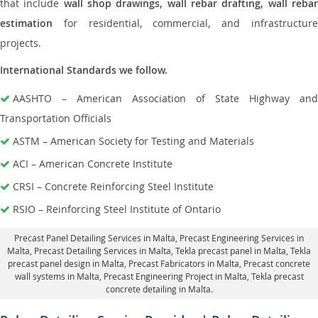
that include
wall shop drawings, wall rebar drafting, wall reba
estimation
for residential, commercial, and infrastructure
projects.
International Standards we follow.
AASHTO – American Association of State Highway and
Transportation Officials
ASTM – American Society for Testing and Materials
ACI – American Concrete Institute
CRSI – Concrete Reinforcing Steel Institute
RSIO – Reinforcing Steel Institute of Ontario
Precast Panel Detailing Services in Malta
, Precast Engineering Services in
Malta,
Precast Detailing Services in Malta
, Tekla precast panel in Malta,
Tekla
precast panel design in Malta
, Precast Fabricators in Malta,
Precast concrete
wall systems in Malta
, Precast Engineering Project in Malta, Tekla precast
concrete detailing in Malta.