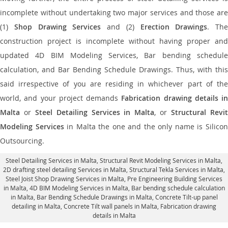
incomplete without undertaking two major services and those are
(1)
Shop Drawing Services
and (2)
Erection Drawings
. The
construction project is incomplete without having proper and
updated 4D BIM Modeling Services, Bar bending schedule
calculation, and Bar Bending Schedule Drawings. Thus, with this
said irrespective of you are residing in whichever part of the
world, and your project demands
Fabrication drawing details in
Malta
or
Steel Detailing Services in Malta
, or
Structural Revi
Modeling Services
in Malta the one and the only name is Silico
Outsourcing.
Steel Detailing Services in Malta
,
Structural Revit Modeling Services in Malta
,
2D drafting steel detailing Services in Malta,
Structural Tekla Services in Malta
,
Steel Joist Shop Drawing Services in Malta, Pre Engineering Building Services
in Malta, 4D BIM Modeling Services in Malta, Bar bending schedule calculation
in Malta, Bar Bending Schedule Drawings in Malta,
Concrete Tilt-up panel
detailing in Malta
, Concrete Tilt wall panels in Malta,
Fabrication drawing
details in Malta