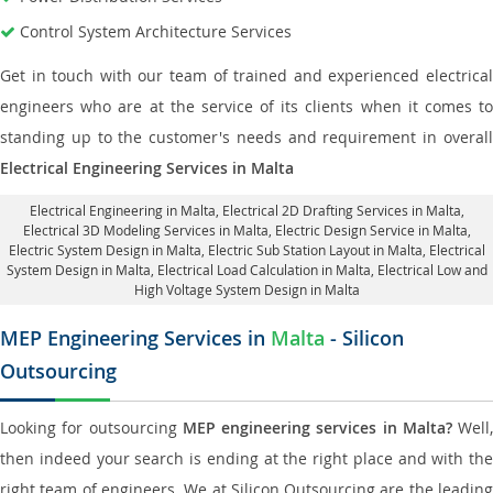
Control System Architecture Services
Get in touch with our team of trained and experienced electrical
engineers who are at the service of its clients when it comes to
standing up to the customer's needs and requirement in overall
Electrical Engineering Services in Malta
Electrical Engineering in Malta
,
Electrical 2D Drafting Services in Malta
,
Electrical 3D Modeling Services in Malta,
Electric Design Service in Malta
,
Electric System Design in Malta,
Electric Sub Station Layout in Malta
, Electrical
System Design in Malta,
Electrical Load Calculation in Malta
, Electrical Low and
High Voltage System Design in Malta
MEP Engineering Services in
Malta
- Silicon
Outsourcing
Looking for outsourcing
MEP engineering services in Malta?
Well,
then indeed your search is ending at the right place and with the
right team of engineers. We at Silicon Outsourcing are the leading