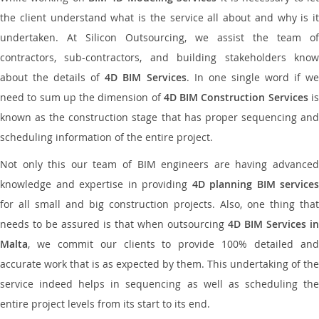
the client understand what is the service all about and why is it
undertaken. At Silicon Outsourcing, we assist the team of
contractors, sub-contractors, and building stakeholders know
about the details of
4D BIM Services
. In one single word if w
need to sum up the dimension of
4D BIM Construction Services
i
known as the construction stage that has proper sequencing and
scheduling information of the entire project.
Not only this our team of BIM engineers are having advanced
knowledge and expertise in providing
4D planning BIM services
for all small and big construction projects. Also, one thing that
needs to be assured is that when outsourcing
4D BIM Services in
Malta
, we commit our clients to provide 100% detailed and
accurate work that is as expected by them. This undertaking of the
service indeed helps in sequencing as well as scheduling the
entire project levels from its start to its end.