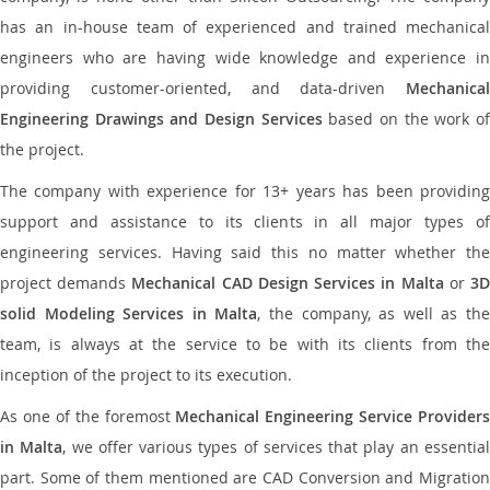
has an in-house team of experienced and trained mechanical
engineers who are having wide knowledge and experience in
providing customer-oriented, and data-driven
Mechanical
Engineering Drawings and Design Services
based on the work o
the project.
The company with experience for 13+ years has been providing
support and assistance to its clients in all major types of
engineering services. Having said this no matter whether the
project demands
Mechanical CAD Design Services in Malta
or
3
solid Modeling Services in Malta
, the company, as well as th
team, is always at the service to be with its clients from the
inception of the project to its execution.
As one of the foremost
Mechanical Engineering Service Providers
in Malta
, we offer various types of services that play an essentia
part. Some of them mentioned are CAD Conversion and Migration