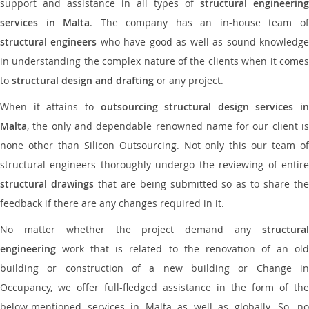
support and assistance in all types of
structural engineering
services in Malta
. The company has an in-house team o
structural engineers
who have good as well as sound knowledg
in understanding the complex nature of the clients when it comes
to
structural design and drafting
or any project.
When it attains to
outsourcing structural design services in
Malta
, the only and dependable renowned name for our client is
none other than Silicon Outsourcing. Not only this our team of
structural engineers thoroughly undergo the reviewing of entire
structural drawings
that are being submitted so as to share th
feedback if there are any changes required in it.
No matter whether the project demand any
structural
engineering
work that is related to the renovation of an old
building or construction of a new building or Change in
Occupancy, we offer full-fledged assistance in the form of the
below-mentioned services in Malta as well as globally. So, no