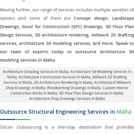
Moving further, our range of services includes multiple varieties of
options and some of them are
Concept design, Landscape
Drawings, Good for Construction (GFC) Drawings, 3D Floor Plan
Design Services, 3D architecture rendering, millwork 2D drafting
services, architecture 3d modeling services, and more. Speak to
our team of experts today to outsource Architecture 3d
modeling services in Malta
.
Architecture Detailing Services In Malta
, Architecture 3d Modeling Services In
Malta,
Architecture Construction Services In Malta
, Millwork 2D Drafting
Services In Malta,
3D Architecture Rendering In Malta
, Architectural Millwork
Shop Drawings In Malta, Woodworking Drawings In Malta,
Custom Interior
Construction Works In Malta
, 3D Floor Plan Design Services In Malta,
Architecture Shop Drawings Services In Malta
Outsource Structural Engineering Services in
Malta
Silicon Outsourcing is a one-stop destination that provides