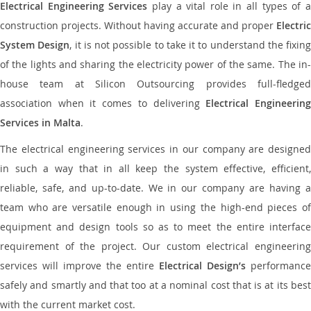
Electrical Engineering Services
play a vital role in all types of 
construction projects. Without having accurate and proper
Electric
System Design
, it is not possible to take it to understand the fixing
of the lights and sharing the electricity power of the same. The in-
house team at Silicon Outsourcing provides full-fledged
association when it comes to delivering
Electrical Engineerin
Services in Malta
.
The electrical engineering services in our company are designed
in such a way that in all keep the system effective, efficient,
reliable, safe, and up-to-date. We in our company are having a
team who are versatile enough in using the high-end pieces of
equipment and design tools so as to meet the entire interface
requirement of the project. Our custom electrical engineering
services will improve the entire
Electrical Design’s
performance
safely and smartly and that too at a nominal cost that is at its best
with the current market cost.