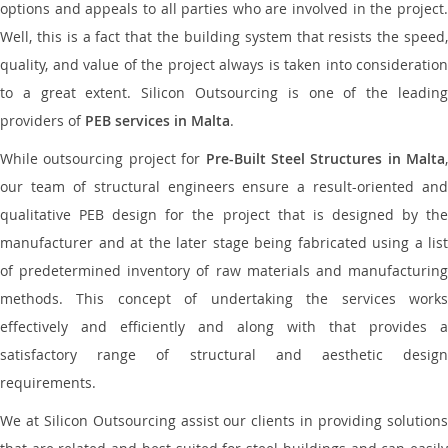
options and appeals to all parties who are involved in the project.
Well, this is a fact that the building system that resists the speed,
quality, and value of the project always is taken into consideration
to a great extent. Silicon Outsourcing is one of the leading
providers of
PEB services in Malta
.
While outsourcing project for
Pre-Built Steel Structures in Malta
,
our team of structural engineers ensure a result-oriented and
qualitative PEB design for the project that is designed by the
manufacturer and at the later stage being fabricated using a list
of predetermined inventory of raw materials and manufacturing
methods. This concept of undertaking the services works
effectively and efficiently and along with that provides a
satisfactory range of structural and aesthetic design
requirements.
We at Silicon Outsourcing assist our clients in providing solutions