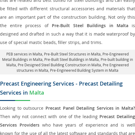
that are related and best suited for steel buildings and can easily
be fitted with different structural accessories and materials that
are an important part of the construction building. Not only this
the entire process of
Pre-Built Steel Buildings in Malta
i
designed and drafted in such a way that it is made waterproof by
use of special mastic beads, filler strips, and trims.
PEB services in Malta
, Pre-Built Steel Structures in Malta,
Pre-Engineered
Metal Buildings in Malta
,
Pre-Built Steel Buildings in Malta
, Pre-built building in
Malta,
Pre Designed Steel Building Construction in Malta
, Pre Engineered
structures in Malta, Pre-Engineered Building System in Malta
Precast Engineering Services - Precast Detailing
Services in
Malta
Looking to outsource
Precast Panel Detailing Services in Malta?
Then why not connect with one of the leading
Precast Detailin
Services Providers
who have years of experience and is wel
known for the use of all the latest software and standards that are