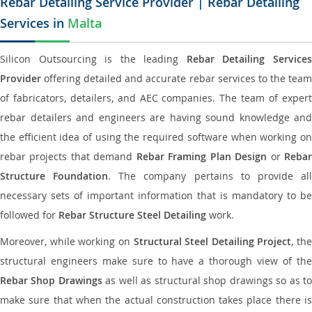
Rebar Detailing Service Provider | Rebar Detailing
Services in
Malta
Silicon Outsourcing is the leading
Rebar Detailing Service
Provider
offering detailed and accurate rebar services to the team
of fabricators, detailers, and AEC companies. The team of expert
rebar detailers and engineers are having sound knowledge and
the efficient idea of using the required software when working on
rebar projects that demand
Rebar Framing Plan Design
or
Reba
Structure Foundation
. The company pertains to provide al
necessary sets of important information that is mandatory to be
followed for
Rebar Structure Steel Detailing
work.
Moreover, while working on
Structural Steel Detailing Project
, the
structural engineers make sure to have a thorough view of the
Rebar Shop Drawings
as well as structural shop drawings so as t
make sure that when the actual construction takes place there is