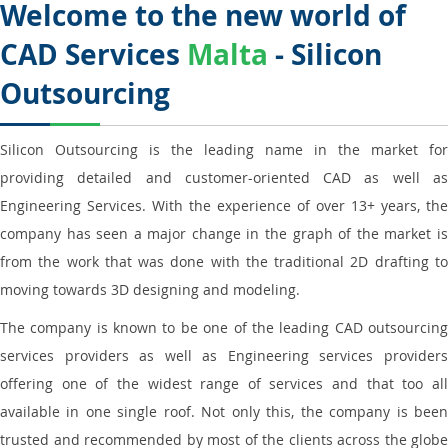
Welcome to the new world of
CAD Services
Malta
- Silicon
Outsourcing
Silicon Outsourcing is the leading name in the market for
providing detailed and customer-oriented CAD as well as
Engineering Services. With the experience of over 13+ years, the
company has seen a major change in the graph of the market is
from the work that was done with the traditional 2D drafting to
moving towards 3D designing and modeling.
The company is known to be one of the leading CAD outsourcing
services providers as well as Engineering services providers
offering one of the widest range of services and that too all
available in one single roof. Not only this, the company is been
trusted and recommended by most of the clients across the globe