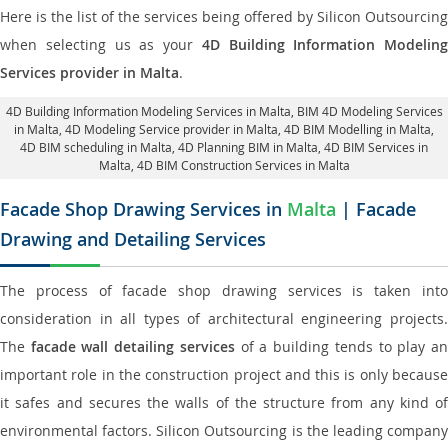
Here is the list of the services being offered by Silicon Outsourcing
when selecting us as your
4D Building Information Modeling
Services provider in Malta
.
4D Building Information Modeling Services in Malta
, BIM 4D Modeling Services
in Malta,
4D Modeling Service provider in Malta
, 4D BIM Modelling in Malta,
4D BIM scheduling in Malta
, 4D Planning BIM in Malta, 4D BIM Services in
Malta,
4D BIM Construction Services in Malta
Facade Shop Drawing Services in
Malta
| Facade
Drawing and Detailing Services
The process of facade shop drawing services is taken into
consideration in all types of architectural engineering projects.
The
facade wall detailing services
of a building tends to play a
important role in the construction project and this is only because
it safes and secures the walls of the structure from any kind of
environmental factors. Silicon Outsourcing is the leading company