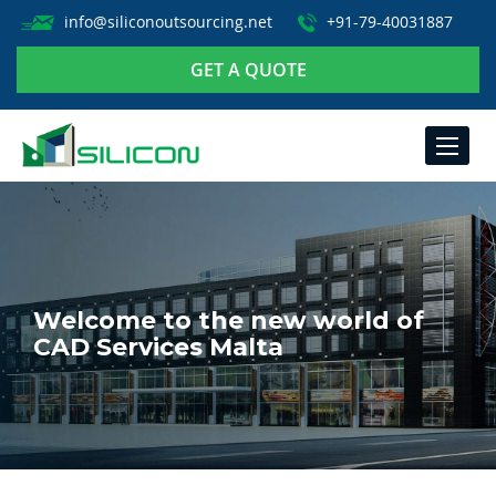
info@siliconoutsourcing.net
+91-79-40031887
GET A QUOTE
TOGGLE
NAVIGA
Welcome to the new world of
CAD Services Malta