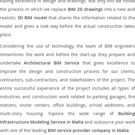
having excellence in design and drawings. Not only this we follow
the process in which we replace
BIM 2D drawings
into a new an
realistic
3D BIM model
that shares the information related to th
model and gives a look way before the actual construction takes
place.
Considering the use of technology, the team of BIM engineers
streamlines the work and before the start-up they prepare and
undertake
Architectural BIM Service
that gives excellence t
improve the design and construction process for our clients,
contractors, sub-contractors, and stakeholders of the project. The
entire successful experience of the project includes all types of
industries and construction work related to parking garages, fire
stations, visitor centers, office buildings, school additions, and
multi-story housing. Explore the wide range of
Building
Infrastructure Modeling Service in Malta
and outsource your work
with one of the leading
BIM service provider company in Malta
.