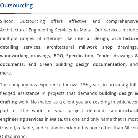
Outsourcing
Silicon Outsourcing offers effective and comprehensive
Architectural Engineering Services in Malta. Our services include
multiple ranges of offerings like
interior design, architectur
detailing services, architectural millwork shop drawings,
woodworking drawings, BOQ, Specification, Tender drawings &
documents, and Green building design documentation,
and
more.
The company has experience for over 13+ years, in providing full-
fledged assistance in projects that demands
building design &
drafting
work. No matter as a client you are residing in whichever
part of the world if your project demands
architectural
engineering services in Malta
, the one and only name that is mos
trusted, reliable, and customer-oriented is none other than Silicon
Outsourcing.