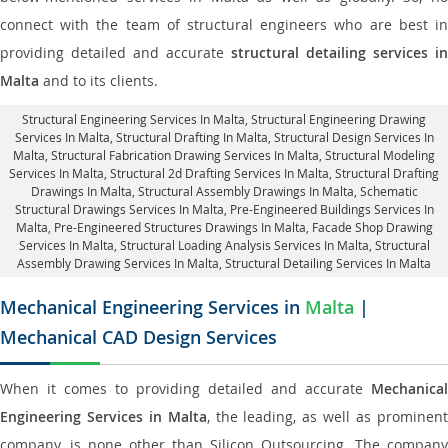
connect with the team of structural engineers who are best in
providing detailed and accurate
structural detailing services in
Malta
and to its clients.
Structural Engineering Services In Malta
, Structural Engineering Drawing
Services In Malta, Structural Drafting In Malta,
Structural Design Services In
Malta
, Structural Fabrication Drawing Services In Malta, Structural Modeling
Services In Malta, Structural 2d Drafting Services In Malta,
Structural Drafting
Drawings In Malta
, Structural Assembly Drawings In Malta, Schematic
Structural Drawings Services In Malta, Pre-Engineered Buildings Services In
Malta, Pre-Engineered Structures Drawings In Malta,
Facade Shop Drawing
Services In Malta
, Structural Loading Analysis Services In Malta, Structural
Assembly Drawing Services In Malta,
Structural Detailing Services In Malta
Mechanical Engineering Services in
Malta
|
Mechanical CAD Design Services
When it comes to providing detailed and accurate
Mechanical
Engineering Services in Malta
, the leading, as well as prominen
company, is none other than Silicon Outsourcing. The company