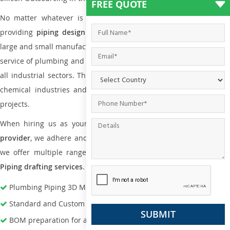
FREE QUOTE
No matter whatever is the size of the project, we have been
providing
piping design
and
drafting services in Malta
to bot
large and small manufacturing companies. Not only this the entire
service of plumbing and piping services plays an important role in
all industrial sectors. This is from oil and gas to power plants to
chemical industries and a lot many other industrial areas and
projects.
When hiring us as your
plumbing engineering drawing service
provider
, we adhere and follow necessary practice and with that,
we offer multiple ranges of services that are part of
Plumbing
Piping drafting services
.
Plumbing Piping 3D Modeling Services
Standard and Custom Pipe Support Design
BOM preparation for advance material procurement