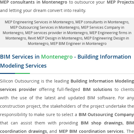
MEP consultants in Montenegro
to outsource your
MEP Projects
and letting your dream convert into reality.
MEP Engineering Services in Montenegro
, MEP consultants in Montenegro,
MEP Outsourcing Services in Montenegro
, MEP Services Company in
Montenegro,
MEP services provider in Montenegro
, MEP Engineering firms in
Montenegro,
Revit MEP Design in Montenegro
, MEP Engineering Design in
Montenegro, MEP BIM Engineer in Montenegro
BIM Services in
Montenegro
- Building Information
Modeling Services
Silicon Outsourcing is the leading
Building Information Modelin
services provider
offering full-fledged
BIM solutions
to client
with the use of the latest and updated BIM software. For any
construction project, the stakeholders of the project undertake the
responsibility to make sure to select a
BIM Outsourcing Compan
that can assist them with providing
BIM shop drawings
,
BI
coordination drawings
, and
MEP BIM coordination services
. Th