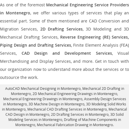
As one of the foremost
Mechanical Engineering Service Providers
in Montenegro
, we offer various types of services that play a
essential part. Some of them mentioned are CAD Conversion and
Migration Services,
2D Drafting Services
, 3D Modeling and 3D
Mechanical Drafting Services,
Reverse Engineering (RE) Services,
Piping Design and Drafting Services
, Finite Element Analysis (FEA)
Services,
CAD Design and Development Services
, Visual
Merchandising and Display Services, and more. Get in touch with
our organization now to understand more about the services or to
outsource the work.
AutoCAD Mechanical Designing in Montenegro
, Mechanical 2D Drafting in
Montenegro,
2D Mechanical Engineering Drawings in Montenegro
,
Mechanical Engineering Drawings in Montenegro,
Assembly Design Services
in Montenegro
, 3D Machine Design in Montenegro, 3D Modeling Solid Works
in Montenegro, Mechanical CAD Drafting Services in Montenegro, Mechanical
CAD Design in Montenegro,
2D Drafting Services in Montenegro
, 3D Solid
Modeling Services in Montenegro, Drafting of Machine Components in
Montenegro, Mechanical Fabrication Drawing in Montenegro.