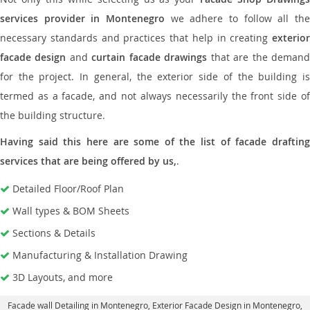
services provider in Montenegro
we adhere to follow all the
necessary standards and practices that help in creating
exterior
facade design
and
curtain facade drawings
that are the deman
for the project. In general, the exterior side of the building is
termed as a facade, and not always necessarily the front side of
the building structure.
Having said this here are some of the list of facade drafting
services that are being offered by us,
.
Detailed Floor/Roof Plan
Wall types & BOM Sheets
Sections & Details
Manufacturing & Installation Drawing
3D Layouts, and more
Facade wall Detailing in Montenegro
, Exterior Facade Design in Montenegro,