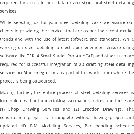
required for accurate and data-driven
structural steel detailin
services
.
While selecting us for your steel detailing work we assure our
clients in providing the services that are as per the recent market
trends and with the use of latest software and standards. While
working on steel detailing projects, our engineers ensure using
software like
TEKLA Steel
, Stadd. Pro, AutoCAD, and other such ar
required for successful integration of
2D drafting steel detailing
services in Montenegro
, or any part of the world from where th
project is being outsourced.
Moving further, the entire process of steel detailing services is
incomplete without undertaking two major services and those are
(1)
Shop Drawing Services
and (2)
Erection Drawings
. The
construction project is incomplete without having proper and
updated 4D BIM Modeling Services, Bar bending schedule