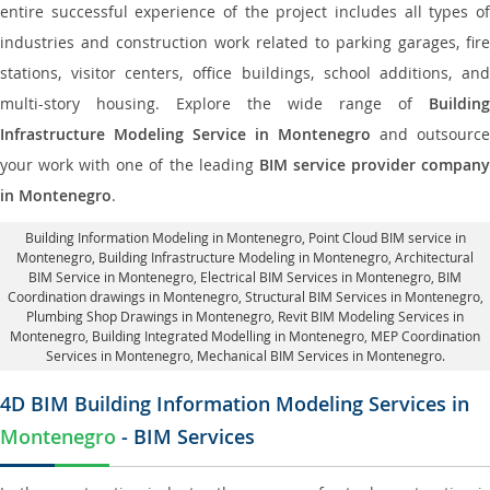
entire successful experience of the project includes all types of
industries and construction work related to parking garages, fire
stations, visitor centers, office buildings, school additions, and
multi-story housing. Explore the wide range of
Building
Infrastructure Modeling Service in Montenegro
and outsource
your work with one of the leading
BIM service provider compan
in Montenegro
.
Building Information Modeling in Montenegro
, Point Cloud BIM service in
Montenegro, Building Infrastructure Modeling in Montenegro,
Architectural
BIM Service in Montenegro
, Electrical BIM Services in Montenegro,
BIM
Coordination drawings in Montenegro
, Structural BIM Services in Montenegro,
Plumbing Shop Drawings in Montenegro
, Revit BIM Modeling Services in
Montenegro, Building Integrated Modelling in Montenegro,
MEP Coordination
Services in Montenegro
, Mechanical BIM Services in Montenegro.
4D BIM Building Information Modeling Services in
Montenegro
- BIM Services