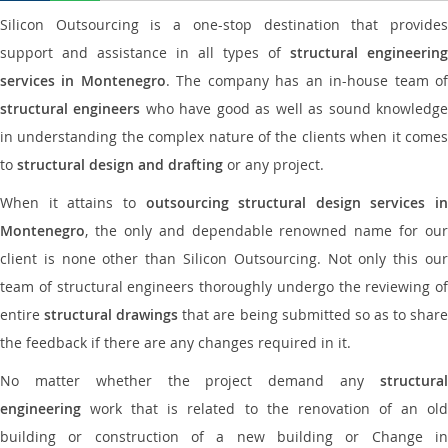
Silicon Outsourcing is a one-stop destination that provides
support and assistance in all types of
structural engineering
services in Montenegro
. The company has an in-house team o
structural engineers
who have good as well as sound knowledg
in understanding the complex nature of the clients when it comes
to
structural design and drafting
or any project.
When it attains to
outsourcing structural design services in
Montenegro
, the only and dependable renowned name for our
client is none other than Silicon Outsourcing. Not only this our
team of structural engineers thoroughly undergo the reviewing of
entire
structural drawings
that are being submitted so as to shar
the feedback if there are any changes required in it.
No matter whether the project demand any
structural
engineering
work that is related to the renovation of an old
building or construction of a new building or Change in