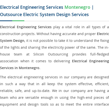
Electrical Engineering Services
Montenegro
|
Outsource Electric System Design Services
Electrical Engineering Services
play a vital role in all types of 
construction projects. Without having accurate and proper
Electric
System Design
, it is not possible to take it to understand the fixing
of the lights and sharing the electricity power of the same. The in-
house team at Silicon Outsourcing provides full-fledged
association when it comes to delivering
Electrical Engineerin
Services in Montenegro
.
The electrical engineering services in our company are designed
in such a way that in all keep the system effective, efficient,
reliable, safe, and up-to-date. We in our company are having a
team who are versatile enough in using the high-end pieces of
equipment and design tools so as to meet the entire interface