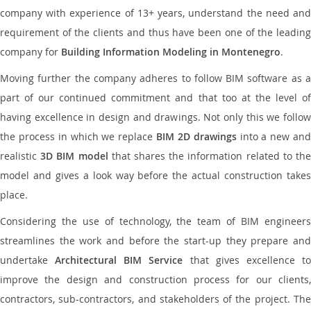
company with experience of 13+ years, understand the need and
requirement of the clients and thus have been one of the leading
company for
Building Information Modeling in Montenegro
.
Moving further the company adheres to follow BIM software as a
part of our continued commitment and that too at the level of
having excellence in design and drawings. Not only this we follow
the process in which we replace
BIM 2D drawings
into a new an
realistic
3D BIM model
that shares the information related to th
model and gives a look way before the actual construction takes
place.
Considering the use of technology, the team of BIM engineers
streamlines the work and before the start-up they prepare and
undertake
Architectural BIM Service
that gives excellence t
improve the design and construction process for our clients,
contractors, sub-contractors, and stakeholders of the project. The