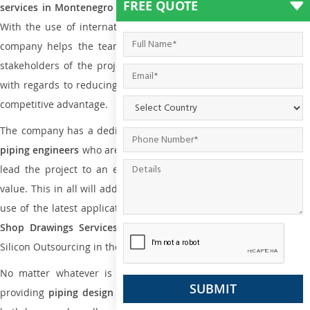
FREE QUOTE
services in Montenegro
to all small and big types of companies
With the use of international codes, standards, and practice the
company helps the team of contractors, engineering firms, and
stakeholders of the project to enable the work at ease and it is
with regards to reducing maintenance costs, complexity and gain
competitive advantage.
The company has a dedicated and skilled team of
plumbing an
piping engineers
who are way far proficient enough to deliver an
lead the project to an extent that is as per the current market
value. This in all will add more value to the project. Also, with the
use of the latest application that is required for
Plumbing Pipin
Shop Drawings Services
the reliable name is none other tha
Silicon Outsourcing in the market today.
No matter whatever is the size of the project, we have been
providing
piping design
and
drafting services in Montenegro
to