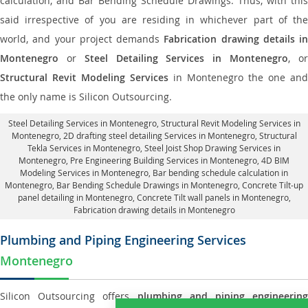
calculation, and Bar Bending Schedule Drawings. Thus, with this
said irrespective of you are residing in whichever part of the
world, and your project demands
Fabrication drawing details in
Montenegro
or
Steel Detailing Services in Montenegro
, o
Structural Revit Modeling Services
in Montenegro the one and
the only name is Silicon Outsourcing.
Steel Detailing Services in Montenegro
,
Structural Revit Modeling Services in
Montenegro
, 2D drafting steel detailing Services in Montenegro,
Structural
Tekla Services in Montenegro
, Steel Joist Shop Drawing Services in
Montenegro, Pre Engineering Building Services in Montenegro, 4D BIM
Modeling Services in Montenegro, Bar bending schedule calculation in
Montenegro, Bar Bending Schedule Drawings in Montenegro,
Concrete Tilt-up
panel detailing in Montenegro
, Concrete Tilt wall panels in Montenegro,
Fabrication drawing details in Montenegro
Plumbing and Piping Engineering Services
Montenegro
Silicon Outsourcing offers
plumbing and piping engineering