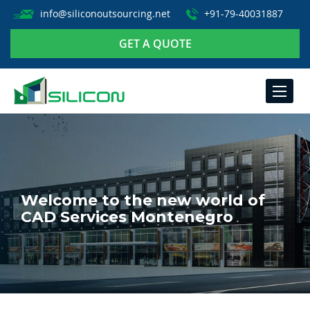
info@siliconoutsourcing.net
+91-79-40031887
GET A QUOTE
TOGGLE
NAVIGA
Welcome to the new world of
CAD Services Montenegro