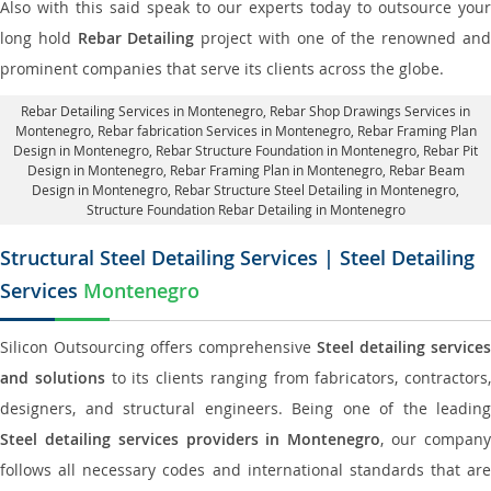
Also with this said speak to our experts today to outsource your
long hold
Rebar Detailing
project with one of the renowned an
prominent companies that serve its clients across the globe.
Rebar Detailing Services in Montenegro
, Rebar Shop Drawings Services in
Montenegro,
Rebar fabrication Services in Montenegro
, Rebar Framing Plan
Design in Montenegro,
Rebar Structure Foundation in Montenegro
, Rebar Pit
Design in Montenegro,
Rebar Framing Plan in Montenegro
, Rebar Beam
Design in Montenegro, Rebar Structure Steel Detailing in Montenegro,
Structure Foundation Rebar Detailing in Montenegro
Structural Steel Detailing Services | Steel Detailing
Services
Montenegro
Silicon Outsourcing offers comprehensive
Steel detailing services
and solutions
to its clients ranging from fabricators, contractors,
designers, and structural engineers. Being one of the leading
Steel detailing services providers in Montenegro
, our compan
follows all necessary codes and international standards that are