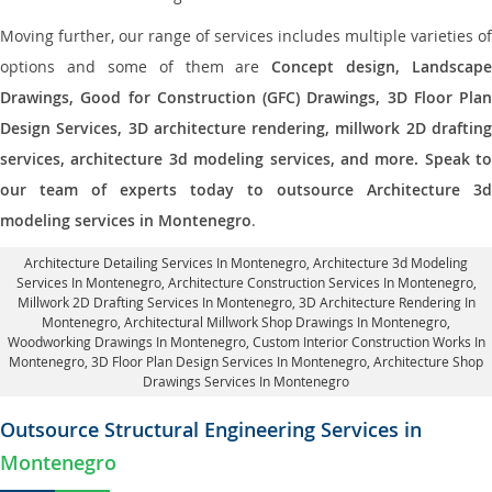
Moving further, our range of services includes multiple varieties of
options and some of them are
Concept design, Landscape
Drawings, Good for Construction (GFC) Drawings, 3D Floor Plan
Design Services, 3D architecture rendering, millwork 2D drafting
services, architecture 3d modeling services, and more. Speak to
our team of experts today to outsource Architecture 3d
modeling services in Montenegro
.
Architecture Detailing Services In Montenegro
, Architecture 3d Modeling
Services In Montenegro,
Architecture Construction Services In Montenegro
,
Millwork 2D Drafting Services In Montenegro,
3D Architecture Rendering In
Montenegro
, Architectural Millwork Shop Drawings In Montenegro,
Woodworking Drawings In Montenegro,
Custom Interior Construction Works In
Montenegro
, 3D Floor Plan Design Services In Montenegro, Architecture Shop
Drawings Services In Montenegro
Outsource Structural Engineering Services in
Montenegro