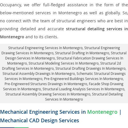
Occupancy, we offer full-fledged assistance in the form of the
below-mentioned services in Montenegro as well as globally. So,
no connect with the team of structural engineers who are best in
providing detailed and accurate
structural detailing services in
Montenegro
and to its clients.
Structural Engineering Services In Montenegro
, Structural Engineering
Drawing Services In Montenegro, Structural Drafting In Montenegro,
Structural
Design Services In Montenegro
, Structural Fabrication Drawing Services In
Montenegro, Structural Modeling Services In Montenegro, Structural 2d
Drafting Services In Montenegro,
Structural Drafting Drawings In Montenegro
,
Structural Assembly Drawings In Montenegro, Schematic Structural Drawings
Services In Montenegro, Pre-Engineered Buildings Services In Montenegro,
Pre-Engineered Structures Drawings In Montenegro,
Facade Shop Drawing
Services In Montenegro
, Structural Loading Analysis Services In Montenegro,
Structural Assembly Drawing Services In Montenegro,
Structural Detailing
Services In Montenegro
Mechanical Engineering Services in
Montenegro
|
Mechanical CAD Design Services