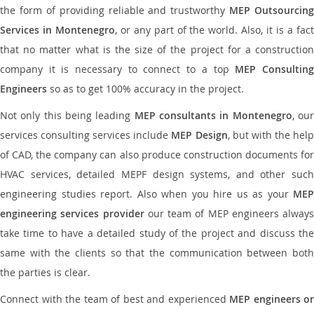
the form of providing reliable and trustworthy
MEP Outsourcing
Services in Montenegro
, or any part of the world. Also, it is a fac
that no matter what is the size of the project for a construction
company it is necessary to connect to a top
MEP Consultin
Engineers
so as to get 100% accuracy in the project.
Not only this being leading
MEP consultants in Montenegro
, ou
services consulting services include
MEP Design
, but with the hel
of CAD, the company can also produce construction documents for
HVAC services, detailed MEPF design systems, and other such
engineering studies report. Also when you hire us as your
MEP
engineering services provider
our team of MEP engineers always
take time to have a detailed study of the project and discuss the
same with the clients so that the communication between both
the parties is clear.
Connect with the team of best and experienced
MEP engineers or