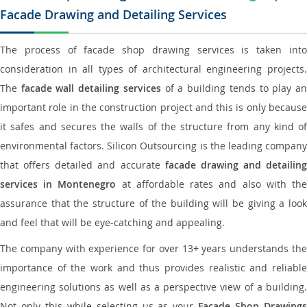
Facade Drawing and Detailing Services
The process of facade shop drawing services is taken into
consideration in all types of architectural engineering projects.
The
facade wall detailing services
of a building tends to play a
important role in the construction project and this is only because
it safes and secures the walls of the structure from any kind of
environmental factors. Silicon Outsourcing is the leading company
that offers detailed and accurate
facade drawing and detailing
services in Montenegro
at affordable rates and also with th
assurance that the structure of the building will be giving a look
and feel that will be eye-catching and appealing.
The company with experience for over 13+ years understands the
importance of the work and thus provides realistic and reliable
engineering solutions as well as a perspective view of a building.
Not only this while selecting us as your
Facade Shop Drawing