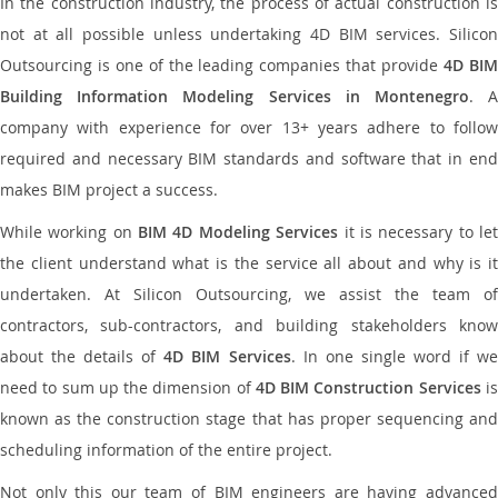
In the construction industry, the process of actual construction is
not at all possible unless undertaking 4D BIM services. Silicon
Outsourcing is one of the leading companies that provide
4D BI
Building Information Modeling Services in Montenegro
. 
company with experience for over 13+ years adhere to follow
required and necessary BIM standards and software that in end
makes BIM project a success.
While working on
BIM 4D Modeling Services
it is necessary to le
the client understand what is the service all about and why is it
undertaken. At Silicon Outsourcing, we assist the team of
contractors, sub-contractors, and building stakeholders know
about the details of
4D BIM Services
. In one single word if w
need to sum up the dimension of
4D BIM Construction Services
i
known as the construction stage that has proper sequencing and
scheduling information of the entire project.
Not only this our team of BIM engineers are having advanced