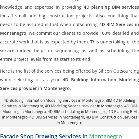
knowledge and expertise in providing
4D planning BIM services
for all small and big construction projects. Also, one thing that
needs to be assured is that when outsourcing
4D BIM Services in
Montenegro
, we commit our clients to provide 100% detailed and
accurate work that is as expected by them. This undertaking of the
service indeed helps in sequencing as well as scheduling the
entire project levels from its start to its end.
Here is the list of the services being offered by Silicon Outsourcing
when selecting us as your
4D Building Information Modeling
Services provider in Montenegro
.
4D Building Information Modeling Services in Montenegro
, BIM 4D Modeling
Services in Montenegro,
4D Modeling Service provider in Montenegro
, 4D BIM
Modelling in Montenegro,
4D BIM scheduling in Montenegro
, 4D Planning BIM
in Montenegro, 4D BIM Services in Montenegro,
4D BIM Construction Services
in Montenegro
Facade Shop Drawing Services in
Montenegro
|