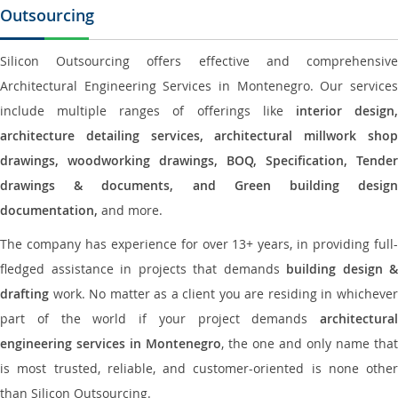
Outsourcing
Silicon Outsourcing offers effective and comprehensive
Architectural Engineering Services in Montenegro. Our services
include multiple ranges of offerings like
interior design
architecture detailing services, architectural millwork shop
drawings, woodworking drawings, BOQ, Specification, Tender
drawings & documents, and Green building design
documentation,
and more.
The company has experience for over 13+ years, in providing full-
fledged assistance in projects that demands
building design &
drafting
work. No matter as a client you are residing in whichever
part of the world if your project demands
architectural
engineering services in Montenegro
, the one and only name that
is most trusted, reliable, and customer-oriented is none other
than Silicon Outsourcing.