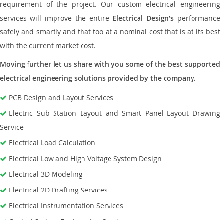
requirement of the project. Our custom electrical engineering
services will improve the entire
Electrical Design’s
performance
safely and smartly and that too at a nominal cost that is at its best
with the current market cost.
Moving further let us share with you some of the best supported
electrical engineering solutions provided by the company.
PCB Design and Layout Services
Electric Sub Station Layout and Smart Panel Layout Drawing
Service
Electrical Load Calculation
Electrical Low and High Voltage System Design
Electrical 3D Modeling
Electrical 2D Drafting Services
Electrical Instrumentation Services