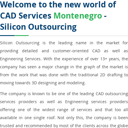
Welcome to the new world of
CAD Services
Montenegro
-
Silicon Outsourcing
Silicon Outsourcing is the leading name in the market for
providing detailed and customer-oriented CAD as well as
Engineering Services. With the experience of over 13+ years, the
company has seen a major change in the graph of the market is
from the work that was done with the traditional 2D drafting to
moving towards 3D designing and modeling.
The company is known to be one of the leading CAD outsourcing
services providers as well as Engineering services providers
offering one of the widest range of services and that too all
available in one single roof. Not only this, the company is been
trusted and recommended by most of the clients across the globe