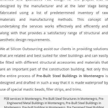
designed by the manufacturer and at the later stage being
fabricated using a list of predetermined inventory of raw
materials and manufacturing methods. This concept of
undertaking the services works effectively and efficiently and
along with that provides a satisfactory range of structural and
aesthetic design requirements.
We at Silicon Outsourcing assist our clients in providing solutions
that are related and best suited for steel buildings and can easily
be fitted with different structural accessories and materials that
are an important part of the construction building. Not only this
the entire process of
Pre-Built Steel Buildings in Montenegro
i
designed and drafted in such a way that it is made waterproof by
use of special mastic beads, filler strips, and trims.
PEB services in Montenegro
, Pre-Built Steel Structures in Montenegro,
Pre-
Engineered Metal Buildings in Montenegro
,
Pre-Built Steel Buildings in
Montenegro
, Pre-built building in Montenegro,
Pre Designed Steel Building