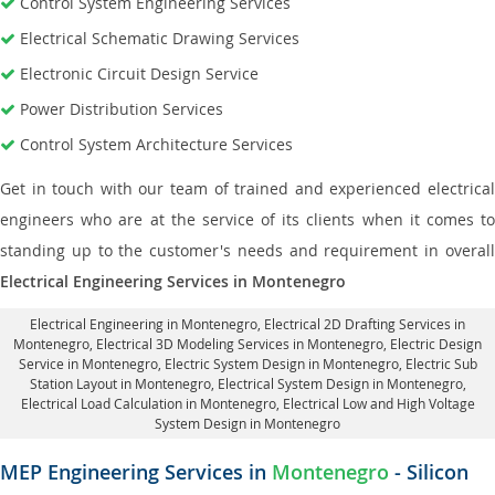
Control System Engineering Services
Electrical Schematic Drawing Services
Electronic Circuit Design Service
Power Distribution Services
Control System Architecture Services
Get in touch with our team of trained and experienced electrical
engineers who are at the service of its clients when it comes to
standing up to the customer's needs and requirement in overall
Electrical Engineering Services in Montenegro
Electrical Engineering in Montenegro
,
Electrical 2D Drafting Services in
Montenegro
, Electrical 3D Modeling Services in Montenegro,
Electric Design
Service in Montenegro
, Electric System Design in Montenegro,
Electric Sub
Station Layout in Montenegro
, Electrical System Design in Montenegro,
Electrical Load Calculation in Montenegro
, Electrical Low and High Voltage
System Design in Montenegro
MEP Engineering Services in
Montenegro
- Silicon