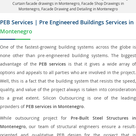
Curtain facade drawings in Montenegro
, Facade Shop Drawings in
Montenegro,
Facade Drawing and Detailing in Montenegro
PEB Services | Pre Engineered Buildings Services in
Montenegro
One of the fastest-growing building systems across the globe is
none other than pre-engineered building systems. The biggest
advantage of the
PEB services
is that it gives a wide array of
options and appeals to all parties who are involved in the project.
Well, this is a fact that the building system that resists the speed,
quality, and value of the project always is taken into consideration
to a great extent. Silicon Outsourcing is one of the leading
providers of
PEB services in Montenegro
.
While outsourcing project for
Pre-Built Steel Structures i
Montenegro
, our team of structural engineers ensure a result-
oriented and qualitative PEB design for the project that is