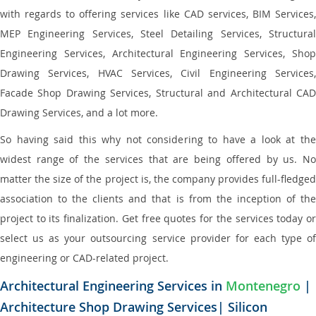
with regards to offering services like CAD services, BIM Services,
MEP Engineering Services, Steel Detailing Services, Structural
Engineering Services, Architectural Engineering Services, Shop
Drawing Services, HVAC Services, Civil Engineering Services,
Facade Shop Drawing Services, Structural and Architectural CAD
Drawing Services, and a lot more.
So having said this why not considering to have a look at the
widest range of the services that are being offered by us. No
matter the size of the project is, the company provides full-fledged
association to the clients and that is from the inception of the
project to its finalization. Get free quotes for the services today or
select us as your outsourcing service provider for each type of
engineering or CAD-related project.
Architectural Engineering Services in
Montenegro
|
Architecture Shop Drawing Services| Silicon