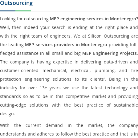
Outsourcing
Looking for outsourcing
MEP engineering services in Montenegro?
Well, then indeed your search is ending at the right place and
with the right team of engineers. We at Silicon Outsourcing are
the leading
MEP services providers in Montenegro
providing full-
fledged assistance in all small and big
MEP Engineering Projects
.
The company is having expertise in delivering data-driven and
customer-oriented mechanical, electrical, plumbing, and fire
protection engineering solutions to its clients'. Being in the
industry for over 13+ years we use the latest technology and
standards so as to be in this competitive market and providing
cutting-edge solutions with the best practice of sustainable
design.
With the current demand in the market, the company
understands and adheres to follow the best practice and that is in