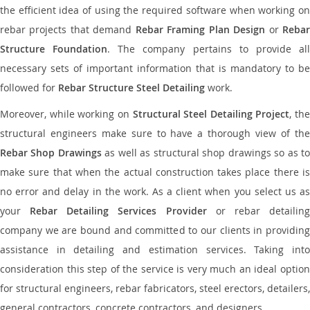
the efficient idea of using the required software when working on
rebar projects that demand
Rebar Framing Plan Design
or
Reba
Structure Foundation
. The company pertains to provide al
necessary sets of important information that is mandatory to be
followed for
Rebar Structure Steel Detailing
work.
Moreover, while working on
Structural Steel Detailing Project
, the
structural engineers make sure to have a thorough view of the
Rebar Shop Drawings
as well as structural shop drawings so as t
make sure that when the actual construction takes place there is
no error and delay in the work. As a client when you select us as
your
Rebar Detailing Services Provider
or rebar detailin
company we are bound and committed to our clients in providing
assistance in detailing and estimation services. Taking into
consideration this step of the service is very much an ideal option
for structural engineers, rebar fabricators, steel erectors, detailers,
general contractors, concrete contractors, and designers.