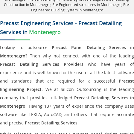
Construction in Montenegro
, Pre Engineered structures in Montenegro, Pre-
Engineered Building System in Montenegro
Precast Engineering Services - Precast Detailing
Services in
Montenegro
Looking to outsource
Precast Panel Detailing Services in
Montenegro?
Then why not connect with one of the leading
Precast Detailing Services Providers
who have years of
experience and is well known for the use of all the latest software
and standards that are required for a successful
Precast
Engineering Project
. We at Silicon Outsourcing is the leading
company that provides full-fledged
Precast Detailing Services i
Montenegro
. Having 13+ years of experience the company uses
software like TEKLA, AutoCAD, and others that require accurate
and precise
Precast Detailing Services
.