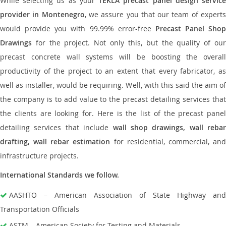
While selecting us as your
TEKLA precast panel design servic
provider in Montenegro
, we assure you that our team of expert
would provide you with 99.99% error-free
Precast Panel Shop
Drawings
for the project. Not only this, but the quality of our
precast concrete wall systems will be boosting the overall
productivity of the project to an extent that every fabricator, as
well as installer, would be requiring. Well, with this said the aim of
the company is to add value to the precast detailing services that
the clients are looking for. Here is the list of the precast panel
detailing services that include
wall shop drawings, wall rebar
drafting, wall rebar estimation
for residential, commercial, an
infrastructure projects.
International Standards we follow.
AASHTO – American Association of State Highway and
Transportation Officials
ASTM – American Society for Testing and Materials