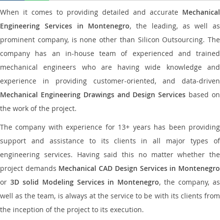
When it comes to providing detailed and accurate
Mechanical
Engineering Services in Montenegro
, the leading, as well as
prominent company, is none other than Silicon Outsourcing. The
company has an in-house team of experienced and trained
mechanical engineers who are having wide knowledge and
experience in providing customer-oriented, and data-driven
Mechanical Engineering Drawings and Design Services
based o
the work of the project.
The company with experience for 13+ years has been providing
support and assistance to its clients in all major types of
engineering services. Having said this no matter whether the
project demands
Mechanical CAD Design Services in Montenegr
or
3D solid Modeling Services in Montenegro
, the company, a
well as the team, is always at the service to be with its clients from
the inception of the project to its execution.