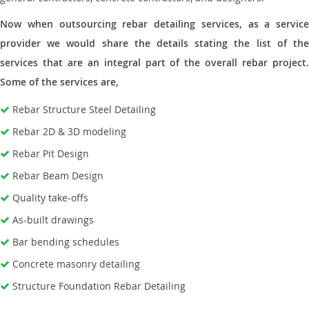
Now when outsourcing rebar detailing services, as a service
provider we would share the details stating the list of the
services that are an integral part of the overall rebar project.
Some of the services are,
Rebar Structure Steel Detailing
Rebar 2D & 3D modeling
Rebar Pit Design
Rebar Beam Design
Quality take-offs
As-built drawings
Bar bending schedules
Concrete masonry detailing
Structure Foundation Rebar Detailing