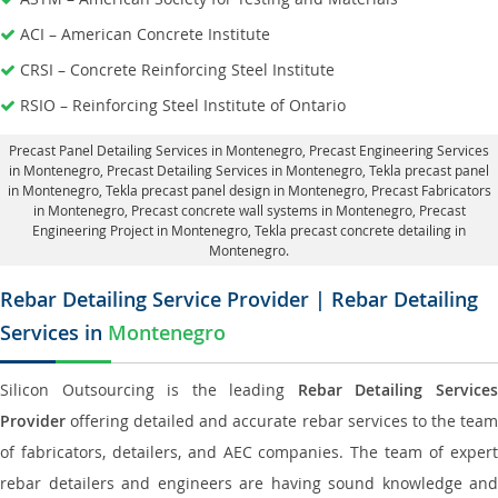
ACI – American Concrete Institute
CRSI – Concrete Reinforcing Steel Institute
RSIO – Reinforcing Steel Institute of Ontario
Precast Panel Detailing Services in Montenegro
, Precast Engineering Services
in Montenegro,
Precast Detailing Services in Montenegro
, Tekla precast panel
in Montenegro,
Tekla precast panel design in Montenegro
, Precast Fabricators
in Montenegro,
Precast concrete wall systems in Montenegro
, Precast
Engineering Project in Montenegro, Tekla precast concrete detailing in
Montenegro.
Rebar Detailing Service Provider | Rebar Detailing
Services in
Montenegro
Silicon Outsourcing is the leading
Rebar Detailing Service
Provider
offering detailed and accurate rebar services to the team
of fabricators, detailers, and AEC companies. The team of expert
rebar detailers and engineers are having sound knowledge and