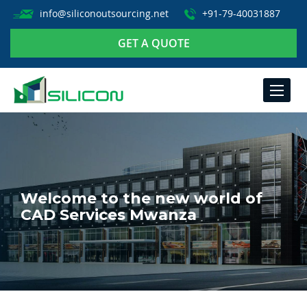
info@siliconoutsourcing.net
+91-79-40031887
GET A QUOTE
TOGGLE
NAVIGA
Welcome to the new world of
CAD Services Mwanza