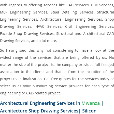
with regards to offering services like CAD services, BIM Services,
MEP Engineering Services, Steel Detailing Services, Structural
Engineering Services, Architectural Engineering Services, Shop
Drawing Services, HVAC Services, Civil Engineering Services,
Facade Shop Drawing Services, Structural and Architectural CAD
Drawing Services, and a lot more.
So having said this why not considering to have a look at the
widest range of the services that are being offered by us. No
matter the size of the project is, the company provides full-fledged
association to the clients and that is from the inception of the
project to its finalization. Get free quotes for the services today or
select us as your outsourcing service provider for each type of
engineering or CAD-related project.
Architectural Engineering Services in
Mwanza
|
Architecture Shop Drawing Services| Silicon