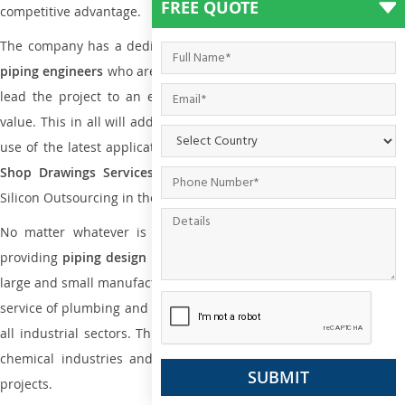
FREE QUOTE
competitive advantage.
The company has a dedicated and skilled team of
plumbing an
piping engineers
who are way far proficient enough to deliver an
lead the project to an extent that is as per the current market
value. This in all will add more value to the project. Also, with the
use of the latest application that is required for
Plumbing Pipin
Shop Drawings Services
the reliable name is none other tha
Silicon Outsourcing in the market today.
No matter whatever is the size of the project, we have been
providing
piping design
and
drafting services in Mwanza
to bot
large and small manufacturing companies. Not only this the entire
service of plumbing and piping services plays an important role in
all industrial sectors. This is from oil and gas to power plants to
chemical industries and a lot many other industrial areas and
projects.