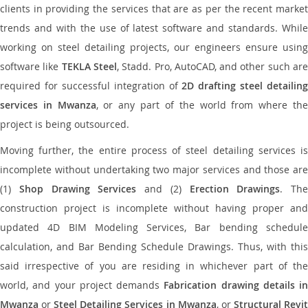
clients in providing the services that are as per the recent market
trends and with the use of latest software and standards. While
working on steel detailing projects, our engineers ensure using
software like
TEKLA Steel
, Stadd. Pro, AutoCAD, and other such ar
required for successful integration of
2D drafting steel detailing
services in Mwanza
, or any part of the world from where th
project is being outsourced.
Moving further, the entire process of steel detailing services is
incomplete without undertaking two major services and those are
(1)
Shop Drawing Services
and (2)
Erection Drawings
. The
construction project is incomplete without having proper and
updated 4D BIM Modeling Services, Bar bending schedule
calculation, and Bar Bending Schedule Drawings. Thus, with this
said irrespective of you are residing in whichever part of the
world, and your project demands
Fabrication drawing details in
Mwanza
or
Steel Detailing Services in Mwanza
, or
Structural Revi