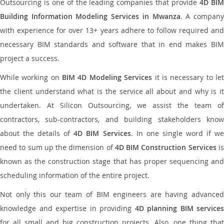
Outsourcing is one of the leading companies that provide
4D BI
Building Information Modeling Services in Mwanza
. A compan
with experience for over 13+ years adhere to follow required and
necessary BIM standards and software that in end makes BIM
project a success.
While working on
BIM 4D Modeling Services
it is necessary to le
the client understand what is the service all about and why is it
undertaken. At Silicon Outsourcing, we assist the team of
contractors, sub-contractors, and building stakeholders know
about the details of
4D BIM Services
. In one single word if w
need to sum up the dimension of
4D BIM Construction Services
i
known as the construction stage that has proper sequencing and
scheduling information of the entire project.
Not only this our team of BIM engineers are having advanced
knowledge and expertise in providing
4D planning BIM services
for all small and big construction projects. Also, one thing that