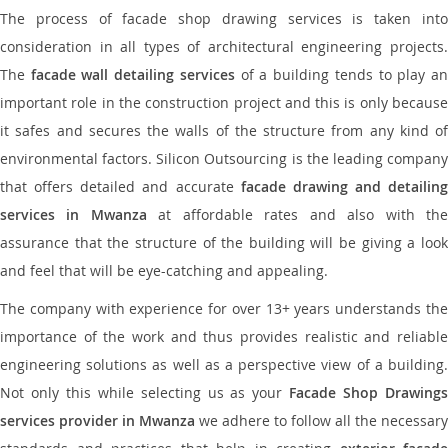
The process of facade shop drawing services is taken into
consideration in all types of architectural engineering projects.
The
facade wall detailing services
of a building tends to play a
important role in the construction project and this is only because
it safes and secures the walls of the structure from any kind of
environmental factors. Silicon Outsourcing is the leading company
that offers detailed and accurate
facade drawing and detailing
services in Mwanza
at affordable rates and also with th
assurance that the structure of the building will be giving a look
and feel that will be eye-catching and appealing.
The company with experience for over 13+ years understands the
importance of the work and thus provides realistic and reliable
engineering solutions as well as a perspective view of a building.
Not only this while selecting us as your
Facade Shop Drawing
services provider in Mwanza
we adhere to follow all the necessary