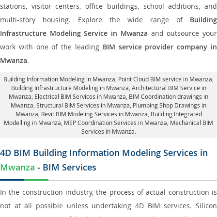
stations, visitor centers, office buildings, school additions, and
multi-story housing. Explore the wide range of
Building
Infrastructure Modeling Service in Mwanza
and outsource you
work with one of the leading
BIM service provider company i
Mwanza
.
Building Information Modeling in Mwanza
, Point Cloud BIM service in Mwanza,
Building Infrastructure Modeling in Mwanza,
Architectural BIM Service in
Mwanza
, Electrical BIM Services in Mwanza,
BIM Coordination drawings in
Mwanza
, Structural BIM Services in Mwanza,
Plumbing Shop Drawings in
Mwanza
, Revit BIM Modeling Services in Mwanza, Building Integrated
Modelling in Mwanza,
MEP Coordination Services in Mwanza
, Mechanical BIM
Services in Mwanza.
4D BIM Building Information Modeling Services in
Mwanza
- BIM Services
In the construction industry, the process of actual construction is
not at all possible unless undertaking 4D BIM services. Silicon