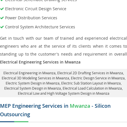
Electronic Circuit Design Service
Power Distribution Services
Control System Architecture Services
Get in touch with our team of trained and experienced electrical
engineers who are at the service of its clients when it comes to
standing up to the customer's needs and requirement in overall
Electrical Engineering Services in Mwanza
Electrical Engineering in Mwanza
,
Electrical 2D Drafting Services in Mwanza
,
Electrical 3D Modeling Services in Mwanza,
Electric Design Service in Mwanza
,
Electric System Design in Mwanza,
Electric Sub Station Layout in Mwanza
,
Electrical System Design in Mwanza,
Electrical Load Calculation in Mwanza
,
Electrical Low and High Voltage System Design in Mwanza
MEP Engineering Services in
Mwanza
- Silicon
Outsourcing