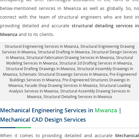
below-mentioned services in Mwanza as well as globally. So, no
connect with the team of structural engineers who are best in
providing detailed and accurate
structural detailing services in
Mwanza
and to its clients.
Structural Engineering Services In Mwanza
, Structural Engineering Drawing
Services In Mwanza, Structural Drafting In Mwanza,
Structural Design Services
In Mwanza
, Structural Fabrication Drawing Services In Mwanza, Structural
Modeling Services In Mwanza, Structural 2d Drafting Services In Mwanza,
Structural Drafting Drawings In Mwanza
, Structural Assembly Drawings In
Mwanza, Schematic Structural Drawings Services In Mwanza, Pre-Engineered
Buildings Services In Mwanza, Pre-Engineered Structures Drawings In
Mwanza,
Facade Shop Drawing Services In Mwanza
, Structural Loading
Analysis Services In Mwanza, Structural Assembly Drawing Services In
Mwanza,
Structural Detailing Services In Mwanza
Mechanical Engineering Services in
Mwanza
|
Mechanical CAD Design Services
When it comes to providing detailed and accurate
Mechanical