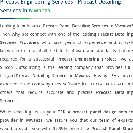
Precast Engineering Services - Precast Detailing
Services in
Mwanza
Looking to outsource
Precast Panel Detailing Services in Mwanza?
Then why not connect with one of the leading
Precast Detailin
Services Providers
who have years of experience and is wel
known for the use of all the latest software and standards that are
required for a successful
Precast Engineering Project
. We at
Silicon Outsourcing is the leading company that provides full-
fledged
Precast Detailing Services in Mwanza
. Having 13+ years o
experience the company uses software like TEKLA, AutoCAD, and
others that require accurate and precise
Precast Detailin
Services
.
While selecting us as your
TEKLA precast panel design servic
provider in Mwanza
, we assure you that our team of expert
would provide you with 99.99% error-free
Precast Panel Shop