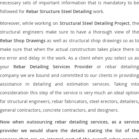
necessary sets of important information that is mandatory to be
followed for
Rebar Structure Steel Detailing
work.
Moreover, while working on
Structural Steel Detailing Project
, the
structural engineers make sure to have a thorough view of the
Rebar Shop Drawings
as well as structural shop drawings so as t
make sure that when the actual construction takes place there is
no error and delay in the work. As a client when you select us as
your
Rebar Detailing Services Provider
or rebar detailin
company we are bound and committed to our clients in providing
assistance in detailing and estimation services. Taking into
consideration this step of the service is very much an ideal option
for structural engineers, rebar fabricators, steel erectors, detailers,
general contractors, concrete contractors, and designers.
Now when outsourcing rebar detailing services, as a service
provider we would share the details stating the list of the