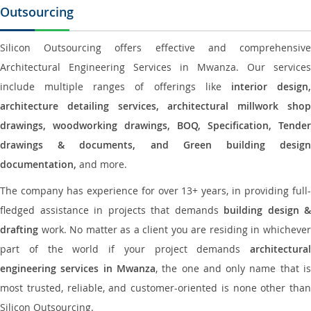
Outsourcing
Silicon Outsourcing offers effective and comprehensive
Architectural Engineering Services in Mwanza. Our services
include multiple ranges of offerings like
interior design
architecture detailing services, architectural millwork shop
drawings, woodworking drawings, BOQ, Specification, Tender
drawings & documents, and Green building design
documentation,
and more.
The company has experience for over 13+ years, in providing full-
fledged assistance in projects that demands
building design &
drafting
work. No matter as a client you are residing in whichever
part of the world if your project demands
architectural
engineering services in Mwanza
, the one and only name that i
most trusted, reliable, and customer-oriented is none other than
Silicon Outsourcing.