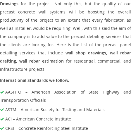
Drawings
for the project. Not only this, but the quality of our
precast concrete wall systems will be boosting the overall
productivity of the project to an extent that every fabricator, as
well as installer, would be requiring. Well, with this said the aim of
the company is to add value to the precast detailing services that
the clients are looking for. Here is the list of the precast panel
detailing services that include
wall shop drawings, wall rebar
drafting, wall rebar estimation
for residential, commercial, an
infrastructure projects.
International Standards we follow.
AASHTO – American Association of State Highway and
Transportation Officials
ASTM – American Society for Testing and Materials
ACI – American Concrete Institute
CRSI – Concrete Reinforcing Steel Institute