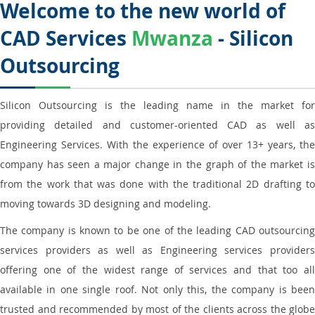
Welcome to the new world of
CAD Services
Mwanza
- Silicon
Outsourcing
Silicon Outsourcing is the leading name in the market for
providing detailed and customer-oriented CAD as well as
Engineering Services. With the experience of over 13+ years, the
company has seen a major change in the graph of the market is
from the work that was done with the traditional 2D drafting to
moving towards 3D designing and modeling.
The company is known to be one of the leading CAD outsourcing
services providers as well as Engineering services providers
offering one of the widest range of services and that too all
available in one single roof. Not only this, the company is been
trusted and recommended by most of the clients across the globe