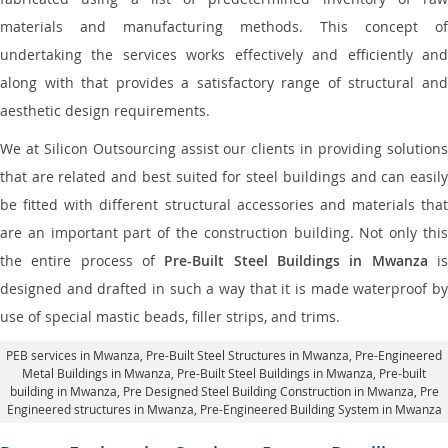
materials and manufacturing methods. This concept of
undertaking the services works effectively and efficiently and
along with that provides a satisfactory range of structural and
aesthetic design requirements.
We at Silicon Outsourcing assist our clients in providing solutions
that are related and best suited for steel buildings and can easily
be fitted with different structural accessories and materials that
are an important part of the construction building. Not only this
the entire process of
Pre-Built Steel Buildings in Mwanza
i
designed and drafted in such a way that it is made waterproof by
use of special mastic beads, filler strips, and trims.
PEB services in Mwanza
, Pre-Built Steel Structures in Mwanza,
Pre-Engineered
Metal Buildings in Mwanza
,
Pre-Built Steel Buildings in Mwanza
, Pre-built
building in Mwanza,
Pre Designed Steel Building Construction in Mwanza
, Pre
Engineered structures in Mwanza, Pre-Engineered Building System in Mwanza