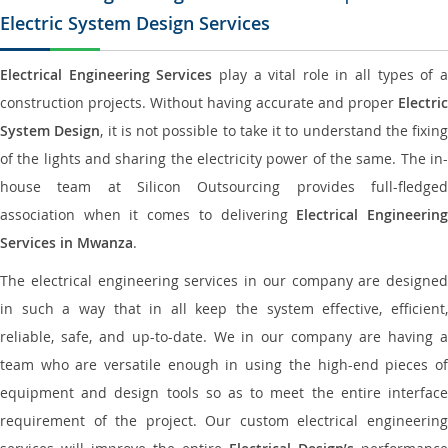
Electric System Design Services
Electrical Engineering Services
play a vital role in all types of 
construction projects. Without having accurate and proper
Electric
System Design
, it is not possible to take it to understand the fixing
of the lights and sharing the electricity power of the same. The in-
house team at Silicon Outsourcing provides full-fledged
association when it comes to delivering
Electrical Engineerin
Services in Mwanza
.
The electrical engineering services in our company are designed
in such a way that in all keep the system effective, efficient,
reliable, safe, and up-to-date. We in our company are having a
team who are versatile enough in using the high-end pieces of
equipment and design tools so as to meet the entire interface
requirement of the project. Our custom electrical engineering