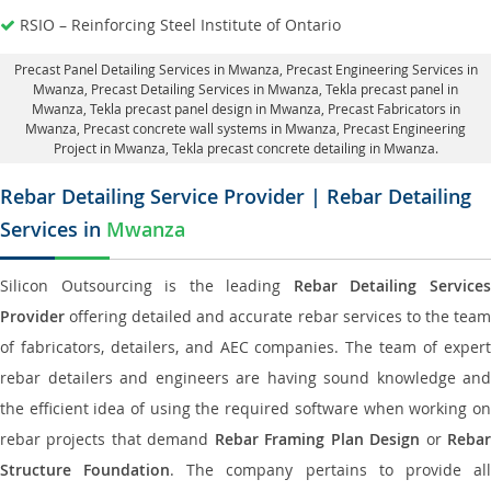
RSIO – Reinforcing Steel Institute of Ontario
Precast Panel Detailing Services in Mwanza
, Precast Engineering Services in
Mwanza,
Precast Detailing Services in Mwanza
, Tekla precast panel in
Mwanza,
Tekla precast panel design in Mwanza
, Precast Fabricators in
Mwanza,
Precast concrete wall systems in Mwanza
, Precast Engineering
Project in Mwanza, Tekla precast concrete detailing in Mwanza.
Rebar Detailing Service Provider | Rebar Detailing
Services in
Mwanza
Silicon Outsourcing is the leading
Rebar Detailing Service
Provider
offering detailed and accurate rebar services to the team
of fabricators, detailers, and AEC companies. The team of expert
rebar detailers and engineers are having sound knowledge and
the efficient idea of using the required software when working on
rebar projects that demand
Rebar Framing Plan Design
or
Reba
Structure Foundation
. The company pertains to provide al