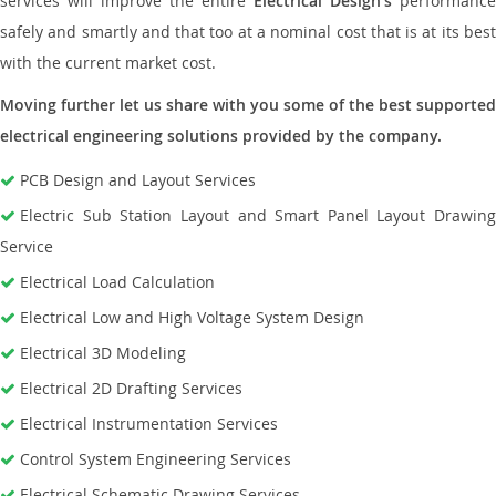
services will improve the entire
Electrical Design’s
performance
safely and smartly and that too at a nominal cost that is at its best
with the current market cost.
Moving further let us share with you some of the best supported
electrical engineering solutions provided by the company.
PCB Design and Layout Services
Electric Sub Station Layout and Smart Panel Layout Drawing
Service
Electrical Load Calculation
Electrical Low and High Voltage System Design
Electrical 3D Modeling
Electrical 2D Drafting Services
Electrical Instrumentation Services
Control System Engineering Services
Electrical Schematic Drawing Services