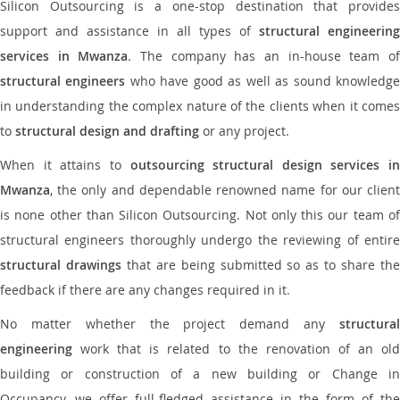
Silicon Outsourcing is a one-stop destination that provides
support and assistance in all types of
structural engineering
services in Mwanza
. The company has an in-house team o
structural engineers
who have good as well as sound knowledg
in understanding the complex nature of the clients when it comes
to
structural design and drafting
or any project.
When it attains to
outsourcing structural design services in
Mwanza
, the only and dependable renowned name for our client
is none other than Silicon Outsourcing. Not only this our team of
structural engineers thoroughly undergo the reviewing of entire
structural drawings
that are being submitted so as to share th
feedback if there are any changes required in it.
No matter whether the project demand any
structural
engineering
work that is related to the renovation of an old
building or construction of a new building or Change in
Occupancy, we offer full-fledged assistance in the form of the