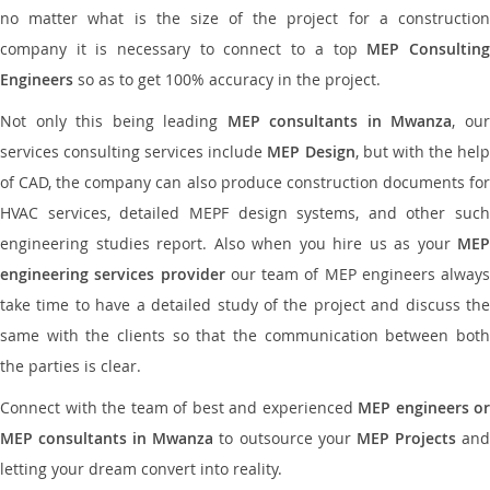
no matter what is the size of the project for a construction
company it is necessary to connect to a top
MEP Consultin
Engineers
so as to get 100% accuracy in the project.
Not only this being leading
MEP consultants in Mwanza
, ou
services consulting services include
MEP Design
, but with the hel
of CAD, the company can also produce construction documents for
HVAC services, detailed MEPF design systems, and other such
engineering studies report. Also when you hire us as your
MEP
engineering services provider
our team of MEP engineers always
take time to have a detailed study of the project and discuss the
same with the clients so that the communication between both
the parties is clear.
Connect with the team of best and experienced
MEP engineers or
MEP consultants in Mwanza
to outsource your
MEP Projects
an
letting your dream convert into reality.