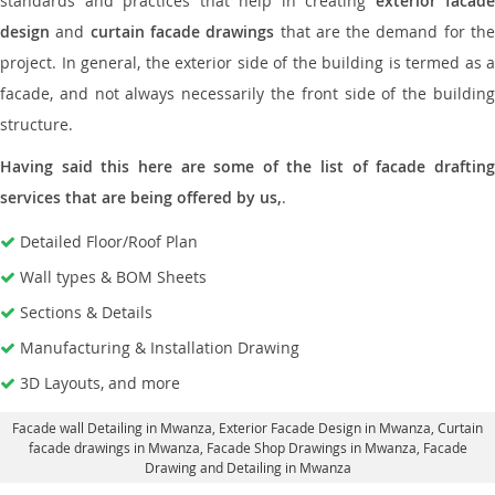
standards and practices that help in creating
exterior facade
design
and
curtain facade drawings
that are the demand for th
project. In general, the exterior side of the building is termed as a
facade, and not always necessarily the front side of the building
structure.
Having said this here are some of the list of facade drafting
services that are being offered by us,
.
Detailed Floor/Roof Plan
Wall types & BOM Sheets
Sections & Details
Manufacturing & Installation Drawing
3D Layouts, and more
Facade wall Detailing in Mwanza
, Exterior Facade Design in Mwanza,
Curtain
facade drawings in Mwanza
, Facade Shop Drawings in Mwanza,
Facade
Drawing and Detailing in Mwanza