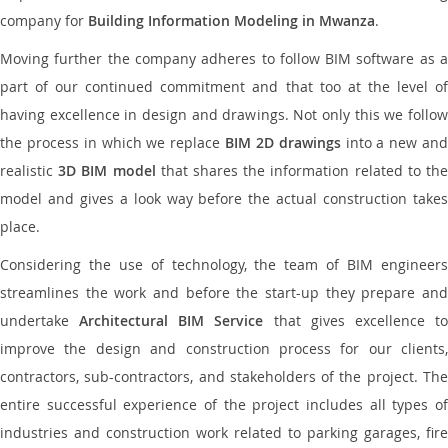
company for
Building Information Modeling in Mwanza
.
Moving further the company adheres to follow BIM software as a
part of our continued commitment and that too at the level of
having excellence in design and drawings. Not only this we follow
the process in which we replace
BIM 2D drawings
into a new an
realistic
3D BIM model
that shares the information related to th
model and gives a look way before the actual construction takes
place.
Considering the use of technology, the team of BIM engineers
streamlines the work and before the start-up they prepare and
undertake
Architectural BIM Service
that gives excellence t
improve the design and construction process for our clients,
contractors, sub-contractors, and stakeholders of the project. The
entire successful experience of the project includes all types of
industries and construction work related to parking garages, fire