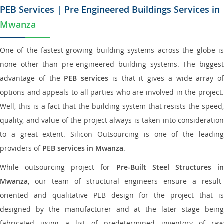
PEB Services | Pre Engineered Buildings Services in
Mwanza
One of the fastest-growing building systems across the globe is
none other than pre-engineered building systems. The biggest
advantage of the
PEB services
is that it gives a wide array of
options and appeals to all parties who are involved in the project.
Well, this is a fact that the building system that resists the speed,
quality, and value of the project always is taken into consideration
to a great extent. Silicon Outsourcing is one of the leading
providers of
PEB services in Mwanza
.
While outsourcing project for
Pre-Built Steel Structures i
Mwanza
, our team of structural engineers ensure a result-
oriented and qualitative PEB design for the project that is
designed by the manufacturer and at the later stage being
fabricated using a list of predetermined inventory of raw