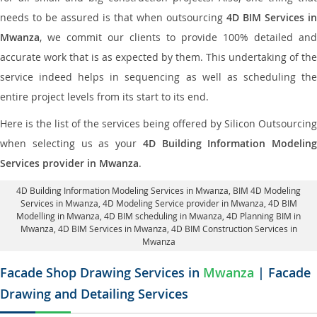
needs to be assured is that when outsourcing
4D BIM Services in
Mwanza
, we commit our clients to provide 100% detailed and
accurate work that is as expected by them. This undertaking of the
service indeed helps in sequencing as well as scheduling the
entire project levels from its start to its end.
Here is the list of the services being offered by Silicon Outsourcing
when selecting us as your
4D Building Information Modeling
Services provider in Mwanza
.
4D Building Information Modeling Services in Mwanza
, BIM 4D Modeling
Services in Mwanza,
4D Modeling Service provider in Mwanza
, 4D BIM
Modelling in Mwanza,
4D BIM scheduling in Mwanza
, 4D Planning BIM in
Mwanza, 4D BIM Services in Mwanza,
4D BIM Construction Services in
Mwanza
Facade Shop Drawing Services in
Mwanza
| Facade
Drawing and Detailing Services