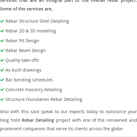
services that are an integral part of the overall rebar project.
Some of the services are,
Rebar Structure Steel Detailing
Rebar 2D & 3D modeling
Rebar Pit Design
Rebar Beam Design
Quality take-offs
As-built drawings
Bar bending schedules
Concrete masonry detailing
Structure Foundation Rebar Detailing
Also with this said speak to our experts today to outsource your
long hold
Rebar Detailing
project with one of the renowned an
prominent companies that serve its clients across the globe.