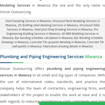
Modeling Services
in Mwanza the one and the only name i
Silicon Outsourcing.
Steel Detailing Services in Mwanza
,
Structural Revit Modeling Services in
Mwanza
, 2D drafting steel detailing Services in Mwanza,
Structural Tekla
Services in Mwanza
, Steel Joist Shop Drawing Services in Mwanza, Pre
Engineering Building Services in Mwanza, 4D BIM Modeling Services in
Mwanza, Bar bending schedule calculation in Mwanza, Bar Bending Schedule
Drawings in Mwanza,
Concrete Tilt-up panel detailing in Mwanza
, Concrete Tilt
wall panels in Mwanza,
Fabrication drawing details in Mwanza
Plumbing and Piping Engineering Services
Mwanza
Silicon Outsourcing offers
plumbing and piping engineering
services in Mwanza
to all small and big types of companies. With
the use of international codes, standards, and practice the
company helps the team of contractors, engineering firms, and
stakeholders of the project to enable the work at ease and it is
with regards to reducing maintenance costs, complexity and gain