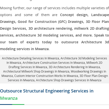
Moving further, our range of services includes multiple varieties of
options and some of them are
Concept design, Landscape
Drawings, Good for Construction (GFC) Drawings, 3D Floor Plan
Design Services, 3D architecture rendering, millwork 2D drafting
services, architecture 3d modeling services, and more. Speak to
our team of experts today to outsource Architecture 3d
modeling services in Mwanza
.
Architecture Detailing Services In Mwanza
, Architecture 3d Modeling Services
In Mwanza,
Architecture Construction Services In Mwanza
, Millwork 2D
Drafting Services In Mwanza,
3D Architecture Rendering In Mwanza
,
Architectural Millwork Shop Drawings In Mwanza, Woodworking Drawings In
Mwanza,
Custom Interior Construction Works In Mwanza
, 3D Floor Plan Design
Services In Mwanza, Architecture Shop Drawings Services In Mwanza
Outsource Structural Engineering Services in
Mwanza