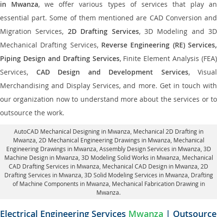
in Mwanza
, we offer various types of services that play a
essential part. Some of them mentioned are CAD Conversion and
Migration Services,
2D Drafting Services
, 3D Modeling and 3D
Mechanical Drafting Services,
Reverse Engineering (RE) Services,
Piping Design and Drafting Services
, Finite Element Analysis (FEA)
Services,
CAD Design and Development Services
, Visual
Merchandising and Display Services, and more. Get in touch with
our organization now to understand more about the services or to
outsource the work.
AutoCAD Mechanical Designing in Mwanza
, Mechanical 2D Drafting in
Mwanza,
2D Mechanical Engineering Drawings in Mwanza
, Mechanical
Engineering Drawings in Mwanza,
Assembly Design Services in Mwanza
, 3D
Machine Design in Mwanza, 3D Modeling Solid Works in Mwanza, Mechanical
CAD Drafting Services in Mwanza, Mechanical CAD Design in Mwanza,
2D
Drafting Services in Mwanza
, 3D Solid Modeling Services in Mwanza, Drafting
of Machine Components in Mwanza, Mechanical Fabrication Drawing in
Mwanza.
Electrical Engineering Services
Mwanza
| Outsource