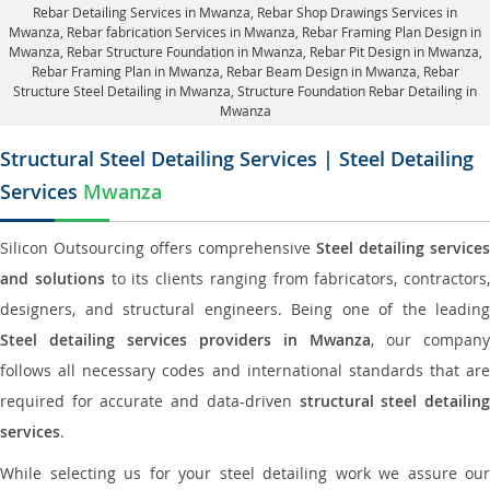
Rebar Detailing Services in Mwanza
, Rebar Shop Drawings Services in
Mwanza,
Rebar fabrication Services in Mwanza
, Rebar Framing Plan Design in
Mwanza,
Rebar Structure Foundation in Mwanza
, Rebar Pit Design in Mwanza,
Rebar Framing Plan in Mwanza
, Rebar Beam Design in Mwanza, Rebar
Structure Steel Detailing in Mwanza,
Structure Foundation Rebar Detailing in
Mwanza
Structural Steel Detailing Services | Steel Detailing
Services
Mwanza
Silicon Outsourcing offers comprehensive
Steel detailing services
and solutions
to its clients ranging from fabricators, contractors,
designers, and structural engineers. Being one of the leading
Steel detailing services providers in Mwanza
, our company
follows all necessary codes and international standards that are
required for accurate and data-driven
structural steel detailin
services
.
While selecting us for your steel detailing work we assure our