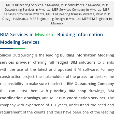
MEP Engineering Services in Mwanza
, MEP consultants in Mwanza,
MEP
Outsourcing Services in Mwanza
, MEP Services Company in Mwanza,
MEP
services provider in Mwanza
, MEP Engineering firms in Mwanza,
Revit MEP
Design in Mwanza
, MEP Engineering Design in Mwanza, MEP BIM Engineer in
Mwanza
BIM Services in
Mwanza
- Building Information
Modeling Services
Silicon Outsourcing is the leading
Building Information Modelin
services provider
offering full-fledged
BIM solutions
to client
with the use of the latest and updated BIM software. For any
construction project, the stakeholders of the project undertake the
responsibility to make sure to select a
BIM Outsourcing Compan
that can assist them with providing
BIM shop drawings
,
BI
coordination drawings
, and
MEP BIM coordination services
. Th
company with experience of 13+ years, understand the need and
requirement of the clients and thus have been one of the leading