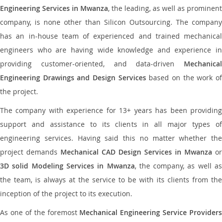
Engineering Services in Mwanza
, the leading, as well as prominent
company, is none other than Silicon Outsourcing. The company
has an in-house team of experienced and trained mechanical
engineers who are having wide knowledge and experience in
providing customer-oriented, and data-driven
Mechanical
Engineering Drawings and Design Services
based on the work o
the project.
The company with experience for 13+ years has been providing
support and assistance to its clients in all major types of
engineering services. Having said this no matter whether the
project demands
Mechanical CAD Design Services in Mwanza
or
3D solid Modeling Services in Mwanza
, the company, as well as
the team, is always at the service to be with its clients from the
inception of the project to its execution.
As one of the foremost
Mechanical Engineering Service Providers