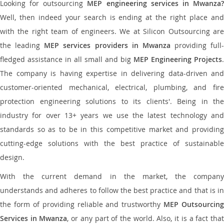
Looking for outsourcing
MEP engineering services in Mwanza
Well, then indeed your search is ending at the right place and
with the right team of engineers. We at Silicon Outsourcing are
the leading
MEP services providers in Mwanza
providing full-
fledged assistance in all small and big
MEP Engineering Projects
.
The company is having expertise in delivering data-driven and
customer-oriented mechanical, electrical, plumbing, and fire
protection engineering solutions to its clients'. Being in the
industry for over 13+ years we use the latest technology and
standards so as to be in this competitive market and providing
cutting-edge solutions with the best practice of sustainable
design.
With the current demand in the market, the company
understands and adheres to follow the best practice and that is in
the form of providing reliable and trustworthy
MEP Outsourcing
Services in Mwanza
, or any part of the world. Also, it is a fact tha