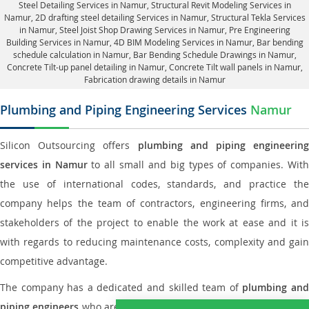
Steel Detailing Services in Namur
,
Structural Revit Modeling Services in
Namur
, 2D drafting steel detailing Services in Namur,
Structural Tekla Services
in Namur
, Steel Joist Shop Drawing Services in Namur, Pre Engineering
Building Services in Namur, 4D BIM Modeling Services in Namur, Bar bending
schedule calculation in Namur, Bar Bending Schedule Drawings in Namur,
Concrete Tilt-up panel detailing in Namur
, Concrete Tilt wall panels in Namur,
Fabrication drawing details in Namur
Plumbing and Piping Engineering Services
Namur
Silicon Outsourcing offers
plumbing and piping engineering
services in Namur
to all small and big types of companies. Wit
the use of international codes, standards, and practice the
company helps the team of contractors, engineering firms, and
stakeholders of the project to enable the work at ease and it is
with regards to reducing maintenance costs, complexity and gain
competitive advantage.
The company has a dedicated and skilled team of
plumbing an
piping engineers
who are way far proficient enough to deliver an