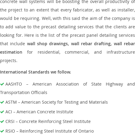
concrete wall systems will be boosting the overall productivity of
the project to an extent that every fabricator, as well as installer,
would be requiring. Well, with this said the aim of the company is
to add value to the precast detailing services that the clients are
looking for. Here is the list of the precast panel detailing services
that include
wall shop drawings, wall rebar drafting, wall reba
estimation
for residential, commercial, and infrastructure
projects.
International Standards we follow.
AASHTO – American Association of State Highway and
Transportation Officials
ASTM – American Society for Testing and Materials
ACI – American Concrete Institute
CRSI – Concrete Reinforcing Steel Institute
RSIO – Reinforcing Steel Institute of Ontario