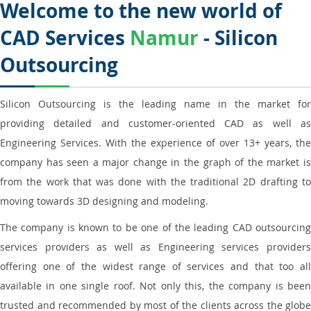
Welcome to the new world of
CAD Services
Namur
- Silicon
Outsourcing
Silicon Outsourcing is the leading name in the market for
providing detailed and customer-oriented CAD as well as
Engineering Services. With the experience of over 13+ years, the
company has seen a major change in the graph of the market is
from the work that was done with the traditional 2D drafting to
moving towards 3D designing and modeling.
The company is known to be one of the leading CAD outsourcing
services providers as well as Engineering services providers
offering one of the widest range of services and that too all
available in one single roof. Not only this, the company is been
trusted and recommended by most of the clients across the globe