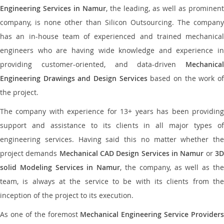
Engineering Services in Namur
, the leading, as well as prominent
company, is none other than Silicon Outsourcing. The company
has an in-house team of experienced and trained mechanical
engineers who are having wide knowledge and experience in
providing customer-oriented, and data-driven
Mechanical
Engineering Drawings and Design Services
based on the work o
the project.
The company with experience for 13+ years has been providing
support and assistance to its clients in all major types of
engineering services. Having said this no matter whether the
project demands
Mechanical CAD Design Services in Namur
or
3
solid Modeling Services in Namur
, the company, as well as th
team, is always at the service to be with its clients from the
inception of the project to its execution.
As one of the foremost
Mechanical Engineering Service Providers