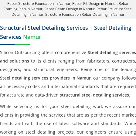
Rebar Structure Foundation in Namur
, Rebar Pit Design in Namur,
Rebar
Framing Plan in Namur
, Rebar Beam Design in Namur, Rebar Structure Steel
Detailing in Namur,
Structure Foundation Rebar Detailing in Namur
Structural Steel Detailing Services | Steel Detailing
Services
Namur
Silicon Outsourcing offers comprehensive
Steel detailing services
and solutions
to its clients ranging from fabricators, contractors,
designers, and structural engineers. Being one of the leading
Steel detailing services providers in Namur
, our company follows
all necessary codes and international standards that are required
for accurate and data-driven
structural steel detailing services
.
While selecting us for your steel detailing work we assure our
clients in providing the services that are as per the recent market
trends and with the use of latest software and standards. While
working on steel detailing projects, our engineers ensure using