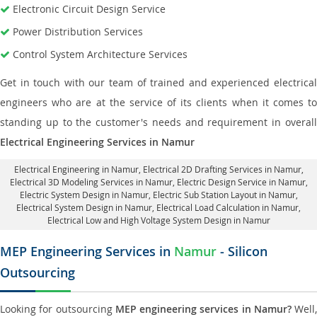
Electronic Circuit Design Service
Power Distribution Services
Control System Architecture Services
Get in touch with our team of trained and experienced electrical
engineers who are at the service of its clients when it comes to
standing up to the customer's needs and requirement in overall
Electrical Engineering Services in Namur
Electrical Engineering in Namur
,
Electrical 2D Drafting Services in Namur
,
Electrical 3D Modeling Services in Namur,
Electric Design Service in Namur
,
Electric System Design in Namur,
Electric Sub Station Layout in Namur
,
Electrical System Design in Namur,
Electrical Load Calculation in Namur
,
Electrical Low and High Voltage System Design in Namur
MEP Engineering Services in
Namur
- Silicon
Outsourcing
Looking for outsourcing
MEP engineering services in Namur?
Well,