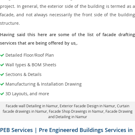
project. In general, the exterior side of the building is termed as a
facade, and not always necessarily the front side of the building
structure.
Having said this here are some of the list of facade drafting
services that are being offered by us,
.
Detailed Floor/Roof Plan
Wall types & BOM Sheets
Sections & Details
Manufacturing & Installation Drawing
3D Layouts, and more
Facade wall Detailing in Namur
, Exterior Facade Design in Namur,
Curtain
facade drawings in Namur
, Facade Shop Drawings in Namur,
Facade Drawing
and Detailing in Namur
PEB Services | Pre Engineered Buildings Services in