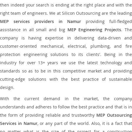
then indeed your search is ending at the right place and with the
right team of engineers. We at Silicon Outsourcing are the leading
MEP services providers in Namur
providing full-fledged
assistance in all small and big
MEP Engineering Projects
. Th
company is having expertise in delivering data-driven and
customer-oriented mechanical, electrical, plumbing, and fire
protection engineering solutions to its clients'. Being in the
industry for over 13+ years we use the latest technology and
standards so as to be in this competitive market and providing
cutting-edge solutions with the best practice of sustainable
design.
With the current demand in the market, the company
understands and adheres to follow the best practice and that is in
the form of providing reliable and trustworthy
MEP Outsourcing
Services in Namur
, or any part of the world. Also, it is a fact tha
no matter what is the size of the project for a construction