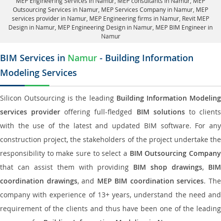
MEP Engineering Services in Namur
, MEP consultants in Namur,
MEP
Outsourcing Services in Namur
, MEP Services Company in Namur,
MEP
services provider in Namur
, MEP Engineering firms in Namur,
Revit MEP
Design in Namur
, MEP Engineering Design in Namur, MEP BIM Engineer in
Namur
BIM Services in
Namur
- Building Information
Modeling Services
Silicon Outsourcing is the leading
Building Information Modelin
services provider
offering full-fledged
BIM solutions
to client
with the use of the latest and updated BIM software. For any
construction project, the stakeholders of the project undertake the
responsibility to make sure to select a
BIM Outsourcing Compan
that can assist them with providing
BIM shop drawings
,
BI
coordination drawings
, and
MEP BIM coordination services
. Th
company with experience of 13+ years, understand the need and
requirement of the clients and thus have been one of the leading