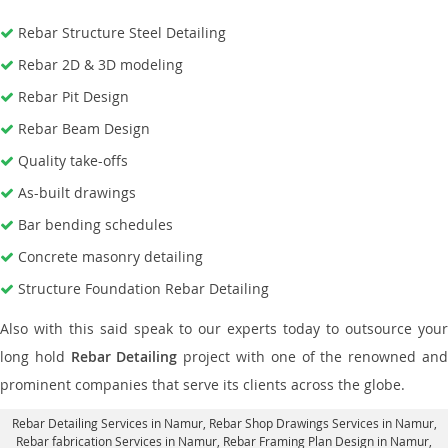
Rebar Structure Steel Detailing
Rebar 2D & 3D modeling
Rebar Pit Design
Rebar Beam Design
Quality take-offs
As-built drawings
Bar bending schedules
Concrete masonry detailing
Structure Foundation Rebar Detailing
Also with this said speak to our experts today to outsource your
long hold
Rebar Detailing
project with one of the renowned an
prominent companies that serve its clients across the globe.
Rebar Detailing Services in Namur
, Rebar Shop Drawings Services in Namur,
Rebar fabrication Services in Namur
, Rebar Framing Plan Design in Namur,