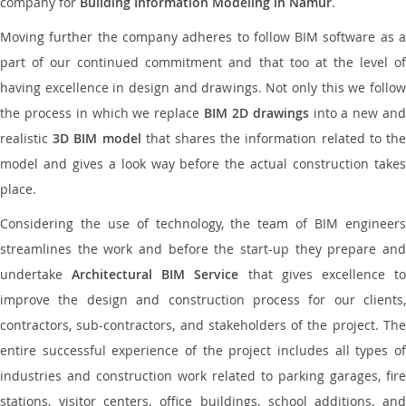
company for
Building Information Modeling in Namur
.
Moving further the company adheres to follow BIM software as a
part of our continued commitment and that too at the level of
having excellence in design and drawings. Not only this we follow
the process in which we replace
BIM 2D drawings
into a new an
realistic
3D BIM model
that shares the information related to th
model and gives a look way before the actual construction takes
place.
Considering the use of technology, the team of BIM engineers
streamlines the work and before the start-up they prepare and
undertake
Architectural BIM Service
that gives excellence t
improve the design and construction process for our clients,
contractors, sub-contractors, and stakeholders of the project. The
entire successful experience of the project includes all types of
industries and construction work related to parking garages, fire
stations, visitor centers, office buildings, school additions, and