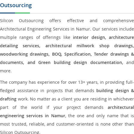
Outsourcing
Silicon Outsourcing offers effective and comprehensive
Architectural Engineering Services in Namur. Our services include
multiple ranges of offerings like
interior design, architectur
detailing services, architectural millwork shop drawings,
woodworking drawings, BOQ, Specification, Tender drawings &
documents, and Green building design documentation,
and
more.
The company has experience for over 13+ years, in providing full-
fledged assistance in projects that demands
building design &
drafting
work. No matter as a client you are residing in whichever
part of the world if your project demands
architectural
engineering services in Namur
, the one and only name that i
most trusted, reliable, and customer-oriented is none other than
Silicon Outsourcing.