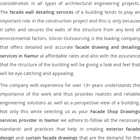
consideration in all types of architectural engineering projects.
The
facade wall detailing services
of a building tends to play a
important role in the construction project and this is only because
it safes and secures the walls of the structure from any kind of
environmental factors. Silicon Outsourcing is the leading company
that offers detailed and accurate
facade drawing and detailing
services in Namur
at affordable rates and also with the assuranc
that the structure of the building will be giving a look and feel that
will be eye-catching and appealing.
The company with experience for over 13+ years understands the
importance of the work and thus provides realistic and reliable
engineering solutions as well as a perspective view of a building.
Not only this while selecting us as your
Facade Shop Drawing
services provider in Namur
we adhere to follow all the necessar
standards and practices that help in creating
exterior facade
design
and
curtain facade drawings
that are the demand for th