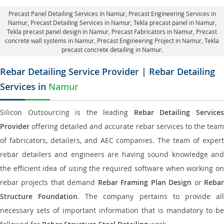
Precast Panel Detailing Services in Namur
, Precast Engineering Services in
Namur,
Precast Detailing Services in Namur
, Tekla precast panel in Namur,
Tekla precast panel design in Namur
, Precast Fabricators in Namur,
Precast
concrete wall systems in Namur
, Precast Engineering Project in Namur, Tekla
precast concrete detailing in Namur.
Rebar Detailing Service Provider | Rebar Detailing
Services in
Namur
Silicon Outsourcing is the leading
Rebar Detailing Service
Provider
offering detailed and accurate rebar services to the team
of fabricators, detailers, and AEC companies. The team of expert
rebar detailers and engineers are having sound knowledge and
the efficient idea of using the required software when working on
rebar projects that demand
Rebar Framing Plan Design
or
Reba
Structure Foundation
. The company pertains to provide al
necessary sets of important information that is mandatory to be