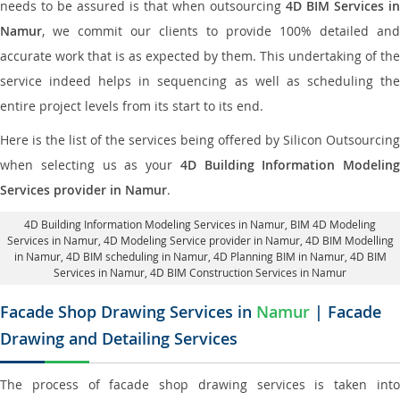
needs to be assured is that when outsourcing
4D BIM Services in
Namur
, we commit our clients to provide 100% detailed and
accurate work that is as expected by them. This undertaking of the
service indeed helps in sequencing as well as scheduling the
entire project levels from its start to its end.
Here is the list of the services being offered by Silicon Outsourcing
when selecting us as your
4D Building Information Modeling
Services provider in Namur
.
4D Building Information Modeling Services in Namur
, BIM 4D Modeling
Services in Namur,
4D Modeling Service provider in Namur
, 4D BIM Modelling
in Namur,
4D BIM scheduling in Namur
, 4D Planning BIM in Namur, 4D BIM
Services in Namur,
4D BIM Construction Services in Namur
Facade Shop Drawing Services in
Namur
| Facade
Drawing and Detailing Services
The process of facade shop drawing services is taken into