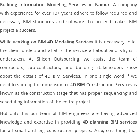
Building Information Modeling Services in Namur
. A company
with experience for over 13+ years adhere to follow required and
necessary BIM standards and software that in end makes BIM
project a success.
While working on
BIM 4D Modeling Services
it is necessary to le
the client understand what is the service all about and why is it
undertaken. At Silicon Outsourcing, we assist the team of
contractors, sub-contractors, and building stakeholders know
about the details of
4D BIM Services
. In one single word if w
need to sum up the dimension of
4D BIM Construction Services
i
known as the construction stage that has proper sequencing and
scheduling information of the entire project.
Not only this our team of BIM engineers are having advanced
knowledge and expertise in providing
4D planning BIM services
for all small and big construction projects. Also, one thing that