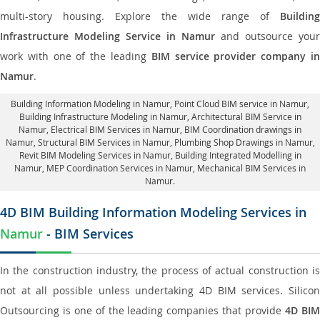
multi-story housing. Explore the wide range of
Building
Infrastructure Modeling Service in Namur
and outsource your
work with one of the leading
BIM service provider company i
Namur
.
Building Information Modeling in Namur
, Point Cloud BIM service in Namur,
Building Infrastructure Modeling in Namur,
Architectural BIM Service in
Namur
, Electrical BIM Services in Namur,
BIM Coordination drawings in
Namur
, Structural BIM Services in Namur,
Plumbing Shop Drawings in Namur
,
Revit BIM Modeling Services in Namur, Building Integrated Modelling in
Namur,
MEP Coordination Services in Namur
, Mechanical BIM Services in
Namur.
4D BIM Building Information Modeling Services in
Namur
- BIM Services
In the construction industry, the process of actual construction is
not at all possible unless undertaking 4D BIM services. Silicon
Outsourcing is one of the leading companies that provide
4D BI