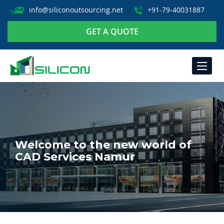
info@siliconoutsourcing.net
+91-79-40031887
GET A QUOTE
TOGGLE
NAVIGA
Welcome to the new world of
CAD Services Namur