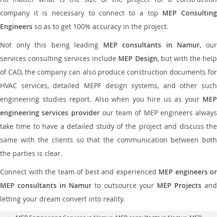
company it is necessary to connect to a top
MEP Consultin
Engineers
so as to get 100% accuracy in the project.
Not only this being leading
MEP consultants in Namur
, ou
services consulting services include
MEP Design
, but with the hel
of CAD, the company can also produce construction documents for
HVAC services, detailed MEPF design systems, and other such
engineering studies report. Also when you hire us as your
MEP
engineering services provider
our team of MEP engineers always
take time to have a detailed study of the project and discuss the
same with the clients so that the communication between both
the parties is clear.
Connect with the team of best and experienced
MEP engineers or
MEP consultants in Namur
to outsource your
MEP Projects
an
letting your dream convert into reality.