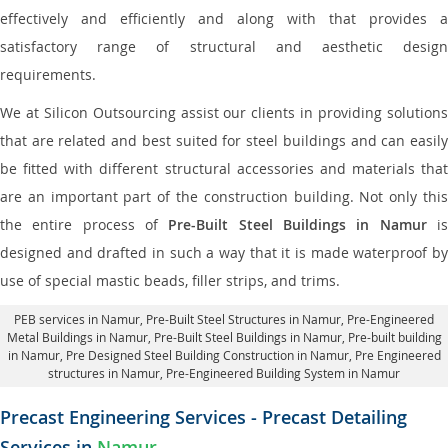
effectively and efficiently and along with that provides a
satisfactory range of structural and aesthetic design
requirements.
We at Silicon Outsourcing assist our clients in providing solutions
that are related and best suited for steel buildings and can easily
be fitted with different structural accessories and materials that
are an important part of the construction building. Not only this
the entire process of
Pre-Built Steel Buildings in Namur
i
designed and drafted in such a way that it is made waterproof by
use of special mastic beads, filler strips, and trims.
PEB services in Namur
, Pre-Built Steel Structures in Namur,
Pre-Engineered
Metal Buildings in Namur
,
Pre-Built Steel Buildings in Namur
, Pre-built building
in Namur,
Pre Designed Steel Building Construction in Namur
, Pre Engineered
structures in Namur, Pre-Engineered Building System in Namur
Precast Engineering Services - Precast Detailing
Services in
Namur