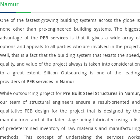
Namur
One of the fastest-growing building systems across the globe is
none other than pre-engineered building systems. The biggest
advantage of the
PEB services
is that it gives a wide array of
options and appeals to all parties who are involved in the project.
Well, this is a fact that the building system that resists the speed,
quality, and value of the project always is taken into consideration
to a great extent. Silicon Outsourcing is one of the leading
providers of
PEB services in Namur
.
While outsourcing project for
Pre-Built Steel Structures in Namur
,
our team of structural engineers ensure a result-oriented and
qualitative PEB design for the project that is designed by the
manufacturer and at the later stage being fabricated using a list
of predetermined inventory of raw materials and manufacturing
methods. This concept of undertaking the services works