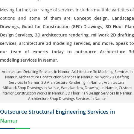
Moving further, our range of services includes multiple varieties of
options and some of them are
Concept design, Landscape
Drawings, Good for Construction (GFC) Drawings, 3D Floor Plan
Design Services, 3D architecture rendering, millwork 2D drafting
services, architecture 3d modeling services, and more. Speak to
our team of experts today to outsource Architecture 3d
modeling services in Namur
.
Architecture Detailing Services In Namur
, Architecture 3d Modeling Services In
Namur,
Architecture Construction Services In Namur
, Millwork 2D Drafting
Services In Namur,
3D Architecture Rendering In Namur
, Architectural
Millwork Shop Drawings In Namur, Woodworking Drawings In Namur,
Custom
Interior Construction Works In Namur
, 3D Floor Plan Design Services In Namur,
Architecture Shop Drawings Services In Namur
Outsource Structural Engineering Services in
Namur