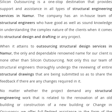
Silicon Outsourcing is a one-stop destination that provides
support and assistance in all types of
structural engineering
services in Namur
. The company has an in-house team o
structural engineers
who have good as well as sound knowledg
in understanding the complex nature of the clients when it comes
to
structural design and drafting
or any project.
When it attains to
outsourcing structural design services in
Namur
, the only and dependable renowned name for our client is
none other than Silicon Outsourcing. Not only this our team of
structural engineers thoroughly undergo the reviewing of entire
structural drawings
that are being submitted so as to share th
feedback if there are any changes required in it.
No matter whether the project demand any
structural
engineering
work that is related to the renovation of an old
building or construction of a new building or Change in
Occupancy, we offer full-fledged assistance in the form of the