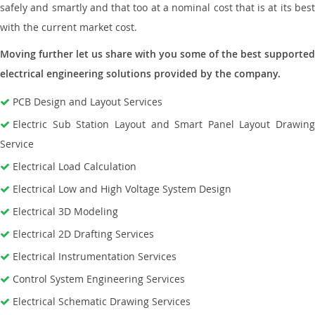
safely and smartly and that too at a nominal cost that is at its best
with the current market cost.
Moving further let us share with you some of the best supported
electrical engineering solutions provided by the company.
PCB Design and Layout Services
Electric Sub Station Layout and Smart Panel Layout Drawing
Service
Electrical Load Calculation
Electrical Low and High Voltage System Design
Electrical 3D Modeling
Electrical 2D Drafting Services
Electrical Instrumentation Services
Control System Engineering Services
Electrical Schematic Drawing Services