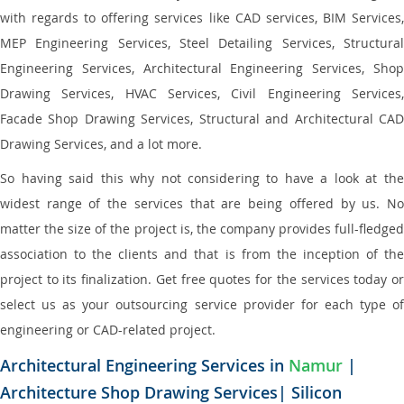
with regards to offering services like CAD services, BIM Services,
MEP Engineering Services, Steel Detailing Services, Structural
Engineering Services, Architectural Engineering Services, Shop
Drawing Services, HVAC Services, Civil Engineering Services,
Facade Shop Drawing Services, Structural and Architectural CAD
Drawing Services, and a lot more.
So having said this why not considering to have a look at the
widest range of the services that are being offered by us. No
matter the size of the project is, the company provides full-fledged
association to the clients and that is from the inception of the
project to its finalization. Get free quotes for the services today or
select us as your outsourcing service provider for each type of
engineering or CAD-related project.
Architectural Engineering Services in
Namur
|
Architecture Shop Drawing Services| Silicon