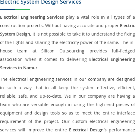
Electric System Design Services
Electrical Engineering Services
play a vital role in all types of 
construction projects. Without having accurate and proper
Electric
System Design
, it is not possible to take it to understand the fixing
of the lights and sharing the electricity power of the same. The in-
house team at Silicon Outsourcing provides full-fledged
association when it comes to delivering
Electrical Engineerin
Services in Namur
.
The electrical engineering services in our company are designed
in such a way that in all keep the system effective, efficient,
reliable, safe, and up-to-date. We in our company are having a
team who are versatile enough in using the high-end pieces of
equipment and design tools so as to meet the entire interface
requirement of the project. Our custom electrical engineering
services will improve the entire
Electrical Design’s
performance