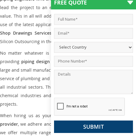
FREE QUOTE
lead the project to an extent that is as per the current market
value. This in all will add more value to the project. Also, with the
use of the latest application that is required for
Plumbing Pipin
Shop Drawings Services
the reliable name is none other tha
Silicon Outsourcing in the market today.
No matter whatever is the size of the project, we have been
providing
piping design
and
drafting services in Namur
to bot
large and small manufacturing companies. Not only this the entire
service of plumbing and piping services plays an important role in
all industrial sectors. This is from oil and gas to power plants to
chemical industries and a lot many other industrial areas and
projects.
When hiring us as your
plumbing engineering drawing service
provider
, we adhere and follow necessary practice and with that,
we offer multiple ranges of services that are part of
Plumbing