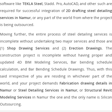
software like
TEKLA Steel
, Stadd. Pro, AutoCAD, and other such ar
required for successful integration of
2D drafting steel detailing
services in Namur
, or any part of the world from where the project
is being outsourced.
Moving further, the entire process of steel detailing services is
incomplete without undertaking two major services and those are
(1)
Shop Drawing Services
and (2)
Erection Drawings
. The
construction project is incomplete without having proper and
updated 4D BIM Modeling Services, Bar bending schedule
calculation, and Bar Bending Schedule Drawings. Thus, with this
said irrespective of you are residing in whichever part of the
world, and your project demands
Fabrication drawing details in
Namur
or
Steel Detailing Services in Namur
, or
Structural Revi
Modeling Services
in Namur the one and the only name is Silico
Outsourcing.