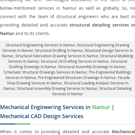
below-mentioned services in Namur as well as globally. So, no
connect with the team of structural engineers who are best in
providing detailed and accurate
structural detailing services in
Namur
and to its clients.
Structural Engineering Services In Namur
, Structural Engineering Drawing
Services In Namur, Structural Drafting In Namur,
Structural Design Services In
Namur
, Structural Fabrication Drawing Services In Namur, Structural Modeling
Services In Namur, Structural 2d Drafting Services In Namur,
Structural
Drafting Drawings In Namur
, Structural Assembly Drawings In Namur,
Schematic Structural Drawings Services In Namur, Pre-Engineered Buildings
Services In Namur, Pre-Engineered Structures Drawings In Namur,
Facade
Shop Drawing Services In Namur
, Structural Loading Analysis Services In
Namur, Structural Assembly Drawing Services In Namur,
Structural Detailing
Services In Namur
Mechanical Engineering Services in
Namur
|
Mechanical CAD Design Services
When it comes to providing detailed and accurate
Mechanical