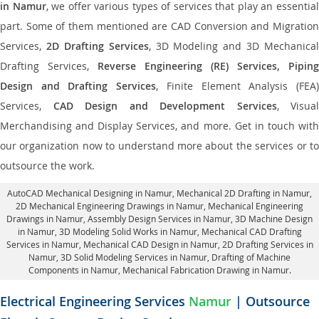
in Namur
, we offer various types of services that play an essentia
part. Some of them mentioned are CAD Conversion and Migration
Services,
2D Drafting Services
, 3D Modeling and 3D Mechanical
Drafting Services,
Reverse Engineering (RE) Services, Piping
Design and Drafting Services
, Finite Element Analysis (FEA
Services,
CAD Design and Development Services
, Visual
Merchandising and Display Services, and more. Get in touch with
our organization now to understand more about the services or to
outsource the work.
AutoCAD Mechanical Designing in Namur
, Mechanical 2D Drafting in Namur,
2D Mechanical Engineering Drawings in Namur
, Mechanical Engineering
Drawings in Namur,
Assembly Design Services in Namur
, 3D Machine Design
in Namur, 3D Modeling Solid Works in Namur, Mechanical CAD Drafting
Services in Namur, Mechanical CAD Design in Namur,
2D Drafting Services in
Namur
, 3D Solid Modeling Services in Namur, Drafting of Machine
Components in Namur, Mechanical Fabrication Drawing in Namur.
Electrical Engineering Services
Namur
| Outsource