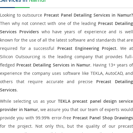
Looking to outsource
Precast Panel Detailing Services in Namur?
Then why not connect with one of the leading
Precast Detailin
Services Providers
who have years of experience and is wel
known for the use of all the latest software and standards that are
required for a successful
Precast Engineering Project
. We at
Silicon Outsourcing is the leading company that provides full-
fledged
Precast Detailing Services in Namur
. Having 13+ years o
experience the company uses software like TEKLA, AutoCAD, and
others that require accurate and precise
Precast Detailin
Services
.
While selecting us as your
TEKLA precast panel design servic
provider in Namur
, we assure you that our team of experts woul
provide you with 99.99% error-free
Precast Panel Shop Drawings
for the project. Not only this, but the quality of our precast