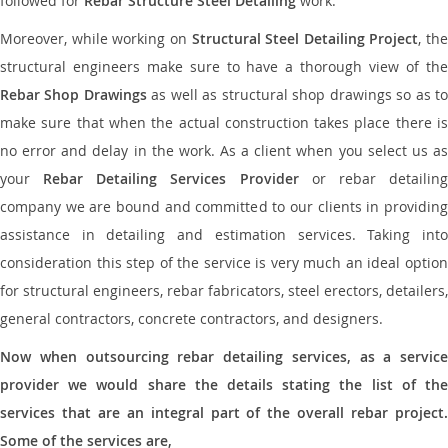
followed for
Rebar Structure Steel Detailing
work.
Moreover, while working on
Structural Steel Detailing Project
, the
structural engineers make sure to have a thorough view of the
Rebar Shop Drawings
as well as structural shop drawings so as t
make sure that when the actual construction takes place there is
no error and delay in the work. As a client when you select us as
your
Rebar Detailing Services Provider
or rebar detailin
company we are bound and committed to our clients in providing
assistance in detailing and estimation services. Taking into
consideration this step of the service is very much an ideal option
for structural engineers, rebar fabricators, steel erectors, detailers,
general contractors, concrete contractors, and designers.
Now when outsourcing rebar detailing services, as a service
provider we would share the details stating the list of the
services that are an integral part of the overall rebar project.
Some of the services are,