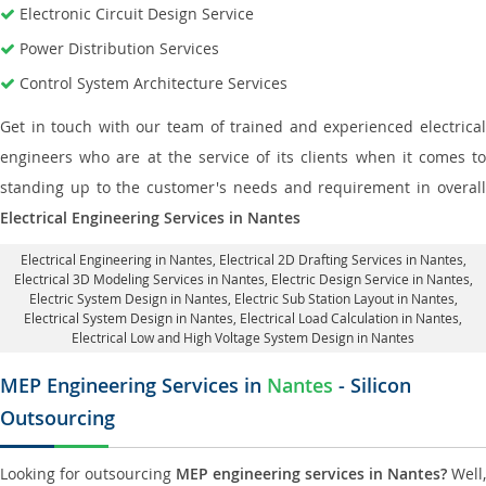
Electronic Circuit Design Service
Power Distribution Services
Control System Architecture Services
Get in touch with our team of trained and experienced electrical
engineers who are at the service of its clients when it comes to
standing up to the customer's needs and requirement in overall
Electrical Engineering Services in Nantes
Electrical Engineering in Nantes
,
Electrical 2D Drafting Services in Nantes
,
Electrical 3D Modeling Services in Nantes,
Electric Design Service in Nantes
,
Electric System Design in Nantes,
Electric Sub Station Layout in Nantes
,
Electrical System Design in Nantes,
Electrical Load Calculation in Nantes
,
Electrical Low and High Voltage System Design in Nantes
MEP Engineering Services in
Nantes
- Silicon
Outsourcing
Looking for outsourcing
MEP engineering services in Nantes?
Well,