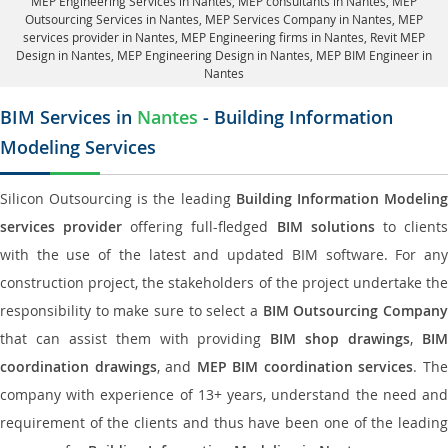
MEP Engineering Services in Nantes
, MEP consultants in Nantes,
MEP
Outsourcing Services in Nantes
, MEP Services Company in Nantes,
MEP
services provider in Nantes
, MEP Engineering firms in Nantes,
Revit MEP
Design in Nantes
, MEP Engineering Design in Nantes, MEP BIM Engineer in
Nantes
BIM Services in
Nantes
- Building Information
Modeling Services
Silicon Outsourcing is the leading
Building Information Modelin
services provider
offering full-fledged
BIM solutions
to client
with the use of the latest and updated BIM software. For any
construction project, the stakeholders of the project undertake the
responsibility to make sure to select a
BIM Outsourcing Compan
that can assist them with providing
BIM shop drawings
,
BI
coordination drawings
, and
MEP BIM coordination services
. Th
company with experience of 13+ years, understand the need and
requirement of the clients and thus have been one of the leading