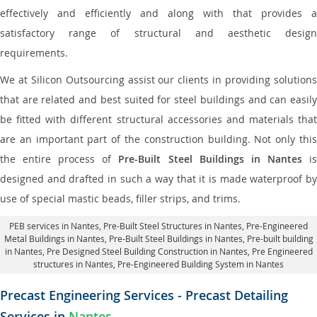
effectively and efficiently and along with that provides a
satisfactory range of structural and aesthetic design
requirements.
We at Silicon Outsourcing assist our clients in providing solutions
that are related and best suited for steel buildings and can easily
be fitted with different structural accessories and materials that
are an important part of the construction building. Not only this
the entire process of
Pre-Built Steel Buildings in Nantes
i
designed and drafted in such a way that it is made waterproof by
use of special mastic beads, filler strips, and trims.
PEB services in Nantes
, Pre-Built Steel Structures in Nantes,
Pre-Engineered
Metal Buildings in Nantes
,
Pre-Built Steel Buildings in Nantes
, Pre-built building
in Nantes,
Pre Designed Steel Building Construction in Nantes
, Pre Engineered
structures in Nantes, Pre-Engineered Building System in Nantes
Precast Engineering Services - Precast Detailing
Services in
Nantes