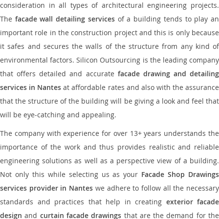
consideration in all types of architectural engineering projects.
The
facade wall detailing services
of a building tends to play a
important role in the construction project and this is only because
it safes and secures the walls of the structure from any kind of
environmental factors. Silicon Outsourcing is the leading company
that offers detailed and accurate
facade drawing and detailing
services in Nantes
at affordable rates and also with the assuranc
that the structure of the building will be giving a look and feel that
will be eye-catching and appealing.
The company with experience for over 13+ years understands the
importance of the work and thus provides realistic and reliable
engineering solutions as well as a perspective view of a building.
Not only this while selecting us as your
Facade Shop Drawing
services provider in Nantes
we adhere to follow all the necessar
standards and practices that help in creating
exterior facade
design
and
curtain facade drawings
that are the demand for th