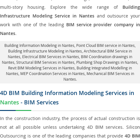
multi-story housing. Explore the wide range of
Building
Infrastructure Modeling Service in Nantes
and outsource you
work with one of the leading
BIM service provider company i
Nantes
.
Building Information Modeling in Nantes
, Point Cloud BIM service in Nantes,
Building Infrastructure Modeling in Nantes,
Architectural BIM Service in
Nantes
, Electrical BIM Services in Nantes,
BIM Coordination drawings in
Nantes
, Structural BIM Services in Nantes,
Plumbing Shop Drawings in Nantes
,
Revit BIM Modeling Services in Nantes, Building Integrated Modelling in
Nantes,
MEP Coordination Services in Nantes
, Mechanical BIM Services in
Nantes.
4D BIM Building Information Modeling Services in
Nantes
- BIM Services
In the construction industry, the process of actual construction is
not at all possible unless undertaking 4D BIM services. Silicon
Outsourcing is one of the leading companies that provide
4D BI