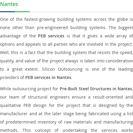
Nantes
One of the fastest-growing building systems across the globe is
none other than pre-engineered building systems. The biggest
advantage of the
PEB services
is that it gives a wide array of
options and appeals to all parties who are involved in the project.
Well, this is a fact that the building system that resists the speed,
quality, and value of the project always is taken into consideration
to a great extent. Silicon Outsourcing is one of the leading
providers of
PEB services in Nantes
.
While outsourcing project for
Pre-Built Steel Structures in Nantes
,
our team of structural engineers ensure a result-oriented and
qualitative PEB design for the project that is designed by the
manufacturer and at the later stage being fabricated using a list
of predetermined inventory of raw materials and manufacturing
methods. This concept of undertaking the services works