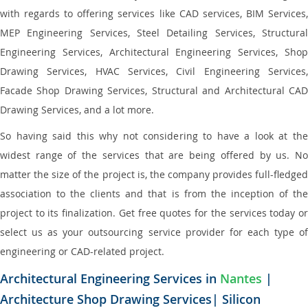
with regards to offering services like CAD services, BIM Services,
MEP Engineering Services, Steel Detailing Services, Structural
Engineering Services, Architectural Engineering Services, Shop
Drawing Services, HVAC Services, Civil Engineering Services,
Facade Shop Drawing Services, Structural and Architectural CAD
Drawing Services, and a lot more.
So having said this why not considering to have a look at the
widest range of the services that are being offered by us. No
matter the size of the project is, the company provides full-fledged
association to the clients and that is from the inception of the
project to its finalization. Get free quotes for the services today or
select us as your outsourcing service provider for each type of
engineering or CAD-related project.
Architectural Engineering Services in
Nantes
|
Architecture Shop Drawing Services| Silicon