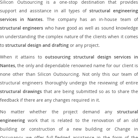
Silicon Outsourcing is a one-stop destination that provides
support and assistance in all types of
structural engineering
services in Nantes
. The company has an in-house team o
structural engineers
who have good as well as sound knowledg
in understanding the complex nature of the clients when it comes
to
structural design and drafting
or any project.
When it attains to
outsourcing structural design services in
Nantes
, the only and dependable renowned name for our client is
none other than Silicon Outsourcing. Not only this our team of
structural engineers thoroughly undergo the reviewing of entire
structural drawings
that are being submitted so as to share th
feedback if there are any changes required in it.
No matter whether the project demand any
structural
engineering
work that is related to the renovation of an old
building or construction of a new building or Change in
Occupancy, we offer full-fledged assistance in the form of the