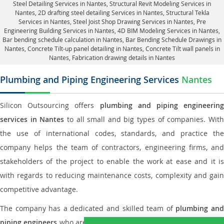
Steel Detailing Services in Nantes
,
Structural Revit Modeling Services in
Nantes
, 2D drafting steel detailing Services in Nantes,
Structural Tekla
Services in Nantes
, Steel Joist Shop Drawing Services in Nantes, Pre
Engineering Building Services in Nantes, 4D BIM Modeling Services in Nantes,
Bar bending schedule calculation in Nantes, Bar Bending Schedule Drawings in
Nantes,
Concrete Tilt-up panel detailing in Nantes
, Concrete Tilt wall panels in
Nantes,
Fabrication drawing details in Nantes
Plumbing and Piping Engineering Services
Nantes
Silicon Outsourcing offers
plumbing and piping engineering
services in Nantes
to all small and big types of companies. Wit
the use of international codes, standards, and practice the
company helps the team of contractors, engineering firms, and
stakeholders of the project to enable the work at ease and it is
with regards to reducing maintenance costs, complexity and gain
competitive advantage.
The company has a dedicated and skilled team of
plumbing an
piping engineers
who are way far proficient enough to deliver an