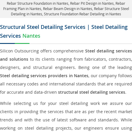
Rebar Structure Foundation in Nantes
, Rebar Pit Design in Nantes,
Rebar
Framing Plan in Nantes
, Rebar Beam Design in Nantes, Rebar Structure Steel
Detailing in Nantes,
Structure Foundation Rebar Detailing in Nantes
Structural Steel Detailing Services | Steel Detailing
Services
Nantes
Silicon Outsourcing offers comprehensive
Steel detailing services
and solutions
to its clients ranging from fabricators, contractors,
designers, and structural engineers. Being one of the leading
Steel detailing services providers in Nantes
, our company follows
all necessary codes and international standards that are required
for accurate and data-driven
structural steel detailing services
.
While selecting us for your steel detailing work we assure our
clients in providing the services that are as per the recent market
trends and with the use of latest software and standards. While
working on steel detailing projects, our engineers ensure using