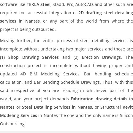
software like
TEKLA Steel
, Stadd. Pro, AutoCAD, and other such ar
required for successful integration of
2D drafting steel detailing
services in Nantes
, or any part of the world from where th
project is being outsourced.
Moving further, the entire process of steel detailing services is
incomplete without undertaking two major services and those are
(1)
Shop Drawing Services
and (2)
Erection Drawings
. The
construction project is incomplete without having proper and
updated 4D BIM Modeling Services, Bar bending schedule
calculation, and Bar Bending Schedule Drawings. Thus, with this
said irrespective of you are residing in whichever part of the
world, and your project demands
Fabrication drawing details in
Nantes
or
Steel Detailing Services in Nantes
, or
Structural Revi
Modeling Services
in Nantes the one and the only name is Silico
Outsourcing.