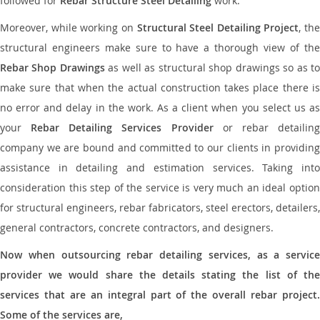
followed for
Rebar Structure Steel Detailing
work.
Moreover, while working on
Structural Steel Detailing Project
, the
structural engineers make sure to have a thorough view of the
Rebar Shop Drawings
as well as structural shop drawings so as t
make sure that when the actual construction takes place there is
no error and delay in the work. As a client when you select us as
your
Rebar Detailing Services Provider
or rebar detailin
company we are bound and committed to our clients in providing
assistance in detailing and estimation services. Taking into
consideration this step of the service is very much an ideal option
for structural engineers, rebar fabricators, steel erectors, detailers,
general contractors, concrete contractors, and designers.
Now when outsourcing rebar detailing services, as a service
provider we would share the details stating the list of the
services that are an integral part of the overall rebar project.
Some of the services are,