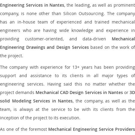
Engineering Services in Nantes
, the leading, as well as prominen
company, is none other than Silicon Outsourcing. The company
has an in-house team of experienced and trained mechanical
engineers who are having wide knowledge and experience in
providing customer-oriented, and data-driven
Mechanical
Engineering Drawings and Design Services
based on the work o
the project.
The company with experience for 13+ years has been providing
support and assistance to its clients in all major types of
engineering services. Having said this no matter whether the
project demands
Mechanical CAD Design Services in Nantes
or
3
solid Modeling Services in Nantes
, the company, as well as th
team, is always at the service to be with its clients from the
inception of the project to its execution.
As one of the foremost
Mechanical Engineering Service Providers