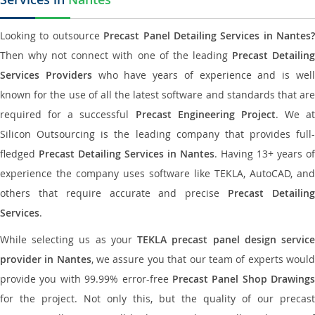
Looking to outsource
Precast Panel Detailing Services in Nantes?
Then why not connect with one of the leading
Precast Detailin
Services Providers
who have years of experience and is wel
known for the use of all the latest software and standards that are
required for a successful
Precast Engineering Project
. We at
Silicon Outsourcing is the leading company that provides full-
fledged
Precast Detailing Services in Nantes
. Having 13+ years of
experience the company uses software like TEKLA, AutoCAD, and
others that require accurate and precise
Precast Detailin
Services
.
While selecting us as your
TEKLA precast panel design servic
provider in Nantes
, we assure you that our team of experts woul
provide you with 99.99% error-free
Precast Panel Shop Drawings
for the project. Not only this, but the quality of our precast