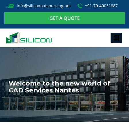
info@siliconoutsourcing.net
+91-79-40031887
GET A QUOTE
TOGGLE
NAVIGA
Welcome to the new world of
CAD Services Nantes