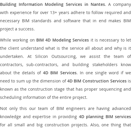
Building Information Modeling Services in Nantes
. A compan
with experience for over 13+ years adhere to follow required and
necessary BIM standards and software that in end makes BIM
project a success.
While working on
BIM 4D Modeling Services
it is necessary to le
the client understand what is the service all about and why is it
undertaken. At Silicon Outsourcing, we assist the team of
contractors, sub-contractors, and building stakeholders know
about the details of
4D BIM Services
. In one single word if w
need to sum up the dimension of
4D BIM Construction Services
i
known as the construction stage that has proper sequencing and
scheduling information of the entire project.
Not only this our team of BIM engineers are having advanced
knowledge and expertise in providing
4D planning BIM services
for all small and big construction projects. Also, one thing that