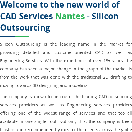
Welcome to the new world of
CAD Services
Nantes
- Silicon
Outsourcing
Silicon Outsourcing is the leading name in the market for
providing detailed and customer-oriented CAD as well as
Engineering Services. With the experience of over 13+ years, the
company has seen a major change in the graph of the market is
from the work that was done with the traditional 2D drafting to
moving towards 3D designing and modeling.
The company is known to be one of the leading CAD outsourcing
services providers as well as Engineering services providers
offering one of the widest range of services and that too all
available in one single roof. Not only this, the company is been
trusted and recommended by most of the clients across the globe