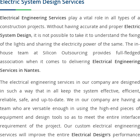
Electric System Design Services
Electrical Engineering Services
play a vital role in all types of 
construction projects. Without having accurate and proper
Electric
System Design
, it is not possible to take it to understand the fixing
of the lights and sharing the electricity power of the same. The in-
house team at Silicon Outsourcing provides full-fledged
association when it comes to delivering
Electrical Engineerin
Services in Nantes
.
The electrical engineering services in our company are designed
in such a way that in all keep the system effective, efficient,
reliable, safe, and up-to-date. We in our company are having a
team who are versatile enough in using the high-end pieces of
equipment and design tools so as to meet the entire interface
requirement of the project. Our custom electrical engineering
services will improve the entire
Electrical Design’s
performance