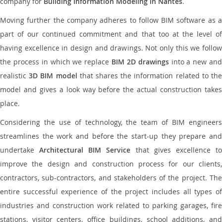
company for
Building Information Modeling in Nantes
.
Moving further the company adheres to follow BIM software as a
part of our continued commitment and that too at the level of
having excellence in design and drawings. Not only this we follow
the process in which we replace
BIM 2D drawings
into a new an
realistic
3D BIM model
that shares the information related to th
model and gives a look way before the actual construction takes
place.
Considering the use of technology, the team of BIM engineers
streamlines the work and before the start-up they prepare and
undertake
Architectural BIM Service
that gives excellence t
improve the design and construction process for our clients,
contractors, sub-contractors, and stakeholders of the project. The
entire successful experience of the project includes all types of
industries and construction work related to parking garages, fire
stations, visitor centers, office buildings, school additions, and