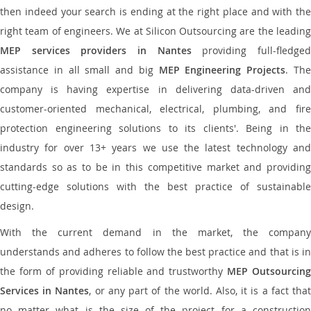
then indeed your search is ending at the right place and with the
right team of engineers. We at Silicon Outsourcing are the leading
MEP services providers in Nantes
providing full-fledge
assistance in all small and big
MEP Engineering Projects
. Th
company is having expertise in delivering data-driven and
customer-oriented mechanical, electrical, plumbing, and fire
protection engineering solutions to its clients'. Being in the
industry for over 13+ years we use the latest technology and
standards so as to be in this competitive market and providing
cutting-edge solutions with the best practice of sustainable
design.
With the current demand in the market, the company
understands and adheres to follow the best practice and that is in
the form of providing reliable and trustworthy
MEP Outsourcing
Services in Nantes
, or any part of the world. Also, it is a fact tha
no matter what is the size of the project for a construction