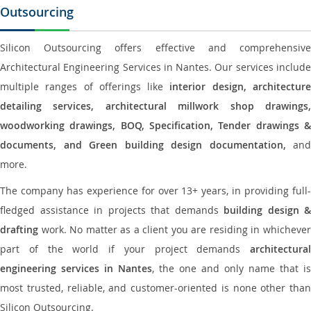
Outsourcing
Silicon Outsourcing offers effective and comprehensive
Architectural Engineering Services in Nantes. Our services include
multiple ranges of offerings like
interior design, architectur
detailing services, architectural millwork shop drawings,
woodworking drawings, BOQ, Specification, Tender drawings &
documents, and Green building design documentation,
and
more.
The company has experience for over 13+ years, in providing full-
fledged assistance in projects that demands
building design &
drafting
work. No matter as a client you are residing in whichever
part of the world if your project demands
architectural
engineering services in Nantes
, the one and only name that is
most trusted, reliable, and customer-oriented is none other than
Silicon Outsourcing.