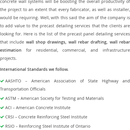
concrete wall systems will be boosting the overall productivity of
the project to an extent that every fabricator, as well as installer,
would be requiring. Well, with this said the aim of the company is
to add value to the precast detailing services that the clients are
looking for. Here is the list of the precast panel detailing services
that include
wall shop drawings, wall rebar drafting, wall reba
estimation
for residential, commercial, and infrastructure
projects.
International Standards we follow.
AASHTO – American Association of State Highway and
Transportation Officials
ASTM – American Society for Testing and Materials
ACI – American Concrete Institute
CRSI – Concrete Reinforcing Steel Institute
RSIO – Reinforcing Steel Institute of Ontario