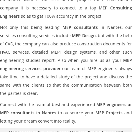
company it is necessary to connect to a top
MEP Consultin
Engineers
so as to get 100% accuracy in the project.
Not only this being leading
MEP consultants in Nantes
, ou
services consulting services include
MEP Design
, but with the hel
of CAD, the company can also produce construction documents for
HVAC services, detailed MEPF design systems, and other such
engineering studies report. Also when you hire us as your
MEP
engineering services provider
our team of MEP engineers always
take time to have a detailed study of the project and discuss the
same with the clients so that the communication between both
the parties is clear.
Connect with the team of best and experienced
MEP engineers or
MEP consultants in Nantes
to outsource your
MEP Projects
an
letting your dream convert into reality.