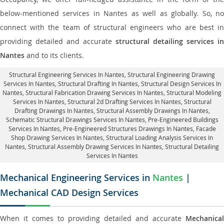
below-mentioned services in Nantes as well as globally. So, no
connect with the team of structural engineers who are best in
providing detailed and accurate
structural detailing services in
Nantes
and to its clients.
Structural Engineering Services In Nantes
, Structural Engineering Drawing
Services In Nantes, Structural Drafting In Nantes,
Structural Design Services In
Nantes
, Structural Fabrication Drawing Services In Nantes, Structural Modeling
Services In Nantes, Structural 2d Drafting Services In Nantes,
Structural
Drafting Drawings In Nantes
, Structural Assembly Drawings In Nantes,
Schematic Structural Drawings Services In Nantes, Pre-Engineered Buildings
Services In Nantes, Pre-Engineered Structures Drawings In Nantes,
Facade
Shop Drawing Services In Nantes
, Structural Loading Analysis Services In
Nantes, Structural Assembly Drawing Services In Nantes,
Structural Detailing
Services In Nantes
Mechanical Engineering Services in
Nantes
|
Mechanical CAD Design Services
When it comes to providing detailed and accurate
Mechanical