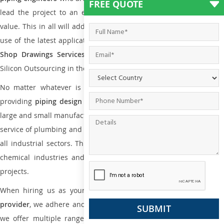
FREE QUOTE
lead the project to an extent that is as per the current market
value. This in all will add more value to the project. Also, with the
use of the latest application that is required for
Plumbing Pipin
Shop Drawings Services
the reliable name is none other tha
Silicon Outsourcing in the market today.
No matter whatever is the size of the project, we have been
providing
piping design
and
drafting services in Nantes
to both
large and small manufacturing companies. Not only this the entire
service of plumbing and piping services plays an important role in
all industrial sectors. This is from oil and gas to power plants to
chemical industries and a lot many other industrial areas and
projects.
When hiring us as your
plumbing engineering drawing service
provider
, we adhere and follow necessary practice and with that,
we offer multiple ranges of services that are part of
Plumbing