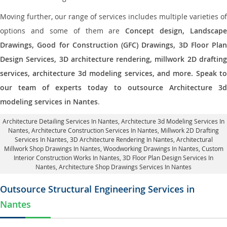
Moving further, our range of services includes multiple varieties of
options and some of them are
Concept design, Landscape
Drawings, Good for Construction (GFC) Drawings, 3D Floor Plan
Design Services, 3D architecture rendering, millwork 2D drafting
services, architecture 3d modeling services, and more. Speak to
our team of experts today to outsource Architecture 3d
modeling services in Nantes
.
Architecture Detailing Services In Nantes
, Architecture 3d Modeling Services In
Nantes,
Architecture Construction Services In Nantes
, Millwork 2D Drafting
Services In Nantes,
3D Architecture Rendering In Nantes
, Architectural
Millwork Shop Drawings In Nantes, Woodworking Drawings In Nantes,
Custom
Interior Construction Works In Nantes
, 3D Floor Plan Design Services In
Nantes, Architecture Shop Drawings Services In Nantes
Outsource Structural Engineering Services in
Nantes