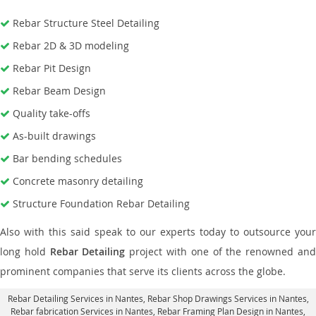
Rebar Structure Steel Detailing
Rebar 2D & 3D modeling
Rebar Pit Design
Rebar Beam Design
Quality take-offs
As-built drawings
Bar bending schedules
Concrete masonry detailing
Structure Foundation Rebar Detailing
Also with this said speak to our experts today to outsource your
long hold
Rebar Detailing
project with one of the renowned an
prominent companies that serve its clients across the globe.
Rebar Detailing Services in Nantes
, Rebar Shop Drawings Services in Nantes,
Rebar fabrication Services in Nantes
, Rebar Framing Plan Design in Nantes,