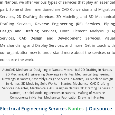
in Nantes
, we offer various types of services that play an essentia
part. Some of them mentioned are CAD Conversion and Migration
Services,
2D Drafting Services
, 3D Modeling and 3D Mechanical
Drafting Services,
Reverse Engineering (RE) Services, Piping
Design and Drafting Services
, Finite Element Analysis (FEA
Services,
CAD Design and Development Services
, Visual
Merchandising and Display Services, and more. Get in touch with
our organization now to understand more about the services or to
outsource the work.
AutoCAD Mechanical Designing in Nantes
, Mechanical 2D Drafting in Nantes,
2D Mechanical Engineering Drawings in Nantes
, Mechanical Engineering
Drawings in Nantes,
Assembly Design Services in Nantes
, 3D Machine Design
in Nantes, 3D Modeling Solid Works in Nantes, Mechanical CAD Drafting
Services in Nantes, Mechanical CAD Design in Nantes,
2D Drafting Services in
Nantes
, 3D Solid Modeling Services in Nantes, Drafting of Machine
Components in Nantes, Mechanical Fabrication Drawing in Nantes.
Electrical Engineering Services
Nantes
| Outsource