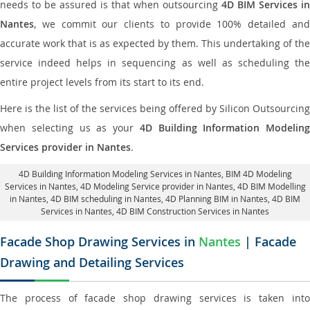
needs to be assured is that when outsourcing
4D BIM Services in
Nantes
, we commit our clients to provide 100% detailed and
accurate work that is as expected by them. This undertaking of the
service indeed helps in sequencing as well as scheduling the
entire project levels from its start to its end.
Here is the list of the services being offered by Silicon Outsourcing
when selecting us as your
4D Building Information Modeling
Services provider in Nantes
.
4D Building Information Modeling Services in Nantes
, BIM 4D Modeling
Services in Nantes,
4D Modeling Service provider in Nantes
, 4D BIM Modelling
in Nantes,
4D BIM scheduling in Nantes
, 4D Planning BIM in Nantes, 4D BIM
Services in Nantes,
4D BIM Construction Services in Nantes
Facade Shop Drawing Services in
Nantes
| Facade
Drawing and Detailing Services
The process of facade shop drawing services is taken into