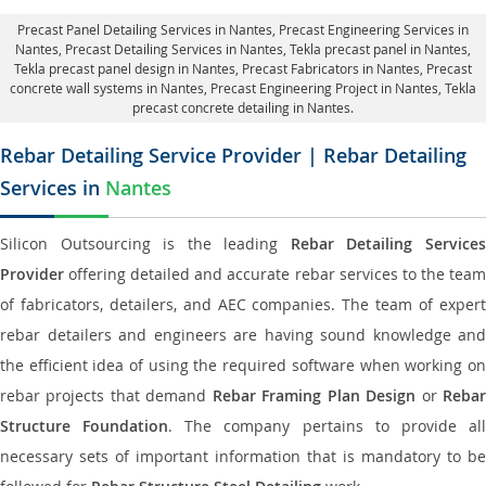
Precast Panel Detailing Services in Nantes
, Precast Engineering Services in
Nantes,
Precast Detailing Services in Nantes
, Tekla precast panel in Nantes,
Tekla precast panel design in Nantes
, Precast Fabricators in Nantes,
Precast
concrete wall systems in Nantes
, Precast Engineering Project in Nantes, Tekla
precast concrete detailing in Nantes.
Rebar Detailing Service Provider | Rebar Detailing
Services in
Nantes
Silicon Outsourcing is the leading
Rebar Detailing Service
Provider
offering detailed and accurate rebar services to the team
of fabricators, detailers, and AEC companies. The team of expert
rebar detailers and engineers are having sound knowledge and
the efficient idea of using the required software when working on
rebar projects that demand
Rebar Framing Plan Design
or
Reba
Structure Foundation
. The company pertains to provide al
necessary sets of important information that is mandatory to be