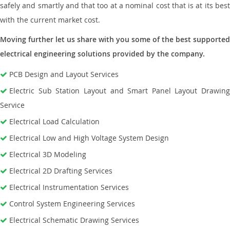
safely and smartly and that too at a nominal cost that is at its best
with the current market cost.
Moving further let us share with you some of the best supported
electrical engineering solutions provided by the company.
PCB Design and Layout Services
Electric Sub Station Layout and Smart Panel Layout Drawing
Service
Electrical Load Calculation
Electrical Low and High Voltage System Design
Electrical 3D Modeling
Electrical 2D Drafting Services
Electrical Instrumentation Services
Control System Engineering Services
Electrical Schematic Drawing Services