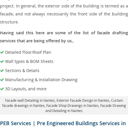
project. In general, the exterior side of the building is termed as a
facade, and not always necessarily the front side of the building
structure.
Having said this here are some of the list of facade drafting
services that are being offered by us,
.
Detailed Floor/Roof Plan
Wall types & BOM Sheets
Sections & Details
Manufacturing & Installation Drawing
3D Layouts, and more
Facade wall Detailing in Nantes
, Exterior Facade Design in Nantes,
Curtain
facade drawings in Nantes
, Facade Shop Drawings in Nantes,
Facade Drawing
and Detailing in Nantes
PEB Services | Pre Engineered Buildings Services in