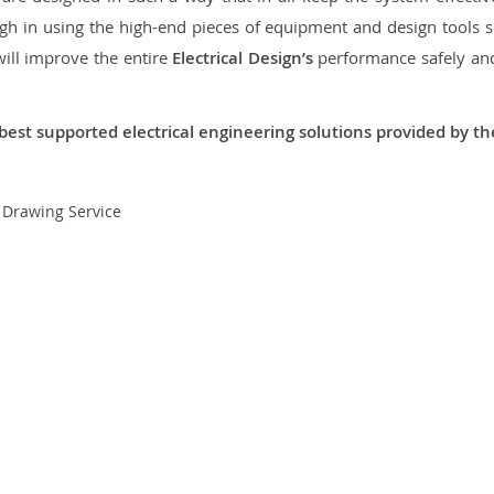
 in using the high-end pieces of equipment and design tools so
will improve the entire
Electrical Design’s
performance safely and 
best supported electrical engineering solutions provided by t
t Drawing Service