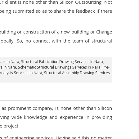
 client is none other than Silicon Outsourcing. Not
being submitted so as to share the feedback if there
 building or construction of a new building or Change
obally. So, no connect with the team of structural
ices In Nara
, Structural Fabrication Drawing Services In Nara,
s In Nara, Schematic Structural Drawings Services In Nara, Pre-
 Analysis Services In Nara, Structural Assembly Drawing Services
ll as prominent company, is none other than Silicon
ving wide knowledge and experience in providing
 project.
s of engineering services. Having said this no matter