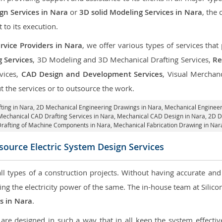
n Services in Nara
or
3D solid Modeling Services in Nara
, the
t to its execution.
rvice Providers in Nara
, we offer various types of services tha
g Services
, 3D Modeling and 3D Mechanical Drafting Services,
Re
rvices,
CAD Design and Development Services
, Visual Merchan
 the services or to outsource the work.
ting in Nara,
2D Mechanical Engineering Drawings in Nara
, Mechanical Enginee
Mechanical CAD Drafting Services in Nara, Mechanical CAD Design in Nara,
2D Dr
rafting of Machine Components in Nara, Mechanical Fabrication Drawing in Nar
ource Electric System Design Services
 all types of a construction projects. Without having accurate an
aring the electricity power of the same. The in-house team at Sili
es in Nara
.
re designed in such a way that in all keep the system effective,