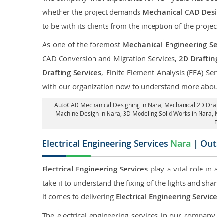
whether the project demands
Mechanical CAD Desig
to be with its clients from the inception of the projec
As one of the foremost
Mechanical Engineering Se
CAD Conversion and Migration Services,
2D Draftin
Drafting Services
, Finite Element Analysis (FEA) Se
with our organization now to understand more about
AutoCAD Mechanical Designing in Nara
, Mechanical 2D Draf
Machine Design in Nara, 3D Modeling Solid Works in Nara, 
D
Electrical Engineering Services
Nara
| Outs
Electrical Engineering Services
play a vital role in
take it to understand the fixing of the lights and sh
it comes to delivering
Electrical Engineering Servic
The electrical engineering services in our company a