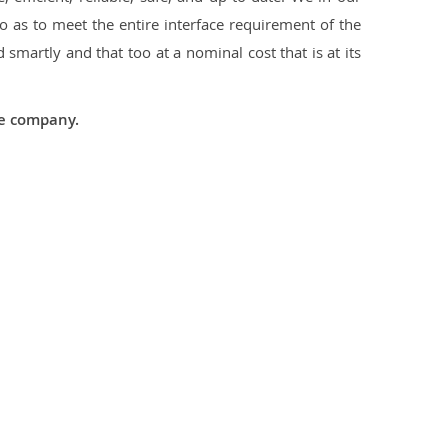
 as to meet the entire interface requirement of the
smartly and that too at a nominal cost that is at its
he company.