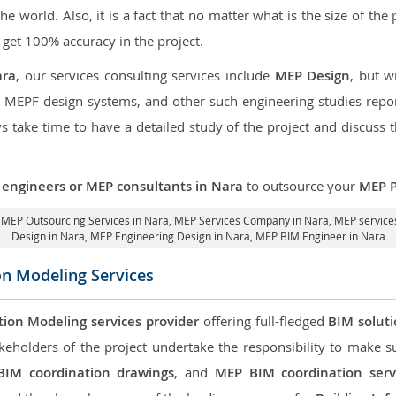
the world. Also, it is a fact that no matter what is the size of th
 get 100% accuracy in the project.
ara
, our services consulting services include
MEP Design
, but w
d MEPF design systems, and other such engineering studies repo
take time to have a detailed study of the project and discuss 
engineers or MEP consultants in Nara
to outsource your
MEP P
,
MEP Outsourcing Services in Nara
, MEP Services Company in Nara,
MEP services
Design in Nara
, MEP Engineering Design in Nara, MEP BIM Engineer in Nara
on Modeling Services
tion Modeling services provider
offering full-fledged
BIM solut
keholders of the project undertake the responsibility to make s
BIM coordination drawings
, and
MEP BIM coordination serv