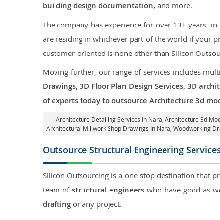
building design documentation,
and more.
The company has experience for over 13+ years, in p
are residing in whichever part of the world if your
customer-oriented is none other than Silicon Outsou
Moving further, our range of services includes mult
Drawings, 3D Floor Plan Design Services, 3D archi
of experts today to outsource Architecture 3d mod
Architecture Detailing Services In Nara
, Architecture 3d Mod
Architectural Millwork Shop Drawings In Nara, Woodworking Dr
Outsource Structural Engineering Service
Silicon Outsourcing is a one-stop destination that p
team of
structural engineers
who have good as wel
drafting
or any project.