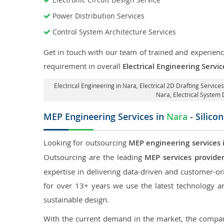
Power Distribution Services
Control System Architecture Services
Get in touch with our team of trained and experience
requirement in overall
Electrical Engineering Servi
Electrical Engineering in Nara
,
Electrical 2D Drafting Services
Nara
, Electrical System
MEP Engineering Services in
Nara
- Silico
Looking for outsourcing
MEP engineering services 
Outsourcing are the leading
MEP services provide
expertise in delivering data-driven and customer-orie
for over 13+ years we use the latest technology an
sustainable design.
With the current demand in the market, the company