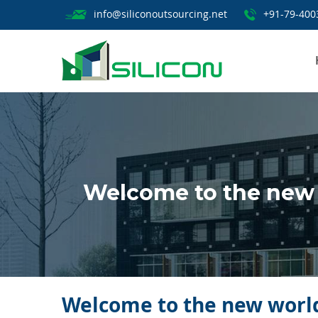
info@siliconoutsourcing.net
+91-79-400
Welcome to the new 
Welcome to the new world