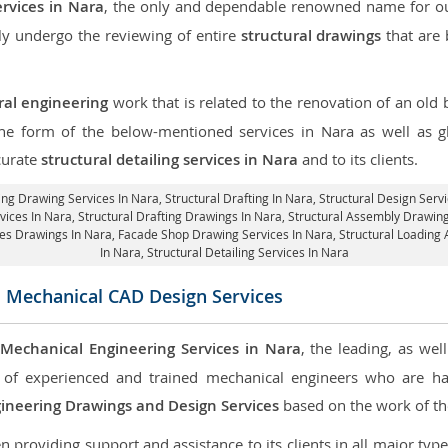
ervices in Nara
, the only and dependable renowned name for our
ly undergo the reviewing of entire
structural drawings
that are 
ral engineering
work that is related to the renovation of an old
 the form of the below-mentioned services in Nara as well as gl
curate
structural detailing services in Nara
and to its clients.
ing Drawing Services In Nara, Structural Drafting In Nara,
Structural Design Serv
rvices In Nara,
Structural Drafting Drawings In Nara
, Structural Assembly Drawing
res Drawings In Nara,
Facade Shop Drawing Services In Nara
, Structural Loading
In Nara,
Structural Detailing Services In Nara
 Mechanical CAD Design Services
Mechanical Engineering Services in Nara
, the leading, as we
of experienced and trained mechanical engineers who are ha
ineering Drawings and Design Services
based on the work of the
roviding support and assistance to its clients in all major type