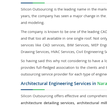
Silicon Outsourcing is the leading name in the mark
years, the company has seen a major change in the 
and modeling.
The company is known to be one of the leading CAD o
and that too all available in one single roof. Not o
services like CAD services, BIM Services, MEP Engin
Drawing Services, HVAC Services, Civil Engineering S
So having said this why not considering to have a lo
provides full-fledged association to the clients and 
outsourcing service provider for each type of engine
Architectural Engineering Services in
Nar
Silicon Outsourcing offers effective and comprehensi
architecture detailing services, architectural