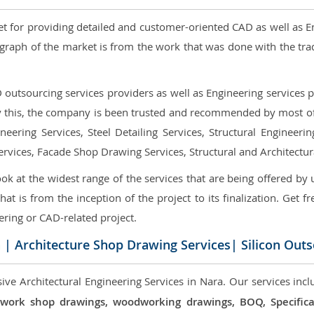
et for providing detailed and customer-oriented CAD as well as E
graph of the market is from the work that was done with the tra
utsourcing services providers as well as Engineering services pr
nly this, the company is been trusted and recommended by most of 
eering Services, Steel Detailing Services, Structural Engineerin
ervices, Facade Shop Drawing Services, Structural and Architectu
ok at the widest range of the services that are being offered by 
that is from the inception of the project to its finalization. Get f
ering or CAD-related project.
a
| Architecture Shop Drawing Services| Silicon Out
ve Architectural Engineering Services in Nara. Our services incl
 millwork shop drawings, woodworking drawings, BOQ, Specif