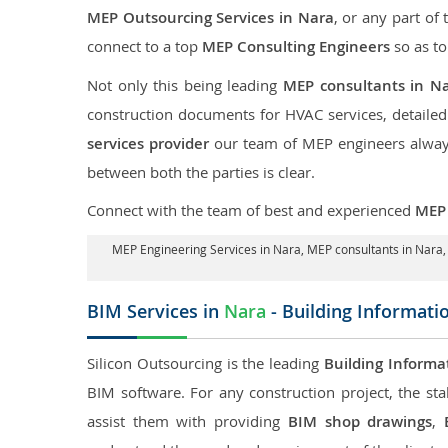
MEP Outsourcing Services in Nara
, or any part of 
connect to a top
MEP Consulting Engineers
so as to
Not only this being leading
MEP consultants in N
construction documents for HVAC services, detaile
services provider
our team of MEP engineers always 
between both the parties is clear.
Connect with the team of best and experienced
MEP 
MEP Engineering Services in Nara
, MEP consultants in Nara
BIM Services in
Nara
- Building Informati
Silicon Outsourcing is the leading
Building Informa
BIM software. For any construction project, the sta
assist them with providing
BIM shop drawings
,