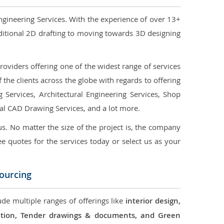
ngineering Services. With the experience of over 13+
ditional 2D drafting to moving towards 3D designing
oviders offering one of the widest range of services
the clients across the globe with regards to offering
g Services, Architectural Engineering Services, Shop
ral CAD Drawing Services, and a lot more.
us. No matter the size of the project is, the company
ree quotes for the services today or select us as your
sourcing
ude multiple ranges of offerings like
interior design,
ication, Tender drawings & documents, and Green