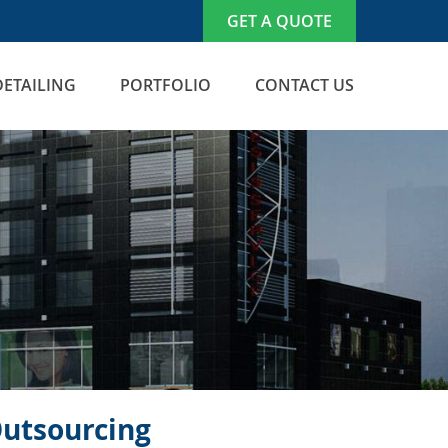
GET A QUOTE
DETAILING
PORTFOLIO
CONTACT US
Outsourcing