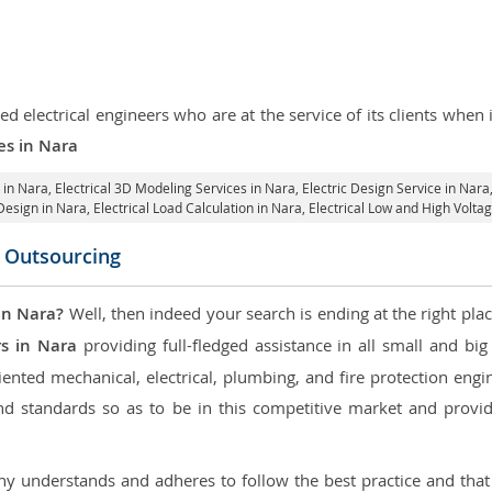
d electrical engineers who are at the service of its clients whe
ces in Nara
 in Nara
, Electrical 3D Modeling Services in Nara,
Electric Design Service in Nara
 Design in Nara,
Electrical Load Calculation in Nara
, Electrical Low and High Volt
n Outsourcing
in Nara?
Well, then indeed your search is ending at the right plac
rs in Nara
providing full-fledged assistance in all small and bi
nted mechanical, electrical, plumbing, and fire protection engine
d standards so as to be in this competitive market and providi
 understands and adheres to follow the best practice and that i