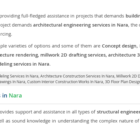
roviding full-fledged assistance in projects that demands
buildi
 project demands
architectural engineering services in Nara
, the
rcing.
iple varieties of options and some of them are
Concept design,
tecture rendering, millwork 2D drafting services, architecture
eling services in Nara
.
eling Services In Nara,
Architecture Construction Services In Nara
, Millwork 2D 
awings In Nara,
Custom Interior Construction Works In Nara
, 3D Floor Plan Desig
s in
Nara
rovides support and assistance in all types of
structural engineer
l as sound knowledge in understanding the complex nature of 