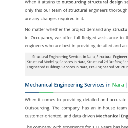
When it attains to
outsourcing structural design s
only this our team of structural engineers thorough
are any changes required in it.
No matter whether the project demand any
structu
in Occupancy, we offer full-fledged assistance in
engineers who are best in providing detailed and ac
Structural Engineering Services In Nara
, Structural Engineer
Structural Modeling Services In Nara, Structural 2d Drafting Se
Engineered Buildings Services In Nara, Pre-Engineered Structu
Mechanical Engineering Services in
Nara
|
When it comes to providing detailed and accurate
Outsourcing. The company has an in-house team 
customer-oriented, and data-driven
Mechanical Eng
The company with experience for 13+ years has been p