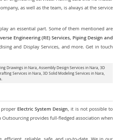
 company, as well as the team, is always at the service
t play an essential part. Some of them mentioned are
verse Engineering (RE) Services, Piping Design and
dising and Display Services, and more. Get in touch
ring Drawings in Nara,
Assembly Design Services in Nara
, 3D
afting Services in Nara
, 3D Solid Modeling Services in Nara,
a.
d proper
Electric System Design
, it is not possible to
con Outsourcing provides full-fledged association when
 efficient, reliable, safe, and up-to-date. We in our