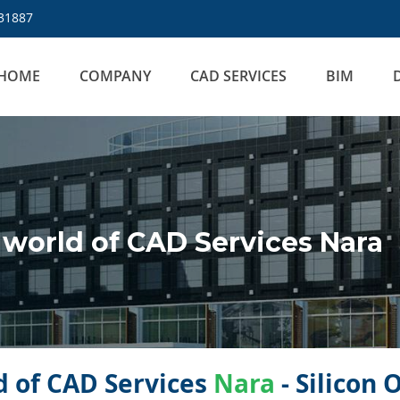
31887
HOME
COMPANY
CAD SERVICES
BIM
world of CAD Services Nara
 of CAD Services
Nara
- Silicon 