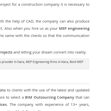
e project for a construction company it is necessary to
ith the help of CAD, the company can also produce
rt. Also when you hire us as your
MEP engineering
the same with the clients so that the communication
rojects
and letting your dream convert into reality.
 provider in Nara
, MEP Engineering firms in Nara,
Revit MEP
ions
to clients with the use of the latest and updated
ure to select a
BIM Outsourcing Company
that can
ices
. The company with experience of 13+ years,