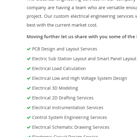
company are having a team who are versatile enough
project. Our custom electrical engineering services 
best with the current market cost.
Moving further let us share with you some of the 
PCB Design and Layout Services
Electric Sub Station Layout and Smart Panel Layou
Electrical Load Calculation
Electrical Low and High Voltage System Design
Electrical 3D Modeling
Electrical 2D Drafting Services
Electrical Instrumentation Services
Control System Engineering Services
Electrical Schematic Drawing Services
Electronic Circuit Design Service