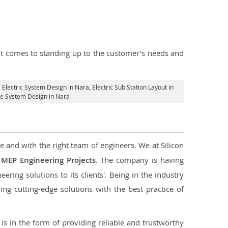
n it comes to standing up to the customer's needs and
, Electric System Design in Nara,
Electric Sub Station Layout in
age System Design in Nara
e and with the right team of engineers. We at Silicon
g
MEP Engineering Projects
. The company is having
ering solutions to its clients'. Being in the industry
ng cutting-edge solutions with the best practice of
s in the form of providing reliable and trustworthy