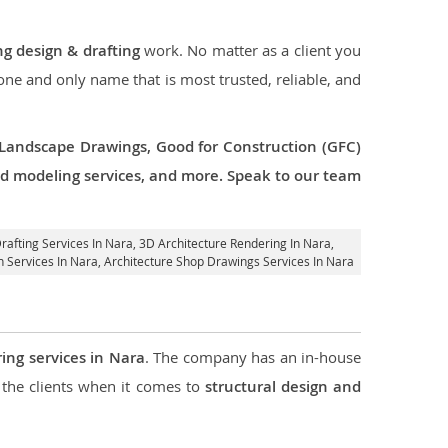
ng design & drafting
work. No matter as a client you
 one and only name that is most trusted, reliable, and
 Landscape Drawings, Good for Construction (GFC)
 3d modeling services, and more. Speak to our team
Drafting Services In Nara,
3D Architecture Rendering In Nara
,
n Services In Nara, Architecture Shop Drawings Services In Nara
ing services in Nara
. The company has an in-house
the clients when it comes to
structural design and