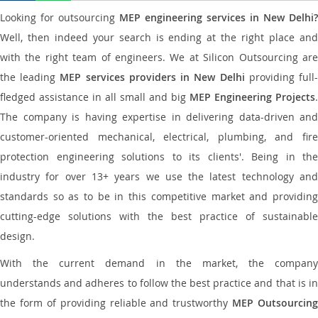
Looking for outsourcing
MEP engineering services in New Delhi?
Well, then indeed your search is ending at the right place and
with the right team of engineers. We at Silicon Outsourcing are
the leading
MEP services providers in New Delhi
providing full
fledged assistance in all small and big
MEP Engineering Projects
.
The company is having expertise in delivering data-driven and
customer-oriented mechanical, electrical, plumbing, and fire
protection engineering solutions to its clients'. Being in the
industry for over 13+ years we use the latest technology and
standards so as to be in this competitive market and providing
cutting-edge solutions with the best practice of sustainable
design.
With the current demand in the market, the company
understands and adheres to follow the best practice and that is in
the form of providing reliable and trustworthy
MEP Outsourcing