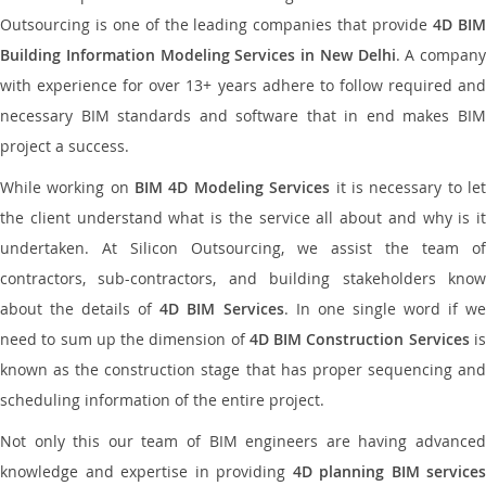
Outsourcing is one of the leading companies that provide
4D BI
Building Information Modeling Services in New Delhi
. A company
with experience for over 13+ years adhere to follow required and
necessary BIM standards and software that in end makes BIM
project a success.
While working on
BIM 4D Modeling Services
it is necessary to le
the client understand what is the service all about and why is it
undertaken. At Silicon Outsourcing, we assist the team of
contractors, sub-contractors, and building stakeholders know
about the details of
4D BIM Services
. In one single word if w
need to sum up the dimension of
4D BIM Construction Services
i
known as the construction stage that has proper sequencing and
scheduling information of the entire project.
Not only this our team of BIM engineers are having advanced
knowledge and expertise in providing
4D planning BIM services