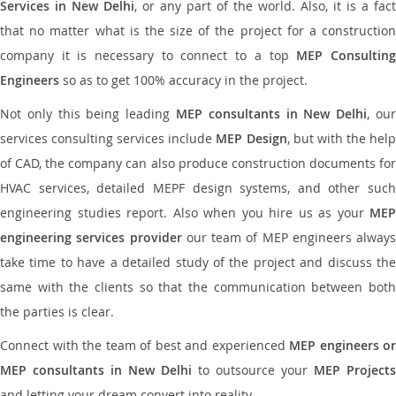
Services in New Delhi
, or any part of the world. Also, it is a fact
that no matter what is the size of the project for a construction
company it is necessary to connect to a top
MEP Consultin
Engineers
so as to get 100% accuracy in the project.
Not only this being leading
MEP consultants in New Delhi
, ou
services consulting services include
MEP Design
, but with the hel
of CAD, the company can also produce construction documents for
HVAC services, detailed MEPF design systems, and other such
engineering studies report. Also when you hire us as your
MEP
engineering services provider
our team of MEP engineers always
take time to have a detailed study of the project and discuss the
same with the clients so that the communication between both
the parties is clear.
Connect with the team of best and experienced
MEP engineers or
MEP consultants in New Delhi
to outsource your
MEP Projects
and letting your dream convert into reality.