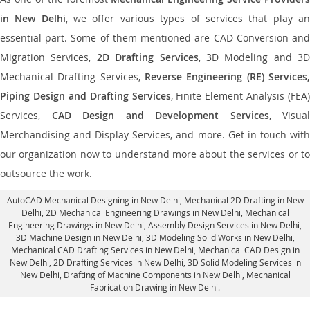
in New Delhi
, we offer various types of services that play a
essential part. Some of them mentioned are CAD Conversion and
Migration Services,
2D Drafting Services
, 3D Modeling and 3D
Mechanical Drafting Services,
Reverse Engineering (RE) Services,
Piping Design and Drafting Services
, Finite Element Analysis (FEA)
Services,
CAD Design and Development Services
, Visual
Merchandising and Display Services, and more. Get in touch with
our organization now to understand more about the services or to
outsource the work.
AutoCAD Mechanical Designing in New Delhi
, Mechanical 2D Drafting in New
Delhi,
2D Mechanical Engineering Drawings in New Delhi
, Mechanical
Engineering Drawings in New Delhi,
Assembly Design Services in New Delhi
,
3D Machine Design in New Delhi, 3D Modeling Solid Works in New Delhi,
Mechanical CAD Drafting Services in New Delhi, Mechanical CAD Design in
New Delhi,
2D Drafting Services in New Delhi
, 3D Solid Modeling Services in
New Delhi, Drafting of Machine Components in New Delhi, Mechanical
Fabrication Drawing in New Delhi.