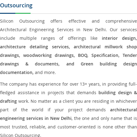
Outsourcing
Silicon Outsourcing offers effective and comprehensive
Architectural Engineering Services in New Delhi. Our services
include multiple ranges of offerings like
interior design
architecture detailing services, architectural millwork shop
drawings, woodworking drawings, BOQ, Specification, Tender
drawings & documents, and Green building design
documentation,
and more.
The company has experience for over 13+ years, in providing full-
fledged assistance in projects that demands
building design &
drafting
work. No matter as a client you are residing in whichever
part of the world if your project demands
architectural
engineering services in New Delhi
, the one and only name that i
most trusted, reliable, and customer-oriented is none other than
Silicon Outsourcing.