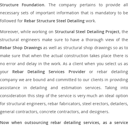
Structure Foundation
. The company pertains to provide al
necessary sets of important information that is mandatory to be
followed for
Rebar Structure Steel Detailing
work.
Moreover, while working on
Structural Steel Detailing Project
, the
structural engineers make sure to have a thorough view of the
Rebar Shop Drawings
as well as structural shop drawings so as t
make sure that when the actual construction takes place there is
no error and delay in the work. As a client when you select us as
your
Rebar Detailing Services Provider
or rebar detailin
company we are bound and committed to our clients in providing
assistance in detailing and estimation services. Taking into
consideration this step of the service is very much an ideal option
for structural engineers, rebar fabricators, steel erectors, detailers,
general contractors, concrete contractors, and designers.
Now when outsourcing rebar detailing services, as a service