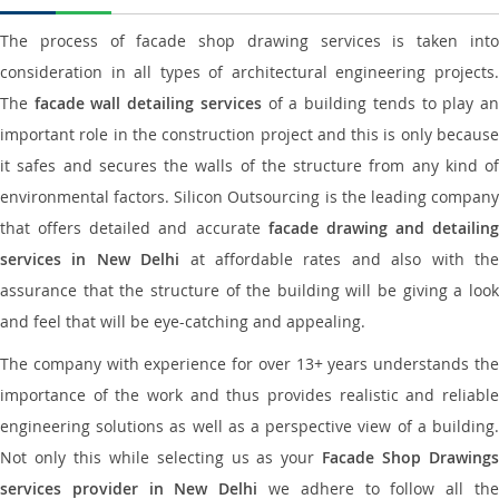
The process of facade shop drawing services is taken into
consideration in all types of architectural engineering projects.
The
facade wall detailing services
of a building tends to play a
important role in the construction project and this is only because
it safes and secures the walls of the structure from any kind of
environmental factors. Silicon Outsourcing is the leading company
that offers detailed and accurate
facade drawing and detailing
services in New Delhi
at affordable rates and also with th
assurance that the structure of the building will be giving a look
and feel that will be eye-catching and appealing.
The company with experience for over 13+ years understands the
importance of the work and thus provides realistic and reliable
engineering solutions as well as a perspective view of a building.
Not only this while selecting us as your
Facade Shop Drawing
services provider in New Delhi
we adhere to follow all th