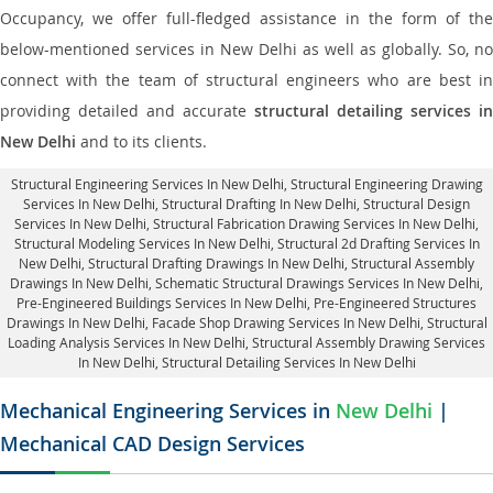
Occupancy, we offer full-fledged assistance in the form of the
below-mentioned services in New Delhi as well as globally. So, no
connect with the team of structural engineers who are best in
providing detailed and accurate
structural detailing services in
New Delhi
and to its clients.
Structural Engineering Services In New Delhi
, Structural Engineering Drawing
Services In New Delhi, Structural Drafting In New Delhi,
Structural Design
Services In New Delhi
, Structural Fabrication Drawing Services In New Delhi,
Structural Modeling Services In New Delhi, Structural 2d Drafting Services In
New Delhi,
Structural Drafting Drawings In New Delhi
, Structural Assembly
Drawings In New Delhi, Schematic Structural Drawings Services In New Delhi,
Pre-Engineered Buildings Services In New Delhi, Pre-Engineered Structures
Drawings In New Delhi,
Facade Shop Drawing Services In New Delhi
, Structural
Loading Analysis Services In New Delhi, Structural Assembly Drawing Services
In New Delhi,
Structural Detailing Services In New Delhi
Mechanical Engineering Services in
New Delhi
|
Mechanical CAD Design Services