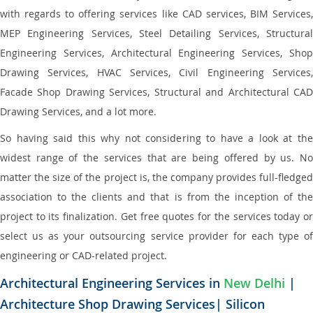
with regards to offering services like CAD services, BIM Services,
MEP Engineering Services, Steel Detailing Services, Structural
Engineering Services, Architectural Engineering Services, Shop
Drawing Services, HVAC Services, Civil Engineering Services,
Facade Shop Drawing Services, Structural and Architectural CAD
Drawing Services, and a lot more.
So having said this why not considering to have a look at the
widest range of the services that are being offered by us. No
matter the size of the project is, the company provides full-fledged
association to the clients and that is from the inception of the
project to its finalization. Get free quotes for the services today or
select us as your outsourcing service provider for each type of
engineering or CAD-related project.
Architectural Engineering Services in
New Delhi
|
Architecture Shop Drawing Services| Silicon