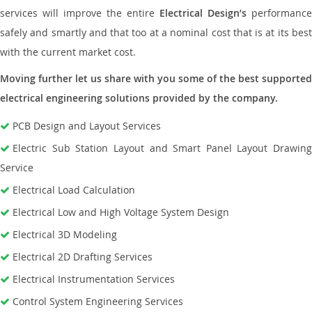
services will improve the entire
Electrical Design’s
performance
safely and smartly and that too at a nominal cost that is at its best
with the current market cost.
Moving further let us share with you some of the best supported
electrical engineering solutions provided by the company.
PCB Design and Layout Services
Electric Sub Station Layout and Smart Panel Layout Drawing
Service
Electrical Load Calculation
Electrical Low and High Voltage System Design
Electrical 3D Modeling
Electrical 2D Drafting Services
Electrical Instrumentation Services
Control System Engineering Services