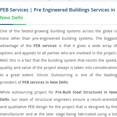
PEB Services | Pre Engineered Buildings Services in
New Delhi
One of the fastest-growing building systems across the globe is
none other than pre-engineered building systems. The biggest
advantage of the
PEB services
is that it gives a wide array of
options and appeals to all parties who are involved in the project.
Well, this is a fact that the building system that resists the speed,
quality, and value of the project always is taken into consideration
to a great extent. Silicon Outsourcing is one of the leading
providers of
PEB services in New Delhi
.
While outsourcing project for
Pre-Built Steel Structures in New
Delhi
, our team of structural engineers ensure a result-oriented
and qualitative PEB design for the project that is designed by the
manufacturer and at the later stage being fabricated using a list