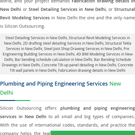
world, and your project demands
Fabrication drawing details in
New Delhi
or
Steel Detailing Services in New Delhi
, or
Structura
Revit Modeling Services
in New Delhi the one and the only nam
is Silicon Outsourcing.
Steel Detailing Services in New Delhi
,
Structural Revit Modeling Services in
New Delhi
, 2D drafting steel detailing Services in New Delhi,
Structural Tekla
Services in New Delhi
, Steel Joist Shop Drawing Services in New Delhi, Pre
Engineering Building Services in New Delhi, 4D BIM Modeling Services in New
Delhi, Bar bending schedule calculation in New Delhi, Bar Bending Schedule
Drawings in New Delhi,
Concrete Tilt-up panel detailing in New Delhi
, Concrete
Tilt wall panels in New Delhi,
Fabrication drawing details in New Delhi
Plumbing and Piping Engineering Services
New
Delhi
Silicon Outsourcing offers
plumbing and piping engineering
services in New Delhi
to all small and big types of companies.
With the use of international codes, standards, and practice the
company helps the team of contractors, engineering firms, and