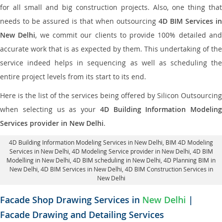
for all small and big construction projects. Also, one thing that
needs to be assured is that when outsourcing
4D BIM Services in
New Delhi
, we commit our clients to provide 100% detailed an
accurate work that is as expected by them. This undertaking of the
service indeed helps in sequencing as well as scheduling the
entire project levels from its start to its end.
Here is the list of the services being offered by Silicon Outsourcing
when selecting us as your
4D Building Information Modeling
Services provider in New Delhi
.
4D Building Information Modeling Services in New Delhi
, BIM 4D Modeling
Services in New Delhi,
4D Modeling Service provider in New Delhi
, 4D BIM
Modelling in New Delhi,
4D BIM scheduling in New Delhi
, 4D Planning BIM in
New Delhi, 4D BIM Services in New Delhi,
4D BIM Construction Services in
New Delhi
Facade Shop Drawing Services in
New Delhi
|
Facade Drawing and Detailing Services