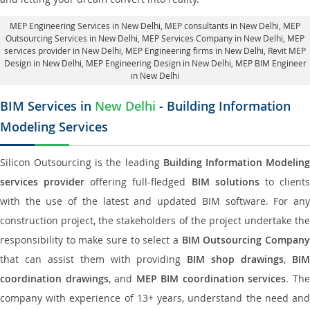
MEP Engineering Services in New Delhi
, MEP consultants in New Delhi,
MEP
Outsourcing Services in New Delhi
, MEP Services Company in New Delhi,
MEP
services provider in New Delhi
, MEP Engineering firms in New Delhi,
Revit MEP
Design in New Delhi
, MEP Engineering Design in New Delhi, MEP BIM Engineer
in New Delhi
BIM Services in
New Delhi
- Building Information
Modeling Services
Silicon Outsourcing is the leading
Building Information Modelin
services provider
offering full-fledged
BIM solutions
to client
with the use of the latest and updated BIM software. For any
construction project, the stakeholders of the project undertake the
responsibility to make sure to select a
BIM Outsourcing Compan
that can assist them with providing
BIM shop drawings
,
BI
coordination drawings
, and
MEP BIM coordination services
. Th
company with experience of 13+ years, understand the need and