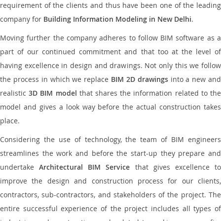
requirement of the clients and thus have been one of the leading
company for
Building Information Modeling in New Delhi
.
Moving further the company adheres to follow BIM software as a
part of our continued commitment and that too at the level of
having excellence in design and drawings. Not only this we follow
the process in which we replace
BIM 2D drawings
into a new an
realistic
3D BIM model
that shares the information related to th
model and gives a look way before the actual construction takes
place.
Considering the use of technology, the team of BIM engineers
streamlines the work and before the start-up they prepare and
undertake
Architectural BIM Service
that gives excellence t
improve the design and construction process for our clients,
contractors, sub-contractors, and stakeholders of the project. The
entire successful experience of the project includes all types of