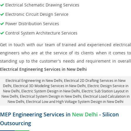
Electrical Schematic Drawing Services
Electronic Circuit Design Service
Power Distribution Services
Control System Architecture Services
Get in touch with our team of trained and experienced electrical
engineers who are at the service of its clients when it comes to
standing up to the customer's needs and requirement in overall
Electrical Engineering Services in New Delhi
Electrical Engineering in New Delhi
,
Electrical 2D Drafting Services in New
Delhi
, Electrical 3D Modeling Services in New Delhi,
Electric Design Service in
New Delhi
, Electric System Design in New Delhi,
Electric Sub Station Layout in
New Delhi
, Electrical System Design in New Delhi,
Electrical Load Calculation in
New Delhi
, Electrical Low and High Voltage System Design in New Delhi
MEP Engineering Services in
New Delhi
- Silicon
Outsourcing