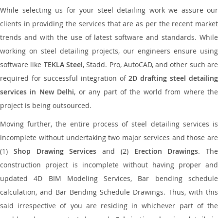
While selecting us for your steel detailing work we assure our
clients in providing the services that are as per the recent market
trends and with the use of latest software and standards. While
working on steel detailing projects, our engineers ensure using
software like
TEKLA Steel
, Stadd. Pro, AutoCAD, and other such ar
required for successful integration of
2D drafting steel detailing
services in New Delhi
, or any part of the world from where the
project is being outsourced.
Moving further, the entire process of steel detailing services is
incomplete without undertaking two major services and those are
(1)
Shop Drawing Services
and (2)
Erection Drawings
. The
construction project is incomplete without having proper and
updated 4D BIM Modeling Services, Bar bending schedule
calculation, and Bar Bending Schedule Drawings. Thus, with this
said irrespective of you are residing in whichever part of the