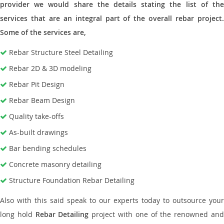
provider we would share the details stating the list of the
services that are an integral part of the overall rebar project.
Some of the services are,
Rebar Structure Steel Detailing
Rebar 2D & 3D modeling
Rebar Pit Design
Rebar Beam Design
Quality take-offs
As-built drawings
Bar bending schedules
Concrete masonry detailing
Structure Foundation Rebar Detailing
Also with this said speak to our experts today to outsource your
long hold
Rebar Detailing
project with one of the renowned an