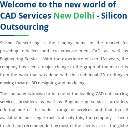
Welcome to the new world of
CAD Services
New Delhi
- Silicon
Outsourcing
Silicon Outsourcing is the leading name in the market for
providing detailed and customer-oriented CAD as well as
Engineering Services. With the experience of over 13+ years, the
company has seen a major change in the graph of the market is
from the work that was done with the traditional 2D drafting to
moving towards 3D designing and modeling.
The company is known to be one of the leading CAD outsourcing
services providers as well as Engineering services providers
offering one of the widest range of services and that too all
available in one single roof. Not only this, the company is been
trusted and recommended by most of the clients across the globe