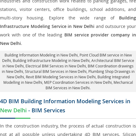
industries and construction work related to parking garages, fire
stations, visitor centers, office buildings, school additions, and
multi-story housing. Explore the wide range of
Building
Infrastructure Modeling Service in New Delhi
and outsource your
work with one of the leading
BIM service provider company i
New Delhi
.
Building Information Modeling in New Delhi
, Point Cloud BIM service in New
Delhi, Building Infrastructure Modeling in New Delhi,
Architectural BIM Service
in New Delhi
, Electrical BIM Services in New Delhi,
BIM Coordination drawings
in New Delhi
, Structural BIM Services in New Delhi,
Plumbing Shop Drawings in
New Delhi
, Revit BIM Modeling Services in New Delhi, Building Integrated
Modelling in New Delhi,
MEP Coordination Services in New Delhi
, Mechanical
BIM Services in New Delhi.
4D BIM Building Information Modeling Services in
New Delhi
- BIM Services
In the construction industry, the process of actual construction is
not at all possible unless undertaking 4D BIM services. Silicon