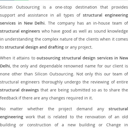
Silicon Outsourcing is a one-stop destination that provides
support and assistance in all types of
structural engineering
services in New Delhi
. The company has an in-house team o
structural engineers
who have good as well as sound knowledg
in understanding the complex nature of the clients when it comes
to
structural design and drafting
or any project.
When it attains to
outsourcing structural design services in Ne
Delhi
, the only and dependable renowned name for our client is
none other than Silicon Outsourcing. Not only this our team of
structural engineers thoroughly undergo the reviewing of entire
structural drawings
that are being submitted so as to share th
feedback if there are any changes required in it.
No matter whether the project demand any
structural
engineering
work that is related to the renovation of an old
building or construction of a new building or Change in