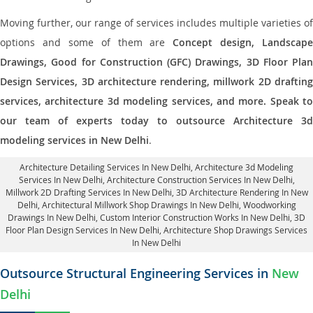
Moving further, our range of services includes multiple varieties of
options and some of them are
Concept design, Landscape
Drawings, Good for Construction (GFC) Drawings, 3D Floor Plan
Design Services, 3D architecture rendering, millwork 2D drafting
services, architecture 3d modeling services, and more. Speak to
our team of experts today to outsource Architecture 3d
modeling services in New Delhi
.
Architecture Detailing Services In New Delhi
, Architecture 3d Modeling
Services In New Delhi,
Architecture Construction Services In New Delhi
,
Millwork 2D Drafting Services In New Delhi,
3D Architecture Rendering In New
Delhi
, Architectural Millwork Shop Drawings In New Delhi, Woodworking
Drawings In New Delhi,
Custom Interior Construction Works In New Delhi
, 3D
Floor Plan Design Services In New Delhi, Architecture Shop Drawings Services
In New Delhi
Outsource Structural Engineering Services in
New
Delhi