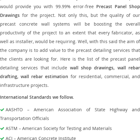
would provide you with 99.99% error-free
Precast Panel Shop
Drawings
for the project. Not only this, but the quality of our
precast concrete wall systems will be boosting the overall
productivity of the project to an extent that every fabricator, as
well as installer, would be requiring. Well, with this said the aim of
the company is to add value to the precast detailing services that
the clients are looking for. Here is the list of the precast panel
detailing services that include
wall shop drawings, wall rebar
drafting, wall rebar estimation
for residential, commercial, an
infrastructure projects.
International Standards we follow.
AASHTO – American Association of State Highway and
Transportation Officials
ASTM – American Society for Testing and Materials
ACI – American Concrete Institute