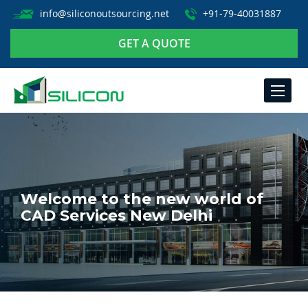
info@siliconoutsourcing.net
+91-79-40031887
GET A QUOTE
TOGGLE
NAVIGA
Welcome to the new world of
CAD Services New Delhi