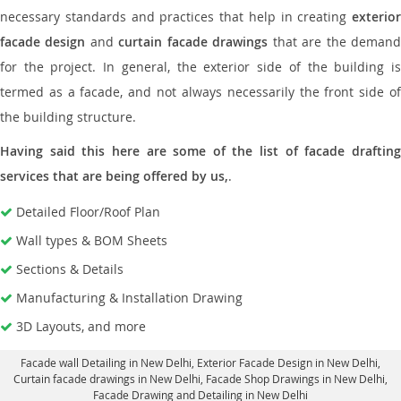
necessary standards and practices that help in creating
exterior
facade design
and
curtain facade drawings
that are the deman
for the project. In general, the exterior side of the building is
termed as a facade, and not always necessarily the front side of
the building structure.
Having said this here are some of the list of facade drafting
services that are being offered by us,
.
Detailed Floor/Roof Plan
Wall types & BOM Sheets
Sections & Details
Manufacturing & Installation Drawing
3D Layouts, and more
Facade wall Detailing in New Delhi
, Exterior Facade Design in New Delhi,
Curtain facade drawings in New Delhi
, Facade Shop Drawings in New Delhi,
Facade Drawing and Detailing in New Delhi