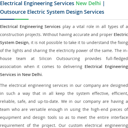
Electrical Engineering Services
New Delhi
|
Outsource Electric System Design Services
Electrical Engineering Services
play a vital role in all types of 
construction projects. Without having accurate and proper
Electric
System Design
, it is not possible to take it to understand the fixing
of the lights and sharing the electricity power of the same. The in-
house team at Silicon Outsourcing provides full-fledged
association when it comes to delivering
Electrical Engineerin
Services in New Delhi
.
The electrical engineering services in our company are designed
in such a way that in all keep the system effective, efficient,
reliable, safe, and up-to-date. We in our company are having a
team who are versatile enough in using the high-end pieces of
equipment and design tools so as to meet the entire interface
requirement of the project. Our custom electrical engineering