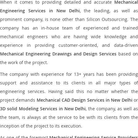
When it comes to providing detailed and accurate
Mechanical
Engineering Services in New Delhi
, the leading, as well a
prominent company, is none other than Silicon Outsourcing. The
company has an in-house team of experienced and trained
mechanical engineers who are having wide knowledge and
experience in providing customer-oriented, and data-driven
Mechanical Engineering Drawings and Design Services
based o
the work of the project.
The company with experience for 13+ years has been providing
support and assistance to its clients in all major types of
engineering services. Having said this no matter whether the
project demands
Mechanical CAD Design Services in New Delhi
o
3D solid Modeling Services in New Delhi
, the company, as well a
the team, is always at the service to be with its clients from the
inception of the project to its execution.
As one of the foremost
Mechanical Engineering Service Providers