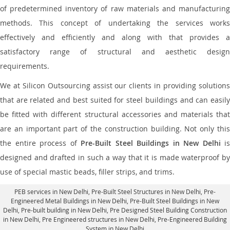
of predetermined inventory of raw materials and manufacturing
methods. This concept of undertaking the services works
effectively and efficiently and along with that provides a
satisfactory range of structural and aesthetic design
requirements.
We at Silicon Outsourcing assist our clients in providing solutions
that are related and best suited for steel buildings and can easily
be fitted with different structural accessories and materials that
are an important part of the construction building. Not only this
the entire process of
Pre-Built Steel Buildings in New Delhi
is
designed and drafted in such a way that it is made waterproof by
use of special mastic beads, filler strips, and trims.
PEB services in New Delhi
, Pre-Built Steel Structures in New Delhi,
Pre-
Engineered Metal Buildings in New Delhi
,
Pre-Built Steel Buildings in New
Delhi
, Pre-built building in New Delhi,
Pre Designed Steel Building Construction
in New Delhi
, Pre Engineered structures in New Delhi, Pre-Engineered Building
System in New Delhi