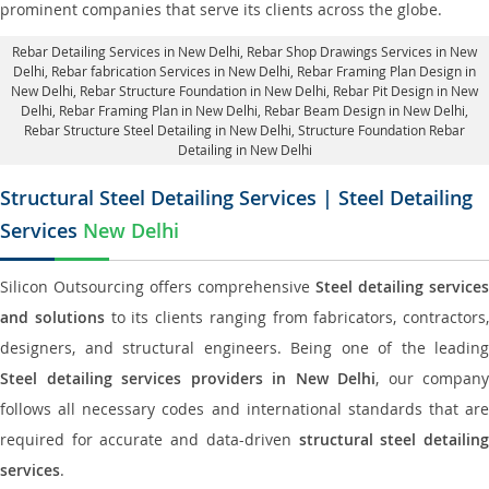
prominent companies that serve its clients across the globe.
Rebar Detailing Services in New Delhi
, Rebar Shop Drawings Services in New
Delhi,
Rebar fabrication Services in New Delhi
, Rebar Framing Plan Design in
New Delhi,
Rebar Structure Foundation in New Delhi
, Rebar Pit Design in New
Delhi,
Rebar Framing Plan in New Delhi
, Rebar Beam Design in New Delhi,
Rebar Structure Steel Detailing in New Delhi,
Structure Foundation Rebar
Detailing in New Delhi
Structural Steel Detailing Services | Steel Detailing
Services
New Delhi
Silicon Outsourcing offers comprehensive
Steel detailing services
and solutions
to its clients ranging from fabricators, contractors,
designers, and structural engineers. Being one of the leading
Steel detailing services providers in New Delhi
, our company
follows all necessary codes and international standards that are
required for accurate and data-driven
structural steel detailin
services
.