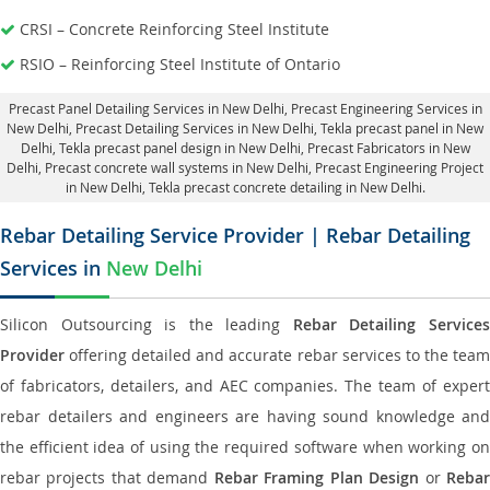
CRSI – Concrete Reinforcing Steel Institute
RSIO – Reinforcing Steel Institute of Ontario
Precast Panel Detailing Services in New Delhi
, Precast Engineering Services in
New Delhi,
Precast Detailing Services in New Delhi
, Tekla precast panel in New
Delhi,
Tekla precast panel design in New Delhi
, Precast Fabricators in New
Delhi,
Precast concrete wall systems in New Delhi
, Precast Engineering Project
in New Delhi, Tekla precast concrete detailing in New Delhi.
Rebar Detailing Service Provider | Rebar Detailing
Services in
New Delhi
Silicon Outsourcing is the leading
Rebar Detailing Service
Provider
offering detailed and accurate rebar services to the team
of fabricators, detailers, and AEC companies. The team of expert
rebar detailers and engineers are having sound knowledge and
the efficient idea of using the required software when working on
rebar projects that demand
Rebar Framing Plan Design
or
Reba