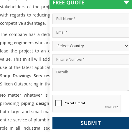
FREE QUOTE
stakeholders of the project to enable the work at ease and it is
with regards to reducing maintenance costs, complexity and gain
competitive advantage.
The company has a dedicated and skilled team of
plumbing an
piping engineers
who are way far proficient enough to deliver an
lead the project to an extent that is as per the current market
value. This in all will add more value to the project. Also, with the
use of the latest application that is required for
Plumbing Pipin
Shop Drawings Services
the reliable name is none other tha
Silicon Outsourcing in the market today.
No matter whatever is the size of the project, we have been
providing
piping design
and
drafting services in New Delhi
t
both large and small manufacturing companies. Not only this the
entire service of plumbing and piping services plays an important
role in all industrial sectors. This is from oil and gas to power