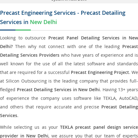
Precast Engineering Services - Precast Detailing
Services in
New Delhi
Looking to outsource
Precast Panel Detailing Services in New
Delhi?
Then why not connect with one of the leading
Precast
Detailing Services Providers
who have years of experience and is
well known for the use of all the latest software and standards
that are required for a successful
Precast Engineering Project
. W
at Silicon Outsourcing is the leading company that provides full-
fledged
Precast Detailing Services in New Delhi
. Having 13+ year
of experience the company uses software like TEKLA, AutoCAD,
and others that require accurate and precise
Precast Detailing
Services
.
While selecting us as your
TEKLA precast panel design servic
provider in New Delhi
, we assure you that our team of expert