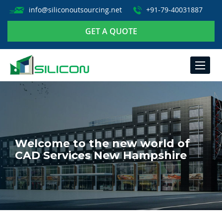
info@siliconoutsourcing.net
+91-79-40031887
GET A QUOTE
TOGGLE
NAVIGA
Welcome to the new world of
CAD Services New Hampshire