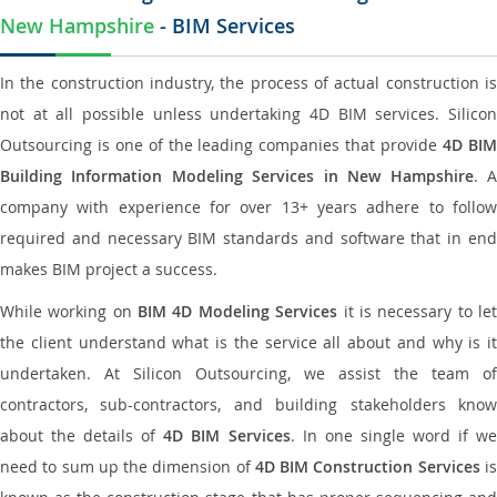
New Hampshire
- BIM Services
In the construction industry, the process of actual construction is
not at all possible unless undertaking 4D BIM services. Silicon
Outsourcing is one of the leading companies that provide
4D BI
Building Information Modeling Services in New Hampshire
. 
company with experience for over 13+ years adhere to follow
required and necessary BIM standards and software that in end
makes BIM project a success.
While working on
BIM 4D Modeling Services
it is necessary to le
the client understand what is the service all about and why is it
undertaken. At Silicon Outsourcing, we assist the team of
contractors, sub-contractors, and building stakeholders know
about the details of
4D BIM Services
. In one single word if w
need to sum up the dimension of
4D BIM Construction Services
i