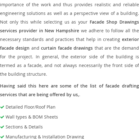
importance of the work and thus provides realistic and reliable
engineering solutions as well as a perspective view of a building.
Not only this while selecting us as your
Facade Shop Drawing
services provider in New Hampshire
we adhere to follow all th
necessary standards and practices that help in creating
exterior
facade design
and
curtain facade drawings
that are the deman
for the project. In general, the exterior side of the building is
termed as a facade, and not always necessarily the front side of
the building structure.
Having said this here are some of the list of facade drafting
services that are being offered by us,
.
Detailed Floor/Roof Plan
Wall types & BOM Sheets
Sections & Details
Manufacturing & Installation Drawing