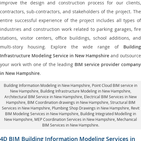
improve the design and construction process for our clients,
contractors, sub-contractors, and stakeholders of the project. The
entire successful experience of the project includes all types of
industries and construction work related to parking garages, fire
stations, visitor centers, office buildings, school additions, and
multi-story housing. Explore the wide range of
Building
Infrastructure Modeling Service in New Hampshire
and outsource
your work with one of the leading
BIM service provider compan
in New Hampshire
.
Building Information Modeling in New Hampshire
, Point Cloud BIM service in
New Hampshire, Building Infrastructure Modeling in New Hampshire,
Architectural BIM Service in New Hampshire
, Electrical BIM Services in New
Hampshire,
BIM Coordination drawings in New Hampshire
, Structural BIM
Services in New Hampshire,
Plumbing Shop Drawings in New Hampshire
, Revit
BIM Modeling Services in New Hampshire, Building Integrated Modelling in
New Hampshire,
MEP Coordination Services in New Hampshire
, Mechanical
BIM Services in New Hampshire.
4D BIM Building Information Modeling Services in