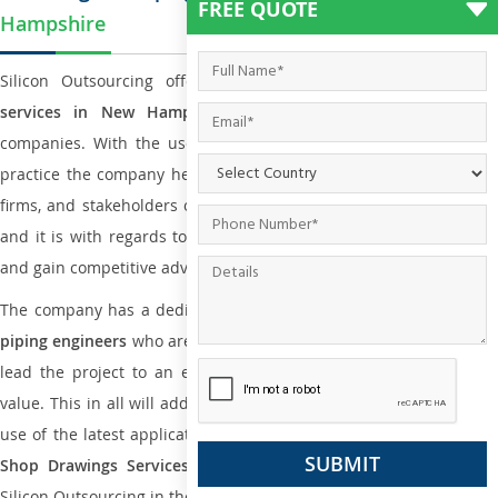
FREE QUOTE
Hampshire
Silicon Outsourcing offers
plumbing and piping engineering
services in New Hampshire
to all small and big types o
companies. With the use of international codes, standards, and
practice the company helps the team of contractors, engineering
firms, and stakeholders of the project to enable the work at ease
and it is with regards to reducing maintenance costs, complexity
and gain competitive advantage.
The company has a dedicated and skilled team of
plumbing an
piping engineers
who are way far proficient enough to deliver an
lead the project to an extent that is as per the current market
value. This in all will add more value to the project. Also, with the
use of the latest application that is required for
Plumbing Pipin
Shop Drawings Services
the reliable name is none other tha
Silicon Outsourcing in the market today.