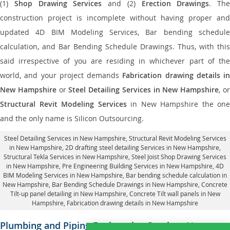
(1)
Shop Drawing Services
and (2)
Erection Drawings
. The
construction project is incomplete without having proper and
updated 4D BIM Modeling Services, Bar bending schedule
calculation, and Bar Bending Schedule Drawings. Thus, with this
said irrespective of you are residing in whichever part of the
world, and your project demands
Fabrication drawing details in
New Hampshire
or
Steel Detailing Services in New Hampshire
, o
Structural Revit Modeling Services
in New Hampshire the one
and the only name is Silicon Outsourcing.
Steel Detailing Services in New Hampshire
,
Structural Revit Modeling Services
in New Hampshire
, 2D drafting steel detailing Services in New Hampshire,
Structural Tekla Services in New Hampshire
, Steel Joist Shop Drawing Services
in New Hampshire, Pre Engineering Building Services in New Hampshire, 4D
BIM Modeling Services in New Hampshire, Bar bending schedule calculation in
New Hampshire, Bar Bending Schedule Drawings in New Hampshire,
Concrete
Tilt-up panel detailing in New Hampshire
, Concrete Tilt wall panels in New
Hampshire,
Fabrication drawing details in New Hampshire
Plumbing and Piping Engineering Services
New