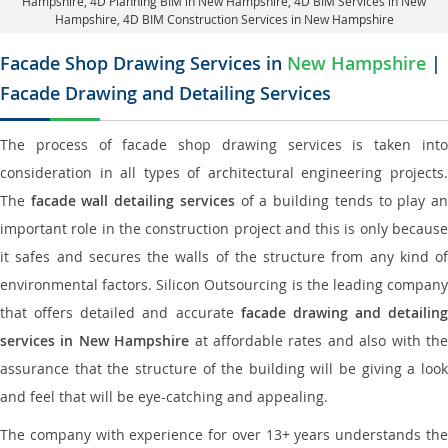
Hampshire
, 4D Planning BIM in New Hampshire, 4D BIM Services in New
Hampshire,
4D BIM Construction Services in New Hampshire
Facade Shop Drawing Services in
New Hampshire
|
Facade Drawing and Detailing Services
The process of facade shop drawing services is taken into
consideration in all types of architectural engineering projects.
The
facade wall detailing services
of a building tends to play a
important role in the construction project and this is only because
it safes and secures the walls of the structure from any kind of
environmental factors. Silicon Outsourcing is the leading company
that offers detailed and accurate
facade drawing and detailing
services in New Hampshire
at affordable rates and also with th
assurance that the structure of the building will be giving a look
and feel that will be eye-catching and appealing.
The company with experience for over 13+ years understands the