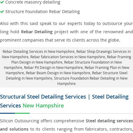
Concrete masonry detailing
Structure Foundation Rebar Detailing
Also with this said speak to our experts today to outsource your
long hold
Rebar Detailing
project with one of the renowned an
prominent companies that serve its clients across the globe.
Rebar Detailing Services in New Hampshire
, Rebar Shop Drawings Services in
New Hampshire,
Rebar fabrication Services in New Hampshire
, Rebar Framing
Plan Design in New Hampshire,
Rebar Structure Foundation in New
Hampshire
, Rebar Pit Design in New Hampshire,
Rebar Framing Plan in New
Hampshire
, Rebar Beam Design in New Hampshire, Rebar Structure Steel
Detailing in New Hampshire,
Structure Foundation Rebar Detailing in New
Hampshire
Structural Steel Detailing Services | Steel Detailing
Services
New Hampshire
Silicon Outsourcing offers comprehensive
Steel detailing services
and solutions
to its clients ranging from fabricators, contractors,