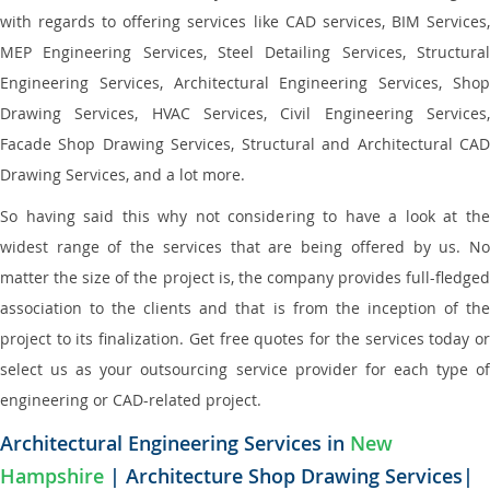
with regards to offering services like CAD services, BIM Services,
MEP Engineering Services, Steel Detailing Services, Structural
Engineering Services, Architectural Engineering Services, Shop
Drawing Services, HVAC Services, Civil Engineering Services,
Facade Shop Drawing Services, Structural and Architectural CAD
Drawing Services, and a lot more.
So having said this why not considering to have a look at the
widest range of the services that are being offered by us. No
matter the size of the project is, the company provides full-fledged
association to the clients and that is from the inception of the
project to its finalization. Get free quotes for the services today or
select us as your outsourcing service provider for each type of
engineering or CAD-related project.
Architectural Engineering Services in
New
Hampshire
| Architecture Shop Drawing Services|