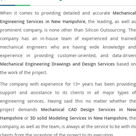
When it comes to providing detailed and accurate
Mechanical
Engineering Services in New Hampshire
, the leading, as well a
prominent company, is none other than Silicon Outsourcing. The
company has an in-house team of experienced and trained
mechanical engineers who are having wide knowledge and
experience in providing customer-oriented, and data-driven
Mechanical Engineering Drawings and Design Services
based o
the work of the project.
The company with experience for 13+ years has been providing
support and assistance to its clients in all major types of
engineering services. Having said this no matter whether the
project demands
Mechanical CAD Design Services in Ne
Hampshire
or
3D solid Modeling Services in New Hampshire
, the
company, as well as the team, is always at the service to be with its
clients from the inception of the project to its execution.