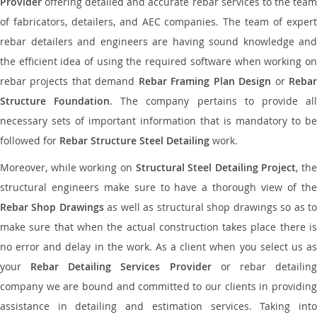
Provider
offering detailed and accurate rebar services to the team
of fabricators, detailers, and AEC companies. The team of expert
rebar detailers and engineers are having sound knowledge and
the efficient idea of using the required software when working on
rebar projects that demand
Rebar Framing Plan Design
or
Reba
Structure Foundation
. The company pertains to provide al
necessary sets of important information that is mandatory to be
followed for
Rebar Structure Steel Detailing
work.
Moreover, while working on
Structural Steel Detailing Project
, the
structural engineers make sure to have a thorough view of the
Rebar Shop Drawings
as well as structural shop drawings so as t
make sure that when the actual construction takes place there is
no error and delay in the work. As a client when you select us as
your
Rebar Detailing Services Provider
or rebar detailin
company we are bound and committed to our clients in providing
assistance in detailing and estimation services. Taking into