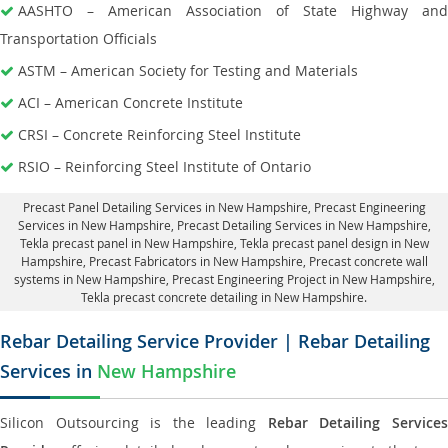
AASHTO – American Association of State Highway and
Transportation Officials
ASTM – American Society for Testing and Materials
ACI – American Concrete Institute
CRSI – Concrete Reinforcing Steel Institute
RSIO – Reinforcing Steel Institute of Ontario
Precast Panel Detailing Services in New Hampshire
, Precast Engineering
Services in New Hampshire,
Precast Detailing Services in New Hampshire
,
Tekla precast panel in New Hampshire,
Tekla precast panel design in New
Hampshire
, Precast Fabricators in New Hampshire,
Precast concrete wall
systems in New Hampshire
, Precast Engineering Project in New Hampshire,
Tekla precast concrete detailing in New Hampshire.
Rebar Detailing Service Provider | Rebar Detailing
Services in
New Hampshire
Silicon Outsourcing is the leading
Rebar Detailing Service