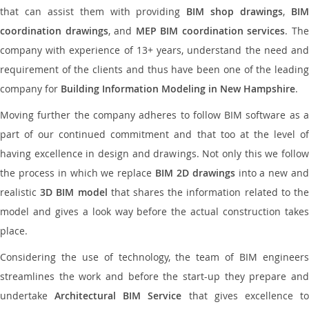
that can assist them with providing
BIM shop drawings
,
BI
coordination drawings
, and
MEP BIM coordination services
. Th
company with experience of 13+ years, understand the need and
requirement of the clients and thus have been one of the leading
company for
Building Information Modeling in New Hampshire
.
Moving further the company adheres to follow BIM software as a
part of our continued commitment and that too at the level of
having excellence in design and drawings. Not only this we follow
the process in which we replace
BIM 2D drawings
into a new an
realistic
3D BIM model
that shares the information related to th
model and gives a look way before the actual construction takes
place.
Considering the use of technology, the team of BIM engineers
streamlines the work and before the start-up they prepare and
undertake
Architectural BIM Service
that gives excellence t