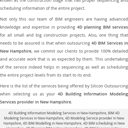
known as the construction stage that has proper sequencing and
scheduling information of the entire project.
Not only this our team of BIM engineers are having advanced
knowledge and expertise in providing
4D planning BIM services
for all small and big construction projects. Also, one thing that
needs to be assured is that when outsourcing
4D BIM Services in
New Hampshire
, we commit our clients to provide 100% detaile
and accurate work that is as expected by them. This undertaking
of the service indeed helps in sequencing as well as scheduling
the entire project levels from its start to its end.
Here is the list of the services being offered by Silicon Outsourcing
when selecting us as your
4D Building Information Modeling
Services provider in New Hampshire
.
4D Building Information Modeling Services in New Hampshire
, BIM 4D
Modeling Services in New Hampshire,
4D Modeling Service provider in New
Hampshire
, 4D BIM Modelling in New Hampshire,
4D BIM scheduling in New