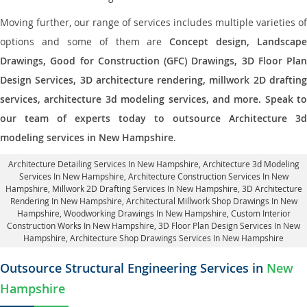
Moving further, our range of services includes multiple varieties of
options and some of them are
Concept design, Landscape
Drawings, Good for Construction (GFC) Drawings, 3D Floor Plan
Design Services, 3D architecture rendering, millwork 2D drafting
services, architecture 3d modeling services, and more. Speak to
our team of experts today to outsource Architecture 3d
modeling services in New Hampshire
.
Architecture Detailing Services In New Hampshire
, Architecture 3d Modeling
Services In New Hampshire,
Architecture Construction Services In New
Hampshire
, Millwork 2D Drafting Services In New Hampshire,
3D Architecture
Rendering In New Hampshire
, Architectural Millwork Shop Drawings In New
Hampshire, Woodworking Drawings In New Hampshire,
Custom Interior
Construction Works In New Hampshire
, 3D Floor Plan Design Services In New
Hampshire, Architecture Shop Drawings Services In New Hampshire
Outsource Structural Engineering Services in
New
Hampshire