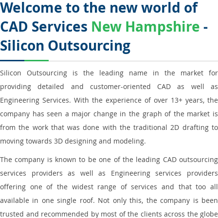
Welcome to the new world of
CAD Services
New Hampshire
-
Silicon Outsourcing
Silicon Outsourcing is the leading name in the market for
providing detailed and customer-oriented CAD as well as
Engineering Services. With the experience of over 13+ years, the
company has seen a major change in the graph of the market is
from the work that was done with the traditional 2D drafting to
moving towards 3D designing and modeling.
The company is known to be one of the leading CAD outsourcing
services providers as well as Engineering services providers
offering one of the widest range of services and that too all
available in one single roof. Not only this, the company is been
trusted and recommended by most of the clients across the globe