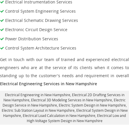
Electrical Instrumentation Services
Control System Engineering Services
Electrical Schematic Drawing Services
Electronic Circuit Design Service
Power Distribution Services
Control System Architecture Services
Get in touch with our team of trained and experienced electrical
engineers who are at the service of its clients when it comes to
standing up to the customer's needs and requirement in overall
Electrical Engineering Services in New Hampshire
Electrical Engineering in New Hampshire
,
Electrical 2D Drafting Services in
New Hampshire
, Electrical 3D Modeling Services in New Hampshire,
Electric
Design Service in New Hampshire
, Electric System Design in New Hampshire,
Electric Sub Station Layout in New Hampshire
, Electrical System Design in New
Hampshire,
Electrical Load Calculation in New Hampshire
, Electrical Low and
High Voltage System Design in New Hampshire