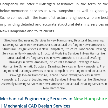
Occupancy, we offer full-fledged assistance in the form of the
below-mentioned services in New Hampshire as well as globally.
So, no connect with the team of structural engineers who are best
in providing detailed and accurate
structural detailing services in
New Hampshire
and to its clients.
Structural Engineering Services In New Hampshire
, Structural Engineering
Drawing Services In New Hampshire, Structural Drafting In New Hampshire,
Structural Design Services In New Hampshire
, Structural Fabrication Drawing
Services In New Hampshire, Structural Modeling Services In New Hampshire,
Structural 2d Drafting Services In New Hampshire,
Structural Drafting
Drawings In New Hampshire
, Structural Assembly Drawings In New
Hampshire, Schematic Structural Drawings Services In New Hampshire, Pre-
Engineered Buildings Services In New Hampshire, Pre-Engineered Structures
Drawings In New Hampshire,
Facade Shop Drawing Services In New
Hampshire
, Structural Loading Analysis Services In New Hampshire, Structural
Assembly Drawing Services In New Hampshire,
Structural Detailing Services In
New Hampshire
Mechanical Engineering Services in
New Hampshire
| Mechanical CAD Design Services