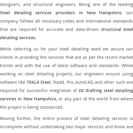
designers, and structural engineers. Being one of the leading
Steel detailing services providers in New Hampshire
, ou
company follows all necessary codes and international standards
that are required for accurate and data-driven
structural steel
detailing services
.
While selecting us for your steel detailing work we assure our
clients in providing the services that are as per the recent market
trends and with the use of latest software and standards. While
working on steel detailing projects, our engineers ensure using
software like
TEKLA Steel
, Stadd. Pro, AutoCAD, and other such ar
required for successful integration of
2D drafting steel detailing
services in New Hampshire
, or any part of the world from wher
the project is being outsourced.
Moving further, the entire process of steel detailing services is
incomplete without undertaking two major services and those are