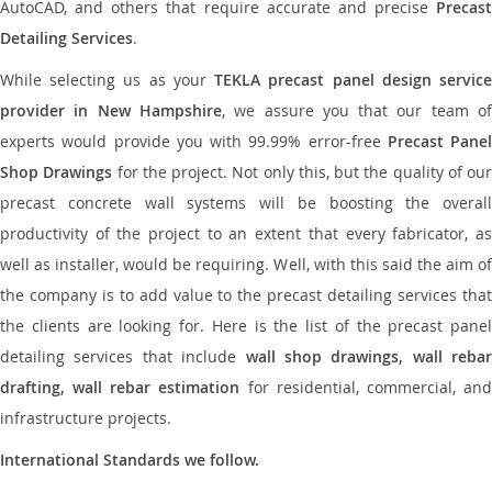
AutoCAD, and others that require accurate and precise
Precast
Detailing Services
.
While selecting us as your
TEKLA precast panel design servic
provider in New Hampshire
, we assure you that our team o
experts would provide you with 99.99% error-free
Precast Panel
Shop Drawings
for the project. Not only this, but the quality of our
precast concrete wall systems will be boosting the overall
productivity of the project to an extent that every fabricator, as
well as installer, would be requiring. Well, with this said the aim of
the company is to add value to the precast detailing services that
the clients are looking for. Here is the list of the precast panel
detailing services that include
wall shop drawings, wall rebar
drafting, wall rebar estimation
for residential, commercial, an
infrastructure projects.
International Standards we follow.