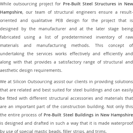
While outsourcing project for
Pre-Built Steel Structures in New
Hampshire
, our team of structural engineers ensure a result-
oriented and qualitative PEB design for the project that is
designed by the manufacturer and at the later stage being
fabricated using a list of predetermined inventory of raw
materials and manufacturing methods. This concept of
undertaking the services works effectively and efficiently and
along with that provides a satisfactory range of structural and
aesthetic design requirements.
We at Silicon Outsourcing assist our clients in providing solutions
that are related and best suited for steel buildings and can easily
be fitted with different structural accessories and materials that
are an important part of the construction building. Not only this
the entire process of
Pre-Built Steel Buildings in New Hampshir
is designed and drafted in such a way that it is made waterproof
by use of special mastic beads, filler strips, and trims.