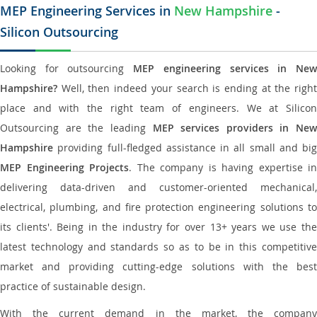
MEP Engineering Services in
New Hampshire
-
Silicon Outsourcing
Looking for outsourcing
MEP engineering services in Ne
Hampshire?
Well, then indeed your search is ending at the right
place and with the right team of engineers. We at Silicon
Outsourcing are the leading
MEP services providers in New
Hampshire
providing full-fledged assistance in all small and big
MEP Engineering Projects
. The company is having expertise in
delivering data-driven and customer-oriented mechanical,
electrical, plumbing, and fire protection engineering solutions to
its clients'. Being in the industry for over 13+ years we use the
latest technology and standards so as to be in this competitive
market and providing cutting-edge solutions with the best
practice of sustainable design.
With the current demand in the market, the company