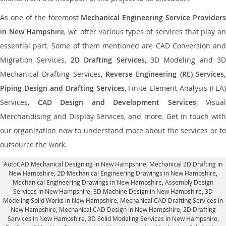
As one of the foremost
Mechanical Engineering Service Providers
in New Hampshire
, we offer various types of services that play a
essential part. Some of them mentioned are CAD Conversion and
Migration Services,
2D Drafting Services
, 3D Modeling and 3D
Mechanical Drafting Services,
Reverse Engineering (RE) Services,
Piping Design and Drafting Services
, Finite Element Analysis (FEA)
Services,
CAD Design and Development Services
, Visual
Merchandising and Display Services, and more. Get in touch with
our organization now to understand more about the services or to
outsource the work.
AutoCAD Mechanical Designing in New Hampshire
, Mechanical 2D Drafting in
New Hampshire,
2D Mechanical Engineering Drawings in New Hampshire
,
Mechanical Engineering Drawings in New Hampshire,
Assembly Design
Services in New Hampshire
, 3D Machine Design in New Hampshire, 3D
Modeling Solid Works in New Hampshire, Mechanical CAD Drafting Services in
New Hampshire, Mechanical CAD Design in New Hampshire,
2D Drafting
Services in New Hampshire
, 3D Solid Modeling Services in New Hampshire,