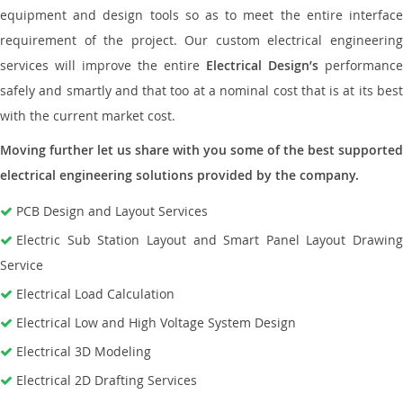
equipment and design tools so as to meet the entire interface
requirement of the project. Our custom electrical engineering
services will improve the entire
Electrical Design’s
performance
safely and smartly and that too at a nominal cost that is at its best
with the current market cost.
Moving further let us share with you some of the best supported
electrical engineering solutions provided by the company.
PCB Design and Layout Services
Electric Sub Station Layout and Smart Panel Layout Drawing
Service
Electrical Load Calculation
Electrical Low and High Voltage System Design
Electrical 3D Modeling
Electrical 2D Drafting Services