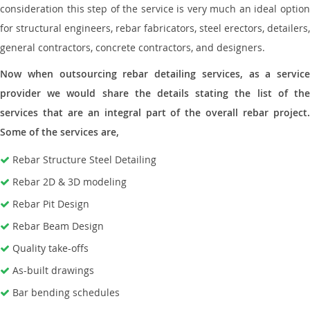
consideration this step of the service is very much an ideal option
for structural engineers, rebar fabricators, steel erectors, detailers,
general contractors, concrete contractors, and designers.
Now when outsourcing rebar detailing services, as a service
provider we would share the details stating the list of the
services that are an integral part of the overall rebar project.
Some of the services are,
Rebar Structure Steel Detailing
Rebar 2D & 3D modeling
Rebar Pit Design
Rebar Beam Design
Quality take-offs
As-built drawings
Bar bending schedules