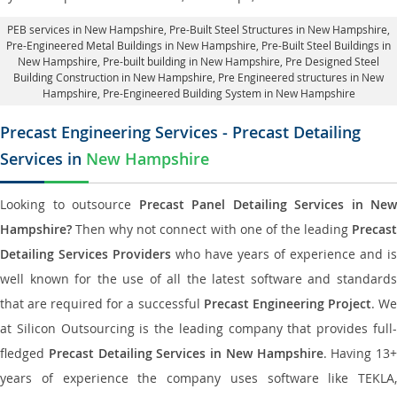
PEB services in New Hampshire
, Pre-Built Steel Structures in New Hampshire,
Pre-Engineered Metal Buildings in New Hampshire
,
Pre-Built Steel Buildings in
New Hampshire
, Pre-built building in New Hampshire,
Pre Designed Steel
Building Construction in New Hampshire
, Pre Engineered structures in New
Hampshire, Pre-Engineered Building System in New Hampshire
Precast Engineering Services - Precast Detailing
Services in
New Hampshire
Looking to outsource
Precast Panel Detailing Services in New
Hampshire?
Then why not connect with one of the leading
Precast
Detailing Services Providers
who have years of experience and is
well known for the use of all the latest software and standards
that are required for a successful
Precast Engineering Project
. W
at Silicon Outsourcing is the leading company that provides full-
fledged
Precast Detailing Services in New Hampshire
. Having 13+
years of experience the company uses software like TEKLA,