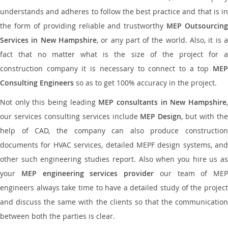
understands and adheres to follow the best practice and that is in
the form of providing reliable and trustworthy
MEP Outsourcing
Services in New Hampshire
, or any part of the world. Also, it is 
fact that no matter what is the size of the project for a
construction company it is necessary to connect to a top
MEP
Consulting Engineers
so as to get 100% accuracy in the project.
Not only this being leading
MEP consultants in New Hampshire
our services consulting services include
MEP Design
, but with th
help of CAD, the company can also produce construction
documents for HVAC services, detailed MEPF design systems, and
other such engineering studies report. Also when you hire us as
your
MEP engineering services provider
our team of MEP
engineers always take time to have a detailed study of the project
and discuss the same with the clients so that the communication
between both the parties is clear.