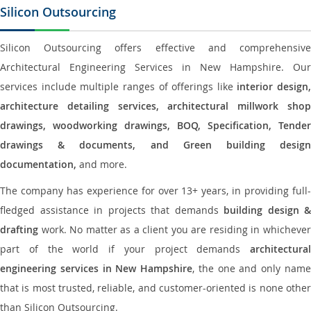
Silicon Outsourcing
Silicon Outsourcing offers effective and comprehensive
Architectural Engineering Services in New Hampshire. Our
services include multiple ranges of offerings like
interior design,
architecture detailing services, architectural millwork shop
drawings, woodworking drawings, BOQ, Specification, Tender
drawings & documents, and Green building design
documentation,
and more.
The company has experience for over 13+ years, in providing full-
fledged assistance in projects that demands
building design &
drafting
work. No matter as a client you are residing in whichever
part of the world if your project demands
architectural
engineering services in New Hampshire
, the one and only nam
that is most trusted, reliable, and customer-oriented is none other
than Silicon Outsourcing.