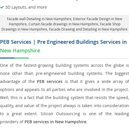
3D Layouts, and more
Facade wall Detailing in New Hampshire
, Exterior Facade Design in New
Hampshire,
Curtain facade drawings in New Hampshire
, Facade Shop
Drawings in New Hampshire,
Facade Drawing and Detailing in New Hampshire
PEB Services | Pre Engineered Buildings Services in
New Hampshire
One of the fastest-growing building systems across the globe is
none other than pre-engineered building systems. The biggest
advantage of the
PEB services
is that it gives a wide array of
options and appeals to all parties who are involved in the project.
Well, this is a fact that the building system that resists the speed,
quality, and value of the project always is taken into consideration
to a great extent. Silicon Outsourcing is one of the leading
providers of
PEB services in New Hampshire
.