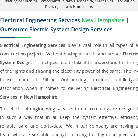
Drafting of Machine Components in New Hampshire, Mechanical Fabrication
Drawing in New Hampshire.
Electrical Engineering Services
New Hampshire
|
Outsource Electric System Design Services
Electrical Engineering Services
play a vital role in all types of 
construction projects. Without having accurate and proper
Electric
System Design
, it is not possible to take it to understand the fixing
of the lights and sharing the electricity power of the same. The in-
house team at Silicon Outsourcing provides full-fledged
association when it comes to delivering
Electrical Engineerin
Services in New Hampshire
.
The electrical engineering services in our company are designed
in such a way that in all keep the system effective, efficient,
reliable, safe, and up-to-date. We in our company are having a
team who are versatile enough in using the high-end pieces of