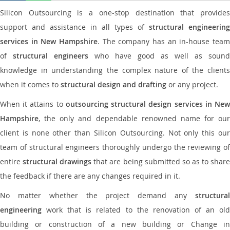
Silicon Outsourcing is a one-stop destination that provides
support and assistance in all types of
structural engineering
services in New Hampshire
. The company has an in-house team
of
structural engineers
who have good as well as sound
knowledge in understanding the complex nature of the clients
when it comes to
structural design and drafting
or any project.
When it attains to
outsourcing structural design services in Ne
Hampshire
, the only and dependable renowned name for our
client is none other than Silicon Outsourcing. Not only this our
team of structural engineers thoroughly undergo the reviewing of
entire
structural drawings
that are being submitted so as to shar
the feedback if there are any changes required in it.
No matter whether the project demand any
structural
engineering
work that is related to the renovation of an old
building or construction of a new building or Change in