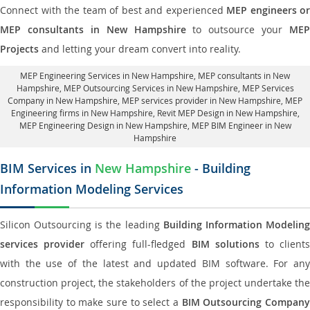
Connect with the team of best and experienced
MEP engineers or
MEP consultants in New Hampshire
to outsource your
MEP
Projects
and letting your dream convert into reality.
MEP Engineering Services in New Hampshire
, MEP consultants in New
Hampshire,
MEP Outsourcing Services in New Hampshire
, MEP Services
Company in New Hampshire,
MEP services provider in New Hampshire
, MEP
Engineering firms in New Hampshire,
Revit MEP Design in New Hampshire
,
MEP Engineering Design in New Hampshire, MEP BIM Engineer in New
Hampshire
BIM Services in
New Hampshire
- Building
Information Modeling Services
Silicon Outsourcing is the leading
Building Information Modelin
services provider
offering full-fledged
BIM solutions
to client
with the use of the latest and updated BIM software. For any
construction project, the stakeholders of the project undertake the
responsibility to make sure to select a
BIM Outsourcing Compan