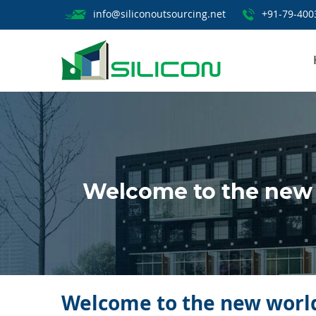
info@siliconoutsourcing.net
+91-79-400
Welcome to the new 
Welcome to the new world