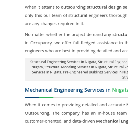
When it attains to
outsourcing structural design se
only this our team of structural engineers thorough
are any changes required in it.
No matter whether the project demand any
structu
in Occupancy, we offer full-fledged assistance in 
engineers who are best in providing detailed and ac
Structural Engineering Services In Niigata
, Structural Enginee
Niigata, Structural Modeling Services In Niigata, Structural 2
Services In Niigata, Pre-Engineered Buildings Services In Ni
Str
Mechanical Engineering Services in
Niigat
When it comes to providing detailed and accurate
Outsourcing. The company has an in-house team 
customer-oriented, and data-driven
Mechanical Eng