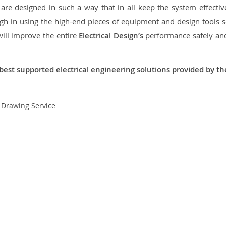
re designed in such a way that in all keep the system effective,
 in using the high-end pieces of equipment and design tools so
will improve the entire
Electrical Design’s
performance safely and 
best supported electrical engineering solutions provided by t
t Drawing Service