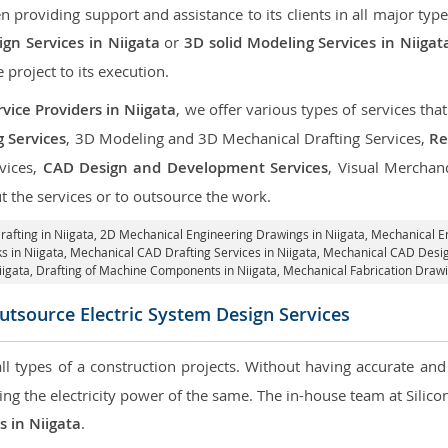
roviding support and assistance to its clients in all major type
gn Services in Niigata
or
3D solid Modeling Services in Niigat
e project to its execution.
vice Providers in Niigata
, we offer various types of services th
g Services
, 3D Modeling and 3D Mechanical Drafting Services,
Re
rvices,
CAD Design and Development Services
, Visual Merchan
 the services or to outsource the work.
afting in Niigata,
2D Mechanical Engineering Drawings in Niigata
, Mechanical E
s in Niigata, Mechanical CAD Drafting Services in Niigata, Mechanical CAD Desig
iigata, Drafting of Machine Components in Niigata, Mechanical Fabrication Drawi
utsource Electric System Design Services
 all types of a construction projects. Without having accurate an
aring the electricity power of the same. The in-house team at Sili
s in Niigata
.