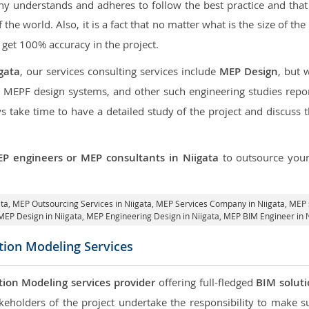
 understands and adheres to follow the best practice and that i
f the world. Also, it is a fact that no matter what is the size of t
 get 100% accuracy in the project.
gata
, our services consulting services include
MEP Design
, but 
d MEPF design systems, and other such engineering studies repo
take time to have a detailed study of the project and discuss 
P engineers or MEP consultants in Niigata
to outsource you
ata,
MEP Outsourcing Services in Niigata
, MEP Services Company in Niigata,
MEP s
MEP Design in Niigata
, MEP Engineering Design in Niigata, MEP BIM Engineer in 
tion Modeling Services
tion Modeling services provider
offering full-fledged
BIM solut
keholders of the project undertake the responsibility to make s