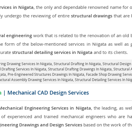
rvices in Niigata
, the only and dependable renowned name for our
ly undergo the reviewing of entire
structural drawings
that are 
ral engineering
work that is related to the renovation of an old
the form of the below-mentioned services in Niigata as well as g
curate
structural detailing services in Niigata
and to its clients.
ring Drawing Services In Niigata, Structural Drafting In Niigata,
Structural Design 
d Drafting Services In Niigata,
Structural Drafting Drawings In Niigata
, Structural
igata, Pre-Engineered Structures Drawings In Niigata,
Facade Shop Drawing Servic
uctural Assembly Drawing Services In Niigata,
Structural Detailing Services In Nii
a
| Mechanical CAD Design Services
Mechanical Engineering Services in Niigata
, the leading, as w
of experienced and trained mechanical engineers who are ha
ineering Drawings and Design Services
based on the work of the