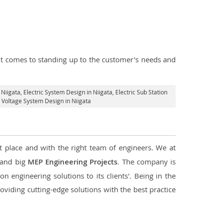
n it comes to standing up to the customer's needs and
 Niigata
, Electric System Design in Niigata,
Electric Sub Station
h Voltage System Design in Niigata
t place and with the right team of engineers. We at
l and big
MEP Engineering Projects
. The company is
n engineering solutions to its clients'. Being in the
oviding cutting-edge solutions with the best practice