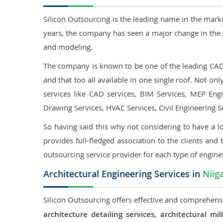
Silicon Outsourcing is the leading name in the mark
years, the company has seen a major change in the 
and modeling.
The company is known to be one of the leading CAD o
and that too all available in one single roof. Not o
services like CAD services, BIM Services, MEP Engin
Drawing Services, HVAC Services, Civil Engineering S
So having said this why not considering to have a lo
provides full-fledged association to the clients and 
outsourcing service provider for each type of engine
Architectural Engineering Services in
Niig
Silicon Outsourcing offers effective and comprehensiv
architecture detailing services, architectural