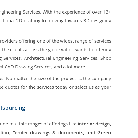
ngineering Services. With the experience of over 13+
ditional 2D drafting to moving towards 3D designing
oviders offering one of the widest range of services
the clients across the globe with regards to offering
g Services, Architectural Engineering Services, Shop
ral CAD Drawing Services, and a lot more.
us. No matter the size of the project is, the company
ree quotes for the services today or select us as your
utsourcing
lude multiple ranges of offerings like
interior design,
ication, Tender drawings & documents, and Green