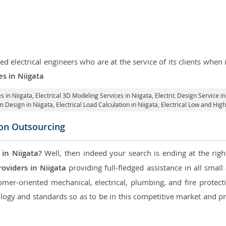
d electrical engineers who are at the service of its clients whe
es in Niigata
s in Niigata
, Electrical 3D Modeling Services in Niigata,
Electric Design Service in
em Design in Niigata,
Electrical Load Calculation in Niigata
, Electrical Low and Hig
con Outsourcing
 in Niigata?
Well, then indeed your search is ending at the righ
oviders in Niigata
providing full-fledged assistance in all smal
mer-oriented mechanical, electrical, plumbing, and fire protectio
logy and standards so as to be in this competitive market and pr