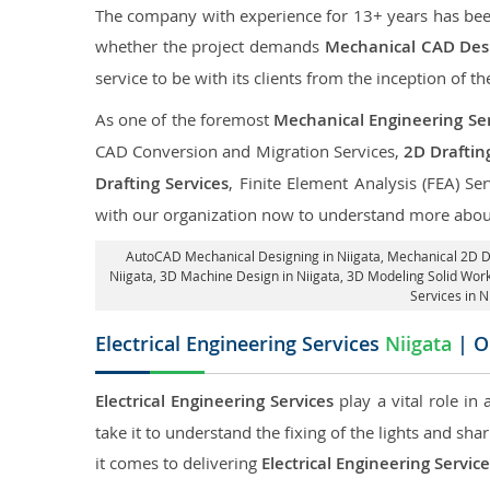
The company with experience for 13+ years has been p
whether the project demands
Mechanical CAD Desi
service to be with its clients from the inception of th
As one of the foremost
Mechanical Engineering Ser
CAD Conversion and Migration Services,
2D Draftin
Drafting Services
, Finite Element Analysis (FEA) Se
with our organization now to understand more about
AutoCAD Mechanical Designing in Niigata
, Mechanical 2D Dr
Niigata
, 3D Machine Design in Niigata, 3D Modeling Solid Work
Services in N
Electrical Engineering Services
Niigata
| O
Electrical Engineering Services
play a vital role in
take it to understand the fixing of the lights and sh
it comes to delivering
Electrical Engineering Service