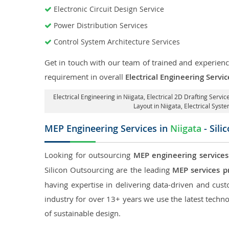
Electronic Circuit Design Service
Power Distribution Services
Control System Architecture Services
Get in touch with our team of trained and experience
requirement in overall
Electrical Engineering Servic
Electrical Engineering in Niigata
,
Electrical 2D Drafting Service
Layout in Niigata
, Electrical Syst
MEP Engineering Services in
Niigata
- Sili
Looking for outsourcing
MEP engineering services
Silicon Outsourcing are the leading
MEP services pr
having expertise in delivering data-driven and custo
industry for over 13+ years we use the latest techno
of sustainable design.