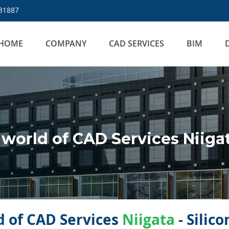
31887
HOME
COMPANY
CAD SERVICES
BIM
world of CAD Services Niiga
 of CAD Services
Niigata
- Silic