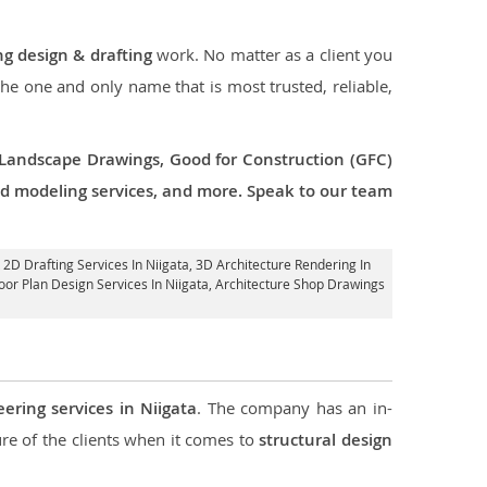
ng design & drafting
work. No matter as a client you
 the one and only name that is most trusted, reliable,
 Landscape Drawings, Good for Construction (GFC)
 3d modeling services, and more. Speak to our team
k 2D Drafting Services In Niigata,
3D Architecture Rendering In
loor Plan Design Services In Niigata, Architecture Shop Drawings
eering services in Niigata
. The company has an in-
e of the clients when it comes to
structural design