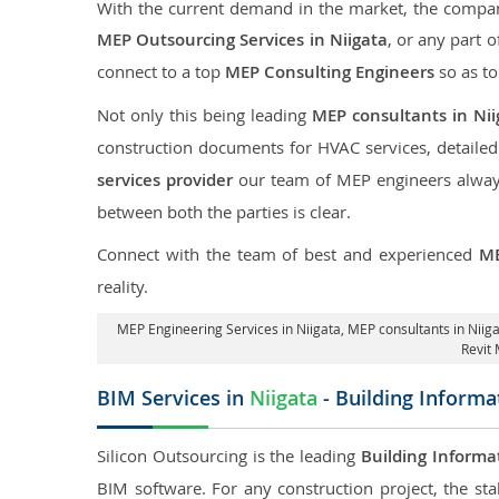
With the current demand in the market, the company
MEP Outsourcing Services in Niigata
, or any part o
connect to a top
MEP Consulting Engineers
so as to
Not only this being leading
MEP consultants in Nii
construction documents for HVAC services, detaile
services provider
our team of MEP engineers always 
between both the parties is clear.
Connect with the team of best and experienced
ME
reality.
MEP Engineering Services in Niigata
, MEP consultants in Niig
Revit 
BIM Services in
Niigata
- Building Informa
Silicon Outsourcing is the leading
Building Informa
BIM software. For any construction project, the sta