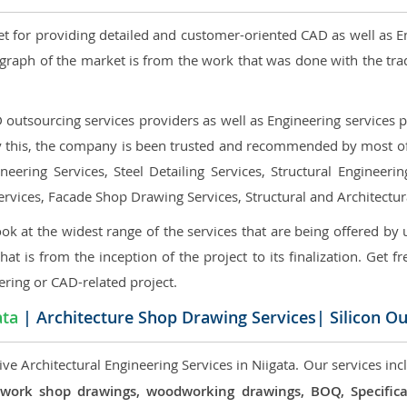
et for providing detailed and customer-oriented CAD as well as E
graph of the market is from the work that was done with the tra
utsourcing services providers as well as Engineering services pr
nly this, the company is been trusted and recommended by most of 
eering Services, Steel Detailing Services, Structural Engineerin
ervices, Facade Shop Drawing Services, Structural and Architectu
ok at the widest range of the services that are being offered by 
that is from the inception of the project to its finalization. Get f
ering or CAD-related project.
ata
| Architecture Shop Drawing Services| Silicon O
e Architectural Engineering Services in Niigata. Our services inc
 millwork shop drawings, woodworking drawings, BOQ, Specif