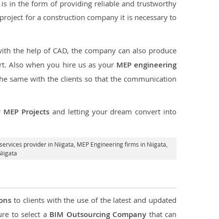
s in the form of providing reliable and trustworthy
he project for a construction company it is necessary to
with the help of CAD, the company can also produce
rt. Also when you hire us as your
MEP engineering
the same with the clients so that the communication
r
MEP Projects
and letting your dream convert into
ervices provider in Niigata
, MEP Engineering firms in Niigata,
Niigata
ions
to clients with the use of the latest and updated
ure to select a
BIM Outsourcing Company
that can