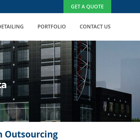
GET A QUOTE
DETAILING
PORTFOLIO
CONTACT US
ta
on Outsourcing