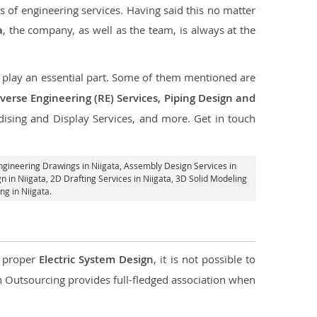
s of engineering services. Having said this no matter
a
, the company, as well as the team, is always at the
at play an essential part. Some of them mentioned are
verse Engineering (RE) Services, Piping Design and
dising and Display Services, and more. Get in touch
ngineering Drawings in Niigata,
Assembly Design Services in
n in Niigata,
2D Drafting Services in Niigata
, 3D Solid Modeling
ng in Niigata.
d proper
Electric System Design
, it is not possible to
con Outsourcing provides full-fledged association when