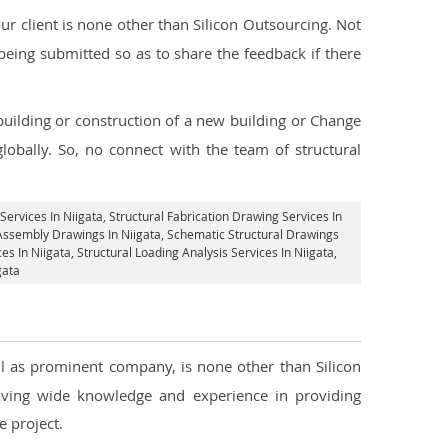
 client is none other than Silicon Outsourcing. Not
being submitted so as to share the feedback if there
 building or construction of a new building or Change
lobally. So, no connect with the team of structural
Services In Niigata
, Structural Fabrication Drawing Services In
 Assembly Drawings In Niigata, Schematic Structural Drawings
es In Niigata
, Structural Loading Analysis Services In Niigata,
gata
ell as prominent company, is none other than Silicon
ving wide knowledge and experience in providing
 project.