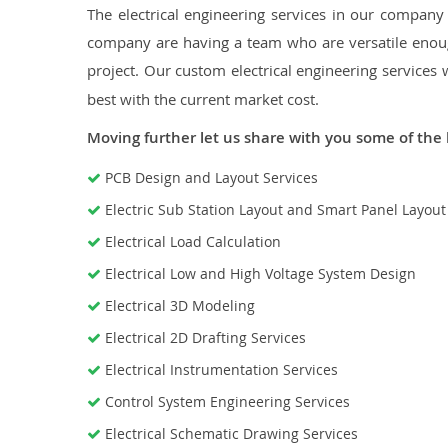
The electrical engineering services in our company a
company are having a team who are versatile enough
project. Our custom electrical engineering services 
best with the current market cost.
Moving further let us share with you some of the 
PCB Design and Layout Services
Electric Sub Station Layout and Smart Panel Layou
Electrical Load Calculation
Electrical Low and High Voltage System Design
Electrical 3D Modeling
Electrical 2D Drafting Services
Electrical Instrumentation Services
Control System Engineering Services
Electrical Schematic Drawing Services