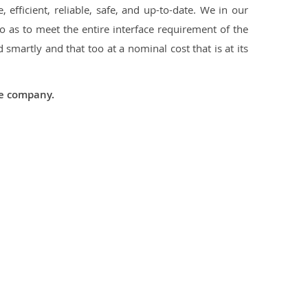
 efficient, reliable, safe, and up-to-date. We in our
 as to meet the entire interface requirement of the
smartly and that too at a nominal cost that is at its
he company.