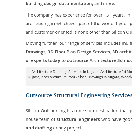
building design documentation,
and more.
The company has experience for over 13+ years, in p
are residing in whichever part of the world if your
and customer-oriented is none other than Silicon Ou
Moving further, our range of services includes mult
Drawings, 3D Floor Plan Design Services, 3D archi
of experts today to outsource Architecture 3d mod
Architecture Detailing Services In Niigata
, Architecture 3d Mo
Niigata
, Architectural Millwork Shop Drawings In Niigata, Wood
Outsource Structural Engineering Service
Silicon Outsourcing is a one-stop destination that 
house team of
structural engineers
who have good 
and drafting
or any project.