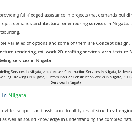
roviding full-fledged assistance in projects that demands
buildi
 project demands
architectural engineering services in Niigata
,
tsourcing.
iple varieties of options and some of them are
Concept design,
tecture rendering, millwork 2D drafting services, architecture
eling services in Niigata
.
deling Services In Niigata,
Architecture Construction Services In Niigata
, Millwor
working Drawings In Niigata,
Custom Interior Construction Works In Niigata
, 3D F
Services In Niigata
s in
Niigata
provides support and assistance in all types of
structural engin
as well as sound knowledge in understanding the complex natur