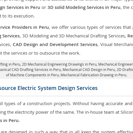
n Services in Peru
or
3D solid Modeling Services in Peru
, the 
t to its execution.
rvice Providers in Peru
, we offer various types of services tha
g Services
, 3D Modeling and 3D Mechanical Drafting Services,
Re
rvices,
CAD Design and Development Services
, Visual Merchan
 the services or to outsource the work.
fting in Peru,
2D Mechanical Engineering Drawings in Peru
, Mechanical Engineer
anical CAD Drafting Services in Peru, Mechanical CAD Design in Peru,
2D Drafti
of Machine Components in Peru, Mechanical Fabrication Drawing in Peru.
ource Electric System Design Services
 all types of a construction projects. Without having accurate an
aring the electricity power of the same. The in-house team at Sili
es in Peru
.
re designed in such a way that in all keep the system effective,