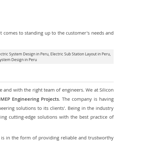
n it comes to standing up to the customer's needs and
lectric System Design in Peru,
Electric Sub Station Layout in Peru
,
System Design in Peru
e and with the right team of engineers. We at Silicon
g
MEP Engineering Projects
. The company is having
ering solutions to its clients'. Being in the industry
ng cutting-edge solutions with the best practice of
s in the form of providing reliable and trustworthy