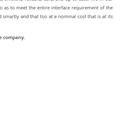
 as to meet the entire interface requirement of the
smartly and that too at a nominal cost that is at its
he company.