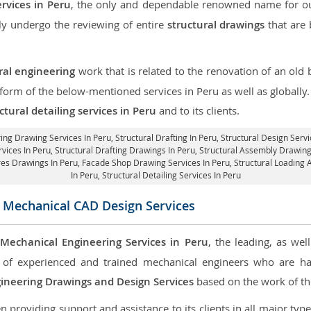
ervices in Peru
, the only and dependable renowned name for our
ly undergo the reviewing of entire
structural drawings
that are 
ral engineering
work that is related to the renovation of an old
 form of the below-mentioned services in Peru as well as globally
ctural detailing services in Peru
and to its clients.
ring Drawing Services In Peru, Structural Drafting In Peru,
Structural Design Servi
rvices In Peru,
Structural Drafting Drawings In Peru
, Structural Assembly Drawing
res Drawings In Peru,
Facade Shop Drawing Services In Peru
, Structural Loading 
In Peru,
Structural Detailing Services In Peru
 Mechanical CAD Design Services
e
Mechanical Engineering Services in Peru
, the leading, as we
of experienced and trained mechanical engineers who are ha
ineering Drawings and Design Services
based on the work of the
roviding support and assistance to its clients in all major type