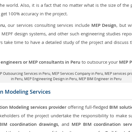
the world. Also, it is a fact that no matter what is the size of th
 get 100% accuracy in the project.
eru
, our services consulting services include
MEP Design
, but w
d MEPF design systems, and other such engineering studies repo
take time to have a detailed study of the project and discuss 
engineers or MEP consultants in Peru
to outsource your
MEP P
 Outsourcing Services in Peru
, MEP Services Company in Peru,
MEP services pro
in Peru
, MEP Engineering Design in Peru, MEP BIM Engineer in Peru
on Modeling Services
tion Modeling services provider
offering full-fledged
BIM solut
keholders of the project undertake the responsibility to make s
BIM coordination drawings
, and
MEP BIM coordination serv