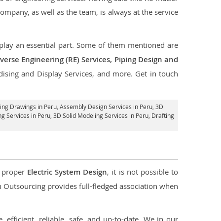
company, as well as the team, is always at the service
t play an essential part. Some of them mentioned are
verse Engineering (RE) Services, Piping Design and
dising and Display Services, and more. Get in touch
ing Drawings in Peru,
Assembly Design Services in Peru
, 3D
ng Services in Peru
, 3D Solid Modeling Services in Peru, Drafting
d proper
Electric System Design
, it is not possible to
con Outsourcing provides full-fledged association when
 efficient, reliable, safe, and up-to-date. We in our