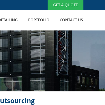
GET A QUOTE
DETAILING
PORTFOLIO
CONTACT US
Outsourcing