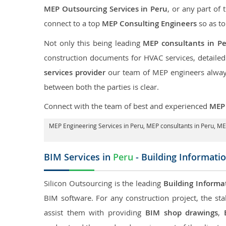
MEP Outsourcing Services in Peru
, or any part of 
connect to a top
MEP Consulting Engineers
so as to
Not only this being leading
MEP consultants in P
construction documents for HVAC services, detaile
services provider
our team of MEP engineers always 
between both the parties is clear.
Connect with the team of best and experienced
MEP 
MEP Engineering Services in Peru
, MEP consultants in Peru,
MEP
BIM Services in
Peru
- Building Informati
Silicon Outsourcing is the leading
Building Informa
BIM software. For any construction project, the sta
assist them with providing
BIM shop drawings
,