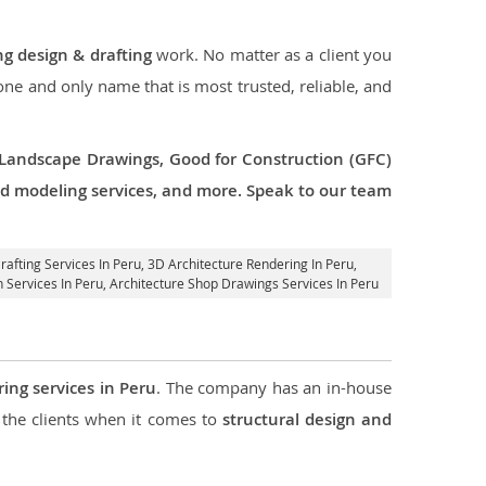
ng design & drafting
work. No matter as a client you
 one and only name that is most trusted, reliable, and
 Landscape Drawings, Good for Construction (GFC)
 3d modeling services, and more. Speak to our team
rafting Services In Peru,
3D Architecture Rendering In Peru
,
n Services In Peru, Architecture Shop Drawings Services In Peru
ring services in Peru
. The company has an in-house
the clients when it comes to
structural design and