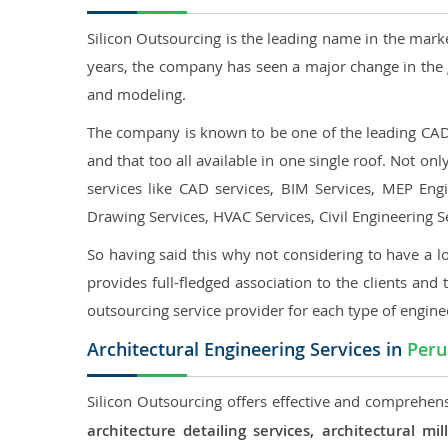
Silicon Outsourcing is the leading name in the mark
years, the company has seen a major change in the 
and modeling.
The company is known to be one of the leading CAD o
and that too all available in one single roof. Not o
services like CAD services, BIM Services, MEP Engin
Drawing Services, HVAC Services, Civil Engineering S
So having said this why not considering to have a lo
provides full-fledged association to the clients and 
outsourcing service provider for each type of engine
Architectural Engineering Services in
Peru
Silicon Outsourcing offers effective and comprehensi
architecture detailing services, architectural