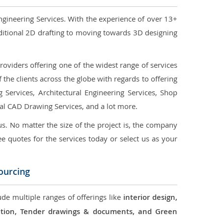
ngineering Services. With the experience of over 13+
ditional 2D drafting to moving towards 3D designing
oviders offering one of the widest range of services
the clients across the globe with regards to offering
g Services, Architectural Engineering Services, Shop
ral CAD Drawing Services, and a lot more.
us. No matter the size of the project is, the company
ree quotes for the services today or select us as your
ourcing
ude multiple ranges of offerings like
interior design,
ication, Tender drawings & documents, and Green