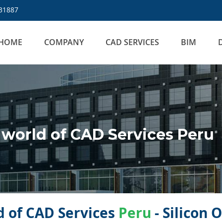
31887
HOME
COMPANY
CAD SERVICES
BIM
world of CAD Services Peru
 of CAD Services
Peru
- Silicon 