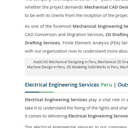
whether the project demands
Mechanical CAD Desig
to be with its clients from the inception of the projec
As one of the foremost
Mechanical Engineering Se
CAD Conversion and Migration Services,
2D Draftin
Drafting Services
, Finite Element Analysis (FEA) Se
with our organization now to understand more about
AutoCAD Mechanical Designing in Peru
, Mechanical 2D Dra
Machine Design in Peru, 3D Modeling Solid Works in Peru, Mech
Electrical Engineering Services
Peru
| Outs
Electrical Engineering Services
play a vital role in
take it to understand the fixing of the lights and sh
it comes to delivering
Electrical Engineering Servic
The electrical engineering services in our company a