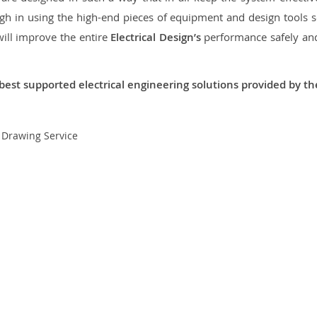
 in using the high-end pieces of equipment and design tools so
will improve the entire
Electrical Design’s
performance safely and 
best supported electrical engineering solutions provided by t
t Drawing Service