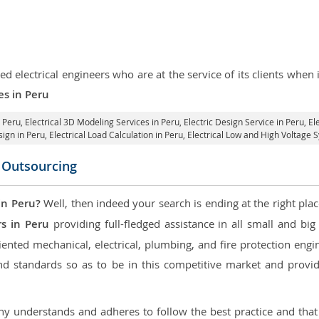
d electrical engineers who are at the service of its clients whe
es in Peru
n Peru
, Electrical 3D Modeling Services in Peru,
Electric Design Service in Peru
, E
sign in Peru,
Electrical Load Calculation in Peru
, Electrical Low and High Voltage 
n Outsourcing
in Peru?
Well, then indeed your search is ending at the right plac
rs in Peru
providing full-fledged assistance in all small and bi
nted mechanical, electrical, plumbing, and fire protection engine
d standards so as to be in this competitive market and providi
 understands and adheres to follow the best practice and that i