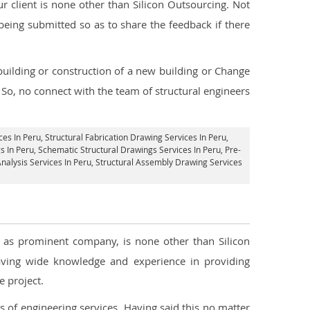
 client is none other than Silicon Outsourcing. Not
being submitted so as to share the feedback if there
 building or construction of a new building or Change
. So, no connect with the team of structural engineers
ces In Peru
, Structural Fabrication Drawing Services In Peru,
s In Peru, Schematic Structural Drawings Services In Peru, Pre-
Analysis Services In Peru, Structural Assembly Drawing Services
ll as prominent company, is none other than Silicon
ving wide knowledge and experience in providing
 project.
s of engineering services. Having said this no matter