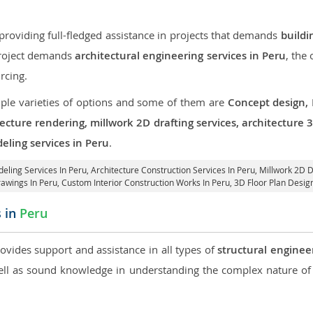
roviding full-fledged assistance in projects that demands
buildi
 project demands
architectural engineering services in Peru
, the
rcing.
iple varieties of options and some of them are
Concept design,
tecture rendering, millwork 2D drafting services, architecture
eling services in Peru
.
deling Services In Peru,
Architecture Construction Services In Peru
, Millwork 2D D
rawings In Peru,
Custom Interior Construction Works In Peru
, 3D Floor Plan Desig
s in
Peru
rovides support and assistance in all types of
structural enginee
l as sound knowledge in understanding the complex nature of 