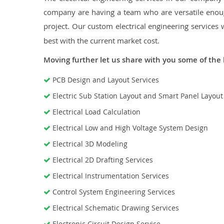
company are having a team who are versatile enough
project. Our custom electrical engineering services 
best with the current market cost.
Moving further let us share with you some of the 
PCB Design and Layout Services
Electric Sub Station Layout and Smart Panel Layou
Electrical Load Calculation
Electrical Low and High Voltage System Design
Electrical 3D Modeling
Electrical 2D Drafting Services
Electrical Instrumentation Services
Control System Engineering Services
Electrical Schematic Drawing Services
Electronic Circuit Design Service