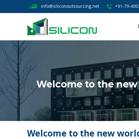
info@siliconoutsourcing.net
+91-79-400
Welcome to the new 
Welcome to the new world