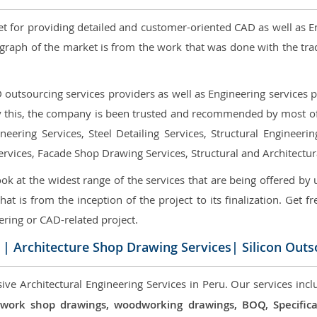
et for providing detailed and customer-oriented CAD as well as E
graph of the market is from the work that was done with the tra
utsourcing services providers as well as Engineering services pr
nly this, the company is been trusted and recommended by most of 
eering Services, Steel Detailing Services, Structural Engineerin
ervices, Facade Shop Drawing Services, Structural and Architectu
ok at the widest range of the services that are being offered by 
that is from the inception of the project to its finalization. Get f
ering or CAD-related project.
| Architecture Shop Drawing Services| Silicon Outs
ve Architectural Engineering Services in Peru. Our services incl
 millwork shop drawings, woodworking drawings, BOQ, Specif