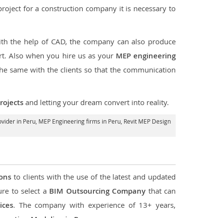
e project for a construction company it is necessary to
ith the help of CAD, the company can also produce
rt. Also when you hire us as your
MEP engineering
the same with the clients so that the communication
rojects
and letting your dream convert into reality.
vider in Peru
, MEP Engineering firms in Peru,
Revit MEP Design
ions
to clients with the use of the latest and updated
ure to select a
BIM Outsourcing Company
that can
ices
. The company with experience of 13+ years,