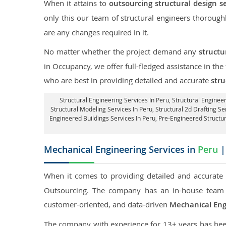
When it attains to
outsourcing structural design s
only this our team of structural engineers thorough
are any changes required in it.
No matter whether the project demand any
structu
in Occupancy, we offer full-fledged assistance in the
who are best in providing detailed and accurate
stru
Structural Engineering Services In Peru
, Structural Enginee
Structural Modeling Services In Peru, Structural 2d Drafting Se
Engineered Buildings Services In Peru, Pre-Engineered Structu
Mechanical Engineering Services in
Peru
|
When it comes to providing detailed and accurat
Outsourcing. The company has an in-house team 
customer-oriented, and data-driven
Mechanical Eng
The company with experience for 13+ years has been p