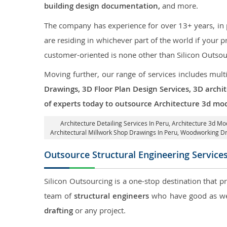
building design documentation,
and more.
The company has experience for over 13+ years, in p
are residing in whichever part of the world if your
customer-oriented is none other than Silicon Outsou
Moving further, our range of services includes mult
Drawings, 3D Floor Plan Design Services, 3D archi
of experts today to outsource Architecture 3d mod
Architecture Detailing Services In Peru
, Architecture 3d Mo
Architectural Millwork Shop Drawings In Peru, Woodworking D
Outsource Structural Engineering Service
Silicon Outsourcing is a one-stop destination that p
team of
structural engineers
who have good as wel
drafting
or any project.