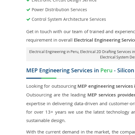
Power Distribution Services
Control System Architecture Services
Get in touch with our team of trained and experience
requirement in overall
Electrical Engineering Servic
Electrical Engineering in Peru
,
Electrical 2D Drafting Services i
Electrical System De
MEP Engineering Services in
Peru
- Silico
Looking for outsourcing
MEP engineering services 
Outsourcing are the leading
MEP services provide
expertise in delivering data-driven and customer-orie
for over 13+ years we use the latest technology an
sustainable design.
With the current demand in the market, the company