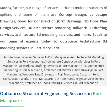
Moving further, our range of services includes multiple varieties of
options and some of them are
Concept design, Landscape
Drawings, Good for Construction (GFC) Drawings, 3D Floor Plan
Design Services, 3D architecture rendering, millwork 2D drafting
services, architecture 3d modeling services, and more. Speak to
our team of experts today to outsource Architecture 3d
modeling services in Port Macquarie
.
Architecture Detailing Services In Port Macquarie
, Architecture 3d Modeling
Services In Port Macquarie,
Architecture Construction Services In Port
Macquarie
, Millwork 2D Drafting Services In Port Macquarie,
3D Architecture
Rendering In Port Macquarie
, Architectural Millwork Shop Drawings In Port
Macquarie, Woodworking Drawings In Port Macquarie,
Custom Interior
Construction Works In Port Macquarie
, 3D Floor Plan Design Services In Port
Macquarie, Architecture Shop Drawings Services In Port Macquarie
Outsource Structural Engineering Services in
Port
Macquarie