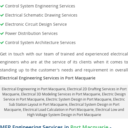
Control System Engineering Services
Electrical Schematic Drawing Services
Electronic Circuit Design Service
Power Distribution Services
Control System Architecture Services
Get in touch with our team of trained and experienced electrical
engineers who are at the service of its clients when it comes to
standing up to the customer's needs and requirement in overall
Electrical Engineering Services in Port Macquarie
Electrical Engineering in Port Macquarie
,
Electrical 2D Drafting Services in Port
Macquarie
, Electrical 3D Modeling Services in Port Macquarie,
Electric Design
Service in Port Macquarie
, Electric System Design in Port Macquarie,
Electric
Sub Station Layout in Port Macquarie
, Electrical System Design in Port
Macquarie,
Electrical Load Calculation in Port Macquarie
, Electrical Low and
High Voltage System Design in Port Macquarie
MEP Engineering Services in
Port Macquarie
-