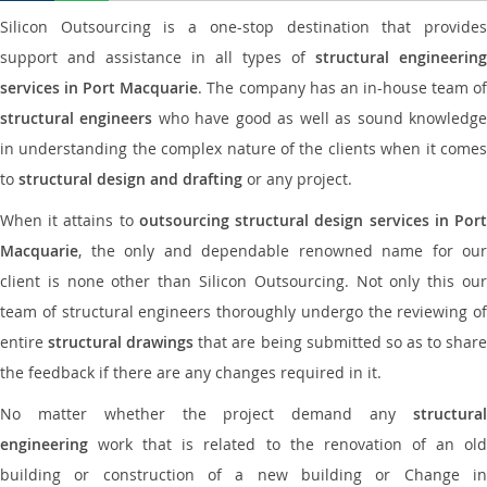
Silicon Outsourcing is a one-stop destination that provides
support and assistance in all types of
structural engineering
services in Port Macquarie
. The company has an in-house team o
structural engineers
who have good as well as sound knowledg
in understanding the complex nature of the clients when it comes
to
structural design and drafting
or any project.
When it attains to
outsourcing structural design services in Por
Macquarie
, the only and dependable renowned name for our
client is none other than Silicon Outsourcing. Not only this our
team of structural engineers thoroughly undergo the reviewing of
entire
structural drawings
that are being submitted so as to shar
the feedback if there are any changes required in it.
No matter whether the project demand any
structural
engineering
work that is related to the renovation of an old
building or construction of a new building or Change in