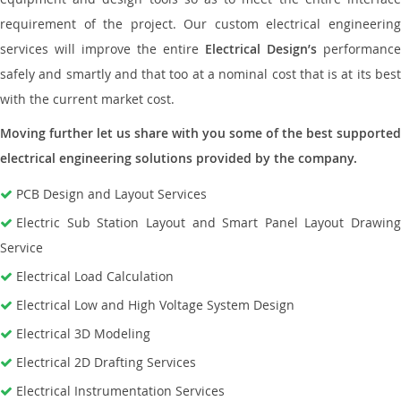
requirement of the project. Our custom electrical engineering
services will improve the entire
Electrical Design’s
performance
safely and smartly and that too at a nominal cost that is at its best
with the current market cost.
Moving further let us share with you some of the best supported
electrical engineering solutions provided by the company.
PCB Design and Layout Services
Electric Sub Station Layout and Smart Panel Layout Drawing
Service
Electrical Load Calculation
Electrical Low and High Voltage System Design
Electrical 3D Modeling
Electrical 2D Drafting Services
Electrical Instrumentation Services