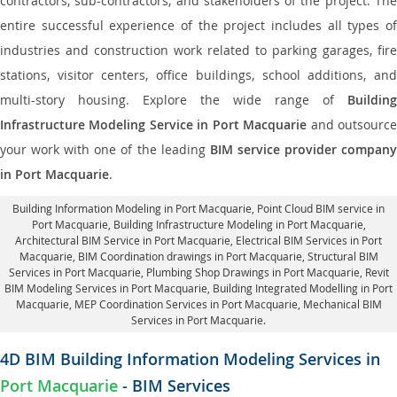
contractors, sub-contractors, and stakeholders of the project. The
entire successful experience of the project includes all types of
industries and construction work related to parking garages, fire
stations, visitor centers, office buildings, school additions, and
multi-story housing. Explore the wide range of
Building
Infrastructure Modeling Service in Port Macquarie
and outsourc
your work with one of the leading
BIM service provider compan
in Port Macquarie
.
Building Information Modeling in Port Macquarie
, Point Cloud BIM service in
Port Macquarie, Building Infrastructure Modeling in Port Macquarie,
Architectural BIM Service in Port Macquarie
, Electrical BIM Services in Port
Macquarie,
BIM Coordination drawings in Port Macquarie
, Structural BIM
Services in Port Macquarie,
Plumbing Shop Drawings in Port Macquarie
, Revit
BIM Modeling Services in Port Macquarie, Building Integrated Modelling in Port
Macquarie,
MEP Coordination Services in Port Macquarie
, Mechanical BIM
Services in Port Macquarie.
4D BIM Building Information Modeling Services in
Port Macquarie
- BIM Services