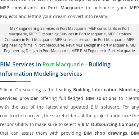
MEP consultants in Port Macquarie
to outsource your
MEP
Projects
and letting your dream convert into reality.
MEP Engineering Services in Port Macquarie
, MEP consultants in Port
Macquarie,
MEP Outsourcing Services in Port Macquarie
, MEP Services
Company in Port Macquarie,
MEP services provider in Port Macquarie
, MEP
Engineering firms in Port Macquarie,
Revit MEP Design in Port Macquarie
, MEP
Engineering Design in Port Macquarie, MEP BIM Engineer in Port Macquarie
BIM Services in
Port Macquarie
- Building
Information Modeling Services
Silicon Outsourcing is the leading
Building Information Modelin
services provider
offering full-fledged
BIM solutions
to client
with the use of the latest and updated BIM software. For any
construction project, the stakeholders of the project undertake the
responsibility to make sure to select a
BIM Outsourcing Compan
that can assist them with providing
BIM shop drawings
,
BI