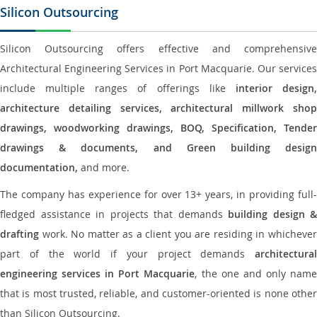
Silicon Outsourcing
Silicon Outsourcing offers effective and comprehensive
Architectural Engineering Services in Port Macquarie. Our services
include multiple ranges of offerings like
interior design
architecture detailing services, architectural millwork shop
drawings, woodworking drawings, BOQ, Specification, Tender
drawings & documents, and Green building design
documentation,
and more.
The company has experience for over 13+ years, in providing full-
fledged assistance in projects that demands
building design &
drafting
work. No matter as a client you are residing in whichever
part of the world if your project demands
architectural
engineering services in Port Macquarie
, the one and only nam
that is most trusted, reliable, and customer-oriented is none other
than Silicon Outsourcing.