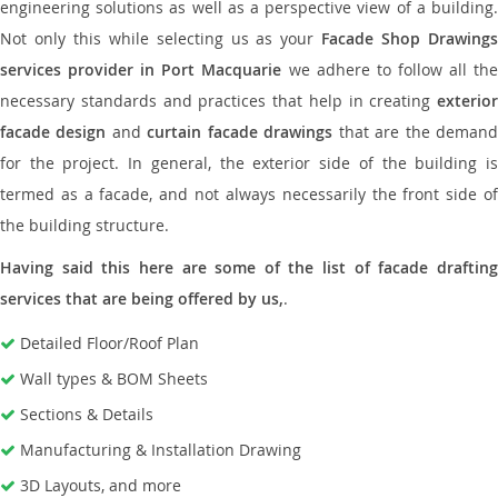
engineering solutions as well as a perspective view of a building.
Not only this while selecting us as your
Facade Shop Drawing
services provider in Port Macquarie
we adhere to follow all th
necessary standards and practices that help in creating
exterior
facade design
and
curtain facade drawings
that are the deman
for the project. In general, the exterior side of the building is
termed as a facade, and not always necessarily the front side of
the building structure.
Having said this here are some of the list of facade drafting
services that are being offered by us,
.
Detailed Floor/Roof Plan
Wall types & BOM Sheets
Sections & Details
Manufacturing & Installation Drawing
3D Layouts, and more