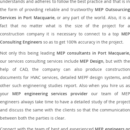
understands and adheres to follow the best practice and that is in
the form of providing reliable and trustworthy
MEP Outsourcing
Services in Port Macquarie
, or any part of the world. Also, it is 
fact that no matter what is the size of the project for a
construction company it is necessary to connect to a top
MEP
Consulting Engineers
so as to get 100% accuracy in the project.
Not only this being leading
MEP consultants in Port Macquarie
,
our services consulting services include
MEP Design
, but with th
help of CAD, the company can also produce construction
documents for HVAC services, detailed MEPF design systems, and
other such engineering studies report. Also when you hire us as
your
MEP engineering services provider
our team of MEP
engineers always take time to have a detailed study of the project
and discuss the same with the clients so that the communication
between both the parties is clear.
Connect with the team of best and experienced
MEP engineers or