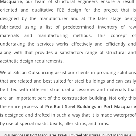
Macquarie
, our team of structural engineers ensure a result-
oriented and qualitative PEB design for the project that is
designed by the manufacturer and at the later stage being
fabricated using a list of predetermined inventory of raw
materials and manufacturing methods. This concept of
undertaking the services works effectively and efficiently and
along with that provides a satisfactory range of structural and
aesthetic design requirements.
We at Silicon Outsourcing assist our clients in providing solutions
that are related and best suited for steel buildings and can easily
be fitted with different structural accessories and materials that
are an important part of the construction building. Not only this
the entire process of
Pre-Built Steel Buildings in Port Macquari
is designed and drafted in such a way that it is made waterproof
by use of special mastic beads, filler strips, and trims.
PEB services in Port Macquarie
, Pre-Built Steel Structures in Port Macquarie,