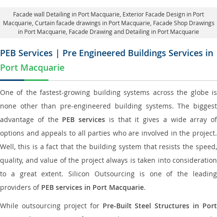
Facade wall Detailing in Port Macquarie
, Exterior Facade Design in Port
Macquarie,
Curtain facade drawings in Port Macquarie
, Facade Shop Drawings
in Port Macquarie,
Facade Drawing and Detailing in Port Macquarie
PEB Services | Pre Engineered Buildings Services in
Port Macquarie
One of the fastest-growing building systems across the globe is
none other than pre-engineered building systems. The biggest
advantage of the
PEB services
is that it gives a wide array of
options and appeals to all parties who are involved in the project.
Well, this is a fact that the building system that resists the speed,
quality, and value of the project always is taken into consideration
to a great extent. Silicon Outsourcing is one of the leading
providers of
PEB services in Port Macquarie
.
While outsourcing project for
Pre-Built Steel Structures in Port