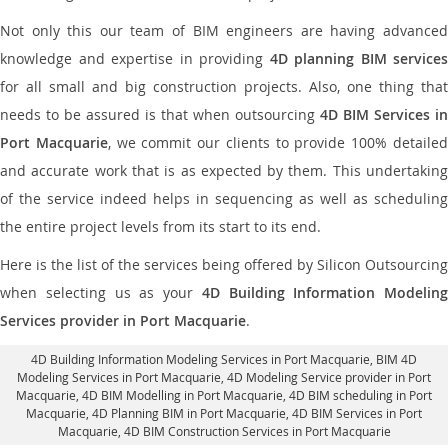
Not only this our team of BIM engineers are having advanced
knowledge and expertise in providing
4D planning BIM services
for all small and big construction projects. Also, one thing that
needs to be assured is that when outsourcing
4D BIM Services in
Port Macquarie
, we commit our clients to provide 100% detaile
and accurate work that is as expected by them. This undertaking
of the service indeed helps in sequencing as well as scheduling
the entire project levels from its start to its end.
Here is the list of the services being offered by Silicon Outsourcing
when selecting us as your
4D Building Information Modeling
Services provider in Port Macquarie
.
4D Building Information Modeling Services in Port Macquarie
, BIM 4D
Modeling Services in Port Macquarie,
4D Modeling Service provider in Port
Macquarie
, 4D BIM Modelling in Port Macquarie,
4D BIM scheduling in Port
Macquarie
, 4D Planning BIM in Port Macquarie, 4D BIM Services in Port
Macquarie,
4D BIM Construction Services in Port Macquarie