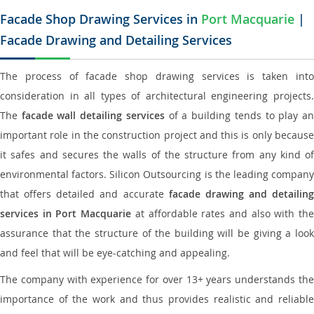
Facade Shop Drawing Services in
Port Macquarie
|
Facade Drawing and Detailing Services
The process of facade shop drawing services is taken into
consideration in all types of architectural engineering projects.
The
facade wall detailing services
of a building tends to play a
important role in the construction project and this is only because
it safes and secures the walls of the structure from any kind of
environmental factors. Silicon Outsourcing is the leading company
that offers detailed and accurate
facade drawing and detailing
services in Port Macquarie
at affordable rates and also with th
assurance that the structure of the building will be giving a look
and feel that will be eye-catching and appealing.
The company with experience for over 13+ years understands the
importance of the work and thus provides realistic and reliable