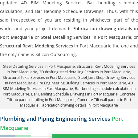
updated 4D BIM Modeling Services, Bar bending schedule
calculation, and Bar Bending Schedule Drawings. Thus, with this
said irrespective of you are residing in whichever part of the
world, and your project demands
Fabrication drawing details in
Port Macquarie
or
Steel Detailing Services in Port Macquarie
, o
Structural Revit Modeling Services
in Port Macquarie the one and
the only name is Silicon Outsourcing.
Steel Detailing Services in Port Macquarie
,
Structural Revit Modeling Services
in Port Macquarie
, 2D drafting steel detailing Services in Port Macquarie,
Structural Tekla Services in Port Macquarie
, Steel Joist Shop Drawing Services
in Port Macquarie, Pre Engineering Building Services in Port Macquarie, 4D
BIM Modeling Services in Port Macquarie, Bar bending schedule calculation in
Port Macquarie, Bar Bending Schedule Drawings in Port Macquarie,
Concrete
Tilt-up panel detailing in Port Macquarie
, Concrete Tilt wall panels in Port
Macquarie,
Fabrication drawing details in Port Macquarie
Plumbing and Piping Engineering Services
Port
Macquarie