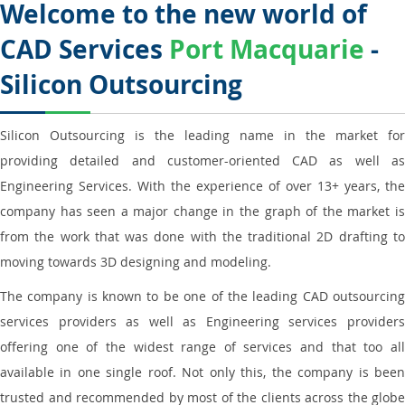
Welcome to the new world of
CAD Services
Port Macquarie
-
Silicon Outsourcing
Silicon Outsourcing is the leading name in the market for
providing detailed and customer-oriented CAD as well as
Engineering Services. With the experience of over 13+ years, the
company has seen a major change in the graph of the market is
from the work that was done with the traditional 2D drafting to
moving towards 3D designing and modeling.
The company is known to be one of the leading CAD outsourcing
services providers as well as Engineering services providers
offering one of the widest range of services and that too all
available in one single roof. Not only this, the company is been
trusted and recommended by most of the clients across the globe