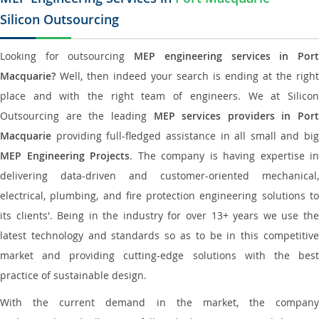
Silicon Outsourcing
Looking for outsourcing
MEP engineering services in Por
Macquarie?
Well, then indeed your search is ending at the right
place and with the right team of engineers. We at Silicon
Outsourcing are the leading
MEP services providers in Port
Macquarie
providing full-fledged assistance in all small and big
MEP Engineering Projects
. The company is having expertise in
delivering data-driven and customer-oriented mechanical,
electrical, plumbing, and fire protection engineering solutions to
its clients'. Being in the industry for over 13+ years we use the
latest technology and standards so as to be in this competitive
market and providing cutting-edge solutions with the best
practice of sustainable design.
With the current demand in the market, the company