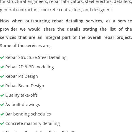
for structural engineers, rebar fabricators, steel erectors, detailers,
general contractors, concrete contractors, and designers.
Now when outsourcing rebar detailing services, as a service
provider we would share the details stating the list of the
services that are an integral part of the overall rebar project.
Some of the services are,
Rebar Structure Steel Detailing
Rebar 2D & 3D modeling
Rebar Pit Design
Rebar Beam Design
Quality take-offs
As-built drawings
Bar bending schedules
Concrete masonry detailing