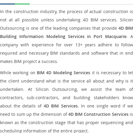
In the construction industry, the process of actual construction is
not at all possible unless undertaking 4D BIM services. Silicon
Outsourcing is one of the leading companies that provide
4D BI
Building Information Modeling Services in Port Macquarie
. 
company with experience for over 13+ years adhere to follow
required and necessary BIM standards and software that in end
makes BIM project a success.
While working on
BIM 4D Modeling Services
it is necessary to le
the client understand what is the service all about and why is it
undertaken. At Silicon Outsourcing, we assist the team of
contractors, sub-contractors, and building stakeholders know
about the details of
4D BIM Services
. In one single word if w
need to sum up the dimension of
4D BIM Construction Services
i
known as the construction stage that has proper sequencing and
scheduling information of the entire project.