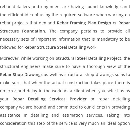
rebar detailers and engineers are having sound knowledge and
the efficient idea of using the required software when working on
rebar projects that demand
Rebar Framing Plan Design
or
Reba
Structure Foundation
. The company pertains to provide al
necessary sets of important information that is mandatory to be
followed for
Rebar Structure Steel Detailing
work.
Moreover, while working on
Structural Steel Detailing Project
, the
structural engineers make sure to have a thorough view of the
Rebar Shop Drawings
as well as structural shop drawings so as t
make sure that when the actual construction takes place there is
no error and delay in the work. As a client when you select us as
your
Rebar Detailing Services Provider
or rebar detailin
company we are bound and committed to our clients in providing
assistance in detailing and estimation services. Taking into
consideration this step of the service is very much an ideal option