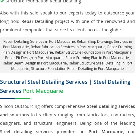
Structure Foundation Rebar Detailing
Also with this said speak to our experts today to outsource your
long hold
Rebar Detailing
project with one of the renowned an
prominent companies that serve its clients across the globe.
Rebar Detailing Services in Port Macquarie
, Rebar Shop Drawings Services in
Port Macquarie,
Rebar fabrication Services in Port Macquarie
, Rebar Framing
Plan Design in Port Macquarie,
Rebar Structure Foundation in Port Macquarie
,
Rebar Pit Design in Port Macquarie,
Rebar Framing Plan in Port Macquarie
,
Rebar Beam Design in Port Macquarie, Rebar Structure Steel Detailing in Port
Macquarie,
Structure Foundation Rebar Detailing in Port Macquarie
Structural Steel Detailing Services | Steel Detailing
Services
Port Macquarie
Silicon Outsourcing offers comprehensive
Steel detailing services
and solutions
to its clients ranging from fabricators, contractors,
designers, and structural engineers. Being one of the leading
Steel detailing services providers in Port Macquarie
, ou