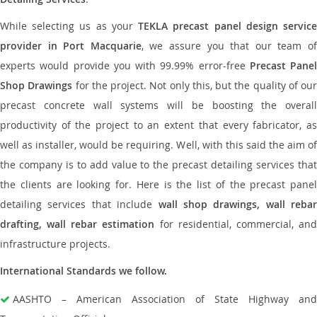
While selecting us as your
TEKLA precast panel design servic
provider in Port Macquarie
, we assure you that our team o
experts would provide you with 99.99% error-free
Precast Panel
Shop Drawings
for the project. Not only this, but the quality of our
precast concrete wall systems will be boosting the overall
productivity of the project to an extent that every fabricator, as
well as installer, would be requiring. Well, with this said the aim of
the company is to add value to the precast detailing services that
the clients are looking for. Here is the list of the precast panel
detailing services that include
wall shop drawings, wall rebar
drafting, wall rebar estimation
for residential, commercial, an
infrastructure projects.
International Standards we follow.
AASHTO – American Association of State Highway and