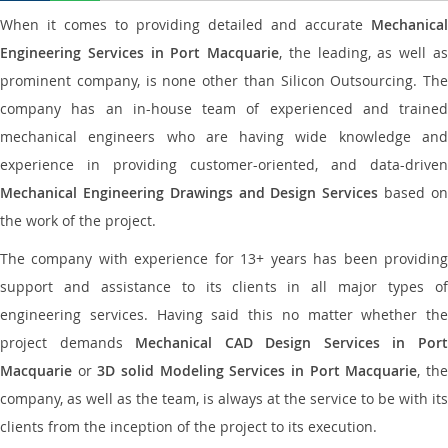
When it comes to providing detailed and accurate
Mechanical
Engineering Services in Port Macquarie
, the leading, as well a
prominent company, is none other than Silicon Outsourcing. The
company has an in-house team of experienced and trained
mechanical engineers who are having wide knowledge and
experience in providing customer-oriented, and data-driven
Mechanical Engineering Drawings and Design Services
based o
the work of the project.
The company with experience for 13+ years has been providing
support and assistance to its clients in all major types of
engineering services. Having said this no matter whether the
project demands
Mechanical CAD Design Services in Por
Macquarie
or
3D solid Modeling Services in Port Macquarie
, th
company, as well as the team, is always at the service to be with its
clients from the inception of the project to its execution.