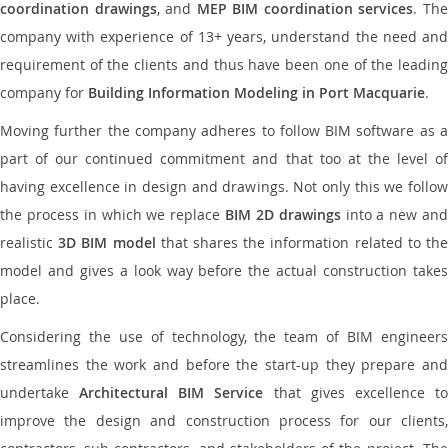
coordination drawings
, and
MEP BIM coordination services
. Th
company with experience of 13+ years, understand the need and
requirement of the clients and thus have been one of the leading
company for
Building Information Modeling in Port Macquarie
.
Moving further the company adheres to follow BIM software as a
part of our continued commitment and that too at the level of
having excellence in design and drawings. Not only this we follow
the process in which we replace
BIM 2D drawings
into a new an
realistic
3D BIM model
that shares the information related to th
model and gives a look way before the actual construction takes
place.
Considering the use of technology, the team of BIM engineers
streamlines the work and before the start-up they prepare and
undertake
Architectural BIM Service
that gives excellence t
improve the design and construction process for our clients,