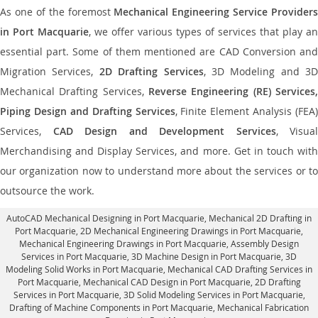
As one of the foremost
Mechanical Engineering Service Providers
in Port Macquarie
, we offer various types of services that play an
essential part. Some of them mentioned are CAD Conversion and
Migration Services,
2D Drafting Services
, 3D Modeling and 3D
Mechanical Drafting Services,
Reverse Engineering (RE) Services,
Piping Design and Drafting Services
, Finite Element Analysis (FEA)
Services,
CAD Design and Development Services
, Visual
Merchandising and Display Services, and more. Get in touch with
our organization now to understand more about the services or to
outsource the work.
AutoCAD Mechanical Designing in Port Macquarie
, Mechanical 2D Drafting in
Port Macquarie,
2D Mechanical Engineering Drawings in Port Macquarie
,
Mechanical Engineering Drawings in Port Macquarie,
Assembly Design
Services in Port Macquarie
, 3D Machine Design in Port Macquarie, 3D
Modeling Solid Works in Port Macquarie, Mechanical CAD Drafting Services in
Port Macquarie, Mechanical CAD Design in Port Macquarie,
2D Drafting
Services in Port Macquarie
, 3D Solid Modeling Services in Port Macquarie,
Drafting of Machine Components in Port Macquarie, Mechanical Fabrication