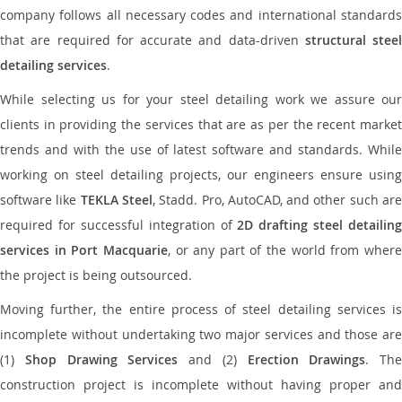
company follows all necessary codes and international standards
that are required for accurate and data-driven
structural steel
detailing services
.
While selecting us for your steel detailing work we assure our
clients in providing the services that are as per the recent market
trends and with the use of latest software and standards. While
working on steel detailing projects, our engineers ensure using
software like
TEKLA Steel
, Stadd. Pro, AutoCAD, and other such ar
required for successful integration of
2D drafting steel detailing
services in Port Macquarie
, or any part of the world from wher
the project is being outsourced.
Moving further, the entire process of steel detailing services is
incomplete without undertaking two major services and those are
(1)
Shop Drawing Services
and (2)
Erection Drawings
. The
construction project is incomplete without having proper and