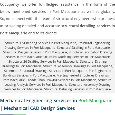
Occupancy, we offer full-fledged assistance in the form of the
below-mentioned services in Port Macquarie as well as globally.
So, no connect with the team of structural engineers who are best
in providing detailed and accurate
structural detailing services in
Port Macquarie
and to its clients.
Structural Engineering Services In Port Macquarie
, Structural Engineering
Drawing Services In Port Macquarie, Structural Drafting In Port Macquarie,
Structural Design Services In Port Macquarie
, Structural Fabrication Drawing
Services In Port Macquarie, Structural Modeling Services In Port Macquarie,
Structural 2d Drafting Services In Port Macquarie,
Structural Drafting
Drawings In Port Macquarie
, Structural Assembly Drawings In Port Macquarie,
Schematic Structural Drawings Services In Port Macquarie, Pre-Engineered
Buildings Services In Port Macquarie, Pre-Engineered Structures Drawings In
Port Macquarie,
Facade Shop Drawing Services In Port Macquarie
, Structural
Loading Analysis Services In Port Macquarie, Structural Assembly Drawing
Services In Port Macquarie,
Structural Detailing Services In Port Macquarie
Mechanical Engineering Services in
Port Macquarie
| Mechanical CAD Design Services