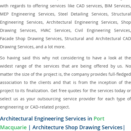
with regards to offering services like CAD services, BIM Services,
MEP Engineering Services, Steel Detailing Services, Structural
Engineering Services, Architectural Engineering Services, Shop
Drawing Services, HVAC Services, Civil Engineering Services,
Facade Shop Drawing Services, Structural and Architectural CAD
Drawing Services, and a lot more.
So having said this why not considering to have a look at the
widest range of the services that are being offered by us. No
matter the size of the project is, the company provides full-fledged
association to the clients and that is from the inception of the
project to its finalization. Get free quotes for the services today or
select us as your outsourcing service provider for each type of
engineering or CAD-related project.
Architectural Engineering Services in
Port
Macquarie
| Architecture Shop Drawing Services|