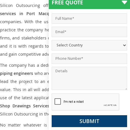
FREE QUOTE
Silicon Outsourcing offers
plumbing and piping engineering
services in Port Macquarie
to all small and big types o
companies. With the use of international codes, standards, and
practice the company helps the team of contractors, engineering
firms, and stakeholders of the project to enable the work at ease
and it is with regards to reducing maintenance costs, complexity
and gain competitive advantage.
The company has a dedicated and skilled team of
plumbing an
piping engineers
who are way far proficient enough to deliver an
lead the project to an extent that is as per the current market
value. This in all will add more value to the project. Also, with the
use of the latest application that is required for
Plumbing Pipin
Shop Drawings Services
the reliable name is none other tha
Silicon Outsourcing in the market today.
No matter whatever is the size of the project, we have been