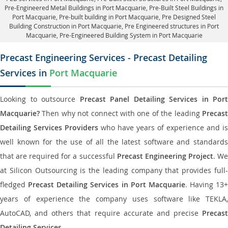
Pre-Engineered Metal Buildings in Port Macquarie
,
Pre-Built Steel Buildings in
Port Macquarie
, Pre-built building in Port Macquarie,
Pre Designed Steel
Building Construction in Port Macquarie
, Pre Engineered structures in Port
Macquarie, Pre-Engineered Building System in Port Macquarie
Precast Engineering Services - Precast Detailing
Services in
Port Macquarie
Looking to outsource
Precast Panel Detailing Services in Port
Macquarie?
Then why not connect with one of the leading
Precast
Detailing Services Providers
who have years of experience and is
well known for the use of all the latest software and standards
that are required for a successful
Precast Engineering Project
. W
at Silicon Outsourcing is the leading company that provides full-
fledged
Precast Detailing Services in Port Macquarie
. Having 13+
years of experience the company uses software like TEKLA,
AutoCAD, and others that require accurate and precise
Precast
Detailing Services
.