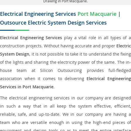
Drawing in Port Macquarie.
Electrical Engineering Services
Port Macquarie
|
Outsource Electric System Design Services
Electrical Engineering Services
play a vital role in all types of 
construction projects. Without having accurate and proper
Electric
System Design
, it is not possible to take it to understand the fixing
of the lights and sharing the electricity power of the same. The in-
house team at Silicon Outsourcing provides full-fledged
association when it comes to delivering
Electrical Engineerin
Services in Port Macquarie
.
The electrical engineering services in our company are designed
in such a way that in all keep the system effective, efficient,
reliable, safe, and up-to-date. We in our company are having a
team who are versatile enough in using the high-end pieces of
equipment and design tools so as to meet the entire interface