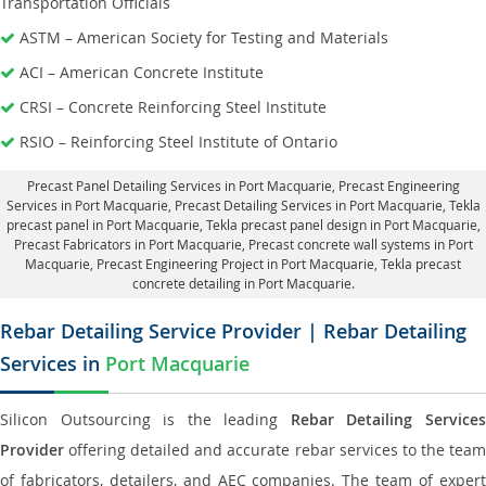
Transportation Officials
ASTM – American Society for Testing and Materials
ACI – American Concrete Institute
CRSI – Concrete Reinforcing Steel Institute
RSIO – Reinforcing Steel Institute of Ontario
Precast Panel Detailing Services in Port Macquarie
, Precast Engineering
Services in Port Macquarie,
Precast Detailing Services in Port Macquarie
, Tekla
precast panel in Port Macquarie,
Tekla precast panel design in Port Macquarie
,
Precast Fabricators in Port Macquarie,
Precast concrete wall systems in Port
Macquarie
, Precast Engineering Project in Port Macquarie, Tekla precast
concrete detailing in Port Macquarie.
Rebar Detailing Service Provider | Rebar Detailing
Services in
Port Macquarie
Silicon Outsourcing is the leading
Rebar Detailing Service
Provider
offering detailed and accurate rebar services to the team
of fabricators, detailers, and AEC companies. The team of expert