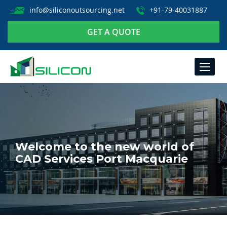
info@siliconoutsourcing.net
+91-79-40031887
GET A QUOTE
TOGGLE
NAVIGA
Welcome to the new world of
CAD Services Port Macquarie