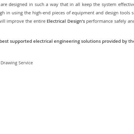
re designed in such a way that in all keep the system effective,
 in using the high-end pieces of equipment and design tools so
will improve the entire
Electrical Design’s
performance safely and 
best supported electrical engineering solutions provided by t
t Drawing Service