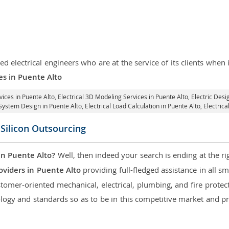
d electrical engineers who are at the service of its clients whe
ces in Puente Alto
vices in Puente Alto
, Electrical 3D Modeling Services in Puente Alto,
Electric Desi
l System Design in Puente Alto,
Electrical Load Calculation in Puente Alto
, Electric
 Silicon Outsourcing
in Puente Alto?
Well, then indeed your search is ending at the ri
oviders in Puente Alto
providing full-fledged assistance in all s
tomer-oriented mechanical, electrical, plumbing, and fire protecti
logy and standards so as to be in this competitive market and pr