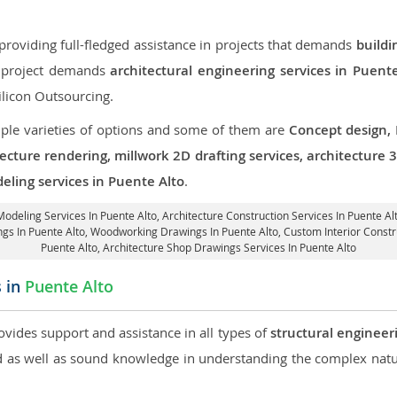
roviding full-fledged assistance in projects that demands
buildi
ur project demands
architectural engineering services in Puent
ilicon Outsourcing.
iple varieties of options and some of them are
Concept design,
tecture rendering, millwork 2D drafting services, architecture
eling services in Puente Alto
.
Modeling Services In Puente Alto,
Architecture Construction Services In Puente Al
ings In Puente Alto, Woodworking Drawings In Puente Alto,
Custom Interior Constr
Puente Alto, Architecture Shop Drawings Services In Puente Alto
s in
Puente Alto
ovides support and assistance in all types of
structural engineer
as well as sound knowledge in understanding the complex natur