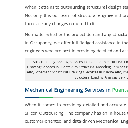
When it attains to
outsourcing structural design se
Not only this our team of structural engineers tho
there are any changes required in it.
No matter whether the project demand any
structu
in Occupancy, we offer full-fledged assistance in th
engineers who are best in providing detailed and ac
Structural Engineering Services In Puente Alto
, Structural E
Drawing Services In Puente Alto, Structural Modeling Services In
Alto, Schematic Structural Drawings Services In Puente Alto, Pr
Structural Loading Analysis Servi
Mechanical Engineering Services in
Puente
When it comes to providing detailed and accurate
Silicon Outsourcing. The company has an in-house 
customer-oriented, and data-driven
Mechanical Eng