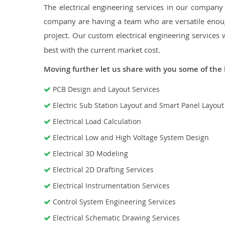
The electrical engineering services in our company a
company are having a team who are versatile enough
project. Our custom electrical engineering services 
best with the current market cost.
Moving further let us share with you some of the 
PCB Design and Layout Services
Electric Sub Station Layout and Smart Panel Layou
Electrical Load Calculation
Electrical Low and High Voltage System Design
Electrical 3D Modeling
Electrical 2D Drafting Services
Electrical Instrumentation Services
Control System Engineering Services
Electrical Schematic Drawing Services