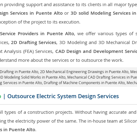
roviding support and assistance to its clients in all major type
ign Services in Puente Alto
or
3D solid Modeling Services i
nception of the project to its execution.
Service Providers in Puente Alto
, we offer various types of 
ices,
2D Drafting Services
, 3D Modeling and 3D Mechanical Dra
nt Analysis (FEA) Services,
CAD Design and Development Servi
derstand more about the services or to outsource the work.
Drafting in Puente Alto,
2D Mechanical Engineering Drawings in Puente Alto
, Me
3D Modeling Solid Works in Puente Alto, Mechanical CAD Drafting Services in Pu
ng Services in Puente Alto, Drafting of Machine Components in Puente Alto, Mecha
o
| Outsource Electric System Design Services
 all types of a construction projects. Without having accurate an
aring the electricity power of the same. The in-house team at Sili
es in Puente Alto
.