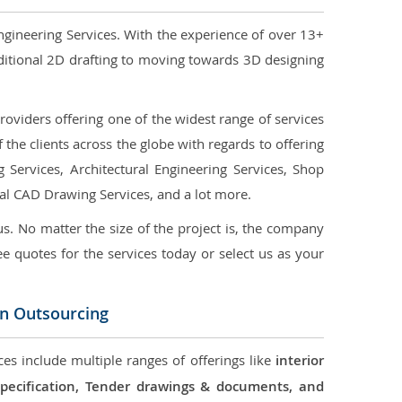
ngineering Services. With the experience of over 13+
ditional 2D drafting to moving towards 3D designing
oviders offering one of the widest range of services
the clients across the globe with regards to offering
g Services, Architectural Engineering Services, Shop
ral CAD Drawing Services, and a lot more.
us. No matter the size of the project is, the company
ree quotes for the services today or select us as your
on Outsourcing
ces include multiple ranges of offerings like
interior
 Specification, Tender drawings & documents, and