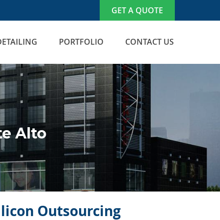
GET A QUOTE
DETAILING
PORTFOLIO
CONTACT US
e Alto
ilicon Outsourcing