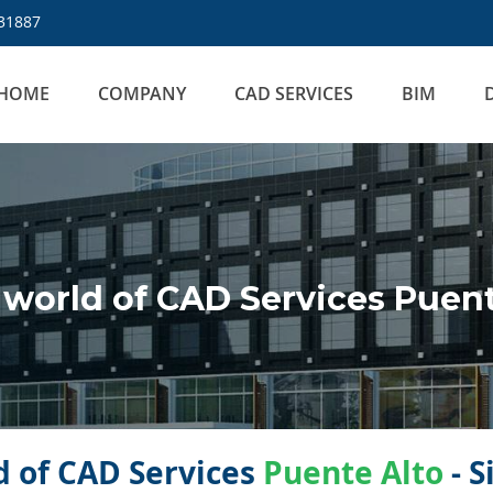
31887
HOME
COMPANY
CAD SERVICES
BIM
world of CAD Services Puent
 of CAD Services
Puente Alto
- S