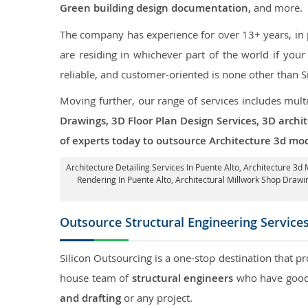
Green building design documentation,
and more.
The company has experience for over 13+ years, in p
are residing in whichever part of the world if yo
reliable, and customer-oriented is none other than S
Moving further, our range of services includes mult
Drawings, 3D Floor Plan Design Services, 3D archi
of experts today to outsource Architecture 3d mod
Architecture Detailing Services In Puente Alto
, Architecture 3d 
Rendering In Puente Alto
, Architectural Millwork Shop Draw
Outsource Structural Engineering Service
Silicon Outsourcing is a one-stop destination that pr
house team of
structural engineers
who have good 
and drafting
or any project.