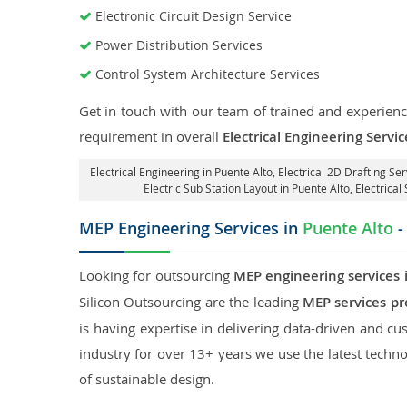
Electronic Circuit Design Service
Power Distribution Services
Control System Architecture Services
Get in touch with our team of trained and experience
requirement in overall
Electrical Engineering Servi
Electrical Engineering in Puente Alto
,
Electrical 2D Drafting Ser
Electric Sub Station Layout in Puente Alto
, Electrica
MEP Engineering Services in
Puente Alto
-
Looking for outsourcing
MEP engineering services 
Silicon Outsourcing are the leading
MEP services pr
is having expertise in delivering data-driven and cus
industry for over 13+ years we use the latest techno
of sustainable design.