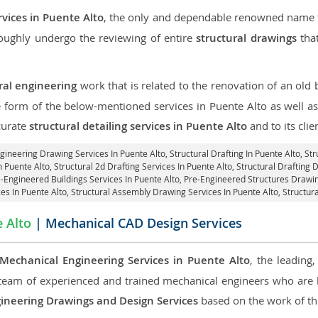
rvices in Puente Alto
, the only and dependable renowned name fo
roughly undergo the reviewing of entire
structural drawings
that
ral engineering
work that is related to the renovation of an old
e form of the below-mentioned services in Puente Alto as well as
curate
structural detailing services in Puente Alto
and to its clie
ngineering Drawing Services In Puente Alto, Structural Drafting In Puente Alto,
Str
 Puente Alto, Structural 2d Drafting Services In Puente Alto,
Structural Drafting 
e-Engineered Buildings Services In Puente Alto, Pre-Engineered Structures Drawin
ces In Puente Alto, Structural Assembly Drawing Services In Puente Alto,
Structura
 Alto
| Mechanical CAD Design Services
Mechanical Engineering Services in Puente Alto
, the leading
team of experienced and trained mechanical engineers who are
ineering Drawings and Design Services
based on the work of the