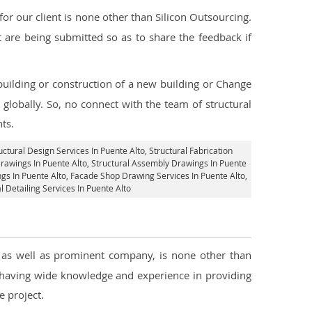
r our client is none other than Silicon Outsourcing.
 are being submitted so as to share the feedback if
 building or construction of a new building or Change
 globally. So, no connect with the team of structural
nts.
uctural Design Services In Puente Alto
, Structural Fabrication
Drawings In Puente Alto
, Structural Assembly Drawings In Puente
gs In Puente Alto,
Facade Shop Drawing Services In Puente Alto
,
l Detailing Services In Puente Alto
, as well as prominent company, is none other than
 having wide knowledge and experience in providing
 project.