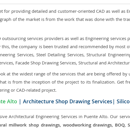
et for providing detailed and customer-oriented CAD as well as E
graph of the market is from the work that was done with the tra
utsourcing services providers as well as Engineering services pr
nly this, the company is been trusted and recommended by most of 
eering Services, Steel Detailing Services, Structural Engineerin
ervices, Facade Shop Drawing Services, Structural and Architectu
ok at the widest range of the services that are being offered by 
that is from the inception of the project to its finalization. Get f
ering or CAD-related project.
te Alto
| Architecture Shop Drawing Services| Silic
ive Architectural Engineering Services in Puente Alto. Our servi
ectural millwork shop drawings, woodworking drawings, BOQ,