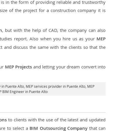
s in the form of providing reliable and trustworthy
 size of the project for a construction company it is
n
, but with the help of CAD, the company can also
studies report. Also when you hire us as your
MEP
 and discuss the same with the clients so that the
our
MEP Projects
and letting your dream convert into
in Puente Alto,
MEP services provider in Puente Alto
, MEP
P BIM Engineer in Puente Alto
ions
to clients with the use of the latest and updated
ure to select a
BIM Outsourcing Company
that can