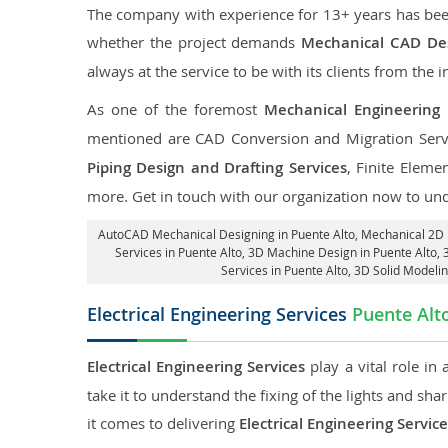
The company with experience for 13+ years has been p
whether the project demands
Mechanical CAD Des
always at the service to be with its clients from the i
As one of the foremost
Mechanical Engineering 
mentioned are CAD Conversion and Migration Serv
Piping Design and Drafting Services
, Finite Eleme
more. Get in touch with our organization now to un
AutoCAD Mechanical Designing in Puente Alto
, Mechanical 2D 
Services in Puente Alto
, 3D Machine Design in Puente Alto, 
Services in Puente Alto
, 3D Solid Modeli
Electrical Engineering Services
Puente Alt
Electrical Engineering Services
play a vital role in
take it to understand the fixing of the lights and sh
it comes to delivering
Electrical Engineering Servic