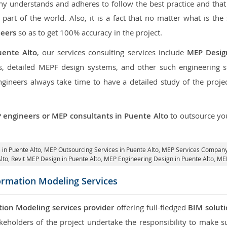
 understands and adheres to follow the best practice and that i
 part of the world. Also, it is a fact that no matter what is the
neers
so as to get 100% accuracy in the project.
uente Alto
, our services consulting services include
MEP Desig
, detailed MEPF design systems, and other such engineering 
neers always take time to have a detailed study of the project
 engineers or MEP consultants in Puente Alto
to outsource y
 in Puente Alto,
MEP Outsourcing Services in Puente Alto
, MEP Services Company 
lto,
Revit MEP Design in Puente Alto
, MEP Engineering Design in Puente Alto, ME
formation Modeling Services
tion Modeling services provider
offering full-fledged
BIM solut
keholders of the project undertake the responsibility to make s