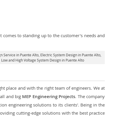
n it comes to standing up to the customer's needs and
gn Service in Puente Alto
, Electric System Design in Puente Alto,
al Low and High Voltage System Design in Puente Alto
ght place and with the right team of engineers. We at
mall and big
MEP Engineering Projects
. The company
on engineering solutions to its clients'. Being in the
oviding cutting-edge solutions with the best practice