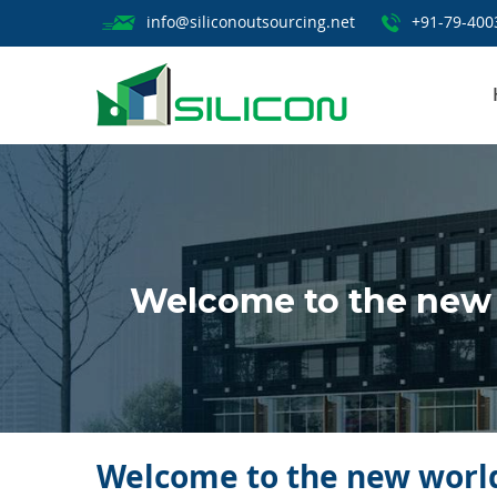
info@siliconoutsourcing.net
+91-79-400
Welcome to the new 
Welcome to the new world