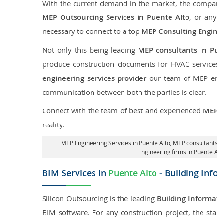
With the current demand in the market, the company
MEP Outsourcing Services in Puente Alto
, or any
necessary to connect to a top
MEP Consulting Engi
Not only this being leading
MEP consultants in P
produce construction documents for HVAC services
engineering services provider
our team of MEP engi
communication between both the parties is clear.
Connect with the team of best and experienced
MEP
reality.
MEP Engineering Services in Puente Alto
, MEP consultants
Engineering firms in Puente A
BIM Services in
Puente Alto
- Building In
Silicon Outsourcing is the leading
Building Informa
BIM software. For any construction project, the sta