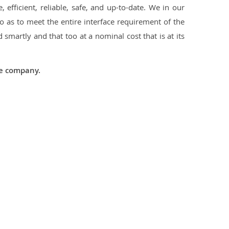
 efficient, reliable, safe, and up-to-date. We in our
 as to meet the entire interface requirement of the
smartly and that too at a nominal cost that is at its
he company.