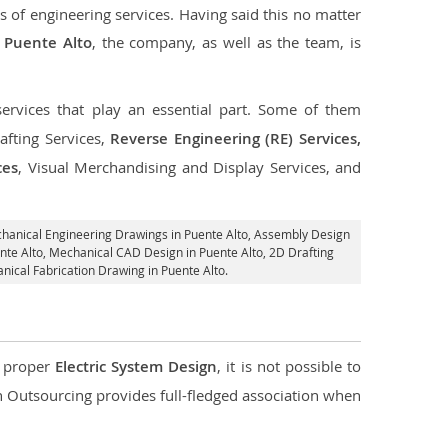
s of engineering services. Having said this no matter
n Puente Alto
, the company, as well as the team, is
services that play an essential part. Some of them
fting Services,
Reverse Engineering (RE) Services,
ces
, Visual Merchandising and Display Services, and
chanical Engineering Drawings in Puente Alto,
Assembly Design
ente Alto, Mechanical CAD Design in Puente Alto,
2D Drafting
nical Fabrication Drawing in Puente Alto.
d proper
Electric System Design
, it is not possible to
con Outsourcing provides full-fledged association when