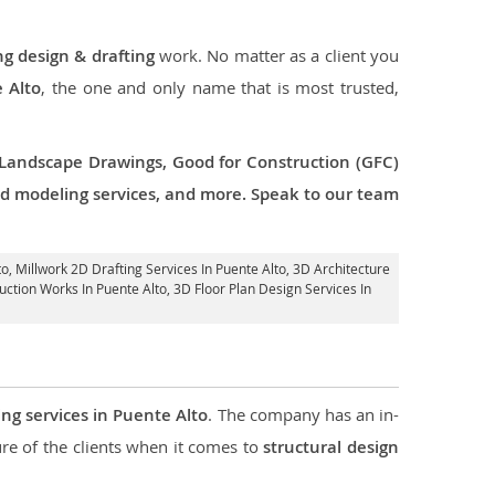
ng design & drafting
work. No matter as a client you
e Alto
, the one and only name that is most trusted,
 Landscape Drawings, Good for Construction (GFC)
 3d modeling services, and more. Speak to our team
to
, Millwork 2D Drafting Services In Puente Alto,
3D Architecture
uction Works In Puente Alto
, 3D Floor Plan Design Services In
ing services in Puente Alto
. The company has an in-
e of the clients when it comes to
structural design