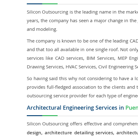
Silicon Outsourcing is the leading name in the mark
years, the company has seen a major change in the 
and modeling.
The company is known to be one of the leading CAD o
and that too all available in one single roof. Not o
services like CAD services, BIM Services, MEP Engin
Drawing Services, HVAC Services, Civil Engineering S
So having said this why not considering to have a lo
provides full-fledged association to the clients and 
outsourcing service provider for each type of engine
Architectural Engineering Services in
Puen
Silicon Outsourcing offers effective and comprehens
design, architecture detailing services, archit