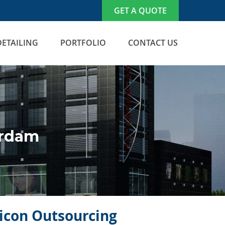
GET A QUOTE
DETAILING
PORTFOLIO
CONTACT US
erdam
licon Outsourcing