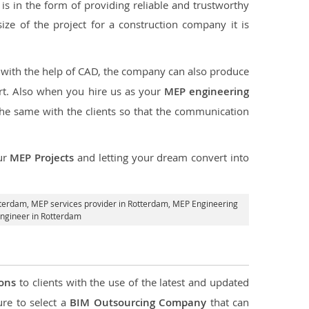
s in the form of providing reliable and trustworthy
size of the project for a construction company it is
t with the help of CAD, the company can also produce
rt. Also when you hire us as your
MEP engineering
the same with the clients so that the communication
ur
MEP Projects
and letting your dream convert into
tterdam,
MEP services provider in Rotterdam
, MEP Engineering
ngineer in Rotterdam
ions
to clients with the use of the latest and updated
ure to select a
BIM Outsourcing Company
that can