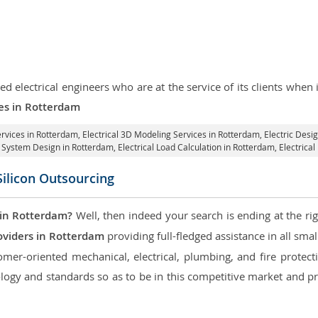
d electrical engineers who are at the service of its clients whe
ces in Rotterdam
ervices in Rotterdam
, Electrical 3D Modeling Services in Rotterdam,
Electric Desi
al System Design in Rotterdam,
Electrical Load Calculation in Rotterdam
, Electric
Silicon Outsourcing
 in Rotterdam?
Well, then indeed your search is ending at the ri
oviders in Rotterdam
providing full-fledged assistance in all sma
mer-oriented mechanical, electrical, plumbing, and fire protectio
logy and standards so as to be in this competitive market and pr