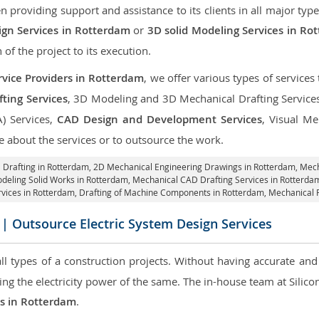
roviding support and assistance to its clients in all major type
gn Services in Rotterdam
or
3D solid Modeling Services in Ro
 of the project to its execution.
vice Providers in Rotterdam
, we offer various types of service
ting Services
, 3D Modeling and 3D Mechanical Drafting Service
A) Services,
CAD Design and Development Services
, Visual Me
 about the services or to outsource the work.
 Drafting in Rotterdam,
2D Mechanical Engineering Drawings in Rotterdam
, Mec
deling Solid Works in Rotterdam, Mechanical CAD Drafting Services in Rotterd
rvices in Rotterdam, Drafting of Machine Components in Rotterdam, Mechanical 
| Outsource Electric System Design Services
 all types of a construction projects. Without having accurate an
aring the electricity power of the same. The in-house team at Sili
es in Rotterdam
.