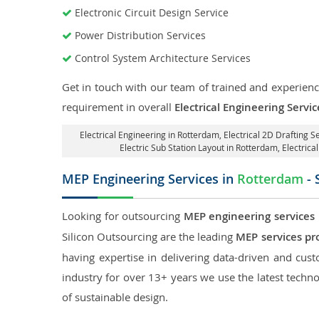
Electronic Circuit Design Service
Power Distribution Services
Control System Architecture Services
Get in touch with our team of trained and experience
requirement in overall
Electrical Engineering Servi
Electrical Engineering in Rotterdam
,
Electrical 2D Drafting S
Electric Sub Station Layout in Rotterdam
, Electric
MEP Engineering Services in
Rotterdam
- 
Looking for outsourcing
MEP engineering services
Silicon Outsourcing are the leading
MEP services pr
having expertise in delivering data-driven and custo
industry for over 13+ years we use the latest techno
of sustainable design.