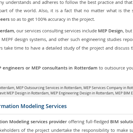
 understands and adheres to follow the best practice and that i
part of the world. Also, it is a fact that no matter what is the 
neers
so as to get 100% accuracy in the project.
terdam
, our services consulting services include
MEP Design
, bu
d MEPF design systems, and other such engineering studies repo
take time to have a detailed study of the project and discuss 
 engineers or MEP consultants in Rotterdam
to outsource yo
Rotterdam,
MEP Outsourcing Services in Rotterdam
, MEP Services Company in Ro
evit MEP Design in Rotterdam
, MEP Engineering Design in Rotterdam, MEP BIM E
ormation Modeling Services
tion Modeling services provider
offering full-fledged
BIM solut
keholders of the project undertake the responsibility to make s