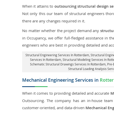
When it attains to
outsourcing structural design s
Not only this our team of structural engineers tho
there are any changes required in it.
No matter whether the project demand any
structu
in Occupancy, we offer full-fledged assistance in t
engineers who are best in providing detailed and ac
Structural Engineering Services In Rotterdam
, Structural Engi
Services In Rotterdam, Structural Modeling Services In Rot
Schematic Structural Drawings Services In Rotterdam, Pre-
Structural Loading Analysis Ser
Mechanical Engineering Services in
Rotte
When it comes to providing detailed and accurate
M
Outsourcing. The company has an in-house team 
customer-oriented, and data-driven
Mechanical Eng