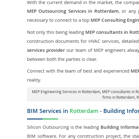
With the current demand in the market, the company
MEP Outsourcing Services in Rotterdam
, or any 
necessary to connect to a top
MEP Consulting Engi
Not only this being leading
MEP consultants in Rot
construction documents for HVAC services, detaile
services provider
our team of MEP engineers always 
between both the parties is clear.
Connect with the team of best and experienced
MEP
reality.
MEP Engineering Services in Rotterdam
, MEP consultants in 
firms in Rotterdam,
R
BIM Services in
Rotterdam
- Building Inf
Silicon Outsourcing is the leading
Building Informa
BIM software. For any construction project, the sta