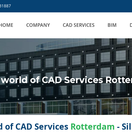
31887
HOME
COMPANY
CAD SERVICES
BIM
world of CAD Services Rott
 of CAD Services
Rotterdam
- Si