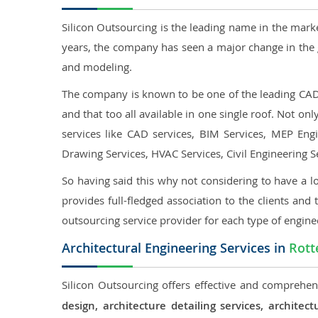
Silicon Outsourcing is the leading name in the mark
years, the company has seen a major change in the 
and modeling.
The company is known to be one of the leading CAD o
and that too all available in one single roof. Not o
services like CAD services, BIM Services, MEP Engin
Drawing Services, HVAC Services, Civil Engineering S
So having said this why not considering to have a lo
provides full-fledged association to the clients and 
outsourcing service provider for each type of engine
Architectural Engineering Services in
Rot
Silicon Outsourcing offers effective and comprehens
design, architecture detailing services, archit