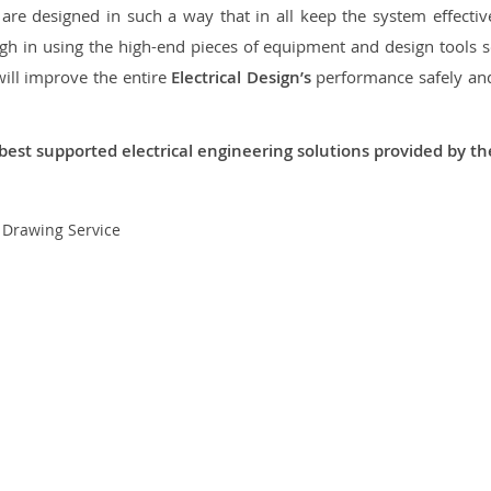
re designed in such a way that in all keep the system effective,
 in using the high-end pieces of equipment and design tools so
will improve the entire
Electrical Design’s
performance safely and 
best supported electrical engineering solutions provided by t
t Drawing Service