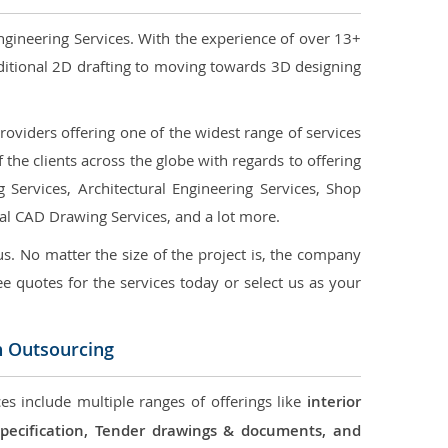
ngineering Services. With the experience of over 13+
ditional 2D drafting to moving towards 3D designing
oviders offering one of the widest range of services
the clients across the globe with regards to offering
g Services, Architectural Engineering Services, Shop
ral CAD Drawing Services, and a lot more.
us. No matter the size of the project is, the company
ree quotes for the services today or select us as your
n Outsourcing
es include multiple ranges of offerings like
interior
 Specification, Tender drawings & documents, and