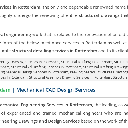
ervices in Rotterdam
, the only and dependable renowned name for
roughly undergo the reviewing of entire
structural drawings
that
ral engineering
work that is related to the renovation of an old
he form of the below-mentioned services in Rotterdam as well as 
curate
structural detailing services in Rotterdam
and to its client
neering Drawing Services In Rotterdam, Structural Drafting In Rotterdam,
Structur
terdam, Structural 2d Drafting Services In Rotterdam,
Structural Drafting Drawing
Engineered Buildings Services In Rotterdam, Pre-Engineered Structures Drawing
vices In Rotterdam, Structural Assembly Drawing Services In Rotterdam,
Structura
rdam
| Mechanical CAD Design Services
echanical Engineering Services in Rotterdam
, the leading, as 
of experienced and trained mechanical engineers who are ha
ineering Drawings and Design Services
based on the work of the