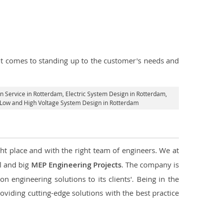
n it comes to standing up to the customer's needs and
gn Service in Rotterdam
, Electric System Design in Rotterdam,
al Low and High Voltage System Design in Rotterdam
ght place and with the right team of engineers. We at
ll and big
MEP Engineering Projects
. The company is
n engineering solutions to its clients'. Being in the
oviding cutting-edge solutions with the best practice