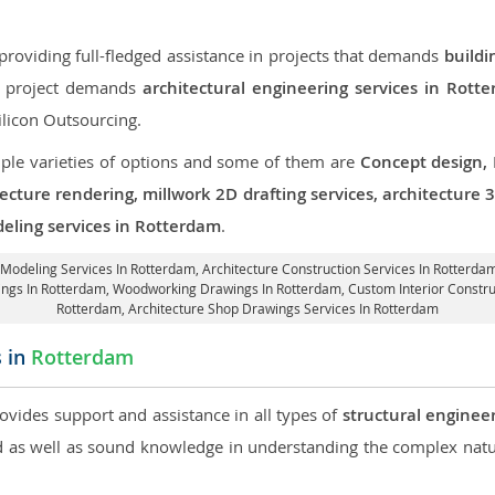
roviding full-fledged assistance in projects that demands
buildi
ur project demands
architectural engineering services in Rott
ilicon Outsourcing.
iple varieties of options and some of them are
Concept design,
tecture rendering, millwork 2D drafting services, architecture
deling services in Rotterdam
.
d Modeling Services In Rotterdam,
Architecture Construction Services In Rotterda
wings In Rotterdam, Woodworking Drawings In Rotterdam,
Custom Interior Constr
Rotterdam, Architecture Shop Drawings Services In Rotterdam
s in
Rotterdam
rovides support and assistance in all types of
structural enginee
as well as sound knowledge in understanding the complex natur