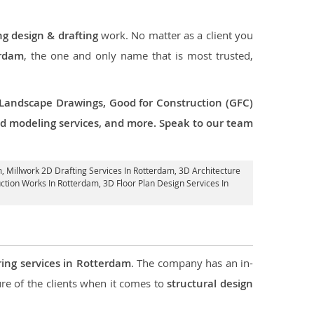
ng design & drafting
work. No matter as a client you
erdam
, the one and only name that is most trusted,
 Landscape Drawings, Good for Construction (GFC)
 3d modeling services, and more. Speak to our team
m
, Millwork 2D Drafting Services In Rotterdam,
3D Architecture
uction Works In Rotterdam
, 3D Floor Plan Design Services In
ring services in Rotterdam
. The company has an in-
e of the clients when it comes to
structural design