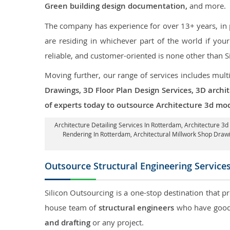
Green building design documentation,
and more.
The company has experience for over 13+ years, in p
are residing in whichever part of the world if yo
reliable, and customer-oriented is none other than S
Moving further, our range of services includes mult
Drawings, 3D Floor Plan Design Services, 3D archi
of experts today to outsource Architecture 3d mo
Architecture Detailing Services In Rotterdam
, Architecture 3
Rendering In Rotterdam
, Architectural Millwork Shop Dra
Outsource Structural Engineering Service
Silicon Outsourcing is a one-stop destination that p
house team of
structural engineers
who have good 
and drafting
or any project.