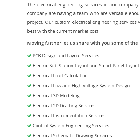
The electrical engineering services in our company a
company are having a team who are versatile enough
project. Our custom electrical engineering services 
best with the current market cost.
Moving further let us share with you some of the 
PCB Design and Layout Services
Electric Sub Station Layout and Smart Panel Layou
Electrical Load Calculation
Electrical Low and High Voltage System Design
Electrical 3D Modeling
Electrical 2D Drafting Services
Electrical Instrumentation Services
Control System Engineering Services
Electrical Schematic Drawing Services