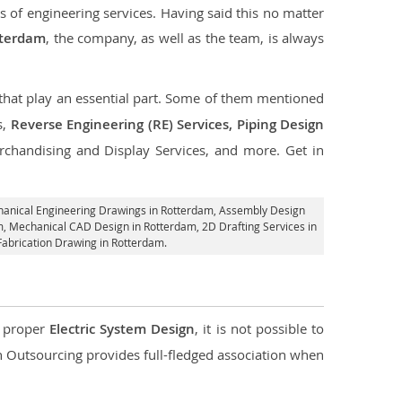
s of engineering services. Having said this no matter
tterdam
, the company, as well as the team, is always
s that play an essential part. Some of them mentioned
s,
Reverse Engineering (RE) Services, Piping Design
rchandising and Display Services, and more. Get in
hanical Engineering Drawings in Rotterdam,
Assembly Design
am, Mechanical CAD Design in Rotterdam,
2D Drafting Services in
Fabrication Drawing in Rotterdam.
d proper
Electric System Design
, it is not possible to
con Outsourcing provides full-fledged association when