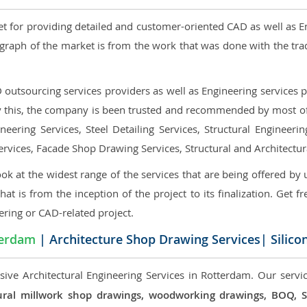
et for providing detailed and customer-oriented CAD as well as E
graph of the market is from the work that was done with the tra
utsourcing services providers as well as Engineering services pr
nly this, the company is been trusted and recommended by most of 
eering Services, Steel Detailing Services, Structural Engineerin
ervices, Facade Shop Drawing Services, Structural and Architectu
ok at the widest range of the services that are being offered by 
that is from the inception of the project to its finalization. Get f
ering or CAD-related project.
terdam
| Architecture Shop Drawing Services| Silico
ive Architectural Engineering Services in Rotterdam. Our servic
ectural millwork shop drawings, woodworking drawings, BOQ,