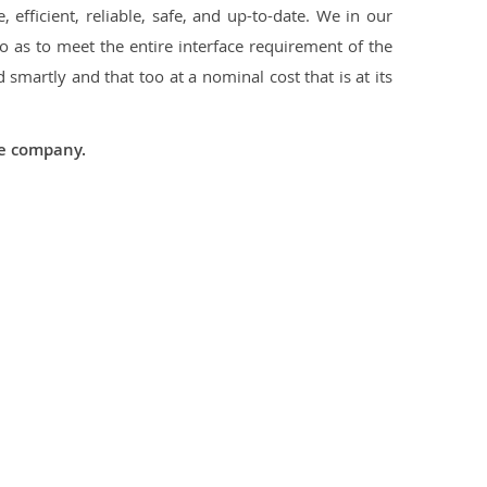
 efficient, reliable, safe, and up-to-date. We in our
 as to meet the entire interface requirement of the
smartly and that too at a nominal cost that is at its
he company.