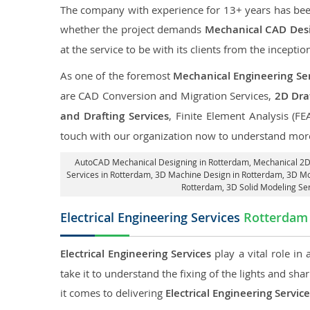
The company with experience for 13+ years has been p
whether the project demands
Mechanical CAD Desi
at the service to be with its clients from the inception
As one of the foremost
Mechanical Engineering Ser
are CAD Conversion and Migration Services,
2D Draf
and Drafting Services
, Finite Element Analysis (FE
touch with our organization now to understand more
AutoCAD Mechanical Designing in Rotterdam
, Mechanical 2D
Services in Rotterdam
, 3D Machine Design in Rotterdam, 3D Mo
Rotterdam
, 3D Solid Modeling Se
Electrical Engineering Services
Rotterdam
Electrical Engineering Services
play a vital role in
take it to understand the fixing of the lights and sh
it comes to delivering
Electrical Engineering Servic