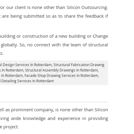
 our client is none other than Silicon Outsourcing.
 are being submitted so as to share the feedback if
 building or construction of a new building or Change
globally. So, no connect with the team of structural
s.
al Design Services In Rotterdam
, Structural Fabrication Drawing
s In Rotterdam
, Structural Assembly Drawings In Rotterdam,
s In Rotterdam,
Facade Shop Drawing Services In Rotterdam
,
l Detailing Services In Rotterdam
well as prominent company, is none other than Silicon
ving wide knowledge and experience in providing
 project.