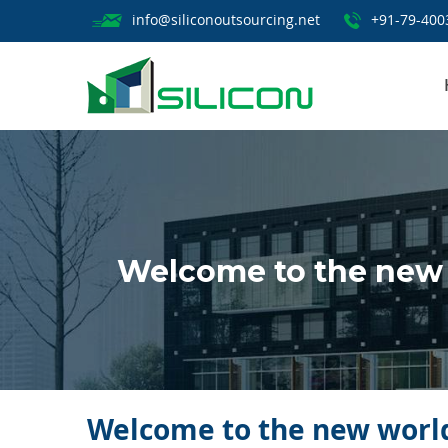
info@siliconoutsourcing.net
+91-79-400
Welcome to the new 
Welcome to the new world