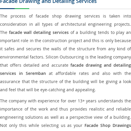
Facade Drawing and Detailing Services
The process of facade shop drawing services is taken into
consideration in all types of architectural engineering projects.
The
facade wall detailing services
of a building tends to play a
important role in the construction project and this is only because
it safes and secures the walls of the structure from any kind of
environmental factors. Silicon Outsourcing is the leading company
that offers detailed and accurate
facade drawing and detailing
services in Seremban
at affordable rates and also with the
assurance that the structure of the building will be giving a look
and feel that will be eye-catching and appealing.
The company with experience for over 13+ years understands the
importance of the work and thus provides realistic and reliable
engineering solutions as well as a perspective view of a building.
Not only this while selecting us as your
Facade Shop Drawing