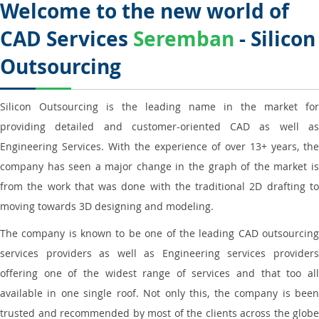
Welcome to the new world of
CAD Services
Seremban
- Silicon
Outsourcing
Silicon Outsourcing is the leading name in the market for
providing detailed and customer-oriented CAD as well as
Engineering Services. With the experience of over 13+ years, the
company has seen a major change in the graph of the market is
from the work that was done with the traditional 2D drafting to
moving towards 3D designing and modeling.
The company is known to be one of the leading CAD outsourcing
services providers as well as Engineering services providers
offering one of the widest range of services and that too all
available in one single roof. Not only this, the company is been
trusted and recommended by most of the clients across the globe