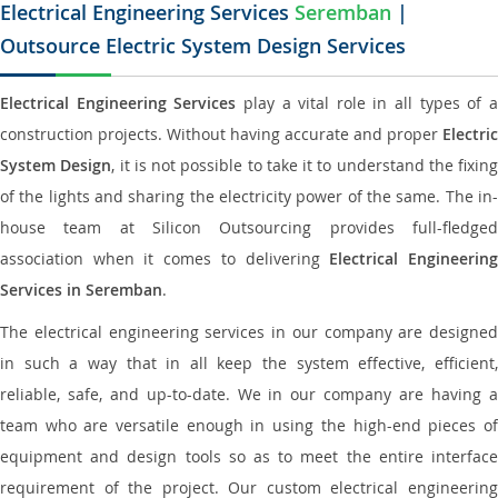
Electrical Engineering Services
Seremban
|
Outsource Electric System Design Services
Electrical Engineering Services
play a vital role in all types of 
construction projects. Without having accurate and proper
Electric
System Design
, it is not possible to take it to understand the fixing
of the lights and sharing the electricity power of the same. The in-
house team at Silicon Outsourcing provides full-fledged
association when it comes to delivering
Electrical Engineerin
Services in Seremban
.
The electrical engineering services in our company are designed
in such a way that in all keep the system effective, efficient,
reliable, safe, and up-to-date. We in our company are having a
team who are versatile enough in using the high-end pieces of
equipment and design tools so as to meet the entire interface
requirement of the project. Our custom electrical engineering