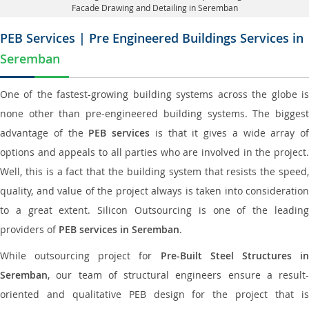
Facade Drawing and Detailing in Seremban
PEB Services | Pre Engineered Buildings Services in
Seremban
One of the fastest-growing building systems across the globe is
none other than pre-engineered building systems. The biggest
advantage of the
PEB services
is that it gives a wide array of
options and appeals to all parties who are involved in the project.
Well, this is a fact that the building system that resists the speed,
quality, and value of the project always is taken into consideration
to a great extent. Silicon Outsourcing is one of the leading
providers of
PEB services in Seremban
.
While outsourcing project for
Pre-Built Steel Structures i
Seremban
, our team of structural engineers ensure a result-
oriented and qualitative PEB design for the project that is