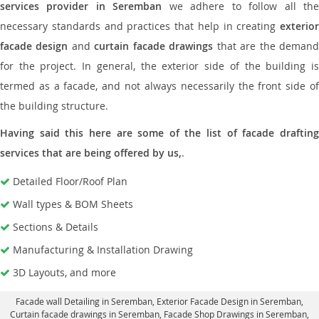
services provider in Seremban
we adhere to follow all th
necessary standards and practices that help in creating
exterior
facade design
and
curtain facade drawings
that are the deman
for the project. In general, the exterior side of the building is
termed as a facade, and not always necessarily the front side of
the building structure.
Having said this here are some of the list of facade drafting
services that are being offered by us,
.
Detailed Floor/Roof Plan
Wall types & BOM Sheets
Sections & Details
Manufacturing & Installation Drawing
3D Layouts, and more
Facade wall Detailing in Seremban
, Exterior Facade Design in Seremban,
Curtain facade drawings in Seremban
, Facade Shop Drawings in Seremban,