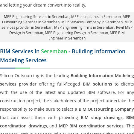
and letting your dream convert into reality.
MEP Engineering Services in Seremban
, MEP consultants in Seremban,
MEP
Outsourcing Services in Seremban
, MEP Services Company in Seremban,
MEP
services provider in Seremban
, MEP Engineering firms in Seremban,
Revit MEP
Design in Seremban
, MEP Engineering Design in Seremban, MEP BIM
Engineer in Seremban
BIM Services in
Seremban
- Building Information
Modeling Services
Silicon Outsourcing is the leading
Building Information Modelin
services provider
offering full-fledged
BIM solutions
to client
with the use of the latest and updated BIM software. For any
construction project, the stakeholders of the project undertake the
responsibility to make sure to select a
BIM Outsourcing Compan
that can assist them with providing
BIM shop drawings
,
BI
coordination drawings
, and
MEP BIM coordination services
. Th