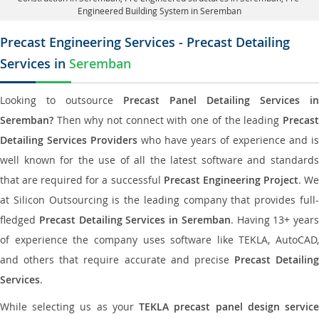
Engineered Building System in Seremban
Precast Engineering Services - Precast Detailing
Services in
Seremban
Looking to outsource
Precast Panel Detailing Services in
Seremban?
Then why not connect with one of the leading
Precast
Detailing Services Providers
who have years of experience and is
well known for the use of all the latest software and standards
that are required for a successful
Precast Engineering Project
. W
at Silicon Outsourcing is the leading company that provides full-
fledged
Precast Detailing Services in Seremban
. Having 13+ years
of experience the company uses software like TEKLA, AutoCAD,
and others that require accurate and precise
Precast Detailing
Services
.
While selecting us as your
TEKLA precast panel design servic