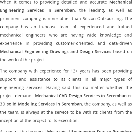
When it comes to providing detailed and accurate
Mechanical
Engineering Services in Seremban
, the leading, as well as
prominent company, is none other than Silicon Outsourcing. The
company has an in-house team of experienced and trained
mechanical engineers who are having wide knowledge and
experience in providing customer-oriented, and data-driven
Mechanical Engineering Drawings and Design Services
based o
the work of the project.
The company with experience for 13+ years has been providing
support and assistance to its clients in all major types of
engineering services. Having said this no matter whether the
project demands
Mechanical CAD Design Services in Seremban
or
3D solid Modeling Services in Seremban
, the company, as well as
the team, is always at the service to be with its clients from the
inception of the project to its execution.
As one of the foremost
Mechanical Engineering Service Providers