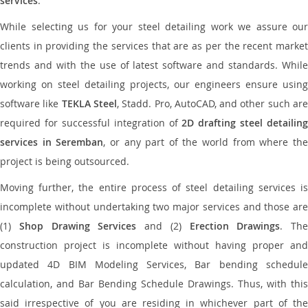
services
.
While selecting us for your steel detailing work we assure our
clients in providing the services that are as per the recent market
trends and with the use of latest software and standards. While
working on steel detailing projects, our engineers ensure using
software like
TEKLA Steel
, Stadd. Pro, AutoCAD, and other such ar
required for successful integration of
2D drafting steel detailing
services in Seremban
, or any part of the world from where th
project is being outsourced.
Moving further, the entire process of steel detailing services is
incomplete without undertaking two major services and those are
(1)
Shop Drawing Services
and (2)
Erection Drawings
. The
construction project is incomplete without having proper and
updated 4D BIM Modeling Services, Bar bending schedule
calculation, and Bar Bending Schedule Drawings. Thus, with this
said irrespective of you are residing in whichever part of the