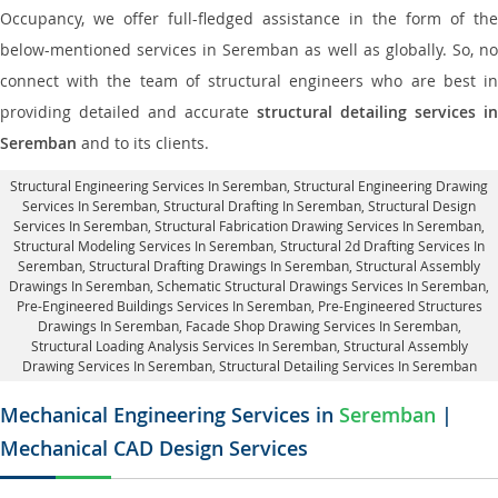
Occupancy, we offer full-fledged assistance in the form of the
below-mentioned services in Seremban as well as globally. So, no
connect with the team of structural engineers who are best in
providing detailed and accurate
structural detailing services in
Seremban
and to its clients.
Structural Engineering Services In Seremban
, Structural Engineering Drawing
Services In Seremban, Structural Drafting In Seremban,
Structural Design
Services In Seremban
, Structural Fabrication Drawing Services In Seremban,
Structural Modeling Services In Seremban, Structural 2d Drafting Services In
Seremban,
Structural Drafting Drawings In Seremban
, Structural Assembly
Drawings In Seremban, Schematic Structural Drawings Services In Seremban,
Pre-Engineered Buildings Services In Seremban, Pre-Engineered Structures
Drawings In Seremban,
Facade Shop Drawing Services In Seremban
,
Structural Loading Analysis Services In Seremban, Structural Assembly
Drawing Services In Seremban,
Structural Detailing Services In Seremban
Mechanical Engineering Services in
Seremban
|
Mechanical CAD Design Services