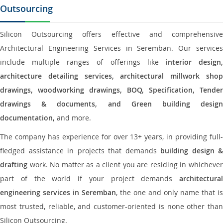
Outsourcing
Silicon Outsourcing offers effective and comprehensive
Architectural Engineering Services in Seremban. Our services
include multiple ranges of offerings like
interior design
architecture detailing services, architectural millwork shop
drawings, woodworking drawings, BOQ, Specification, Tender
drawings & documents, and Green building design
documentation,
and more.
The company has experience for over 13+ years, in providing full-
fledged assistance in projects that demands
building design &
drafting
work. No matter as a client you are residing in whichever
part of the world if your project demands
architectural
engineering services in Seremban
, the one and only name that is
most trusted, reliable, and customer-oriented is none other than
Silicon Outsourcing.