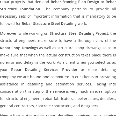
rebar projects that demand
Rebar Framing Plan Design
or
Reba
Structure Foundation
. The company pertains to provide al
necessary sets of important information that is mandatory to be
followed for
Rebar Structure Steel Detailing
work.
Moreover, while working on
Structural Steel Detailing Project
, the
structural engineers make sure to have a thorough view of the
Rebar Shop Drawings
as well as structural shop drawings so as t
make sure that when the actual construction takes place there is
no error and delay in the work. As a client when you select us as
your
Rebar Detailing Services Provider
or rebar detailin
company we are bound and committed to our clients in providing
assistance in detailing and estimation services. Taking into
consideration this step of the service is very much an ideal option
for structural engineers, rebar fabricators, steel erectors, detailers,
general contractors, concrete contractors, and designers.
Now when outsourcing rebar detailing services, as a service