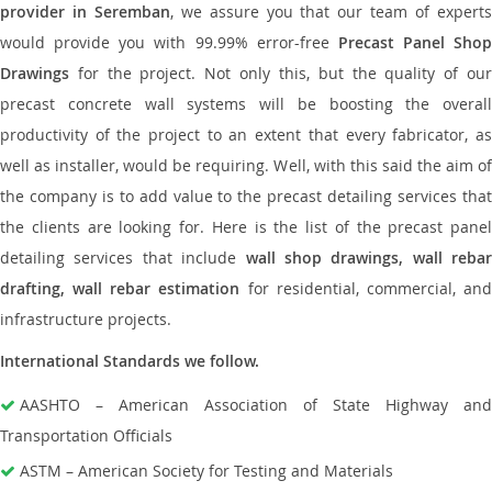
provider in Seremban
, we assure you that our team of expert
would provide you with 99.99% error-free
Precast Panel Shop
Drawings
for the project. Not only this, but the quality of our
precast concrete wall systems will be boosting the overall
productivity of the project to an extent that every fabricator, as
well as installer, would be requiring. Well, with this said the aim of
the company is to add value to the precast detailing services that
the clients are looking for. Here is the list of the precast panel
detailing services that include
wall shop drawings, wall rebar
drafting, wall rebar estimation
for residential, commercial, an
infrastructure projects.
International Standards we follow.
AASHTO – American Association of State Highway and
Transportation Officials
ASTM – American Society for Testing and Materials