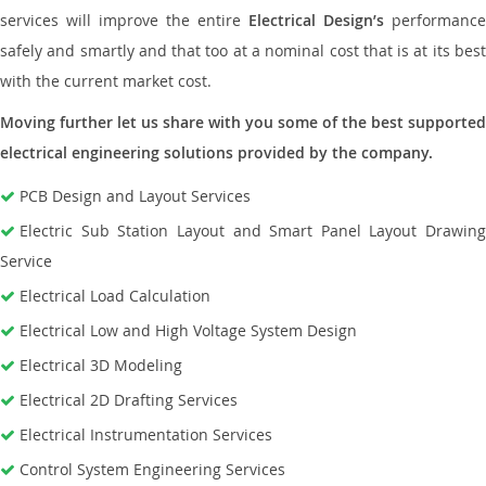
services will improve the entire
Electrical Design’s
performance
safely and smartly and that too at a nominal cost that is at its best
with the current market cost.
Moving further let us share with you some of the best supported
electrical engineering solutions provided by the company.
PCB Design and Layout Services
Electric Sub Station Layout and Smart Panel Layout Drawing
Service
Electrical Load Calculation
Electrical Low and High Voltage System Design
Electrical 3D Modeling
Electrical 2D Drafting Services
Electrical Instrumentation Services
Control System Engineering Services