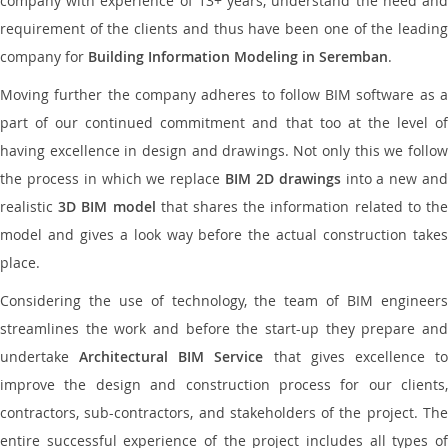
company with experience of 13+ years, understand the need and
requirement of the clients and thus have been one of the leading
company for
Building Information Modeling in Seremban
.
Moving further the company adheres to follow BIM software as a
part of our continued commitment and that too at the level of
having excellence in design and drawings. Not only this we follow
the process in which we replace
BIM 2D drawings
into a new an
realistic
3D BIM model
that shares the information related to th
model and gives a look way before the actual construction takes
place.
Considering the use of technology, the team of BIM engineers
streamlines the work and before the start-up they prepare and
undertake
Architectural BIM Service
that gives excellence t
improve the design and construction process for our clients,
contractors, sub-contractors, and stakeholders of the project. The
entire successful experience of the project includes all types of