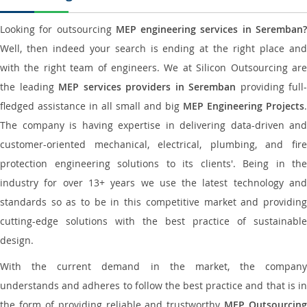
Looking for outsourcing
MEP engineering services in Seremban
Well, then indeed your search is ending at the right place and
with the right team of engineers. We at Silicon Outsourcing are
the leading
MEP services providers in Seremban
providing full-
fledged assistance in all small and big
MEP Engineering Projects
.
The company is having expertise in delivering data-driven and
customer-oriented mechanical, electrical, plumbing, and fire
protection engineering solutions to its clients'. Being in the
industry for over 13+ years we use the latest technology and
standards so as to be in this competitive market and providing
cutting-edge solutions with the best practice of sustainable
design.
With the current demand in the market, the company
understands and adheres to follow the best practice and that is in
the form of providing reliable and trustworthy
MEP Outsourcing