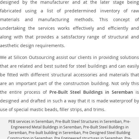
designed by the manufacturer and at the later stage being
fabricated using a list of predetermined inventory of raw
materials and manufacturing methods. This concept of
undertaking the services works effectively and efficiently and
along with that provides a satisfactory range of structural and
aesthetic design requirements.
We at Silicon Outsourcing assist our clients in providing solutions
that are related and best suited for steel buildings and can easily
be fitted with different structural accessories and materials that
are an important part of the construction building. Not only this
the entire process of
Pre-Built Steel Buildings in Seremban
i
designed and drafted in such a way that it is made waterproof by
use of special mastic beads, filler strips, and trims.
PEB services in Seremban
, Pre-Built Steel Structures in Seremban,
Pre-
Engineered Metal Buildings in Seremban
,
Pre-Built Steel Buildings in
Seremban
, Pre-built building in Seremban,
Pre Designed Steel Building
Construction in Seremban
, Pre Engineered structures in Seremban, Pre-