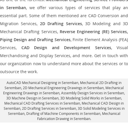
in Seremban
, we offer various types of services that play a
essential part. Some of them mentioned are CAD Conversion and
Migration Services,
2D Drafting Services
, 3D Modeling and 3D
Mechanical Drafting Services,
Reverse Engineering (RE) Services,
Piping Design and Drafting Services
, Finite Element Analysis (FEA)
Services,
CAD Design and Development Services
, Visual
Merchandising and Display Services, and more. Get in touch with
our organization now to understand more about the services or to
outsource the work.
AutoCAD Mechanical Designing in Seremban
, Mechanical 2D Drafting in
Seremban,
2D Mechanical Engineering Drawings in Seremban
, Mechanical
Engineering Drawings in Seremban,
Assembly Design Services in Seremban
,
3D Machine Design in Seremban, 3D Modeling Solid Works in Seremban,
Mechanical CAD Drafting Services in Seremban, Mechanical CAD Design in
Seremban,
2D Drafting Services in Seremban
, 3D Solid Modeling Services in
Seremban, Drafting of Machine Components in Seremban, Mechanical
Fabrication Drawing in Seremban.