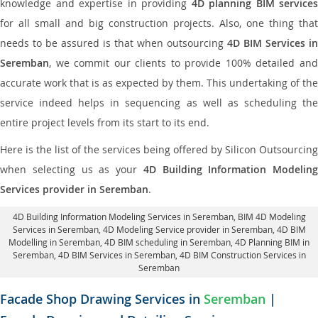
knowledge and expertise in providing
4D planning BIM services
for all small and big construction projects. Also, one thing that
needs to be assured is that when outsourcing
4D BIM Services in
Seremban
, we commit our clients to provide 100% detailed and
accurate work that is as expected by them. This undertaking of the
service indeed helps in sequencing as well as scheduling the
entire project levels from its start to its end.
Here is the list of the services being offered by Silicon Outsourcing
when selecting us as your
4D Building Information Modeling
Services provider in Seremban
.
4D Building Information Modeling Services in Seremban
, BIM 4D Modeling
Services in Seremban,
4D Modeling Service provider in Seremban
, 4D BIM
Modelling in Seremban,
4D BIM scheduling in Seremban
, 4D Planning BIM in
Seremban, 4D BIM Services in Seremban,
4D BIM Construction Services in
Seremban
Facade Shop Drawing Services in
Seremban
|