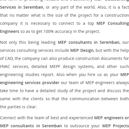
Services in Seremban
, or any part of the world. Also, it is a fac
that no matter what is the size of the project for a construction
company it is necessary to connect to a top
MEP Consultin
Engineers
so as to get 100% accuracy in the project.
Not only this being leading
MEP consultants in Seremban
, ou
services consulting services include
MEP Design
, but with the hel
of CAD, the company can also produce construction documents for
HVAC services, detailed MEPF design systems, and other such
engineering studies report. Also when you hire us as your
MEP
engineering services provider
our team of MEP engineers always
take time to have a detailed study of the project and discuss the
same with the clients so that the communication between both
the parties is clear.
Connect with the team of best and experienced
MEP engineers or
MEP consultants in Seremban
to outsource your
MEP Projects