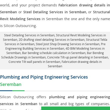
world, and your project demands
Fabrication drawing details in
Seremban
or
Steel Detailing Services in Seremban
, or
Structural
Revit Modeling Services
in Seremban the one and the only name
is Silicon Outsourcing.
Steel Detailing Services in Seremban
,
Structural Revit Modeling Services in
Seremban
, 2D drafting steel detailing Services in Seremban,
Structural Tekla
Services in Seremban
, Steel Joist Shop Drawing Services in Seremban, Pre
Engineering Building Services in Seremban, 4D BIM Modeling Services in
Seremban, Bar bending schedule calculation in Seremban, Bar Bending
Schedule Drawings in Seremban,
Concrete Tilt-up panel detailing in Seremban
,
Concrete Tilt wall panels in Seremban,
Fabrication drawing details in
Seremban
Plumbing and Piping Engineering Services
Seremban
Silicon Outsourcing offers
plumbing and piping engineering
services in Seremban
to all small and big types of companies