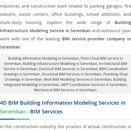
industries and construction work related to parking garages, fire
stations, visitor centers, office buildings, school additions, and
multi-story housing. Explore the wide range of
Building
Infrastructure Modeling Service in Seremban
and outsource you
work with one of the leading
BIM service provider company i
Seremban
.
Building Information Modeling in Seremban
, Point Cloud BIM service in
Seremban, Building Infrastructure Modeling in Seremban,
Architectural BIM
Service in Seremban
, Electrical BIM Services in Seremban,
BIM Coordination
drawings in Seremban
, Structural BIM Services in Seremban,
Plumbing Shop
Drawings in Seremban
, Revit BIM Modeling Services in Seremban, Building
Integrated Modelling in Seremban,
MEP Coordination Services in Seremban
,
Mechanical BIM Services in Seremban.
4D BIM Building Information Modeling Services in
Seremban
- BIM Services
In the construction industry, the process of actual construction is