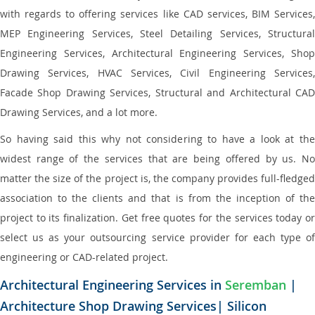
with regards to offering services like CAD services, BIM Services,
MEP Engineering Services, Steel Detailing Services, Structural
Engineering Services, Architectural Engineering Services, Shop
Drawing Services, HVAC Services, Civil Engineering Services,
Facade Shop Drawing Services, Structural and Architectural CAD
Drawing Services, and a lot more.
So having said this why not considering to have a look at the
widest range of the services that are being offered by us. No
matter the size of the project is, the company provides full-fledged
association to the clients and that is from the inception of the
project to its finalization. Get free quotes for the services today or
select us as your outsourcing service provider for each type of
engineering or CAD-related project.
Architectural Engineering Services in
Seremban
|
Architecture Shop Drawing Services| Silicon