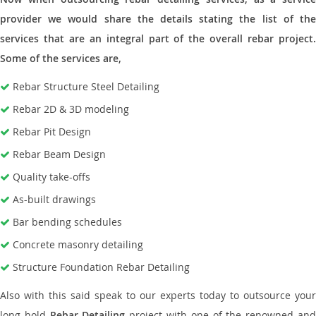
provider we would share the details stating the list of the
services that are an integral part of the overall rebar project.
Some of the services are,
Rebar Structure Steel Detailing
Rebar 2D & 3D modeling
Rebar Pit Design
Rebar Beam Design
Quality take-offs
As-built drawings
Bar bending schedules
Concrete masonry detailing
Structure Foundation Rebar Detailing
Also with this said speak to our experts today to outsource your
long hold
Rebar Detailing
project with one of the renowned an