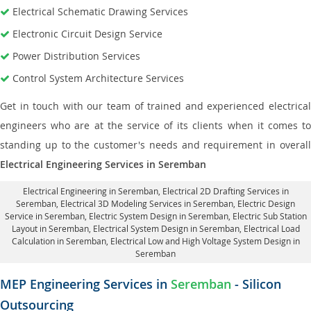
Electrical Schematic Drawing Services
Electronic Circuit Design Service
Power Distribution Services
Control System Architecture Services
Get in touch with our team of trained and experienced electrical
engineers who are at the service of its clients when it comes to
standing up to the customer's needs and requirement in overall
Electrical Engineering Services in Seremban
Electrical Engineering in Seremban
,
Electrical 2D Drafting Services in
Seremban
, Electrical 3D Modeling Services in Seremban,
Electric Design
Service in Seremban
, Electric System Design in Seremban,
Electric Sub Station
Layout in Seremban
, Electrical System Design in Seremban,
Electrical Load
Calculation in Seremban
, Electrical Low and High Voltage System Design in
Seremban
MEP Engineering Services in
Seremban
- Silicon
Outsourcing