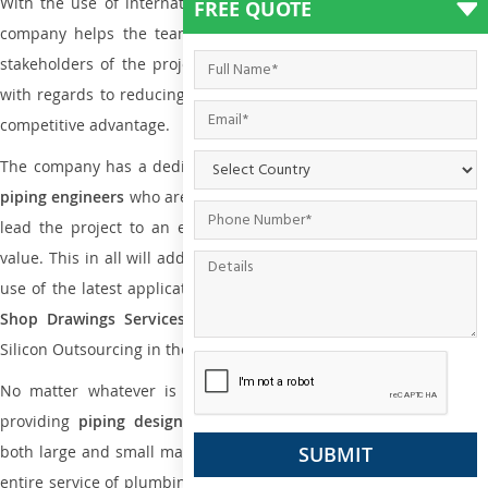
With the use of international codes, standards, and practice the
FREE QUOTE
company helps the team of contractors, engineering firms, and
stakeholders of the project to enable the work at ease and it is
with regards to reducing maintenance costs, complexity and gain
competitive advantage.
The company has a dedicated and skilled team of
plumbing an
piping engineers
who are way far proficient enough to deliver an
lead the project to an extent that is as per the current market
value. This in all will add more value to the project. Also, with the
use of the latest application that is required for
Plumbing Pipin
Shop Drawings Services
the reliable name is none other tha
Silicon Outsourcing in the market today.
No matter whatever is the size of the project, we have been
providing
piping design
and
drafting services in Seremban
to
both large and small manufacturing companies. Not only this the
entire service of plumbing and piping services plays an important