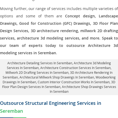
Moving further, our range of services includes multiple varieties of
options and some of them are
Concept design, Landscape
Drawings, Good for Construction (GFC) Drawings, 3D Floor Plan
Design Services, 3D architecture rendering, millwork 2D drafting
services, architecture 3d modeling services, and more. Speak to
our team of experts today to outsource Architecture 3d
modeling services in Seremban
.
Architecture Detailing Services In Seremban
, Architecture 3d Modeling
Services In Seremban,
Architecture Construction Services In Seremban
,
Millwork 2D Drafting Services In Seremban,
3D Architecture Rendering In
Seremban
, Architectural Millwork Shop Drawings In Seremban, Woodworking
Drawings In Seremban,
Custom Interior Construction Works In Seremban
, 3D
Floor Plan Design Services In Seremban, Architecture Shop Drawings Services
In Seremban
Outsource Structural Engineering Services in
Seremban