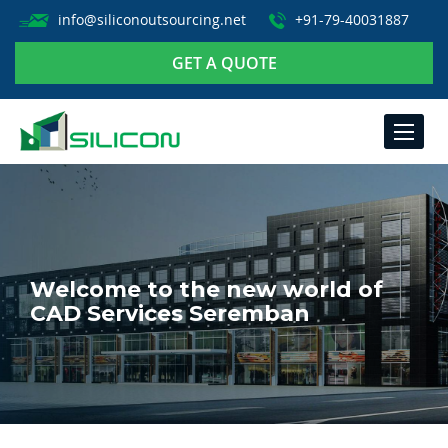
info@siliconoutsourcing.net
+91-79-40031887
GET A QUOTE
TOGGLE
NAVIGA
Welcome to the new world of
CAD Services Seremban