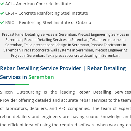
ACI – American Concrete Institute
CRSI – Concrete Reinforcing Steel Institute
RSIO – Reinforcing Steel Institute of Ontario
Precast Panel Detailing Services in Seremban
, Precast Engineering Services in
Seremban,
Precast Detailing Services in Seremban
, Tekla precast panel in
Seremban,
Tekla precast panel design in Seremban
, Precast Fabricators in
Seremban,
Precast concrete wall systems in Seremban
, Precast Engineering
Project in Seremban, Tekla precast concrete detailing in Seremban.
Rebar Detailing Service Provider | Rebar Detailing
Services in
Seremban
Silicon Outsourcing is the leading
Rebar Detailing Service
Provider
offering detailed and accurate rebar services to the team
of fabricators, detailers, and AEC companies. The team of expert
rebar detailers and engineers are having sound knowledge and
the efficient idea of using the required software when working on