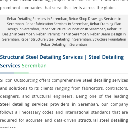
prominent companies that serve its clients across the globe.
Rebar Detailing Services in Seremban
, Rebar Shop Drawings Services in
Seremban,
Rebar fabrication Services in Seremban
, Rebar Framing Plan
Design in Seremban,
Rebar Structure Foundation in Seremban
, Rebar Pit
Design in Seremban,
Rebar Framing Plan in Seremban
, Rebar Beam Design in
Seremban, Rebar Structure Steel Detailing in Seremban,
Structure Foundation
Rebar Detailing in Seremban
Structural Steel Detailing Services | Steel Detailing
Services
Seremban
Silicon Outsourcing offers comprehensive
Steel detailing services
and solutions
to its clients ranging from fabricators, contractors,
designers, and structural engineers. Being one of the leading
Steel detailing services providers in Seremban
, our compan
follows all necessary codes and international standards that are
required for accurate and data-driven
structural steel detailin