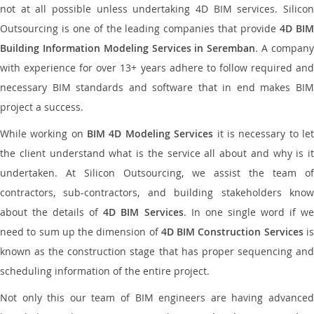
not at all possible unless undertaking 4D BIM services. Silicon
Outsourcing is one of the leading companies that provide
4D BI
Building Information Modeling Services in Seremban
. A compan
with experience for over 13+ years adhere to follow required and
necessary BIM standards and software that in end makes BIM
project a success.
While working on
BIM 4D Modeling Services
it is necessary to le
the client understand what is the service all about and why is it
undertaken. At Silicon Outsourcing, we assist the team of
contractors, sub-contractors, and building stakeholders know
about the details of
4D BIM Services
. In one single word if w
need to sum up the dimension of
4D BIM Construction Services
i
known as the construction stage that has proper sequencing and
scheduling information of the entire project.
Not only this our team of BIM engineers are having advanced