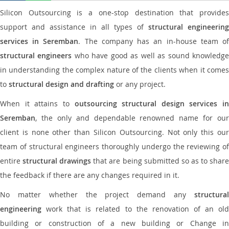
Silicon Outsourcing is a one-stop destination that provides
support and assistance in all types of
structural engineering
services in Seremban
. The company has an in-house team o
structural engineers
who have good as well as sound knowledg
in understanding the complex nature of the clients when it comes
to
structural design and drafting
or any project.
When it attains to
outsourcing structural design services in
Seremban
, the only and dependable renowned name for our
client is none other than Silicon Outsourcing. Not only this our
team of structural engineers thoroughly undergo the reviewing of
entire
structural drawings
that are being submitted so as to shar
the feedback if there are any changes required in it.
No matter whether the project demand any
structural
engineering
work that is related to the renovation of an old
building or construction of a new building or Change in