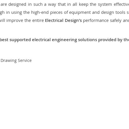
re designed in such a way that in all keep the system effective,
 in using the high-end pieces of equipment and design tools so
will improve the entire
Electrical Design’s
performance safely and 
best supported electrical engineering solutions provided by t
t Drawing Service