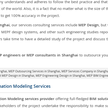
 understands and adheres to follow the best practice and that i
t of the world. Also, it is a fact that no matter what is the size of
 to get 100% accuracy in the project.
anghai
, our services consulting services include
MEP Design
, but
d MEPF design systems, and other such engineering studies repo
take time to have a detailed study of the project and discuss 
P engineers or MEP consultants in Shanghai
to outsource yo
anghai,
MEP Outsourcing Services in Shanghai
, MEP Services Company in Shangha
it MEP Design in Shanghai
, MEP Engineering Design in Shanghai, MEP BIM Engine
mation Modeling Services
tion Modeling services provider
offering full-fledged
BIM solut
keholders of the project undertake the responsibility to make s