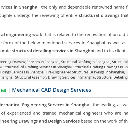
ervices in Shanghai
, the only and dependable renowned name for
roughly undergo the reviewing of entire
structural drawings
that
ral engineering
work that is related to the renovation of an old
he form of the below-mentioned services in Shanghai as well as 
curate
structural detailing services in Shanghai
and to its clients
ineering Drawing Services In Shanghai, Structural Drafting In Shanghai,
Structura
i, Structural 2d Drafting Services In Shanghai,
Structural Drafting Drawings In S
ildings Services In Shanghai, Pre-Engineered Structures Drawings In Shanghai,
F
 Shanghai, Structural Assembly Drawing Services In Shanghai,
Structural Detailin
hai
| Mechanical CAD Design Services
echanical Engineering Services in Shanghai
, the leading, as 
of experienced and trained mechanical engineers who are ha
ineering Drawings and Design Services
based on the work of the