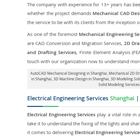
The company with experience for 13+ years has been p
whether the project demands
Mechanical CAD Desi
the service to be with its clients from the inception o
As one of the foremost
Mechanical Engineering Se
are CAD Conversion and Migration Services,
2D Draf
and Drafting Services
, Finite Element Analysis (FE
touch with our organization now to understand more
AutoCAD Mechanical Designing in Shanghai
, Mechanical 2D Dr
in Shanghai
, 3D Machine Design in Shanghai, 3D Modeling Sol
Solid Modeling Services
Electrical Engineering Services
Shanghai
| 
Electrical Engineering Services
play a vital role in
take it to understand the fixing of the lights and sh
it comes to delivering
Electrical Engineering Servic