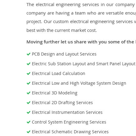
The electrical engineering services in our company a
company are having a team who are versatile enough
project. Our custom electrical engineering services 
best with the current market cost.
Moving further let us share with you some of the 
PCB Design and Layout Services
Electric Sub Station Layout and Smart Panel Layou
Electrical Load Calculation
Electrical Low and High Voltage System Design
Electrical 3D Modeling
Electrical 2D Drafting Services
Electrical Instrumentation Services
Control System Engineering Services
Electrical Schematic Drawing Services