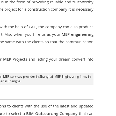
s in the form of providing reliable and trustworthy
 the project for a construction company it is necessary
 with the help of CAD, the company can also produce
rt. Also when you hire us as your
MEP engineering
the same with the clients so that the communication
ur
MEP Projects
and letting your dream convert into
i,
MEP services provider in Shanghai
, MEP Engineering firms in
er in Shanghai
ions
to clients with the use of the latest and updated
ure to select a
BIM Outsourcing Company
that can