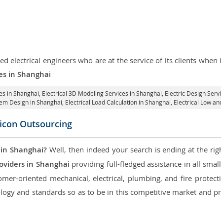
d electrical engineers who are at the service of its clients whe
ces in Shanghai
ces in Shanghai
, Electrical 3D Modeling Services in Shanghai,
Electric Design Serv
stem Design in Shanghai,
Electrical Load Calculation in Shanghai
, Electrical Low a
licon Outsourcing
 in Shanghai?
Well, then indeed your search is ending at the rig
oviders in Shanghai
providing full-fledged assistance in all smal
mer-oriented mechanical, electrical, plumbing, and fire protectio
logy and standards so as to be in this competitive market and pr