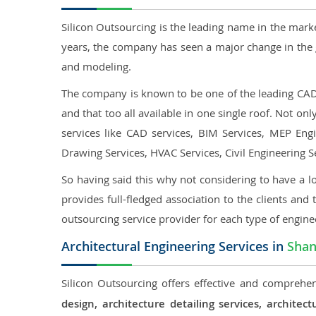
Silicon Outsourcing is the leading name in the mark
years, the company has seen a major change in the 
and modeling.
The company is known to be one of the leading CAD o
and that too all available in one single roof. Not o
services like CAD services, BIM Services, MEP Engin
Drawing Services, HVAC Services, Civil Engineering S
So having said this why not considering to have a lo
provides full-fledged association to the clients and 
outsourcing service provider for each type of engine
Architectural Engineering Services in
Shan
Silicon Outsourcing offers effective and comprehen
design, architecture detailing services, archit