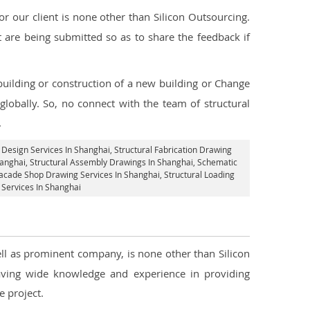
 our client is none other than Silicon Outsourcing.
 are being submitted so as to share the feedback if
 building or construction of a new building or Change
globally. So, no connect with the team of structural
.
l Design Services In Shanghai
, Structural Fabrication Drawing
hanghai
, Structural Assembly Drawings In Shanghai, Schematic
acade Shop Drawing Services In Shanghai
, Structural Loading
g Services In Shanghai
well as prominent company, is none other than Silicon
ving wide knowledge and experience in providing
 project.