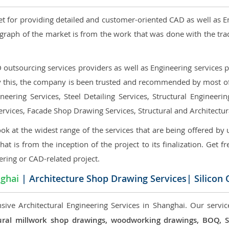
et for providing detailed and customer-oriented CAD as well as E
graph of the market is from the work that was done with the tra
utsourcing services providers as well as Engineering services pr
nly this, the company is been trusted and recommended by most of 
eering Services, Steel Detailing Services, Structural Engineerin
ervices, Facade Shop Drawing Services, Structural and Architectu
ok at the widest range of the services that are being offered by 
that is from the inception of the project to its finalization. Get f
ering or CAD-related project.
ghai
| Architecture Shop Drawing Services| Silicon
sive Architectural Engineering Services in Shanghai. Our servic
ectural millwork shop drawings, woodworking drawings, BOQ,