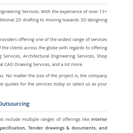
ngineering Services. With the experience of over 13+
ditional 2D drafting to moving towards 3D designing
oviders offering one of the widest range of services
the clients across the globe with regards to offering
g Services, Architectural Engineering Services, Shop
ral CAD Drawing Services, and a lot more.
us. No matter the size of the project is, the company
ree quotes for the services today or select us as your
 Outsourcing
es include multiple ranges of offerings like
interior
 Specification, Tender drawings & documents, and