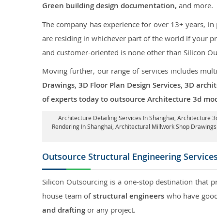
Green building design documentation,
and more.
The company has experience for over 13+ years, in p
are residing in whichever part of the world if your
and customer-oriented is none other than Silicon Ou
Moving further, our range of services includes mult
Drawings, 3D Floor Plan Design Services, 3D archi
of experts today to outsource Architecture 3d mod
Architecture Detailing Services In Shanghai
, Architecture 
Rendering In Shanghai
, Architectural Millwork Shop Drawing
Outsource Structural Engineering Service
Silicon Outsourcing is a one-stop destination that p
house team of
structural engineers
who have good 
and drafting
or any project.