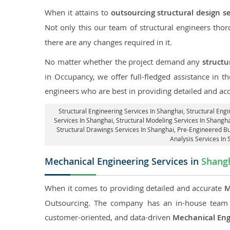
When it attains to
outsourcing structural design s
Not only this our team of structural engineers tho
there are any changes required in it.
No matter whether the project demand any
structu
in Occupancy, we offer full-fledged assistance in t
engineers who are best in providing detailed and ac
Structural Engineering Services In Shanghai
, Structural Eng
Services In Shanghai, Structural Modeling Services In Shangha
Structural Drawings Services In Shanghai, Pre-Engineered Bu
Analysis Services In
Mechanical Engineering Services in
Shang
When it comes to providing detailed and accurate
M
Outsourcing. The company has an in-house team 
customer-oriented, and data-driven
Mechanical Eng