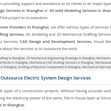
roviding support and assistance to its clients in all major type
gn Services in Shanghai
or
3D solid Modeling Services in Sha
f the project to its execution.
rvice Providers in Shanghai
, we offer various types of services
ting Services
, 3D Modeling and 3D Mechanical Drafting Service
A) Services,
CAD Design and Development Services
, Visual Me
 about the services or to outsource the work.
afting in Shanghai,
2D Mechanical Engineering Drawings in Shanghai
, Mechanica
id Works in Shanghai, Mechanical CAD Drafting Services in Shanghai, Mechanica
 in Shanghai, Drafting of Machine Components in Shanghai, Mechanical Fabricat
Outsource Electric System Design Services
 all types of a construction projects. Without having accurate an
aring the electricity power of the same. The in-house team at Sili
es in Shanghai
.