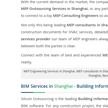
With the current demand in the market, the company
MEP Outsourcing Services in Shanghai
, or any par
to connect to a top
MEP Consulting Engineers
so as
Not only this being leading
MEP consultants in Sh
construction documents for HVAC services, detaile
services provider
our team of MEP engineers always 
between both the parties is clear.
Connect with the team of best and experienced
ME
reality.
MEP Engineering Services in Shanghai
, MEP consultants in Sh
Shanghai,
Rev
BIM Services in
Shanghai
- Building Infor
Silicon Outsourcing is the leading
Building Informa
BIM software. For any construction project, the sta