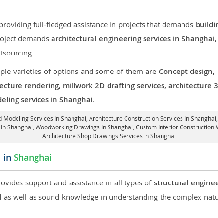
roviding full-fledged assistance in projects that demands
buildi
 project demands
architectural engineering services in Shanghai
,
tsourcing.
iple varieties of options and some of them are
Concept design,
tecture rendering, millwork 2D drafting services, architecture
eling services in Shanghai
.
3d Modeling Services In Shanghai,
Architecture Construction Services In Shanghai
s In Shanghai, Woodworking Drawings In Shanghai,
Custom Interior Construction 
Architecture Shop Drawings Services In Shanghai
s in
Shanghai
rovides support and assistance in all types of
structural engine
as well as sound knowledge in understanding the complex natur