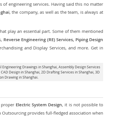
s of engineering services. Having said this no matter
nghai
, the company, as well as the team, is always at
 that play an essential part. Some of them mentioned
s,
Reverse Engineering (RE) Services, Piping Design
rchandising and Display Services, and more. Get in
l Engineering Drawings in Shanghai,
Assembly Design Services
l CAD Design in Shanghai,
2D Drafting Services in Shanghai
, 3D
ion Drawing in Shanghai.
d proper
Electric System Design
, it is not possible to
con Outsourcing provides full-fledged association when