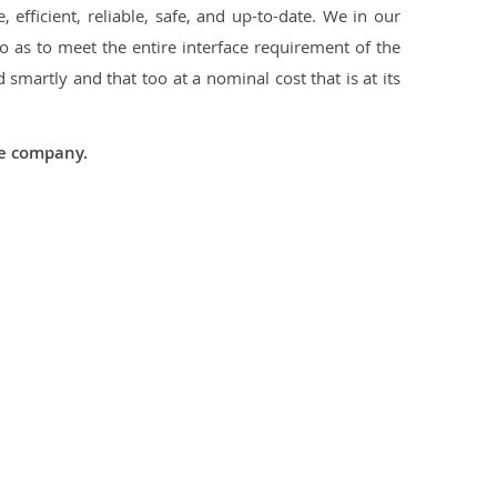
 efficient, reliable, safe, and up-to-date. We in our
 as to meet the entire interface requirement of the
smartly and that too at a nominal cost that is at its
he company.