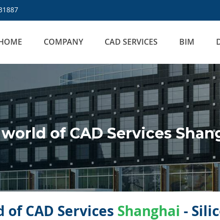
31887
HOME
COMPANY
CAD SERVICES
BIM
world of CAD Services Shan
 of CAD Services
Shanghai
- Sil