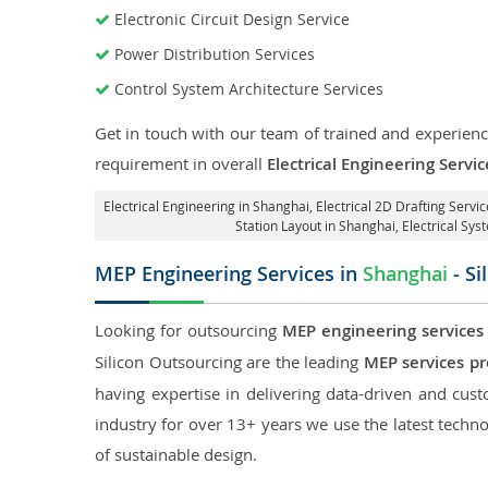
Electronic Circuit Design Service
Power Distribution Services
Control System Architecture Services
Get in touch with our team of trained and experience
requirement in overall
Electrical Engineering Servi
Electrical Engineering in Shanghai
,
Electrical 2D Drafting Servi
Station Layout in Shanghai
, Electrical Sy
MEP Engineering Services in
Shanghai
- Si
Looking for outsourcing
MEP engineering services
Silicon Outsourcing are the leading
MEP services pr
having expertise in delivering data-driven and custo
industry for over 13+ years we use the latest techno
of sustainable design.