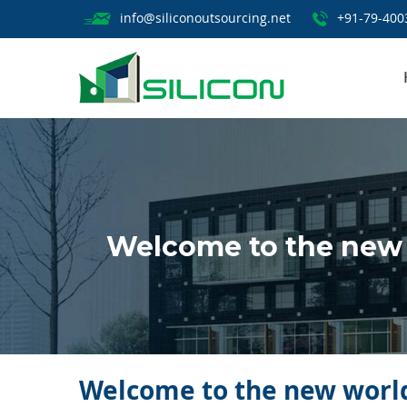
info@siliconoutsourcing.net
+91-79-400
Welcome to the new 
Welcome to the new world