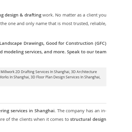
ng design & drafting
work. No matter as a client you
 the one and only name that is most trusted, reliable,
 Landscape Drawings, Good for Construction (GFC)
 3d modeling services, and more. Speak to our team
, Millwork 2D Drafting Services In Shanghai,
3D Architecture
Works In Shanghai
, 3D Floor Plan Design Services In Shanghai,
ering services in Shanghai
. The company has an in-
e of the clients when it comes to
structural design