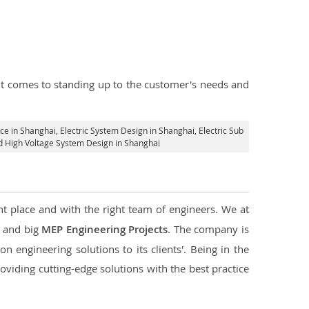
n it comes to standing up to the customer's needs and
ice in Shanghai
, Electric System Design in Shanghai,
Electric Sub
nd High Voltage System Design in Shanghai
ht place and with the right team of engineers. We at
l and big
MEP Engineering Projects
. The company is
n engineering solutions to its clients'. Being in the
oviding cutting-edge solutions with the best practice