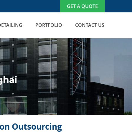
GET A QUOTE
DETAILING
PORTFOLIO
CONTACT US
ghai
icon Outsourcing