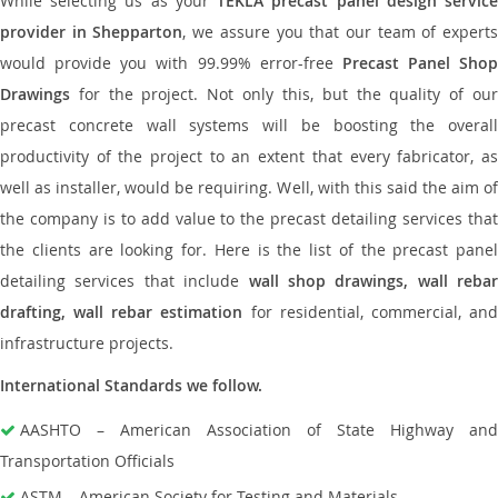
While selecting us as your
TEKLA precast panel design servic
provider in Shepparton
, we assure you that our team of expert
would provide you with 99.99% error-free
Precast Panel Shop
Drawings
for the project. Not only this, but the quality of our
precast concrete wall systems will be boosting the overall
productivity of the project to an extent that every fabricator, as
well as installer, would be requiring. Well, with this said the aim of
the company is to add value to the precast detailing services that
the clients are looking for. Here is the list of the precast panel
detailing services that include
wall shop drawings, wall rebar
drafting, wall rebar estimation
for residential, commercial, an
infrastructure projects.
International Standards we follow.
AASHTO – American Association of State Highway and
Transportation Officials
ASTM – American Society for Testing and Materials