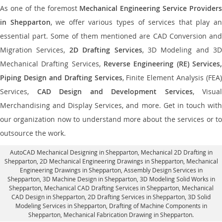
As one of the foremost
Mechanical Engineering Service Providers
in Shepparton
, we offer various types of services that play a
essential part. Some of them mentioned are CAD Conversion and
Migration Services,
2D Drafting Services
, 3D Modeling and 3D
Mechanical Drafting Services,
Reverse Engineering (RE) Services,
Piping Design and Drafting Services
, Finite Element Analysis (FEA)
Services,
CAD Design and Development Services
, Visual
Merchandising and Display Services, and more. Get in touch with
our organization now to understand more about the services or to
outsource the work.
AutoCAD Mechanical Designing in Shepparton
, Mechanical 2D Drafting in
Shepparton,
2D Mechanical Engineering Drawings in Shepparton
, Mechanical
Engineering Drawings in Shepparton,
Assembly Design Services in
Shepparton
, 3D Machine Design in Shepparton, 3D Modeling Solid Works in
Shepparton, Mechanical CAD Drafting Services in Shepparton, Mechanical
CAD Design in Shepparton,
2D Drafting Services in Shepparton
, 3D Solid
Modeling Services in Shepparton, Drafting of Machine Components in
Shepparton, Mechanical Fabrication Drawing in Shepparton.