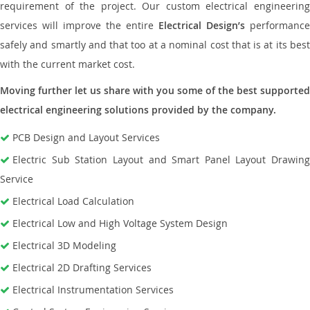
requirement of the project. Our custom electrical engineering
services will improve the entire
Electrical Design’s
performance
safely and smartly and that too at a nominal cost that is at its best
with the current market cost.
Moving further let us share with you some of the best supported
electrical engineering solutions provided by the company.
PCB Design and Layout Services
Electric Sub Station Layout and Smart Panel Layout Drawing
Service
Electrical Load Calculation
Electrical Low and High Voltage System Design
Electrical 3D Modeling
Electrical 2D Drafting Services
Electrical Instrumentation Services