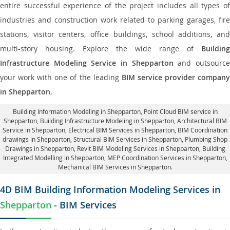
entire successful experience of the project includes all types of
industries and construction work related to parking garages, fire
stations, visitor centers, office buildings, school additions, and
multi-story housing. Explore the wide range of
Building
Infrastructure Modeling Service in Shepparton
and outsourc
your work with one of the leading
BIM service provider compan
in Shepparton
.
Building Information Modeling in Shepparton
, Point Cloud BIM service in
Shepparton, Building Infrastructure Modeling in Shepparton,
Architectural BIM
Service in Shepparton
, Electrical BIM Services in Shepparton,
BIM Coordination
drawings in Shepparton
, Structural BIM Services in Shepparton,
Plumbing Shop
Drawings in Shepparton
, Revit BIM Modeling Services in Shepparton, Building
Integrated Modelling in Shepparton,
MEP Coordination Services in Shepparton
,
Mechanical BIM Services in Shepparton.
4D BIM Building Information Modeling Services in
Shepparton
- BIM Services