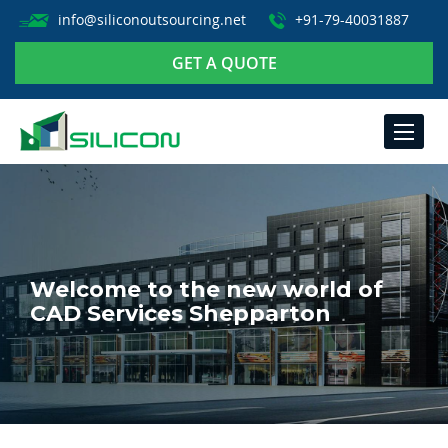
info@siliconoutsourcing.net
+91-79-40031887
GET A QUOTE
TOGGLE
NAVIGA
Welcome to the new world of
CAD Services Shepparton