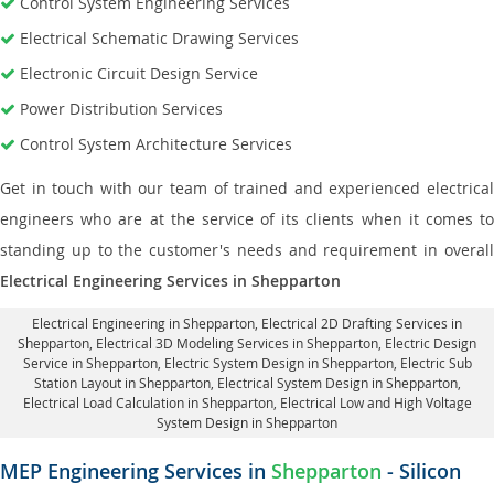
Control System Engineering Services
Electrical Schematic Drawing Services
Electronic Circuit Design Service
Power Distribution Services
Control System Architecture Services
Get in touch with our team of trained and experienced electrical
engineers who are at the service of its clients when it comes to
standing up to the customer's needs and requirement in overall
Electrical Engineering Services in Shepparton
Electrical Engineering in Shepparton
,
Electrical 2D Drafting Services in
Shepparton
, Electrical 3D Modeling Services in Shepparton,
Electric Design
Service in Shepparton
, Electric System Design in Shepparton,
Electric Sub
Station Layout in Shepparton
, Electrical System Design in Shepparton,
Electrical Load Calculation in Shepparton
, Electrical Low and High Voltage
System Design in Shepparton
MEP Engineering Services in
Shepparton
- Silicon