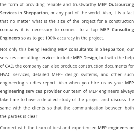
the form of providing reliable and trustworthy
MEP Outsourcing
Services in Shepparton
, or any part of the world. Also, it is a fac
that no matter what is the size of the project for a construction
company it is necessary to connect to a top
MEP Consultin
Engineers
so as to get 100% accuracy in the project.
Not only this being leading
MEP consultants in Shepparton
, ou
services consulting services include
MEP Design
, but with the hel
of CAD, the company can also produce construction documents for
HVAC services, detailed MEPF design systems, and other such
engineering studies report. Also when you hire us as your
MEP
engineering services provider
our team of MEP engineers always
take time to have a detailed study of the project and discuss the
same with the clients so that the communication between both
the parties is clear.
Connect with the team of best and experienced
MEP engineers or