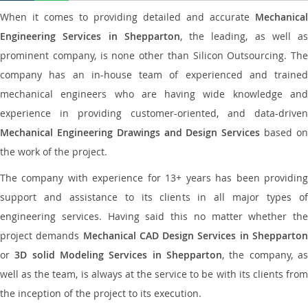
When it comes to providing detailed and accurate
Mechanical
Engineering Services in Shepparton
, the leading, as well as
prominent company, is none other than Silicon Outsourcing. The
company has an in-house team of experienced and trained
mechanical engineers who are having wide knowledge and
experience in providing customer-oriented, and data-driven
Mechanical Engineering Drawings and Design Services
based o
the work of the project.
The company with experience for 13+ years has been providing
support and assistance to its clients in all major types of
engineering services. Having said this no matter whether the
project demands
Mechanical CAD Design Services in Shepparto
or
3D solid Modeling Services in Shepparton
, the company, a
well as the team, is always at the service to be with its clients from
the inception of the project to its execution.