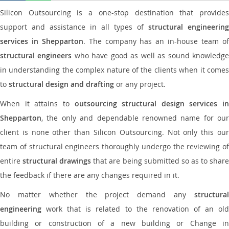
Silicon Outsourcing is a one-stop destination that provides
support and assistance in all types of
structural engineering
services in Shepparton
. The company has an in-house team o
structural engineers
who have good as well as sound knowledg
in understanding the complex nature of the clients when it comes
to
structural design and drafting
or any project.
When it attains to
outsourcing structural design services in
Shepparton
, the only and dependable renowned name for our
client is none other than Silicon Outsourcing. Not only this our
team of structural engineers thoroughly undergo the reviewing of
entire
structural drawings
that are being submitted so as to shar
the feedback if there are any changes required in it.
No matter whether the project demand any
structural
engineering
work that is related to the renovation of an old
building or construction of a new building or Change in