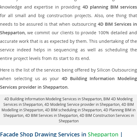
knowledge and expertise in providing
4D planning BIM services
for all small and big construction projects. Also, one thing that
needs to be assured is that when outsourcing
4D BIM Services in
Shepparton
, we commit our clients to provide 100% detailed and
accurate work that is as expected by them. This undertaking of the
service indeed helps in sequencing as well as scheduling the
entire project levels from its start to its end.
Here is the list of the services being offered by Silicon Outsourcing
when selecting us as your
4D Building Information Modeling
Services provider in Shepparton
.
4D Building Information Modeling Services in Shepparton
, BIM 4D Modeling
Services in Shepparton,
4D Modeling Service provider in Shepparton
, 4D BIM
Modelling in Shepparton,
4D BIM scheduling in Shepparton
, 4D Planning BIM in
Shepparton, 4D BIM Services in Shepparton,
4D BIM Construction Services in
Shepparton
Facade Shop Drawing Services in
Shepparton
|