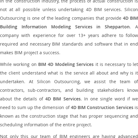
In the construction industry, the process of actual construction is
not at all possible unless undertaking 4D BIM services. Silicon
Outsourcing is one of the leading companies that provide
4D BI
Building Information Modeling Services in Shepparton
. 
company with experience for over 13+ years adhere to follow
required and necessary BIM standards and software that in end
makes BIM project a success.
While working on
BIM 4D Modeling Services
it is necessary to le
the client understand what is the service all about and why is it
undertaken. At Silicon Outsourcing, we assist the team of
contractors, sub-contractors, and building stakeholders know
about the details of
4D BIM Services
. In one single word if w
need to sum up the dimension of
4D BIM Construction Services
i
known as the construction stage that has proper sequencing and
scheduling information of the entire project.
Not only this our team of BIM engineers are having advanced