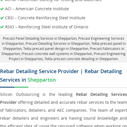
ACI – American Concrete Institute
CRSI – Concrete Reinforcing Steel Institute
RSIO – Reinforcing Steel Institute of Ontario
Precast Panel Detailing Services in Shepparton
, Precast Engineering Services
in Shepparton,
Precast Detailing Services in Shepparton
, Tekla precast panel in
Shepparton,
Tekla precast panel design in Shepparton
, Precast Fabricators in
Shepparton,
Precast concrete wall systems in Shepparton
, Precast Engineering
Project in Shepparton, Tekla precast concrete detailing in Shepparton.
Rebar Detailing Service Provider | Rebar Detailing
Services in
Shepparton
Silicon Outsourcing is the leading
Rebar Detailing Service
Provider
offering detailed and accurate rebar services to the team
of fabricators, detailers, and AEC companies. The team of expert
rebar detailers and engineers are having sound knowledge and
the efficient idea of using the required software when working on