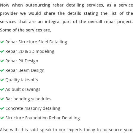
Now when outsourcing rebar detailing services, as a service
provider we would share the details stating the list of the
services that are an integral part of the overall rebar project.
Some of the services are,
Rebar Structure Steel Detailing
Rebar 2D & 3D modeling
Rebar Pit Design
Rebar Beam Design
Quality take-offs
As-built drawings
Bar bending schedules
Concrete masonry detailing
Structure Foundation Rebar Detailing
Also with this said speak to our experts today to outsource your