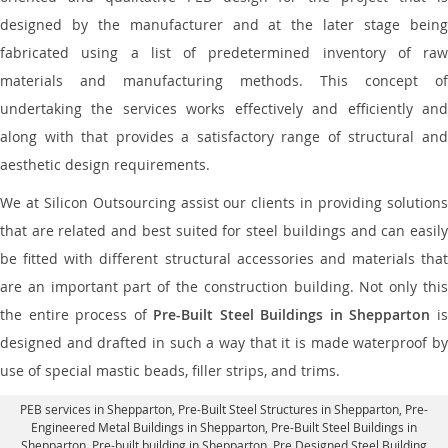
designed by the manufacturer and at the later stage being
fabricated using a list of predetermined inventory of raw
materials and manufacturing methods. This concept of
undertaking the services works effectively and efficiently and
along with that provides a satisfactory range of structural and
aesthetic design requirements.
We at Silicon Outsourcing assist our clients in providing solutions
that are related and best suited for steel buildings and can easily
be fitted with different structural accessories and materials that
are an important part of the construction building. Not only this
the entire process of
Pre-Built Steel Buildings in Shepparton
i
designed and drafted in such a way that it is made waterproof by
use of special mastic beads, filler strips, and trims.
PEB services in Shepparton
, Pre-Built Steel Structures in Shepparton,
Pre-
Engineered Metal Buildings in Shepparton
,
Pre-Built Steel Buildings in
Shepparton
, Pre-built building in Shepparton,
Pre Designed Steel Building