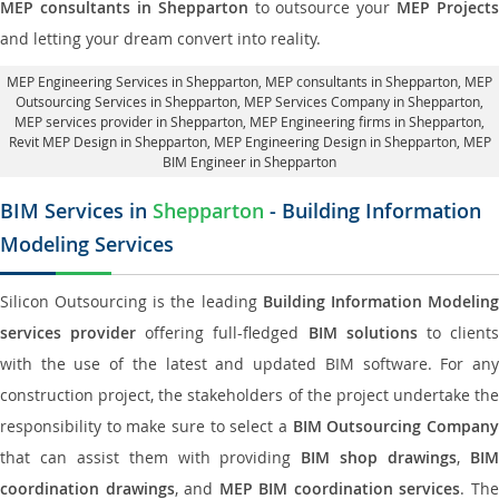
MEP consultants in Shepparton
to outsource your
MEP Projects
and letting your dream convert into reality.
MEP Engineering Services in Shepparton
, MEP consultants in Shepparton,
MEP
Outsourcing Services in Shepparton
, MEP Services Company in Shepparton,
MEP services provider in Shepparton
, MEP Engineering firms in Shepparton,
Revit MEP Design in Shepparton
, MEP Engineering Design in Shepparton, MEP
BIM Engineer in Shepparton
BIM Services in
Shepparton
- Building Information
Modeling Services
Silicon Outsourcing is the leading
Building Information Modelin
services provider
offering full-fledged
BIM solutions
to client
with the use of the latest and updated BIM software. For any
construction project, the stakeholders of the project undertake the
responsibility to make sure to select a
BIM Outsourcing Compan
that can assist them with providing
BIM shop drawings
,
BI
coordination drawings
, and
MEP BIM coordination services
. Th