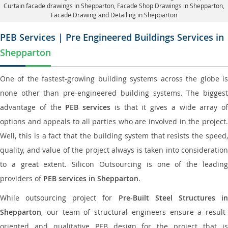
Curtain facade drawings in Shepparton
, Facade Shop Drawings in Shepparton,
Facade Drawing and Detailing in Shepparton
PEB Services | Pre Engineered Buildings Services in
Shepparton
One of the fastest-growing building systems across the globe is
none other than pre-engineered building systems. The biggest
advantage of the
PEB services
is that it gives a wide array of
options and appeals to all parties who are involved in the project.
Well, this is a fact that the building system that resists the speed,
quality, and value of the project always is taken into consideration
to a great extent. Silicon Outsourcing is one of the leading
providers of
PEB services in Shepparton
.
While outsourcing project for
Pre-Built Steel Structures i
Shepparton
, our team of structural engineers ensure a result-
oriented and qualitative PEB design for the project that is