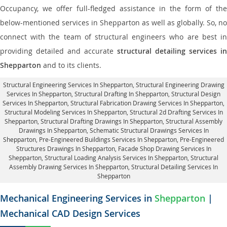
Occupancy, we offer full-fledged assistance in the form of the
below-mentioned services in Shepparton as well as globally. So, no
connect with the team of structural engineers who are best in
providing detailed and accurate
structural detailing services in
Shepparton
and to its clients.
Structural Engineering Services In Shepparton
, Structural Engineering Drawing
Services In Shepparton, Structural Drafting In Shepparton,
Structural Design
Services In Shepparton
, Structural Fabrication Drawing Services In Shepparton,
Structural Modeling Services In Shepparton, Structural 2d Drafting Services In
Shepparton,
Structural Drafting Drawings In Shepparton
, Structural Assembly
Drawings In Shepparton, Schematic Structural Drawings Services In
Shepparton, Pre-Engineered Buildings Services In Shepparton, Pre-Engineered
Structures Drawings In Shepparton,
Facade Shop Drawing Services In
Shepparton
, Structural Loading Analysis Services In Shepparton, Structural
Assembly Drawing Services In Shepparton,
Structural Detailing Services In
Shepparton
Mechanical Engineering Services in
Shepparton
|
Mechanical CAD Design Services