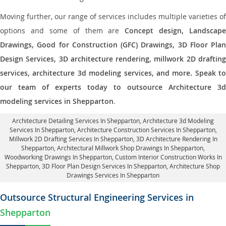
Moving further, our range of services includes multiple varieties of
options and some of them are
Concept design, Landscape
Drawings, Good for Construction (GFC) Drawings, 3D Floor Plan
Design Services, 3D architecture rendering, millwork 2D drafting
services, architecture 3d modeling services, and more. Speak to
our team of experts today to outsource Architecture 3d
modeling services in Shepparton
.
Architecture Detailing Services In Shepparton
, Architecture 3d Modeling
Services In Shepparton,
Architecture Construction Services In Shepparton
,
Millwork 2D Drafting Services In Shepparton,
3D Architecture Rendering In
Shepparton
, Architectural Millwork Shop Drawings In Shepparton,
Woodworking Drawings In Shepparton,
Custom Interior Construction Works In
Shepparton
, 3D Floor Plan Design Services In Shepparton, Architecture Shop
Drawings Services In Shepparton
Outsource Structural Engineering Services in
Shepparton