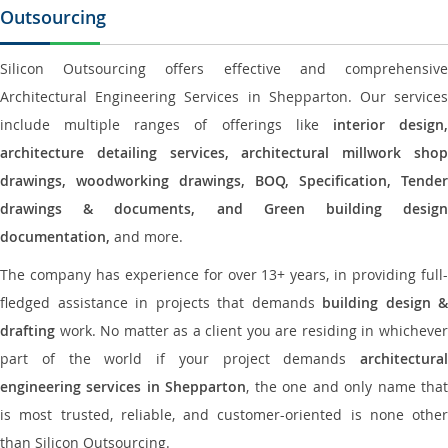
Outsourcing
Silicon Outsourcing offers effective and comprehensive
Architectural Engineering Services in Shepparton. Our services
include multiple ranges of offerings like
interior design
architecture detailing services, architectural millwork shop
drawings, woodworking drawings, BOQ, Specification, Tender
drawings & documents, and Green building design
documentation,
and more.
The company has experience for over 13+ years, in providing full-
fledged assistance in projects that demands
building design &
drafting
work. No matter as a client you are residing in whichever
part of the world if your project demands
architectural
engineering services in Shepparton
, the one and only name tha
is most trusted, reliable, and customer-oriented is none other
than Silicon Outsourcing.