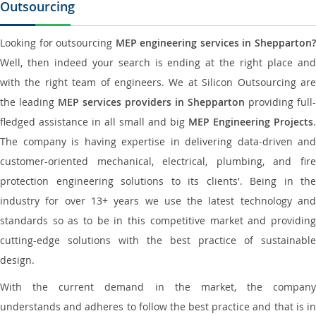
Outsourcing
Looking for outsourcing
MEP engineering services in Shepparton
Well, then indeed your search is ending at the right place and
with the right team of engineers. We at Silicon Outsourcing are
the leading
MEP services providers in Shepparton
providing full-
fledged assistance in all small and big
MEP Engineering Projects
.
The company is having expertise in delivering data-driven and
customer-oriented mechanical, electrical, plumbing, and fire
protection engineering solutions to its clients'. Being in the
industry for over 13+ years we use the latest technology and
standards so as to be in this competitive market and providing
cutting-edge solutions with the best practice of sustainable
design.
With the current demand in the market, the company
understands and adheres to follow the best practice and that is in