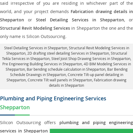
said irrespective of you are residing in whichever part of the
world, and your project demands
Fabrication drawing details in
Shepparton
or
Steel Detailing Services in Shepparton
, or
Structural Revit Modeling Services
in Shepparton the one and th
only name is Silicon Outsourcing.
Steel Detailing Services in Shepparton
,
Structural Revit Modeling Services in
Shepparton
, 2D drafting steel detailing Services in Shepparton,
Structural
Tekla Services in Shepparton
, Steel Joist Shop Drawing Services in Shepparton,
Pre Engineering Building Services in Shepparton, 4D BIM Modeling Services in
Shepparton, Bar bending schedule calculation in Shepparton, Bar Bending
Schedule Drawings in Shepparton,
Concrete Tilt-up panel detailing in
Shepparton
, Concrete Tilt wall panels in Shepparton,
Fabrication drawing
details in Shepparton
Plumbing and Piping Engineering Services
Shepparton
Silicon Outsourcing offers
plumbing and piping engineering
services in Shepparton
to all small and big types of companies