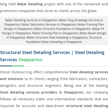
long hold
Rebar Detailing
project with one of the renowned an
prominent companies that serve its clients across the globe.
Rebar Detailing Services in Shepparton
, Rebar Shop Drawings Services in
Shepparton,
Rebar fabrication Services in Shepparton
, Rebar Framing Plan
Design in Shepparton,
Rebar Structure Foundation in Shepparton
, Rebar Pit
Design in Shepparton,
Rebar Framing Plan in Shepparton
, Rebar Beam Design
in Shepparton, Rebar Structure Steel Detailing in Shepparton,
Structure
Foundation Rebar Detailing in Shepparton
Structural Steel Detailing Services | Steel Detailing
Services
Shepparton
Silicon Outsourcing offers comprehensive
Steel detailing services
and solutions
to its clients ranging from fabricators, contractors,
designers, and structural engineers. Being one of the leading
Steel detailing services providers in Shepparton
, our compan
follows all necessary codes and international standards that are
required for accurate and data-driven
structural steel detailin