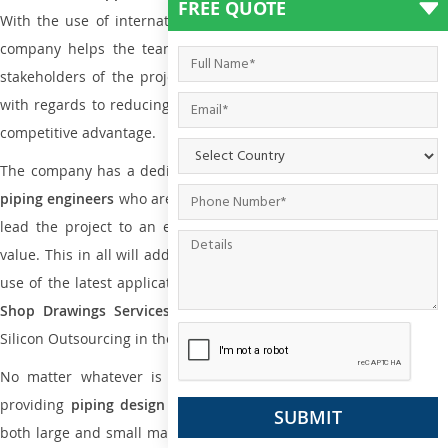
FREE QUOTE
With the use of international codes, standards, and practice the
company helps the team of contractors, engineering firms, and
stakeholders of the project to enable the work at ease and it is
with regards to reducing maintenance costs, complexity and gain
competitive advantage.
The company has a dedicated and skilled team of
plumbing an
piping engineers
who are way far proficient enough to deliver an
lead the project to an extent that is as per the current market
value. This in all will add more value to the project. Also, with the
use of the latest application that is required for
Plumbing Pipin
Shop Drawings Services
the reliable name is none other tha
Silicon Outsourcing in the market today.
No matter whatever is the size of the project, we have been
providing
piping design
and
drafting services in Shepparton
to
both large and small manufacturing companies. Not only this the