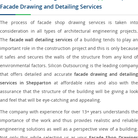
Facade Drawing and Detailing Services
The process of facade shop drawing services is taken into
consideration in all types of architectural engineering projects.
The
facade wall detailing services
of a building tends to play a
important role in the construction project and this is only because
it safes and secures the walls of the structure from any kind of
environmental factors. Silicon Outsourcing is the leading company
that offers detailed and accurate
facade drawing and detailing
services in Shepparton
at affordable rates and also with th
assurance that the structure of the building will be giving a look
and feel that will be eye-catching and appealing.
The company with experience for over 13+ years understands the
importance of the work and thus provides realistic and reliable
engineering solutions as well as a perspective view of a building.
Not only this while selecting us as your
Facade Shop Drawing