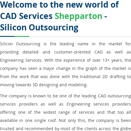
Welcome to the new world of
CAD Services
Shepparton
-
Silicon Outsourcing
Silicon Outsourcing is the leading name in the market for
providing detailed and customer-oriented CAD as well as
Engineering Services. With the experience of over 13+ years, the
company has seen a major change in the graph of the market is
from the work that was done with the traditional 2D drafting to
moving towards 3D designing and modeling.
The company is known to be one of the leading CAD outsourcing
services providers as well as Engineering services providers
offering one of the widest range of services and that too all
available in one single roof. Not only this, the company is been
trusted and recommended by most of the clients across the globe