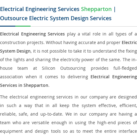
Electrical Engineering Services
Shepparton
|
Outsource Electric System Design Services
Electrical Engineering Services
play a vital role in all types of 
construction projects. Without having accurate and proper
Electric
System Design
, it is not possible to take it to understand the fixing
of the lights and sharing the electricity power of the same. The in-
house team at Silicon Outsourcing provides full-fledged
association when it comes to delivering
Electrical Engineerin
Services in Shepparton
.
The electrical engineering services in our company are designed
in such a way that in all keep the system effective, efficient,
reliable, safe, and up-to-date. We in our company are having a
team who are versatile enough in using the high-end pieces of
equipment and design tools so as to meet the entire interface