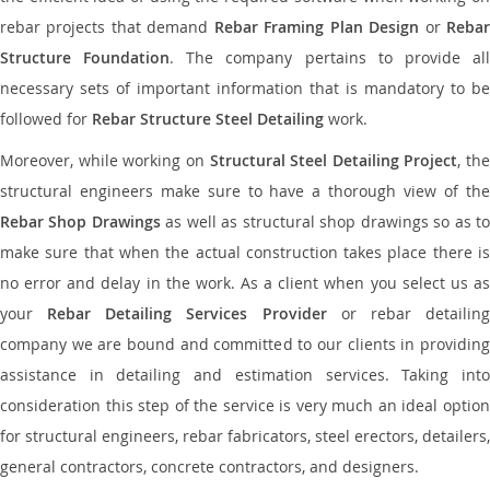
rebar projects that demand
Rebar Framing Plan Design
or
Reba
Structure Foundation
. The company pertains to provide al
necessary sets of important information that is mandatory to be
followed for
Rebar Structure Steel Detailing
work.
Moreover, while working on
Structural Steel Detailing Project
, the
structural engineers make sure to have a thorough view of the
Rebar Shop Drawings
as well as structural shop drawings so as t
make sure that when the actual construction takes place there is
no error and delay in the work. As a client when you select us as
your
Rebar Detailing Services Provider
or rebar detailin
company we are bound and committed to our clients in providing
assistance in detailing and estimation services. Taking into
consideration this step of the service is very much an ideal option
for structural engineers, rebar fabricators, steel erectors, detailers,
general contractors, concrete contractors, and designers.