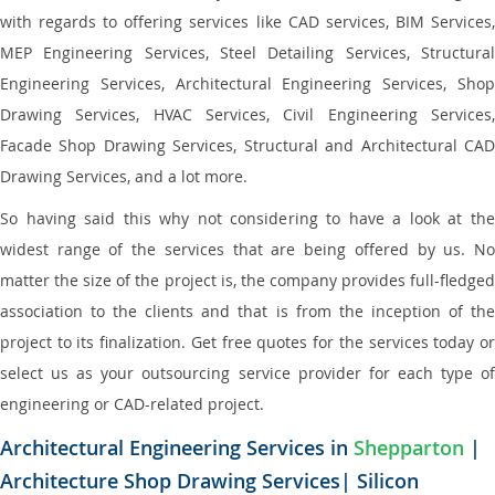
with regards to offering services like CAD services, BIM Services,
MEP Engineering Services, Steel Detailing Services, Structural
Engineering Services, Architectural Engineering Services, Shop
Drawing Services, HVAC Services, Civil Engineering Services,
Facade Shop Drawing Services, Structural and Architectural CAD
Drawing Services, and a lot more.
So having said this why not considering to have a look at the
widest range of the services that are being offered by us. No
matter the size of the project is, the company provides full-fledged
association to the clients and that is from the inception of the
project to its finalization. Get free quotes for the services today or
select us as your outsourcing service provider for each type of
engineering or CAD-related project.
Architectural Engineering Services in
Shepparton
|
Architecture Shop Drawing Services| Silicon