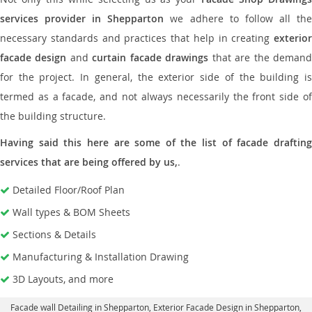
services provider in Shepparton
we adhere to follow all th
necessary standards and practices that help in creating
exterior
facade design
and
curtain facade drawings
that are the deman
for the project. In general, the exterior side of the building is
termed as a facade, and not always necessarily the front side of
the building structure.
Having said this here are some of the list of facade drafting
services that are being offered by us,
.
Detailed Floor/Roof Plan
Wall types & BOM Sheets
Sections & Details
Manufacturing & Installation Drawing
3D Layouts, and more
Facade wall Detailing in Shepparton
, Exterior Facade Design in Shepparton,