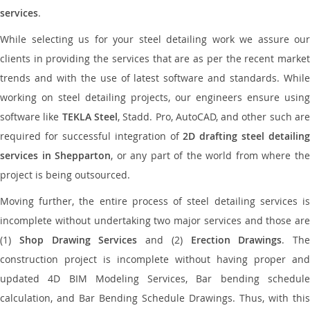
services
.
While selecting us for your steel detailing work we assure our
clients in providing the services that are as per the recent market
trends and with the use of latest software and standards. While
working on steel detailing projects, our engineers ensure using
software like
TEKLA Steel
, Stadd. Pro, AutoCAD, and other such ar
required for successful integration of
2D drafting steel detailing
services in Shepparton
, or any part of the world from where th
project is being outsourced.
Moving further, the entire process of steel detailing services is
incomplete without undertaking two major services and those are
(1)
Shop Drawing Services
and (2)
Erection Drawings
. The
construction project is incomplete without having proper and
updated 4D BIM Modeling Services, Bar bending schedule
calculation, and Bar Bending Schedule Drawings. Thus, with this