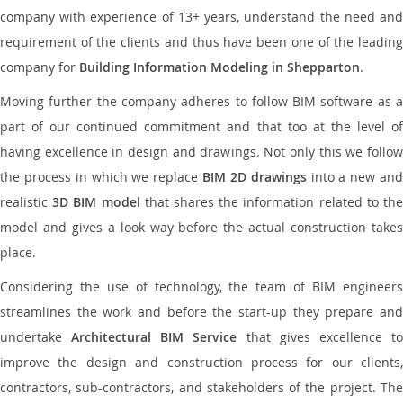
company with experience of 13+ years, understand the need and
requirement of the clients and thus have been one of the leading
company for
Building Information Modeling in Shepparton
.
Moving further the company adheres to follow BIM software as a
part of our continued commitment and that too at the level of
having excellence in design and drawings. Not only this we follow
the process in which we replace
BIM 2D drawings
into a new an
realistic
3D BIM model
that shares the information related to th
model and gives a look way before the actual construction takes
place.
Considering the use of technology, the team of BIM engineers
streamlines the work and before the start-up they prepare and
undertake
Architectural BIM Service
that gives excellence t
improve the design and construction process for our clients,
contractors, sub-contractors, and stakeholders of the project. The