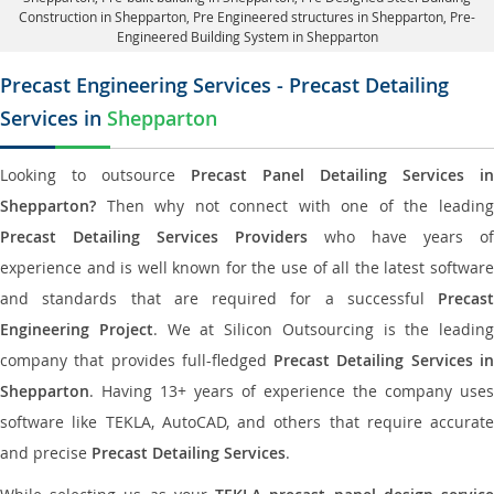
Construction in Shepparton
, Pre Engineered structures in Shepparton, Pre-
Engineered Building System in Shepparton
Precast Engineering Services - Precast Detailing
Services in
Shepparton
Looking to outsource
Precast Panel Detailing Services in
Shepparton?
Then why not connect with one of the leading
Precast Detailing Services Providers
who have years of
experience and is well known for the use of all the latest software
and standards that are required for a successful
Precast
Engineering Project
. We at Silicon Outsourcing is the leading
company that provides full-fledged
Precast Detailing Services i
Shepparton
. Having 13+ years of experience the company uses
software like TEKLA, AutoCAD, and others that require accurate
and precise
Precast Detailing Services
.