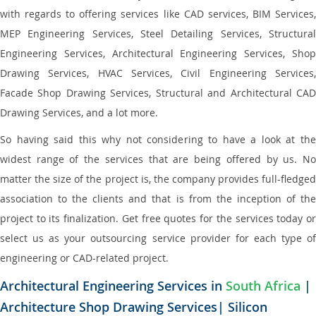
with regards to offering services like CAD services, BIM Services,
MEP Engineering Services, Steel Detailing Services, Structural
Engineering Services, Architectural Engineering Services, Shop
Drawing Services, HVAC Services, Civil Engineering Services,
Facade Shop Drawing Services, Structural and Architectural CAD
Drawing Services, and a lot more.
So having said this why not considering to have a look at the
widest range of the services that are being offered by us. No
matter the size of the project is, the company provides full-fledged
association to the clients and that is from the inception of the
project to its finalization. Get free quotes for the services today or
select us as your outsourcing service provider for each type of
engineering or CAD-related project.
Architectural Engineering Services in
South Africa
|
Architecture Shop Drawing Services| Silicon