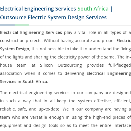
Electrical Engineering Services
South Africa
|
Outsource Electric System Design Services
Electrical Engineering Services
play a vital role in all types of 
construction projects. Without having accurate and proper
Electric
System Design
, it is not possible to take it to understand the fixing
of the lights and sharing the electricity power of the same. The in-
house team at Silicon Outsourcing provides full-fledged
association when it comes to delivering
Electrical Engineerin
Services in South Africa
.
The electrical engineering services in our company are designed
in such a way that in all keep the system effective, efficient,
reliable, safe, and up-to-date. We in our company are having a
team who are versatile enough in using the high-end pieces of
equipment and design tools so as to meet the entire interface