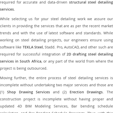
required for accurate and data-driven
structural steel detailin
services
.
While selecting us for your steel detailing work we assure our
clients in providing the services that are as per the recent market
trends and with the use of latest software and standards. While
working on steel detailing projects, our engineers ensure using
software like
TEKLA Steel
, Stadd. Pro, AutoCAD, and other such ar
required for successful integration of
2D drafting steel detailing
services in South Africa
, or any part of the world from where the
project is being outsourced.
Moving further, the entire process of steel detailing services is
incomplete without undertaking two major services and those are
(1)
Shop Drawing Services
and (2)
Erection Drawings
. The
construction project is incomplete without having proper and
updated 4D BIM Modeling Services, Bar bending schedule