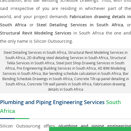
calculation, and Bar Bending Schedule Drawings. Thus, with this
said irrespective of you are residing in whichever part of the
world, and your project demands
Fabrication drawing details in
South Africa
or
Steel Detailing Services in South Africa
, o
Structural Revit Modeling Services
in South Africa the one and
the only name is Silicon Outsourcing.
Steel Detailing Services in South Africa
,
Structural Revit Modeling Services in
South Africa
, 2D drafting steel detailing Services in South Africa,
Structural
Tekla Services in South Africa
, Steel Joist Shop Drawing Services in South
Africa, Pre Engineering Building Services in South Africa, 4D BIM Modeling
Services in South Africa, Bar bending schedule calculation in South Africa, Bar
Bending Schedule Drawings in South Africa,
Concrete Tilt-up panel detailing in
South Africa
, Concrete Tilt wall panels in South Africa,
Fabrication drawing
details in South Africa
Plumbing and Piping Engineering Services
South
Africa
Silicon Outsourcing offers
plumbing and piping engineering