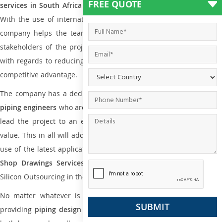
FREE QUOTE
services in South Africa
to all small and big types of companies
With the use of international codes, standards, and practice the
company helps the team of contractors, engineering firms, and
stakeholders of the project to enable the work at ease and it is
with regards to reducing maintenance costs, complexity and gain
competitive advantage.
The company has a dedicated and skilled team of
plumbing an
piping engineers
who are way far proficient enough to deliver an
lead the project to an extent that is as per the current market
value. This in all will add more value to the project. Also, with the
use of the latest application that is required for
Plumbing Pipin
Shop Drawings Services
the reliable name is none other tha
Silicon Outsourcing in the market today.
No matter whatever is the size of the project, we have been
providing
piping design
and
drafting services in South Africa
to