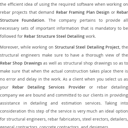
the efficient idea of using the required software when working on
rebar projects that demand
Rebar Framing Plan Design
or
Reba
Structure Foundation
. The company pertains to provide al
necessary sets of important information that is mandatory to be
followed for
Rebar Structure Steel Detailing
work.
Moreover, while working on
Structural Steel Detailing Project
, the
structural engineers make sure to have a thorough view of the
Rebar Shop Drawings
as well as structural shop drawings so as t
make sure that when the actual construction takes place there is
no error and delay in the work. As a client when you select us as
your
Rebar Detailing Services Provider
or rebar detailin
company we are bound and committed to our clients in providing
assistance in detailing and estimation services. Taking into
consideration this step of the service is very much an ideal option
for structural engineers, rebar fabricators, steel erectors, detailers,
general contractors, concrete contractors, and designers.