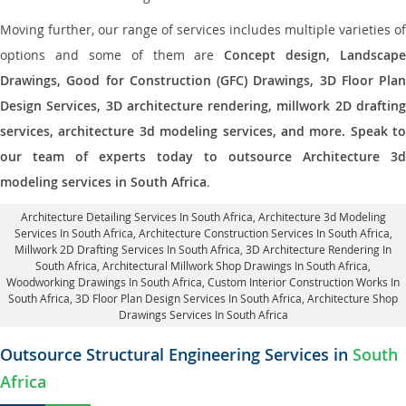
Moving further, our range of services includes multiple varieties of
options and some of them are
Concept design, Landscape
Drawings, Good for Construction (GFC) Drawings, 3D Floor Plan
Design Services, 3D architecture rendering, millwork 2D drafting
services, architecture 3d modeling services, and more. Speak to
our team of experts today to outsource Architecture 3d
modeling services in South Africa
.
Architecture Detailing Services In South Africa
, Architecture 3d Modeling
Services In South Africa,
Architecture Construction Services In South Africa
,
Millwork 2D Drafting Services In South Africa,
3D Architecture Rendering In
South Africa
, Architectural Millwork Shop Drawings In South Africa,
Woodworking Drawings In South Africa,
Custom Interior Construction Works In
South Africa
, 3D Floor Plan Design Services In South Africa, Architecture Shop
Drawings Services In South Africa
Outsource Structural Engineering Services in
South
Africa