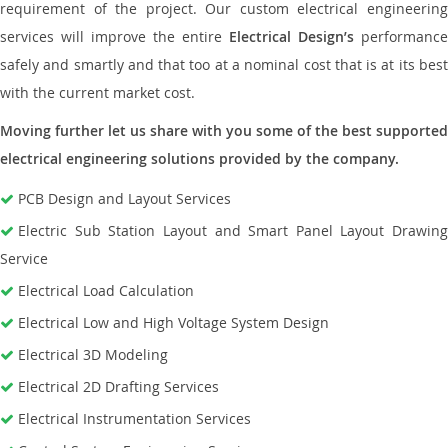
requirement of the project. Our custom electrical engineering
services will improve the entire
Electrical Design’s
performance
safely and smartly and that too at a nominal cost that is at its best
with the current market cost.
Moving further let us share with you some of the best supported
electrical engineering solutions provided by the company.
PCB Design and Layout Services
Electric Sub Station Layout and Smart Panel Layout Drawing
Service
Electrical Load Calculation
Electrical Low and High Voltage System Design
Electrical 3D Modeling
Electrical 2D Drafting Services
Electrical Instrumentation Services