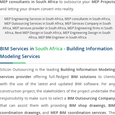
MEP consultants in South Africa
to outsource your
MEP Project
and letting your dream convert into reality.
MEP Engineering Services in South Africa
, MEP consultants in South Africa,
MEP Outsourcing Services in South Africa
, MEP Services Company in South
Africa,
MEP services provider in South Africa
, MEP Engineering firms in South
Africa,
Revit MEP Design in South Africa
, MEP Engineering Design in South
Africa, MEP BIM Engineer in South Africa
BIM Services in
South Africa
- Building Information
Modeling Services
Silicon Outsourcing is the leading
Building Information Modelin
services provider
offering full-fledged
BIM solutions
to client
with the use of the latest and updated BIM software. For any
construction project, the stakeholders of the project undertake the
responsibility to make sure to select a
BIM Outsourcing Compan
that can assist them with providing
BIM shop drawings
,
BI
coordination drawings
, and
MEP BIM coordination services
. Th