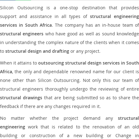
Silicon Outsourcing is a one-stop destination that provides
support and assistance in all types of
structural engineering
services in South Africa
. The company has an in-house team o
structural engineers
who have good as well as sound knowledg
in understanding the complex nature of the clients when it comes
to
structural design and drafting
or any project.
When it attains to
outsourcing structural design services in South
Africa
, the only and dependable renowned name for our client is
none other than Silicon Outsourcing. Not only this our team of
structural engineers thoroughly undergo the reviewing of entire
structural drawings
that are being submitted so as to share th
feedback if there are any changes required in it.
No matter whether the project demand any
structural
engineering
work that is related to the renovation of an old
building or construction of a new building or Change in