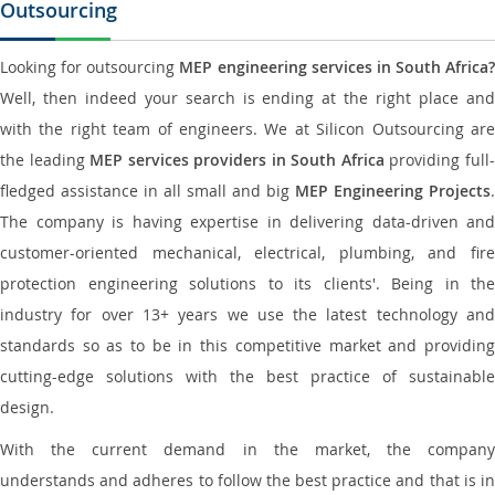
Outsourcing
Looking for outsourcing
MEP engineering services in South Africa?
Well, then indeed your search is ending at the right place and
with the right team of engineers. We at Silicon Outsourcing are
the leading
MEP services providers in South Africa
providing full
fledged assistance in all small and big
MEP Engineering Projects
.
The company is having expertise in delivering data-driven and
customer-oriented mechanical, electrical, plumbing, and fire
protection engineering solutions to its clients'. Being in the
industry for over 13+ years we use the latest technology and
standards so as to be in this competitive market and providing
cutting-edge solutions with the best practice of sustainable
design.
With the current demand in the market, the company
understands and adheres to follow the best practice and that is in