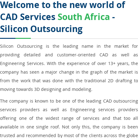
Welcome to the new world of
CAD Services
South Africa
-
Silicon Outsourcing
Silicon Outsourcing is the leading name in the market for
providing detailed and customer-oriented CAD as well as
Engineering Services. With the experience of over 13+ years, the
company has seen a major change in the graph of the market is
from the work that was done with the traditional 2D drafting to
moving towards 3D designing and modeling.
The company is known to be one of the leading CAD outsourcing
services providers as well as Engineering services providers
offering one of the widest range of services and that too all
available in one single roof. Not only this, the company is been
trusted and recommended by most of the clients across the globe