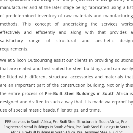
manufacturer and at the later stage being fabricated using a list
of predetermined inventory of raw materials and manufacturing
methods. This concept of undertaking the services works
effectively and efficiently and along with that provides a
satisfactory range of structural and aesthetic design
requirements.
We at Silicon Outsourcing assist our clients in providing solutions
that are related and best suited for steel buildings and can easily
be fitted with different structural accessories and materials that
are an important part of the construction building. Not only this
the entire process of
Pre-Built Steel Buildings in South Africa
is
designed and drafted in such a way that it is made waterproof by
use of special mastic beads, filler strips, and trims.
PEB services in South Africa
, Pre-Built Steel Structures in South Africa,
Pre-
Engineered Metal Buildings in South Africa
,
Pre-Built Steel Buildings in South
Africa
, Pre-built building in South Africa,
Pre Designed Steel Building