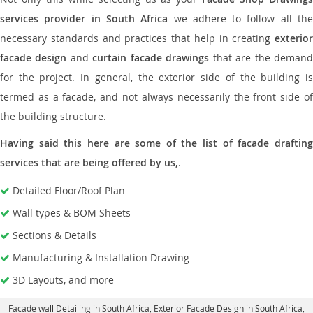
services provider in South Africa
we adhere to follow all th
necessary standards and practices that help in creating
exterior
facade design
and
curtain facade drawings
that are the deman
for the project. In general, the exterior side of the building is
termed as a facade, and not always necessarily the front side of
the building structure.
Having said this here are some of the list of facade drafting
services that are being offered by us,
.
Detailed Floor/Roof Plan
Wall types & BOM Sheets
Sections & Details
Manufacturing & Installation Drawing
3D Layouts, and more
Facade wall Detailing in South Africa
, Exterior Facade Design in South Africa,