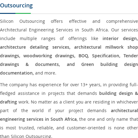
Outsourcing
Silicon Outsourcing offers effective and comprehensive
Architectural Engineering Services in South Africa. Our services
include multiple ranges of offerings like
interior design
architecture detailing services, architectural millwork shop
drawings, woodworking drawings, BOQ, Specification, Tender
drawings & documents, and Green building design
documentation,
and more.
The company has experience for over 13+ years, in providing full-
fledged assistance in projects that demands
building design &
drafting
work. No matter as a client you are residing in whichever
part of the world if your project demands
architectural
engineering services in South Africa
, the one and only name that
is most trusted, reliable, and customer-oriented is none other
than Silicon Outsourcing.