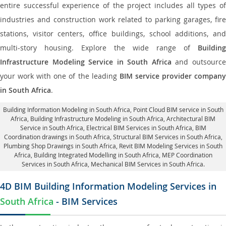
entire successful experience of the project includes all types of
industries and construction work related to parking garages, fire
stations, visitor centers, office buildings, school additions, and
multi-story housing. Explore the wide range of
Building
Infrastructure Modeling Service in South Africa
and outsourc
your work with one of the leading
BIM service provider compan
in South Africa
.
Building Information Modeling in South Africa
, Point Cloud BIM service in South
Africa, Building Infrastructure Modeling in South Africa,
Architectural BIM
Service in South Africa
, Electrical BIM Services in South Africa,
BIM
Coordination drawings in South Africa
, Structural BIM Services in South Africa,
Plumbing Shop Drawings in South Africa
, Revit BIM Modeling Services in South
Africa, Building Integrated Modelling in South Africa,
MEP Coordination
Services in South Africa
, Mechanical BIM Services in South Africa.
4D BIM Building Information Modeling Services in
South Africa
- BIM Services