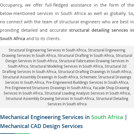
Occupancy, we offer full-fledged assistance in the form of the
below-mentioned services in South Africa as well as globally. So,
no connect with the team of structural engineers who are best in
providing detailed and accurate
structural detailing services in
South Africa
and to its clients.
Structural Engineering Services In South Africa
, Structural Engineering
Drawing Services In South Africa, Structural Drafting In South Africa,
Structural
Design Services In South Africa
, Structural Fabrication Drawing Services In
South Africa, Structural Modeling Services In South Africa, Structural 2d
Drafting Services In South Africa,
Structural Drafting Drawings In South Africa
,
Structural Assembly Drawings In South Africa, Schematic Structural Drawings
Services In South Africa, Pre-Engineered Buildings Services In South Africa,
Pre-Engineered Structures Drawings In South Africa,
Facade Shop Drawing
Services In South Africa
, Structural Loading Analysis Services In South Africa,
Structural Assembly Drawing Services In South Africa,
Structural Detailing
Services In South Africa
Mechanical Engineering Services in
South Africa
|
Mechanical CAD Design Services