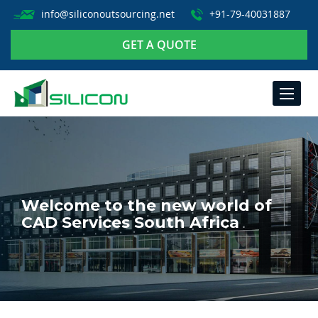
info@siliconoutsourcing.net
+91-79-40031887
GET A QUOTE
TOGGLE
NAVIGA
Welcome to the new world of
CAD Services South Africa