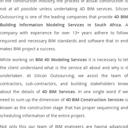
In the construction industry, the process of actual construction is
not at all possible unless undertaking 4D BIM services. Silicon
Outsourcing is one of the leading companies that provide
4D BI
Building Information Modeling Services in South Africa
. A
company with experience for over 13+ years adhere to follow
required and necessary BIM standards and software that in end
makes BIM project a success.
While working on
BIM 4D Modeling Services
it is necessary to le
the client understand what is the service all about and why is it
undertaken. At Silicon Outsourcing, we assist the team of
contractors, sub-contractors, and building stakeholders know
about the details of
4D BIM Services
. In one single word if w
need to sum up the dimension of
4D BIM Construction Services
i
known as the construction stage that has proper sequencing and
scheduling information of the entire project.
Not only this our team of BIM engineers are having advanced