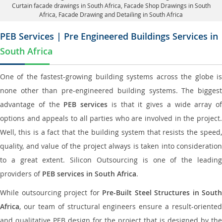
Curtain facade drawings in South Africa
, Facade Shop Drawings in South
Africa,
Facade Drawing and Detailing in South Africa
PEB Services | Pre Engineered Buildings Services in
South Africa
One of the fastest-growing building systems across the globe is
none other than pre-engineered building systems. The biggest
advantage of the
PEB services
is that it gives a wide array of
options and appeals to all parties who are involved in the project.
Well, this is a fact that the building system that resists the speed,
quality, and value of the project always is taken into consideration
to a great extent. Silicon Outsourcing is one of the leading
providers of
PEB services in South Africa
.
While outsourcing project for
Pre-Built Steel Structures in South
Africa
, our team of structural engineers ensure a result-oriented
and qualitative PEB design for the project that is designed by the