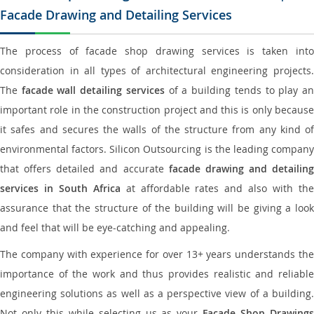
Facade Drawing and Detailing Services
The process of facade shop drawing services is taken into
consideration in all types of architectural engineering projects.
The
facade wall detailing services
of a building tends to play a
important role in the construction project and this is only because
it safes and secures the walls of the structure from any kind of
environmental factors. Silicon Outsourcing is the leading company
that offers detailed and accurate
facade drawing and detailing
services in South Africa
at affordable rates and also with th
assurance that the structure of the building will be giving a look
and feel that will be eye-catching and appealing.
The company with experience for over 13+ years understands the
importance of the work and thus provides realistic and reliable
engineering solutions as well as a perspective view of a building.
Not only this while selecting us as your
Facade Shop Drawing