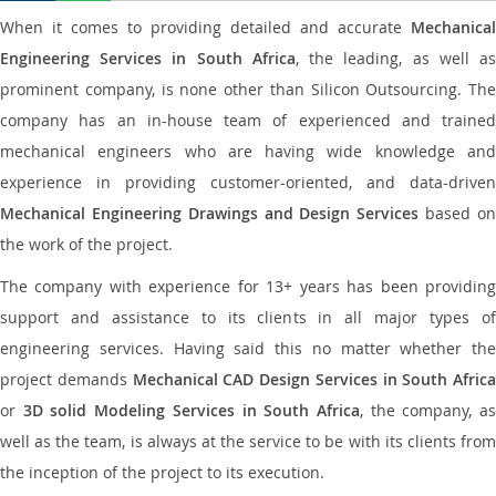
When it comes to providing detailed and accurate
Mechanical
Engineering Services in South Africa
, the leading, as well a
prominent company, is none other than Silicon Outsourcing. The
company has an in-house team of experienced and trained
mechanical engineers who are having wide knowledge and
experience in providing customer-oriented, and data-driven
Mechanical Engineering Drawings and Design Services
based o
the work of the project.
The company with experience for 13+ years has been providing
support and assistance to its clients in all major types of
engineering services. Having said this no matter whether the
project demands
Mechanical CAD Design Services in South Africa
or
3D solid Modeling Services in South Africa
, the company, a
well as the team, is always at the service to be with its clients from
the inception of the project to its execution.