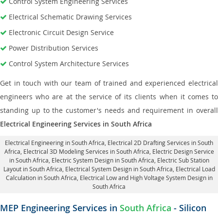
Control System Engineering Services
Electrical Schematic Drawing Services
Electronic Circuit Design Service
Power Distribution Services
Control System Architecture Services
Get in touch with our team of trained and experienced electrical
engineers who are at the service of its clients when it comes to
standing up to the customer's needs and requirement in overall
Electrical Engineering Services in South Africa
Electrical Engineering in South Africa
,
Electrical 2D Drafting Services in South
Africa
, Electrical 3D Modeling Services in South Africa,
Electric Design Service
in South Africa
, Electric System Design in South Africa,
Electric Sub Station
Layout in South Africa
, Electrical System Design in South Africa,
Electrical Load
Calculation in South Africa
, Electrical Low and High Voltage System Design in
South Africa
MEP Engineering Services in
South Africa
- Silicon