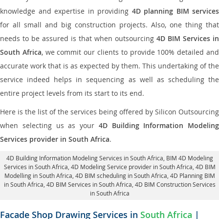
knowledge and expertise in providing
4D planning BIM services
for all small and big construction projects. Also, one thing that
needs to be assured is that when outsourcing
4D BIM Services in
South Africa
, we commit our clients to provide 100% detailed an
accurate work that is as expected by them. This undertaking of the
service indeed helps in sequencing as well as scheduling the
entire project levels from its start to its end.
Here is the list of the services being offered by Silicon Outsourcing
when selecting us as your
4D Building Information Modeling
Services provider in South Africa
.
4D Building Information Modeling Services in South Africa
, BIM 4D Modeling
Services in South Africa,
4D Modeling Service provider in South Africa
, 4D BIM
Modelling in South Africa,
4D BIM scheduling in South Africa
, 4D Planning BIM
in South Africa, 4D BIM Services in South Africa,
4D BIM Construction Services
in South Africa
Facade Shop Drawing Services in
South Africa
|