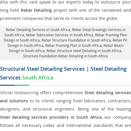
Also with this said speak to our experts today to outsource your
long hold
Rebar Detailing
project with one of the renowned an
prominent companies that serve its clients across the globe.
Rebar Detailing Services in South Africa
, Rebar Shop Drawings Services in
South Africa,
Rebar fabrication Services in South Africa
, Rebar Framing Plan
Design in South Africa,
Rebar Structure Foundation in South Africa
, Rebar Pit
Design in South Africa,
Rebar Framing Plan in South Africa
, Rebar Beam
Design in South Africa, Rebar Structure Steel Detailing in South Africa,
Structure Foundation Rebar Detailing in South Africa
Structural Steel Detailing Services | Steel Detailing
Services
South Africa
Silicon Outsourcing offers comprehensive
Steel detailing services
and solutions
to its clients ranging from fabricators, contractors,
designers, and structural engineers. Being one of the leading
Steel detailing services providers in South Africa
, our company
follows all necessary codes and international standards that are