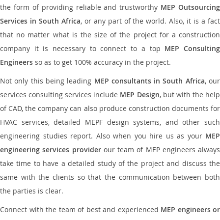
the form of providing reliable and trustworthy
MEP Outsourcing
Services in South Africa
, or any part of the world. Also, it is a fac
that no matter what is the size of the project for a construction
company it is necessary to connect to a top
MEP Consultin
Engineers
so as to get 100% accuracy in the project.
Not only this being leading
MEP consultants in South Africa
, ou
services consulting services include
MEP Design
, but with the hel
of CAD, the company can also produce construction documents for
HVAC services, detailed MEPF design systems, and other such
engineering studies report. Also when you hire us as your
MEP
engineering services provider
our team of MEP engineers always
take time to have a detailed study of the project and discuss the
same with the clients so that the communication between both
the parties is clear.
Connect with the team of best and experienced
MEP engineers or