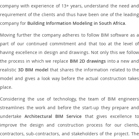
company with experience of 13+ years, understand the need and
requirement of the clients and thus have been one of the leading
company for
Building Information Modeling in South Africa
.
Moving further the company adheres to follow BIM software as a
part of our continued commitment and that too at the level of
having excellence in design and drawings. Not only this we follow
the process in which we replace
BIM 2D drawings
into a new an
realistic
3D BIM model
that shares the information related to th
model and gives a look way before the actual construction takes
place.
Considering the use of technology, the team of BIM engineers
streamlines the work and before the start-up they prepare and
undertake
Architectural BIM Service
that gives excellence t
improve the design and construction process for our clients,
contractors, sub-contractors, and stakeholders of the project. The