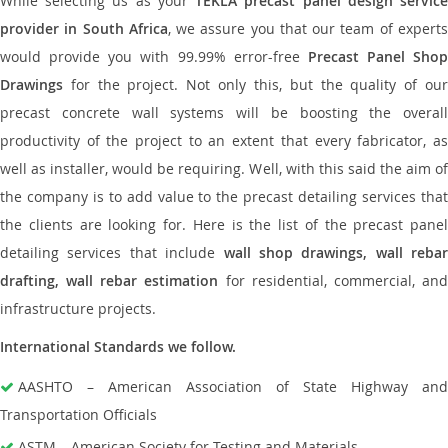
While selecting us as your
TEKLA precast panel design servic
provider in South Africa
, we assure you that our team of expert
would provide you with 99.99% error-free
Precast Panel Shop
Drawings
for the project. Not only this, but the quality of our
precast concrete wall systems will be boosting the overall
productivity of the project to an extent that every fabricator, as
well as installer, would be requiring. Well, with this said the aim of
the company is to add value to the precast detailing services that
the clients are looking for. Here is the list of the precast panel
detailing services that include
wall shop drawings, wall rebar
drafting, wall rebar estimation
for residential, commercial, an
infrastructure projects.
International Standards we follow.
AASHTO – American Association of State Highway and
Transportation Officials
ASTM – American Society for Testing and Materials