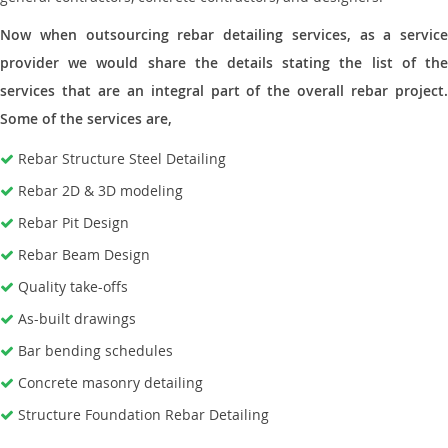
Now when outsourcing rebar detailing services, as a service
provider we would share the details stating the list of the
services that are an integral part of the overall rebar project.
Some of the services are,
Rebar Structure Steel Detailing
Rebar 2D & 3D modeling
Rebar Pit Design
Rebar Beam Design
Quality take-offs
As-built drawings
Bar bending schedules
Concrete masonry detailing
Structure Foundation Rebar Detailing