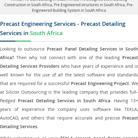
Construction in South Africa
, Pre Engineered structures in South Africa, Pre-
Engineered Building System in South Africa
Precast Engineering Services - Precast Detailing
Services in
South Africa
Looking to outsource
Precast Panel Detailing Services in South
Africa?
Then why not connect with one of the leading
Precast
Detailing Services Providers
who have years of experience and is
well known for the use of all the latest software and standards
that are required for a successful
Precast Engineering Project
. W
at Silicon Outsourcing is the leading company that provides full-
fledged
Precast Detailing Services in South Africa
. Having 13+
years of experience the company uses software like TEKLA,
AutoCAD, and others that require accurate and precise
Precast
Detailing Services
.