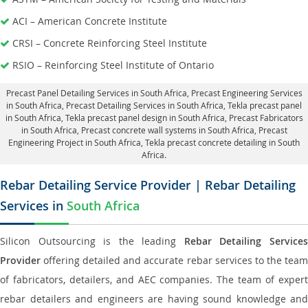
ACI – American Concrete Institute
CRSI – Concrete Reinforcing Steel Institute
RSIO – Reinforcing Steel Institute of Ontario
Precast Panel Detailing Services in South Africa
, Precast Engineering Services
in South Africa,
Precast Detailing Services in South Africa
, Tekla precast panel
in South Africa,
Tekla precast panel design in South Africa
, Precast Fabricators
in South Africa,
Precast concrete wall systems in South Africa
, Precast
Engineering Project in South Africa, Tekla precast concrete detailing in South
Africa.
Rebar Detailing Service Provider | Rebar Detailing
Services in
South Africa
Silicon Outsourcing is the leading
Rebar Detailing Service
Provider
offering detailed and accurate rebar services to the team
of fabricators, detailers, and AEC companies. The team of expert
rebar detailers and engineers are having sound knowledge and