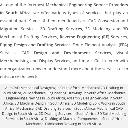
As one of the foremost
Mechanical Engineering Service Providers
in South Africa
, we offer various types of services that play an
essential part. Some of them mentioned are CAD Conversion and
Migration Services,
2D Drafting Services
, 3D Modeling and 3D
Mechanical Drafting Services,
Reverse Engineering (RE) Services,
Piping Design and Drafting Services
, Finite Element Analysis (FEA)
Services,
CAD Design and Development Services
, Visual
Merchandising and Display Services, and more. Get in touch with
our organization now to understand more about the services or to
outsource the work.
AutoCAD Mechanical Designing in South Africa
, Mechanical 2D Drafting in
South Africa,
2D Mechanical Engineering Drawings in South Africa
, Mechanical
Engineering Drawings in South Africa,
Assembly Design Services in South
Africa
, 3D Machine Design in South Africa, 3D Modeling Solid Works in South
Africa, Mechanical CAD Drafting Services in South Africa, Mechanical CAD
Design in South Africa,
2D Drafting Services in South Africa
, 3D Solid Modeling
Services in South Africa, Drafting of Machine Components in South Africa,
Mechanical Fabrication Drawing in South Africa.