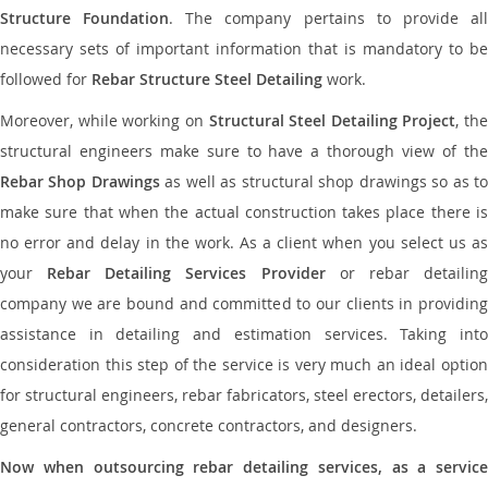
Structure Foundation
. The company pertains to provide al
necessary sets of important information that is mandatory to be
followed for
Rebar Structure Steel Detailing
work.
Moreover, while working on
Structural Steel Detailing Project
, the
structural engineers make sure to have a thorough view of the
Rebar Shop Drawings
as well as structural shop drawings so as t
make sure that when the actual construction takes place there is
no error and delay in the work. As a client when you select us as
your
Rebar Detailing Services Provider
or rebar detailin
company we are bound and committed to our clients in providing
assistance in detailing and estimation services. Taking into
consideration this step of the service is very much an ideal option
for structural engineers, rebar fabricators, steel erectors, detailers,
general contractors, concrete contractors, and designers.
Now when outsourcing rebar detailing services, as a service