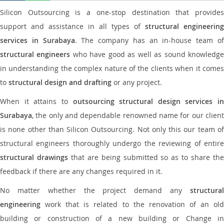
Silicon Outsourcing is a one-stop destination that provides
support and assistance in all types of
structural engineering
services in Surabaya
. The company has an in-house team o
structural engineers
who have good as well as sound knowledg
in understanding the complex nature of the clients when it comes
to
structural design and drafting
or any project.
When it attains to
outsourcing structural design services in
Surabaya
, the only and dependable renowned name for our client
is none other than Silicon Outsourcing. Not only this our team of
structural engineers thoroughly undergo the reviewing of entire
structural drawings
that are being submitted so as to share th
feedback if there are any changes required in it.
No matter whether the project demand any
structural
engineering
work that is related to the renovation of an old
building or construction of a new building or Change in