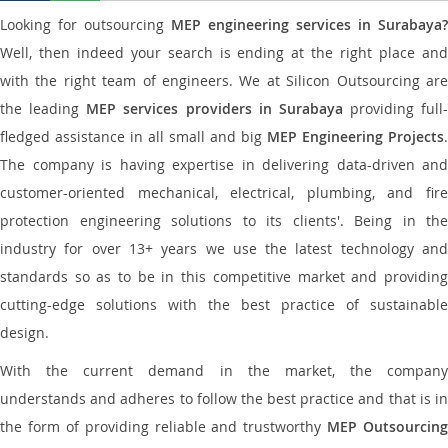
Looking for outsourcing
MEP engineering services in Surabaya?
Well, then indeed your search is ending at the right place and
with the right team of engineers. We at Silicon Outsourcing are
the leading
MEP services providers in Surabaya
providing full-
fledged assistance in all small and big
MEP Engineering Projects
.
The company is having expertise in delivering data-driven and
customer-oriented mechanical, electrical, plumbing, and fire
protection engineering solutions to its clients'. Being in the
industry for over 13+ years we use the latest technology and
standards so as to be in this competitive market and providing
cutting-edge solutions with the best practice of sustainable
design.
With the current demand in the market, the company
understands and adheres to follow the best practice and that is in
the form of providing reliable and trustworthy
MEP Outsourcing