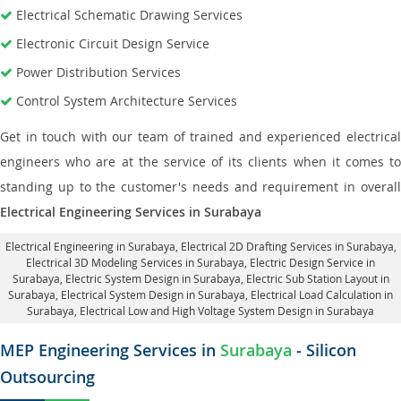
Electrical Schematic Drawing Services
Electronic Circuit Design Service
Power Distribution Services
Control System Architecture Services
Get in touch with our team of trained and experienced electrical
engineers who are at the service of its clients when it comes to
standing up to the customer's needs and requirement in overall
Electrical Engineering Services in Surabaya
Electrical Engineering in Surabaya
,
Electrical 2D Drafting Services in Surabaya
,
Electrical 3D Modeling Services in Surabaya,
Electric Design Service in
Surabaya
, Electric System Design in Surabaya,
Electric Sub Station Layout in
Surabaya
, Electrical System Design in Surabaya,
Electrical Load Calculation in
Surabaya
, Electrical Low and High Voltage System Design in Surabaya
MEP Engineering Services in
Surabaya
- Silicon
Outsourcing