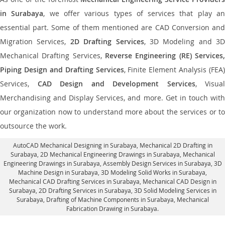
in Surabaya
, we offer various types of services that play a
essential part. Some of them mentioned are CAD Conversion and
Migration Services,
2D Drafting Services
, 3D Modeling and 3D
Mechanical Drafting Services,
Reverse Engineering (RE) Services,
Piping Design and Drafting Services
, Finite Element Analysis (FEA)
Services,
CAD Design and Development Services
, Visual
Merchandising and Display Services, and more. Get in touch with
our organization now to understand more about the services or to
outsource the work.
AutoCAD Mechanical Designing in Surabaya
, Mechanical 2D Drafting in
Surabaya,
2D Mechanical Engineering Drawings in Surabaya
, Mechanical
Engineering Drawings in Surabaya,
Assembly Design Services in Surabaya
, 3D
Machine Design in Surabaya, 3D Modeling Solid Works in Surabaya,
Mechanical CAD Drafting Services in Surabaya, Mechanical CAD Design in
Surabaya,
2D Drafting Services in Surabaya
, 3D Solid Modeling Services in
Surabaya, Drafting of Machine Components in Surabaya, Mechanical
Fabrication Drawing in Surabaya.