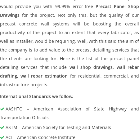
would provide you with 99.99% error-free
Precast Panel Shop
Drawings
for the project. Not only this, but the quality of our
precast concrete wall systems will be boosting the overall
productivity of the project to an extent that every fabricator, as
well as installer, would be requiring. Well, with this said the aim of
the company is to add value to the precast detailing services that
the clients are looking for. Here is the list of the precast panel
detailing services that include
wall shop drawings, wall rebar
drafting, wall rebar estimation
for residential, commercial, an
infrastructure projects.
International Standards we follow.
AASHTO – American Association of State Highway and
Transportation Officials
ASTM – American Society for Testing and Materials
ACI – American Concrete Institute