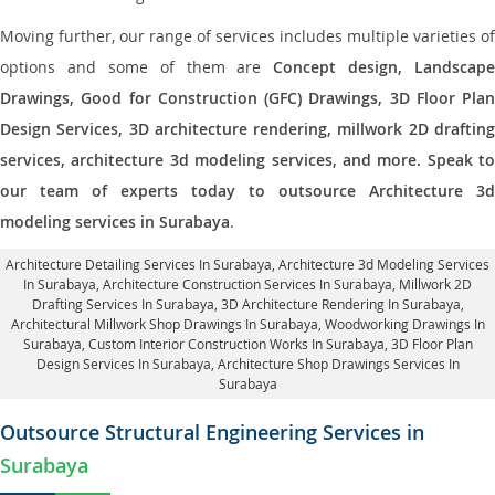
Moving further, our range of services includes multiple varieties of
options and some of them are
Concept design, Landscape
Drawings, Good for Construction (GFC) Drawings, 3D Floor Plan
Design Services, 3D architecture rendering, millwork 2D drafting
services, architecture 3d modeling services, and more. Speak to
our team of experts today to outsource Architecture 3d
modeling services in Surabaya
.
Architecture Detailing Services In Surabaya
, Architecture 3d Modeling Services
In Surabaya,
Architecture Construction Services In Surabaya
, Millwork 2D
Drafting Services In Surabaya,
3D Architecture Rendering In Surabaya
,
Architectural Millwork Shop Drawings In Surabaya, Woodworking Drawings In
Surabaya,
Custom Interior Construction Works In Surabaya
, 3D Floor Plan
Design Services In Surabaya, Architecture Shop Drawings Services In
Surabaya
Outsource Structural Engineering Services in
Surabaya