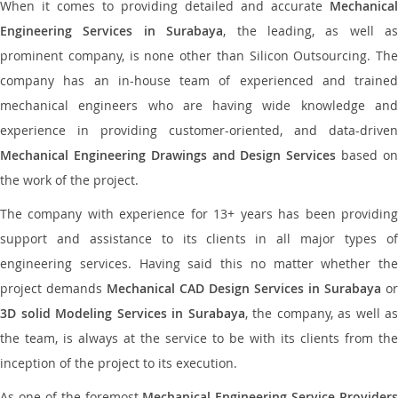
When it comes to providing detailed and accurate
Mechanical
Engineering Services in Surabaya
, the leading, as well as
prominent company, is none other than Silicon Outsourcing. The
company has an in-house team of experienced and trained
mechanical engineers who are having wide knowledge and
experience in providing customer-oriented, and data-driven
Mechanical Engineering Drawings and Design Services
based o
the work of the project.
The company with experience for 13+ years has been providing
support and assistance to its clients in all major types of
engineering services. Having said this no matter whether the
project demands
Mechanical CAD Design Services in Surabaya
or
3D solid Modeling Services in Surabaya
, the company, as well as
the team, is always at the service to be with its clients from the
inception of the project to its execution.
As one of the foremost
Mechanical Engineering Service Providers