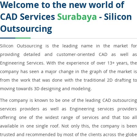
Welcome to the new world of
CAD Services
Surabaya
- Silicon
Outsourcing
Silicon Outsourcing is the leading name in the market for
providing detailed and customer-oriented CAD as well as
Engineering Services. With the experience of over 13+ years, the
company has seen a major change in the graph of the market is
from the work that was done with the traditional 2D drafting to
moving towards 3D designing and modeling.
The company is known to be one of the leading CAD outsourcing
services providers as well as Engineering services providers
offering one of the widest range of services and that too all
available in one single roof. Not only this, the company is been
trusted and recommended by most of the clients across the globe