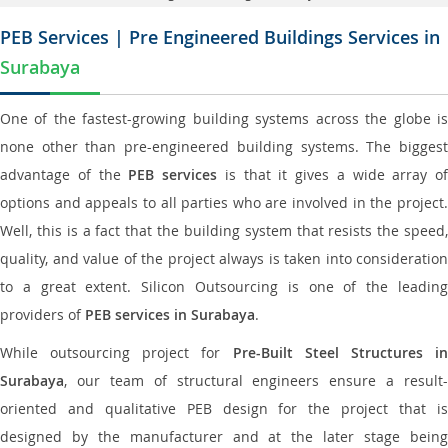
PEB Services | Pre Engineered Buildings Services in
Surabaya
One of the fastest-growing building systems across the globe is
none other than pre-engineered building systems. The biggest
advantage of the
PEB services
is that it gives a wide array of
options and appeals to all parties who are involved in the project.
Well, this is a fact that the building system that resists the speed,
quality, and value of the project always is taken into consideration
to a great extent. Silicon Outsourcing is one of the leading
providers of
PEB services in Surabaya
.
While outsourcing project for
Pre-Built Steel Structures i
Surabaya
, our team of structural engineers ensure a result-
oriented and qualitative PEB design for the project that is
designed by the manufacturer and at the later stage being