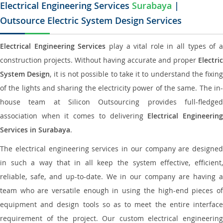
Electrical Engineering Services
Surabaya
|
Outsource Electric System Design Services
Electrical Engineering Services
play a vital role in all types of 
construction projects. Without having accurate and proper
Electric
System Design
, it is not possible to take it to understand the fixing
of the lights and sharing the electricity power of the same. The in-
house team at Silicon Outsourcing provides full-fledged
association when it comes to delivering
Electrical Engineerin
Services in Surabaya
.
The electrical engineering services in our company are designed
in such a way that in all keep the system effective, efficient,
reliable, safe, and up-to-date. We in our company are having a
team who are versatile enough in using the high-end pieces of
equipment and design tools so as to meet the entire interface
requirement of the project. Our custom electrical engineering