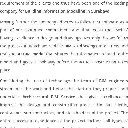
requirement of the clients and thus have been one of the leading
company for
Building Information Modeling in Surabaya
.
Moving further the company adheres to follow BIM software as a
part of our continued commitment and that too at the level of
having excellence in design and drawings. Not only this we follow
the process in which we replace
BIM 2D drawings
into a new an
realistic
3D BIM model
that shares the information related to th
model and gives a look way before the actual construction takes
place.
Considering the use of technology, the team of BIM engineers
streamlines the work and before the start-up they prepare and
undertake
Architectural BIM Service
that gives excellence t
improve the design and construction process for our clients,
contractors, sub-contractors, and stakeholders of the project. The
entire successful experience of the project includes all types of