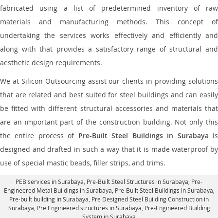
fabricated using a list of predetermined inventory of raw
materials and manufacturing methods. This concept of
undertaking the services works effectively and efficiently and
along with that provides a satisfactory range of structural and
aesthetic design requirements.
We at Silicon Outsourcing assist our clients in providing solutions
that are related and best suited for steel buildings and can easily
be fitted with different structural accessories and materials that
are an important part of the construction building. Not only this
the entire process of
Pre-Built Steel Buildings in Surabaya
i
designed and drafted in such a way that it is made waterproof by
use of special mastic beads, filler strips, and trims.
PEB services in Surabaya
, Pre-Built Steel Structures in Surabaya,
Pre-
Engineered Metal Buildings in Surabaya
,
Pre-Built Steel Buildings in Surabaya
,
Pre-built building in Surabaya,
Pre Designed Steel Building Construction in
Surabaya
, Pre Engineered structures in Surabaya, Pre-Engineered Building
System in Surabaya