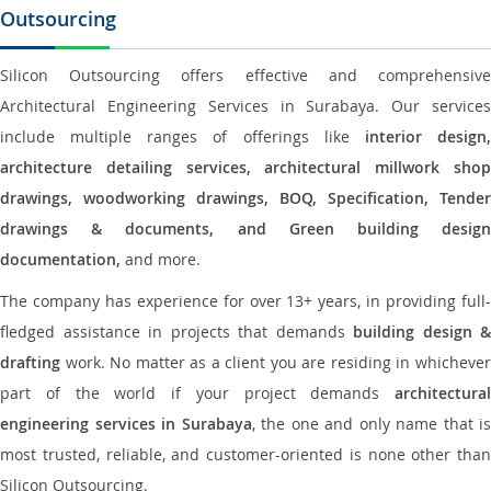
Outsourcing
Silicon Outsourcing offers effective and comprehensive
Architectural Engineering Services in Surabaya. Our services
include multiple ranges of offerings like
interior design
architecture detailing services, architectural millwork shop
drawings, woodworking drawings, BOQ, Specification, Tender
drawings & documents, and Green building design
documentation,
and more.
The company has experience for over 13+ years, in providing full-
fledged assistance in projects that demands
building design &
drafting
work. No matter as a client you are residing in whichever
part of the world if your project demands
architectural
engineering services in Surabaya
, the one and only name that is
most trusted, reliable, and customer-oriented is none other than
Silicon Outsourcing.