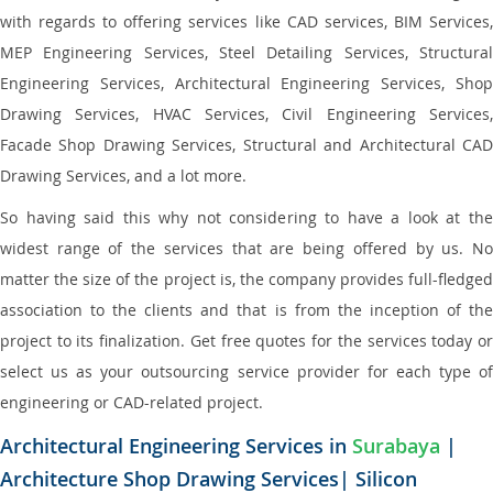
with regards to offering services like CAD services, BIM Services,
MEP Engineering Services, Steel Detailing Services, Structural
Engineering Services, Architectural Engineering Services, Shop
Drawing Services, HVAC Services, Civil Engineering Services,
Facade Shop Drawing Services, Structural and Architectural CAD
Drawing Services, and a lot more.
So having said this why not considering to have a look at the
widest range of the services that are being offered by us. No
matter the size of the project is, the company provides full-fledged
association to the clients and that is from the inception of the
project to its finalization. Get free quotes for the services today or
select us as your outsourcing service provider for each type of
engineering or CAD-related project.
Architectural Engineering Services in
Surabaya
|
Architecture Shop Drawing Services| Silicon