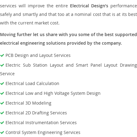
services will improve the entire
Electrical Design’s
performance
safely and smartly and that too at a nominal cost that is at its best
with the current market cost.
Moving further let us share with you some of the best supported
electrical engineering solutions provided by the company.
PCB Design and Layout Services
Electric Sub Station Layout and Smart Panel Layout Drawing
Service
Electrical Load Calculation
Electrical Low and High Voltage System Design
Electrical 3D Modeling
Electrical 2D Drafting Services
Electrical Instrumentation Services
Control System Engineering Services