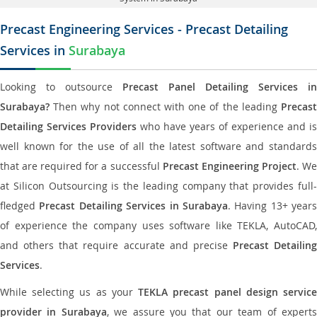
Precast Engineering Services - Precast Detailing
Services in
Surabaya
Looking to outsource
Precast Panel Detailing Services in
Surabaya?
Then why not connect with one of the leading
Precast
Detailing Services Providers
who have years of experience and is
well known for the use of all the latest software and standards
that are required for a successful
Precast Engineering Project
. W
at Silicon Outsourcing is the leading company that provides full-
fledged
Precast Detailing Services in Surabaya
. Having 13+ years
of experience the company uses software like TEKLA, AutoCAD,
and others that require accurate and precise
Precast Detailing
Services
.
While selecting us as your
TEKLA precast panel design servic
provider in Surabaya
, we assure you that our team of expert