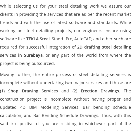
While selecting us for your steel detailing work we assure our
clients in providing the services that are as per the recent market
trends and with the use of latest software and standards. While
working on steel detailing projects, our engineers ensure using
software like
TEKLA Steel
, Stadd. Pro, AutoCAD, and other such ar
required for successful integration of
2D drafting steel detailing
services in Surabaya
, or any part of the world from where th
project is being outsourced.
Moving further, the entire process of steel detailing services is
incomplete without undertaking two major services and those are
(1)
Shop Drawing Services
and (2)
Erection Drawings
. The
construction project is incomplete without having proper and
updated 4D BIM Modeling Services, Bar bending schedule
calculation, and Bar Bending Schedule Drawings. Thus, with this
said irrespective of you are residing in whichever part of the