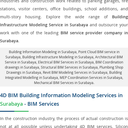
industries and construction work related to parking garages, fire
stations, visitor centers, office buildings, school additions, and
multi-story housing. Explore the wide range of
Building
Infrastructure Modeling Service in Surabaya
and outsource you
work with one of the leading
BIM service provider company i
Surabaya
.
Building Information Modeling in Surabaya
, Point Cloud BIM service in
Surabaya, Building Infrastructure Modeling in Surabaya,
Architectural BIM
Service in Surabaya
, Electrical BIM Services in Surabaya,
BIM Coordination
drawings in Surabaya
, Structural BIM Services in Surabaya,
Plumbing Shop
Drawings in Surabaya
, Revit BIM Modeling Services in Surabaya, Building
Integrated Modelling in Surabaya,
MEP Coordination Services in Surabaya
,
Mechanical BIM Services in Surabaya.
4D BIM Building Information Modeling Services in
Surabaya
- BIM Services
In the construction industry, the process of actual construction is
not at all possible unless undertaking 4D BIM services. Silicon