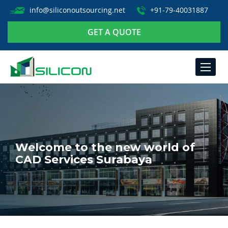
info@siliconoutsourcing.net
+91-79-40031887
GET A QUOTE
TOGGLE
NAVIGA
Welcome to the new world of
CAD Services Surabaya