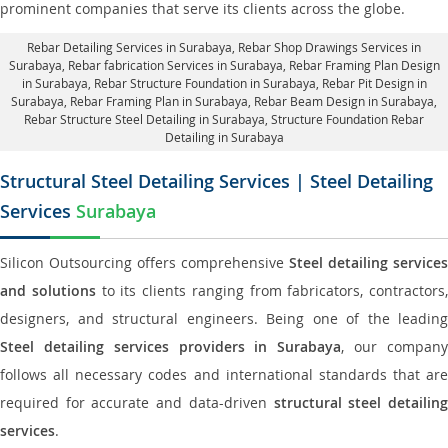
prominent companies that serve its clients across the globe.
Rebar Detailing Services in Surabaya
, Rebar Shop Drawings Services in
Surabaya,
Rebar fabrication Services in Surabaya
, Rebar Framing Plan Design
in Surabaya,
Rebar Structure Foundation in Surabaya
, Rebar Pit Design in
Surabaya,
Rebar Framing Plan in Surabaya
, Rebar Beam Design in Surabaya,
Rebar Structure Steel Detailing in Surabaya,
Structure Foundation Rebar
Detailing in Surabaya
Structural Steel Detailing Services | Steel Detailing
Services
Surabaya
Silicon Outsourcing offers comprehensive
Steel detailing services
and solutions
to its clients ranging from fabricators, contractors,
designers, and structural engineers. Being one of the leading
Steel detailing services providers in Surabaya
, our compan
follows all necessary codes and international standards that are
required for accurate and data-driven
structural steel detailin
services
.