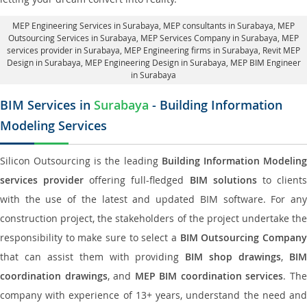
MEP Engineering Services in Surabaya
, MEP consultants in Surabaya,
MEP
Outsourcing Services in Surabaya
, MEP Services Company in Surabaya,
MEP
services provider in Surabaya
, MEP Engineering firms in Surabaya,
Revit MEP
Design in Surabaya
, MEP Engineering Design in Surabaya, MEP BIM Engineer
in Surabaya
BIM Services in
Surabaya
- Building Information
Modeling Services
Silicon Outsourcing is the leading
Building Information Modelin
services provider
offering full-fledged
BIM solutions
to client
with the use of the latest and updated BIM software. For any
construction project, the stakeholders of the project undertake the
responsibility to make sure to select a
BIM Outsourcing Compan
that can assist them with providing
BIM shop drawings
,
BI
coordination drawings
, and
MEP BIM coordination services
. Th
company with experience of 13+ years, understand the need and