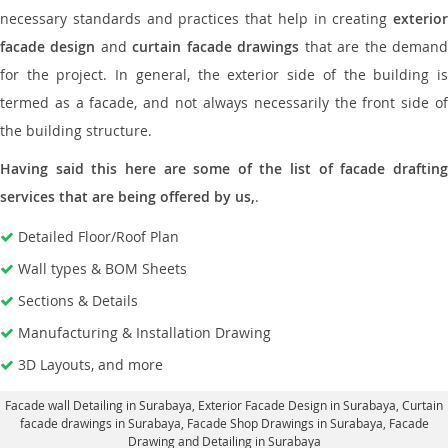
necessary standards and practices that help in creating
exterior
facade design
and
curtain facade drawings
that are the deman
for the project. In general, the exterior side of the building is
termed as a facade, and not always necessarily the front side of
the building structure.
Having said this here are some of the list of facade drafting
services that are being offered by us,
.
Detailed Floor/Roof Plan
Wall types & BOM Sheets
Sections & Details
Manufacturing & Installation Drawing
3D Layouts, and more
Facade wall Detailing in Surabaya
, Exterior Facade Design in Surabaya,
Curtain
facade drawings in Surabaya
, Facade Shop Drawings in Surabaya,
Facade
Drawing and Detailing in Surabaya