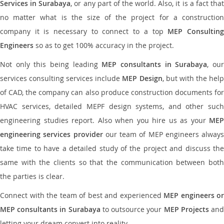
Services in Surabaya
, or any part of the world. Also, it is a fact tha
no matter what is the size of the project for a construction
company it is necessary to connect to a top
MEP Consultin
Engineers
so as to get 100% accuracy in the project.
Not only this being leading
MEP consultants in Surabaya
, ou
services consulting services include
MEP Design
, but with the hel
of CAD, the company can also produce construction documents for
HVAC services, detailed MEPF design systems, and other such
engineering studies report. Also when you hire us as your
MEP
engineering services provider
our team of MEP engineers always
take time to have a detailed study of the project and discuss the
same with the clients so that the communication between both
the parties is clear.
Connect with the team of best and experienced
MEP engineers or
MEP consultants in Surabaya
to outsource your
MEP Projects
an
letting your dream convert into reality.