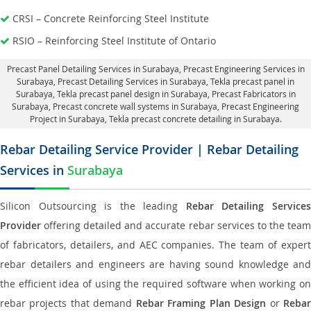
CRSI – Concrete Reinforcing Steel Institute
RSIO – Reinforcing Steel Institute of Ontario
Precast Panel Detailing Services in Surabaya
, Precast Engineering Services in
Surabaya,
Precast Detailing Services in Surabaya
, Tekla precast panel in
Surabaya,
Tekla precast panel design in Surabaya
, Precast Fabricators in
Surabaya,
Precast concrete wall systems in Surabaya
, Precast Engineering
Project in Surabaya, Tekla precast concrete detailing in Surabaya.
Rebar Detailing Service Provider | Rebar Detailing
Services in
Surabaya
Silicon Outsourcing is the leading
Rebar Detailing Service
Provider
offering detailed and accurate rebar services to the team
of fabricators, detailers, and AEC companies. The team of expert
rebar detailers and engineers are having sound knowledge and
the efficient idea of using the required software when working on
rebar projects that demand
Rebar Framing Plan Design
or
Reba