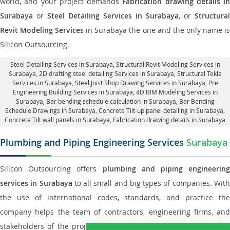
world, and your project demands
Fabrication drawing details in
Surabaya
or
Steel Detailing Services in Surabaya
, or
Structural
Revit Modeling Services
in Surabaya the one and the only name i
Silicon Outsourcing.
Steel Detailing Services in Surabaya
,
Structural Revit Modeling Services in
Surabaya
, 2D drafting steel detailing Services in Surabaya,
Structural Tekla
Services in Surabaya
, Steel Joist Shop Drawing Services in Surabaya, Pre
Engineering Building Services in Surabaya, 4D BIM Modeling Services in
Surabaya, Bar bending schedule calculation in Surabaya, Bar Bending
Schedule Drawings in Surabaya,
Concrete Tilt-up panel detailing in Surabaya
,
Concrete Tilt wall panels in Surabaya,
Fabrication drawing details in Surabaya
Plumbing and Piping Engineering Services
Surabaya
Silicon Outsourcing offers
plumbing and piping engineering
services in Surabaya
to all small and big types of companies. Wit
the use of international codes, standards, and practice the
company helps the team of contractors, engineering firms, and
stakeholders of the project to enable the work at ease and it is