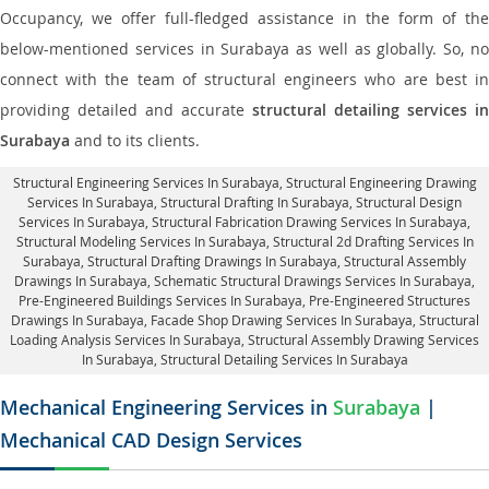
Occupancy, we offer full-fledged assistance in the form of the
below-mentioned services in Surabaya as well as globally. So, no
connect with the team of structural engineers who are best in
providing detailed and accurate
structural detailing services in
Surabaya
and to its clients.
Structural Engineering Services In Surabaya
, Structural Engineering Drawing
Services In Surabaya, Structural Drafting In Surabaya,
Structural Design
Services In Surabaya
, Structural Fabrication Drawing Services In Surabaya,
Structural Modeling Services In Surabaya, Structural 2d Drafting Services In
Surabaya,
Structural Drafting Drawings In Surabaya
, Structural Assembly
Drawings In Surabaya, Schematic Structural Drawings Services In Surabaya,
Pre-Engineered Buildings Services In Surabaya, Pre-Engineered Structures
Drawings In Surabaya,
Facade Shop Drawing Services In Surabaya
, Structural
Loading Analysis Services In Surabaya, Structural Assembly Drawing Services
In Surabaya,
Structural Detailing Services In Surabaya
Mechanical Engineering Services in
Surabaya
|
Mechanical CAD Design Services