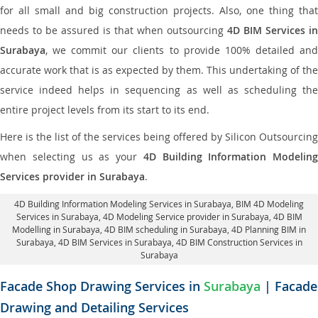
for all small and big construction projects. Also, one thing that
needs to be assured is that when outsourcing
4D BIM Services in
Surabaya
, we commit our clients to provide 100% detailed and
accurate work that is as expected by them. This undertaking of the
service indeed helps in sequencing as well as scheduling the
entire project levels from its start to its end.
Here is the list of the services being offered by Silicon Outsourcing
when selecting us as your
4D Building Information Modeling
Services provider in Surabaya
.
4D Building Information Modeling Services in Surabaya
, BIM 4D Modeling
Services in Surabaya,
4D Modeling Service provider in Surabaya
, 4D BIM
Modelling in Surabaya,
4D BIM scheduling in Surabaya
, 4D Planning BIM in
Surabaya, 4D BIM Services in Surabaya,
4D BIM Construction Services in
Surabaya
Facade Shop Drawing Services in
Surabaya
| Facade
Drawing and Detailing Services