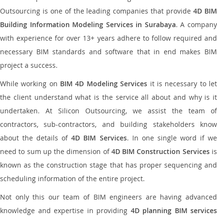
Outsourcing is one of the leading companies that provide
4D BI
Building Information Modeling Services in Surabaya
. A compan
with experience for over 13+ years adhere to follow required and
necessary BIM standards and software that in end makes BIM
project a success.
While working on
BIM 4D Modeling Services
it is necessary to le
the client understand what is the service all about and why is it
undertaken. At Silicon Outsourcing, we assist the team of
contractors, sub-contractors, and building stakeholders know
about the details of
4D BIM Services
. In one single word if w
need to sum up the dimension of
4D BIM Construction Services
i
known as the construction stage that has proper sequencing and
scheduling information of the entire project.
Not only this our team of BIM engineers are having advanced
knowledge and expertise in providing
4D planning BIM services