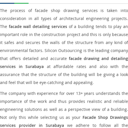
The process of facade shop drawing services is taken into
consideration in all types of architectural engineering projects.
The
facade wall detailing services
of a building tends to play a
important role in the construction project and this is only because
it safes and secures the walls of the structure from any kind of
environmental factors. Silicon Outsourcing is the leading company
that offers detailed and accurate
facade drawing and detailing
services in Surabaya
at affordable rates and also with th
assurance that the structure of the building will be giving a look
and feel that will be eye-catching and appealing.
The company with experience for over 13+ years understands the
importance of the work and thus provides realistic and reliable
engineering solutions as well as a perspective view of a building.
Not only this while selecting us as your
Facade Shop Drawing
services provider in Surabaya
we adhere to follow all the