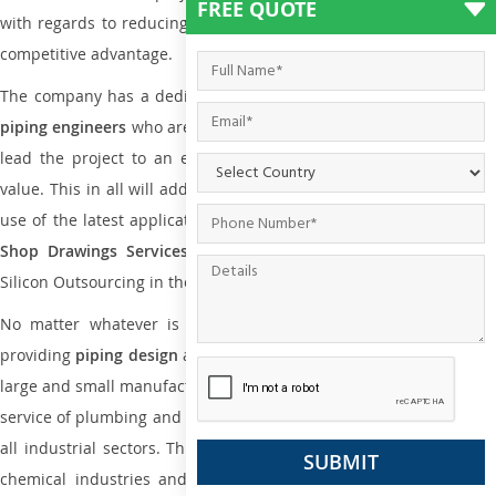
FREE QUOTE
with regards to reducing maintenance costs, complexity and gain
competitive advantage.
The company has a dedicated and skilled team of
plumbing an
piping engineers
who are way far proficient enough to deliver an
lead the project to an extent that is as per the current market
value. This in all will add more value to the project. Also, with the
use of the latest application that is required for
Plumbing Pipin
Shop Drawings Services
the reliable name is none other tha
Silicon Outsourcing in the market today.
No matter whatever is the size of the project, we have been
providing
piping design
and
drafting services in Surabaya
to bot
large and small manufacturing companies. Not only this the entire
service of plumbing and piping services plays an important role in
all industrial sectors. This is from oil and gas to power plants to
chemical industries and a lot many other industrial areas and