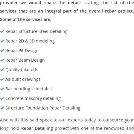
provider we would share the details stating the list of the
services that are an integral part of the overall rebar project.
Some of the services are,
Rebar Structure Steel Detailing
Rebar 2D & 3D modeling
Rebar Pit Design
Rebar Beam Design
Quality take-offs
As-built drawings
Bar bending schedules
Concrete masonry detailing
Structure Foundation Rebar Detailing
Also with this said speak to our experts today to outsource your
long hold
Rebar Detailing
project with one of the renowned an